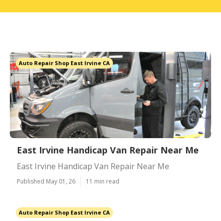
Auto Repair Shop East Irvine CA
East Irvine Handicap Van Repair Near Me
East Irvine Handicap Van Repair Near Me
Published May 01, 26
11 min read
Auto Repair Shop East Irvine CA