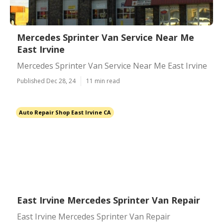
Mercedes Sprinter Van Service Near Me
East Irvine
Mercedes Sprinter Van Service Near Me East Irvine
Published Dec 28, 24
11 min read
Auto Repair Shop East Irvine CA
East Irvine Mercedes Sprinter Van Repair
East Irvine Mercedes Sprinter Van Repair