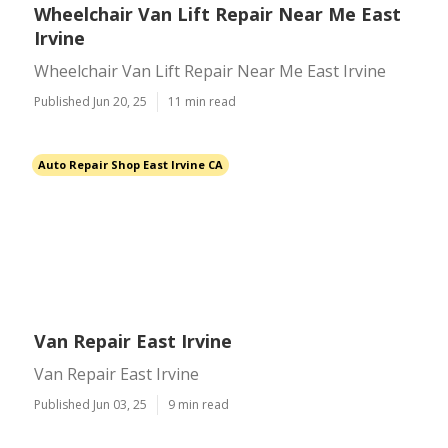
Wheelchair Van Lift Repair Near Me East
Irvine
Wheelchair Van Lift Repair Near Me East Irvine
Published Jun 20, 25
11 min read
Auto Repair Shop East Irvine CA
Van Repair East Irvine
Van Repair East Irvine
Published Jun 03, 25
9 min read