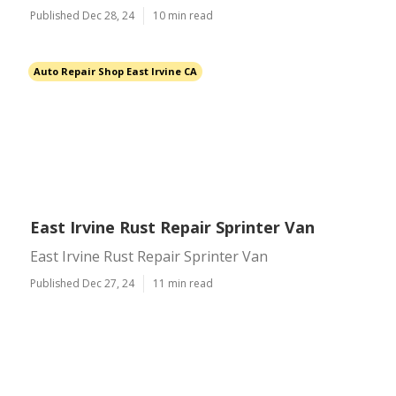
Published Dec 28, 24
10 min read
Auto Repair Shop East Irvine CA
East Irvine Rust Repair Sprinter Van
East Irvine Rust Repair Sprinter Van
Published Dec 27, 24
11 min read