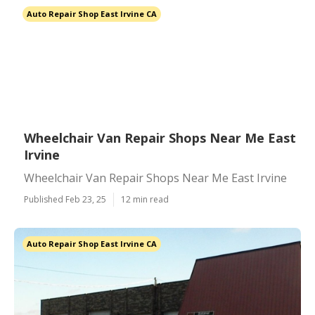
Auto Repair Shop East Irvine CA
Wheelchair Van Repair Shops Near Me East
Irvine
Wheelchair Van Repair Shops Near Me East Irvine
Published Feb 23, 25
12 min read
Auto Repair Shop East Irvine CA