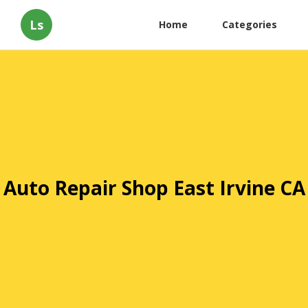
Ls
Home
Categories
Auto Repair Shop East Irvine CA