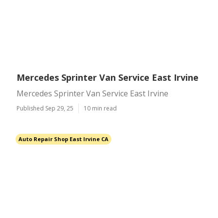
Mercedes Sprinter Van Service East Irvine
Mercedes Sprinter Van Service East Irvine
Published Sep 29, 25
10 min read
Auto Repair Shop East Irvine CA