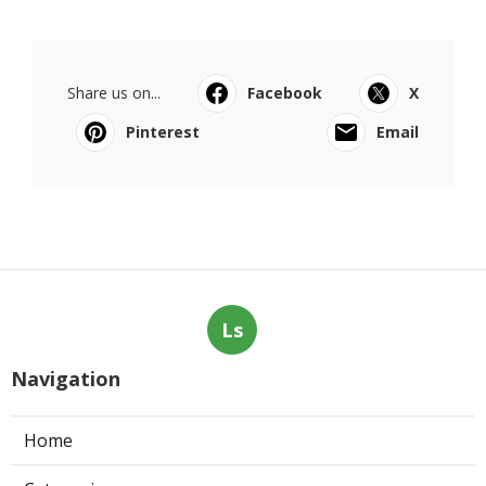
Share us on...
Facebook
X
Pinterest
Email
Ls
Navigation
Home