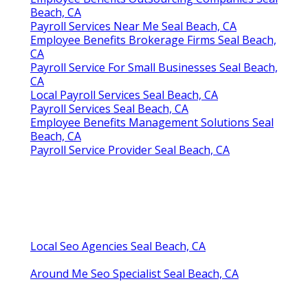
Beach, CA
Payroll Services Near Me Seal Beach, CA
Employee Benefits Brokerage Firms Seal Beach,
CA
Payroll Service For Small Businesses Seal Beach,
CA
Local Payroll Services Seal Beach, CA
Payroll Services Seal Beach, CA
Employee Benefits Management Solutions Seal
Beach, CA
Payroll Service Provider Seal Beach, CA
Local Seo Agencies Seal Beach, CA
Around Me Seo Specialist Seal Beach, CA