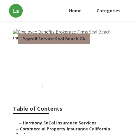
Ls
Home
Categories
Payroll Service Seal Beach CA
Employee Benefits
Brokerage Firms Seal
Beach
Published en
3 min read
Table of Contents
–
Harmony SoCal Insurance Services
–
Commercial Property Insurance California