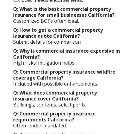
Q: What is the best commercial property
insurance for small businesses California?
Customized BOPs often ideal.
Q: How to get a commercial property
insurance quote California?
Submit details for comparison.
Q: Why is commercial insurance expensive in
California?
High risks; mitigation helps.
Q: Commercial property insurance wildfire
coverage California?
Included with possible enhancements.
Q: What does commercial property
insurance cover California?
Buildings, contents, select perils.
Q: Commercial property insurance
requirements California?
Often lender-mandated.