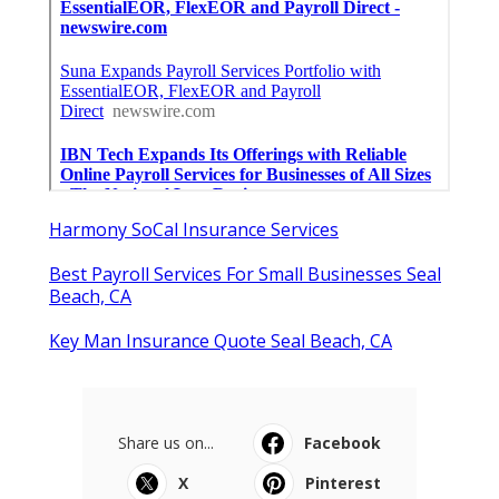
Harmony SoCal Insurance Services
Best Payroll Services For Small Businesses Seal
Beach, CA
Key Man Insurance Quote Seal Beach, CA
Share us on...
Facebook
X
Pinterest