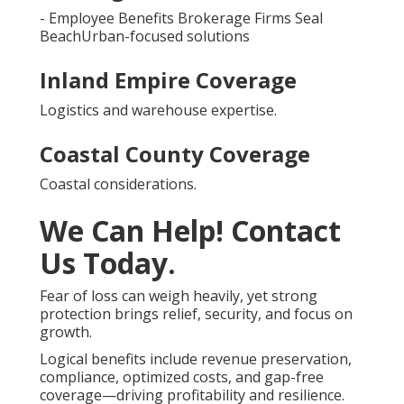
- Employee Benefits Brokerage Firms Seal
BeachUrban-focused solutions
Inland Empire Coverage
Logistics and warehouse expertise.
Coastal County Coverage
Coastal considerations.
We Can Help! Contact
Us Today.
Fear of loss can weigh heavily, yet strong
protection brings relief, security, and focus on
growth.
Logical benefits include revenue preservation,
compliance, optimized costs, and gap-free
coverage—driving profitability and resilience.