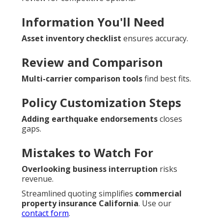
Information You'll Need
Asset inventory checklist
ensures accuracy.
Review and Comparison
Multi-carrier comparison tools
find best fits.
Policy Customization Steps
Adding earthquake endorsements
closes
gaps.
Mistakes to Watch For
Overlooking business interruption
risks
revenue.
Streamlined quoting simplifies
commercial
property insurance California
. Use our
contact form
.