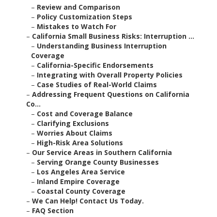
–
Review and Comparison
–
Policy Customization Steps
–
Mistakes to Watch For
–
California Small Business Risks: Interruption ...
–
Understanding Business Interruption
Coverage
–
California-Specific Endorsements
–
Integrating with Overall Property Policies
–
Case Studies of Real-World Claims
–
Addressing Frequent Questions on California
Co...
–
Cost and Coverage Balance
–
Clarifying Exclusions
–
Worries About Claims
–
High-Risk Area Solutions
–
Our Service Areas in Southern California
–
Serving Orange County Businesses
–
Los Angeles Area Service
–
Inland Empire Coverage
–
Coastal County Coverage
–
We Can Help! Contact Us Today.
–
FAQ Section