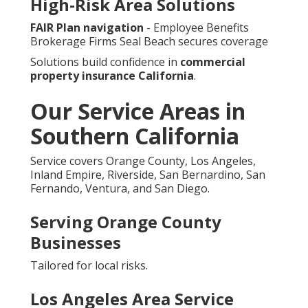
High-Risk Area Solutions
FAIR Plan navigation
- Employee Benefits
Brokerage Firms Seal Beach secures coverage
Solutions build confidence in
commercial
property insurance California
.
Our Service Areas in
Southern California
Service covers Orange County, Los Angeles,
Inland Empire, Riverside, San Bernardino, San
Fernando, Ventura, and San Diego.
Serving Orange County
Businesses
Tailored for local risks.
Los Angeles Area Service