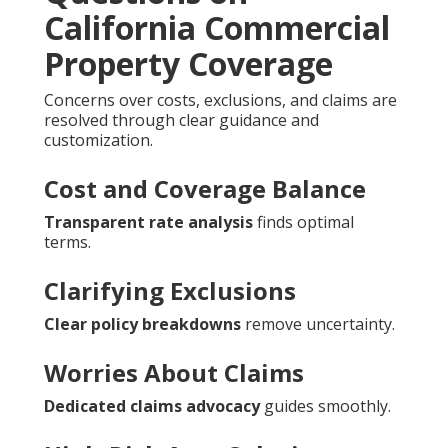
California Commercial
Property Coverage
Concerns over costs, exclusions, and claims are
resolved through clear guidance and
customization.
Cost and Coverage Balance
Transparent rate analysis
finds optimal
terms.
Clarifying Exclusions
Clear policy breakdowns
remove uncertainty.
Worries About Claims
Dedicated claims advocacy
guides smoothly.