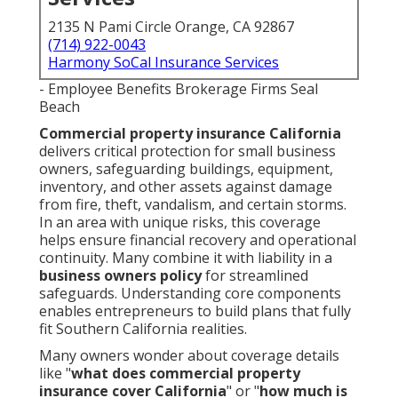
2135 N Pami Circle Orange, CA 92867
(714) 922-0043
Harmony SoCal Insurance Services
- Employee Benefits Brokerage Firms Seal
Beach
Commercial property insurance California
delivers critical protection for small business
owners, safeguarding buildings, equipment,
inventory, and other assets against damage
from fire, theft, vandalism, and certain storms.
In an area with unique risks, this coverage
helps ensure financial recovery and operational
continuity. Many combine it with liability in a
business owners policy
for streamlined
safeguards. Understanding core components
enables entrepreneurs to build plans that fully
fit Southern California realities.
Many owners wonder about coverage details
like "
what does commercial property
insurance cover California
" or "
how much is