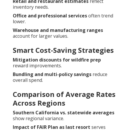
Retail and restaurant estimates
reflect
inventory needs.
Office and professional services
often trend
lower.
Warehouse and manufacturing ranges
account for larger values.
Smart Cost-Saving Strategies
Mitigation discounts for wildfire prep
reward improvements.
Bundling and multi-policy savings
reduce
overall spend.
Comparison of Average Rates
Across Regions
Southern California vs. statewide averages
show regional variance.
Impact of FAIR Plan as last resort
serves