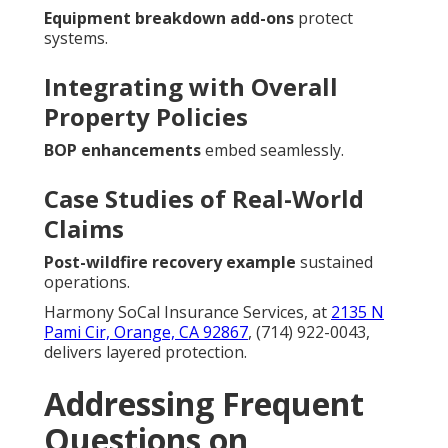
Equipment breakdown add-ons
protect
systems.
Integrating with Overall
Property Policies
BOP enhancements
embed seamlessly.
Case Studies of Real-World
Claims
Post-wildfire recovery example
sustained
operations.
Harmony SoCal Insurance Services, at
2135 N
Pami Cir, Orange, CA 92867
, (714) 922-0043,
delivers layered protection.
Addressing Frequent
Questions on