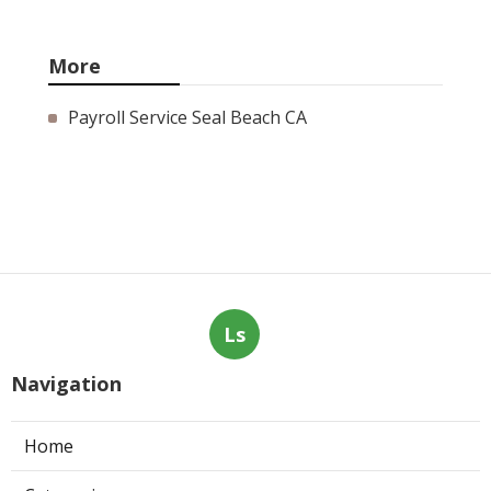
More
Payroll Service Seal Beach CA
Ls
Navigation
Home