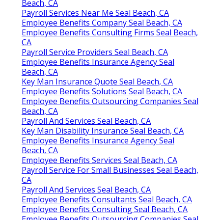
Beach, CA
Payroll Services Near Me Seal Beach, CA
Employee Benefits Company Seal Beach, CA
Employee Benefits Consulting Firms Seal Beach,
CA
Payroll Service Providers Seal Beach, CA
Employee Benefits Insurance Agency Seal
Beach, CA
Key Man Insurance Quote Seal Beach, CA
Employee Benefits Solutions Seal Beach, CA
Employee Benefits Outsourcing Companies Seal
Beach, CA
Payroll And Services Seal Beach, CA
Key Man Disability Insurance Seal Beach, CA
Employee Benefits Insurance Agency Seal
Beach, CA
Employee Benefits Services Seal Beach, CA
Payroll Service For Small Businesses Seal Beach,
CA
Payroll And Services Seal Beach, CA
Employee Benefits Consultants Seal Beach, CA
Employee Benefits Consulting Seal Beach, CA
Employee Benefits Outsourcing Companies Seal