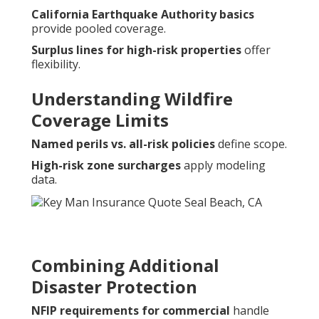
California Earthquake Authority basics
provide pooled coverage.
Surplus lines for high-risk properties
offer
flexibility.
Understanding Wildfire
Coverage Limits
Named perils vs. all-risk policies
define scope.
High-risk zone surcharges
apply modeling
data.
Combining Additional
Disaster Protection
NFIP requirements for commercial
handle