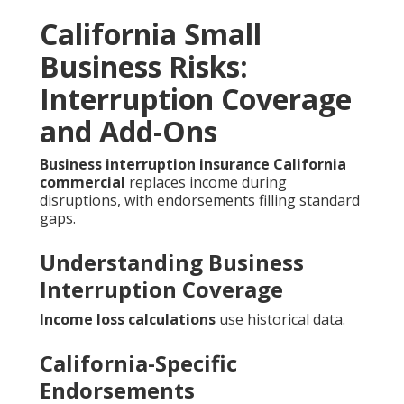
California Small
Business Risks:
Interruption Coverage
and Add-Ons
Business interruption insurance California
commercial
replaces income during
disruptions, with endorsements filling standard
gaps.
Understanding Business
Interruption Coverage
Income loss calculations
use historical data.
California-Specific
Endorsements