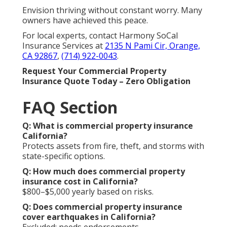
Envision thriving without constant worry. Many
owners have achieved this peace.
For local experts, contact Harmony SoCal
Insurance Services at
2135 N Pami Cir, Orange,
CA 92867
,
(714) 922-0043
.
Request Your Commercial Property
Insurance Quote Today – Zero Obligation
FAQ Section
Q: What is commercial property insurance
California?
Protects assets from fire, theft, and storms with
state-specific options.
Q: How much does commercial property
insurance cost in California?
$800–$5,000 yearly based on risks.
Q: Does commercial property insurance
cover earthquakes in California?
Excluded; needs endorsements.