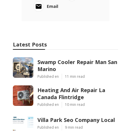
Email
Latest Posts
Swamp Cooler Repair Man San
Marino
Published en
11 min read
Heating And Air Repair La
Canada Flintridge
Published en
10 min read
Villa Park Seo Company Local
Published en
9 min read