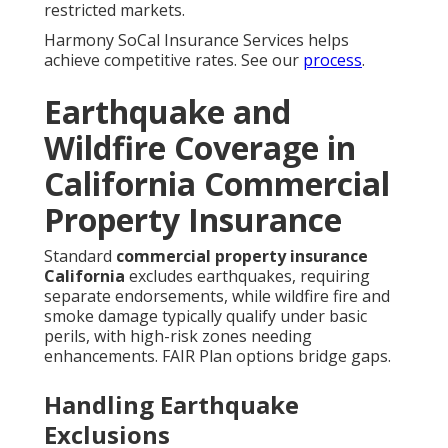
restricted markets.
Harmony SoCal Insurance Services helps
achieve competitive rates. See our
process
.
Earthquake and
Wildfire Coverage in
California Commercial
Property Insurance
Standard
commercial property insurance
California
excludes earthquakes, requiring
separate endorsements, while wildfire fire and
smoke damage typically qualify under basic
perils, with high-risk zones needing
enhancements. FAIR Plan options bridge gaps.
Handling Earthquake
Exclusions