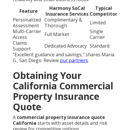
Harmony SoCal
Typical
Feature
Insurance Services
Competitor
Personalized
Complimentary &
Limited
Assessment
Thorough
Multi-Carrier
Single
Full Market
Access
Carrier
Claims
Dedicated Advocacy
Standard
Support
"Excellent guidance and savings," shares Maria
G., San Diego. Review
our partners
.
Obtaining Your
California Commercial
Property Insurance
Quote
A
commercial property insurance quote
California
starts with asset details and risk
review for competitive options.