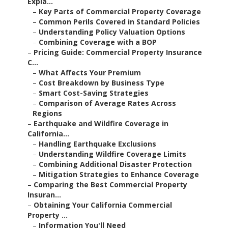
Expla...
–
Key Parts of Commercial Property Coverage
–
Common Perils Covered in Standard Policies
–
Understanding Policy Valuation Options
–
Combining Coverage with a BOP
–
Pricing Guide: Commercial Property Insurance
C...
–
What Affects Your Premium
–
Cost Breakdown by Business Type
–
Smart Cost-Saving Strategies
–
Comparison of Average Rates Across
Regions
–
Earthquake and Wildfire Coverage in
California...
–
Handling Earthquake Exclusions
–
Understanding Wildfire Coverage Limits
–
Combining Additional Disaster Protection
–
Mitigation Strategies to Enhance Coverage
–
Comparing the Best Commercial Property
Insuran...
–
Obtaining Your California Commercial
Property ...
–
Information You'll Need