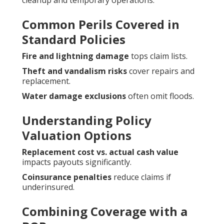
cleanup and temporary operations.
Common Perils Covered in
Standard Policies
Fire and lightning damage
tops claim lists.
Theft and vandalism risks
cover repairs and
replacement.
Water damage exclusions
often omit floods.
Understanding Policy
Valuation Options
Replacement cost vs. actual cash value
impacts payouts significantly.
Coinsurance penalties
reduce claims if
underinsured.
Combining Coverage with a