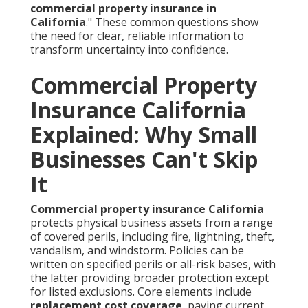
commercial property insurance in
California
." These common questions show
the need for clear, reliable information to
transform uncertainty into confidence.
Commercial Property
Insurance California
Explained: Why Small
Businesses Can't Skip
It
Commercial property insurance California
protects physical business assets from a range
of covered perils, including fire, lightning, theft,
vandalism, and windstorm. Policies can be
written on specified perils or all-risk bases, with
the latter providing broader protection except
for listed exclusions. Core elements include
replacement cost coverage
, paying current