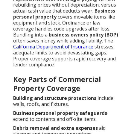
rebuilding prices without depreciation, versus
actual cash value that deducts wear.
Business
personal property
covers movable items like
equipment and stock. Ordinance or law
coverage handles code upgrades after loss.
Bundling into a
business owners policy (BOP)
often saves money while adding liability. The
California Department of Insurance
stresses
adequate limits to avoid devastating gaps.
Proper coverage supports rapid recovery and
lender compliance.
Key Parts of Commercial
Property Coverage
Building and structure protections
include
walls, roofs, and fixtures.
Business personal property safeguards
extend to contents and off-site items.
Debris removal and extra expenses
aid