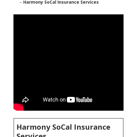
–
Harmony SoCal Insurance Services
Harmony SoCal Insurance
Services