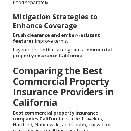
flood separately.
Mitigation Strategies to
Enhance Coverage
Brush clearance and ember-resistant
features
improve terms.
Layered protection strengthens
commercial
property insurance California
.
Comparing the Best
Commercial Property
Insurance Providers in
California
Best commercial property insurance
companies California
include Travelers,
Hartford, Nationwide, and Chubb, known for
reliability and small business focus.