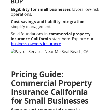
BOP
Eligibility for small businesses
favors low-risk
operations.
Cost savings and liability integration
simplify management.
Solid foundations in
commercial property
insurance California
start here. Explore our
business owners insurance
.
Pricing Guide:
Commercial Property
Insurance California
for Small Businesses
Average cost commercial property