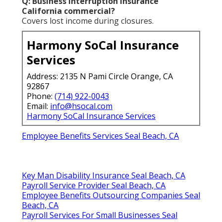
Q: Business interruption insurance
California commercial?
Covers lost income during closures.
Harmony SoCal Insurance
Services
Address: 2135 N Pami Circle Orange, CA
92867
Phone:
(714) 922-0043
Email:
info@hsocal.com
Harmony SoCal Insurance Services
Employee Benefits Services Seal Beach, CA
Key Man Disability Insurance Seal Beach, CA
Payroll Service Provider Seal Beach, CA
Employee Benefits Outsourcing Companies Seal
Beach, CA
Payroll Services For Small Businesses Seal