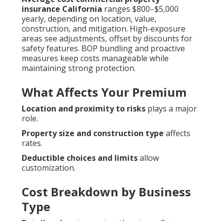
insurance California
ranges $800–$5,000
yearly, depending on location, value,
construction, and mitigation. High-exposure
areas see adjustments, offset by discounts for
safety features. BOP bundling and proactive
measures keep costs manageable while
maintaining strong protection.
What Affects Your Premium
Location and proximity to risks
plays a major
role.
Property size and construction type
affects
rates.
Deductible choices and limits
allow
customization.
Cost Breakdown by Business
Type