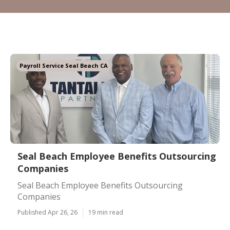
Payroll Service Seal Beach CA
Seal Beach Employee Benefits Outsourcing
Companies
Seal Beach Employee Benefits Outsourcing
Companies
Published Apr 26, 26
19 min read