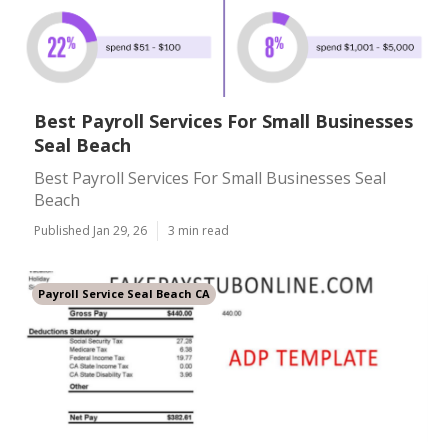
Best Payroll Services For Small Businesses
Seal Beach
Best Payroll Services For Small Businesses Seal
Beach
Published Jan 29, 26
3 min read
Payroll Service Seal Beach CA