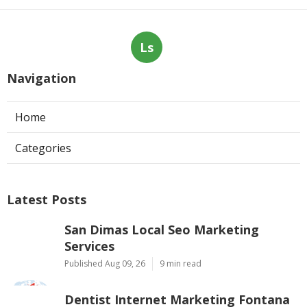
Ls
Navigation
Home
Categories
Latest Posts
San Dimas Local Seo Marketing
Services
Published Aug 09, 26
9 min read
Dentist Internet Marketing Fontana