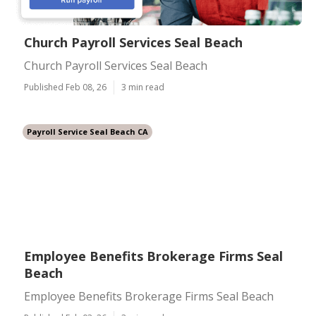
Church Payroll Services Seal Beach
Church Payroll Services Seal Beach
Published Feb 08, 26
3 min read
Payroll Service Seal Beach CA
Employee Benefits Brokerage Firms Seal
Beach
Employee Benefits Brokerage Firms Seal Beach