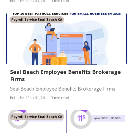
Published Feb 03, 26
3 min read
Payroll Service Seal Beach CA
Seal Beach Employee Benefits Brokerage
Firms
Seal Beach Employee Benefits Brokerage Firms
Published Feb 01, 26
3 min read
Payroll Service Seal Beach CA