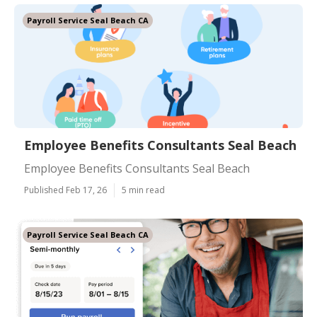
Payroll Service Seal Beach CA
Employee Benefits Consultants Seal Beach
Employee Benefits Consultants Seal Beach
Published Feb 17, 26
5 min read
Payroll Service Seal Beach CA