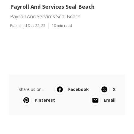
Payroll And Services Seal Beach
Payroll And Services Seal Beach
Published Dec 22, 25
10 min read
Share us on...
Facebook
X
Pinterest
Email