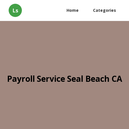
Ls
Home
Categories
Payroll Service Seal Beach CA