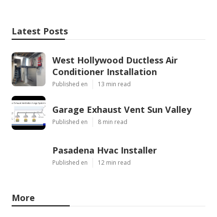
Latest Posts
West Hollywood Ductless Air
Conditioner Installation
Published en
13 min read
Garage Exhaust Vent Sun Valley
Published en
8 min read
Pasadena Hvac Installer
Published en
12 min read
More