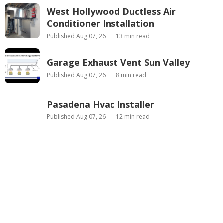
West Hollywood Ductless Air
Conditioner Installation
Published Aug 07, 26
13 min read
Garage Exhaust Vent Sun Valley
Published Aug 07, 26
8 min read
Pasadena Hvac Installer
Published Aug 07, 26
12 min read