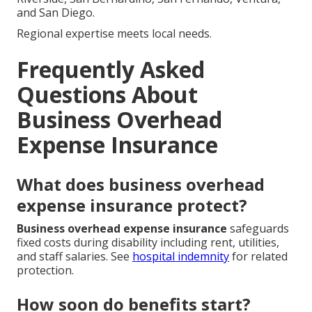
and San Diego.
Regional expertise meets local needs.
Frequently Asked
Questions About
Business Overhead
Expense Insurance
What does business overhead
expense insurance protect?
Business overhead expense insurance
safeguards
fixed costs during disability including rent, utilities,
and staff salaries. See
hospital indemnity
for related
protection.
How soon do benefits start?