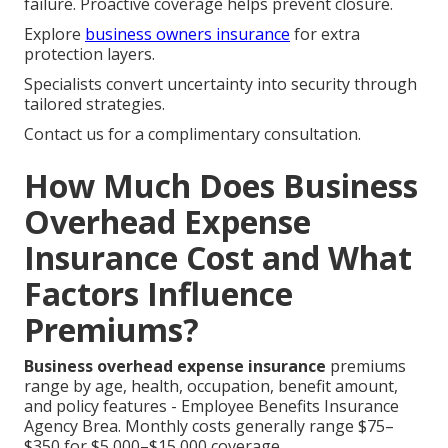
failure. Proactive coverage helps prevent closure.
Explore
business owners insurance
for extra
protection layers.
Specialists convert uncertainty into security through
tailored strategies.
Contact us for a complimentary consultation.
How Much Does Business
Overhead Expense
Insurance Cost and What
Factors Influence
Premiums?
Business overhead expense insurance
premiums
range by age, health, occupation, benefit amount,
and policy features - Employee Benefits Insurance
Agency Brea. Monthly costs generally range $75–
$350 for $5,000–$15,000 coverage