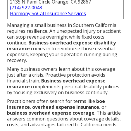
2135 N Pami Circle Orange, CA 92867
(714) 922-0043
Harmony SoCal Insurance Services
Managing a small business in Southern California
requires resilience. An unexpected injury or accident
can stop revenue overnight while fixed costs
continue.
Business overhead expense disability
insurance
comes in to reimburse those essential
expenses, keeping your operation running during
recovery.
Many business owners learn about this coverage
just after a crisis. Proactive protection avoids
financial strain.
Business overhead expense
insurance
complements personal disability policies
by focusing exclusively on business continuity.
Practitioners often search for terms like
boe
insurance
,
overhead expense insurance
, or
business overhead expense coverage
. This article
answers common questions about coverage details,
costs, and advantages tailored to California needs.