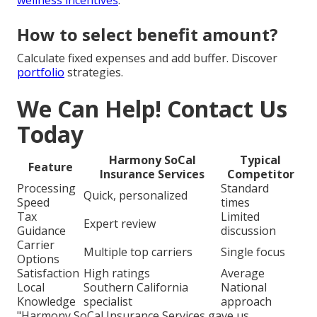
How to select benefit amount?
Calculate fixed expenses and add buffer. Discover
portfolio
strategies.
We Can Help! Contact Us
Today
Harmony SoCal
Typical
Feature
Insurance Services
Competitor
Processing
Standard
Quick, personalized
Speed
times
Tax
Limited
Expert review
Guidance
discussion
Carrier
Multiple top carriers
Single focus
Options
Satisfaction
High ratings
Average
Local
Southern California
National
Knowledge
specialist
approach
"Harmony SoCal Insurance Services gave us