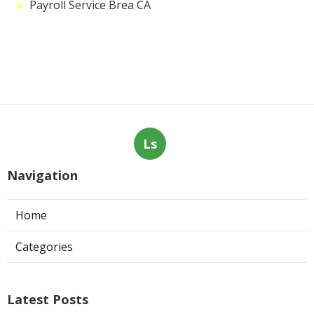
Payroll Service Brea CA
Ls
Navigation
Home
Categories
Latest Posts