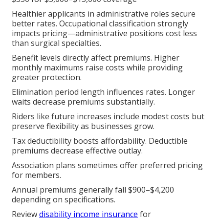
Healthier applicants in administrative roles secure
better rates. Occupational classification strongly
impacts pricing—administrative positions cost less
than surgical specialties.
Benefit levels directly affect premiums. Higher
monthly maximums raise costs while providing
greater protection.
Elimination period length influences rates. Longer
waits decrease premiums substantially.
Riders like future increases include modest costs but
preserve flexibility as businesses grow.
Tax deductibility boosts affordability. Deductible
premiums decrease effective outlay.
Association plans sometimes offer preferred pricing
for members.
Annual premiums generally fall $900–$4,200
depending on specifications.
Review
disability income insurance
for