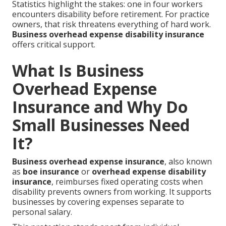
Statistics highlight the stakes: one in four workers
encounters disability before retirement. For practice
owners, that risk threatens everything of hard work.
Business overhead expense disability insurance
offers critical support.
What Is Business
Overhead Expense
Insurance and Why Do
Small Businesses Need
It?
Business overhead expense insurance
, also known
as
boe insurance
or
overhead expense disability
insurance
, reimburses fixed operating costs when
disability prevents owners from working. It supports
businesses by covering expenses separate to
personal salary.