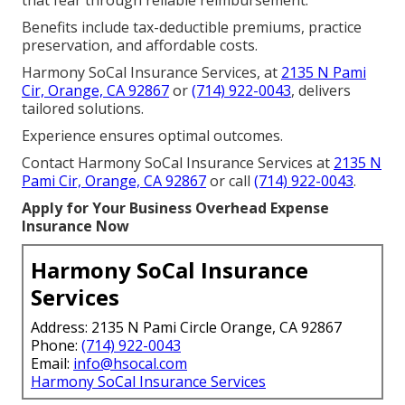
Benefits include tax-deductible premiums, practice
preservation, and affordable costs.
Harmony SoCal Insurance Services, at
2135 N Pami
Cir, Orange, CA 92867
or
(714) 922-0043
, delivers
tailored solutions.
Experience ensures optimal outcomes.
Contact Harmony SoCal Insurance Services at
2135 N
Pami Cir, Orange, CA 92867
or call
(714) 922-0043
.
Apply for Your Business Overhead Expense
Insurance Now
Harmony SoCal Insurance
Services
Address: 2135 N Pami Circle Orange, CA 92867
Phone:
(714) 922-0043
Email:
info@hsocal.com
Harmony SoCal Insurance Services