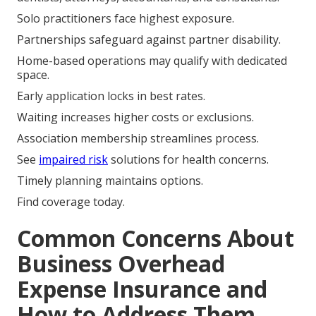
Solo practitioners face highest exposure.
Partnerships safeguard against partner disability.
Home-based operations may qualify with dedicated
space.
Early application locks in best rates.
Waiting increases higher costs or exclusions.
Association membership streamlines process.
See
impaired risk
solutions for health concerns.
Timely planning maintains options.
Find coverage today.
Common Concerns About
Business Overhead
Expense Insurance and
How to Address Them