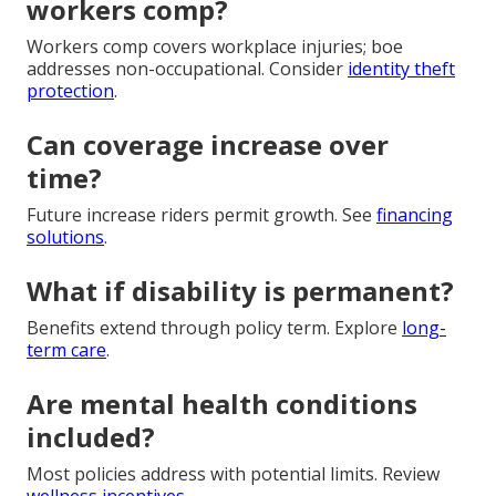
workers comp?
Workers comp covers workplace injuries; boe
addresses non-occupational. Consider
identity theft
protection
.
Can coverage increase over
time?
Future increase riders permit growth. See
financing
solutions
.
What if disability is permanent?
Benefits extend through policy term. Explore
long-
term care
.
Are mental health conditions
included?
Most policies address with potential limits. Review
wellness incentives
.