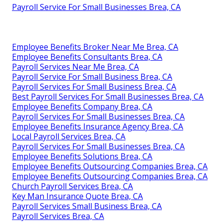
Payroll Service For Small Businesses Brea, CA
Employee Benefits Broker Near Me Brea, CA
Employee Benefits Consultants Brea, CA
Payroll Services Near Me Brea, CA
Payroll Service For Small Business Brea, CA
Payroll Services For Small Business Brea, CA
Best Payroll Services For Small Businesses Brea, CA
Employee Benefits Company Brea, CA
Payroll Services For Small Businesses Brea, CA
Employee Benefits Insurance Agency Brea, CA
Local Payroll Services Brea, CA
Payroll Services For Small Businesses Brea, CA
Employee Benefits Solutions Brea, CA
Employee Benefits Outsourcing Companies Brea, CA
Employee Benefits Outsourcing Companies Brea, CA
Church Payroll Services Brea, CA
Key Man Insurance Quote Brea, CA
Payroll Services Small Business Brea, CA
Payroll Services Brea, CA