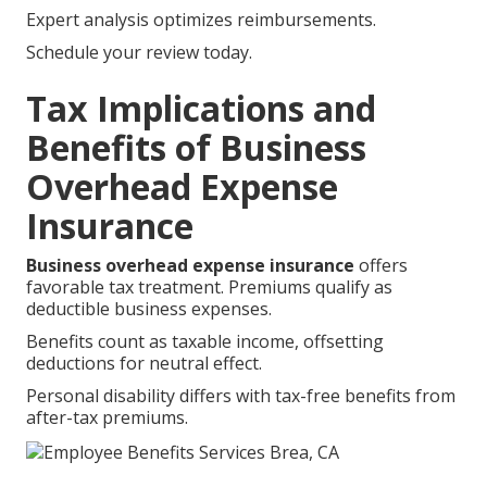
Expert analysis optimizes reimbursements.
Schedule your review today.
Tax Implications and
Benefits of Business
Overhead Expense
Insurance
Business overhead expense insurance
offers
favorable tax treatment. Premiums qualify as
deductible business expenses.
Benefits count as taxable income, offsetting
deductions for neutral effect.
Personal disability differs with tax-free benefits from
after-tax premiums.