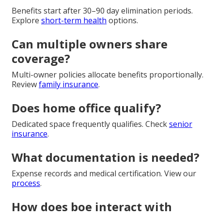
Benefits start after 30–90 day elimination periods.
Explore
short-term health
options.
Can multiple owners share
coverage?
Multi-owner policies allocate benefits proportionally.
Review
family insurance
.
Does home office qualify?
Dedicated space frequently qualifies. Check
senior
insurance
.
What documentation is needed?
Expense records and medical certification. View our
process
.
How does boe interact with