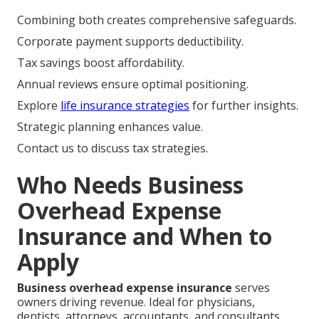
Combining both creates comprehensive safeguards.
Corporate payment supports deductibility.
Tax savings boost affordability.
Annual reviews ensure optimal positioning.
Explore
life insurance strategies
for further insights.
Strategic planning enhances value.
Contact us to discuss tax strategies.
Who Needs Business
Overhead Expense
Insurance and When to
Apply
Business overhead expense insurance
serves
owners driving revenue. Ideal for physicians,
dentists, attorneys, accountants, and consultants.