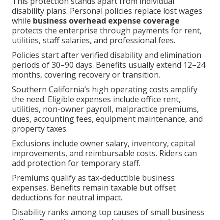
This protection stands apart from individual
disability plans. Personal policies replace lost wages
while
business overhead expense coverage
protects the enterprise through payments for rent,
utilities, staff salaries, and professional fees.
Policies start after verified disability and elimination
periods of 30–90 days. Benefits usually extend 12–24
months, covering recovery or transition.
Southern California’s high operating costs amplify
the need. Eligible expenses include office rent,
utilities, non-owner payroll, malpractice premiums,
dues, accounting fees, equipment maintenance, and
property taxes.
Exclusions include owner salary, inventory, capital
improvements, and reimbursable costs. Riders can
add protection for temporary staff.
Premiums qualify as tax-deductible business
expenses. Benefits remain taxable but offset
deductions for neutral impact.
Disability ranks among top causes of small business