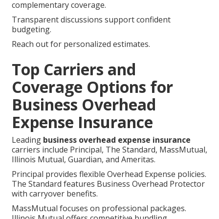
complementary coverage.
Transparent discussions support confident
budgeting.
Reach out for personalized estimates.
Top Carriers and
Coverage Options for
Business Overhead
Expense Insurance
Leading
business overhead expense insurance
carriers include Principal, The Standard, MassMutual,
Illinois Mutual, Guardian, and Ameritas.
Principal provides flexible Overhead Expense policies.
The Standard features Business Overhead Protector
with carryover benefits.
MassMutual focuses on professional packages.
Illinois Mutual offers competitive bundling.