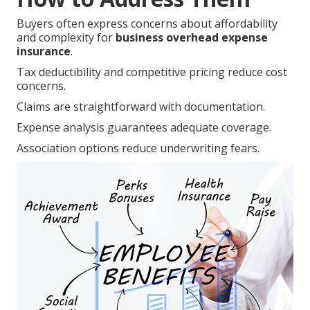
Buyers often express concerns about affordability
and complexity for
business overhead expense
insurance
.
Tax deductibility and competitive pricing reduce cost
concerns.
Claims are straightforward with documentation.
Expense analysis guarantees adequate coverage.
Association options reduce underwriting fears.