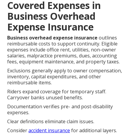
Covered Expenses in
Business Overhead
Expense Insurance
Business overhead expense insurance
outlines
reimbursable costs to support continuity. Eligible
expenses include office rent, utilities, non-owner
salaries, malpractice premiums, dues, accounting
fees, equipment maintenance, and property taxes.
Exclusions generally apply to owner compensation,
inventory, capital expenditures, and other
reimbursable items.
Riders expand coverage for temporary staff.
Carryover banks unused benefits.
Documentation verifies pre- and post-disability
expenses.
Clear definitions eliminate claim issues.
Consider
accident insurance
for additional layers.