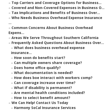
–
Top Carriers and Coverage Options for Business...
–
Covered and Non-Covered Expenses in Business O...
–
Tax Implications and Benefits of Business Over...
–
Who Needs Business Overhead Expense Insurance
...
–
Common Concerns About Business Overhead
Expens...
–
Areas We Serve Throughout Southern California
–
Frequently Asked Questions About Business Over...
–
What does business overhead expense
insurance...
–
How soon do benefits start?
–
Can multiple owners share coverage?
–
Does home office qualify?
–
What documentation is needed?
–
How does boe interact with workers comp?
–
Can coverage increase over time?
–
What if disability is permanent?
–
Are mental health conditions included?
–
How to select benefit amount?
–
We Can Help! Contact Us Today
–
Harmony SoCal Insurance Services