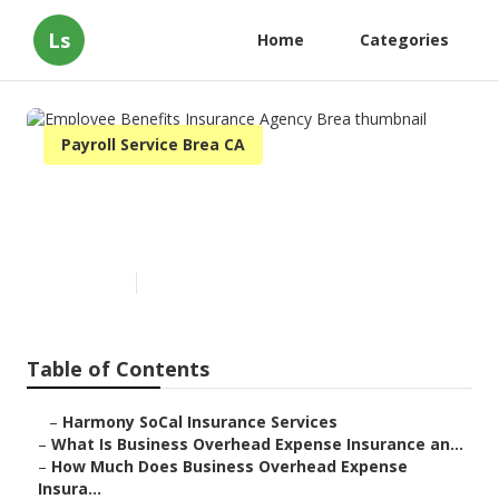
Ls
Home
Categories
Payroll Service Brea CA
Employee Benefits Insurance
Agency Brea
Published en
5 min read
Table of Contents
–
Harmony SoCal Insurance Services
–
What Is Business Overhead Expense Insurance an...
–
How Much Does Business Overhead Expense
Insura...