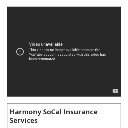
Harmony SoCal Insurance
Services