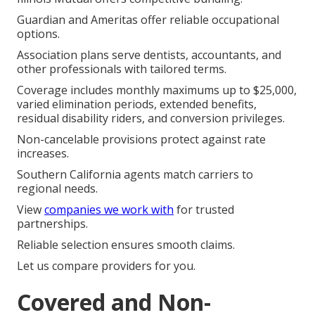
Guardian and Ameritas offer reliable occupational
options.
Association plans serve dentists, accountants, and
other professionals with tailored terms.
Coverage includes monthly maximums up to $25,000,
varied elimination periods, extended benefits,
residual disability riders, and conversion privileges.
Non-cancelable provisions protect against rate
increases.
Southern California agents match carriers to
regional needs.
View
companies we work with
for trusted
partnerships.
Reliable selection ensures smooth claims.
Let us compare providers for you.
Covered and Non-