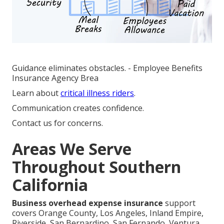
Guidance eliminates obstacles. - Employee Benefits
Insurance Agency Brea
Learn about
critical illness riders
.
Communication creates confidence.
Contact us for concerns.
Areas We Serve
Throughout Southern
California
Business overhead expense insurance
support
covers Orange County, Los Angeles, Inland Empire,
Riverside, San Bernardino, San Fernando, Ventura,