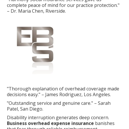
complete peace of mind for our practice protection."
– Dr. Maria Chen, Riverside.
"Thorough explanation of overhead coverage made
decisions easy." – James Rodriguez, Los Angeles.
"Outstanding service and genuine care." – Sarah
Patel, San Diego.
Disability interruption generates deep concern.
Business overhead expense insurance
banishes
that fear through reliable reimbursement.