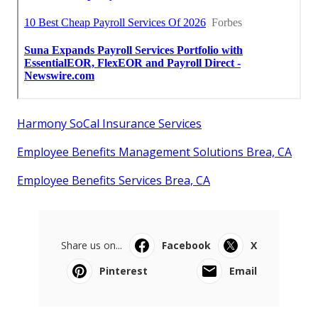
Harmony SoCal Insurance Services
Employee Benefits Management Solutions Brea, CA
Employee Benefits Services Brea, CA
Share us on...
Facebook
X
Pinterest
Email