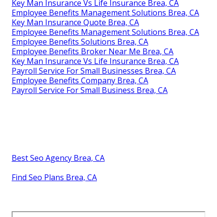
Key Man Insurance Vs Life Insurance Brea, CA
Employee Benefits Management Solutions Brea, CA
Key Man Insurance Quote Brea, CA
Employee Benefits Management Solutions Brea, CA
Employee Benefits Solutions Brea, CA
Employee Benefits Broker Near Me Brea, CA
Key Man Insurance Vs Life Insurance Brea, CA
Payroll Service For Small Businesses Brea, CA
Employee Benefits Company Brea, CA
Payroll Service For Small Business Brea, CA
Best Seo Agency Brea, CA
Find Seo Plans Brea, CA