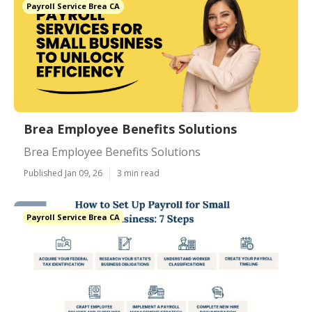
Payroll Service Brea CA
Brea Employee Benefits Solutions
Brea Employee Benefits Solutions
Published Jan 09, 26
3 min read
Payroll Service Brea CA