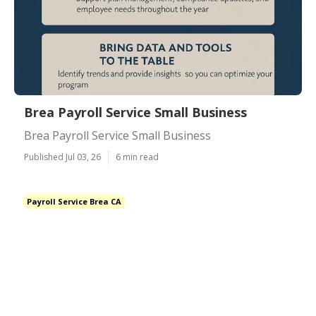
Brea Payroll Service Small Business
Brea Payroll Service Small Business
Published Jul 03, 26
6 min read
Payroll Service Brea CA