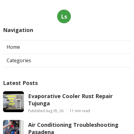
Ls
Navigation
Home
Categories
Latest Posts
Evaporative Cooler Rust Repair
Tujunga
Published Aug 05, 26
11 min read
Air Conditioning Troubleshooting
Pasadena