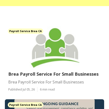
Payroll Service Brea CA
Brea Payroll Service For Small Businesses
Brea Payroll Service For Small Businesses
Published Jul 05, 26
6 min read
Payroll Service Brea CA