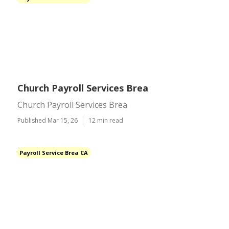
Church Payroll Services Brea
Church Payroll Services Brea
Published Mar 15, 26
12 min read
Payroll Service Brea CA