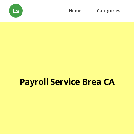
Ls
Home
Categories
Payroll Service Brea CA