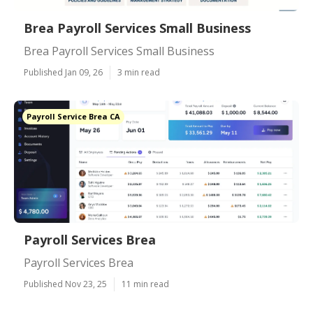
Brea Payroll Services Small Business
Brea Payroll Services Small Business
Published Jan 09, 26
3 min read
Payroll Service Brea CA
Payroll Services Brea
Payroll Services Brea
Published Nov 23, 25
11 min read