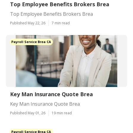
Top Employee Benefits Brokers Brea
Top Employee Benefits Brokers Brea
Published May 22, 26
7 min read
Payroll Service Brea CA
Key Man Insurance Quote Brea
Key Man Insurance Quote Brea
Published May 01, 26
19 min read
Payroll Service Brea CA