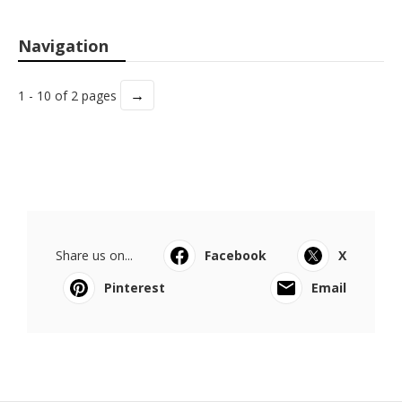
Navigation
→
1 - 10 of 2 pages
Share us on...
Facebook
X
Pinterest
Email