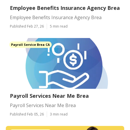
Employee Benefits Insurance Agency Brea
Employee Benefits Insurance Agency Brea
Published Feb 27, 26
5 min read
Payroll Service Brea CA
Payroll Services Near Me Brea
Payroll Services Near Me Brea
Published Feb 05, 26
3 min read