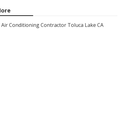
ore
Air Conditioning Contractor Toluca Lake CA