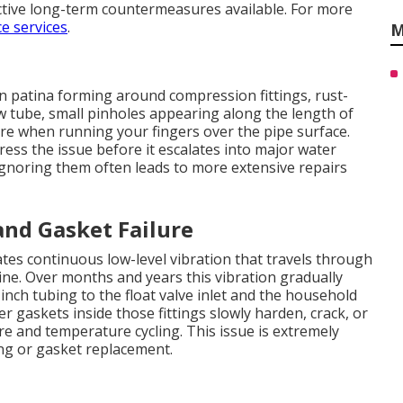
ctive long-term countermeasures available. For more
e services
.
M
n patina forming around compression fittings, rust-
w tube, small pinholes appearing along the length of
ure when running your fingers over the pipe surface.
ress the issue before it escalates into major water
Ignoring them often leads to more extensive repairs
nd Gasket Failure
es continuous low-level vibration that travels through
ine. Over months and years this vibration gradually
nch tubing to the float valve inlet and the household
er gaskets inside those fittings slowly harden, crack, or
 and temperature cycling. This issue is extremely
ng or gasket replacement.