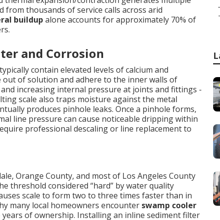
nd thermal expansion/contraction generates multiple
.
ed from thousands of service calls across arid
ral buildup
alone accounts for approximately 70% of
rs.
ter and Corrosion
L
ypically contain elevated levels of calcium and
out of solution and adhere to the inner walls of
nd increasing internal pressure at joints and fittings -
ting scale also traps moisture against the metal
entually produces pinhole leaks. Once a pinhole forms,
al line pressure can cause noticeable dripping within
require professional descaling or line replacement to
ndale, Orange County, and most of Los Angeles County
e threshold considered “hard” by water quality
auses scale to form two to three times faster than in
g why many local homeowners encounter
swamp cooler
 years of ownership. Installing an inline sediment filter