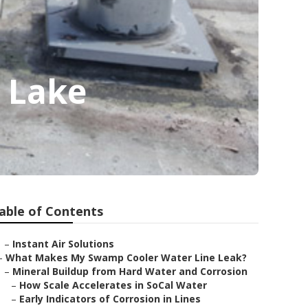
a Lake
able of Contents
–
Instant Air Solutions
–
What Makes My Swamp Cooler Water Line Leak?
–
Mineral Buildup from Hard Water and Corrosion
–
How Scale Accelerates in SoCal Water
–
Early Indicators of Corrosion in Lines