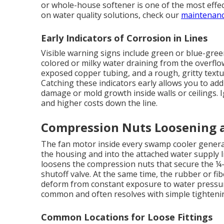
or whole-house softener is one of the most effe
on water quality solutions, check our
maintenanc
Early Indicators of Corrosion in Lines
Visible warning signs include green or blue-gree
colored or milky water draining from the overflo
exposed copper tubing, and a rough, gritty text
Catching these indicators early allows you to add
damage or mold growth inside walls or ceilings. 
and higher costs down the line.
Compression Nuts Loosening a
The fan motor inside every swamp cooler generat
the housing and into the attached water supply l
loosens the compression nuts that secure the ¼-i
shutoff valve. At the same time, the rubber or fib
deform from constant exposure to water pressure
common and often resolves with simple tighteni
Common Locations for Loose Fittings