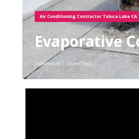
Air Conditioning Contractor Toluca Lake CA
Evaporative C
Published en
19 min read