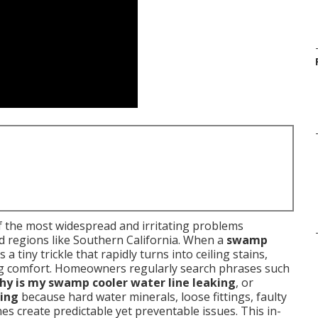
 the most widespread and irritating problems
d regions like Southern California. When a
swamp
 a tiny trickle that rapidly turns into ceiling stains,
ling comfort. Homeowners regularly search phrases such
hy is my swamp cooler water line leaking
, or
ling
because hard water minerals, loose fittings, faulty
nes create predictable yet preventable issues. This in-