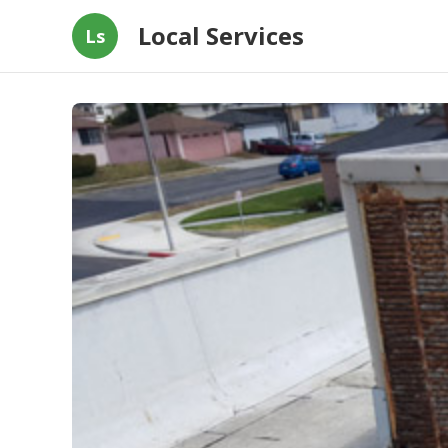
Local Services
Ls