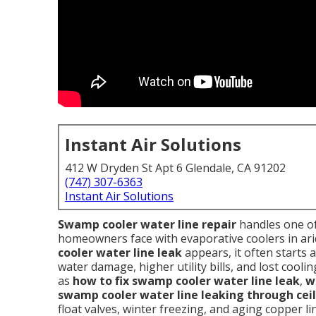
Instant Air Solutions
412 W Dryden St Apt 6 Glendale, CA 91202
(747) 307-6363
Instant Air Solutions
Swamp cooler water line repair
handles one of
homeowners face with evaporative coolers in ari
cooler water line leak
appears, it often starts as
water damage, higher utility bills, and lost coo
as
how to fix swamp cooler water line leak
,
w
swamp cooler water line leaking through cei
float valves, winter freezing, and aging copper li