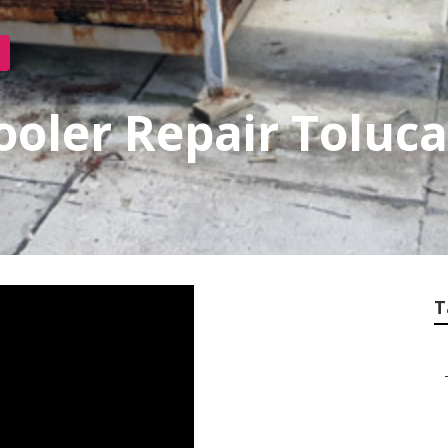
ooler Repair Toluc
T