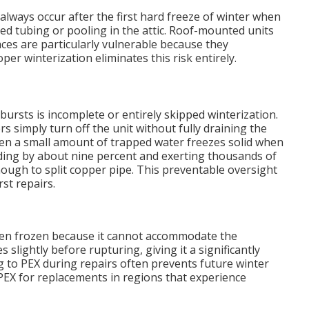
always occur after the first hard freeze of winter when
 tubing or pooling in the attic. Roof-mounted units
ces are particularly vulnerable because they
r winterization eliminates this risk entirely.
bursts is incomplete or entirely skipped winterization.
imply turn off the unit without fully draining the
 Even a small amount of trapped water freezes solid when
ing by about nine percent and exerting thousands of
ugh to split copper pipe. This preventable oversight
st repairs.
when frozen because it cannot accommodate the
 slightly before rupturing, giving it a significantly
g to PEX during repairs often prevents future winter
X for replacements in regions that experience