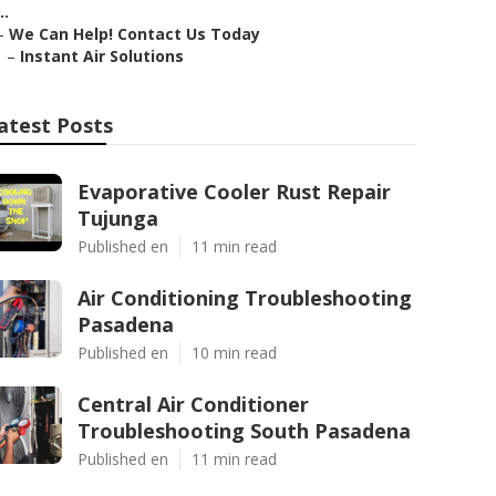
..
–
We Can Help! Contact Us Today
–
Instant Air Solutions
atest Posts
Evaporative Cooler Rust Repair
Tujunga
Published en
11 min read
Air Conditioning Troubleshooting
Pasadena
Published en
10 min read
Central Air Conditioner
Troubleshooting South Pasadena
Published en
11 min read