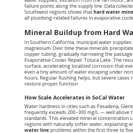
water supplies, vibration from the fan motor, a
failure points along the supply line. Data collect
Southwest regions shows that
hard water mine
all plumbing-related failures in evaporative coole
Mineral Buildup from Hard Wa
In Southern California, municipal water supplies t
magnesium. Over time these minerals precipitate 
copper tubing, gradually narrowing the passage a
Evaporative Cooler Repair Toluca Lake. The resul
surface, accelerating localized corrosion that ev
even a tiny amount of water escaping under norm
hours. Regular flushing helps, but severe cases 
restore proper function
How Scale Accelerates in SoCal Water
Water hardness in cities such as Pasadena, Gle
frequently exceeds 200–300 mg/L — well above th
standards. This elevated mineral concentration c
regions with naturally softer water, explainin
water line
problems within the first three to five