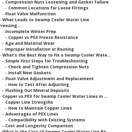
–
Compression Nuts Loosening and Gasket Failure
–
Common Locations for Loose Fittings
–
Float Valve Malfunction
–
What Leads to Swamp Cooler Water Line
Freezing...
–
Incomplete Winter Prep
–
Copper vs PEX Freeze Resistance
–
Age and Material Wear
–
Improper Installation or Routing
–
What’s the Best Way to Fix a Swamp Cooler Wate...
–
Simple First Steps for Troubleshooting
–
Check and Tighten Compression Nuts
–
Install New Gaskets
–
Float Valve Adjustment and Replacement
–
How to Test After Adjusting
–
Flushing Out Mineral Deposits
–
Copper vs PEX for Swamp Cooler Water Lines in ...
–
Copper Line Strengths
–
How to Maintain Copper Lines
–
Advantages of PEX Lines
–
Compatibility with Existing Systems
–
Cost and Longevity Comparison
–
What Is the Cost of Swamp Cooler Water Line Re...