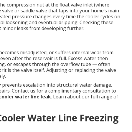
e compression nut at the float valve inlet (where
e valve or saddle valve that taps into your home’s main
eated pressure changes every time the cooler cycles on
al loosening and eventual dripping. Checking these
 minor leaks from developing further.
, becomes misadjusted, or suffers internal wear from
even after the reservoir is full. Excess water then
ing, or escapes through the overflow tube — often
it is the valve itself. Adjusting or replacing the valve
ly.
 prevents escalation into structural water damage,
airs. Contact us for a complimentary consultation to
ooler water line leak
. Learn about our full range of
ooler Water Line Freezing