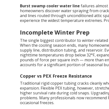
Burst swamp cooler water line
failures almost 
homeowners discover water spraying from cracked
and lines routed through unconditioned attic spa
experience the widest temperature extremes. Prope
Incomplete Winter Prep
The single biggest contributor to winter-related 
When the cooling season ends, many homeowners s
supply line, distribution tubing, and reservoir.
nighttime temperatures drop below 32°F, expand
pounds of force per square inch — more than eno
accounts for a significant portion of seasonal bur
Copper vs PEX Freeze Resistance
Traditional rigid copper tubing cracks cleanly 
expansion. Flexible PEX tubing, however, stretches
higher survival rate during cold snaps. Upgradin
problems. Many professionals now recommend PE
occasional freezes.