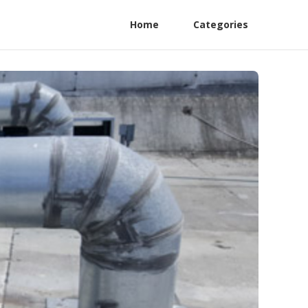
Home
Categories