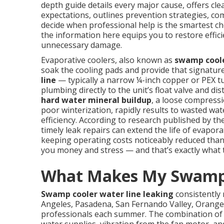
depth guide details every major cause, offers cle
expectations, outlines prevention strategies, co
decide when professional help is the smartest cho
the information here equips you to restore effic
unnecessary damage.
Evaporative coolers, also known as
swamp cool
soak the cooling pads and provide that signatur
line
— typically a narrow ¼-inch copper or PEX 
plumbing directly to the unit’s float valve and d
hard water mineral buildup
, a loose compressi
poor winterization, rapidly results to wasted wat
efficiency. According to research published by th
timely leak repairs can extend the life of evapor
keeping operating costs noticeably reduced than t
you money and stress — and that’s exactly what th
What Makes My Swamp 
Swamp cooler water line leaking
consistently
Angeles, Pasadena, San Fernando Valley, Orange
professionals each summer. The combination of c