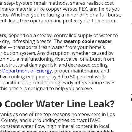
ar step-by-step repair methods, shares realistic cost
mpares materials like copper versus PEX, and helps you
ice. Whether you're facing a minor drip or a full burst,
ient, leak-free operation and protect your home from
ers
, depend on a steady, controlled supply of water to
e dry, refreshing breeze. The
swamp cooler water
tube — transports fresh water from your home’s
istribution system. Any disruption, whether caused by
on nut, a malfunctioning float valve, or a burst from
er, structural damage risk, and decreased cooling
e
Department of Energy
, proper maintenance and
ative cooling equipment by 30 to 50 percent while
raditional air conditioning. Early intervention saves
is article is designed to help you achieve.
Cooler Water Line Leak?
 ranks as one of the top reasons homeowners in Los
 County, and surrounding cities contact HVAC
onstant water flow, high mineral content in local