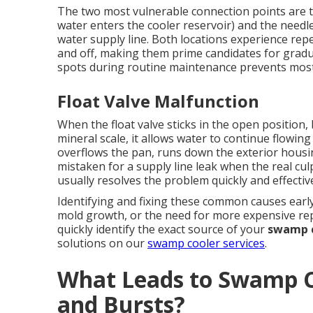
The two most vulnerable connection points are th
water enters the cooler reservoir) and the needl
water supply line. Both locations experience rep
and off, making them prime candidates for gradu
spots during routine maintenance prevents most
Float Valve Malfunction
When the float valve sticks in the open position
mineral scale, it allows water to continue flowing 
overflows the pan, runs down the exterior hous
mistaken for a supply line leak when the real culpr
usually resolves the problem quickly and effective
Identifying and fixing these common causes early
mold growth, or the need for more expensive rep
quickly identify the exact source of your
swamp c
solutions on our
swamp cooler services
.
What Leads to Swamp C
and Bursts?