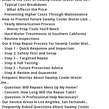
–
Typical Cost Breakdown
–
What Affects the Price
–
Preventing Higher Costs Through Maintenance
–
How to Prevent Future Swamp Cooler Water Line ...
–
Yearly Winterization Process
–
Winter Prep Tools You’ll Need
–
Hard Water Treatments in Southern California
–
Routine Inspections
–
Our 6-Step Repair Process for Swamp Cooler Wat...
–
Step 1 – Quick Response and Inspection
–
Step 2: Safety First and Setup
–
Step 3 – Targeted Repair
–
Step 4: Full Testing
–
Step 5 – Future Protection Advice
–
Step 6: Review and Guarantee
–
Frequent Worries About Swamp Cooler Water
Line...
–
Question: Will Repairs Mess Up My Home?
–
Concern: How Long Will the Repair Take?
–
Question: Is Professional Help Necessary?
–
Our Service Areas in Los Angeles, San Fernando...
–
Frequently Asked Questions About Swamp Cooler