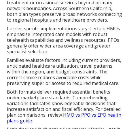
treatment or occasional services beyond primary
network boundaries. Across Southern California,
both plan types preserve broad networks connecting
to regional hospitals and healthcare providers.
Carrier-specific implementations vary. Certain HMOs
emphasize integrated care models with robust
telehealth capabilities and wellness resources. PPOs
generally offer wider area coverage and greater
specialist selection.
Families evaluate factors including current providers,
anticipated healthcare utilization, travel patterns
within the region, and budget constraints. The
correct choice reduces avoidable costs while
preserving superior access to required medical care.
Both formats deliver required essential benefits
under marketplace standards. Comprehending
variations facilitates knowledgeable decisions that
increase satisfaction and fiscal efficiency. For detailed
plan comparisons, review
HMO vs PPO vs EPO health
plans guide
.