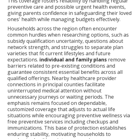
This coverage fosters reliability by handling regular
preventive care and possible urgent health events,
giving parents confidence in safeguarding their loved
ones' health while managing budgets effectively.
Households across the region often encounter
common hurdles when researching options, such as
subsidy qualification uncertainty, questions about
network strength, and struggles to separate plan
varieties that fit current lifestyles and future
expectations.
individual and family plans
remove
barriers related to pre-existing conditions and
guarantee consistent essential benefits across all
qualified offerings. Nearby healthcare provider
connections in principal counties facilitate
uninterrupted medical attention without
unnecessary journeys or waiting periods. The
emphasis remains focused on dependable,
customized coverage that adjusts to actual life
situations while encouraging preventive wellness via
free preventive services including checkups and
immunizations. This base of protection establishes
enduring stability, motivating households to