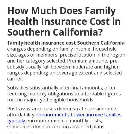
How Much Does Family
Health Insurance Cost in
Southern California?
family health insurance cost Southern California
changes depending on family income, household
size, ages of members, precise location in the region,
and tier category selected. Premium amounts pre-
subsidy usually fall between moderate and higher
ranges depending on coverage extent and selected
carrier.
Subsidies substantially alter final amounts, often
reducing monthly obligations to affordable figures
for the majority of eligible households.
Post-assistance cases demonstrate considerable
affordability
enhancements. Lower-income families
typically
encounter minimal monthly costs,
sometimes close to zero on advanced plans.