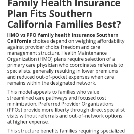
Family Health Insurance
Plan Fits Southern
California Families Best?
HMO vs PPO family health insurance Southern
California
choices depend on weighing affordability
against provider choice freedom and care
management structure. Health Maintenance
Organization (HMO) plans require selection of a
primary care physician who coordinates referrals to
specialists, generally resulting in lower premiums
and reduced out-of-pocket expenses when care
remains within the designated network.
This model appeals to families who value
streamlined care pathways and focused cost
minimization. Preferred Provider Organizations
(PPOs) provide more liberty through direct specialist
visits without referrals and out-of-network options
at higher expense.
This structure benefits families requiring specialized