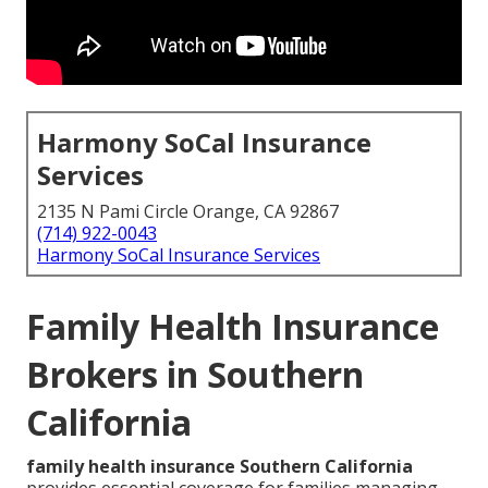
Harmony SoCal Insurance
Services
2135 N Pami Circle Orange, CA 92867
(714) 922-0043
Harmony SoCal Insurance Services
Family Health Insurance
Brokers in Southern
California
family health insurance Southern California