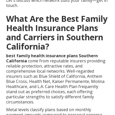
Let's discuss which network suits your family—get in
touch.
What Are the Best Family
Health Insurance Plans
and Carriers in Southern
California?
best family health insurance plans Southern
California
come from reputable insurers providing
reliable protection, attractive rates, and
comprehensive local networks. Well-regarded
insurers such as Blue Shield of California, Anthem
Blue Cross, Health Net, Kaiser Permanente, Molina
Healthcare, and L.A. Care Health Plan frequently
stand out as preferred choices, each offering
particular strengths to satisfy different family
circumstances.
Metal levels classify plans based on monthly
payment amounts compared to personal expense