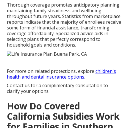
Thorough coverage promotes anticipatory planning,
maintaining family steadiness and wellbeing
throughout future years. Statistics from marketplace
reports indicate that the majority of enrollees receive
some form of financial assistance, transforming
coverage affordability. Specialized advice aids in
selecting plans that perfectly correspond to
household goals and conditions.
For more on related protections, explore
children's
health and dental insurance options
.
Contact us for a complimentary consultation to
clarify your options.
How Do Covered
California Subsidies Work
for Families in Southern