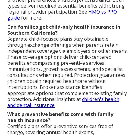
types deliver required essential benefits with strong
regional provider participation. See
HMO vs PPO
guide
for more.
Can families get child-only health insurance in
Southern California?
Separate child-focused plans stay obtainable
through exchange offerings when parents retain
independent coverage via employers or other means.
These coverage options deliver child-centered
benefits encompassing preventive services,
immunizations, growth assessments, and specialist
consultations when required. Protection guarantees
children obtain required healthcare without
interruptions. Broker assistance identifies
appropriate options that complement existing family
protection. Additional insights at
children's health
and dental insurance
.
What preventive benefits come with family
health insurance?
Certified plans offer preventive services free of
charge, covering annual health exams,