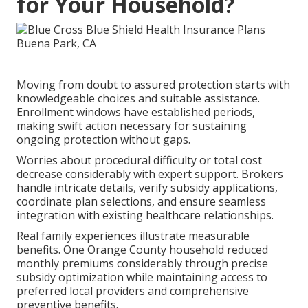
for Your Household?
Moving from doubt to assured protection starts with
knowledgeable choices and suitable assistance.
Enrollment windows have established periods,
making swift action necessary for sustaining
ongoing protection without gaps.
Worries about procedural difficulty or total cost
decrease considerably with expert support. Brokers
handle intricate details, verify subsidy applications,
coordinate plan selections, and ensure seamless
integration with existing healthcare relationships.
Real family experiences illustrate measurable
benefits. One Orange County household reduced
monthly premiums considerably through precise
subsidy optimization while maintaining access to
preferred local providers and comprehensive
preventive benefits.