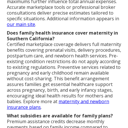
maximums further influence total annual expenses.
Accurate marketplace tools or professional broker
consultations deliver precise estimates tailored to
specific situations. Additional information appears in
our main site
.
Does family health insurance cover maternity in
Southern California?
Certified marketplace coverage delivers full maternity
benefits covering prenatal visits, delivery procedures,
postpartum care, and newborn health services. Pre-
existing condition restrictions do not apply according
to existing regulations. Preventive services related to
pregnancy and early childhood remain available
without cost-sharing. This benefit arrangement
assures families get essential healthcare support
across pregnancy, birth, and early infancy stages,
encouraging ideal health results for mothers and
babies. Explore more at
maternity and newborn
insurance plans
.
What subsidies are available for family plans?
Premium assistance credits decrease monthly
payments based on family income compared to