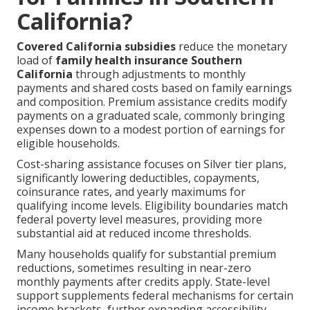
California?
Covered California subsidies
reduce the monetary
load of
family health insurance Southern
California
through adjustments to monthly
payments and shared costs based on family earnings
and composition. Premium assistance credits modify
payments on a graduated scale, commonly bringing
expenses down to a modest portion of earnings for
eligible households.
Cost-sharing assistance focuses on Silver tier plans,
significantly lowering deductibles, copayments,
coinsurance rates, and yearly maximums for
qualifying income levels. Eligibility boundaries match
federal poverty level measures, providing more
substantial aid at reduced income thresholds.
Many households qualify for substantial premium
reductions, sometimes resulting in near-zero
monthly payments after credits apply. State-level
support supplements federal mechanisms for certain
income brackets, further expanding accessibility