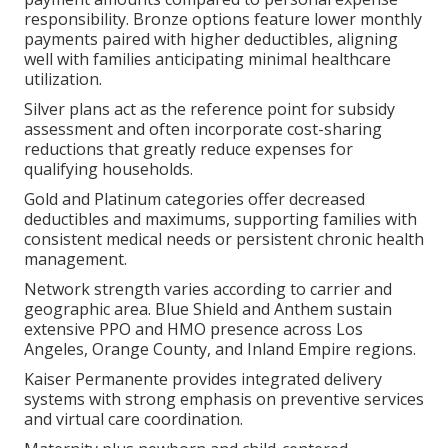
responsibility. Bronze options feature lower monthly
payments paired with higher deductibles, aligning
well with families anticipating minimal healthcare
utilization.
Silver plans act as the reference point for subsidy
assessment and often incorporate cost-sharing
reductions that greatly reduce expenses for
qualifying households.
Gold and Platinum categories offer decreased
deductibles and maximums, supporting families with
consistent medical needs or persistent chronic health
management.
Network strength varies according to carrier and
geographic area. Blue Shield and Anthem sustain
extensive PPO and HMO presence across Los
Angeles, Orange County, and Inland Empire regions.
Kaiser Permanente provides integrated delivery
systems with strong emphasis on preventive services
and virtual care coordination.