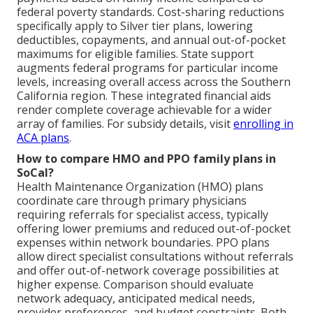
federal poverty standards. Cost-sharing reductions
specifically apply to Silver tier plans, lowering
deductibles, copayments, and annual out-of-pocket
maximums for eligible families. State support
augments federal programs for particular income
levels, increasing overall access across the Southern
California region. These integrated financial aids
render complete coverage achievable for a wider
array of families. For subsidy details, visit
enrolling in
ACA plans
.
How to compare HMO and PPO family plans in
SoCal?
Health Maintenance Organization (HMO) plans
coordinate care through primary physicians
requiring referrals for specialist access, typically
offering lower premiums and reduced out-of-pocket
expenses within network boundaries. PPO plans
allow direct specialist consultations without referrals
and offer out-of-network coverage possibilities at
higher expense. Comparison should evaluate
network adequacy, anticipated medical needs,
provider preferences, and budget constraints. Both