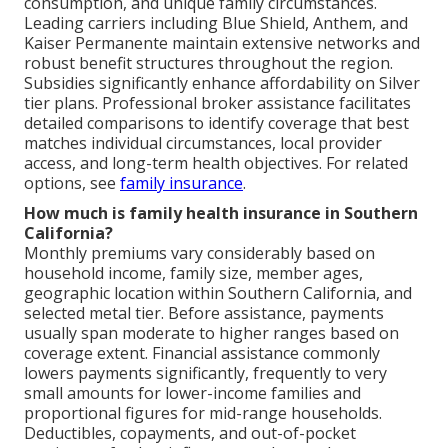
consumption, and unique family circumstances.
Leading carriers including Blue Shield, Anthem, and
Kaiser Permanente maintain extensive networks and
robust benefit structures throughout the region.
Subsidies significantly enhance affordability on Silver
tier plans. Professional broker assistance facilitates
detailed comparisons to identify coverage that best
matches individual circumstances, local provider
access, and long-term health objectives. For related
options, see
family insurance
.
How much is family health insurance in Southern
California?
Monthly premiums vary considerably based on
household income, family size, member ages,
geographic location within Southern California, and
selected metal tier. Before assistance, payments
usually span moderate to higher ranges based on
coverage extent. Financial assistance commonly
lowers payments significantly, frequently to very
small amounts for lower-income families and
proportional figures for mid-range households.
Deductibles, copayments, and out-of-pocket