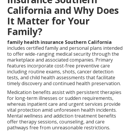
California and Why Does
It Matter for Your
Family?
family health insurance Southern California
includes certified family and personal plans intended
to offer wide-ranging medical security through the
marketplace and associated companies. Primary
features incorporate cost-free preventive care
including routine exams, shots, cancer detection
tests, and child health assessments that facilitate
timely discovery and continued health preservation.
Medication benefits assist with persistent therapies
for long-term illnesses or sudden requirements,
whereas inpatient care and urgent services provide
vital protection amid unforeseen health incidents.
Mental wellness and addiction treatment benefits
offer therapy sessions, counseling, and care
pathways free from unreasonable restrictions.