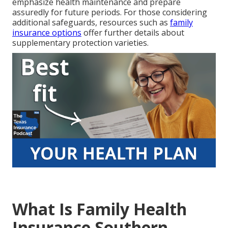
emphasize health maintenance and prepare
assuredly for future periods. For those considering
additional safeguards, resources such as
family
insurance options
offer further details about
supplementary protection varieties.
What Is Family Health
Insurance Southern