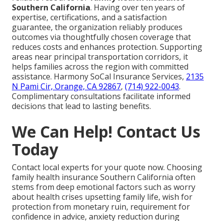
Southern California
. Having over ten years of
expertise, certifications, and a satisfaction
guarantee, the organization reliably produces
outcomes via thoughtfully chosen coverage that
reduces costs and enhances protection. Supporting
areas near principal transportation corridors, it
helps families across the region with committed
assistance. Harmony SoCal Insurance Services,
2135
N Pami Cir, Orange, CA 92867
,
(714) 922-0043
.
Complimentary consultations facilitate informed
decisions that lead to lasting benefits.
We Can Help! Contact Us
Today
Contact local experts for your quote now. Choosing
family health insurance Southern California often
stems from deep emotional factors such as worry
about health crises upsetting family life, wish for
protection from monetary ruin, requirement for
confidence in advice, anxiety reduction during