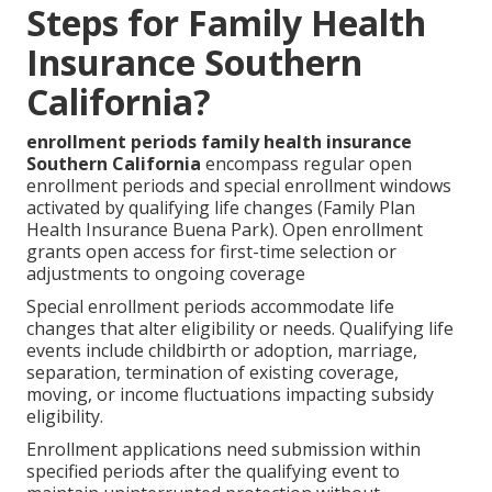
Steps for Family Health
Insurance Southern
California?
enrollment periods family health insurance
Southern California
encompass regular open
enrollment periods and special enrollment windows
activated by qualifying life changes (Family Plan
Health Insurance Buena Park). Open enrollment
grants open access for first-time selection or
adjustments to ongoing coverage
Special enrollment periods accommodate life
changes that alter eligibility or needs. Qualifying life
events include childbirth or adoption, marriage,
separation, termination of existing coverage,
moving, or income fluctuations impacting subsidy
eligibility.
Enrollment applications need submission within
specified periods after the qualifying event to