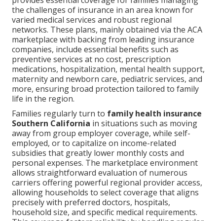
provides essential coverage for families managing
the challenges of insurance in an area known for
varied medical services and robust regional
networks. These plans, mainly obtained via the ACA
marketplace with backing from leading insurance
companies, include essential benefits such as
preventive services at no cost, prescription
medications, hospitalization, mental health support,
maternity and newborn care, pediatric services, and
more, ensuring broad protection tailored to family
life in the region.
Families regularly turn to
family health insurance
Southern California
in situations such as moving
away from group employer coverage, while self-
employed, or to capitalize on income-related
subsidies that greatly lower monthly costs and
personal expenses. The marketplace environment
allows straightforward evaluation of numerous
carriers offering powerful regional provider access,
allowing households to select coverage that aligns
precisely with preferred doctors, hospitals,
household size, and specific medical requirements.