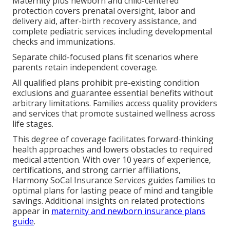
Maternity plus newborn and child-centered
protection covers prenatal oversight, labor and
delivery aid, after-birth recovery assistance, and
complete pediatric services including developmental
checks and immunizations.
Separate child-focused plans fit scenarios where
parents retain independent coverage.
All qualified plans prohibit pre-existing condition
exclusions and guarantee essential benefits without
arbitrary limitations. Families access quality providers
and services that promote sustained wellness across
life stages.
This degree of coverage facilitates forward-thinking
health approaches and lowers obstacles to required
medical attention. With over 10 years of experience,
certifications, and strong carrier affiliations,
Harmony SoCal Insurance Services guides families to
optimal plans for lasting peace of mind and tangible
savings. Additional insights on related protections
appear in
maternity and newborn insurance plans
guide
.