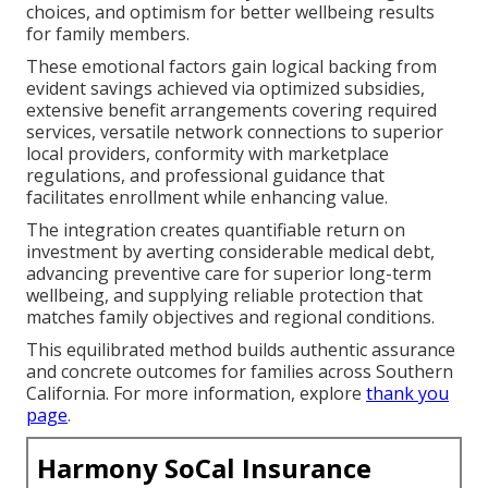
choices, and optimism for better wellbeing results
for family members.
These emotional factors gain logical backing from
evident savings achieved via optimized subsidies,
extensive benefit arrangements covering required
services, versatile network connections to superior
local providers, conformity with marketplace
regulations, and professional guidance that
facilitates enrollment while enhancing value.
The integration creates quantifiable return on
investment by averting considerable medical debt,
advancing preventive care for superior long-term
wellbeing, and supplying reliable protection that
matches family objectives and regional conditions.
This equilibrated method builds authentic assurance
and concrete outcomes for families across Southern
California. For more information, explore
thank you
page
.
Harmony SoCal Insurance