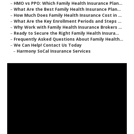
–
HMO vs PPO: Which Family Health Insurance Plan...
–
What Are the Best Family Health Insurance Plan...
–
How Much Does Family Health Insurance Cost in ...
–
What Are the Key Enrollment Periods and Steps ...
–
Why Work with Family Health Insurance Brokers ...
–
Ready to Secure the Right Family Health Insura...
–
Frequently Asked Questions About Family Health...
–
We Can Help! Contact Us Today
–
Harmony SoCal Insurance Services