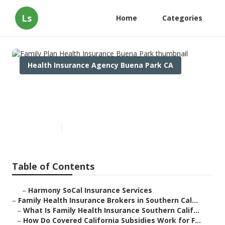
Ls
Home
Categories
Health Insurance Agency Buena Park CA
Family Plan Health Insurance
Buena Park
Published en
13 min read
Table of Contents
–
Harmony SoCal Insurance Services
–
Family Health Insurance Brokers in Southern Cal...
–
What Is Family Health Insurance Southern Calif...
–
How Do Covered California Subsidies Work for F...