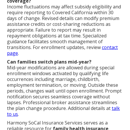
coverage?
Income fluctuations may affect subsidy eligibility and
require reporting to Covered California within 30
days of change. Revised details can modify premium
assistance credits or cost-sharing reductions as
appropriate. Failure to report may result in
repayment obligations at tax time. Specialized
guidance facilitates smooth management of
transitions. For enrollment updates, review
contact
page
.
Can families switch plans mid-year?
Mid-year modifications are allowed during special
enrollment windows activated by qualifying life
occurrences including marriage, childbirth,
employment termination, or moving. Outside these
periods, changes wait until open enrollment. Prompt
notification secures seamless coverage without
lapses. Professional broker assistance streamlines
the plan change procedure. Additional details at
talk
to us
.
Harmony SoCal Insurance Services serves as a
reliable resource for
family health insurance