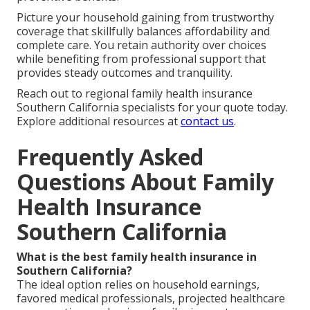
Picture your household gaining from trustworthy
coverage that skillfully balances affordability and
complete care. You retain authority over choices
while benefiting from professional support that
provides steady outcomes and tranquility.
Reach out to regional family health insurance
Southern California specialists for your quote today.
Explore additional resources at
contact us
.
Frequently Asked
Questions About Family
Health Insurance
Southern California
What is the best family health insurance in
Southern California?
The ideal option relies on household earnings,
favored medical professionals, projected healthcare