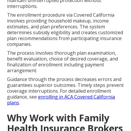
maintain uninterrupted protection without
interruptions.
The enrollment procedure via Covered California
involves providing household makeup, income
estimates, and plan preferences. The system
determines subsidy eligibility and creates customized
plan recommendations from participating insurance
companies.
The process involves thorough plan examination,
benefit evaluation, choice of desired coverage, and
finalization of enrollment including payment
arrangement.
Guidance through the process decreases errors and
guarantees superior outcomes. Timely steps prevent
coverage interruptions. For detailed enrollment
guidance, see
enrolling in ACA Covered California
plans
.
Why Work with Family
Health Insurance Brokers