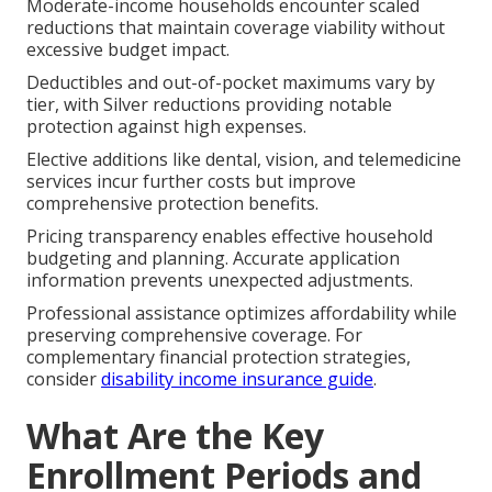
Moderate-income households encounter scaled
reductions that maintain coverage viability without
excessive budget impact.
Deductibles and out-of-pocket maximums vary by
tier, with Silver reductions providing notable
protection against high expenses.
Elective additions like dental, vision, and telemedicine
services incur further costs but improve
comprehensive protection benefits.
Pricing transparency enables effective household
budgeting and planning. Accurate application
information prevents unexpected adjustments.
Professional assistance optimizes affordability while
preserving comprehensive coverage. For
complementary financial protection strategies,
consider
disability income insurance guide
.
What Are the Key
Enrollment Periods and