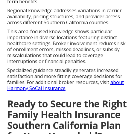
term benefits.
Regional knowledge addresses variations in carrier
availability, pricing structures, and provider access
across different Southern California counties.
This area-focused knowledge shows particular
importance in diverse locations featuring distinct
healthcare settings. Broker involvement reduces risk
of enrollment errors, missed deadlines, or subsidy
miscalculations that could lead to coverage
interruptions or financial penalties.
Specialized guidance steadily generates increased
satisfaction and more fitting coverage decisions for
families. For additional broker resources, visit
about
Harmony SoCal Insurance
.
Ready to Secure the Right
Family Health Insurance
Southern California Plan