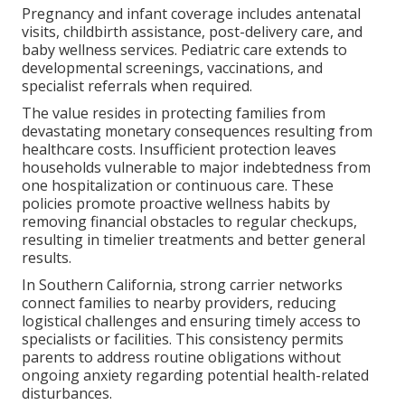
Pregnancy and infant coverage includes antenatal
visits, childbirth assistance, post-delivery care, and
baby wellness services. Pediatric care extends to
developmental screenings, vaccinations, and
specialist referrals when required.
The value resides in protecting families from
devastating monetary consequences resulting from
healthcare costs. Insufficient protection leaves
households vulnerable to major indebtedness from
one hospitalization or continuous care. These
policies promote proactive wellness habits by
removing financial obstacles to regular checkups,
resulting in timelier treatments and better general
results.
In Southern California, strong carrier networks
connect families to nearby providers, reducing
logistical challenges and ensuring timely access to
specialists or facilities. This consistency permits
parents to address routine obligations without
ongoing anxiety regarding potential health-related
disturbances.