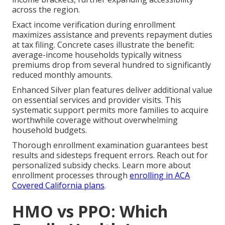
across the region.
Exact income verification during enrollment
maximizes assistance and prevents repayment duties
at tax filing. Concrete cases illustrate the benefit:
average-income households typically witness
premiums drop from several hundred to significantly
reduced monthly amounts.
Enhanced Silver plan features deliver additional value
on essential services and provider visits. This
systematic support permits more families to acquire
worthwhile coverage without overwhelming
household budgets.
Thorough enrollment examination guarantees best
results and sidesteps frequent errors. Reach out for
personalized subsidy checks. Learn more about
enrollment processes through
enrolling in ACA
Covered California plans
.
HMO vs PPO: Which