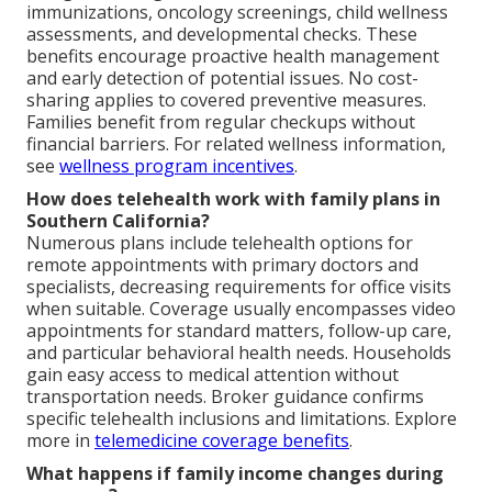
immunizations, oncology screenings, child wellness
assessments, and developmental checks. These
benefits encourage proactive health management
and early detection of potential issues. No cost-
sharing applies to covered preventive measures.
Families benefit from regular checkups without
financial barriers. For related wellness information,
see
wellness program incentives
.
How does telehealth work with family plans in
Southern California?
Numerous plans include telehealth options for
remote appointments with primary doctors and
specialists, decreasing requirements for office visits
when suitable. Coverage usually encompasses video
appointments for standard matters, follow-up care,
and particular behavioral health needs. Households
gain easy access to medical attention without
transportation needs. Broker guidance confirms
specific telehealth inclusions and limitations. Explore
more in
telemedicine coverage benefits
.
What happens if family income changes during