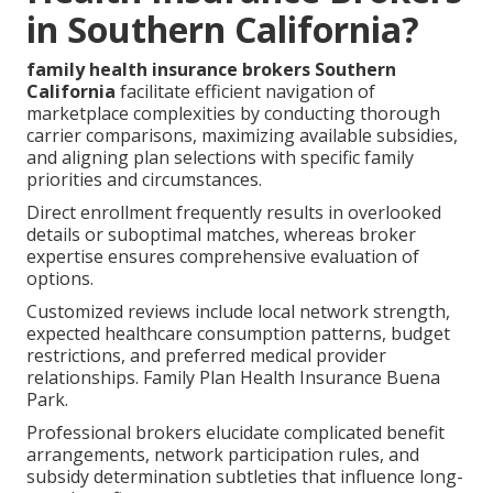
in Southern California?
family health insurance brokers Southern
California
facilitate efficient navigation of
marketplace complexities by conducting thorough
carrier comparisons, maximizing available subsidies,
and aligning plan selections with specific family
priorities and circumstances.
Direct enrollment frequently results in overlooked
details or suboptimal matches, whereas broker
expertise ensures comprehensive evaluation of
options.
Customized reviews include local network strength,
expected healthcare consumption patterns, budget
restrictions, and preferred medical provider
relationships. Family Plan Health Insurance Buena
Park.
Professional brokers elucidate complicated benefit
arrangements, network participation rules, and
subsidy determination subtleties that influence long-