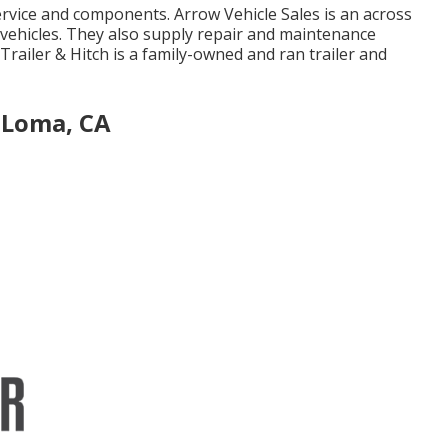
ervice and components. Arrow Vehicle Sales is an across
l vehicles. They also supply repair and maintenance
Trailer & Hitch is a family-owned and ran trailer and
 Loma, CA