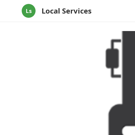
Local Services
Ls