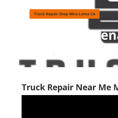
Truck Repair Shop Mira Loma CA
Fleet Mainten
Published en
11 min read
Truck Repair Near Me 