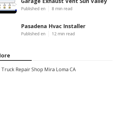
Garage Exhaust Vent Sun Valley
Published en
8 min read
Pasadena Hvac Installer
Published en
12 min read
ore
Truck Repair Shop Mira Loma CA