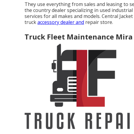
They use everything from sales and leasing to s
the country dealer specializing in used industria
services for all makes and models. Central Jacket 
truck
accessory dealer and
repair store.
Truck Fleet Maintenance Mira