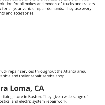
olution for all makes and models of trucks and trailers.
 for all your vehicle repair demands. They use every
nts and accessories.
ruck repair services throughout the Atlanta area.
vehicle and trailer repair service shop.
ira Loma, CA
er fixing store in Boston. They give a wide range of
ostics, and electric system repair work.