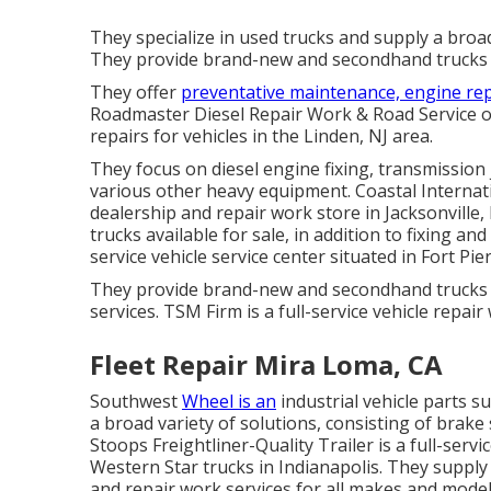
They specialize in used trucks and supply a broa
They provide brand-new and secondhand trucks fo
They offer
preventative maintenance, engine rep
Roadmaster Diesel Repair Work & Road Service o
repairs for vehicles in the Linden, NJ area.
They focus on diesel engine fixing, transmission
various other
heavy equipment
. Coastal Internat
dealership and repair work store in Jacksonvill
trucks available for sale, in addition to fixing an
service vehicle service center situated in Fort Pier
They provide brand-new and secondhand trucks 
services. TSM Firm is a full-service vehicle repai
Fleet Repair Mira Loma, CA
Southwest
Wheel is an
industrial
vehicle parts
su
a broad variety of solutions, consisting of brak
Stoops Freightliner-Quality Trailer is a full-servi
Western Star trucks in Indianapolis. They supp
and repair work services for all makes and models