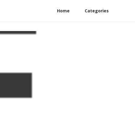
Home
Categories