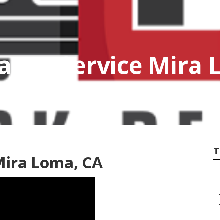
ance Service Mira
T
Mira Loma, CA
–