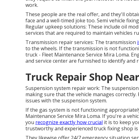
work.
These people are the real offer, and they'll obta
face and a well-timed joke too. Semi vehicle fixin
Regular upkeep solutions: These include oil modif
services that are required to maintain vehicles ru
Transmission repair services: The transmission
to the wheels. If the transmission is not function
truck - Fleet Maintenance Service Mira Loma. Eng
and service center are furnished to identify and
Truck Repair Shop Nea
Suspension system repair work: The suspension 
making sure that the vehicle manages correctly. R
issues with the suspension system.
If the gas system is not functioning appropriately
Maintenance Service Mira Loma. If you're a vehicl
you
recognize exactly how crucial
it is to keep yo
trustworthy and experienced truck fixing shop is 
They likewise offer 24/7 emergency situation servi