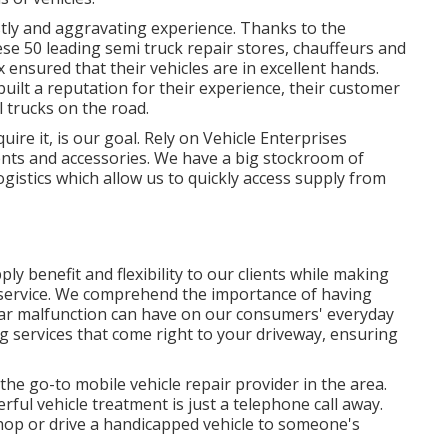
stly and aggravating experience. Thanks to the
e 50 leading semi truck repair stores, chauffeurs and
 ensured that their vehicles are in excellent hands.
uilt a reputation for their experience, their customer
l trucks on the road.
ire it, is our goal. Rely on Vehicle Enterprises
nts and accessories. We have a big stockroom of
istics which allow us to quickly access supply from
ly benefit and flexibility to our clients while making
f service. We comprehend the importance of having
car malfunction can have on our consumers' everyday
ng services that come right to your driveway, ensuring
the go-to mobile vehicle repair provider in the area.
ful vehicle treatment is just a telephone call away.
shop or drive a handicapped vehicle to someone's