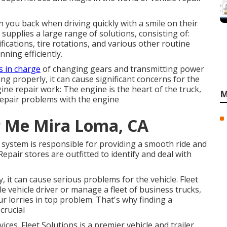
in you back when driving quickly with a smile on their
g supplies a large range of solutions, consisting of:
ications, tire rotations, and various other routine
nning efficiently.
is in charge
of changing gears and transmitting power
ing properly, it can cause significant concerns for the
ine repair work: The engine is the heart of the truck,
M
 repair problems with the engine
r Me Mira Loma, CA
system is responsible for providing a smooth ride and
epair stores are outfitted to identify and deal with
, it can cause serious problems for the vehicle. Fleet
e vehicle driver or manage a fleet of business trucks,
ur lorries in top problem. That's why finding a
crucial
ces. Fleet Solutions is a premier vehicle and trailer