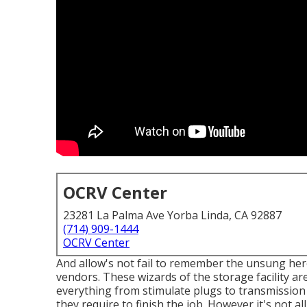
OCRV Center
23281 La Palma Ave Yorba Linda, CA 92887
(714) 909-1444
OCRV Center
And allow's not fail to remember the unsung he
vendors. These wizards of the storage facility ar
everything from stimulate plugs to transmission 
they require to finish the job. However it's not a