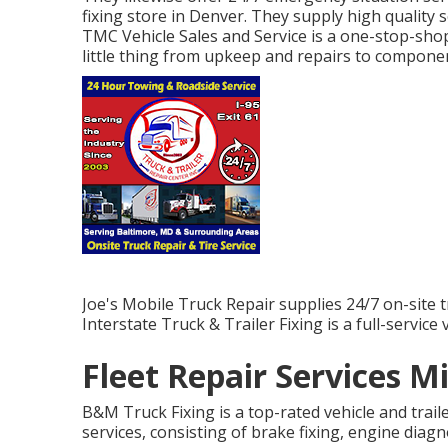
fixing store in Denver. They supply high quality s
TMC Vehicle Sales and Service is a one-stop-shop
little thing from upkeep and repairs to compone
Joe's Mobile Truck Repair supplies 24/7 on-site t
Interstate Truck & Trailer Fixing is a full-service 
Fleet Repair Services M
B&M Truck Fixing is a top-rated vehicle and trail
services, consisting of brake fixing, engine diagn