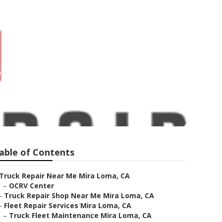
 Loma
able of Contents
Truck Repair Near Me Mira Loma, CA
–
OCRV Center
–
Truck Repair Shop Near Me Mira Loma, CA
–
Fleet Repair Services Mira Loma, CA
–
Truck Fleet Maintenance Mira Loma, CA