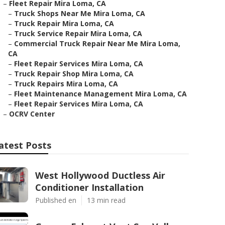
–
Fleet Repair Mira Loma, CA
–
Truck Shops Near Me Mira Loma, CA
–
Truck Repair Mira Loma, CA
–
Truck Service Repair Mira Loma, CA
–
Commercial Truck Repair Near Me Mira Loma,
CA
–
Fleet Repair Services Mira Loma, CA
–
Truck Repair Shop Mira Loma, CA
–
Truck Repairs Mira Loma, CA
–
Fleet Maintenance Management Mira Loma, CA
–
Fleet Repair Services Mira Loma, CA
–
OCRV Center
atest Posts
West Hollywood Ductless Air
Conditioner Installation
Published en
13 min read