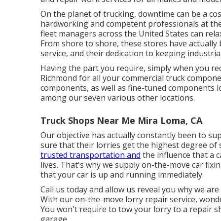
On the planet of trucking, downtime can be a co
hardworking and competent professionals at thes
fleet managers across the United States can relax
From shore to shore, these stores have actually b
service, and their dedication to keeping industria
Having the part you require, simply when you requ
Richmond for all your commercial truck compone
components, as well as fine-tuned components log
among our seven various other locations.
Truck Shops Near Me Mira Loma, CA
Our objective has actually constantly been to supp
sure that their lorries get the highest degree o
trusted transportation and
the influence that a 
lives. That's why we supply on-the-move car fixi
that your car is up and running immediately.
Call us today and allow us reveal you why we are 
With our on-the-move lorry repair service, wonder
You won't require to tow your lorry to a repair 
garage.