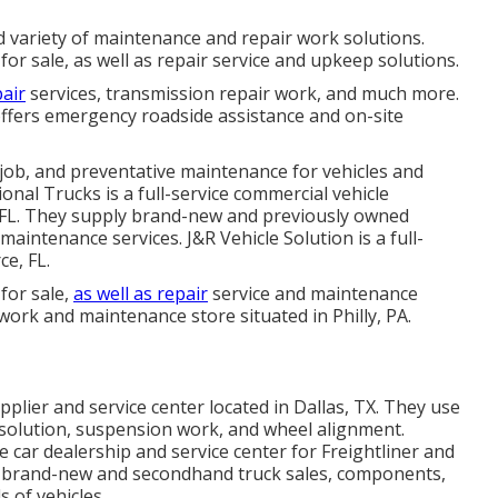
d variety of maintenance and repair work solutions.
r sale, as well as repair service and upkeep solutions.
air
services, transmission repair work, and much more.
ffers emergency roadside assistance and on-site
 job, and preventative maintenance for vehicles and
ional Trucks is a full-service commercial vehicle
e, FL. They supply brand-new and previously owned
d maintenance services. J&R Vehicle Solution is a full-
ce, FL.
for sale,
as well as repair
service and maintenance
r work and maintenance store situated in Philly, PA.
pplier and service center located in Dallas, TX. They use
e solution, suspension work, and wheel alignment.
ce car dealership and service center for Freightliner and
ly brand-new and secondhand truck sales, components,
 of vehicles.