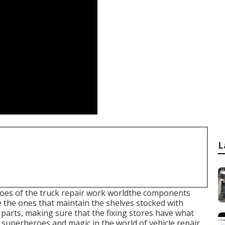
L
roes of the truck repair work worldthe components
e the ones that maintain the shelves stocked with
parts, making sure that the fixing stores have what
ll superheroes and magic in the world of vehicle repair