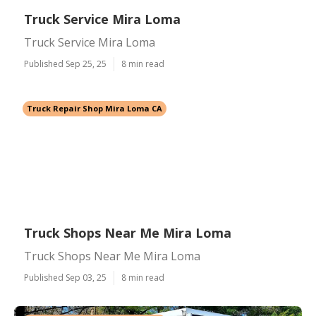
Truck Service Mira Loma
Truck Service Mira Loma
Published Sep 25, 25
8 min read
Truck Repair Shop Mira Loma CA
Truck Shops Near Me Mira Loma
Truck Shops Near Me Mira Loma
Published Sep 03, 25
8 min read