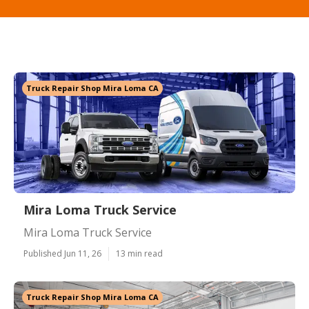
Truck Repair Shop Mira Loma CA
Mira Loma Truck Service
Mira Loma Truck Service
Published Jun 11, 26
13 min read
Truck Repair Shop Mira Loma CA