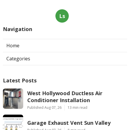
Ls
Navigation
Home
Categories
Latest Posts
West Hollywood Ductless Air
Conditioner Installation
Published Aug 07, 26
13 min read
Garage Exhaust Vent Sun Valley