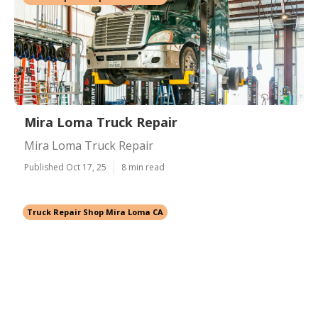
Mira Loma Truck Repair
Mira Loma Truck Repair
Published Oct 17, 25
8 min read
Truck Repair Shop Mira Loma CA