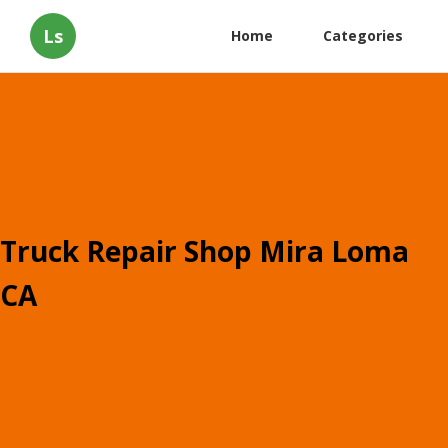
Ls
Home
Categories
Truck Repair Shop Mira Loma
CA