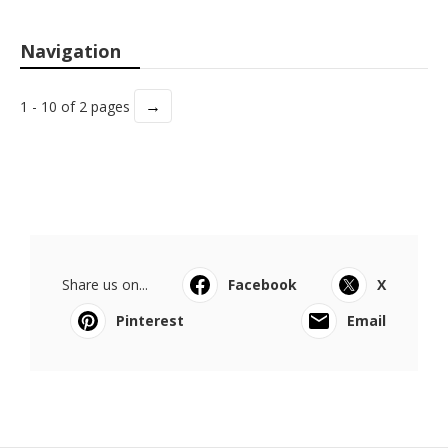
Navigation
→
1 - 10 of 2 pages
Share us on...
Facebook
X
Pinterest
Email