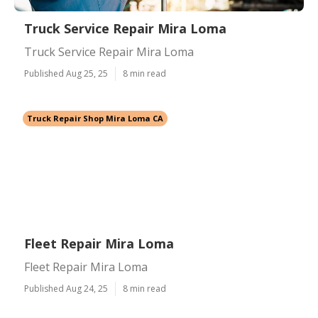
Truck Service Repair Mira Loma
Truck Service Repair Mira Loma
Published Aug 25, 25
8 min read
Truck Repair Shop Mira Loma CA
Fleet Repair Mira Loma
Fleet Repair Mira Loma
Published Aug 24, 25
8 min read