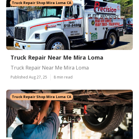
Truck Repair Shop Mira Loma CA
Truck Repair Near Me Mira Loma
Truck Repair Near Me Mira Loma
Published Aug 27, 25
8 min read
Truck Repair Shop Mira Loma CA