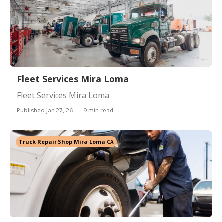
Fleet Services Mira Loma
Fleet Services Mira Loma
Published Jan 27, 26
9 min read
Truck Repair Shop Mira Loma CA