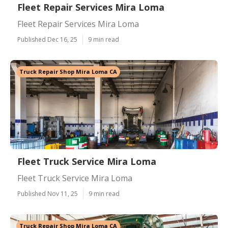
Fleet Repair Services Mira Loma
Fleet Repair Services Mira Loma
Published Dec 16, 25
9 min read
Truck Repair Shop Mira Loma CA
Fleet Truck Service Mira Loma
Fleet Truck Service Mira Loma
Published Nov 11, 25
9 min read
Truck Repair Shop Mira Loma CA