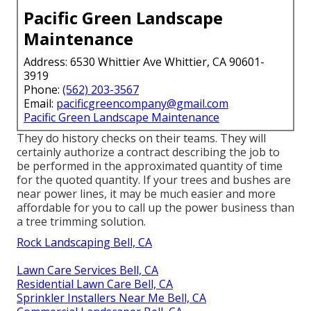
Pacific Green Landscape
Maintenance
Address: 6530 Whittier Ave Whittier, CA 90601-
3919
Phone:
(562) 203-3567
Email:
pacificgreencompany@gmail.com
Pacific Green Landscape Maintenance
They do history checks on their teams. They will
certainly authorize a contract describing the job to
be performed in the approximated quantity of time
for the quoted quantity. If your trees and bushes are
near power lines, it may be much easier and more
affordable for you to call up the power business than
a tree trimming solution.
Rock Landscaping Bell, CA
Lawn Care Services Bell, CA
Residential Lawn Care Bell, CA
Sprinkler Installers Near Me Bell, CA