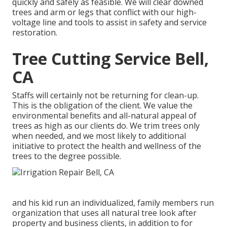
quickly and safely as feasible. We will clear downed
trees and arm or legs that conflict with our high-
voltage line and tools to assist in safety and service
restoration.
Tree Cutting Service Bell,
CA
Staffs will certainly not be returning for clean-up.
This is the obligation of the client. We value the
environmental benefits and all-natural appeal of
trees as high as our clients do. We trim trees only
when needed, and we most likely to additional
initiative to protect the health and wellness of the
trees to the degree possible.
and his kid run an individualized, family members run
organization that uses all natural tree look after
property and business clients, in addition to for