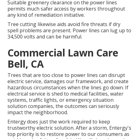
Suitable greenery clearance on the power lines
permits much safer access by workers throughout
any kind of remediation initiative.
Tree cutting likewise aids avoid fire threats if dry
spell problems are present. Power lines can lug up to
34,500 volts and can be harmful.
Commercial Lawn Care
Bell, CA
Trees that are too close to power lines can disrupt
electric service, damages our framework, and create
hazardous circumstances when the lines go down. If
electrical service is shed to medical facilities, water
systems, traffic lights, or emergency situation
solution companies, the outcomes can seriously
impact the neighborhood.
Entergy does just the work required to keep
trustworthy electric solution. After a storm, Entergy's
top priority is to restore power to our consumers as