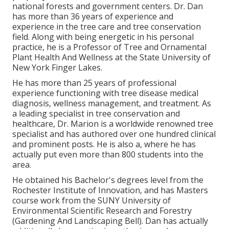
national forests and government centers. Dr. Dan
has more than 36 years of experience and
experience in the tree care and tree conservation
field. Along with being energetic in his personal
practice, he is a Professor of Tree and Ornamental
Plant Health And Wellness at the State University of
New York Finger Lakes.
He has more than 25 years of professional
experience functioning with tree disease medical
diagnosis, wellness management, and treatment. As
a leading specialist in tree conservation and
healthcare, Dr. Marion is a worldwide renowned tree
specialist and has authored over one hundred clinical
and prominent posts. He is also a, where he has
actually put even more than 800 students into the
area.
He obtained his Bachelor's degrees level from the
Rochester Institute of Innovation, and has Masters
course work from the SUNY University of
Environmental Scientific Research and Forestry
(Gardening And Landscaping Bell). Dan has actually