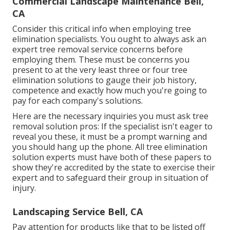
Commercial Landscape Maintenance Bell,
CA
Consider this critical info when employing tree
elimination specialists. You ought to always ask an
expert tree removal service concerns before
employing them. These must be concerns you
present to at the very least three or four tree
elimination solutions to gauge their job history,
competence and exactly how much you're going to
pay for each company's solutions.
Here are the necessary inquiries you must ask tree
removal solution pros: If the specialist isn't eager to
reveal you these, it must be a prompt warning and
you should hang up the phone. All tree elimination
solution experts must have both of these papers to
show they're accredited by the state to exercise their
expert and to safeguard their group in situation of
injury.
Landscaping Service Bell, CA
Pay attention for products like that to be listed off