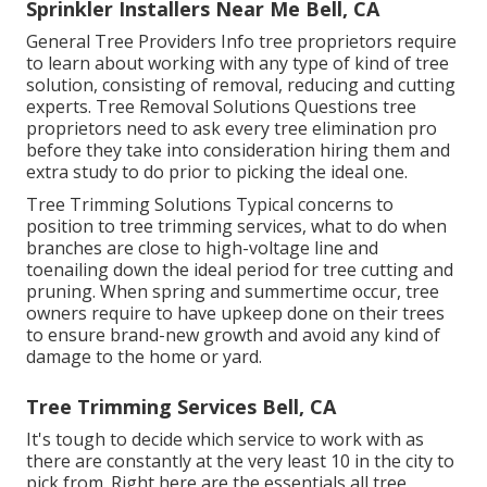
Sprinkler Installers Near Me Bell, CA
General Tree Providers
Info tree proprietors require
to learn about working with any type of kind of tree
solution, consisting of removal, reducing and cutting
experts.
Tree Removal Solutions
Questions tree
proprietors need to ask every tree elimination pro
before they take into consideration hiring them and
extra study to do prior to picking the ideal one.
Tree Trimming Solutions
Typical concerns to
position to tree trimming services, what to do when
branches are close to high-voltage line and
toenailing down the ideal period for tree cutting and
pruning. When spring and summertime occur, tree
owners require to have upkeep done on their trees
to ensure brand-new growth and avoid any kind of
damage to the home or yard.
Tree Trimming Services Bell, CA
It's tough to decide which service to work with as
there are constantly at the very least 10 in the city to
pick from. Right here are the essentials all tree