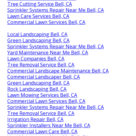
Tree Cutting Service Bell, CA
Sprinkler Systems Repair Near Me Bell, CA
Lawn Care Services Bell, CA
Commercial Lawn Services Bell, CA
Local Landscaping Bell, CA
Green Landscaping Bell, CA
Sprinkler Systems Repair Near Me Bell, CA
Yard Maintenance Near Me Bell, CA
Lawn Companies Bell, CA
Tree Removal Service Bell, CA
Commercial Landscape Maintenance Bell, CA
Commercial Landscaper Bell, CA
Green Landscaping Bell, CA
Rock Landscaping Bell, CA
Lawn Mowing Services Bell, CA
Commercial Lawn Services Bell, CA
Sprinkler Systems Repair Near Me Bell, CA
Tree Removal Service Bell, CA
Irrigation Repair Bell, CA
Sprinkler Installers Near Me Bell, CA
Commercial Lawn Care Bell, CA