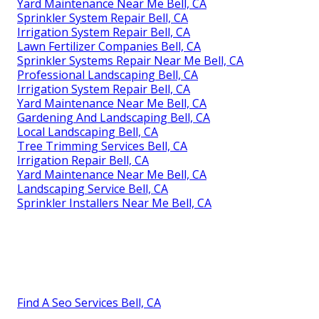
Yard Maintenance Near Me Bell, CA
Sprinkler System Repair Bell, CA
Irrigation System Repair Bell, CA
Lawn Fertilizer Companies Bell, CA
Sprinkler Systems Repair Near Me Bell, CA
Professional Landscaping Bell, CA
Irrigation System Repair Bell, CA
Yard Maintenance Near Me Bell, CA
Gardening And Landscaping Bell, CA
Local Landscaping Bell, CA
Tree Trimming Services Bell, CA
Irrigation Repair Bell, CA
Yard Maintenance Near Me Bell, CA
Landscaping Service Bell, CA
Sprinkler Installers Near Me Bell, CA
Find A Seo Services Bell, CA