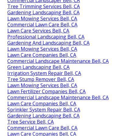
Commercial Landscaper Bell, CA
Tree Trimming Services Bell, CA
Gardening Landscaping Bell, CA
Lawn Mowing Services Bell, CA
Commercial Lawn Care Bell, CA
Lawn Care Services Bell, CA
Professional Landscaping Bell, CA
Gardening And Landscaping Bell, CA
Lawn Mowing Services Bell, CA
Lawn Care Companies Bell, CA
Commercial Landscape Maintenance Bell, CA
Green Landscaping Bell, CA
Irrigation System Repair Bell, CA
Tree Stump Remover Bell, CA
Lawn Mowing Services Bell, CA
Lawn Fertilizer Companies Bell, CA
Commercial Landscape Maintenance Bell, CA
Lawn Care Companies Bell, CA
Sprinkler System Repair Bell, CA
Gardening Landscaping Bell, CA
Tree Service Bell, CA
Commercial Lawn Care Bell, CA
Lawn Care Companies Bell, CA