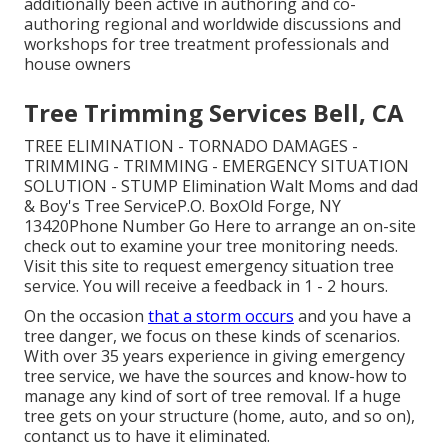
additionally been active in authoring and co-
authoring regional and worldwide discussions and
workshops for tree treatment professionals and
house owners
Tree Trimming Services Bell, CA
TREE ELIMINATION - TORNADO DAMAGES -
TRIMMING - TRIMMING - EMERGENCY SITUATION
SOLUTION - STUMP Elimination Walt Moms and dad
& Boy's Tree ServiceP.O. BoxOld Forge, NY
13420Phone Number
Go Here
to arrange an on-site
check out to examine your tree monitoring needs.
Visit this site
to request emergency situation tree
service. You will receive a feedback in 1 - 2 hours.
On the occasion
that a storm occurs
and you have a
tree danger, we focus on these kinds of scenarios.
With over 35 years experience in giving emergency
tree service, we have the sources and know-how to
manage any kind of sort of tree removal. If a huge
tree gets on your structure (home, auto, and so on),
contanct us to have it eliminated.