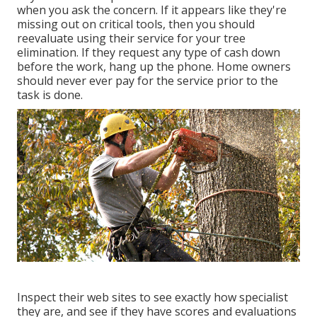
when you ask the concern. If it appears like they're
missing out on critical tools, then you should
reevaluate using their service for your tree
elimination. If they request any type of cash down
before the work, hang up the phone. Home owners
should never ever pay for the service prior to the
task is done.
Inspect their web sites to see exactly how specialist
they are, and see if they have scores and evaluations