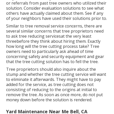
or referrals from past tree owners who utilized their
solution. Consider evaluation solutions to see what
others have actually claimed about them. See if any
of your neighbors have used their solutions prior to.
Similar to tree removal service concerns, there are
several similar concerns that tree proprietors need
to ask tree reducing servicesat the very least
threebefore they think about hiring them. Exactly
how long will the tree cutting process take? Tree
owners need to particularly ask ahead of time
concerning safety and security equipment and gear
that the tree cutting solution has to fell the tree.
Tree proprietors should also inquire about the
stump and whether the tree cutting service will want
to eliminate it afterwards. They might have to pay
added for the service, as tree cutting does not
consisting of reducing to the origins at initial to
remove the tree. As soon as once more, do not put
money down before the solution is rendered.
Yard Maintenance Near Me Bell, CA