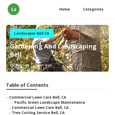
Ls
Home
Categories
Landscaper Bell CA
Gardening And Landscaping
Bell
Published en
12 min read
Table of Contents
–
Commercial Lawn Care Bell, CA
–
Pacific Green Landscape Maintenance
–
Commercial Lawn Care Bell, CA
–
Tree Cutting Service Bell, CA