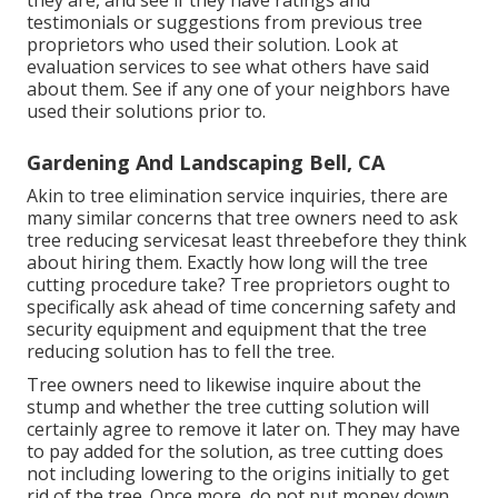
they are, and see if they have ratings and
testimonials or suggestions from previous tree
proprietors who used their solution. Look at
evaluation services to see what others have said
about them. See if any one of your neighbors have
used their solutions prior to.
Gardening And Landscaping Bell, CA
Akin to tree elimination service inquiries, there are
many similar concerns that tree owners need to ask
tree reducing servicesat least threebefore they think
about hiring them. Exactly how long will the tree
cutting procedure take? Tree proprietors ought to
specifically ask ahead of time concerning safety and
security equipment and equipment that the tree
reducing solution has to fell the tree.
Tree owners need to likewise inquire about the
stump and whether the tree cutting solution will
certainly agree to remove it later on. They may have
to pay added for the solution, as tree cutting does
not including lowering to the origins initially to get
rid of the tree. Once more, do not put money down