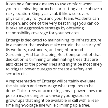
It can be a fantastic means to use comfort when
you're eliminating branches or cutting a tree above a
risky location. Simply as vital, it likewise covers
physical injury for you and your team. Accidents can
happen, and one of the very best things you can do
is take an aggressive strategy by obtaining
responsibility coverage for your services.
Entergy is dedicated to maintaining its infrastructure
in a manner that assists make certain the security of
its workers, customers, and neighborhood.
Gardening And Landscaping Bell. Component of that
dedication is trimming or eliminating trees that are
also close to the power lines and might be most likely
to trigger power outages or create a safety and
security risk
A representative of Entergy will certainly evaluate
the situation and encourage what requires to be
done. Thick trees or arm or legs near power lines can
pose a major danger to unwary youngsters or
grownups that might be available in call with a real-
time high-voltage line while climbing up a tree.