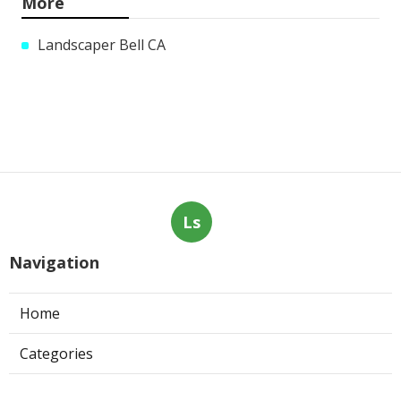
More
Landscaper Bell CA
Ls
Navigation
Home
Categories