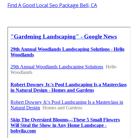
Find A Good Local Seo Package Bell, CA