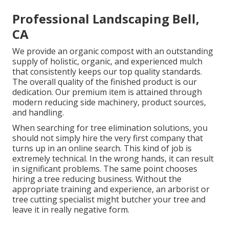
Professional Landscaping Bell,
CA
We provide an organic compost with an outstanding
supply of holistic, organic, and experienced mulch
that consistently keeps our top quality standards.
The overall quality of the finished product is our
dedication. Our premium item is attained through
modern reducing side machinery, product sources,
and handling.
When searching for tree elimination solutions, you
should not simply hire the very first company that
turns up in an online search. This kind of job is
extremely technical. In the wrong hands, it can result
in significant problems. The same point chooses
hiring a tree reducing business. Without the
appropriate training and experience, an arborist or
tree cutting specialist might butcher your tree and
leave it in really negative form.