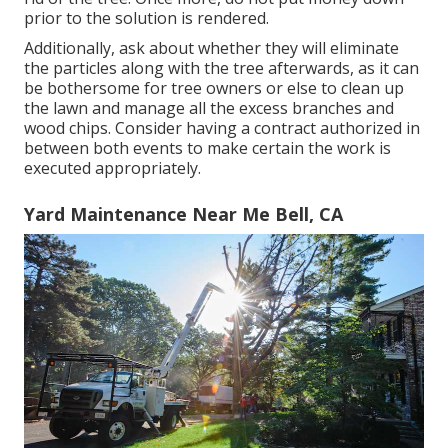
prior to the solution is rendered.
Additionally, ask about whether they will eliminate
the particles along with the tree afterwards, as it can
be bothersome for tree owners or else to clean up
the lawn and manage all the excess branches and
wood chips. Consider having a contract authorized in
between both events to make certain the work is
executed appropriately.
Yard Maintenance Near Me Bell, CA