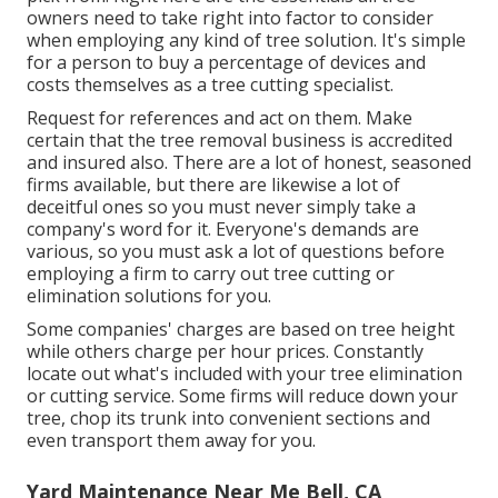
owners need to take right into factor to consider
when employing any kind of tree solution. It's simple
for a person to buy a percentage of devices and
costs themselves as a tree cutting specialist.
Request for references and act on them. Make
certain that the tree removal business is accredited
and insured also. There are a lot of honest, seasoned
firms available, but there are likewise a lot of
deceitful ones so you must never simply take a
company's word for it. Everyone's demands are
various, so you must ask a lot of questions before
employing a firm to carry out tree cutting or
elimination solutions for you.
Some companies' charges are based on tree height
while others charge per hour prices. Constantly
locate out what's included with your tree elimination
or cutting service. Some firms will reduce down your
tree, chop its trunk into convenient sections and
even transport them away for you.
Yard Maintenance Near Me Bell, CA