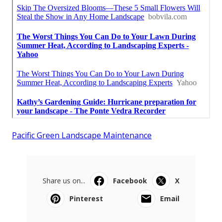
Pacific Green Landscape Maintenance
Share us on...
Facebook
X
Pinterest
Email