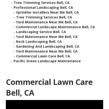
–
Tree Trimming Services Bell, CA
–
Professional Landscaping Bell, CA
–
Sprinkler Installers Near Me Bell, CA
–
Tree Trimming Services Bell, CA
–
Yard Maintenance Near Me Bell, CA
–
Commercial Landscape Maintenance Bell, CA
–
Landscaping Service Bell, CA
–
Yard Maintenance Near Me Bell, CA
–
Rock Landscaping Bell, CA
–
Gardening And Landscaping Bell, CA
–
Yard Maintenance Near Me Bell, CA
–
Commercial Lawn Care Bell, CA
–
Pacific Green Landscape Maintenance
Commercial Lawn Care
Bell, CA