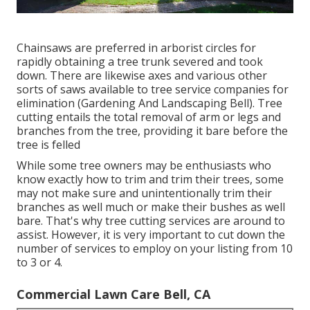
Chainsaws are preferred in arborist circles for
rapidly obtaining a tree trunk severed and took
down. There are likewise axes and various other
sorts of saws available to tree service companies for
elimination (Gardening And Landscaping Bell). Tree
cutting entails the total removal of arm or legs and
branches from the tree, providing it bare before the
tree is felled
While some tree owners may be enthusiasts who
know exactly how to trim and trim their trees, some
may not make sure and unintentionally trim their
branches as well much or make their bushes as well
bare. That's why tree cutting services are around to
assist. However, it is very important to cut down the
number of services to employ on your listing from 10
to 3 or 4.
Commercial Lawn Care Bell, CA