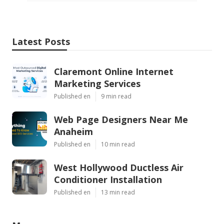
Latest Posts
Claremont Online Internet
Marketing Services
Published en
9 min read
Web Page Designers Near Me
Anaheim
Published en
10 min read
West Hollywood Ductless Air
Conditioner Installation
Published en
13 min read