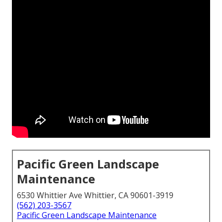
Pacific Green Landscape
Maintenance
6530 Whittier Ave Whittier, CA 90601-3919
(562) 203-3567
Pacific Green Landscape Maintenance