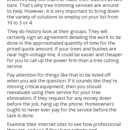
bare. That's why tree trimming services are around
to help. However, it is very important to bring down
the variety of solutions to employ on your list from
10 to 3 or 4.
They do history look at their groups. They will
certainly sign an agreement detailing the work to be
done in the approximated quantity of time for the
priced quote amount. If your trees and bushes are
near high-voltage line, it could be easier and cheaper
for you to call up the power firm than a tree cutting
service.
Pay attention for things like that to be listed off
when you ask the question. If it sounds like they're
missing critical equipment, then you should
reevaluate using their service for your tree
elimination. If they request for any money down
before the job, hang up the phone. Homeowners
ought to never ever pay for the service before the
task is done.
Examine their internet sites to see how professional