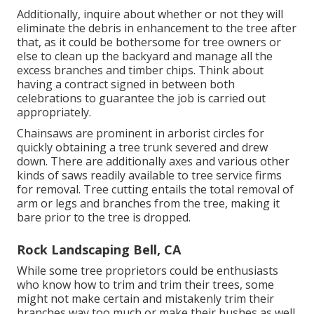
Additionally, inquire about whether or not they will
eliminate the debris in enhancement to the tree after
that, as it could be bothersome for tree owners or
else to clean up the backyard and manage all the
excess branches and timber chips. Think about
having a contract signed in between both
celebrations to guarantee the job is carried out
appropriately.
Chainsaws are prominent in arborist circles for
quickly obtaining a tree trunk severed and drew
down. There are additionally axes and various other
kinds of saws readily available to tree service firms
for removal. Tree cutting entails the total removal of
arm or legs and branches from the tree, making it
bare prior to the tree is dropped.
Rock Landscaping Bell, CA
While some tree proprietors could be enthusiasts
who know how to trim and trim their trees, some
might not make certain and mistakenly trim their
branches way too much or make their bushes as well