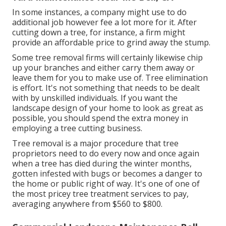
In some instances, a company might use to do
additional job however fee a lot more for it. After
cutting down a tree, for instance, a firm might
provide an affordable price to grind away the stump.
Some tree removal firms will certainly likewise chip
up your branches and either carry them away or
leave them for you to make use of. Tree elimination
is effort. It's not something that needs to be dealt
with by unskilled individuals. If you want the
landscape design of your home to look as great as
possible, you should spend the extra money in
employing a tree cutting business.
Tree removal is a major procedure that tree
proprietors need to do every now and once again
when a tree has died during the winter months,
gotten infested with bugs or becomes a danger to
the home or public right of way. It's one of one of
the most pricey tree treatment services to pay,
averaging anywhere from $560 to $800.