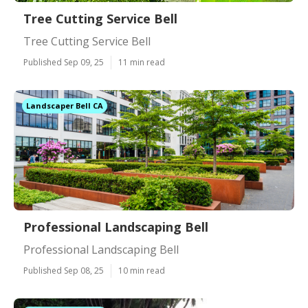
Tree Cutting Service Bell
Tree Cutting Service Bell
Published Sep 09, 25
11 min read
Landscaper Bell CA
Professional Landscaping Bell
Professional Landscaping Bell
Published Sep 08, 25
10 min read