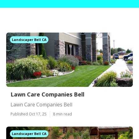
Landscaper Bell CA
Lawn Care Companies Bell
Lawn Care Companies Bell
Published Oct 17, 25
8 min read
Landscaper Bell CA