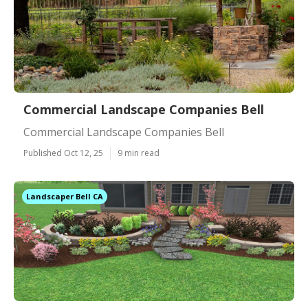
Commercial Landscape Companies Bell
Commercial Landscape Companies Bell
Published Oct 12, 25
9 min read
Landscaper Bell CA