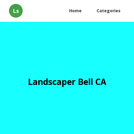
Ls
Home
Categories
Landscaper Bell CA