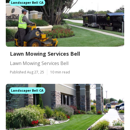
Landscaper Bell CA
Lawn Mowing Services Bell
Lawn Mowing Services Bell
Published Aug 27, 25
10 min read
Landscaper Bell CA