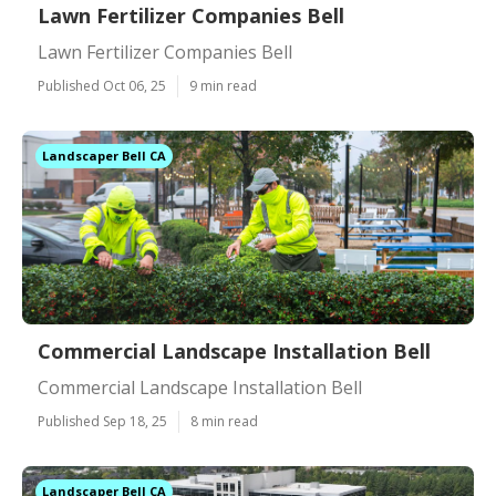
Lawn Fertilizer Companies Bell
Lawn Fertilizer Companies Bell
Published Oct 06, 25
9 min read
Landscaper Bell CA
Commercial Landscape Installation Bell
Commercial Landscape Installation Bell
Published Sep 18, 25
8 min read
Landscaper Bell CA