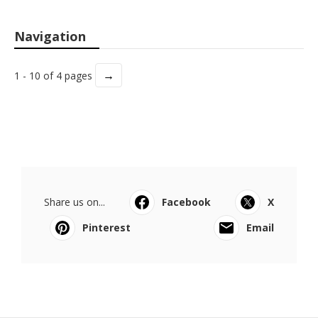
Navigation
→
1 - 10 of 4 pages
Share us on...
Facebook
X
Pinterest
Email