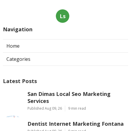
Ls
Navigation
Home
Categories
Latest Posts
San Dimas Local Seo Marketing
Services
Published Aug 09, 26
9 min read
Dentist Internet Marketing Fontana