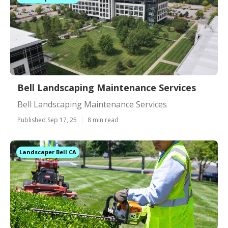
Bell Landscaping Maintenance Services
Bell Landscaping Maintenance Services
Published Sep 17, 25
8 min read
Landscaper Bell CA