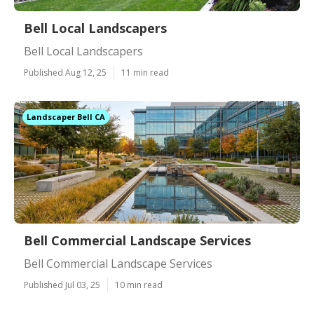
Bell Local Landscapers
Bell Local Landscapers
Published Aug 12, 25
11 min read
Landscaper Bell CA
Bell Commercial Landscape Services
Bell Commercial Landscape Services
Published Jul 03, 25
10 min read