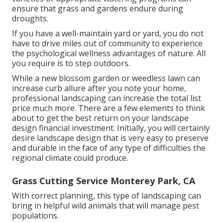
ensure that grass and gardens endure during
droughts.
If you have a well-maintain yard or yard, you do not
have to drive miles out of community to experience
the psychological wellness advantages of nature. All
you require is to step outdoors.
While a new blossom garden or weedless lawn can
increase curb allure after you note your home,
professional landscaping can increase the total list
price much more. There are a few elements to think
about to get the best return on your landscape
design financial investment. Initially, you will certainly
desire landscape design that is very easy to preserve
and durable in the face of any type of difficulties the
regional climate could produce.
Grass Cutting Service Monterey Park, CA
With correct planning, this type of landscaping can
bring in helpful wild animals that will manage pest
populations.