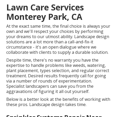
Lawn Care Services
Monterey Park, CA
At the exact same time, the final choice is always your
own and we'll respect your choices by performing
your dreams to our utmost ability. Landscape design
solutions are a lot more than a call-and-fix-it
circumstance - it's an open dialogue where we
collaborate with clients to supply a durable solution.
Despite time, there's no warranty you have the
expertise to handle problems like weeds, watering,
plant placement, types selection, and regular correct
treatment. Desired results frequently call for going
via a number of rounds of experimentation.
Specialist landscapers can save you from the
aggravations of figuring it all out yourself.
Below is a better look at the benefits of working with
these pros. Landscape design takes time.