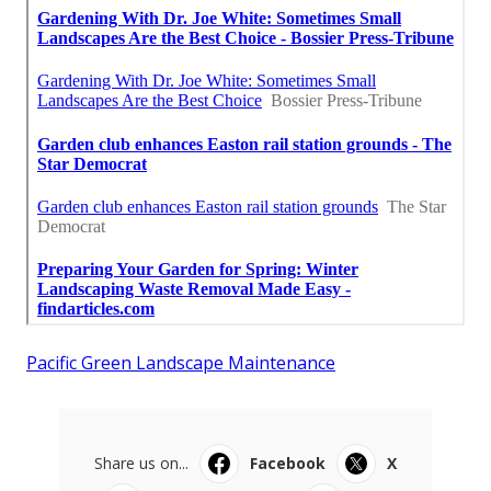
Pacific Green Landscape Maintenance
Share us on...
Facebook
X