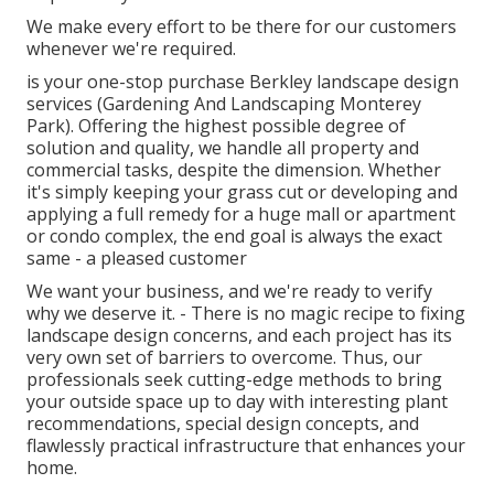
We make every effort to be there for our customers
whenever we're required.
is your one-stop purchase Berkley landscape design
services (Gardening And Landscaping Monterey
Park). Offering the highest possible degree of
solution and quality, we handle all property and
commercial tasks, despite the dimension. Whether
it's simply keeping your grass cut or developing and
applying a full remedy for a huge mall or apartment
or condo complex, the end goal is always the exact
same - a pleased customer
We want your business, and we're ready to verify
why we deserve it. - There is no magic recipe to fixing
landscape design concerns, and each project has its
very own set of barriers to overcome. Thus, our
professionals seek cutting-edge methods to bring
your outside space up to day with interesting plant
recommendations, special design concepts, and
flawlessly practical infrastructure that enhances your
home.