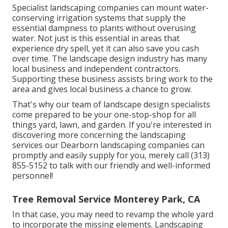
Specialist landscaping companies can mount water-
conserving irrigation systems that supply the
essential dampness to plants without overusing
water. Not just is this essential in areas that
experience dry spell, yet it can also save you cash
over time. The landscape design industry has many
local business and independent contractors.
Supporting these business assists bring work to the
area and gives local business a chance to grow.
That's why our team of landscape design specialists
come prepared to be your one-stop-shop for all
things yard, lawn, and garden. If you're interested in
discovering more concerning the landscaping
services our Dearborn landscaping companies can
promptly and easily supply for you, merely call (313)
855-5152 to talk with our friendly and well-informed
personnel!
Tree Removal Service Monterey Park, CA
In that case, you may need to revamp the whole yard
to incorporate the missing elements. Landscaping