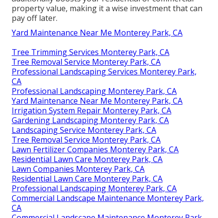
property value, making it a wise investment that can
pay off later.
Yard Maintenance Near Me Monterey Park, CA
Tree Trimming Services Monterey Park, CA
Tree Removal Service Monterey Park, CA
Professional Landscaping Services Monterey Park,
CA
Professional Landscaping Monterey Park, CA
Yard Maintenance Near Me Monterey Park, CA
Irrigation System Repair Monterey Park, CA
Gardening Landscaping Monterey Park, CA
Landscaping Service Monterey Park, CA
Tree Removal Service Monterey Park, CA
Lawn Fertilizer Companies Monterey Park, CA
Residential Lawn Care Monterey Park, CA
Lawn Companies Monterey Park, CA
Residential Lawn Care Monterey Park, CA
Professional Landscaping Monterey Park, CA
Commercial Landscape Maintenance Monterey Park,
CA
Commercial Landscape Maintenance Monterey Park,