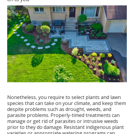
Nonetheless, you require to select plants and lawn
species that can take on your climate, and keep them
despite problems such as drought, weeds, and
parasite problems
. Properly-timed treatments can
manage or get rid of parasites or intrusive weeds
prior to they do damage. Resistant indigenous plant
varieties or appropriate watering programs can