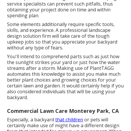
service specialists can prevent such pitfalls, thus
obtaining your project done on time and within
spending plan.
Some elements additionally require specific tools,
skills, and experience. A professional landscape
design solution firm will take care of the tough
upkeep jobs so that you appreciate your backyard
without any type of fears.
You'll intend to comprehend parts such as just how
the sunlight strikes your yard or just how the water
streams after a storm. Making use of PlantTAGG
automates this knowledge to assist you make much
better plant choices and growing choices for your
certain lawn and garden. It would certainly help if you
also considered individuals that will be using your
backyard.
Commercial Lawn Care Monterey Park, CA
Especially, a backyard
that children
or pets will
certainly make use of might have a different design