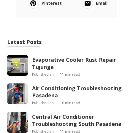
Pinterest
Email
Latest Posts
Evaporative Cooler Rust Repair
Tujunga
Published en
11 min read
Air Conditioning Troubleshooting
Pasadena
Published en
10 min read
Central Air Conditioner
Troubleshooting South Pasadena
Published en
11 min read