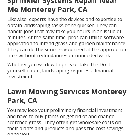
Sprinkler Systems Repair Near
Me Monterey Park, CA
Likewise, experts have the devices and expertise to
obtain landscaping tasks done quicker. They can
handle jobs that may take you hours in an issue of
minutes. At the same time, pros can utilize
software
application to intend grass and garden maintenance
They can do the services you need at the appropriate
time without redundancies or unneeded work.
Whether you work with pros or take the Do it
yourself route, landscaping requires a financial
investment.
Lawn Mowing Services Monterey
Park, CA
You may lose your preliminary financial investment
and have to buy plants or get rid of and change
scorched grass. They often get wholesale costs on
their plants and products and pass the cost savings
on to you.