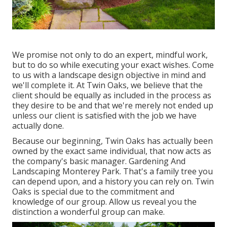
We promise not only to do an expert, mindful work,
but to do so while executing your exact wishes. Come
to us with a landscape design objective in mind and
we'll complete it. At Twin Oaks, we believe that the
client should be equally as included in the process as
they desire to be and that we're merely not ended up
unless our client is satisfied with the job we have
actually done.
Because our beginning, Twin Oaks has actually been
owned by the exact same individual, that now acts as
the company's basic manager. Gardening And
Landscaping Monterey Park. That's a family tree you
can depend upon, and a history you can rely on. Twin
Oaks is special due to the commitment and
knowledge of our group. Allow us reveal you the
distinction a wonderful group can make.