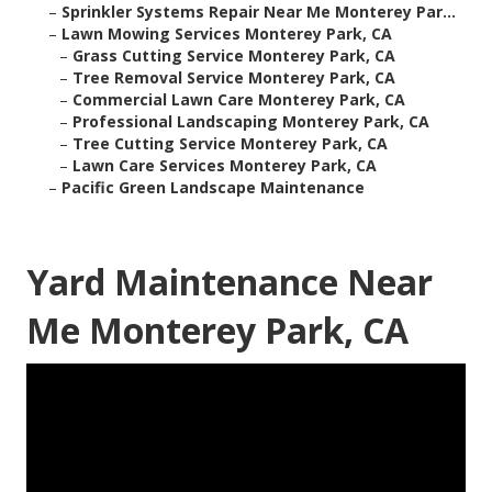
–
Sprinkler Systems Repair Near Me Monterey Par...
–
Lawn Mowing Services Monterey Park, CA
–
Grass Cutting Service Monterey Park, CA
–
Tree Removal Service Monterey Park, CA
–
Commercial Lawn Care Monterey Park, CA
–
Professional Landscaping Monterey Park, CA
–
Tree Cutting Service Monterey Park, CA
–
Lawn Care Services Monterey Park, CA
–
Pacific Green Landscape Maintenance
Yard Maintenance Near
Me Monterey Park, CA