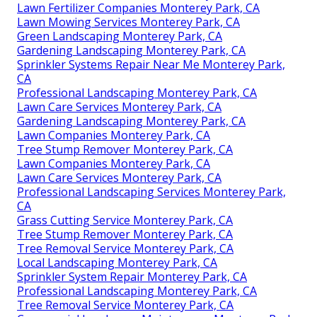
Lawn Fertilizer Companies Monterey Park, CA
Lawn Mowing Services Monterey Park, CA
Green Landscaping Monterey Park, CA
Gardening Landscaping Monterey Park, CA
Sprinkler Systems Repair Near Me Monterey Park,
CA
Professional Landscaping Monterey Park, CA
Lawn Care Services Monterey Park, CA
Gardening Landscaping Monterey Park, CA
Lawn Companies Monterey Park, CA
Tree Stump Remover Monterey Park, CA
Lawn Companies Monterey Park, CA
Lawn Care Services Monterey Park, CA
Professional Landscaping Services Monterey Park,
CA
Grass Cutting Service Monterey Park, CA
Tree Stump Remover Monterey Park, CA
Tree Removal Service Monterey Park, CA
Local Landscaping Monterey Park, CA
Sprinkler System Repair Monterey Park, CA
Professional Landscaping Monterey Park, CA
Tree Removal Service Monterey Park, CA