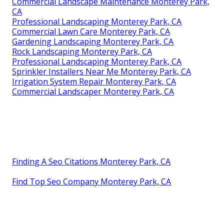
Commercial Landscape Maintenance Monterey Park,
CA
Professional Landscaping Monterey Park, CA
Commercial Lawn Care Monterey Park, CA
Gardening Landscaping Monterey Park, CA
Rock Landscaping Monterey Park, CA
Professional Landscaping Monterey Park, CA
Sprinkler Installers Near Me Monterey Park, CA
Irrigation System Repair Monterey Park, CA
Commercial Landscaper Monterey Park, CA
Finding A Seo Citations Monterey Park, CA
Find Top Seo Company Monterey Park, CA