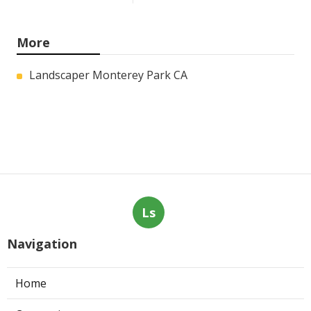
More
Landscaper Monterey Park CA
Ls
Navigation
Home