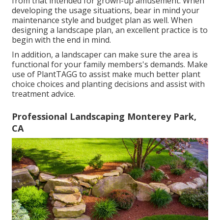
from that intended for grown-up amusement. When
developing the usage situations, bear in mind your
maintenance style and budget plan as well. When
designing a landscape plan, an excellent practice is to
begin with the end in mind.
In addition, a landscaper can make sure the area is
functional for your family members's demands. Make
use of PlantTAGG to assist make much better plant
choice choices and planting decisions and assist with
treatment advice.
Professional Landscaping Monterey Park,
CA