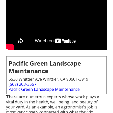
Pacific Green Landscape
Maintenance
6530 Whittier Ave Whittier, CA 90601-3919
(562) 203-3567
Pacific Green Landscape Maintenance
There are numerous experts whose work plays a
vital duty in the health, well being, and beauty of
your yard. As an example, an agronomist's job is
most very closely connected with what they do