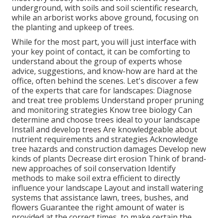
underground, with soils and soil scientific research,
while an arborist works above ground, focusing on
the planting and upkeep of trees.
While for the most part, you will just interface with
your key point of contact, it can be comforting to
understand about the group of experts whose
advice, suggestions, and know-how are hard at the
office, often behind the scenes. Let's discover a few
of the experts that care for landscapes: Diagnose
and treat
tree problems
Understand proper
pruning
and monitoring strategies Know tree biology Can
determine and
choose trees
ideal to your landscape
Install and develop trees Are knowledgeable about
nutrient requirements and strategies Acknowledge
tree hazards
and construction damages Develop new
kinds of plants Decrease dirt erosion Think of brand-
new approaches of soil conservation Identify
methods to make soil extra efficient to directly
influence your landscape Layout and install
watering
systems
that assistance lawn, trees, bushes, and
flowers Guarantee the right amount of water is
provided at the correct times, to make certain the