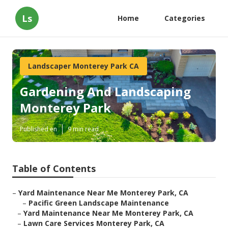
Ls
Home
Categories
Landscaper Monterey Park CA
Gardening And Landscaping
Monterey Park
Published en
9 min read
Table of Contents
–
Yard Maintenance Near Me Monterey Park, CA
–
Pacific Green Landscape Maintenance
–
Yard Maintenance Near Me Monterey Park, CA
–
Lawn Care Services Monterey Park, CA