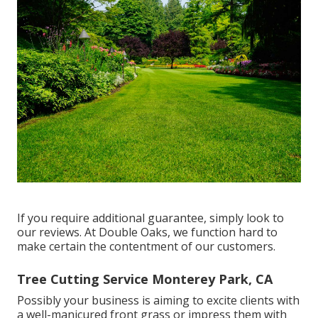
If you require additional guarantee, simply look to
our reviews. At Double Oaks, we function hard to
make certain the contentment of our customers.
Tree Cutting Service Monterey Park, CA
Possibly your business is aiming to excite clients with
a well-manicured front grass or impress them with