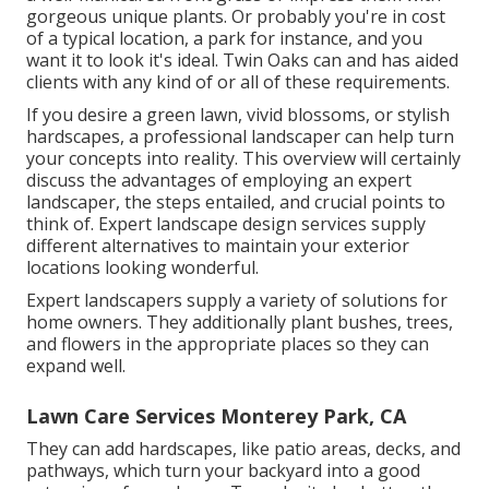
gorgeous unique plants. Or probably you're in cost
of a typical location, a park for instance, and you
want it to look it's ideal. Twin Oaks can and has aided
clients with any kind of or all of these requirements.
If you desire a green lawn, vivid blossoms, or stylish
hardscapes, a professional landscaper can help turn
your concepts into reality. This overview will certainly
discuss the advantages of employing an expert
landscaper, the steps entailed, and crucial points to
think of. Expert landscape design services supply
different alternatives to maintain your exterior
locations looking wonderful.
Expert landscapers supply a variety of solutions for
home owners. They additionally plant bushes, trees,
and flowers in the appropriate places so they can
expand well.
Lawn Care Services Monterey Park, CA
They can add hardscapes, like patio areas, decks, and
pathways, which turn your backyard into a good