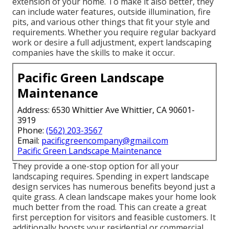
extension of your home. To make it also better, they
can include water features, outside illumination, fire
pits, and various other things that fit your style and
requirements. Whether you require regular backyard
work or desire a full adjustment, expert landscaping
companies have the skills to make it occur.
Pacific Green Landscape
Maintenance
Address: 6530 Whittier Ave Whittier, CA 90601-
3919
Phone:
(562) 203-3567
Email:
pacificgreencompany@gmail.com
Pacific Green Landscape Maintenance
They provide a one-stop option for all your
landscaping requires. Spending in expert landscape
design services has numerous benefits beyond just a
quite grass. A clean landscape makes your home look
much better from the road. This can create a great
first perception for visitors and feasible customers. It
additionally boosts your residential or commercial