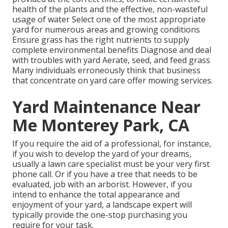
health of the plants and the effective, non-wasteful
usage of water Select one of the most appropriate
yard
for numerous areas and growing conditions
Ensure grass has the right nutrients to supply
complete environmental benefits Diagnose and deal
with troubles with yard Aerate, seed, and
feed
grass
Many individuals erroneously think that business
that concentrate on yard care offer mowing services.
Yard Maintenance Near
Me Monterey Park, CA
If you require the aid of a professional, for instance,
if you wish to develop the yard of your dreams,
usually a lawn care specialist must be your very first
phone call. Or if you have a tree that needs to be
evaluated, job with an arborist. However, if you
intend to enhance the total appearance and
enjoyment of your yard, a landscape expert will
typically provide the one-stop purchasing you
require for your task.