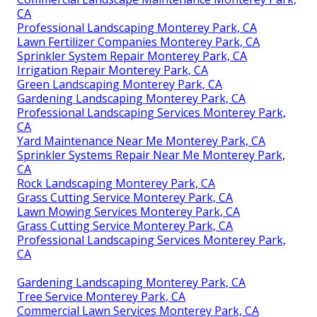
CA
Professional Landscaping Monterey Park, CA
Lawn Fertilizer Companies Monterey Park, CA
Sprinkler System Repair Monterey Park, CA
Irrigation Repair Monterey Park, CA
Green Landscaping Monterey Park, CA
Gardening Landscaping Monterey Park, CA
Professional Landscaping Services Monterey Park,
CA
Yard Maintenance Near Me Monterey Park, CA
Sprinkler Systems Repair Near Me Monterey Park,
CA
Rock Landscaping Monterey Park, CA
Grass Cutting Service Monterey Park, CA
Lawn Mowing Services Monterey Park, CA
Grass Cutting Service Monterey Park, CA
Professional Landscaping Services Monterey Park,
CA
Gardening Landscaping Monterey Park, CA
Tree Service Monterey Park, CA
Commercial Lawn Services Monterey Park, CA