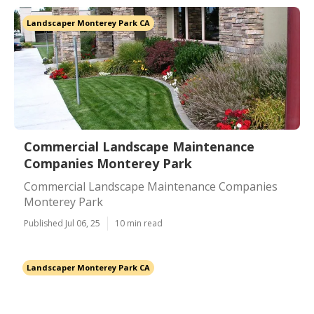
Landscaper Monterey Park CA
Commercial Landscape Maintenance
Companies Monterey Park
Commercial Landscape Maintenance Companies
Monterey Park
Published Jul 06, 25
10 min read
Landscaper Monterey Park CA