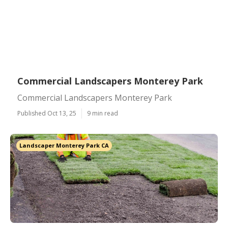
Commercial Landscapers Monterey Park
Commercial Landscapers Monterey Park
Published Oct 13, 25
9 min read
Landscaper Monterey Park CA