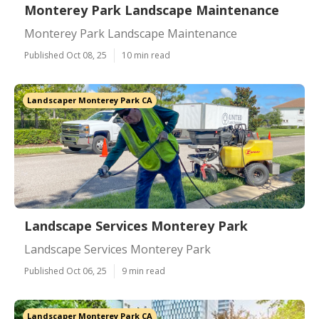
Monterey Park Landscape Maintenance
Monterey Park Landscape Maintenance
Published Oct 08, 25
10 min read
Landscaper Monterey Park CA
Landscape Services Monterey Park
Landscape Services Monterey Park
Published Oct 06, 25
9 min read
Landscaper Monterey Park CA