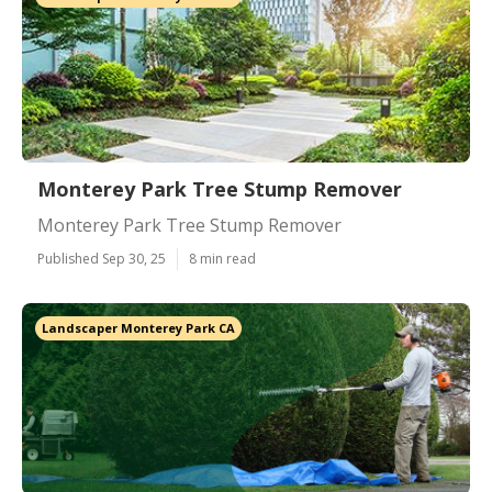
Monterey Park Tree Stump Remover
Monterey Park Tree Stump Remover
Published Sep 30, 25
8 min read
Landscaper Monterey Park CA