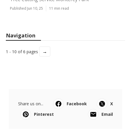
Published Jun 10, 25
11 min read
Navigation
→
1 - 10 of 6 pages
Share us on...
Facebook
X
Pinterest
Email