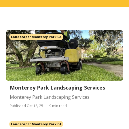
Landscaper Monterey Park CA
Monterey Park Landscaping Services
Monterey Park Landscaping Services
Published Oct 18, 25
9 min read
Landscaper Monterey Park CA