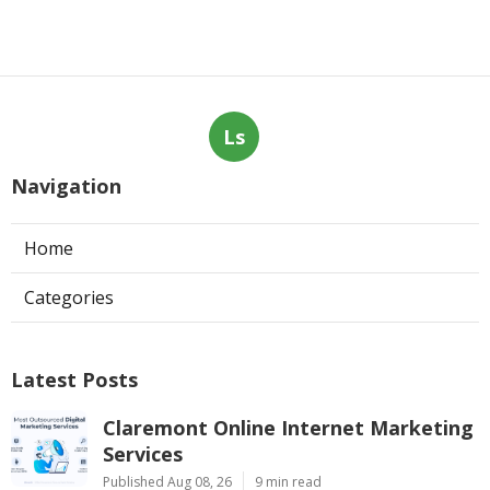
Ls
Navigation
Home
Categories
Latest Posts
Claremont Online Internet Marketing
Services
Published Aug 08, 26
9 min read