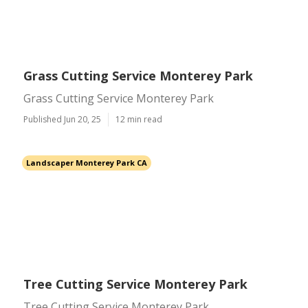
Grass Cutting Service Monterey Park
Grass Cutting Service Monterey Park
Published Jun 20, 25
12 min read
Landscaper Monterey Park CA
Tree Cutting Service Monterey Park
Tree Cutting Service Monterey Park