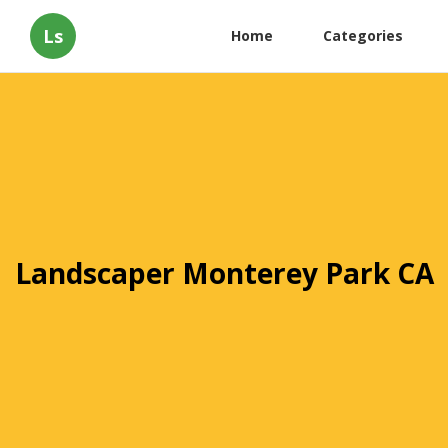
Ls
Home
Categories
Landscaper Monterey Park CA