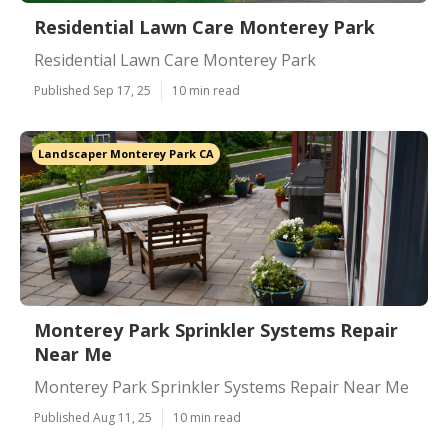
Residential Lawn Care Monterey Park
Residential Lawn Care Monterey Park
Published Sep 17, 25
10 min read
Landscaper Monterey Park CA
Monterey Park Sprinkler Systems Repair
Near Me
Monterey Park Sprinkler Systems Repair Near Me
Published Aug 11, 25
10 min read