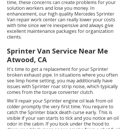
time, these concerns can create problems for your
solution workers and lose you money. In
enhancement, our high quality Mercedes Sprinter
Van repair work center can really lower your costs
with time since we're inexpensive and always give
excellent maintenance packages for organization
clients.
Sprinter Van Service Near Me
Atwood, CA
It's time to get a replacement for your Sprinter
broken exhaust pipe. In situations where you often
see limp home setting, you may additionally have
issues with Sprinter roar strip noise, which typically
comes from the torque converter clutch.
We'll repair your Sprinter engine oil leak from oil
colder promptly the very first time. You require to
catch the Sprinter black death curse early. This is
visible if your van starts to tick and you notice an oil
odor in the cabin. If you look under the hood to