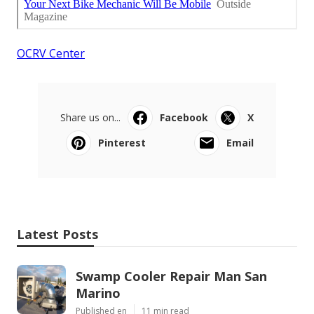
OCRV Center
Share us on...
Facebook
X
Pinterest
Email
Latest Posts
Swamp Cooler Repair Man San
Marino
Published en
11 min read