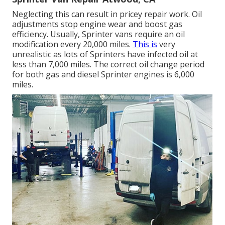
Neglecting this can result in pricey repair work. Oil
adjustments stop engine wear and boost gas
efficiency. Usually, Sprinter vans require an oil
modification every 20,000 miles.
This is
very
unrealistic as lots of Sprinters have infected oil at
less than 7,000 miles. The correct oil change period
for both gas and diesel Sprinter engines is 6,000
miles.