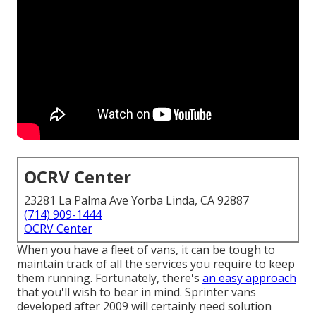
OCRV Center
23281 La Palma Ave Yorba Linda, CA 92887
(714) 909-1444
OCRV Center
When you have a fleet of vans, it can be tough to
maintain track of all the services you require to keep
them running. Fortunately, there's
an easy approach
that you'll wish to bear in mind. Sprinter vans
developed after 2009 will certainly need solution