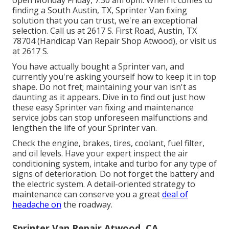
open Monday Friday, 7:30 am 6pm. When it comes to
finding a South Austin, TX, Sprinter Van fixing
solution that you can trust, we're an exceptional
selection. Call us at
2617 S. First Road, Austin, TX
78704
(Handicap Van Repair Shop Atwood), or visit us
at
2617 S.
You have actually bought a Sprinter van, and
currently you're asking yourself how to keep it in top
shape. Do not fret; maintaining your van isn't as
daunting as it appears. Dive in to find out just how
these easy
Sprinter van fixing
and maintenance
service jobs can stop unforeseen malfunctions and
lengthen the life of your Sprinter van.
Check the engine, brakes, tires, coolant, fuel filter,
and oil levels. Have your expert inspect the air
conditioning system, intake and turbo for any type of
signs of deterioration. Do not forget the battery and
the electric system. A detail-oriented strategy to
maintenance can conserve you a great
deal of
headache on
the roadway.
Sprinter Van Repair Atwood, CA