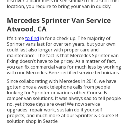
discover a black mess or see smoke from a shot fuel
location, you require to bring your van in quickly.
Mercedes Sprinter Van Service
Atwood, CA
It's time
to find
in for a check up. The majority of
Sprinter vans last for over ten years, but your own
could last also longer with proper care and
maintenance. The fact is that Mercedes Sprinter van
fixing doesn't have to be pricey. As a matter of fact,
you can fix commercial vans for much less by working
with our Mercedes-Benz certified service technicians.
Since collaborating with Mercedes in 2016, we have
gotten once a week telephone calls from people
looking for Sprinter or various other Course B
camper van solutions. It was always sad to tell people
no, yet those days are over! We now service
upgrades, repair work, sustain do it yourself
projects, and much more at our Sprinter & Course B
solution shop in Seattle.