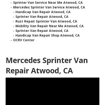
–
Sprinter Van Service Near Me Atwood, CA
–
Mercedes Sprinter Van Service Atwood, CA
–
Handicap Van Repair Atwood, CA
–
Sprinter Van Repair Atwood, CA
–
Rust Repair Sprinter Van Atwood, CA
–
Mobility Van Repair Near Me Atwood, CA
–
Sprinter Van Repair Atwood, CA
–
Handicap Van Repair Shop Atwood, CA
–
OCRV Center
Mercedes Sprinter Van
Repair Atwood, CA