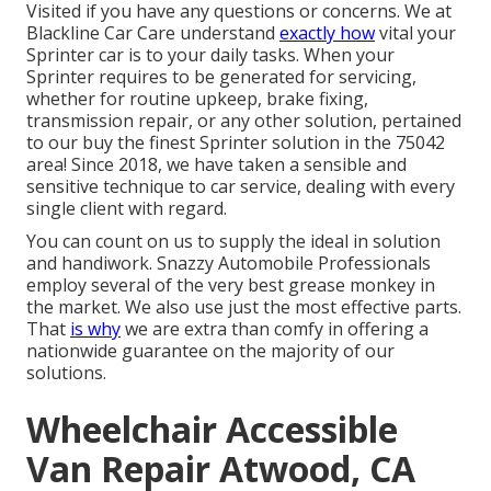
Visited if you have any questions or concerns. We at
Blackline Car Care understand
exactly how
vital your
Sprinter car is to your daily tasks. When your
Sprinter requires to be generated for servicing,
whether for routine upkeep, brake fixing,
transmission repair, or any other solution, pertained
to our buy the finest Sprinter solution in the 75042
area! Since 2018, we have taken a sensible and
sensitive technique to car service, dealing with every
single client with regard.
You can count on us to supply the ideal in solution
and handiwork. Snazzy Automobile Professionals
employ several of the very best grease monkey in
the market. We also use just the most effective parts.
That
is why
we are extra than comfy in offering a
nationwide guarantee on the majority of our
solutions.
Wheelchair Accessible
Van Repair Atwood, CA