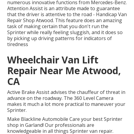
numerous innovative functions from Mercedes-Benz.
Attention Assist is an attribute made to guarantee
that the driver is attentive to the road - Handicap Van
Repair Shop Atwood. This feature does an amazing
task of making certain that you don't run the
Sprinter while really feeling sluggish, and it does so
by picking up driving patterns for indicators of
tiredness
Wheelchair Van Lift
Repair Near Me Atwood,
CA
Active Brake Assist advises the chauffeur of threat in
advance on the roadway. The 360 Level Camera
makes it much a lot more practical to maneuver your
Sprinter.
Make Blackline Automobile Care your best Sprinter
shop in Garland! Our professionals are
knowledgeable in all things Sprinter van repair.