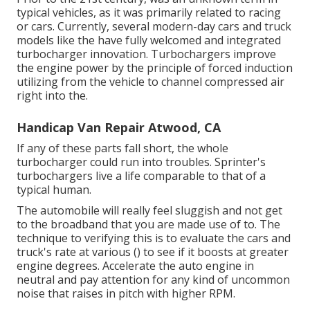
typical vehicles, as it was primarily related to racing
or cars. Currently, several modern-day cars and truck
models like the have fully welcomed and integrated
turbocharger innovation. Turbochargers improve
the engine power by the principle of forced induction
utilizing from the vehicle to channel compressed air
right into the.
Handicap Van Repair Atwood, CA
If any of these parts fall short, the whole
turbocharger could run into troubles. Sprinter's
turbochargers live a life comparable to that of a
typical human.
The automobile will really feel sluggish and not get
to the broadband that you are made use of to. The
technique to verifying this is to evaluate the cars and
truck's rate at various () to see if it boosts at greater
engine degrees. Accelerate the auto engine in
neutral and pay attention for any kind of uncommon
noise that raises in pitch with higher RPM.