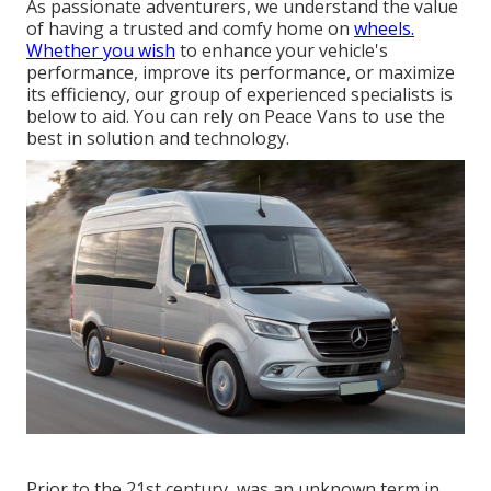
As passionate adventurers, we understand the value
of having a trusted and comfy home on
wheels.
Whether you wish
to enhance your vehicle's
performance, improve its performance, or maximize
its efficiency, our group of experienced specialists is
below to aid. You can rely on Peace Vans to use the
best in solution and technology.
Prior to the 21st century, was an unknown term in