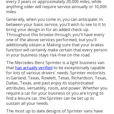
every 2 years or approximately 20,000 miles, while
anything older will require service annually or 10,000
miles.
Generally, when you come in, you can anticipate: In
between your basic service, you'll wish to see to it to
bring your design in for an added check-up.
Throughout this browse through, you'll have every
one of the above services performed, but you'll
additionally obtain a: Making sure that your brakes
function will certainly make certain that every person
in your business stays risk-free on the road.
The Mercedes-Benz Sprinter is a light business van
that
has actually verified
to be exceptionally capable
for lots of various drivers' needs. Sprinter motorists
in Garland, Texas, Rowlett, Texas, Richardson, Texas,
Dallas, Texas, and past enjoy its sophisticated
attributes, versatility, room, and power. Whether you
require a car for your business or you are trying to
find a leisure car, the Sprinter can be set up to
sustain all your needs.
The most up to date designs of Sprinter vans have