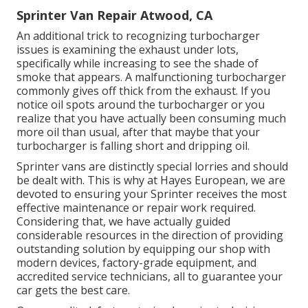
Sprinter Van Repair Atwood, CA
An additional trick to recognizing turbocharger
issues is examining the exhaust under lots,
specifically while increasing to see the shade of
smoke that appears. A malfunctioning turbocharger
commonly gives off thick from the exhaust. If you
notice oil spots around the turbocharger or you
realize that you have actually been consuming much
more oil than usual, after that maybe that your
turbocharger is falling short and dripping oil.
Sprinter vans are distinctly special lorries and should
be dealt with. This is why at
Hayes European
, we are
devoted to ensuring your Sprinter receives the most
effective maintenance or repair work required.
Considering that, we have actually guided
considerable resources in the direction of providing
outstanding solution by equipping our shop with
modern devices, factory-grade equipment, and
accredited service technicians
, all to guarantee your
car gets the best care.