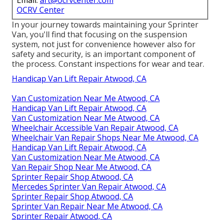
Email:
art@ocrvcenter.com
OCRV Center
In your journey towards maintaining your Sprinter
Van, you'll find that focusing on the suspension
system, not just for convenience however also for
safety and security, is an important component of
the process. Constant inspections for wear and tear.
Handicap Van Lift Repair Atwood, CA
Van Customization Near Me Atwood, CA
Handicap Van Lift Repair Atwood, CA
Van Customization Near Me Atwood, CA
Wheelchair Accessible Van Repair Atwood, CA
Wheelchair Van Repair Shops Near Me Atwood, CA
Handicap Van Lift Repair Atwood, CA
Van Customization Near Me Atwood, CA
Van Repair Shop Near Me Atwood, CA
Sprinter Repair Shop Atwood, CA
Mercedes Sprinter Van Repair Atwood, CA
Sprinter Repair Shop Atwood, CA
Sprinter Van Repair Near Me Atwood, CA
Sprinter Repair Atwood, CA