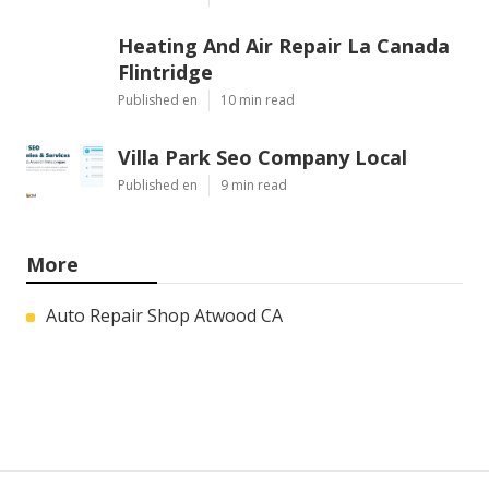
Heating And Air Repair La Canada
Flintridge
Published en
10 min read
Villa Park Seo Company Local
Published en
9 min read
More
Auto Repair Shop Atwood CA