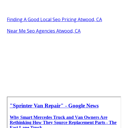
Finding A Good Local Seo Pricing Atwood, CA
Near Me Seo Agencies Atwood, CA