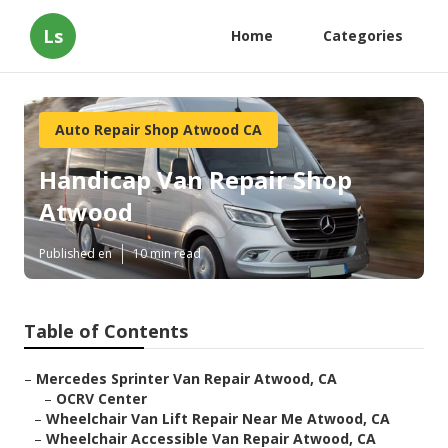
Ls
Home
Categories
Auto Repair Shop Atwood CA
Handicap Van Repair Shop
Atwood
Published en
10 min read
Table of Contents
–
Mercedes Sprinter Van Repair Atwood, CA
–
OCRV Center
–
Wheelchair Van Lift Repair Near Me Atwood, CA
–
Wheelchair Accessible Van Repair Atwood, CA