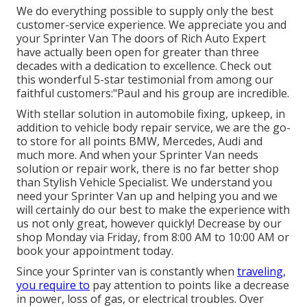
We do everything possible to supply only the best
customer-service experience. We appreciate you and
your Sprinter Van The doors of Rich Auto Expert
have actually been open for greater than three
decades with a dedication to excellence. Check out
this wonderful 5-star testimonial from among our
faithful customers:"Paul and his group are incredible.
With stellar solution in automobile fixing, upkeep, in
addition to vehicle body repair service, we are the go-
to store for all points BMW, Mercedes, Audi and
much more. And when your Sprinter Van needs
solution or repair work, there is no far better shop
than Stylish Vehicle Specialist. We understand you
need your Sprinter Van up and helping you and we
will certainly do our best to make the experience with
us not only great, however quickly! Decrease by our
shop Monday via Friday, from 8:00 AM to 10:00 AM or
book your
appointment
today.
Since your Sprinter van is constantly when
traveling,
you require to
pay attention to points like a decrease
in power, loss of gas, or electrical troubles. Over