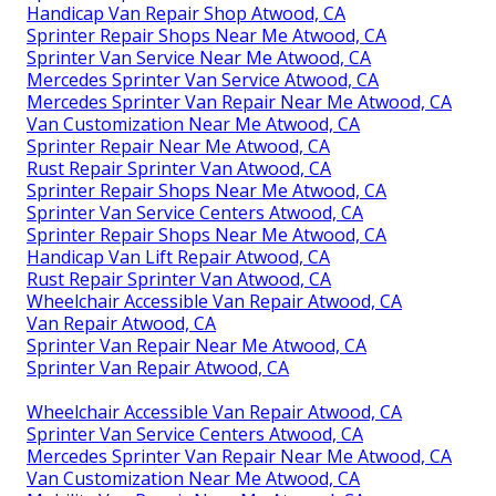
Handicap Van Repair Shop Atwood, CA
Sprinter Repair Shops Near Me Atwood, CA
Sprinter Van Service Near Me Atwood, CA
Mercedes Sprinter Van Service Atwood, CA
Mercedes Sprinter Van Repair Near Me Atwood, CA
Van Customization Near Me Atwood, CA
Sprinter Repair Near Me Atwood, CA
Rust Repair Sprinter Van Atwood, CA
Sprinter Repair Shops Near Me Atwood, CA
Sprinter Van Service Centers Atwood, CA
Sprinter Repair Shops Near Me Atwood, CA
Handicap Van Lift Repair Atwood, CA
Rust Repair Sprinter Van Atwood, CA
Wheelchair Accessible Van Repair Atwood, CA
Van Repair Atwood, CA
Sprinter Van Repair Near Me Atwood, CA
Sprinter Van Repair Atwood, CA
Wheelchair Accessible Van Repair Atwood, CA
Sprinter Van Service Centers Atwood, CA
Mercedes Sprinter Van Repair Near Me Atwood, CA
Van Customization Near Me Atwood, CA