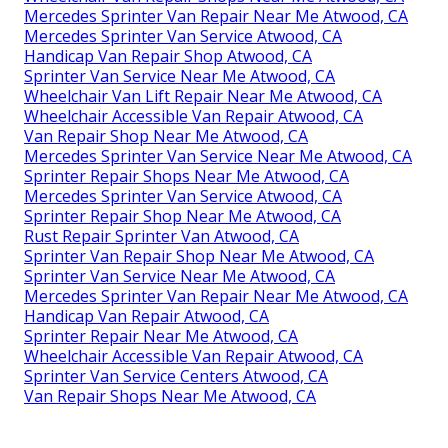
Mercedes Sprinter Van Repair Near Me Atwood, CA
Mercedes Sprinter Van Service Atwood, CA
Handicap Van Repair Shop Atwood, CA
Sprinter Van Service Near Me Atwood, CA
Wheelchair Van Lift Repair Near Me Atwood, CA
Wheelchair Accessible Van Repair Atwood, CA
Van Repair Shop Near Me Atwood, CA
Mercedes Sprinter Van Service Near Me Atwood, CA
Sprinter Repair Shops Near Me Atwood, CA
Mercedes Sprinter Van Service Atwood, CA
Sprinter Repair Shop Near Me Atwood, CA
Rust Repair Sprinter Van Atwood, CA
Sprinter Van Repair Shop Near Me Atwood, CA
Sprinter Van Service Near Me Atwood, CA
Mercedes Sprinter Van Repair Near Me Atwood, CA
Handicap Van Repair Atwood, CA
Sprinter Repair Near Me Atwood, CA
Wheelchair Accessible Van Repair Atwood, CA
Sprinter Van Service Centers Atwood, CA
Van Repair Shops Near Me Atwood, CA