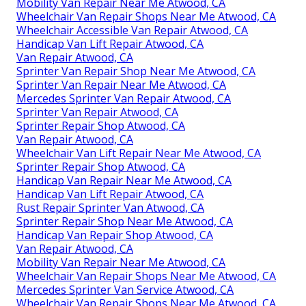
Mobility Van Repair Near Me Atwood, CA
Wheelchair Van Repair Shops Near Me Atwood, CA
Wheelchair Accessible Van Repair Atwood, CA
Handicap Van Lift Repair Atwood, CA
Van Repair Atwood, CA
Sprinter Van Repair Shop Near Me Atwood, CA
Sprinter Van Repair Near Me Atwood, CA
Mercedes Sprinter Van Repair Atwood, CA
Sprinter Van Repair Atwood, CA
Sprinter Repair Shop Atwood, CA
Van Repair Atwood, CA
Wheelchair Van Lift Repair Near Me Atwood, CA
Sprinter Repair Shop Atwood, CA
Handicap Van Repair Near Me Atwood, CA
Handicap Van Lift Repair Atwood, CA
Rust Repair Sprinter Van Atwood, CA
Sprinter Repair Shop Near Me Atwood, CA
Handicap Van Repair Shop Atwood, CA
Van Repair Atwood, CA
Mobility Van Repair Near Me Atwood, CA
Wheelchair Van Repair Shops Near Me Atwood, CA
Mercedes Sprinter Van Service Atwood, CA
Wheelchair Van Repair Shops Near Me Atwood, CA