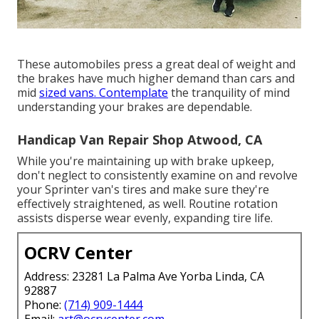
These automobiles press a great deal of weight and
the brakes have much higher demand than cars and
mid
sized vans. Contemplate
the tranquility of mind
understanding your brakes are dependable.
Handicap Van Repair Shop Atwood, CA
While you're maintaining up with brake upkeep,
don't neglect to consistently examine on and revolve
your Sprinter van's tires and make sure they're
effectively straightened, as well. Routine rotation
assists disperse wear evenly, expanding tire life.
OCRV Center
Address: 23281 La Palma Ave Yorba Linda, CA
92887
Phone:
(714) 909-1444