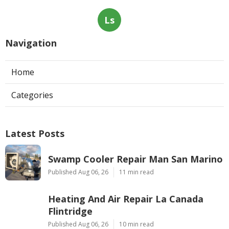
Ls
Navigation
Home
Categories
Latest Posts
Swamp Cooler Repair Man San Marino
Published Aug 06, 26
11 min read
Heating And Air Repair La Canada
Flintridge
Published Aug 06, 26
10 min read