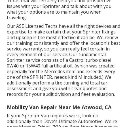
Texas that will certainly help you find prospective
issues with your Sprinter and talk about with you
what your options are to maintain you when
traveling.
Our ASE Licensed Techs have all the right devices and
expertise to make certain that your Sprinter fixings
and upkeep is the most effective it can be. We renew
our training consistently and offer the location's best
service warranty, so you can really feel certain in
every element of our service. Our fundamental
Sprinter service consists of a Castrol turbo diesel
0W40 or 15W40 full artificial oil, (which was created
especially for the Mercedes item and exceeds every
one of the SPRINTER, needs kind M included.) We
additionally perform a tire turning and total car
assessment and give you with clear quotes and
records for your audit division and fleet evaluation.
Mobility Van Repair Near Me Atwood, CA
If your Sprinter Van requires work, look no
additionally than Dave's Ultimate Automotive. We're