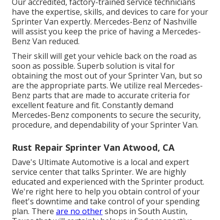
Our accredited, factory-trained service technicians
have the expertise, skills, and devices to care for your
Sprinter Van expertly. Mercedes-Benz of Nashville
will assist you keep the price of having a Mercedes-
Benz Van reduced.
Their skill will get your vehicle back on the road as
soon as possible. Superb solution is vital for
obtaining the most out of your Sprinter Van, but so
are the appropriate parts. We utilize real Mercedes-
Benz parts that are made to accurate criteria for
excellent feature and fit. Constantly demand
Mercedes-Benz components to secure the security,
procedure, and dependability of your Sprinter Van.
Rust Repair Sprinter Van Atwood, CA
Dave's Ultimate Automotive is a local and expert
service center that talks Sprinter. We are highly
educated and experienced with the Sprinter product.
We're right here to help you obtain control of your
fleet's downtime and take control of your spending
plan. There
are no other
shops in South Austin,