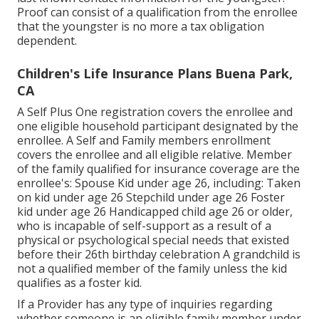
Proof can consist of a qualification from the enrollee
that the youngster is no more a tax obligation
dependent.
Children's Life Insurance Plans Buena Park,
CA
A Self Plus One registration covers the enrollee and
one eligible household participant designated by the
enrollee. A Self and Family members enrollment
covers the enrollee and all eligible relative. Member
of the family qualified for insurance coverage are the
enrollee's: Spouse Kid under age 26, including: Taken
on kid under age 26 Stepchild under age 26 Foster
kid under age 26 Handicapped child age 26 or older,
who is incapable of self-support as a result of a
physical or psychological special needs that existed
before their 26th birthday celebration A grandchild is
not a qualified member of the family unless the kid
qualifies as a foster kid.
If a Provider has any type of inquiries regarding
whether someone is an eligible family member under