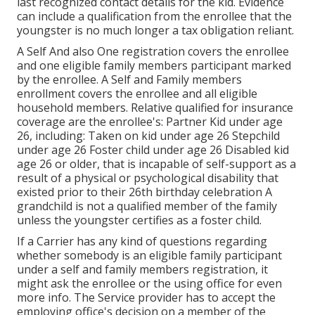
last recognized contact details for the kid. Evidence
can include a qualification from the enrollee that the
youngster is no much longer a tax obligation reliant.
A Self And also One registration covers the enrollee
and one eligible family members participant marked
by the enrollee. A Self and Family members
enrollment covers the enrollee and all eligible
household members. Relative qualified for insurance
coverage are the enrollee's: Partner Kid under age
26, including: Taken on kid under age 26 Stepchild
under age 26 Foster child under age 26 Disabled kid
age 26 or older, that is incapable of self-support as a
result of a physical or psychological disability that
existed prior to their 26th birthday celebration A
grandchild is not a qualified member of the family
unless the youngster certifies as a foster child.
If a Carrier has any kind of questions regarding
whether somebody is an eligible family participant
under a self and family members registration, it
might ask the enrollee or the using office for even
more info. The Service provider has to accept the
employing office's decision on a member of the