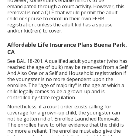
however, some states enable minors to be
emancipated through a court activity. However, this
removal is not a QLE that would permit the adult
child or spouse to enroll in their own FEHB
registration, unless the adult kid has a spouse
and/or kid(ren) to cover.
Affordable Life Insurance Plans Buena Park,
CA
See
BAL 18-201.
A qualified adult youngster (who has
reached the age of bulk) may be removed from a Self
And Also One or a Self and Household registration if
the youngster is no more dependent upon the
enrollee. The "age of majority" is the age at which a
child legally comes to be a grown-up and is
controlled by state regulation.
Nonetheless, if a court order exists calling for
coverage for a grown-up child, the youngster can
not be gotten rid of. Enrollee Launched Removals
The enrollee have to offer evidence that the child is
no more a reliant. The enrollee must also give the