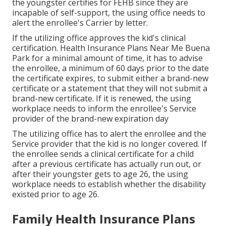
the youngster certifies for FEHB since they are
incapable of self-support, the using office needs to
alert the enrollee's Carrier by letter.
If the utilizing office approves the kid's
clinical
certification
. Health Insurance Plans Near Me Buena
Park for a minimal amount of time, it has to advise
the enrollee, a minimum of 60 days prior to the date
the certificate expires, to submit either a brand-new
certificate or a statement that they will not submit a
brand-new certificate. If it is renewed, the using
workplace needs to inform the enrollee's Service
provider of the brand-new expiration day
The utilizing office has to alert the enrollee and the
Service provider that the kid is no longer covered. If
the enrollee sends a
clinical certificate
for a child
after a previous certificate has actually run out, or
after their youngster gets to age 26, the using
workplace needs to establish whether the disability
existed prior to age 26.
Family Health Insurance Plans