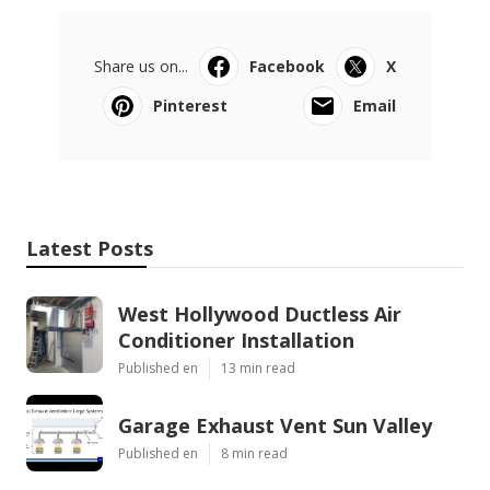
Share us on...
Facebook
X
Pinterest
Email
Latest Posts
West Hollywood Ductless Air
Conditioner Installation
Published en
13 min read
Garage Exhaust Vent Sun Valley
Published en
8 min read