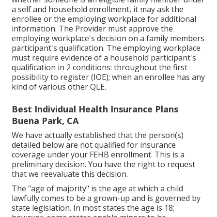
a self and household enrollment, it may ask the
enrollee or the employing workplace for additional
information. The Provider must approve the
employing workplace's decision on a family members
participant's qualification. The employing workplace
must require evidence of a household participant's
qualification in 2 conditions: throughout the first
possibility to register (IOE); when an enrollee has any
kind of various other
QLE
.
Best Individual Health Insurance Plans
Buena Park, CA
We have actually established that the person(s)
detailed below are not qualified for insurance
coverage under your FEHB enrollment. This is a
preliminary decision. You have the right to request
that we reevaluate this decision.
The "age of majority" is the age at which a child
lawfully comes to be a grown-up and is governed by
state legislation. In most states the age is 18;