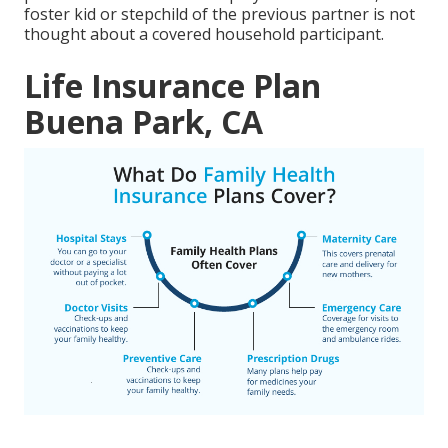
foster kid or stepchild of the previous partner is not
thought about a covered household participant.
Life Insurance Plan
Buena Park, CA