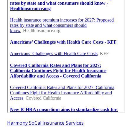
Harmony SoCal Insurance Services