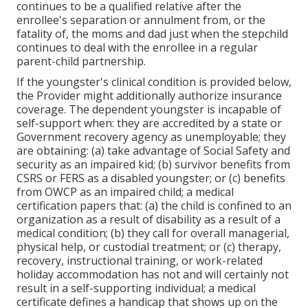
continues to be a qualified relative after the
enrollee's separation or annulment from, or the
fatality of, the moms and dad just when the stepchild
continues to deal with the enrollee in a regular
parent-child partnership
.
If the youngster's
clinical condition is provided below
,
the Provider might additionally authorize insurance
coverage. The dependent youngster is incapable of
self-support when: they are accredited by a state or
Government recovery agency as unemployable; they
are obtaining: (a) take advantage of Social Safety and
security as an impaired kid; (b) survivor benefits from
CSRS or FERS as a disabled youngster; or (c) benefits
from OWCP as an impaired child; a medical
certification papers that: (a) the child is confined to an
organization as a result of disability as a result of a
medical condition; (b) they call for overall managerial,
physical help, or custodial treatment; or (c) therapy,
recovery, instructional training, or work-related
holiday accommodation has not and will certainly not
result in a self-supporting individual; a
medical
certificate
defines a handicap that shows up on the