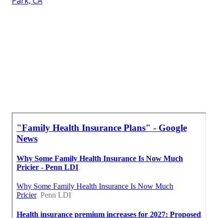
Park, CA