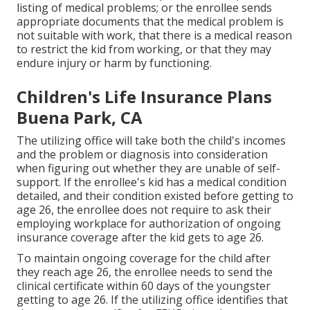
listing of medical problems
; or the enrollee sends
appropriate documents that the medical problem is
not suitable with work, that there is a medical reason
to restrict the kid from working, or that they may
endure injury or harm by functioning.
Children's Life Insurance Plans
Buena Park, CA
The utilizing office will take both the child's incomes
and the problem or diagnosis into consideration
when figuring out whether they are unable of self-
support. If the enrollee's kid has a
medical condition
detailed
, and their condition existed before getting to
age 26, the enrollee does not require to ask their
employing workplace for authorization of ongoing
insurance coverage after the kid gets to age 26.
To maintain ongoing coverage for the child after
they reach age 26, the enrollee needs to send the
clinical certificate within 60 days of the youngster
getting to age 26. If the utilizing office identifies that