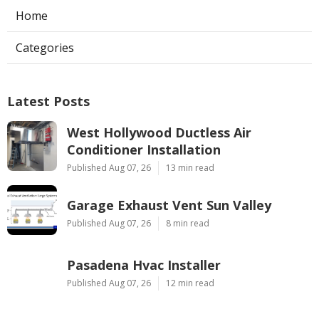
Home
Categories
Latest Posts
West Hollywood Ductless Air
Conditioner Installation
Published Aug 07, 26
13 min read
Garage Exhaust Vent Sun Valley
Published Aug 07, 26
8 min read
Pasadena Hvac Installer
Published Aug 07, 26
12 min read