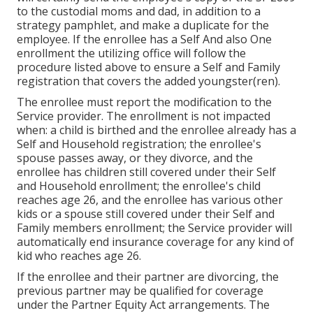
to the custodial moms and dad, in addition to a
strategy pamphlet, and make a duplicate for the
employee. If the enrollee has a Self And also One
enrollment the utilizing office will follow the
procedure listed above to ensure a Self and Family
registration that covers the added youngster(ren).
The enrollee must report the modification to the
Service provider. The enrollment is not impacted
when: a child is birthed and the enrollee already has a
Self and Household registration; the enrollee's
spouse passes away, or they divorce, and the
enrollee has children still covered under their Self
and Household enrollment; the enrollee's child
reaches age 26, and the enrollee has various other
kids or a spouse still covered under their Self and
Family members enrollment; the Service provider will
automatically end insurance coverage for any kind of
kid who reaches age 26.
If the enrollee and their partner are divorcing, the
previous partner may be qualified for coverage
under the
Partner Equity Act
arrangements. The