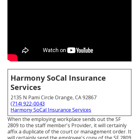
Harmony SoCal Insurance
Services
2135 N Pami Circle Orange, CA 92867
(714) 922-0043
Harmony SoCal Insurance Services
When the employing workplace sends out the SF
2809 to the staff member's Provider, it will certainly
affix a duplicate of the court or management order. It
will certainly send the employee's copy of the SF 2809