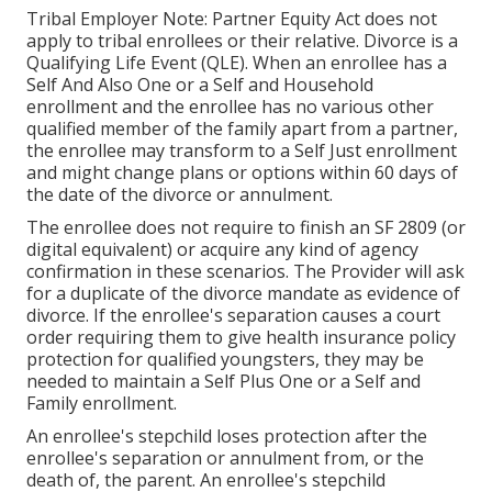
Tribal Employer Note: Partner Equity Act does not
apply to tribal enrollees or their relative. Divorce is a
Qualifying Life Event (QLE). When an enrollee has a
Self And Also One or a Self and Household
enrollment and the enrollee has no various other
qualified member of the family apart from a partner,
the enrollee may transform to a Self Just enrollment
and might change plans or options within 60 days of
the date of the divorce or annulment.
The enrollee does not require to finish an SF 2809 (or
digital equivalent) or acquire any kind of agency
confirmation in these scenarios. The Provider will ask
for a duplicate of the divorce mandate as evidence of
divorce. If the enrollee's separation causes a court
order requiring them to give health insurance policy
protection for qualified youngsters, they may be
needed to maintain a Self Plus One or a Self and
Family enrollment.
An enrollee's stepchild loses protection after the
enrollee's separation or annulment from, or the
death of, the parent. An enrollee's stepchild