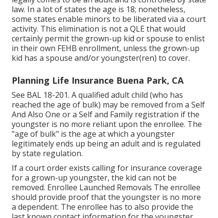
law. In a lot of states the age is 18; nonetheless,
some states enable minors to be liberated via a court
activity. This elimination is not a QLE that would
certainly permit the grown-up kid or spouse to enlist
in their own FEHB enrollment, unless the grown-up
kid has a spouse and/or youngster(ren) to cover.
Planning Life Insurance Buena Park, CA
See
BAL 18-201.
A qualified adult child (who has
reached the age of bulk) may be removed from a Self
And Also One or a Self and Family registration if the
youngster is no more reliant upon the enrollee. The
"age of bulk" is the age at which a youngster
legitimately ends up being an adult and is regulated
by state regulation.
If a court order exists calling for insurance coverage
for a grown-up youngster, the kid can not be
removed. Enrollee Launched Removals The enrollee
should provide proof that the youngster is no more
a dependent. The enrollee has to also provide the
last known contact information for the youngster.