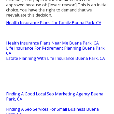
approved because of: [insert reason] This is an initial
choice. You have the right to demand that we
reevaluate this decision.
Health Insurance Plans For Family Buena Park, CA
Health Insurance Plans Near Me Buena Park, CA
Life Insurance For Retirement Planning Buena Park,
CA
Estate Planning With Life Insurance Buena Park, CA
Finding A Good Local Seo Marketing Agency Buena
Park, CA
Finding A Seo Services For Small Business Buena