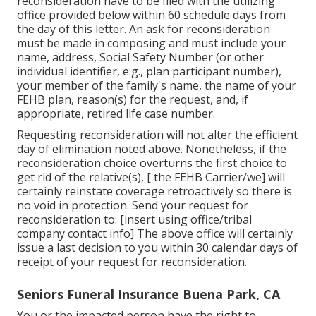
reconsideration have to be filed with the utilizing
office provided below within 60 schedule days from
the day of this letter. An ask for reconsideration
must be made in composing and must include your
name, address, Social Safety Number (or other
individual identifier, e.g., plan participant number),
your member of the family's name, the name of your
FEHB plan, reason(s) for the request, and, if
appropriate, retired life case number.
Requesting reconsideration will not alter the efficient
day of elimination noted above. Nonetheless, if the
reconsideration choice overturns the first choice to
get rid of the relative(s), [ the FEHB Carrier/we] will
certainly reinstate coverage retroactively so there is
no void in protection. Send your request for
reconsideration to: [insert using office/tribal
company contact info] The above office will certainly
issue a last decision to you within 30 calendar days of
receipt of your request for reconsideration.
Seniors Funeral Insurance Buena Park, CA
You or the impacted person have the right to