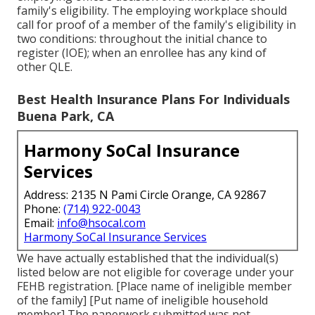
family's eligibility. The employing workplace should
call for proof of a member of the family's eligibility in
two conditions: throughout the initial chance to
register (IOE); when an enrollee has any kind of
other
QLE
.
Best Health Insurance Plans For Individuals
Buena Park, CA
Harmony SoCal Insurance
Services
Address: 2135 N Pami Circle Orange, CA 92867
Phone:
(714) 922-0043
Email:
info@hsocal.com
Harmony SoCal Insurance Services
We have actually established that the individual(s)
listed below are not eligible for coverage under your
FEHB registration. [Place name of ineligible member
of the family] [Put name of ineligible household
member] The paperwork submitted was not