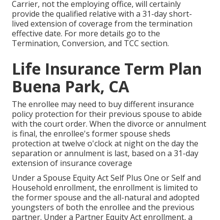
Carrier, not the employing office, will certainly
provide the qualified relative with a 31-day short-
lived extension of coverage from the termination
effective date. For more details go to the
Termination, Conversion, and TCC section.
Life Insurance Term Plan
Buena Park, CA
The enrollee may need to buy different insurance
policy protection for their previous spouse to abide
with the court order. When the divorce or annulment
is final, the enrollee's former spouse sheds
protection at twelve o'clock at night on the day the
separation or annulment is last, based on a 31-day
extension of insurance coverage
Under a Spouse Equity Act Self Plus One or Self and
Household enrollment, the enrollment is limited to
the former spouse and the all-natural and adopted
youngsters of both the enrollee and the previous
partner. Under a Partner Equity Act enrollment, a