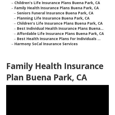
–
Children's Life Insurance Plans Buena Park, CA
–
Family Health Insurance Plans Buena Park, CA
–
Seniors Funeral Insurance Buena Park, CA
–
Planning Life Insurance Buena Park, CA
–
Children's Life Insurance Plans Buena Park, CA
–
Best Individual Health Insurance Plans Buena...
–
Affordable Life Insurance Plans Buena Park, CA
–
Best Health Insurance Plans For Individuals ...
–
Harmony SoCal Insurance Services
Family Health Insurance
Plan Buena Park, CA