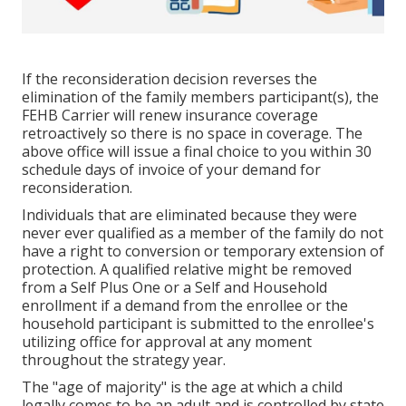
If the reconsideration decision reverses the
elimination of the family members participant(s), the
FEHB Carrier will renew insurance coverage
retroactively so there is no space in coverage. The
above office will issue a final choice to you within 30
schedule days of invoice of your demand for
reconsideration.
Individuals that are eliminated because they were
never ever qualified as a member of the family do not
have a right to conversion or temporary extension of
protection. A qualified relative might be removed
from a Self Plus One or a Self and Household
enrollment if a demand from the enrollee or the
household participant is submitted to the enrollee's
utilizing office for approval at any moment
throughout the strategy year.
The "age of majority" is the age at which a child
legally comes to be an adult and is controlled by state