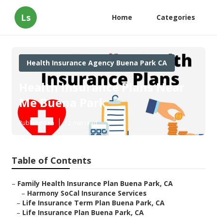
Ls
Home
Categories
Health Insurance Agency Buena Park CA
Health Insurance Plans Near
Me Buena Park
Published en
12 min read
Table of Contents
–
Family Health Insurance Plan Buena Park, CA
–
Harmony SoCal Insurance Services
–
Life Insurance Term Plan Buena Park, CA
–
Life Insurance Plan Buena Park, CA