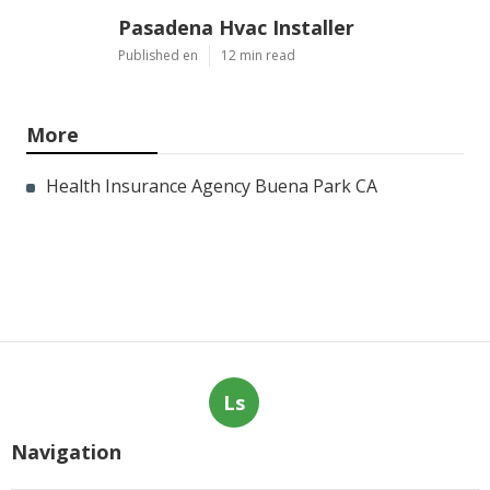
Pasadena Hvac Installer
Published en
12 min read
More
Health Insurance Agency Buena Park CA
Ls
Navigation