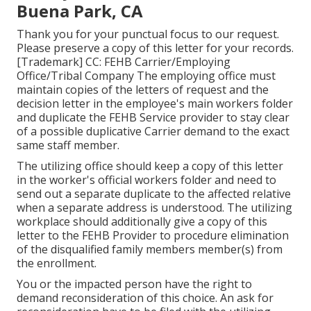
Buena Park, CA
Thank you for your punctual focus to our request.
Please preserve a copy of this letter for your records.
[Trademark] CC: FEHB Carrier/Employing
Office/Tribal Company The employing office must
maintain copies of the letters of request and the
decision letter in the employee's main workers folder
and duplicate the FEHB Service provider to stay clear
of a possible duplicative Carrier demand to the exact
same staff member.
The utilizing office should keep a copy of this letter
in the worker's official workers folder and need to
send out a separate duplicate to the affected relative
when a separate address is understood. The utilizing
workplace should additionally give a copy of this
letter to the FEHB Provider to procedure elimination
of the disqualified family members member(s) from
the enrollment.
You or the impacted person have the right to
demand reconsideration of this choice. An ask for