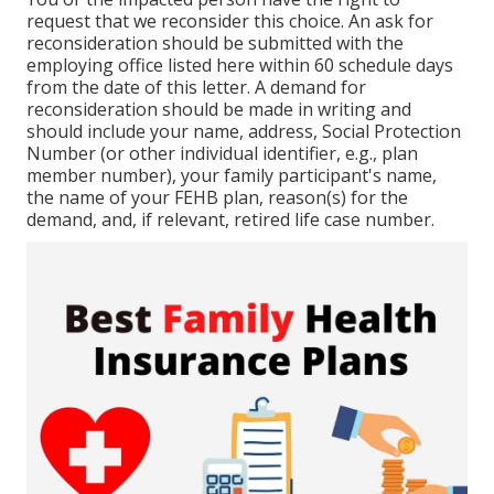
request that we reconsider this choice. An ask for
reconsideration should be submitted with the
employing office listed here within 60 schedule days
from the date of this letter. A demand for
reconsideration should be made in writing and
should include your name, address, Social Protection
Number (or other individual identifier, e.g., plan
member number), your family participant's name,
the name of your FEHB plan, reason(s) for the
demand, and, if relevant, retired life case number.