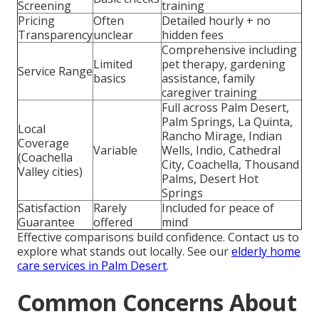
Screening
training
Pricing
Often
Detailed hourly + no
Transparency
unclear
hidden fees
Comprehensive including
Limited
pet therapy, gardening
Service Range
basics
assistance, family
caregiver training
Full across Palm Desert,
Palm Springs, La Quinta,
Local
Rancho Mirage, Indian
Coverage
Variable
Wells, Indio, Cathedral
(Coachella
City, Coachella, Thousand
Valley cities)
Palms, Desert Hot
Springs
Satisfaction
Rarely
Included for peace of
Guarantee
offered
mind
Effective comparisons build confidence. Contact us to
explore what stands out locally. See our
elderly home
care services in Palm Desert
.
Common Concerns About