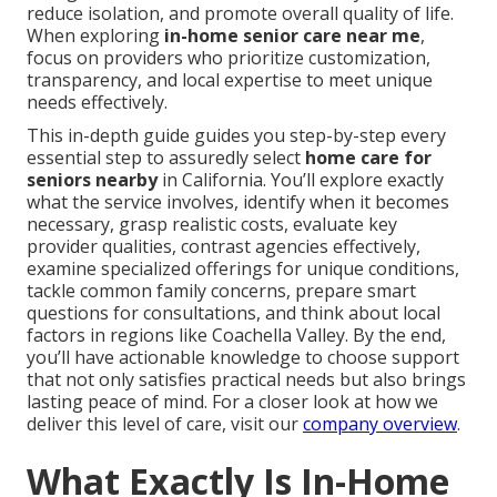
reduce isolation, and promote overall quality of life.
When exploring
in-home senior care near me
,
focus on providers who prioritize customization,
transparency, and local expertise to meet unique
needs effectively.
This in-depth guide guides you step-by-step every
essential step to assuredly select
home care for
seniors nearby
in California. You’ll explore exactly
what the service involves, identify when it becomes
necessary, grasp realistic costs, evaluate key
provider qualities, contrast agencies effectively,
examine specialized offerings for unique conditions,
tackle common family concerns, prepare smart
questions for consultations, and think about local
factors in regions like Coachella Valley. By the end,
you’ll have actionable knowledge to choose support
that not only satisfies practical needs but also brings
lasting peace of mind. For a closer look at how we
deliver this level of care, visit our
company overview
.
What Exactly Is In-Home