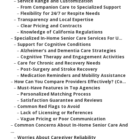
–
Service Range and Customization
–
From Companion Care to Specialized Support
–
Flexibility for 24/7 or Respite Needs
–
Transparency and Local Expertise
–
Clear Pricing and Contracts
–
Knowledge of California Regulations
–
Specialized In-Home Senior Care Services For U...
–
Support for Cognitive Conditions
–
Alzheimer’s and Dementia Care Strategies
–
Cognitive Therapy and Engagement Activities
–
Care for Chronic and Recovery Needs
–
Post-Surgery and Stroke Recovery
–
Medication Reminders and Mobility Assistance
–
How Can You Compare Providers Effectively? (Co...
–
Must-Have Features in Top Agencies
–
Personalized Matching Process
–
Satisfaction Guarantee and Reviews
–
Common Red Flags to Avoid
–
Lack of Licensing or References
–
Vague Pricing or Poor Communication
–
Common Concerns About In-Home Senior Care And
...
–
Worries About Caregiver Reliability