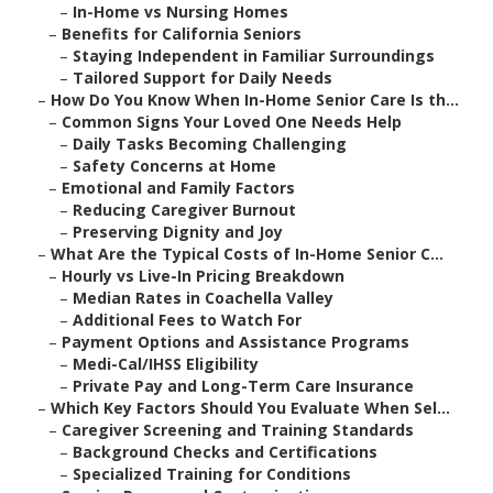
–
In-Home vs Nursing Homes
–
Benefits for California Seniors
–
Staying Independent in Familiar Surroundings
–
Tailored Support for Daily Needs
–
How Do You Know When In-Home Senior Care Is th...
–
Common Signs Your Loved One Needs Help
–
Daily Tasks Becoming Challenging
–
Safety Concerns at Home
–
Emotional and Family Factors
–
Reducing Caregiver Burnout
–
Preserving Dignity and Joy
–
What Are the Typical Costs of In-Home Senior C...
–
Hourly vs Live-In Pricing Breakdown
–
Median Rates in Coachella Valley
–
Additional Fees to Watch For
–
Payment Options and Assistance Programs
–
Medi-Cal/IHSS Eligibility
–
Private Pay and Long-Term Care Insurance
–
Which Key Factors Should You Evaluate When Sel...
–
Caregiver Screening and Training Standards
–
Background Checks and Certifications
–
Specialized Training for Conditions