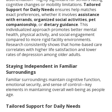
cognitive changes or mobility limitations.
Tailored
Support for Daily Needs
ensures help matches
exact preferences, whether it involves
assistance
with errands
,
organized social activities
,
pet
companionship
, or
dietary guidance
. This
individualized approach promotes better mental
health, physical activity, and social engagement
compared to more rigid facility environments.
Research consistently shows that home-based care
correlates with higher life satisfaction and lower
rates of depression among older adults.
Staying Independent in Familiar
Surroundings
Familiar surroundings maintain cognitive function,
emotional security, and sense of control—key
elements in maintaining overall well-being as people
age.
Tailored Support for Daily Needs