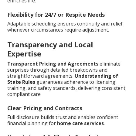
enriches life.
Flexibility for 24/7 or Respite Needs
Adaptable scheduling ensures continuity and relief
whenever circumstances require adjustment.
Transparency and Local
Expertise
Transparent Pricing and Agreements
eliminate
surprises through detailed breakdowns and
straightforward agreements.
Understanding of
State Rules
guarantees adherence to licensing,
training, and safety standards, delivering consistent,
compliant care.
Clear Pricing and Contracts
Full disclosure builds trust and enables confident
financial planning for
home care services
.