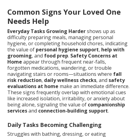
Common Signs Your Loved One
Needs Help
Everyday Tasks Growing Harder
shows up as
difficulty preparing meals, managing personal
hygiene, or completing household chores, indicating
the value of
personal hygiene support
,
help with
grooming
, and
food prep
.
Safety Concerns at
Home
appear through frequent near-falls,
forgotten medications, wandering, or trouble
navigating stairs or rooms—situations where
fall
risk reduction
,
daily wellness checks
, and
safety
evaluations at home
make an immediate difference.
These signs frequently overlap with emotional cues
like increased isolation, irritability, or anxiety about
being alone, signaling the value of
companionship
services
and
connection-building support
.
Daily Tasks Becoming Challenging
Struggles with bathing, dressing, or eating