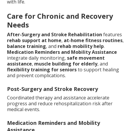
with life.
Care for Chronic and Recovery
Needs
After-Surgery and Stroke Rehabilitation
features
rehab support at home
,
at-home fitness routines
,
balance training
, and
rehab mobility help
.
Medication Reminders and Mobility Assistance
integrate daily monitoring,
safe movement
assistance
,
muscle building for elderly
, and
flexibility training for seniors
to support healing
and prevent complications.
Post-Surgery and Stroke Recovery
Coordinated therapy and assistance accelerate
progress and reduce rehospitalization risk after
medical events.
Medication Reminders and Mobility
Assistance