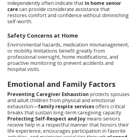
independently often indicate that
in home senior
care
can provide considerate assistance that
restores comfort and confidence without diminishing
self-worth.
Safety Concerns at Home
Environmental hazards, medication mismanagement,
or mobility limitations benefit greatly from
professional oversight, home modifications, and
proactive monitoring to prevent accidents and
hospital visits.
Emotional and Family Factors
Preventing Caregiver Exhaustion
protects spouses
and adult children from physical and emotional
exhaustion—
family respite services
offers critical
breaks that sustain long-term caregiving capacity.
Protecting Self-Respect and Joy
means seniors
receive help in a respectful manner that honors their
life experience, encourages participation in favorite