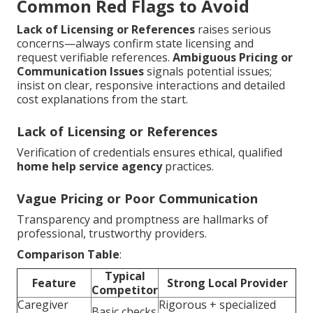
Common Red Flags to Avoid
Lack of Licensing or References
raises serious
concerns—always confirm state licensing and
request verifiable references.
Ambiguous Pricing or
Communication Issues
signals potential issues;
insist on clear, responsive interactions and detailed
cost explanations from the start.
Lack of Licensing or References
Verification of credentials ensures ethical, qualified
home help service agency
practices.
Vague Pricing or Poor Communication
Transparency and promptness are hallmarks of
professional, trustworthy providers.
Comparison Table
:
Typical
Feature
Strong Local Provider
Competitor
Caregiver
Rigorous + specialized
Basic checks