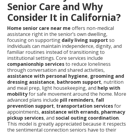
Senior Care and Why
Consider It in California?
Home senior care near me
offers non-medical
assistance right in the senior’s own dwelling,
focusing on supporting
daily living support
so
individuals can maintain independence, dignity, and
familiar routines instead of transitioning to
institutional settings. Core services include
companionship services
to reduce loneliness
through conversation and shared activities,
assistance with personal hygiene
,
grooming and
dressing assistance
,
bathroom support
, nutrition
and meal prep, light housekeeping, and
help with
mobility
for safe movement around the home. More
advanced plans include
pill reminders
,
fall
prevention support
,
transportation services
for
appointments,
assistance with errands
,
pharmacy
pickup services
, and
social outing coordination
.
This model is greatly appreciated because it respects
the sentimental connection seniors have to their