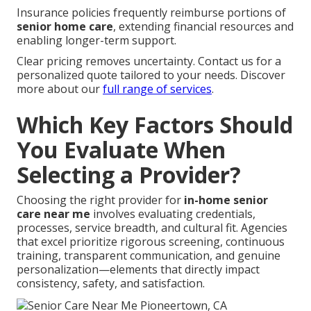
Insurance policies frequently reimburse portions of
senior home care
, extending financial resources and
enabling longer-term support.
Clear pricing removes uncertainty. Contact us for a
personalized quote tailored to your needs. Discover
more about our
full range of services
.
Which Key Factors Should
You Evaluate When
Selecting a Provider?
Choosing the right provider for
in-home senior
care near me
involves evaluating credentials,
processes, service breadth, and cultural fit. Agencies
that excel prioritize rigorous screening, continuous
training, transparent communication, and genuine
personalization—elements that directly impact
consistency, safety, and satisfaction.