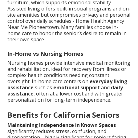
furniture, which supports emotional stability.
Assisted living offers built-in social programs and on-
site amenities but compromises privacy and personal
control over daily schedules - Home Health Agency
Near Me Pioneertown. Many families choose in-
home care to honor the senior’s desire to remain in
their own space
In-Home vs Nursing Homes
Nursing homes provide intensive medical monitoring
and rehabilitation, ideal for recovery from illness or
complex health conditions needing constant
oversight. In-home care centers on
everyday living
assistance
such as
emotional support
and
daily
assistance
, often at a lower cost and with greater
personalization for long-term independence.
Benefits for California Seniors
Maintaining Independence in Known Spaces
significantly reduces stress, confusion, and
disorientation—highly significant for seniors facing