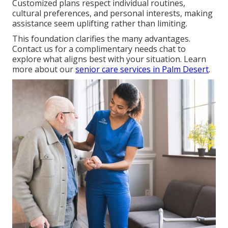
Customized plans respect individual routines,
cultural preferences, and personal interests, making
assistance seem uplifting rather than limiting.
This foundation clarifies the many advantages.
Contact us for a complimentary needs chat to
explore what aligns best with your situation. Learn
more about our
senior care services in Palm Desert
.