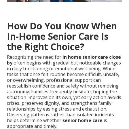
How Do You Know When
In-Home Senior Care Is
the Right Choice?
Recognizing the need for
in home senior care close
by
often begins with gradual but noticeable changes
in daily functioning or emotional well-being. When
tasks that once felt routine become difficult, unsafe,
or overwhelming, professional support can
reestablish confidence and safety without removing
autonomy. Families frequently hesitate, hoping the
situation improves on its own, yet early action avoids
crises, preserves dignity, and strengthens family
relationships by easing stress and exhaustion.
Observing patterns rather than isolated incidents
helps determine whether
senior home care
is
appropriate and timely.