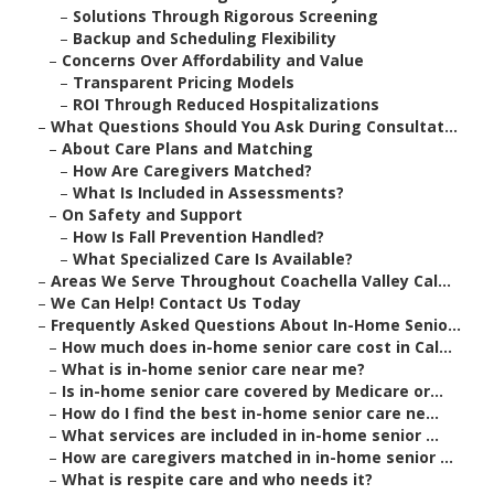
–
Solutions Through Rigorous Screening
–
Backup and Scheduling Flexibility
–
Concerns Over Affordability and Value
–
Transparent Pricing Models
–
ROI Through Reduced Hospitalizations
–
What Questions Should You Ask During Consultat...
–
About Care Plans and Matching
–
How Are Caregivers Matched?
–
What Is Included in Assessments?
–
On Safety and Support
–
How Is Fall Prevention Handled?
–
What Specialized Care Is Available?
–
Areas We Serve Throughout Coachella Valley Cal...
–
We Can Help! Contact Us Today
–
Frequently Asked Questions About In-Home Senio...
–
How much does in-home senior care cost in Cal...
–
What is in-home senior care near me?
–
Is in-home senior care covered by Medicare or...
–
How do I find the best in-home senior care ne...
–
What services are included in in-home senior ...
–
How are caregivers matched in in-home senior ...
–
What is respite care and who needs it?