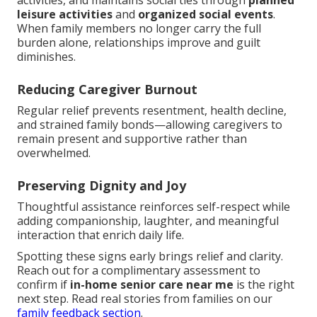
activities, and maintains social ties through
planned
leisure activities
and
organized social events
.
When family members no longer carry the full
burden alone, relationships improve and guilt
diminishes.
Reducing Caregiver Burnout
Regular relief prevents resentment, health decline,
and strained family bonds—allowing caregivers to
remain present and supportive rather than
overwhelmed.
Preserving Dignity and Joy
Thoughtful assistance reinforces self-respect while
adding companionship, laughter, and meaningful
interaction that enrich daily life.
Spotting these signs early brings relief and clarity.
Reach out for a complimentary assessment to
confirm if
in-home senior care near me
is the right
next step. Read real stories from families on our
family feedback section
.