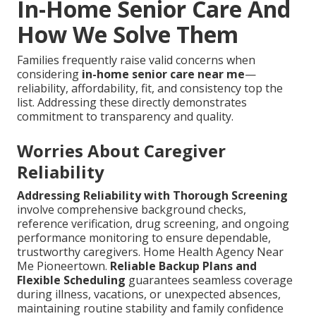
In-Home Senior Care And
How We Solve Them
Families frequently raise valid concerns when
considering
in-home senior care near me
—
reliability, affordability, fit, and consistency top the
list. Addressing these directly demonstrates
commitment to transparency and quality.
Worries About Caregiver
Reliability
Addressing Reliability with Thorough Screening
involve comprehensive background checks,
reference verification, drug screening, and ongoing
performance monitoring to ensure dependable,
trustworthy caregivers. Home Health Agency Near
Me Pioneertown.
Reliable Backup Plans and
Flexible Scheduling
guarantees seamless coverage
during illness, vacations, or unexpected absences,
maintaining routine stability and family confidence