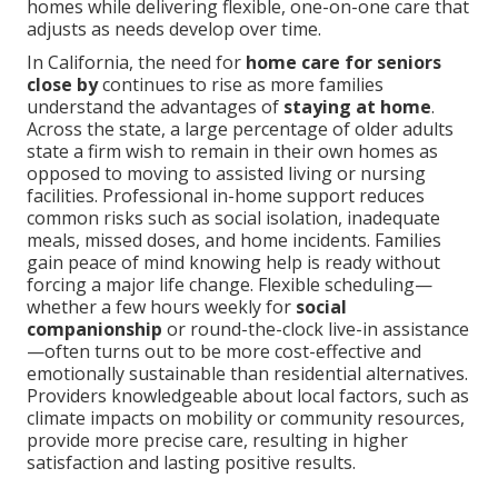
homes while delivering flexible, one-on-one care that
adjusts as needs develop over time.
In California, the need for
home care for seniors
close by
continues to rise as more families
understand the advantages of
staying at home
.
Across the state, a large percentage of older adults
state a firm wish to remain in their own homes as
opposed to moving to assisted living or nursing
facilities. Professional in-home support reduces
common risks such as social isolation, inadequate
meals, missed doses, and home incidents. Families
gain peace of mind knowing help is ready without
forcing a major life change. Flexible scheduling—
whether a few hours weekly for
social
companionship
or round-the-clock live-in assistance
—often turns out to be more cost-effective and
emotionally sustainable than residential alternatives.
Providers knowledgeable about local factors, such as
climate impacts on mobility or community resources,
provide more precise care, resulting in higher
satisfaction and lasting positive results.