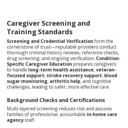
Caregiver Screening and
Training Standards
Screening and Credential Verification
form the
cornerstone of trust—reputable providers conduct
thorough criminal history reviews, reference checks,
drug screening, and ongoing verification.
Condition-
Specific Caregiver Education
prepares caregivers
to handle
long-term health assistance
,
veteran-
focused support
,
stroke recovery support
,
blood
sugar monitoring
,
arthritis help
, and cognitive
challenges, leading to safer, more effective care.
Background Checks and Certifications
Multi-layered screening reduces risk and assures
families of professional, accountable
in-home care
agency
staff.