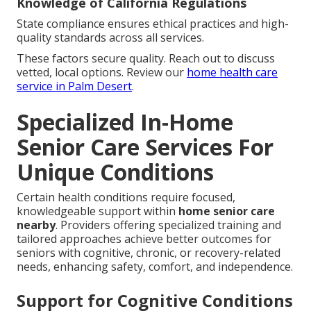
Knowledge of California Regulations
State compliance ensures ethical practices and high-
quality standards across all services.
These factors secure quality. Reach out to discuss
vetted, local options. Review our
home health care
service in Palm Desert
.
Specialized In-Home
Senior Care Services For
Unique Conditions
Certain health conditions require focused,
knowledgeable support within
home senior care
nearby
. Providers offering specialized training and
tailored approaches achieve better outcomes for
seniors with cognitive, chronic, or recovery-related
needs, enhancing safety, comfort, and independence.
Support for Cognitive Conditions