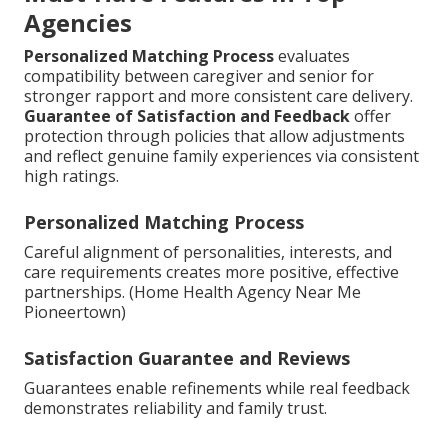
Agencies
Personalized Matching Process
evaluates
compatibility between caregiver and senior for
stronger rapport and more consistent care delivery.
Guarantee of Satisfaction and Feedback
offer
protection through policies that allow adjustments
and reflect genuine family experiences via consistent
high ratings.
Personalized Matching Process
Careful alignment of personalities, interests, and
care requirements creates more positive, effective
partnerships. (Home Health Agency Near Me
Pioneertown)
Satisfaction Guarantee and Reviews
Guarantees enable refinements while real feedback
demonstrates reliability and family trust.