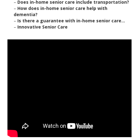
–
Does in-home senior care include transportation?
–
How does in-home senior care help with
dementia?
–
Is there a guarantee with in-home senior care...
–
Innovative Senior Care