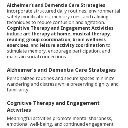
Alzheimer’s and Dementia Care Strategies
incorporate structured daily routines, environmental
safety modifications, memory cues, and calming
techniques to reduce confusion and agitation.
Cognitive Therapy and Engagement Activities
include
art therapy at home
,
musical therapy
,
reading group coordination
,
brain wellness
exercises
, and
leisure activity coordination
to
stimulate memory, encourage participation, and
maintain social connections.
Alzheimer’s and Dementia Care Strategies
Personalized routines and secure spaces minimize
wandering and distress while preserving dignity and
familiarity.
Cognitive Therapy and Engagement
Activities
Meaningful activities promote mental sharpness,
emotional well-being, and continued engagement