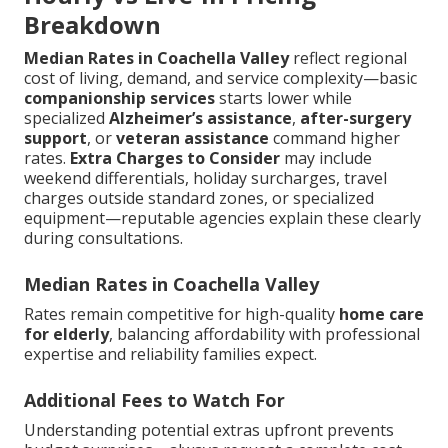
Breakdown
Median Rates in Coachella Valley
reflect regional
cost of living, demand, and service complexity—basic
companionship services
starts lower while
specialized
Alzheimer’s assistance
,
after-surgery
support
, or
veteran assistance
command higher
rates.
Extra Charges to Consider
may include
weekend differentials, holiday surcharges, travel
charges outside standard zones, or specialized
equipment—reputable agencies explain these clearly
during consultations.
Median Rates in Coachella Valley
Rates remain competitive for high-quality
home care
for elderly
, balancing affordability with professional
expertise and reliability families expect.
Additional Fees to Watch For
Understanding potential extras upfront prevents