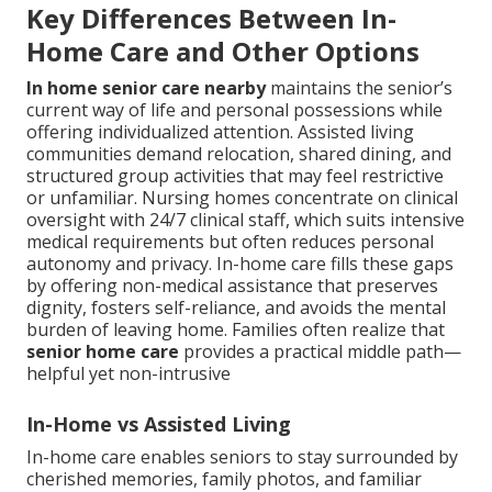
Key Differences Between In-
Home Care and Other Options
In home senior care nearby
maintains the senior’s
current way of life and personal possessions while
offering individualized attention. Assisted living
communities demand relocation, shared dining, and
structured group activities that may feel restrictive
or unfamiliar. Nursing homes concentrate on clinical
oversight with 24/7 clinical staff, which suits intensive
medical requirements but often reduces personal
autonomy and privacy. In-home care fills these gaps
by offering non-medical assistance that preserves
dignity, fosters self-reliance, and avoids the mental
burden of leaving home. Families often realize that
senior home care
provides a practical middle path—
helpful yet non-intrusive
In-Home vs Assisted Living
In-home care enables seniors to stay surrounded by
cherished memories, family photos, and familiar