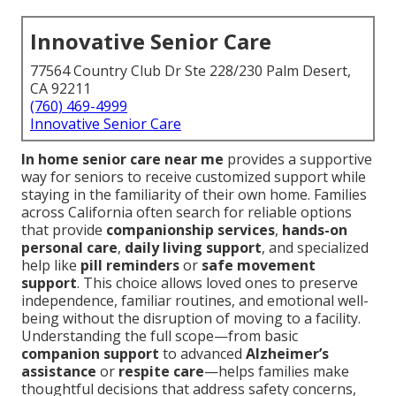
Innovative Senior Care
77564 Country Club Dr Ste 228/230 Palm Desert,
CA 92211
(760) 469-4999
Innovative Senior Care
In home senior care near me
provides a supportive
way for seniors to receive customized support while
staying in the familiarity of their own home. Families
across California often search for reliable options
that provide
companionship services
,
hands-on
personal care
,
daily living support
, and specialized
help like
pill reminders
or
safe movement
support
. This choice allows loved ones to preserve
independence, familiar routines, and emotional well-
being without the disruption of moving to a facility.
Understanding the full scope—from basic
companion support
to advanced
Alzheimer’s
assistance
or
respite care
—helps families make
thoughtful decisions that address safety concerns,