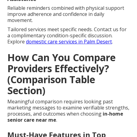
Reliable reminders combined with physical support
improve adherence and confidence in daily
movement.
Tailored services meet specific needs. Contact us for
a complimentary condition-specific discussion.
Explore
domestic care services in Palm Desert
.
How Can You Compare
Providers Effectively?
(Comparison Table
Section)
Meaningful comparison requires looking past
marketing messages to examine verifiable strengths,
processes, and outcomes when choosing
in-home
senior care near me
.
Must-Have Features in Top