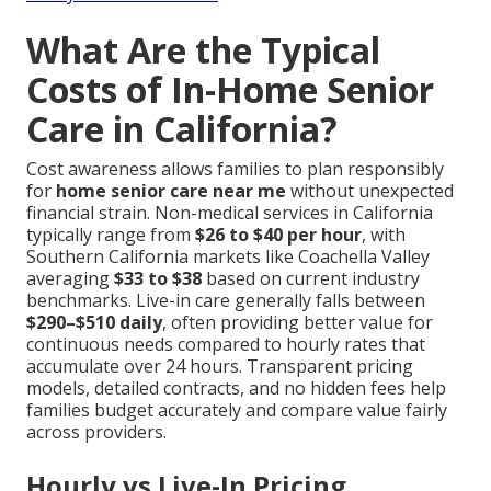
What Are the Typical
Costs of In-Home Senior
Care in California?
Cost awareness allows families to plan responsibly
for
home senior care near me
without unexpected
financial strain. Non-medical services in California
typically range from
$26 to $40 per hour
, with
Southern California markets like Coachella Valley
averaging
$33 to $38
based on current industry
benchmarks. Live-in care generally falls between
$290–$510 daily
, often providing better value for
continuous needs compared to hourly rates that
accumulate over 24 hours. Transparent pricing
models, detailed contracts, and no hidden fees help
families budget accurately and compare value fairly
across providers.
Hourly vs Live-In Pricing