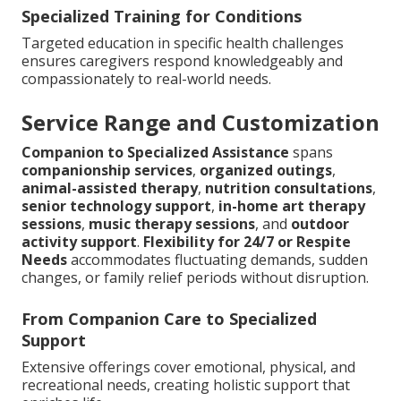
Specialized Training for Conditions
Targeted education in specific health challenges
ensures caregivers respond knowledgeably and
compassionately to real-world needs.
Service Range and Customization
Companion to Specialized Assistance
spans
companionship services
,
organized outings
,
animal-assisted therapy
,
nutrition consultations
,
senior technology support
,
in-home art therapy
sessions
,
music therapy sessions
, and
outdoor
activity support
.
Flexibility for 24/7 or Respite
Needs
accommodates fluctuating demands, sudden
changes, or family relief periods without disruption.
From Companion Care to Specialized
Support
Extensive offerings cover emotional, physical, and
recreational needs, creating holistic support that