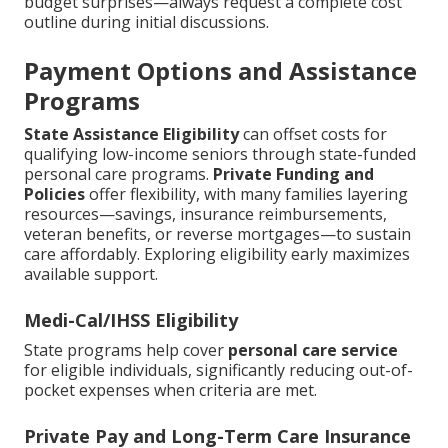
budget surprises—always request a complete cost
outline during initial discussions.
Payment Options and Assistance
Programs
State Assistance Eligibility
can offset costs for
qualifying low-income seniors through state-funded
personal care programs.
Private Funding and
Policies
offer flexibility, with many families layering
resources—savings, insurance reimbursements,
veteran benefits, or reverse mortgages—to sustain
care affordably. Exploring eligibility early maximizes
available support.
Medi-Cal/IHSS Eligibility
State programs help cover
personal care service
for eligible individuals, significantly reducing out-of-
pocket expenses when criteria are met.
Private Pay and Long-Term Care Insurance