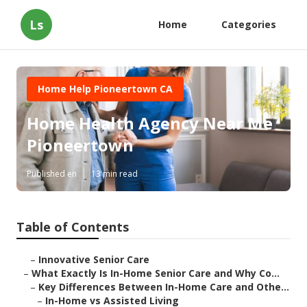
Ls
Home
Categories
Home Help Pioneertown CA
Home Health Agency Near Me
Pioneertown
Published en
13 min read
Table of Contents
–
Innovative Senior Care
–
What Exactly Is In-Home Senior Care and Why Co...
–
Key Differences Between In-Home Care and Othe...
–
In-Home vs Assisted Living