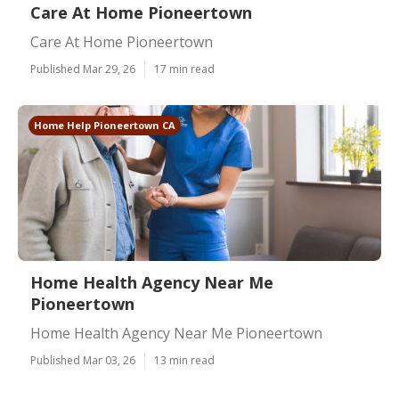
Care At Home Pioneertown
Care At Home Pioneertown
Published Mar 29, 26
17 min read
Home Help Pioneertown CA
Home Health Agency Near Me
Pioneertown
Home Health Agency Near Me Pioneertown
Published Mar 03, 26
13 min read