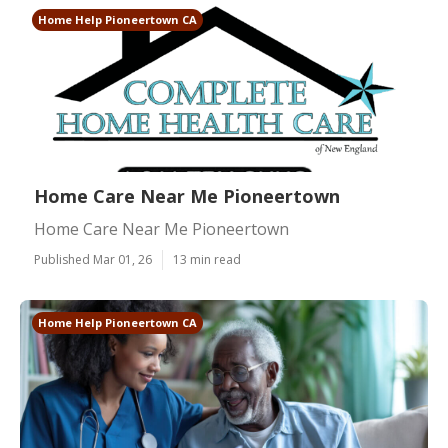
Home Help Pioneertown CA
Home Care Near Me Pioneertown
Home Care Near Me Pioneertown
Published Mar 01, 26
13 min read
Home Help Pioneertown CA