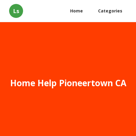
Ls
Home
Categories
Home Help Pioneertown CA