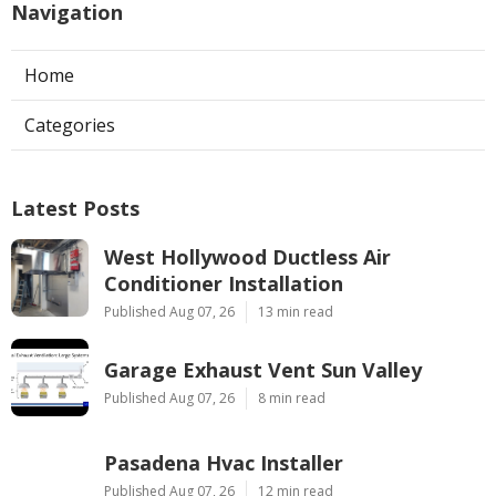
Navigation
Home
Categories
Latest Posts
West Hollywood Ductless Air
Conditioner Installation
Published Aug 07, 26
13 min read
Garage Exhaust Vent Sun Valley
Published Aug 07, 26
8 min read
Pasadena Hvac Installer
Published Aug 07, 26
12 min read