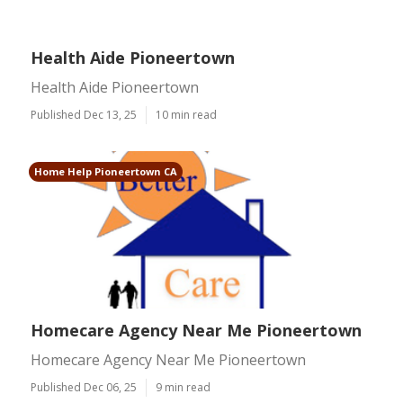
Health Aide Pioneertown
Health Aide Pioneertown
Published Dec 13, 25
10 min read
Home Help Pioneertown CA
Homecare Agency Near Me Pioneertown
Homecare Agency Near Me Pioneertown
Published Dec 06, 25
9 min read