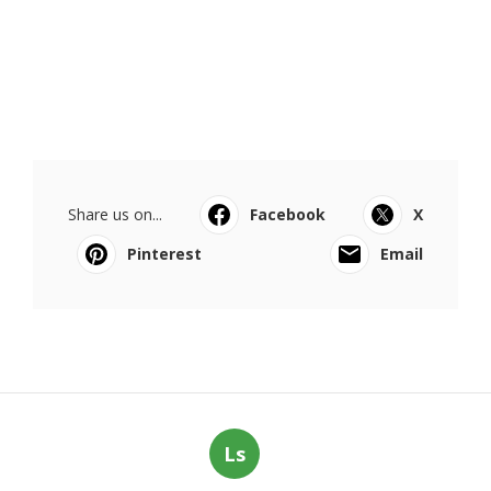
Share us on...
Facebook
X
Pinterest
Email
Ls