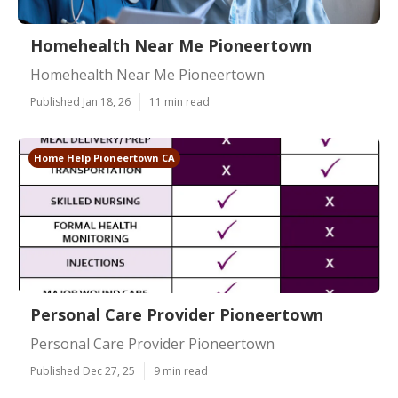
Homehealth Near Me Pioneertown
Homehealth Near Me Pioneertown
Published Jan 18, 26
11 min read
Home Help Pioneertown CA
Personal Care Provider Pioneertown
Personal Care Provider Pioneertown
Published Dec 27, 25
9 min read