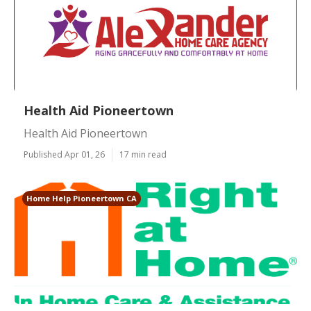
Health Aid Pioneertown
Health Aid Pioneertown
Published Apr 01, 26
17 min read
Home Help Pioneertown CA