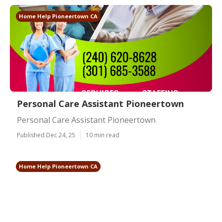
Home Help Pioneertown CA
Personal Care Assistant Pioneertown
Personal Care Assistant Pioneertown
Published Dec 24, 25
10 min read
Home Help Pioneertown CA