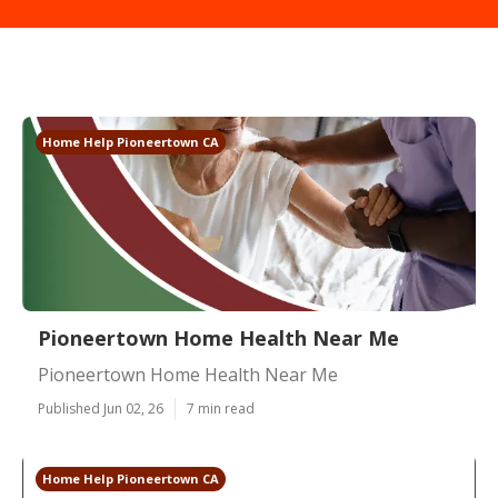
Home Help Pioneertown CA
Pioneertown Home Health Near Me
Pioneertown Home Health Near Me
Published Jun 02, 26
7 min read
Home Help Pioneertown CA