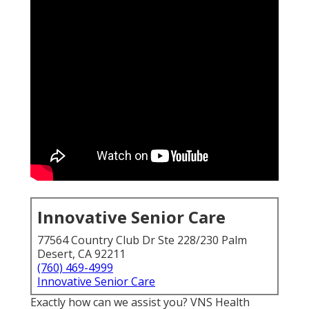
Innovative Senior Care
77564 Country Club Dr Ste 228/230 Palm
Desert, CA 92211
(760) 469-4999
Innovative Senior Care
Exactly how can we assist you? VNS Health