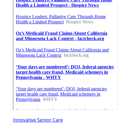
Innovative Senior Care