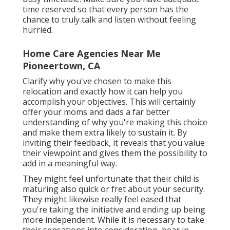
time reserved so that every person has the
chance to truly talk and listen without feeling
hurried.
Home Care Agencies Near Me
Pioneertown, CA
Clarify why you've chosen to make this
relocation and exactly how it can help you
accomplish your objectives. This will certainly
offer your moms and dads a far better
understanding of why you're making this choice
and make them extra likely to sustain it. By
inviting their feedback, it reveals that you value
their viewpoint and gives them the possibility to
add in a meaningful way.
They might feel unfortunate that their child is
maturing also quick or fret about your security.
They might likewise really feel eased that
you're taking the initiative and ending up being
more independent. While it is necessary to take