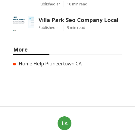
Published en
10 min read
Villa Park Seo Company Local
Published en
9 min read
More
Home Help Pioneertown CA
Ls