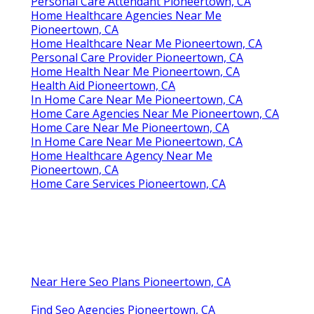
Personal Care Attendant Pioneertown, CA
Home Healthcare Agencies Near Me
Pioneertown, CA
Home Healthcare Near Me Pioneertown, CA
Personal Care Provider Pioneertown, CA
Home Health Near Me Pioneertown, CA
Health Aid Pioneertown, CA
In Home Care Near Me Pioneertown, CA
Home Care Agencies Near Me Pioneertown, CA
Home Care Near Me Pioneertown, CA
In Home Care Near Me Pioneertown, CA
Home Healthcare Agency Near Me
Pioneertown, CA
Home Care Services Pioneertown, CA
Near Here Seo Plans Pioneertown, CA
Find Seo Agencies Pioneertown, CA