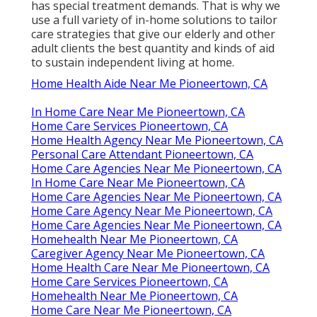
has special treatment demands. That is why we
use a full variety of in-home solutions to tailor
care strategies that give our elderly and other
adult clients the best quantity and kinds of aid
to sustain independent living at home.
Home Health Aide Near Me Pioneertown, CA
In Home Care Near Me Pioneertown, CA
Home Care Services Pioneertown, CA
Home Health Agency Near Me Pioneertown, CA
Personal Care Attendant Pioneertown, CA
Home Care Agencies Near Me Pioneertown, CA
In Home Care Near Me Pioneertown, CA
Home Care Agencies Near Me Pioneertown, CA
Home Care Agency Near Me Pioneertown, CA
Home Care Agencies Near Me Pioneertown, CA
Homehealth Near Me Pioneertown, CA
Caregiver Agency Near Me Pioneertown, CA
Home Health Care Near Me Pioneertown, CA
Home Care Services Pioneertown, CA
Homehealth Near Me Pioneertown, CA
Home Care Near Me Pioneertown, CA