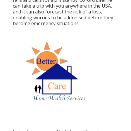
falls and calls for aid instantly. Oxford Lifeline
can take a trip with you anywhere in the USA,
and it can also forecast the risk of a loss,
enabling worries to be addressed before they
become emergency situations.