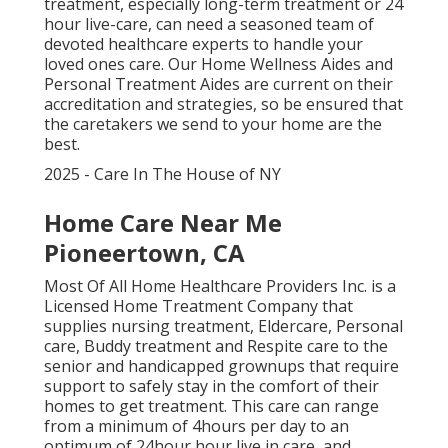
treatment, especially
long-term treatment
or 24
hour live-care, can need a seasoned team of
devoted healthcare experts to handle your
loved ones care. Our Home Wellness Aides and
Personal Treatment Aides are current on their
accreditation and strategies, so be ensured that
the caretakers we send to your home are the
best.
2025 - Care In The House of NY
Home Care Near Me
Pioneertown, CA
Most Of All Home Healthcare Providers Inc. is a
Licensed Home Treatment Company that
supplies nursing treatment, Eldercare, Personal
care, Buddy treatment and Respite care to the
senior and handicapped grownups that require
support to safely stay in the comfort of their
homes to get treatment. This care can range
from a minimum of 4hours per day to an
optimum of 24hour hour live in care, and