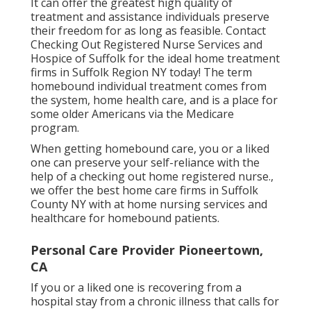
It can offer the greatest high quality of
treatment and assistance individuals preserve
their freedom for as long as feasible. Contact
Checking Out Registered Nurse Services and
Hospice of Suffolk for the ideal home treatment
firms in Suffolk Region NY today! The term
homebound individual treatment comes from
the system, home health care, and is a place for
some older Americans via the Medicare
program.
When getting homebound care, you or a liked
one can preserve your self-reliance with the
help of a checking out home registered nurse.,
we offer the best home care firms in Suffolk
County NY with at home nursing services and
healthcare for homebound patients.
Personal Care Provider Pioneertown,
CA
If you or a liked one is recovering from a
hospital stay from a chronic illness that calls for