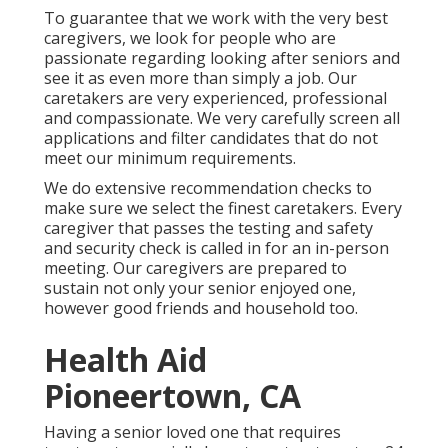
To guarantee that we work with the very best
caregivers, we look for people who are
passionate regarding looking after seniors and
see it as even more than simply a job. Our
caretakers are very experienced, professional
and compassionate. We very carefully screen all
applications and filter candidates that do not
meet our minimum requirements.
We do extensive recommendation checks to
make sure we select the finest caretakers. Every
caregiver that passes the testing and safety
and security check is called in for an in-person
meeting. Our caregivers are prepared to
sustain not only your senior enjoyed one,
however good friends and household too.
Health Aid
Pioneertown, CA
Having a senior loved one that requires