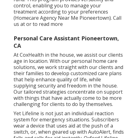
control, enabling you to manage your
treatment according to your preferences
(Homecare Agency Near Me Pioneertown). Call
us at or to read more
Personal Care Assistant Pioneertown,
CA
At CoxHealth in the house, we assist our clients
age in location. With our personal home care
solutions, we work straight with our clients and
their families to develop customized care plans
that help enhance quality of life, while
supplying security and freedom in the house.
Our tailored strategies concentrate on support
with things that have actually come to be more
challenging for clients to do by themselves.
Yet Lifeline is not just an individual reaction
system for emergency situations. Subscribers
wear a device that uses aid at the push of a
switch, or, when geared up with AutoAlert, finds