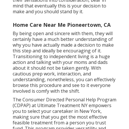
their sensations into consideration, bear in
mind that eventually this is your decision to
make and you should stand by it.
Home Care Near Me Pioneertown, CA
By being open and sincere with them, they will
certainly have a much better understanding of
why you have actually made a decision to make
this step and ideally be encouraging of it.
Transitioning to independent living is a huge
action and talking with your moms and dads
about it should not be taken gently. With
cautious prep work, interaction, and
understanding, nonetheless, you can effectively
browse this procedure and see to it everyone
involved is comfy with the shift.
The Consumer Directed Personal Help Program
(CDPAP) at Ultimate Treatment NY empowers
you to select your caretaker in New York,
making sure that you get the most effective
feasible treatment from a person you trust
fund. This program provides versatility and