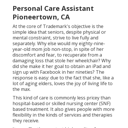
Personal Care Assistant
Pioneertown, CA
At the core of Trademark's objective is the
simple idea that seniors, despite physical or
mental constraint, strive to live fully and
separately. Why else would my eighty-nine-
year-old mom job non-stop, in spite of her
discomfort and fear, to recuperate from a
damaging loss that stole her wheelchair? Why
did she make it her goal to obtain an iPad and
sign up with Facebook in her nineties? The
response is easy: due to the fact that she, like a
lot of aging elders, loves the joy of living life to
the max.
This kind of care is commonly less pricey than
hospital-based or skilled nursing center (SNF)
based treatment. It also gives people with more
flexibility in the kinds of services and therapies
they receive.