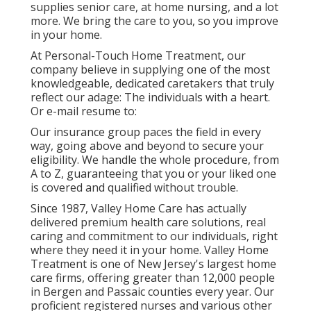
supplies senior care, at home nursing, and a lot
more. We bring the care to you, so you improve
in your home.
At Personal-Touch Home Treatment, our
company believe in supplying one of the most
knowledgeable, dedicated caretakers that truly
reflect our adage: The individuals with a heart.
Or e-mail resume to:
Our insurance group paces the field in every
way, going above and beyond to secure your
eligibility. We handle the whole procedure, from
A to Z, guaranteeing that you or your liked one
is covered and qualified without trouble.
Since 1987, Valley Home Care has actually
delivered premium
health care solutions
, real
caring and commitment to our individuals, right
where they need it in your home. Valley Home
Treatment is one of New Jersey's largest home
care firms, offering greater than 12,000 people
in Bergen and Passaic counties every year. Our
proficient registered nurses and various other