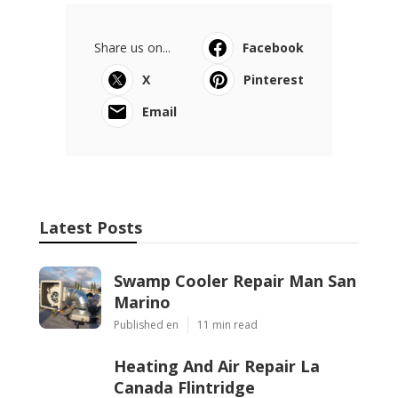
Share us on...
Facebook
X
Pinterest
Email
Latest Posts
Swamp Cooler Repair Man San
Marino
Published en
11 min read
Heating And Air Repair La
Canada Flintridge