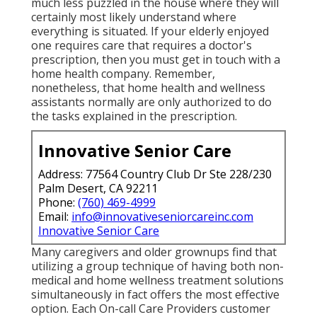
much less puzzled in the house where they will
certainly most likely understand where
everything is situated. If your elderly enjoyed
one requires care that requires a doctor's
prescription, then you must get in touch with a
home health company. Remember,
nonetheless, that home health and wellness
assistants normally are only authorized to do
the tasks explained in the prescription.
Innovative Senior Care
Address: 77564 Country Club Dr Ste 228/230
Palm Desert, CA 92211
Phone:
(760) 469-4999
Email:
info@innovativeseniorcareinc.com
Innovative Senior Care
Many caregivers and older grownups find that
utilizing a group technique of having both non-
medical and home wellness treatment solutions
simultaneously in fact offers the most effective
option. Each On-call Care Providers customer