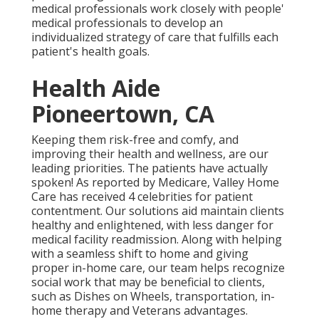
medical professionals work closely with people'
medical professionals to develop an
individualized strategy of care that fulfills each
patient's health goals.
Health Aide
Pioneertown, CA
Keeping them risk-free and comfy, and
improving their health and wellness, are our
leading priorities. The patients have actually
spoken! As reported by Medicare, Valley Home
Care has received 4 celebrities for patient
contentment. Our solutions aid maintain clients
healthy and enlightened, with less danger for
medical facility readmission. Along with helping
with a seamless shift to home and giving
proper in-home care, our team helps recognize
social work that may be beneficial to clients,
such as Dishes on Wheels, transportation, in-
home therapy and Veterans advantages.