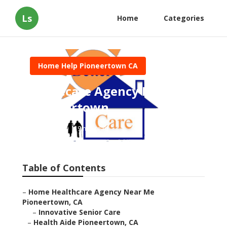
Ls
Home
Categories
Home Help Pioneertown CA
Homecare Agency Near Me
Pioneertown
Published en
9 min read
Table of Contents
–
Home Healthcare Agency Near Me
Pioneertown, CA
–
Innovative Senior Care
–
Health Aide Pioneertown, CA