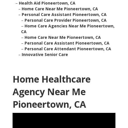
–
Health Aid Pioneertown, CA
–
Home Care Near Me Pioneertown, CA
–
Personal Care Assistant Pioneertown, CA
–
Personal Care Provider Pioneertown, CA
–
Home Care Agencies Near Me Pioneertown,
CA
–
Home Care Near Me Pioneertown, CA
–
Personal Care Assistant Pioneertown, CA
–
Personal Care Attendant Pioneertown, CA
–
Innovative Senior Care
Home Healthcare
Agency Near Me
Pioneertown, CA