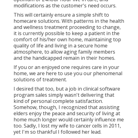
modifications as the customer's need occurs.
This will certainly ensure a simple shift to
homecare solutions. With patterns in the health
and wellness treatment proceeding to change,
it is currently possible to keep a patient in the
comfort of his/her own home, maintaining top
quality of life and living in a secure home
atmosphere, to allow aging family members
and the handicapped remain in their homes.
If you or an enjoyed one requires care in your
home, we are here to use you our phenomenal
solutions of treatment.
I desired that too, but a job in clinical software
program sales simply wasn't delivering that
kind of personal complete satisfaction.
Somehow, though, I recognized that assisting
elders enjoy the peace and security of living at
home much longer would certainly influence me
too. Sadly, I lost my wife to cancer cells in 2011,
yet I'm so thankful I followed her lead.