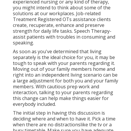
experienced nursing or any kind of therapy,
you might intend to think about some of the
solutions at our workplaces. Job-related
Treatment Registered OTs assistance clients
create, recuperate, enhance and preserve
strength for daily life tasks. Speech Therapy-
assist patients with troubles in consuming and
speaking.
As soon as you've determined that living
separately is the ideal choice for you, it may be
tough to speak with your parents regarding it.
Moving out of your family members home and
right into an independent living scenario can be
a large adjustment for both you and your family
members. With cautious prep work and
interaction, talking to your parents regarding
this change can help make things easier for
everybody included.
The initial step in having this discussion is
deciding where and when to have it. Pick a time
when there are no distractionslike the tv or a
busy timetable. Make sure you have adequate