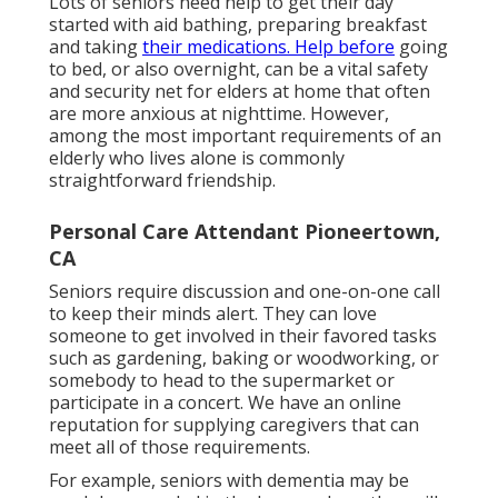
Lots of seniors need help to get their day
started with aid bathing, preparing breakfast
and taking
their medications. Help before
going
to bed, or also overnight, can be a vital safety
and security net for elders at home that often
are more anxious at nighttime. However,
among the most important requirements of an
elderly who lives alone is commonly
straightforward friendship.
Personal Care Attendant Pioneertown,
CA
Seniors require discussion and one-on-one call
to keep their minds alert. They can love
someone to get involved in their favored tasks
such as gardening, baking or woodworking, or
somebody to head to the supermarket or
participate in a concert. We have an online
reputation for supplying caregivers that can
meet all of those requirements.
For example, seniors with dementia may be