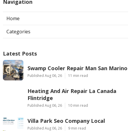
Navigation
Home
Categories
Latest Posts
Swamp Cooler Repair Man San Marino
Published Aug 06, 26
11 min read
Heating And Air Repair La Canada
Flintridge
Published Aug 06, 26
10 min read
Villa Park Seo Company Local
Published Aug 06, 26
9 min read