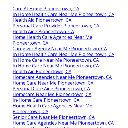
Care At Home Pioneertown, CA
In Home Health Care Near Me Pioneertown, CA
Health Aid Pioneertown, CA
Personal Care Provider Pioneertown, CA
Health Aide Pioneertown, CA
Home Health Care Agencies Near Me
Pioneertown, CA
Caregiver Agency Near Me Pioneertown, CA
In Home Health Care Near Me Pioneertown, CA
In Home Care Near Me Pioneertown, CA
In Home Care Near Me Pioneertown, CA
Health Aid Pioneertown, CA
Homecare Agencies Near Me Pioneertown, CA
Home Care Near Me Pioneertown, CA
Personal Care Aide Pioneertown, CA
Homecare Near Me Pioneertown, CA
In-Home Care Pioneertown, CA
Home Health Care Agencies Near Me
Pioneertown, CA
Senior Care Near Me Pioneertown, CA
Home Care Agencies Near Me Pioneertown, CA