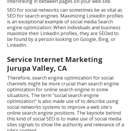
interlinking in between pages on your web site.
SEO for social networks can sometimes be as vital as
SEO for search engines. Maximizing LinkedIn profiles
is an exceptional example of social media Search
engine optimization: When individuals and business
maximize their LinkedIn profiles, they are SEOed to
be found by a person looking on Google, Bing, or
LinkedIn.
Service Internet Marketing
Jurupa Valley, CA
Therefore, search engine optimization for social
channels might be more crucial than search engine
optimization for online search engine in some
situations. The term "social search engine
optimization" is also made use of to describe using
social networks systems to improve a web site's
online search engine positions. The keynote behind
this kind of social SEO is to make use of social media
sites signals to show the authority and relevance of a
site's content.