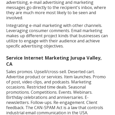
advertising, e-mail advertising and marketing
messages go directly to the recipient's inbox, where
they are much more most likely to be seen and
involved.
Integrating e-mail marketing with other channels.
Leveraging consumer comments. Email marketing
makes up different project kinds that businesses can
utilize to engage with their audience and achieve
specific advertising objectives.
Service Internet Marketing Jurupa Valley,
CA
Sales promos. Upsell/cross-sell. Deserted cart.
Advertise product or services. Item launches. Promo
of post, video clips, and podcasts. Marketing
occasions. Restricted time deals. Seasonal
promotions. Competitions. Events. Webinars.
Birthday celebrations and anniversaries. E-
newsletters. Follow-ups. Re-engagement. Client
feedback. The
CAN-SPAM Act
is a law that controls
industrial email communication in the USA.