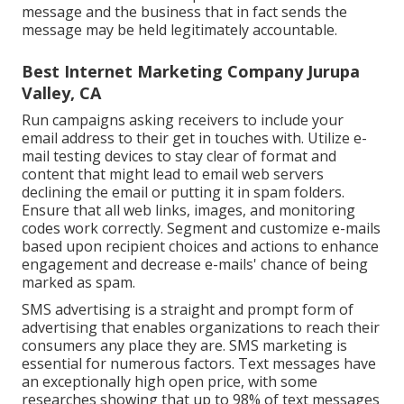
message and the business that in fact sends the
message may be held legitimately accountable.
Best Internet Marketing Company Jurupa
Valley, CA
Run campaigns asking receivers to include your
email address to their get in touches with. Utilize e-
mail testing devices to stay clear of format and
content that might lead to email web servers
declining the email or putting it in spam folders.
Ensure that all web links, images, and monitoring
codes work correctly. Segment and customize e-mails
based upon recipient choices and actions to enhance
engagement and decrease e-mails' chance of being
marked as spam.
SMS advertising is a straight and prompt form of
advertising that enables organizations to reach their
consumers any place they are. SMS marketing is
essential for numerous factors. Text messages have
an exceptionally high open price, with some
researches showing that up to 98% of text messages