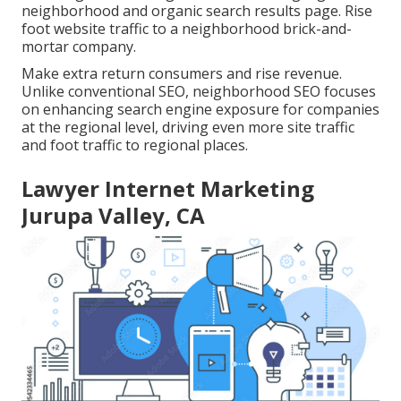
neighborhood and organic search results page. Rise
foot website traffic to a neighborhood brick-and-
mortar company.
Make extra return consumers and rise revenue.
Unlike conventional SEO, neighborhood SEO focuses
on enhancing search engine exposure for companies
at the regional level, driving even more site traffic
and foot traffic to regional places.
Lawyer Internet Marketing
Jurupa Valley, CA