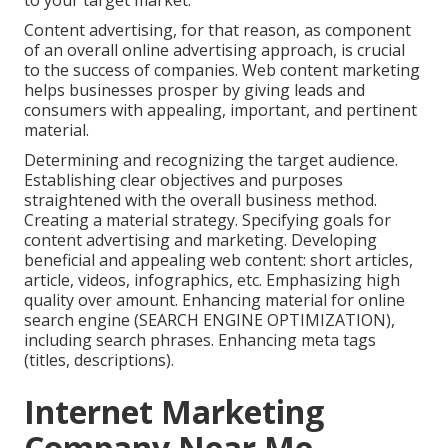
to your target market.
Content advertising, for that reason, as component
of an overall online advertising approach, is crucial
to the success of companies. Web content marketing
helps businesses prosper by giving leads and
consumers with appealing, important, and pertinent
material.
Determining and recognizing the target audience.
Establishing clear objectives and purposes
straightened with the overall business method.
Creating a material strategy. Specifying goals for
content advertising and marketing. Developing
beneficial and appealing web content: short articles,
article, videos, infographics, etc. Emphasizing high
quality over amount. Enhancing material for online
search engine (SEARCH ENGINE OPTIMIZATION),
including search phrases. Enhancing meta tags
(titles, descriptions).
Internet Marketing
Company Near Me