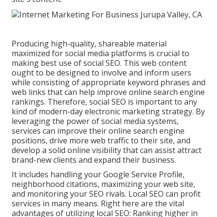
Producing high-quality, shareable material
maximized for social media platforms is crucial to
making best use of social SEO. This web content
ought to be designed to involve and inform users
while consisting of appropriate keyword phrases and
web links that can help improve online search engine
rankings. Therefore, social SEO is important to any
kind of modern-day electronic marketing strategy. By
leveraging the power of social media systems,
services can improve their online search engine
positions, drive more web traffic to their site, and
develop a solid online visibility that can assist attract
brand-new clients and expand their business.
It includes handling your Google Service Profile,
neighborhood citations, maximizing your web site,
and monitoring your SEO rivals. Local SEO can profit
services in many means. Right here are the vital
advantages of utilizing local SEO: Ranking higher in