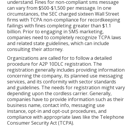
understand. Fines for non-compliant sms message
can vary from $500-$1,500 per message. In one
circumstances, the
SEC charged sixteen Wall Street
firms with TCPA non-compliance
for recordkeeping
failings with fines completing greater than $1.1
billion. Prior to engaging in SMS marketing,
companies need to completely recognize TCPA laws
and related state guidelines, which can include
consulting their attorney.
Organizations are called for to follow a detailed
procedure for A2P 10DLC registration. The
registration generally includes providing information
concerning the company, its planned use messaging
services, and its conformity with sector standards
and guidelines. The needs for registration might vary
depending upon the cordless carrier. Generally,
companies have to provide information such as their
business name, contact info, messaging use
instance, opt-in and opt-out procedures, and
compliance with appropriate laws like the Telephone
Consumer Security Act (TCPA).