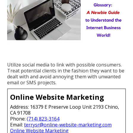
Utilize social media to link with possible consumers.
Treat potential clients in the fashion they want to be
dealt with and avoid annoying them with unwanted
email or SMS projects.
Online Website Marketing
Address: 16379 E Preserve Loop Unit 2193 Chino,
CA 91708
Phone:
(714) 823-3164
Email:
terrysr@online-website-marketing.com
Online Website Marketing