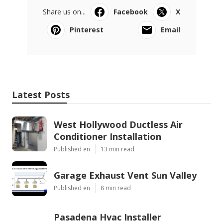
Share us on...
Facebook
X
Pinterest
Email
Latest Posts
West Hollywood Ductless Air
Conditioner Installation
Published en
13 min read
Garage Exhaust Vent Sun Valley
Published en
8 min read
Pasadena Hvac Installer