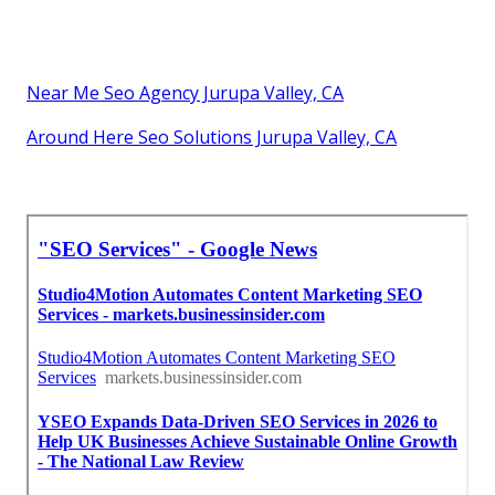
Near Me Seo Agency Jurupa Valley, CA
Around Here Seo Solutions Jurupa Valley, CA