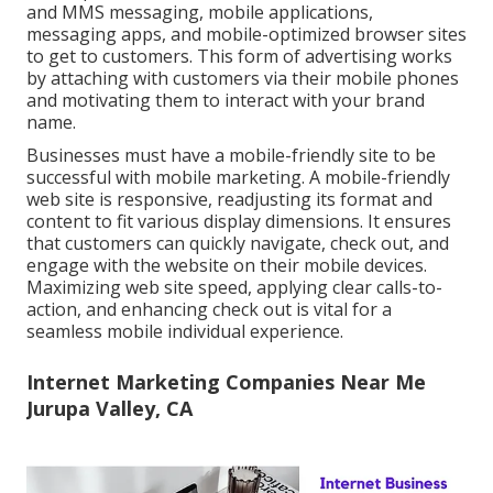
and MMS messaging, mobile applications,
messaging apps, and mobile-optimized browser sites
to get to customers. This form of advertising works
by attaching with customers via their mobile phones
and motivating them to interact with your brand
name.
Businesses must have a mobile-friendly site to be
successful with mobile marketing. A mobile-friendly
web site is responsive, readjusting its format and
content to fit various display dimensions. It ensures
that customers can quickly navigate, check out, and
engage with the website on their mobile devices.
Maximizing web site speed, applying clear calls-to-
action, and enhancing check out is vital for a
seamless mobile individual experience.
Internet Marketing Companies Near Me
Jurupa Valley, CA