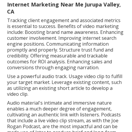
Internet Marketing Near Me Jurupa Valley,
CA
Tracking client engagement and associated metrics
is essential to success. Benefits of video marketing
include: Boosting brand name awareness. Enhancing
customer involvement. Improving internet search
engine positions. Communicating information
promptly and properly. Structure trust fund and
credibility. Offering measurable and trackable
outcomes for ROI analysis. Enhancing sales and
conversions through engaging narration.
Use a powerful audio track. Usage video clip to fulfill
your target market. Leverage existing content, such
as utilizing an existing short article to develop a
video clip.
Audio material's intimate and immersive nature
enables a much deeper degree of engagement,
cultivating an authentic link with listeners. Podcasts
that include a live video clip stream, as with the Joe
Rogan Podcast, are the most impactful and can be