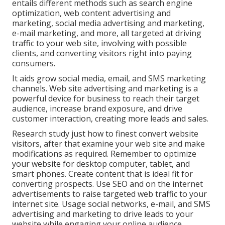
entails different methods such as search engine
optimization, web content advertising and
marketing, social media advertising and marketing,
e-mail marketing, and more, all targeted at driving
traffic to your web site, involving with possible
clients, and converting visitors right into paying
consumers.
It aids grow social media, email, and SMS marketing
channels. Web site advertising and marketing is a
powerful device for business to reach their target
audience, increase brand exposure, and drive
customer interaction, creating more leads and sales.
Research study just how to finest convert website
visitors, after that examine your web site and make
modifications as required. Remember to optimize
your website for desktop computer, tablet, and
smart phones. Create content that is ideal fit for
converting prospects. Use SEO and on the internet
advertisements to raise targeted web traffic to your
internet site. Usage social networks, e-mail, and SMS
advertising and marketing to drive leads to your
website while engaging your online audience