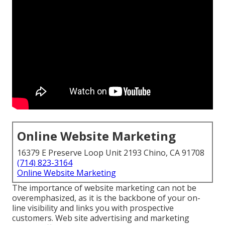
Online Website Marketing
16379 E Preserve Loop Unit 2193 Chino, CA 91708
(714) 823-3164
Online Website Marketing
The
importance of website marketing
can not be
overemphasized, as it is the backbone of your on-
line visibility and links you with prospective
customers. Web site advertising and marketing