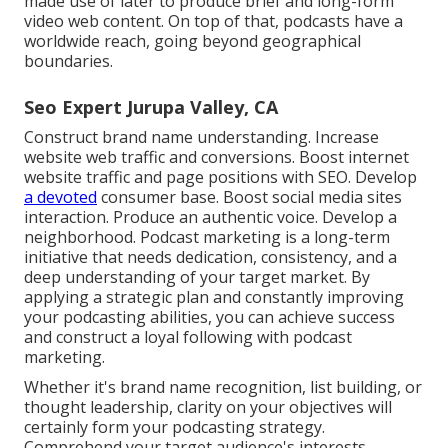
made use of later to produce brief and long-form
video web content. On top of that, podcasts have a
worldwide reach, going beyond geographical
boundaries.
Seo Expert Jurupa Valley, CA
Construct brand name understanding. Increase
website web traffic and conversions. Boost internet
website traffic and page positions with SEO. Develop
a devoted
consumer base. Boost social media sites
interaction. Produce an authentic voice. Develop a
neighborhood. Podcast marketing is a long-term
initiative that needs dedication, consistency, and a
deep understanding of your target market. By
applying a strategic plan and constantly improving
your podcasting abilities, you can achieve success
and construct a loyal following with podcast
marketing.
Whether it's brand name recognition, list building, or
thought leadership, clarity on your objectives will
certainly form your podcasting strategy.
Comprehend your target audience's interests,