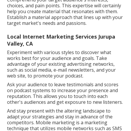
choices, and pain points. This expertise will certainly
help you create material that resonates with them.
Establish a material approach that lines up with your
target market's needs and passions.
Local Internet Marketing Services Jurupa
Valley, CA
Experiment with various styles to discover what
works best for your audience and goals. Take
advantage of your existing advertising networks,
such as social media, e-mail newsletters, and your
web site, to promote your podcast.
Ask your audience to leave testimonials and scores
on podcast systems to increase your presence and
reputation. This allows you to touch into each
other's audiences and get exposure to new listeners.
And stay present with the altering landscape to
adapt your strategies and stay in advance of the
competitors.
Mobile marketing
is a marketing
technique that utilizes mobile networks such as SMS