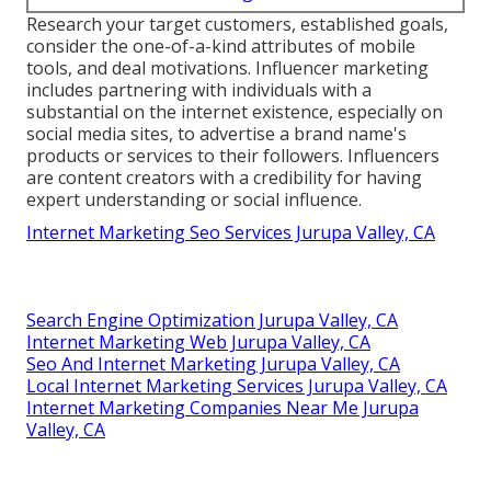
Research your target customers, established goals,
consider the one-of-a-kind attributes of mobile
tools, and deal motivations. Influencer marketing
includes partnering with individuals with a
substantial on the internet existence, especially on
social media sites, to advertise a brand name's
products or services to their followers. Influencers
are content creators with a credibility for having
expert understanding or social influence.
Internet Marketing Seo Services Jurupa Valley, CA
Search Engine Optimization Jurupa Valley, CA
Internet Marketing Web Jurupa Valley, CA
Seo And Internet Marketing Jurupa Valley, CA
Local Internet Marketing Services Jurupa Valley, CA
Internet Marketing Companies Near Me Jurupa
Valley, CA