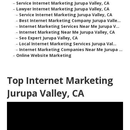
–
Service Internet Marketing Jurupa Valley, CA
–
Lawyer Internet Marketing Jurupa Valley, CA
–
Service Internet Marketing Jurupa Valley, CA
–
Best Internet Marketing Company Jurupa Valle...
–
Internet Marketing Services Near Me Jurupa V...
–
Internet Marketing Near Me Jurupa Valley, CA
–
Seo Expert Jurupa Valley, CA
–
Local Internet Marketing Services Jurupa Val...
–
Internet Marketing Companies Near Me Jurupa ...
–
Online Website Marketing
Top Internet Marketing
Jurupa Valley, CA