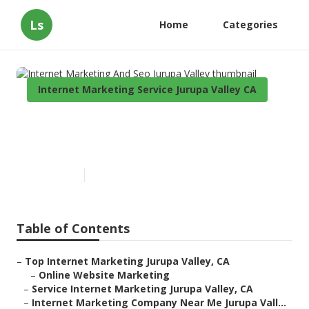
Ls
Home
Categories
Internet Marketing Service Jurupa Valley CA
Internet Marketing And Seo
Jurupa Valley
Published en
11 min read
Table of Contents
–
Top Internet Marketing Jurupa Valley, CA
–
Online Website Marketing
–
Service Internet Marketing Jurupa Valley, CA
–
Internet Marketing Company Near Me Jurupa Vall...