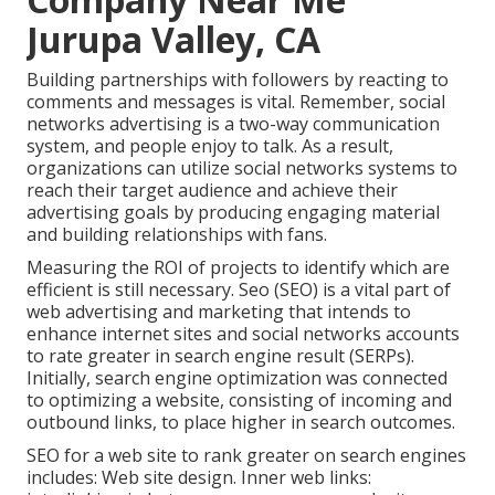
Jurupa Valley, CA
Building partnerships with followers by reacting to
comments and messages is vital. Remember, social
networks advertising is a two-way communication
system, and people enjoy to talk. As a result,
organizations can utilize social networks systems to
reach their target audience and achieve their
advertising goals by producing engaging material
and building relationships with fans.
Measuring the ROI of projects to identify which are
efficient is still necessary.
Seo
(SEO) is a vital part of
web advertising and marketing that intends to
enhance internet sites and social networks accounts
to rate greater in search engine result (SERPs).
Initially, search engine optimization was connected
to optimizing a website, consisting of incoming and
outbound links, to place higher in search outcomes.
SEO for a web site to rank greater on search engines
includes: Web site design. Inner web links: