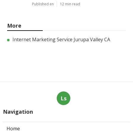
Published en
12 min read
More
Internet Marketing Service Jurupa Valley CA
Ls
Navigation
Home