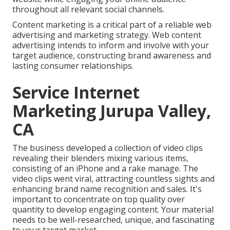
throughout all relevant social channels.
Content marketing is a critical part of a reliable web
advertising and marketing strategy. Web content
advertising intends to inform and involve with your
target audience, constructing brand awareness and
lasting consumer relationships.
Service Internet
Marketing Jurupa Valley,
CA
The business developed a collection of video clips
revealing their blenders mixing various items,
consisting of an iPhone and a rake manage. The
video clips went viral, attracting countless sights and
enhancing brand name recognition and sales. It's
important to concentrate on top quality over
quantity to develop engaging content. Your material
needs to be well-researched, unique, and fascinating