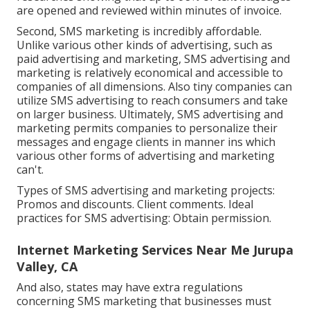
are opened and reviewed within minutes of invoice.
Second, SMS marketing is incredibly affordable.
Unlike various other kinds of advertising, such as
paid advertising and marketing, SMS advertising and
marketing is relatively economical and accessible to
companies of all dimensions. Also tiny companies can
utilize SMS advertising to reach consumers and take
on larger business. Ultimately, SMS advertising and
marketing permits companies to personalize their
messages and engage clients in manner ins which
various other forms of advertising and marketing
can't.
Types of SMS advertising and marketing projects:
Promos and discounts. Client comments. Ideal
practices for SMS advertising: Obtain permission.
Internet Marketing Services Near Me Jurupa
Valley, CA
And also, states may have extra regulations
concerning SMS marketing that businesses must