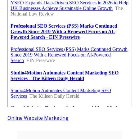
Online Website Marketing