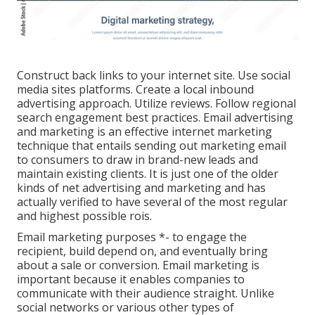
Construct back links to your internet site. Use social
media sites platforms. Create a local inbound
advertising approach. Utilize reviews. Follow regional
search engagement best practices. Email advertising
and marketing is an effective internet marketing
technique that entails sending out marketing email
to consumers to draw in brand-new leads and
maintain existing clients. It is just one of the older
kinds of net advertising and marketing and has
actually verified to have several of the most regular
and highest possible rois.
Email marketing purposes *- to engage the
recipient, build depend on, and eventually bring
about a sale or conversion. Email marketing is
important because it enables companies to
communicate with their audience straight. Unlike
social networks or various other types of