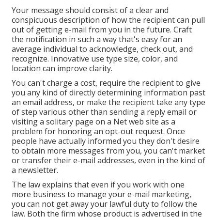
Your message should consist of a clear and
conspicuous description of how the recipient can pull
out of getting e-mail from you in the future. Craft
the notification in such a way that's easy for an
average individual to acknowledge, check out, and
recognize. Innovative use type size, color, and
location can improve clarity.
You can't charge a cost, require the recipient to give
you any kind of directly determining information past
an email address, or make the recipient take any type
of step various other than sending a reply email or
visiting a solitary page on a Net web site as a
problem for honoring an opt-out request. Once
people have actually informed you they don't desire
to obtain more messages from you, you can't market
or transfer their e-mail addresses, even in the kind of
a newsletter.
The law explains that even if you work with one
more business to manage your e-mail marketing,
you can not get away your lawful duty to follow the
law. Both the firm whose product is advertised in the