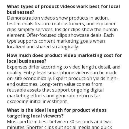
What types of product videos work best for local
businesses?
Demonstration videos show products in action,
testimonials feature real customers, and explainer
clips simplify services. Insider clips show the human
element. Offer-focused clips showcase deals. Each
type supports content marketing goals when
localized and shared strategically.
How much does product video marketing cost for
local businesses?
Expenses differ according to video length, detail, and
quality. Entry-level smartphone videos can be made
on-site economically. Expert production yields high-
end outcomes. Long-term value comes from
reusable assets that support ongoing digital
marketing efforts and generate returns far
exceeding initial investment.
What is the ideal length for product videos
targeting local viewers?
Most perform best between 30 seconds and two
minutes. Shorter clips suit social media and quick