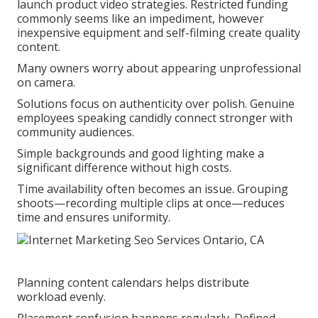
launch product video strategies. Restricted funding
commonly seems like an impediment, however
inexpensive equipment and self-filming create quality
content.
Many owners worry about appearing unprofessional
on camera.
Solutions focus on authenticity over polish. Genuine
employees speaking candidly connect stronger with
community audiences.
Simple backgrounds and good lighting make a
significant difference without high costs.
Time availability often becomes an issue. Grouping
shoots—recording multiple clips at once—reduces
time and ensures uniformity.
Planning content calendars helps distribute
workload evenly.
Placement confusion happens regularly. Defined