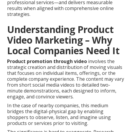
professional services—and delivers measurable
results when aligned with comprehensive online
strategies.
Understanding Product
Video Marketing – Why
Local Companies Need It
Product promotion through video
involves the
strategic creation and distribution of moving visuals
that focuses on individual items, offerings, or the
complete company experience. The content may vary
from short social media videos to detailed two-
minute demonstrations, each designed to inform,
engage, and convince viewers.
In the case of nearby companies, this medium
bridges the digital-physical gap by enabling
shoppers to observe, listen, and imagine using
products or services prior to visiting.