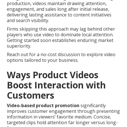
production, videos maintain drawing attention,
engagement, and sales long after initial release,
delivering lasting assistance to content initiatives
and search visibility.
Firms skipping this approach may lag behind other
players who use video to dominate local attention.
Getting started soon establishes enduring market
superiority.
Reach out for a no-cost discussion to explore video
options tailored to your business.
Ways Product Videos
Boost Interaction with
Customers
Video-based product promotion
significantly
improves customer engagement through presenting
information in viewers’ favorite medium. Concise,
targeted clips hold attention far longer versus long-