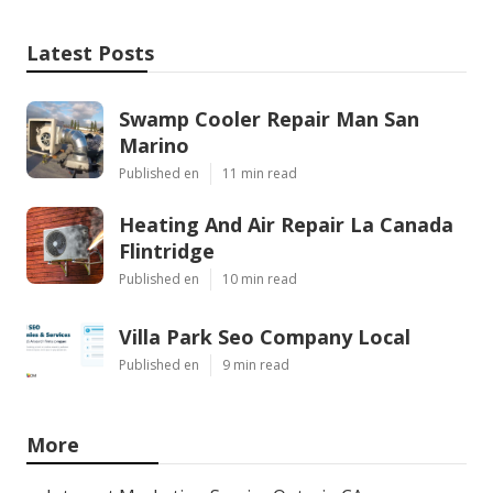
Latest Posts
Swamp Cooler Repair Man San
Marino
Published en
11 min read
Heating And Air Repair La Canada
Flintridge
Published en
10 min read
Villa Park Seo Company Local
Published en
9 min read
More