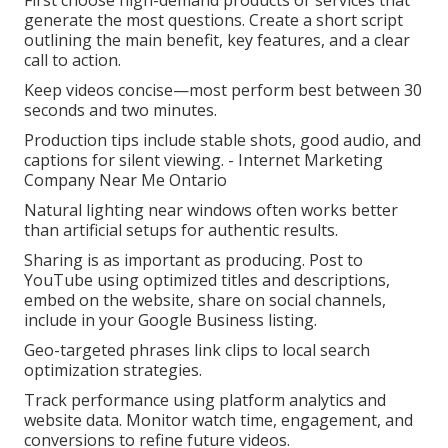
First choose high-demand products or services that
generate the most questions. Create a short script
outlining the main benefit, key features, and a clear
call to action.
Keep videos concise—most perform best between 30
seconds and two minutes.
Production tips include stable shots, good audio, and
captions for silent viewing. - Internet Marketing
Company Near Me Ontario
Natural lighting near windows often works better
than artificial setups for authentic results.
Sharing is as important as producing. Post to
YouTube using optimized titles and descriptions,
embed on the website, share on social channels,
include in your Google Business listing.
Geo-targeted phrases link clips to local search
optimization strategies.
Track performance using platform analytics and
website data. Monitor watch time, engagement, and
conversions to refine future videos.