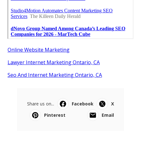
Online Website Marketing
Lawyer Internet Marketing Ontario, CA
Seo And Internet Marketing Ontario, CA
Share us on...
Facebook
X
Pinterest
Email