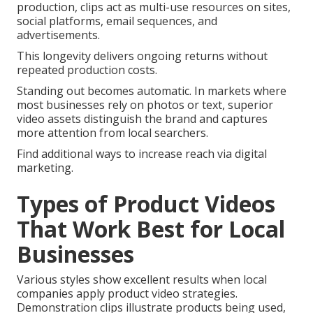
production, clips act as multi-use resources on sites,
social platforms, email sequences, and
advertisements.
This longevity delivers ongoing returns without
repeated production costs.
Standing out becomes automatic. In markets where
most businesses rely on photos or text, superior
video assets distinguish the brand and captures
more attention from local searchers.
Find additional ways to increase reach via digital
marketing.
Types of Product Videos
That Work Best for Local
Businesses
Various styles show excellent results when local
companies apply product video strategies.
Demonstration clips illustrate products being used,