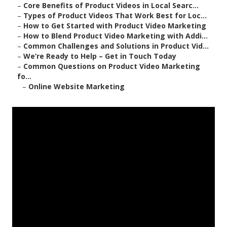
–
Core Benefits of Product Videos in Local Searc...
–
Types of Product Videos That Work Best for Loc...
–
How to Get Started with Product Video Marketing
–
How to Blend Product Video Marketing with Addi...
–
Common Challenges and Solutions in Product Vid...
–
We’re Ready to Help – Get in Touch Today
–
Common Questions on Product Video Marketing
fo...
–
Online Website Marketing