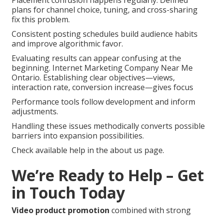
plans for channel choice, tuning, and cross-sharing
fix this problem.
Consistent posting schedules build audience habits
and improve algorithmic favor.
Evaluating results can appear confusing at the
beginning. Internet Marketing Company Near Me
Ontario. Establishing clear objectives—views,
interaction rate, conversion increase—gives focus
Performance tools follow development and inform
adjustments.
Handling these issues methodically converts possible
barriers into expansion possibilities.
Check available help in the about us page.
We’re Ready to Help – Get
in Touch Today
Video product promotion
combined with strong