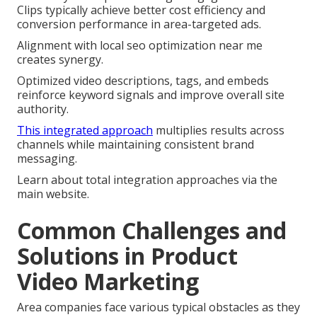
Clips typically achieve better cost efficiency and
conversion performance in area-targeted ads.
Alignment with local seo optimization near me
creates synergy.
Optimized video descriptions, tags, and embeds
reinforce keyword signals and improve overall site
authority.
This integrated approach
multiplies results across
channels while maintaining consistent brand
messaging.
Learn about total integration approaches via the
main website.
Common Challenges and
Solutions in Product
Video Marketing
Area companies face various typical obstacles as they