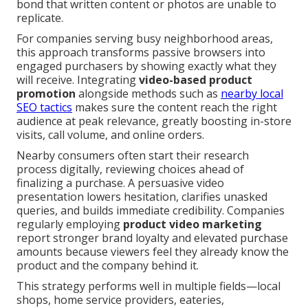
bond that written content or photos are unable to
replicate.
For companies serving busy neighborhood areas,
this approach transforms passive browsers into
engaged purchasers by showing exactly what they
will receive. Integrating
video-based product
promotion
alongside methods such as
nearby local
SEO tactics
makes sure the content reach the right
audience at peak relevance, greatly boosting in-store
visits, call volume, and online orders.
Nearby consumers often start their research
process digitally, reviewing choices ahead of
finalizing a purchase. A persuasive video
presentation lowers hesitation, clarifies unasked
queries, and builds immediate credibility. Companies
regularly employing
product video marketing
report stronger brand loyalty and elevated purchase
amounts because viewers feel they already know the
product and the company behind it.
This strategy performs well in multiple fields—local
shops, home service providers, eateries,