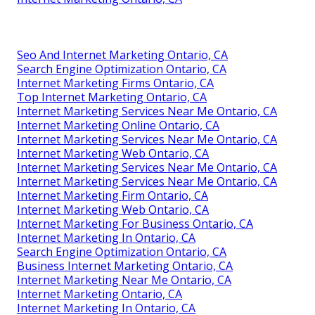
Seo And Internet Marketing Ontario, CA
Search Engine Optimization Ontario, CA
Internet Marketing Firms Ontario, CA
Top Internet Marketing Ontario, CA
Internet Marketing Services Near Me Ontario, CA
Internet Marketing Online Ontario, CA
Internet Marketing Services Near Me Ontario, CA
Internet Marketing Web Ontario, CA
Internet Marketing Services Near Me Ontario, CA
Internet Marketing Services Near Me Ontario, CA
Internet Marketing Firm Ontario, CA
Internet Marketing Web Ontario, CA
Internet Marketing For Business Ontario, CA
Internet Marketing In Ontario, CA
Search Engine Optimization Ontario, CA
Business Internet Marketing Ontario, CA
Internet Marketing Near Me Ontario, CA
Internet Marketing Ontario, CA
Internet Marketing In Ontario, CA