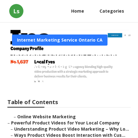
Ls
Home
Categories
Internet Marketing Service Ontario CA
Internet Marketing Company
Near Me Ontario
Published en
10 min read
Table of Contents
–
Online Website Marketing
–
Powerful Product Videos for Your Local Company
–
Understanding Product Video Marketing – Why Lo...
–
Ways Product Videos Boost Interaction with Cus...