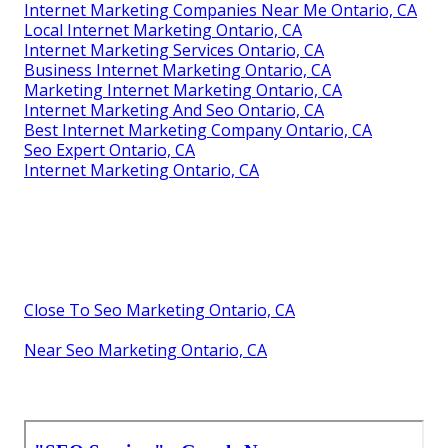
Internet Marketing Companies Near Me Ontario, CA
Local Internet Marketing Ontario, CA
Internet Marketing Services Ontario, CA
Business Internet Marketing Ontario, CA
Marketing Internet Marketing Ontario, CA
Internet Marketing And Seo Ontario, CA
Best Internet Marketing Company Ontario, CA
Seo Expert Ontario, CA
Internet Marketing Ontario, CA
Close To Seo Marketing Ontario, CA
Near Seo Marketing Ontario, CA