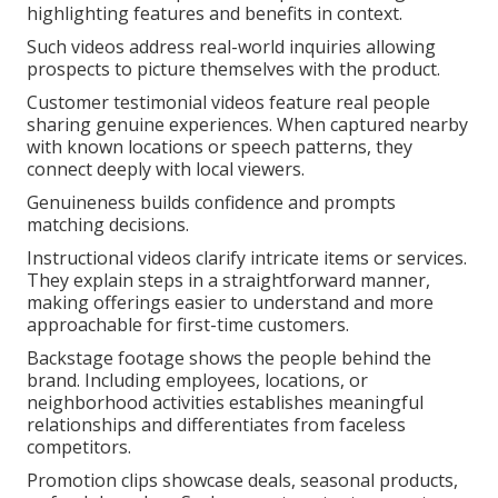
highlighting features and benefits in context.
Such videos address real-world inquiries allowing
prospects to picture themselves with the product.
Customer testimonial videos feature real people
sharing genuine experiences. When captured nearby
with known locations or speech patterns, they
connect deeply with local viewers.
Genuineness builds confidence and prompts
matching decisions.
Instructional videos clarify intricate items or services.
They explain steps in a straightforward manner,
making offerings easier to understand and more
approachable for first-time customers.
Backstage footage shows the people behind the
brand. Including employees, locations, or
neighborhood activities establishes meaningful
relationships and differentiates from faceless
competitors.
Promotion clips showcase deals, seasonal products,