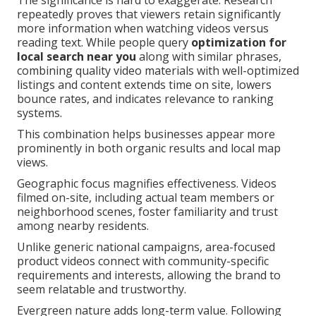
The significance is hard to exaggerate. Research
repeatedly proves that viewers retain significantly
more information when watching videos versus
reading text. While people query
optimization for
local search near you
along with similar phrases,
combining quality video materials with well-optimized
listings and content extends time on site, lowers
bounce rates, and indicates relevance to ranking
systems.
This combination helps businesses appear more
prominently in both organic results and local map
views.
Geographic focus magnifies effectiveness. Videos
filmed on-site, including actual team members or
neighborhood scenes, foster familiarity and trust
among nearby residents.
Unlike generic national campaigns, area-focused
product videos connect with community-specific
requirements and interests, allowing the brand to
seem relatable and trustworthy.
Evergreen nature adds long-term value. Following