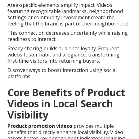
Area-specific elements amplify impact. Videos
featuring recognizable landmarks, neighborhood
settings or community involvement create the
feeling that the brand is part of their neighborhood.
This connection decreases uncertainty while raising
readiness to interact.
Steady sharing builds audience loyalty. Frequent
videos foster habit and allegiance, transforming
first-time visitors into returning buyers.
Discover ways to boost interaction using social
platforms.
Core Benefits of Product
Videos in Local Search
Visibility
Product promotion videos
provides multiple
benefits that directly enhance local visibility. Video
assets better key engagement indicators including