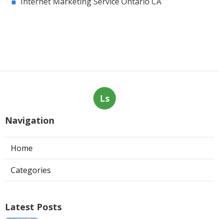
Internet Marketing Service Ontario CA
Ls
Navigation
Home
Categories
Latest Posts