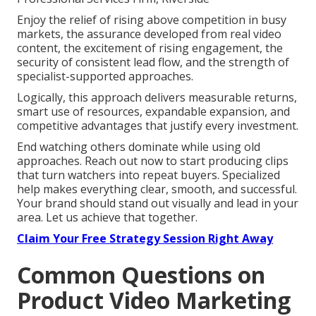
Enjoy the relief of rising above competition in busy
markets, the assurance developed from real video
content, the excitement of rising engagement, the
security of consistent lead flow, and the strength of
specialist-supported approaches.
Logically, this approach delivers measurable returns,
smart use of resources, expandable expansion, and
competitive advantages that justify every investment.
End watching others dominate while using old
approaches. Reach out now to start producing clips
that turn watchers into repeat buyers. Specialized
help makes everything clear, smooth, and successful.
Your brand should stand out visually and lead in your
area. Let us achieve that together.
Claim Your Free Strategy Session Right Away
Common Questions on
Product Video Marketing