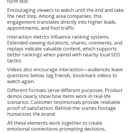
form text.
Encouraging viewers to watch until the end and take
the next step. Among area companies, this
engagement translates directly into higher leads,
appointments, and foot traffic.
Interaction metrics influence ranking systems.
Extended viewing durations, shares, comments, and
replays indicate valuable content, which supports
better rankings when paired with nearby local SEO
tactics.
Videos also encourage interaction—audiences leave
questions below, tag friends, bookmark videos to
watch again.
Different formats serve different purposes. Product
demos clearly show how items work in real-life
scenarios. Customer testimonials provide relatable
proof of satisfaction. Behind-the-scenes footage
humanizes the brand.
All these elements work together to create
emotional connections prompting decisions.