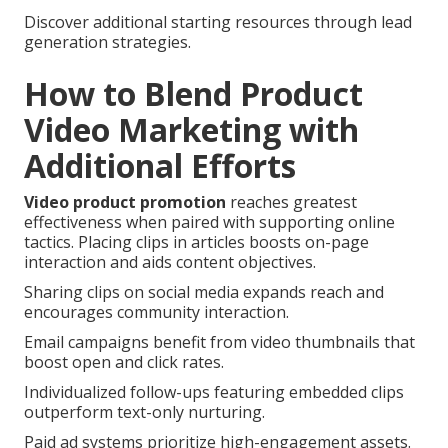
Discover additional starting resources through lead
generation strategies.
How to Blend Product
Video Marketing with
Additional Efforts
Video product promotion
reaches greatest
effectiveness when paired with supporting online
tactics. Placing clips in articles boosts on-page
interaction and aids content objectives.
Sharing clips on social media expands reach and
encourages community interaction.
Email campaigns benefit from video thumbnails that
boost open and click rates.
Individualized follow-ups featuring embedded clips
outperform text-only nurturing.
Paid ad systems prioritize high-engagement assets.