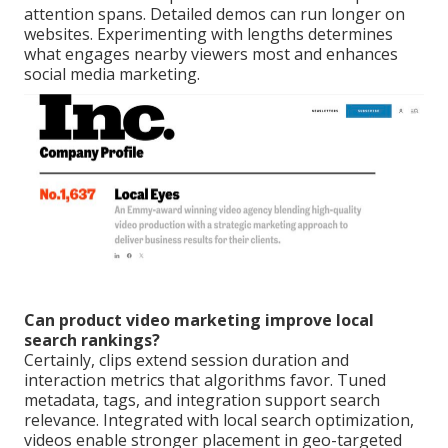
attention spans. Detailed demos can run longer on
websites. Experimenting with lengths determines
what engages nearby viewers most and enhances
social media marketing.
Can product video marketing improve local
search rankings?
Certainly, clips extend session duration and
interaction metrics that algorithms favor. Tuned
metadata, tags, and integration support search
relevance. Integrated with local search optimization,
videos enable stronger placement in geo-targeted