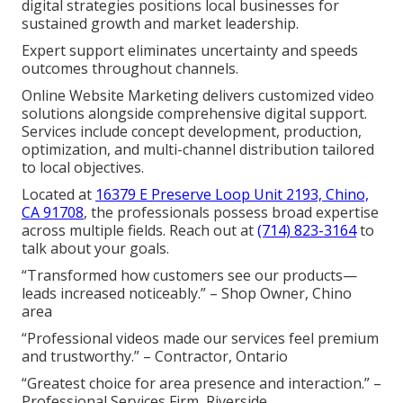
digital strategies positions local businesses for
sustained growth and market leadership.
Expert support eliminates uncertainty and speeds
outcomes throughout channels.
Online Website Marketing delivers customized video
solutions alongside comprehensive digital support.
Services include concept development, production,
optimization, and multi-channel distribution tailored
to local objectives.
Located at
16379 E Preserve Loop Unit 2193, Chino,
CA 91708
, the professionals possess broad expertise
across multiple fields. Reach out at
(714) 823-3164
to
talk about your goals.
“Transformed how customers see our products—
leads increased noticeably.” – Shop Owner, Chino
area
“Professional videos made our services feel premium
and trustworthy.” – Contractor, Ontario
“Greatest choice for area presence and interaction.” –
Professional Services Firm, Riverside