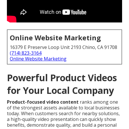
Online Website Marketing
16379 E Preserve Loop Unit 2193 Chino, CA 91708
(714) 823-3164
Online Website Marketing
Powerful Product Videos
for Your Local Company
Product-focused video content
ranks among one
of the strongest assets available to local businesses
today. When customers search for nearby solutions,
a high-quality video presentation can quickly show
benefits, demonstrate quality, and build a personal