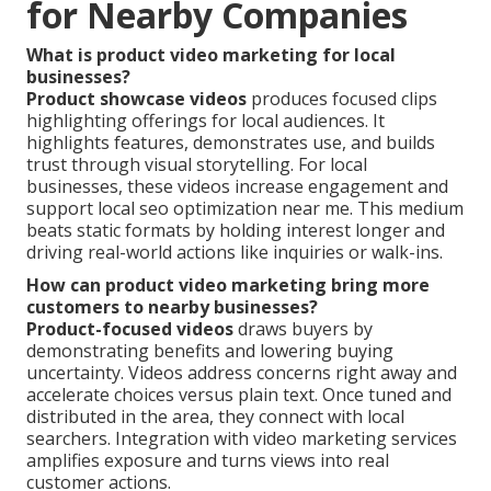
for Nearby Companies
What is product video marketing for local
businesses?
Product showcase videos
produces focused clips
highlighting offerings for local audiences. It
highlights features, demonstrates use, and builds
trust through visual storytelling. For local
businesses, these videos increase engagement and
support local seo optimization near me. This medium
beats static formats by holding interest longer and
driving real-world actions like inquiries or walk-ins.
How can product video marketing bring more
customers to nearby businesses?
Product-focused videos
draws buyers by
demonstrating benefits and lowering buying
uncertainty. Videos address concerns right away and
accelerate choices versus plain text. Once tuned and
distributed in the area, they connect with local
searchers. Integration with video marketing services
amplifies exposure and turns views into real
customer actions.