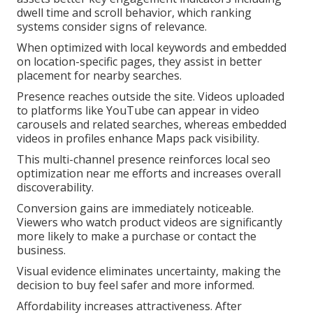
dwell time and scroll behavior, which ranking
systems consider signs of relevance.
When optimized with local keywords and embedded
on location-specific pages, they assist in better
placement for nearby searches.
Presence reaches outside the site. Videos uploaded
to platforms like YouTube can appear in video
carousels and related searches, whereas embedded
videos in profiles enhance Maps pack visibility.
This multi-channel presence reinforces local seo
optimization near me efforts and increases overall
discoverability.
Conversion gains are immediately noticeable.
Viewers who watch product videos are significantly
more likely to make a purchase or contact the
business.
Visual evidence eliminates uncertainty, making the
decision to buy feel safer and more informed.
Affordability increases attractiveness. After