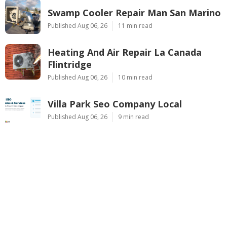
Swamp Cooler Repair Man San Marino
Published Aug 06, 26
11 min read
Heating And Air Repair La Canada
Flintridge
Published Aug 06, 26
10 min read
Villa Park Seo Company Local
Published Aug 06, 26
9 min read