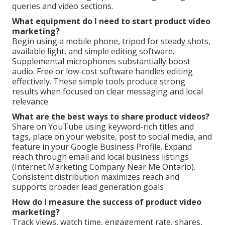
queries and video sections.
What equipment do I need to start product video
marketing?
Begin using a mobile phone, tripod for steady shots,
available light, and simple editing software.
Supplemental microphones substantially boost
audio. Free or low-cost software handles editing
effectively. These simple tools produce strong
results when focused on clear messaging and local
relevance.
What are the best ways to share product videos?
Share on YouTube using keyword-rich titles and
tags, place on your website, post to social media, and
feature in your Google Business Profile. Expand
reach through email and local business listings
(Internet Marketing Company Near Me Ontario).
Consistent distribution maximizes reach and
supports broader lead generation goals
How do I measure the success of product video
marketing?
Track views, watch time, engagement rate, shares,