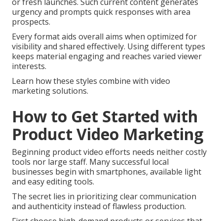
or fresh launches. Such current content generates
urgency and prompts quick responses with area
prospects.
Every format aids overall aims when optimized for
visibility and shared effectively. Using different types
keeps material engaging and reaches varied viewer
interests.
Learn how these styles combine with video
marketing solutions.
How to Get Started with
Product Video Marketing
Beginning product video efforts needs neither costly
tools nor large staff. Many successful local
businesses begin with smartphones, available light
and easy editing tools.
The secret lies in prioritizing clear communication
and authenticity instead of flawless production.