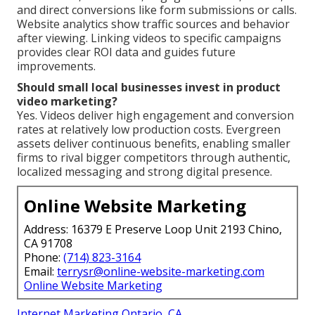
and direct conversions like form submissions or calls.
Website analytics show traffic sources and behavior
after viewing. Linking videos to specific campaigns
provides clear ROI data and guides future
improvements.
Should small local businesses invest in product
video marketing?
Yes. Videos deliver high engagement and conversion
rates at relatively low production costs. Evergreen
assets deliver continuous benefits, enabling smaller
firms to rival bigger competitors through authentic,
localized messaging and strong digital presence.
Online Website Marketing
Address: 16379 E Preserve Loop Unit 2193 Chino,
CA 91708
Phone:
(714) 823-3164
Email:
terrysr@online-website-marketing.com
Online Website Marketing
Internet Marketing Ontario, CA