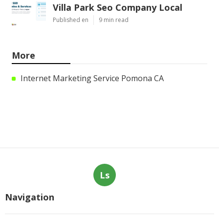
Villa Park Seo Company Local
Published en
9 min read
More
Internet Marketing Service Pomona CA
Ls
Navigation