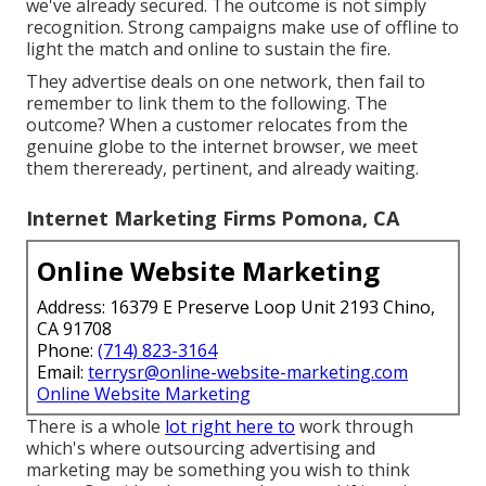
we've already secured. The outcome is not simply
recognition. Strong campaigns make use of offline to
light the match and online to sustain the fire.
They advertise deals on one network, then fail to
remember to link them to the following. The
outcome? When a customer relocates from the
genuine globe to the internet browser, we meet
them thereready, pertinent, and already waiting.
Internet Marketing Firms Pomona, CA
Online Website Marketing
Address: 16379 E Preserve Loop Unit 2193 Chino,
CA 91708
Phone:
(714) 823-3164
Email:
terrysr@online-website-marketing.com
Online Website Marketing
There is a whole
lot right here to
work through
which's where
outsourcing advertising and
marketing may be something you wish to think