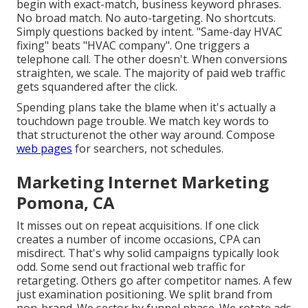
begin with exact-match, business keyword phrases.
No broad match. No auto-targeting. No shortcuts.
Simply questions backed by intent. "Same-day HVAC
fixing" beats "HVAC company". One triggers a
telephone call. The other doesn't. When conversions
straighten, we scale. The majority of paid web traffic
gets squandered after the click.
Spending plans take the blame when it's actually a
touchdown page trouble. We match key words to
that structurenot the other way around. Compose
web pages
for searchers, not schedules.
Marketing Internet Marketing
Pomona, CA
It misses out on repeat acquisitions. If one click
creates a number of income occasions, CPA can
misdirect. That's why solid campaigns typically look
odd. Some send out fractional web traffic for
retargeting. Others go after competitor names. A few
just examination positioning. We split brand from
non-brand. We sector by funnel phase. We rotate ads