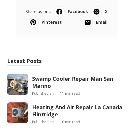
Share us on...
Facebook
X
Pinterest
Email
Latest Posts
Swamp Cooler Repair Man San
Marino
Published en
11 min read
Heating And Air Repair La Canada
Flintridge
Published en
10 min read