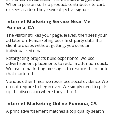
When a person surfs a product, contributes to cart,
or sees a video, they leave objective signals.
Internet Marketing Service Near Me
Pomona, CA
The visitor strikes your page, leaves, then sees your
ad later on. Remarketing uses first-party data. If a
client browses without getting, you send an
individualized email.
Retargeting projects build experience. We use
advertisement placements to reclaim attention quick.
We use remarketing messages to restore the minute
that mattered.
Various other times we resurface social evidence. We
do not require to begin over. We simply need to pick
up the discussion where they left off.
Internet Marketing Online Pomona, CA
A print advertisement matches a top quality search