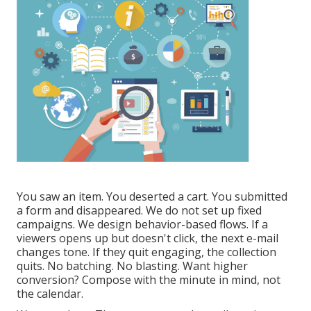
You saw an item. You deserted a cart. You submitted
a form and disappeared. We do not set up fixed
campaigns. We design behavior-based flows. If a
viewers opens up but doesn't click, the next e-mail
changes tone. If they quit engaging, the collection
quits. No batching. No blasting. Want higher
conversion? Compose with the minute in mind, not
the calendar.