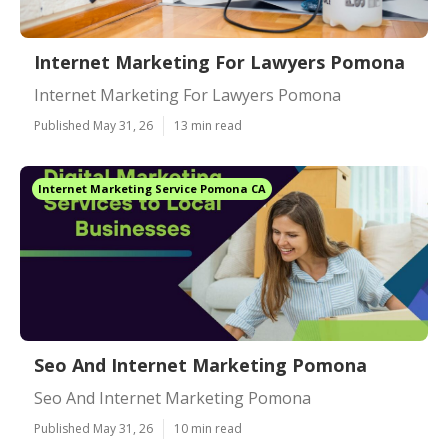
Internet Marketing For Lawyers Pomona
Internet Marketing For Lawyers Pomona
Published May 31, 26
13 min read
Internet Marketing Service Pomona CA
Seo And Internet Marketing Pomona
Seo And Internet Marketing Pomona
Published May 31, 26
10 min read