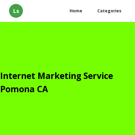
Ls
Home
Categories
Internet Marketing Service
Pomona CA