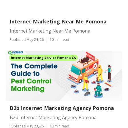
Internet Marketing Near Me Pomona
Internet Marketing Near Me Pomona
Published May 24, 26
10 min read
Internet Marketing Service Pomona CA
B2b Internet Marketing Agency Pomona
B2b Internet Marketing Agency Pomona
Published May 23, 26
13 min read