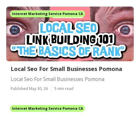
Internet Marketing Service Pomona CA
Local Seo For Small Businesses Pomona
Local Seo For Small Businesses Pomona
Published May 30, 26
5 min read
Internet Marketing Service Pomona CA