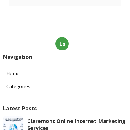
Ls
Navigation
Home
Categories
Latest Posts
Claremont Online Internet Marketing
Services