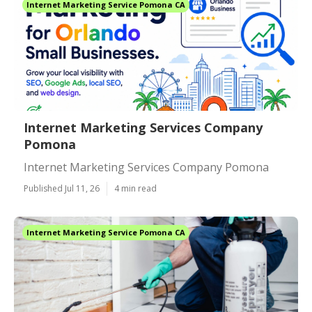
Internet Marketing Service Pomona CA
Internet Marketing Services Company
Pomona
Internet Marketing Services Company Pomona
Published Jul 11, 26
4 min read
Internet Marketing Service Pomona CA