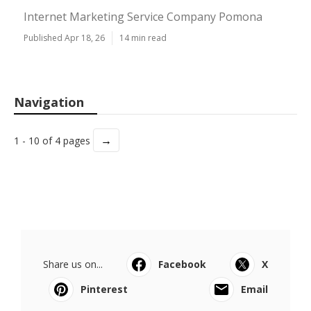
Internet Marketing Service Company Pomona
Published Apr 18, 26
14 min read
Navigation
→
1 - 10 of 4 pages
Share us on...
Facebook
X
Pinterest
Email