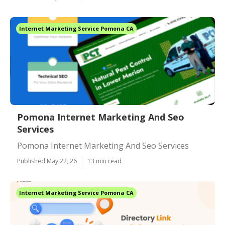
Internet Marketing Service Pomona CA
Pomona Internet Marketing And Seo
Services
Pomona Internet Marketing And Seo Services
Published May 22, 26
13 min read
Internet Marketing Service Pomona CA