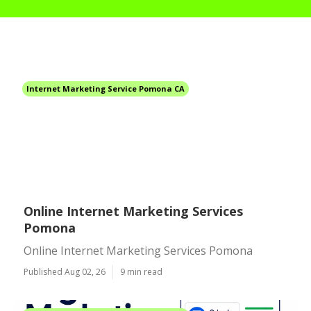
Internet Marketing Service Pomona CA
Online Internet Marketing Services
Pomona
Online Internet Marketing Services Pomona
Published Aug 02, 26
9 min read