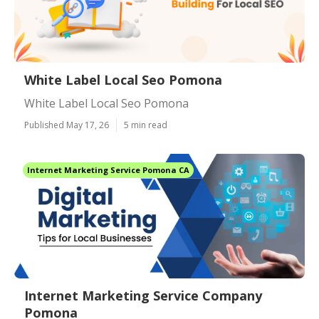
White Label Local Seo Pomona
White Label Local Seo Pomona
Published May 17, 26
5 min read
Internet Marketing Service Pomona CA
Internet Marketing Service Company
Pomona