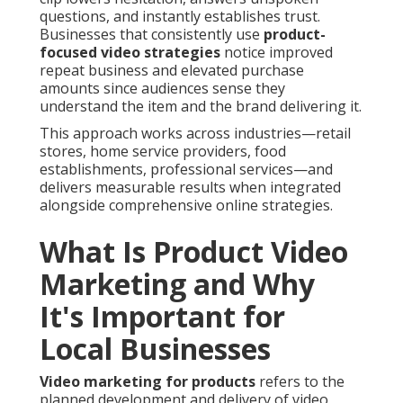
questions, and instantly establishes trust.
Businesses that consistently use
product-
focused video strategies
notice improved
repeat business and elevated purchase
amounts since audiences sense they
understand the item and the brand delivering it.
This approach works across industries—retail
stores, home service providers, food
establishments, professional services—and
delivers measurable results when integrated
alongside comprehensive online strategies.
What Is Product Video
Marketing and Why
It's Important for
Local Businesses
Video marketing for products
refers to the
planned development and delivery of video