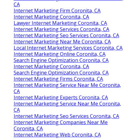
CA
Internet Marketing Firm Coronita, CA
Internet Marketing Coronita, CA
Lawyer Internet Marketing Coronita, CA
Internet Marketing Services Coronita, CA
Internet Marketing Seo Services Coronita, CA
Internet Marketing Near Me Coronita, CA
Local Internet Marketing Services Coronita, CA
Internet Marketing Online Coronita, CA
Search Engine Optimization Coronita, CA
Internet Marketing Coronita, CA
Search Engine Optimization Coronita, CA
Internet Marketing Firms Coronita, CA
Internet Marketing Service Near Me Coronita,
CA
Internet Marketing Experts Coronita, CA
Internet Marketing Service Near Me Coronita,
CA
Internet Marketing Seo Services Coronita, CA
Internet Marketing Companies Near Me
Coronita, CA
Internet Marketing Web Coronita, CA