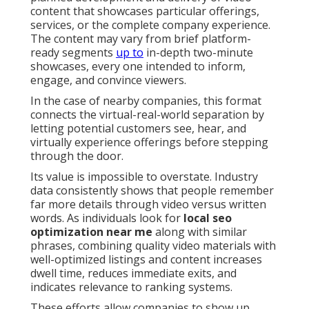
content that showcases particular offerings,
services, or the complete company experience.
The content may vary from brief platform-
ready segments
up to
in-depth two-minute
showcases, every one intended to inform,
engage, and convince viewers.
In the case of nearby companies, this format
connects the virtual-real-world separation by
letting potential customers see, hear, and
virtually experience offerings before stepping
through the door.
Its value is impossible to overstate. Industry
data consistently shows that people remember
far more details through video versus written
words. As individuals look for
local seo
optimization near me
along with similar
phrases, combining quality video materials with
well-optimized listings and content increases
dwell time, reduces immediate exits, and
indicates relevance to ranking systems.
These efforts allow companies to show up