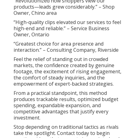
“Revolutionized how shoppers view our
products—leads grew considerably.” – Shop
Owner, Chino area
“High-quality clips elevated our services to feel
high-end and reliable.” – Service Business
Owner, Ontario
“Greatest choice for area presence and
interaction.” – Consulting Company, Riverside
Feel the relief of standing out in crowded
markets, the confidence created by genuine
footage, the excitement of rising engagement,
the comfort of steady inquiries, and the
empowerment of expert-backed strategies.
From a practical standpoint, this method
produces trackable results, optimized budget
spending, expandable expansion, and
competitive advantages that justify every
investment.
Stop depending on traditional tactics as rivals
take the spotlight. Contact today to begin