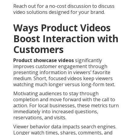
Reach out for a no-cost discussion to discuss
video solutions designed for your brand.
Ways Product Videos
Boost Interaction with
Customers
Product showcase videos
significantly
improves customer engagement through
presenting information in viewers’ favorite
medium. Short, focused videos keep viewers
watching much longer versus long-form text.
Motivating audiences to stay through
completion and move forward with the call to
action. For local businesses, these metrics turn
immediately into increased questions,
reservations, and visits.
Viewer behavior data impacts search engines.
Longer watch times, shares, comments, and