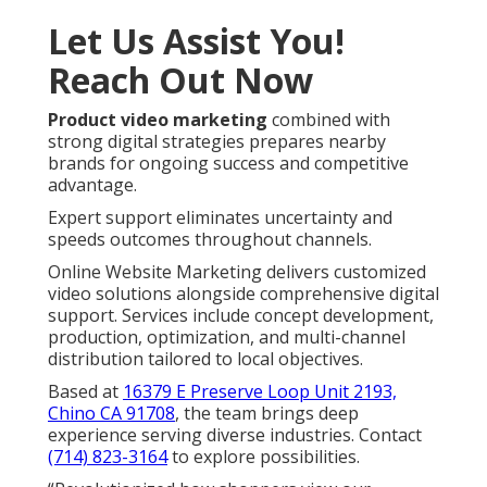
Let Us Assist You!
Reach Out Now
Product video marketing
combined with
strong digital strategies prepares nearby
brands for ongoing success and competitive
advantage.
Expert support eliminates uncertainty and
speeds outcomes throughout channels.
Online Website Marketing delivers customized
video solutions alongside comprehensive digital
support. Services include concept development,
production, optimization, and multi-channel
distribution tailored to local objectives.
Based at
16379 E Preserve Loop Unit 2193,
Chino CA 91708
, the team brings deep
experience serving diverse industries. Contact
(714) 823-3164
to explore possibilities.