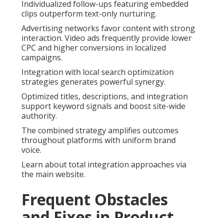
Individualized follow-ups featuring embedded
clips outperform text-only nurturing.
Advertising networks favor content with strong
interaction. Video ads frequently provide lower
CPC and higher conversions in localized
campaigns.
Integration with local search optimization
strategies generates powerful synergy.
Optimized titles, descriptions, and integration
support keyword signals and boost site-wide
authority.
The combined strategy amplifies outcomes
throughout platforms with uniform brand
voice.
Learn about total integration approaches via
the main website.
Frequent Obstacles
and Fixes in Product