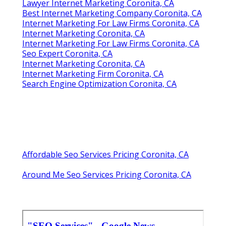
Lawyer Internet Marketing Coronita, CA
Best Internet Marketing Company Coronita, CA
Internet Marketing For Law Firms Coronita, CA
Internet Marketing Coronita, CA
Internet Marketing For Law Firms Coronita, CA
Seo Expert Coronita, CA
Internet Marketing Coronita, CA
Internet Marketing Firm Coronita, CA
Search Engine Optimization Coronita, CA
Affordable Seo Services Pricing Coronita, CA
Around Me Seo Services Pricing Coronita, CA