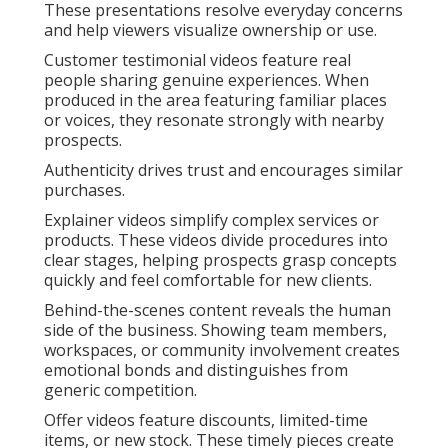
These presentations resolve everyday concerns
and help viewers visualize ownership or use.
Customer testimonial videos feature real
people sharing genuine experiences. When
produced in the area featuring familiar places
or voices, they resonate strongly with nearby
prospects.
Authenticity drives trust and encourages similar
purchases.
Explainer videos simplify complex services or
products. These videos divide procedures into
clear stages, helping prospects grasp concepts
quickly and feel comfortable for new clients.
Behind-the-scenes content reveals the human
side of the business. Showing team members,
workspaces, or community involvement creates
emotional bonds and distinguishes from
generic competition.
Offer videos feature discounts, limited-time
items, or new stock. These timely pieces create