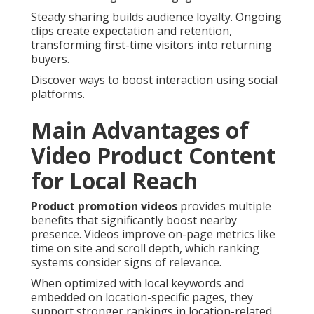
Steady sharing builds audience loyalty. Ongoing
clips create expectation and retention,
transforming first-time visitors into returning
buyers.
Discover ways to boost interaction using social
platforms.
Main Advantages of
Video Product Content
for Local Reach
Product promotion videos
provides multiple
benefits that significantly boost nearby
presence. Videos improve on-page metrics like
time on site and scroll depth, which ranking
systems consider signs of relevance.
When optimized with local keywords and
embedded on location-specific pages, they
support stronger rankings in location-related