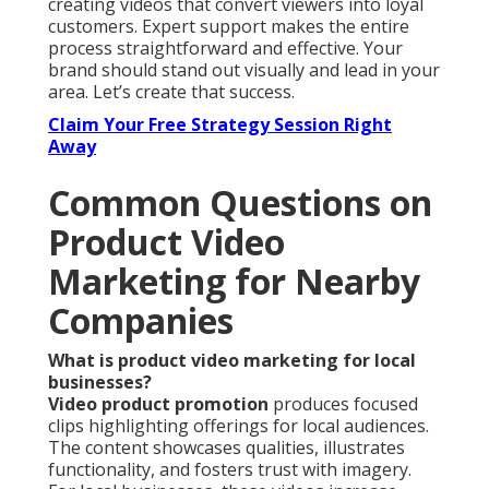
creating videos that convert viewers into loyal
customers. Expert support makes the entire
process straightforward and effective. Your
brand should stand out visually and lead in your
area. Let’s create that success.
Claim Your Free Strategy Session Right
Away
Common Questions on
Product Video
Marketing for Nearby
Companies
What is product video marketing for local
businesses?
Video product promotion
produces focused
clips highlighting offerings for local audiences.
The content showcases qualities, illustrates
functionality, and fosters trust with imagery.