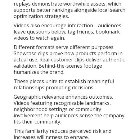
replays demonstrate worthwhile assets, which
supports better rankings alongside local search
optimization strategies.
Videos also encourage interaction—audiences
leave questions below, tag friends, bookmark
videos to watch again.
Different formats serve different purposes.
Showcase clips prove how products perform in
actual use. Real-customer clips deliver authentic
validation. Behind-the-scenes footage
humanizes the brand.
These pieces unite to establish meaningful
relationships prompting decisions.
Geographic relevance enhances outcomes.
Videos featuring recognizable landmarks,
neighborhood settings or community
involvement help audiences sense the company
fits their community.
This familiarity reduces perceived risk and
increases willingness to engage.