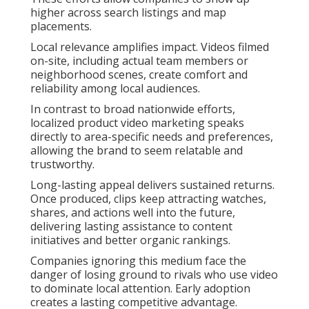
higher across search listings and map
placements.
Local relevance amplifies impact. Videos filmed
on-site, including actual team members or
neighborhood scenes, create comfort and
reliability among local audiences.
In contrast to broad nationwide efforts,
localized product video marketing speaks
directly to area-specific needs and preferences,
allowing the brand to seem relatable and
trustworthy.
Long-lasting appeal delivers sustained returns.
Once produced, clips keep attracting watches,
shares, and actions well into the future,
delivering lasting assistance to content
initiatives and better organic rankings.
Companies ignoring this medium face the
danger of losing ground to rivals who use video
to dominate local attention. Early adoption
creates a lasting competitive advantage.