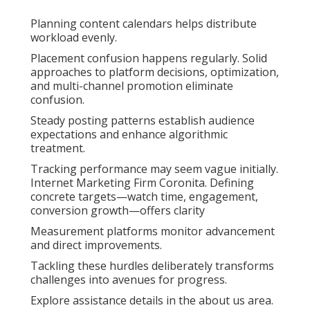
Planning content calendars helps distribute
workload evenly.
Placement confusion happens regularly. Solid
approaches to platform decisions, optimization,
and multi-channel promotion eliminate
confusion.
Steady posting patterns establish audience
expectations and enhance algorithmic
treatment.
Tracking performance may seem vague initially.
Internet Marketing Firm Coronita. Defining
concrete targets—watch time, engagement,
conversion growth—offers clarity
Measurement platforms monitor advancement
and direct improvements.
Tackling these hurdles deliberately transforms
challenges into avenues for progress.
Explore assistance details in the about us area.