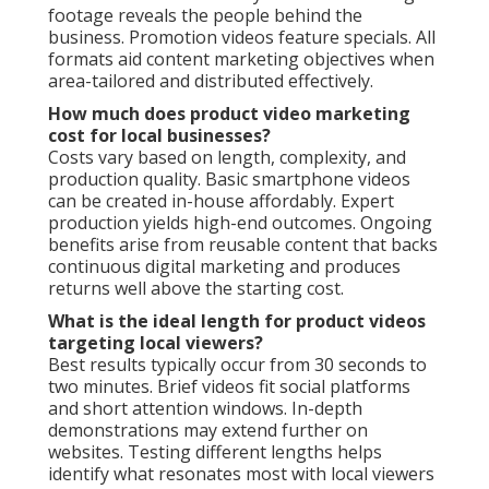
footage reveals the people behind the
business. Promotion videos feature specials. All
formats aid content marketing objectives when
area-tailored and distributed effectively.
How much does product video marketing
cost for local businesses?
Costs vary based on length, complexity, and
production quality. Basic smartphone videos
can be created in-house affordably. Expert
production yields high-end outcomes. Ongoing
benefits arise from reusable content that backs
continuous digital marketing and produces
returns well above the starting cost.
What is the ideal length for product videos
targeting local viewers?
Best results typically occur from 30 seconds to
two minutes. Brief videos fit social platforms
and short attention windows. In-depth
demonstrations may extend further on
websites. Testing different lengths helps
identify what resonates most with local viewers