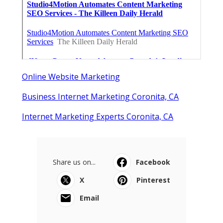
Online Website Marketing
Business Internet Marketing Coronita, CA
Internet Marketing Experts Coronita, CA
Share us on...
Facebook
X
Pinterest
Email