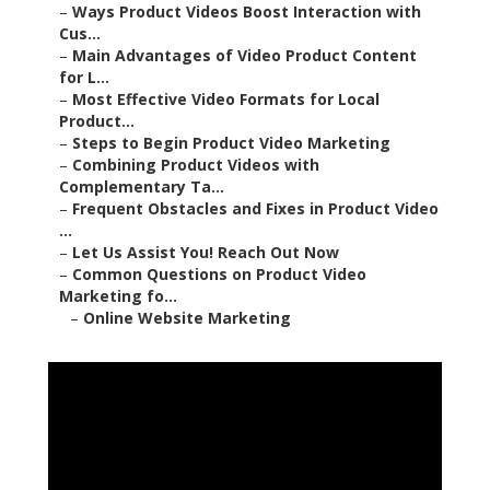
–
Ways Product Videos Boost Interaction with
Cus...
–
Main Advantages of Video Product Content
for L...
–
Most Effective Video Formats for Local
Product...
–
Steps to Begin Product Video Marketing
–
Combining Product Videos with
Complementary Ta...
–
Frequent Obstacles and Fixes in Product Video
...
–
Let Us Assist You! Reach Out Now
–
Common Questions on Product Video
Marketing fo...
–
Online Website Marketing