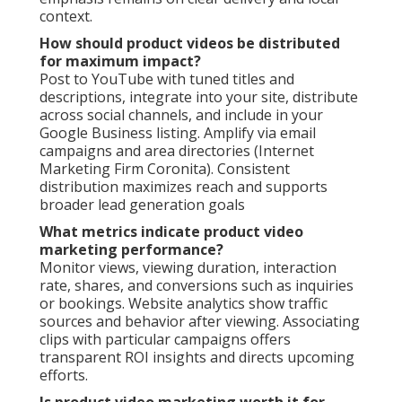
context.
How should product videos be distributed
for maximum impact?
Post to YouTube with tuned titles and
descriptions, integrate into your site, distribute
across social channels, and include in your
Google Business listing. Amplify via email
campaigns and area directories (Internet
Marketing Firm Coronita). Consistent
distribution maximizes reach and supports
broader lead generation goals
What metrics indicate product video
marketing performance?
Monitor views, viewing duration, interaction
rate, shares, and conversions such as inquiries
or bookings. Website analytics show traffic
sources and behavior after viewing. Associating
clips with particular campaigns offers
transparent ROI insights and directs upcoming
efforts.
Is product video marketing worth it for