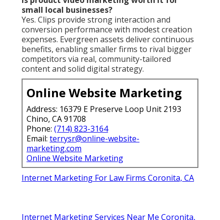
small local businesses?
Yes. Clips provide strong interaction and
conversion performance with modest creation
expenses. Evergreen assets deliver continuous
benefits, enabling smaller firms to rival bigger
competitors via real, community-tailored
content and solid digital strategy.
Online Website Marketing
Address: 16379 E Preserve Loop Unit 2193
Chino, CA 91708
Phone:
(714) 823-3164
Email:
terrysr@online-website-
marketing.com
Online Website Marketing
Internet Marketing For Law Firms Coronita, CA
Internet Marketing Services Near Me Coronita,