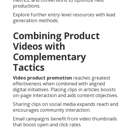
metrics, and conversions to optimize next
productions.
Explore further entry-level resources with lead
generation methods.
Combining Product
Videos with
Complementary
Tactics
Video product promotion
reaches greatest
effectiveness when combined with aligned
digital initiatives. Placing clips in articles boosts
on-page interaction and aids content objectives.
Sharing clips on social media expands reach and
encourages community interaction.
Email campaigns benefit from video thumbnails
that boost open and click rates.