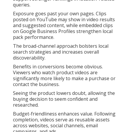
queries.
Exposure goes past your own pages. Clips
posted on YouTube may show in video results
and suggested content, while embedded clips
on Google Business Profiles strengthen local
pack performance.
The broad-channel approach bolsters local
search strategies and increases overall
discoverability.
Benefits in conversions become obvious.
Viewers who watch product videos are
significantly more likely to make a purchase or
contact the business.
Seeing the product lowers doubt, allowing the
buying decision to seem confident and
researched.
Budget-friendliness enhances value. Following
completion, videos serve as reusable assets
across websites, social channels, email
campaigns, and ads.