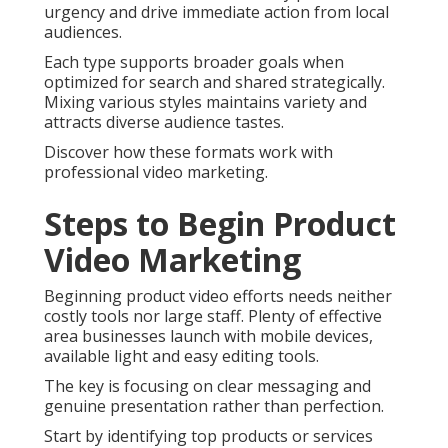
urgency and drive immediate action from local
audiences.
Each type supports broader goals when
optimized for search and shared strategically.
Mixing various styles maintains variety and
attracts diverse audience tastes.
Discover how these formats work with
professional video marketing.
Steps to Begin Product
Video Marketing
Beginning product video efforts needs neither
costly tools nor large staff. Plenty of effective
area businesses launch with mobile devices,
available light and easy editing tools.
The key is focusing on clear messaging and
genuine presentation rather than perfection.
Start by identifying top products or services