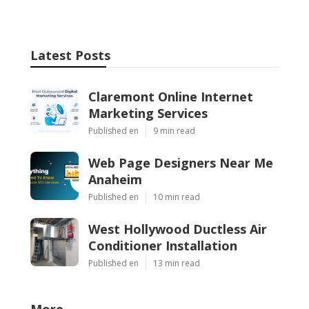
Latest Posts
Claremont Online Internet
Marketing Services
Published en
9 min read
Web Page Designers Near Me
Anaheim
Published en
10 min read
West Hollywood Ductless Air
Conditioner Installation
Published en
13 min read
More