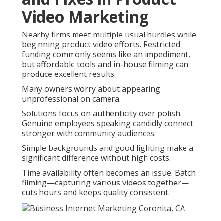
Video Marketing
Nearby firms meet multiple usual hurdles while
beginning product video efforts. Restricted
funding commonly seems like an impediment,
but affordable tools and in-house filming can
produce excellent results.
Many owners worry about appearing
unprofessional on camera.
Solutions focus on authenticity over polish.
Genuine employees speaking candidly connect
stronger with community audiences.
Simple backgrounds and good lighting make a
significant difference without high costs.
Time availability often becomes an issue. Batch
filming—capturing various videos together—
cuts hours and keeps quality consistent.