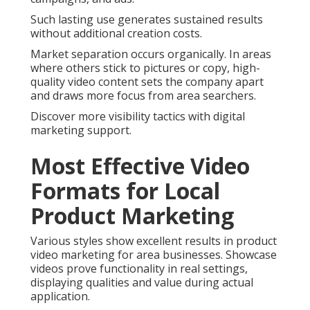
Such lasting use generates sustained results
without additional creation costs.
Market separation occurs organically. In areas
where others stick to pictures or copy, high-
quality video content sets the company apart
and draws more focus from area searchers.
Discover more visibility tactics with digital
marketing support.
Most Effective Video
Formats for Local
Product Marketing
Various styles show excellent results in product
video marketing for area businesses. Showcase
videos prove functionality in real settings,
displaying qualities and value during actual
application.