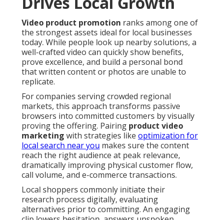
Drives Local Growth
Video product promotion
ranks among one of
the strongest assets ideal for local businesses
today. While people look up nearby solutions, a
well-crafted video can quickly show benefits,
prove excellence, and build a personal bond
that written content or photos are unable to
replicate.
For companies serving crowded regional
markets, this approach transforms passive
browsers into committed customers by visually
proving the offering. Pairing
product video
marketing
with strategies like
optimization for
local search near you
makes sure the content
reach the right audience at peak relevance,
dramatically improving physical customer flow,
call volume, and e-commerce transactions.
Local shoppers commonly initiate their
research process digitally, evaluating
alternatives prior to committing. An engaging
clip lowers hesitation, answers unspoken