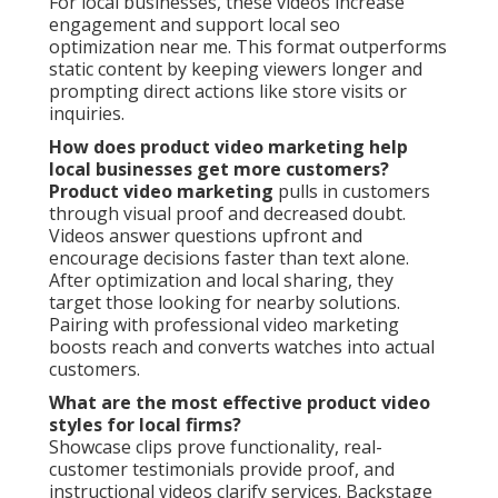
For local businesses, these videos increase
engagement and support local seo
optimization near me. This format outperforms
static content by keeping viewers longer and
prompting direct actions like store visits or
inquiries.
How does product video marketing help
local businesses get more customers?
Product video marketing
pulls in customers
through visual proof and decreased doubt.
Videos answer questions upfront and
encourage decisions faster than text alone.
After optimization and local sharing, they
target those looking for nearby solutions.
Pairing with professional video marketing
boosts reach and converts watches into actual
customers.
What are the most effective product video
styles for local firms?
Showcase clips prove functionality, real-
customer testimonials provide proof, and
instructional videos clarify services. Backstage