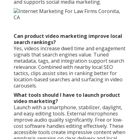
and supports social media marketing.
Can product video marketing improve local
search rankings?
Yes, videos increase dwell time and engagement
signals that search engines value. Tuned
metadata, tags, and integration support search
relevance. Combined with nearby local SEO
tactics, clips assist sites in ranking better for
location-based searches and surfacing in video
carousels.
What tools should I have to launch product
video marketing?
Launch with a smartphone, stabilizer, daylight,
and easy editing tools. External microphones
improve audio quality significantly. Free or low-
cost software handles editing effectively. These
accessible tools create impressive content when
emphasis remains on clear delivery and local