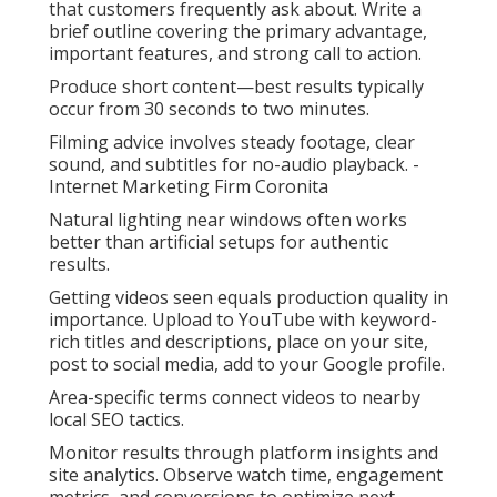
that customers frequently ask about. Write a
brief outline covering the primary advantage,
important features, and strong call to action.
Produce short content—best results typically
occur from 30 seconds to two minutes.
Filming advice involves steady footage, clear
sound, and subtitles for no-audio playback. -
Internet Marketing Firm Coronita
Natural lighting near windows often works
better than artificial setups for authentic
results.
Getting videos seen equals production quality in
importance. Upload to YouTube with keyword-
rich titles and descriptions, place on your site,
post to social media, add to your Google profile.
Area-specific terms connect videos to nearby
local SEO tactics.
Monitor results through platform insights and
site analytics. Observe watch time, engagement