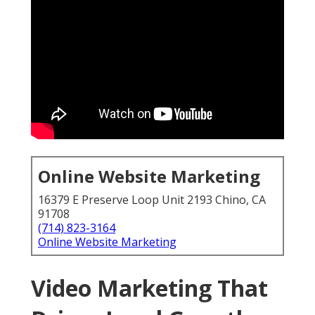
Online Website Marketing
16379 E Preserve Loop Unit 2193 Chino, CA
91708
(714) 823-3164
Online Website Marketing
Video Marketing That