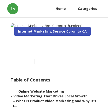
Ls
Home
Categories
Internet Marketing Service Coronita CA
Internet Marketing Firm
Coronita
Published en
10 min read
Table of Contents
–
Online Website Marketing
–
Video Marketing That Drives Local Growth
–
What Is Product Video Marketing and Why It's
I...