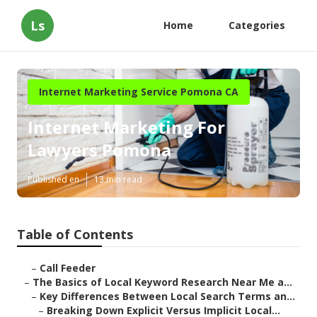
Ls
Home
Categories
Internet Marketing Service Pomona CA
Internet Marketing For
Lawyers Pomona
Published en
13 min read
Table of Contents
–
Call Feeder
–
The Basics of Local Keyword Research Near Me a...
–
Key Differences Between Local Search Terms an...
–
Breaking Down Explicit Versus Implicit Local...