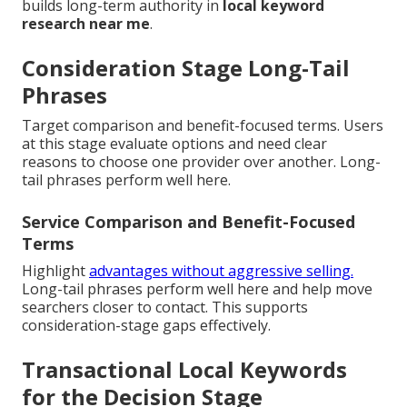
builds long-term authority in
local keyword
research near me
.
Consideration Stage Long-Tail
Phrases
Target comparison and benefit-focused terms. Users
at this stage evaluate options and need clear
reasons to choose one provider over another. Long-
tail phrases perform well here.
Service Comparison and Benefit-Focused
Terms
Highlight
advantages without aggressive selling.
Long-tail phrases perform well here and help move
searchers closer to contact. This supports
consideration-stage gaps effectively.
Transactional Local Keywords
for the Decision Stage