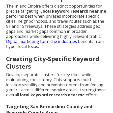
The Inland Empire offers distinct opportunities for
precise targeting.
Local keyword research near me
performs best when phrases incorporate specific
cities, neighborhoods, and travel routes such as the
91 and 15 freeways. These strategies address geo
gaps and market gaps common in broader
approaches while delivering highly relevant traffic.
Digital marketing for niche industries
benefits from
hyper local focus.
Creating City-Specific Keyword
Clusters
Develop separate clusters for key cities while
maintaining consistency. This supports multi-
location visibility and prevents content from feeling
generic across different service areas. It strengthens
overall
local keyword research near me
efforts.
Targeting San Bernardino County and
Riverside County Areas