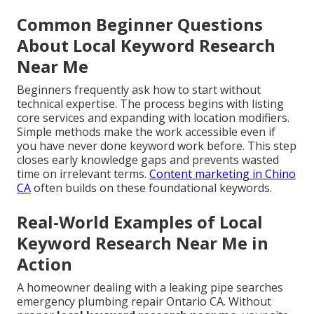
Common Beginner Questions
About Local Keyword Research
Near Me
Beginners frequently ask how to start without
technical expertise. The process begins with listing
core services and expanding with location modifiers.
Simple methods make the work accessible even if
you have never done keyword work before. This step
closes early knowledge gaps and prevents wasted
time on irrelevant terms.
Content marketing in Chino
CA
often builds on these foundational keywords.
Real-World Examples of Local
Keyword Research Near Me in
Action
A homeowner dealing with a leaking pipe searches
emergency plumbing repair Ontario CA. Without