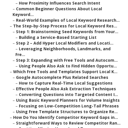
–
How Proximity Influences Search Intent
–
Common Beginner Questions About Local
Keyword...
–
Real-World Examples of Local Keyword Research...
–
The Step-by-Step Process for Local Keyword Res...
–
Step 1: Brainstorming Seed Keywords from Your...
–
Building a Service-Based Starting List
–
Step 2 – Add Hyper Local Modifiers and Locati...
–
Leveraging Neighborhoods, Landmarks, and
Fre...
–
Step 3: Expanding with Free Tools and Autocom...
–
Using People Also Ask to Find Hidden Opportu...
–
Which Free Tools and Templates Support Local K...
–
Google Autocomplete Plus Related Searches
–
How to Capture Real-Time Local Suggestions
–
Effective People Also Ask Extraction Techniques
–
Converting Questions into Targeted Content I...
–
Using Basic Keyword Planners for Volume Insights
–
Focusing on Low-Competition Long-Tail Phrases
–
Using Free Template Structures to Organize Re...
–
How Do You Identify Competitor Keyword Gaps in...
–
Straightforward Ways to Review Competitor Ran...