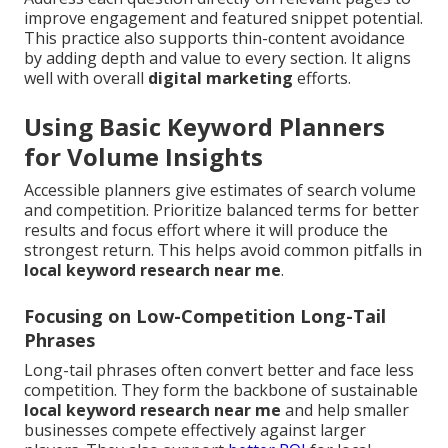
improve engagement and featured snippet potential.
This practice also supports thin-content avoidance
by adding depth and value to every section. It aligns
well with overall
digital marketing
efforts.
Using Basic Keyword Planners
for Volume Insights
Accessible planners give estimates of search volume
and competition. Prioritize balanced terms for better
results and focus effort where it will produce the
strongest return. This helps avoid common pitfalls in
local keyword research near me
.
Focusing on Low-Competition Long-Tail
Phrases
Long-tail phrases often convert better and face less
competition. They form the backbone of sustainable
local keyword research near me
and help smaller
businesses compete effectively against larger