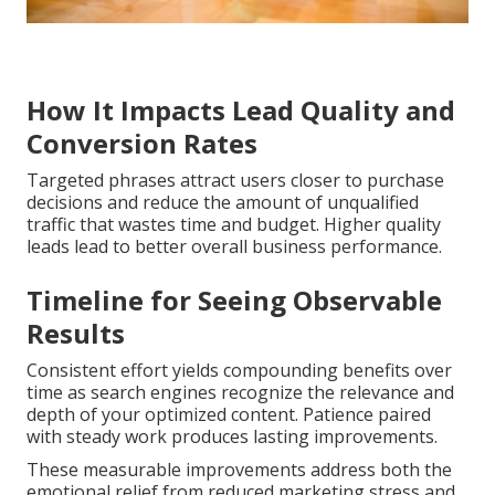
How It Impacts Lead Quality and
Conversion Rates
Targeted phrases attract users closer to purchase
decisions and reduce the amount of unqualified
traffic that wastes time and budget. Higher quality
leads lead to better overall business performance.
Timeline for Seeing Observable
Results
Consistent effort yields compounding benefits over
time as search engines recognize the relevance and
depth of your optimized content. Patience paired
with steady work produces lasting improvements.
These measurable improvements address both the
emotional relief from reduced marketing stress and