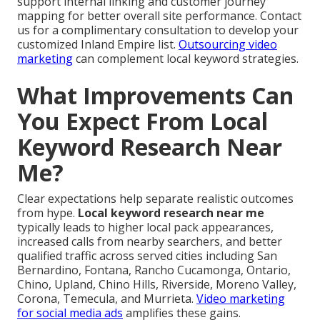
support internal linking and customer journey
mapping for better overall site performance. Contact
us for a complimentary consultation to develop your
customized Inland Empire list.
Outsourcing video
marketing
can complement local keyword strategies.
What Improvements Can
You Expect From Local
Keyword Research Near
Me?
Clear expectations help separate realistic outcomes
from hype.
Local keyword research near me
typically leads to higher local pack appearances,
increased calls from nearby searchers, and better
qualified traffic across served cities including San
Bernardino, Fontana, Rancho Cucamonga, Ontario,
Chino, Upland, Chino Hills, Riverside, Moreno Valley,
Corona, Temecula, and Murrieta.
Video marketing
for social media ads
amplifies these gains.