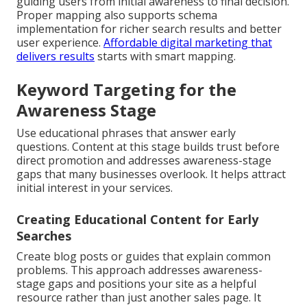
guiding users from initial awareness to final decision.
Proper mapping also supports schema
implementation for richer search results and better
user experience.
Affordable digital marketing that
delivers results
starts with smart mapping.
Keyword Targeting for the
Awareness Stage
Use educational phrases that answer early
questions. Content at this stage builds trust before
direct promotion and addresses awareness-stage
gaps that many businesses overlook. It helps attract
initial interest in your services.
Creating Educational Content for Early
Searches
Create blog posts or guides that explain common
problems. This approach addresses awareness-
stage gaps and positions your site as a helpful
resource rather than just another sales page. It