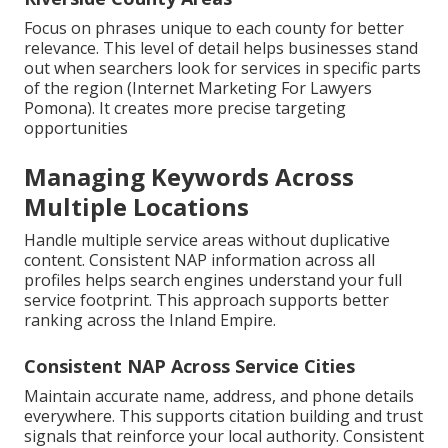
Focus on phrases unique to each county for better
relevance. This level of detail helps businesses stand
out when searchers look for services in specific parts
of the region (Internet Marketing For Lawyers
Pomona). It creates more precise targeting
opportunities
Managing Keywords Across
Multiple Locations
Handle multiple service areas without duplicative
content. Consistent NAP information across all
profiles helps search engines understand your full
service footprint. This approach supports better
ranking across the Inland Empire.
Consistent NAP Across Service Cities
Maintain accurate name, address, and phone details
everywhere. This supports citation building and trust
signals that reinforce your local authority. Consistent