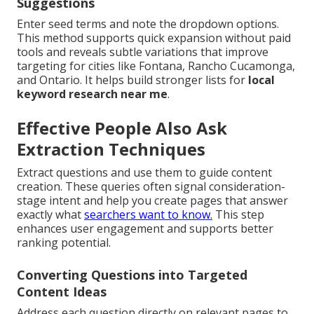
Suggestions
Enter seed terms and note the dropdown options.
This method supports quick expansion without paid
tools and reveals subtle variations that improve
targeting for cities like Fontana, Rancho Cucamonga,
and Ontario. It helps build stronger lists for
local
keyword research near me
.
Effective People Also Ask
Extraction Techniques
Extract questions and use them to guide content
creation. These queries often signal consideration-
stage intent and help you create pages that answer
exactly what
searchers want to know.
This step
enhances user engagement and supports better
ranking potential.
Converting Questions into Targeted
Content Ideas
Address each question directly on relevant pages to