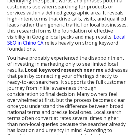
identifying the specific words and phrases potential
customers use when searching for products or
services within a defined geographic area. It reveals
high-intent terms that drive calls, visits, and qualified
leads rather than generic traffic. For local businesses,
this research forms the foundation of effective
visibility in Google local packs and map results.
Local
SEO in Chino CA
relies heavily on strong keyword
foundations.
You have probably experienced the disappointment
of investing in marketing only to see limited local
results.
Local keyword research near me
addresses
that pain by connecting your offerings directly to
ready-to-act searchers. It supports the full customer
journey from initial awareness through
consideration to final decision. Many owners feel
overwhelmed at first, but the process becomes clear
once you understand the difference between broad
national terms and precise local ones. Local search
terms often convert at rates several times higher
than non-local queries because the searcher already
has location and urgency in mind. According to