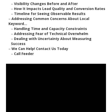
–
Visibility Changes Before and After
–
How It Impacts Lead Quality and Conversion Rates
–
Timeline for Seeing Observable Results
–
Addressing Common Concerns About Local
Keyword...
–
Handling Time and Capacity Constraints
–
Addressing Fear of Technical Overwhelm
–
Dealing with Uncertainty About Measuring
Success
–
We Can Help! Contact Us Today
–
Call Feeder