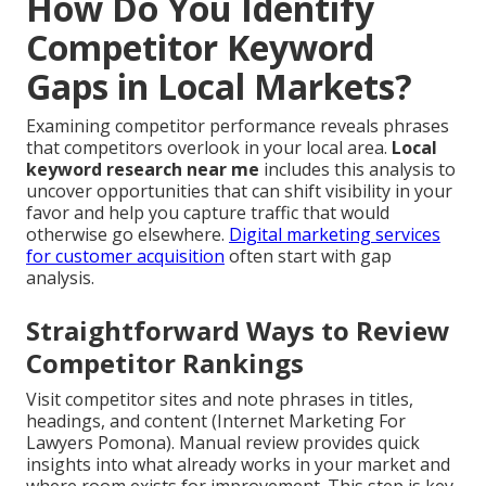
How Do You Identify
Competitor Keyword
Gaps in Local Markets?
Examining competitor performance reveals phrases
that competitors overlook in your local area.
Local
keyword research near me
includes this analysis to
uncover opportunities that can shift visibility in your
favor and help you capture traffic that would
otherwise go elsewhere.
Digital marketing services
for customer acquisition
often start with gap
analysis.
Straightforward Ways to Review
Competitor Rankings
Visit competitor sites and note phrases in titles,
headings, and content (Internet Marketing For
Lawyers Pomona). Manual review provides quick
insights into what already works in your market and