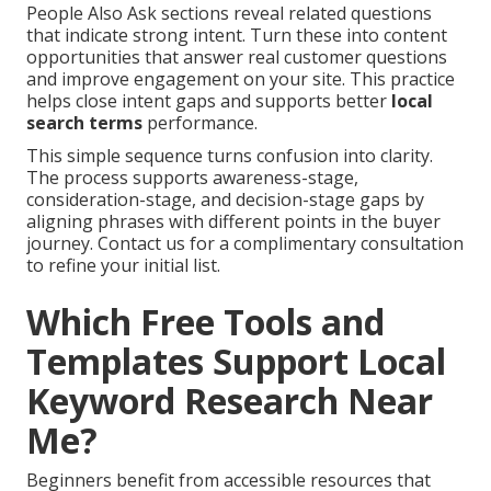
People Also Ask sections reveal related questions
that indicate strong intent. Turn these into content
opportunities that answer real customer questions
and improve engagement on your site. This practice
helps close intent gaps and supports better
local
search terms
performance.
This simple sequence turns confusion into clarity.
The process supports awareness-stage,
consideration-stage, and decision-stage gaps by
aligning phrases with different points in the buyer
journey. Contact us for a complimentary consultation
to refine your initial list.
Which Free Tools and
Templates Support Local
Keyword Research Near
Me?
Beginners benefit from accessible resources that