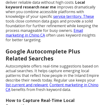
deliver reliable data without high costs.
Local
keyword research near me
improves dramatically
when you combine accessible platforms with
knowledge of your specific
service territory. These
tools close common data gaps and provide a solid
foundation for further refinement while keeping the
process manageable for busy owners.
Email
marketing in Chino CA
often uses keyword insights
for better targeting.
Google Autocomplete Plus
Related Searches
Autocomplete offers real-time suggestions based on
actual searches. It helps capture emerging local
patterns that reflect how people in the Inland Empire
describe their needs today. Regular use keeps your
list current and relevant.
Content marketing in Chino
CA
benefits from fresh keyword data.
How to Capture Real-Time Local