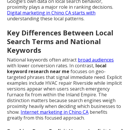
Google’s own data on local search behavior,
proximity plays a major role in ranking decisions.
Digital marketing in Chino CA
starts with
understanding these local patterns.
Key Differences Between Local
Search Terms and National
Keywords
National keywords often attract
broad audiences
with lower conversion rates. In contrast,
local
keyword research near me
focuses on geo-
targeted phrases that signal immediate need. Explicit
examples include HVAC repair Riverside while implicit
versions appear when users search emergency
furnace fix from within the Inland Empire. The
distinction matters because search engines weigh
proximity heavily when deciding which businesses to
show.
Internet marketing in Chino CA
benefits
greatly from this focused approach.