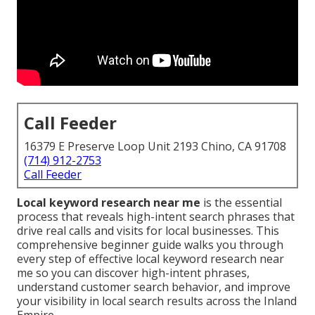
Call Feeder
16379 E Preserve Loop Unit 2193 Chino, CA 91708
(714) 912-2753
Call Feeder
Local keyword research near me
is the essential
process that reveals high-intent search phrases that
drive real calls and visits for local businesses. This
comprehensive beginner guide walks you through
every step of effective local keyword research near
me so you can discover high-intent phrases,
understand customer search behavior, and improve
your visibility in local search results across the Inland