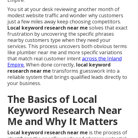
Empire.
You sit at your desk reviewing another month of
modest website traffic and wonder why customers
just a few miles away keep choosing competitors.
Local keyword research near me
solves that exact
frustration by uncovering the specific phrases
nearby customers type when they need your
services. This process uncovers both obvious terms
like plumber near me and more specific variations
that match real customer intent
across the Inland
Empire.
When done correctly,
local keyword
research near me
transforms guesswork into a
reliable system that brings qualified leads directly to
your business.
The Basics of Local
Keyword Research Near
Me and Why It Matters
Local keyword research near me
is the process of