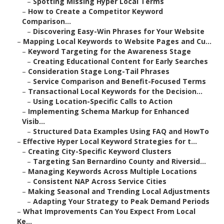
–
Spotting Missing Hyper Local Terms
–
How to Create a Competitor Keyword
Comparison...
–
Discovering Easy-Win Phrases for Your Website
–
Mapping Local Keywords to Website Pages and Cu...
–
Keyword Targeting for the Awareness Stage
–
Creating Educational Content for Early Searches
–
Consideration Stage Long-Tail Phrases
–
Service Comparison and Benefit-Focused Terms
–
Transactional Local Keywords for the Decision...
–
Using Location-Specific Calls to Action
–
Implementing Schema Markup for Enhanced
Visib...
–
Structured Data Examples Using FAQ and HowTo
–
Effective Hyper Local Keyword Strategies for t...
–
Creating City-Specific Keyword Clusters
–
Targeting San Bernardino County and Riversid...
–
Managing Keywords Across Multiple Locations
–
Consistent NAP Across Service Cities
–
Making Seasonal and Trending Local Adjustments
–
Adapting Your Strategy to Peak Demand Periods
–
What Improvements Can You Expect From Local
Ke...