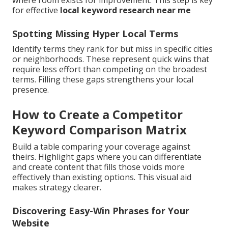
where room exists for improvement. This step is key
for effective
local keyword research near me
Spotting Missing Hyper Local Terms
Identify terms they rank for but miss in specific cities
or neighborhoods. These represent quick wins that
require less effort than competing on the broadest
terms. Filling these gaps strengthens your local
presence.
How to Create a Competitor
Keyword Comparison Matrix
Build a table comparing your coverage against
theirs. Highlight gaps where you can differentiate
and create content that fills those voids more
effectively than existing options. This visual aid
makes strategy clearer.
Discovering Easy-Win Phrases for Your
Website