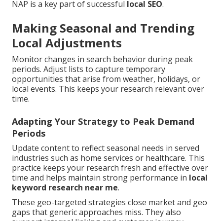
NAP is a key part of successful
local SEO
.
Making Seasonal and Trending
Local Adjustments
Monitor changes in search behavior during peak
periods. Adjust lists to capture temporary
opportunities that arise from weather, holidays, or
local events. This keeps your research relevant over
time.
Adapting Your Strategy to Peak Demand
Periods
Update content to reflect seasonal needs in served
industries such as home services or healthcare. This
practice keeps your research fresh and effective over
time and helps maintain strong performance in
local
keyword research near me
.
These geo-targeted strategies close market and geo
gaps that generic approaches miss. They also