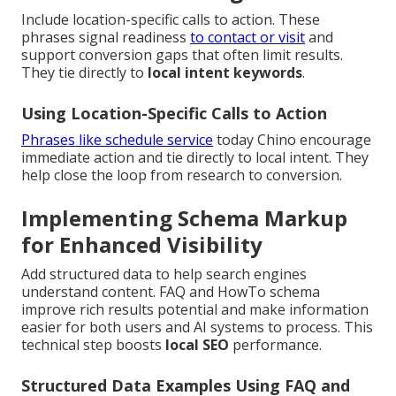
Include location-specific calls to action. These
phrases signal readiness
to contact or visit
and
support conversion gaps that often limit results.
They tie directly to
local intent keywords
.
Using Location-Specific Calls to Action
Phrases like schedule service
today Chino encourage
immediate action and tie directly to local intent. They
help close the loop from research to conversion.
Implementing Schema Markup
for Enhanced Visibility
Add structured data to help search engines
understand content. FAQ and HowTo schema
improve rich results potential and make information
easier for both users and AI systems to process. This
technical step boosts
local SEO
performance.
Structured Data Examples Using FAQ and