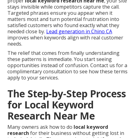
proper
local keyword research near me
, your site
stays invisible while competitors capture the call.
Targeted phrases ensure you appear when it
matters most and turn potential frustration into
satisfied customers who found exactly what they
needed close by.
Lead generation in Chino CA
improves when keywords align with real customer
needs.
The relief that comes from finally understanding
these patterns is immediate. You start seeing
opportunities instead of confusion. Contact us for a
complimentary consultation to see how these terms
apply to your services.
The Step-by-Step Process
for Local Keyword
Research Near Me
Many owners ask how to do
local keyword
research
for their business without getting lost in