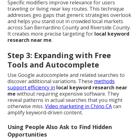
Specific modifiers improve relevance for users
traveling or living near key routes. This technique
addresses geo gaps that generic strategies overlook
and helps you stand out in crowded local markets
across San Bernardino County and Riverside County.
It creates more precise targeting for
local keyword
research near me
.
Step 3: Expanding with Free
Tools and Autocomplete
Use Google autocomplete and related searches to
discover additional variations. These
methods
support efficiency in
local keyword research near
me
without requiring expensive software. They
reveal patterns in actual searches that you might
otherwise miss.
Video marketing in Chino CA
can
amplify keyword-driven content.
Using People Also Ask to Find Hidden
Opportunities