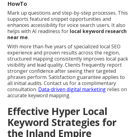
HowTo
Mark up questions and step-by-step processes. This
supports featured snippet opportunities and
enhances accessibility for voice search users. It also
helps with AI readiness for
local keyword research
near me
.
With more than five years of specialized local SEO
experience and proven results across the region,
structured mapping consistently improves local pack
visibility and lead quality. Clients frequently report
stronger confidence after seeing their targeted
phrases perform. Satisfaction guarantee applies to
all initial audits. Contact us for a complimentary
consultation.
Data-driven digital marketing
relies on
accurate keyword mapping.
Effective Hyper Local
Keyword Strategies for
the Inland Empire