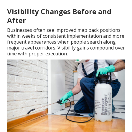
Visibility Changes Before and
After
Businesses often see improved map pack positions
within weeks of consistent implementation and more
frequent appearances when people search along
major travel corridors. Visibility gains compound over
time with proper execution.