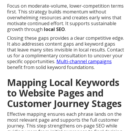
Focus on moderate-volume, lower-competition terms
first. This strategy builds momentum without
overwhelming resources and creates early wins that
motivate continued effort. It supports sustainable
growth through
local SEO
.
Closing these gaps provides a clear competitive edge.
It also addresses content gaps and keyword gaps
that leave many sites invisible in local results. Contact
us for a complimentary consultation to uncover your
specific opportunities.
Multi-channel campaigns
benefit from solid keyword foundations.
Mapping Local Keywords
to Website Pages and
Customer Journey Stages
Effective mapping ensures each phrase lands on the
most relevant page and supports the full customer
journey. This step strengthens on-page SEO while