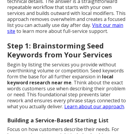
technical details. The answer is a straightforward
repeatable workflow that starts with your own
services and builds outward with local modifiers. This
approach removes overwhelm and creates a focused
list you can actually use day after day.
Visit our main
site
to learn more about full-service support.
Step 1: Brainstorming Seed
Keywords from Your Services
Begin by listing the services you provide without
overthinking volume or competition. Seed keywords
form the base for all further expansion in
local
keyword research near me
. Think about the exact
words customers use when describing their problem
or need. This foundational step prevents later
rework and ensures every phrase stays connected to
what you actually deliver.
Learn about our approach
.
Building a Service-Based Starting List
Focus on how customers describe their needs. For