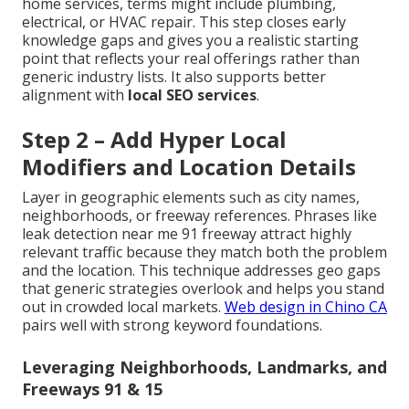
home services, terms might include plumbing,
electrical, or HVAC repair. This step closes early
knowledge gaps and gives you a realistic starting
point that reflects your real offerings rather than
generic industry lists. It also supports better
alignment with
local SEO services
.
Step 2 – Add Hyper Local
Modifiers and Location Details
Layer in geographic elements such as city names,
neighborhoods, or freeway references. Phrases like
leak detection near me 91 freeway attract highly
relevant traffic because they match both the problem
and the location. This technique addresses geo gaps
that generic strategies overlook and helps you stand
out in crowded local markets.
Web design in Chino CA
pairs well with strong keyword foundations.
Leveraging Neighborhoods, Landmarks, and
Freeways 91 & 15