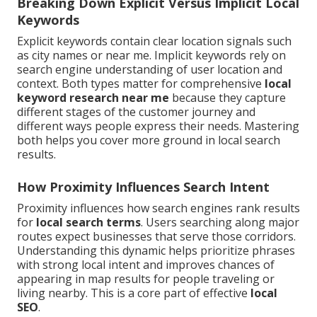
Breaking Down Explicit Versus Implicit Local
Keywords
Explicit keywords contain clear location signals such
as city names or near me. Implicit keywords rely on
search engine understanding of user location and
context. Both types matter for comprehensive
local
keyword research near me
because they capture
different stages of the customer journey and
different ways people express their needs. Mastering
both helps you cover more ground in local search
results.
How Proximity Influences Search Intent
Proximity influences how search engines rank results
for
local search terms
. Users searching along major
routes expect businesses that serve those corridors.
Understanding this dynamic helps prioritize phrases
with strong local intent and improves chances of
appearing in map results for people traveling or
living nearby. This is a core part of effective
local
SEO
.