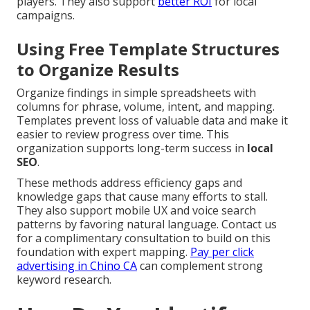
players. They also support
better ROI
for local
campaigns.
Using Free Template Structures
to Organize Results
Organize findings in simple spreadsheets with
columns for phrase, volume, intent, and mapping.
Templates prevent loss of valuable data and make it
easier to review progress over time. This
organization supports long-term success in
local
SEO
.
These methods address efficiency gaps and
knowledge gaps that cause many efforts to stall.
They also support mobile UX and voice search
patterns by favoring natural language. Contact us
for a complimentary consultation to build on this
foundation with expert mapping.
Pay per click
advertising in Chino CA
can complement strong
keyword research.