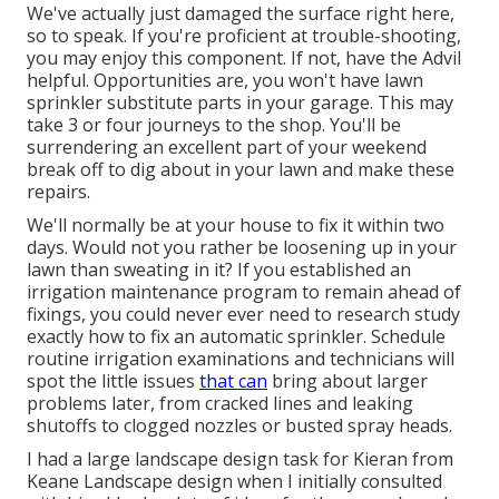
We've actually just damaged the surface right here,
so to speak. If you're proficient at trouble-shooting,
you may enjoy this component. If not, have the Advil
helpful. Opportunities are, you won't have lawn
sprinkler substitute parts in your garage. This may
take 3 or four journeys to the shop. You'll be
surrendering an excellent part of your weekend
break off to dig about in your lawn and make these
repairs.
We'll normally be at your house to fix it within two
days. Would not you rather be loosening up in your
lawn than sweating in it? If you established an
irrigation maintenance program to remain ahead of
fixings, you could never ever need to research study
exactly how to fix an automatic sprinkler. Schedule
routine irrigation examinations and technicians will
spot the little issues
that can
bring about larger
problems later, from cracked lines and leaking
shutoffs to clogged nozzles or busted spray heads.
I had a large landscape design task for Kieran from
Keane Landscape design when I initially consulted