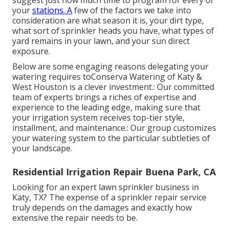
your
stations. A
few of the factors we take into
consideration are what season it is, your dirt type,
what sort of sprinkler heads you have, what types of
yard remains in your lawn, and your sun direct
exposure.
Below are some engaging reasons delegating your
watering requires toConserva Watering of Katy &
West Houston is a clever investment.: Our committed
team of experts brings a riches of expertise and
experience to the leading edge, making sure that
your irrigation system receives top-tier style,
installment, and maintenance.: Our group customizes
your watering system to the particular subtleties of
your landscape.
Residential Irrigation Repair Buena Park, CA
Looking for an expert lawn sprinkler business in
Katy, TX? The expense of a sprinkler repair service
truly depends on the damages and exactly how
extensive the repair needs to be.