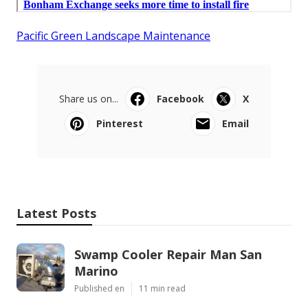
Pacific Green Landscape Maintenance
Share us on...
Facebook
X
Pinterest
Email
Latest Posts
Swamp Cooler Repair Man San
Marino
Published en
11 min read