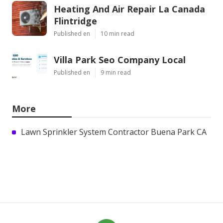
Heating And Air Repair La Canada
Flintridge
Published en
10 min read
Villa Park Seo Company Local
Published en
9 min read
More
Lawn Sprinkler System Contractor Buena Park CA