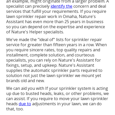
an example, might originate from a larger problem. A
specialist can precisely
identify the
concern and deal
services that fulfill your requirements. If you require
lawn sprinkler repair work in Omaha, Nature's
Assistant has even more than 25 years in business
so you can depend on the expertise and experience
of Nature's Helper specialists.
We've made the "ideal of" lists for sprinkler repair
service for greater than fifteen years in a row. When
you require sincere rates, top quality repairs and
installment, complete solution, and courteous
specialists, you can rely on Nature's Assistant for
fixings, setup, and upkeep. Nature's Assistant
supplies the automatic sprinkler parts required to
solution not just the lawn sprinkler we mount yet
brands old and new.
We can aid you with If your sprinkler system is acting
up due to busted heads, leaks, or other problems, we
can assist. If you require to move your lawn sprinkler
heads
due to
adjustments in your lawn, we can do
that, too.