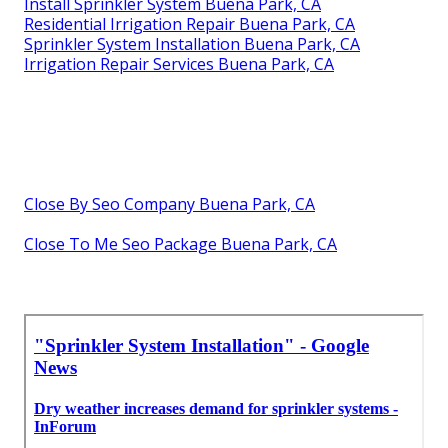
Install Sprinkler System Buena Park, CA
Residential Irrigation Repair Buena Park, CA
Sprinkler System Installation Buena Park, CA
Irrigation Repair Services Buena Park, CA
Close By Seo Company Buena Park, CA
Close To Me Seo Package Buena Park, CA