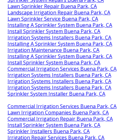
Lawn Sprinkler Repair Buena Park, CA
Landscape Irrigation Repair Buena Park, CA
Lawn Sprinkler Service Buena Park, CA
Installing A Sprinkler System Buena Park, CA
Install Sprinkler System Buena Park, CA
Irrigation Systems Installers Buena Park, CA
Installing A Sprinkler System Buena Park, CA
Irrigation Maintenance Buena Park, CA
Installing A Sprinkler System Buena Park, CA
Install Sprinkler System Buena Park, CA
Commercial Irrigation Services Buena Park, CA
Irrigation Systems Installers Buena Park, CA
Irrigation Systems Installers Buena Park, CA
Irrigation Systems Installers Buena Park, CA
Sprinkler System Installer Buena Park, CA
Commercial Irrigation Services Buena Park, CA
Lawn Irrigation Companies Buena Park, CA
Commercial Irrigation Repair Buena Park, CA
Install Sprinkler System Buena Park, CA
Sprinkler Installers Buena Park, CA
Irrigation Repair Services Buena Park, CA