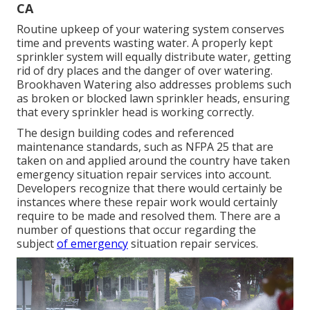
CA
Routine upkeep of your watering system conserves
time and prevents wasting water. A properly kept
sprinkler system will equally distribute water, getting
rid of dry places and the danger of over watering.
Brookhaven Watering also addresses problems such
as broken or blocked lawn sprinkler heads, ensuring
that every sprinkler head is working correctly.
The design building codes and referenced
maintenance standards, such as NFPA 25 that are
taken on and applied around the country have taken
emergency situation repair services into account.
Developers recognize that there would certainly be
instances where these repair work would certainly
require to be made and resolved them. There are a
number of questions that occur regarding the
subject
of emergency
situation repair services.