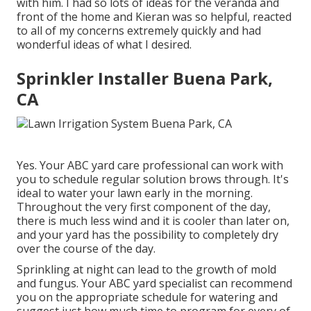
with him. I had so lots of ideas for the veranda and
front of the home and Kieran was so helpful, reacted
to all of my concerns extremely quickly and had
wonderful ideas of what I desired.
Sprinkler Installer Buena Park,
CA
Yes. Your ABC yard care professional can work with
you to schedule regular solution brows through. It's
ideal to water your lawn early in the morning.
Throughout the very first component of the day,
there is much less wind and it is cooler than later on,
and your yard has the possibility to completely dry
over the course of the day.
Sprinkling at night can lead to the growth of mold
and fungus. Your ABC yard specialist can recommend
you on the appropriate schedule for watering and
suggest just how much time to program for every of