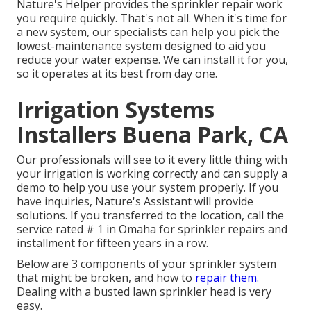
Nature's Helper provides the sprinkler repair work
you require quickly. That's not all. When it's time for
a new system, our specialists can help you pick the
lowest-maintenance system designed to aid you
reduce your water expense. We can install it for you,
so it operates at its best from day one.
Irrigation Systems
Installers Buena Park, CA
Our professionals will see to it every little thing with
your irrigation is working correctly and can supply a
demo to help you use your system properly. If you
have inquiries, Nature's Assistant will provide
solutions. If you transferred to the location, call the
service rated # 1 in Omaha for sprinkler repairs and
installment for fifteen years in a row.
Below are 3 components of your sprinkler system
that might be broken, and how to
repair them.
Dealing with a busted lawn sprinkler head is very
easy.