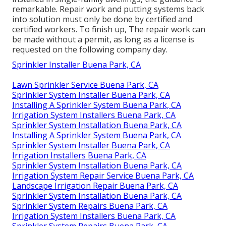
remarkable. Repair work and putting systems back
into solution must only be done by certified and
certified workers. To finish up, The repair work can
be made without a permit, as long as a license is
requested on the following company day.
Sprinkler Installer Buena Park, CA
Lawn Sprinkler Service Buena Park, CA
Sprinkler System Installer Buena Park, CA
Installing A Sprinkler System Buena Park, CA
Irrigation System Installers Buena Park, CA
Sprinkler System Installation Buena Park, CA
Installing A Sprinkler System Buena Park, CA
Sprinkler System Installer Buena Park, CA
Irrigation Installers Buena Park, CA
Sprinkler System Installation Buena Park, CA
Irrigation System Repair Service Buena Park, CA
Landscape Irrigation Repair Buena Park, CA
Sprinkler System Installation Buena Park, CA
Sprinkler System Repairs Buena Park, CA
Irrigation System Installers Buena Park, CA
Sprinkler System Repairs Buena Park, CA