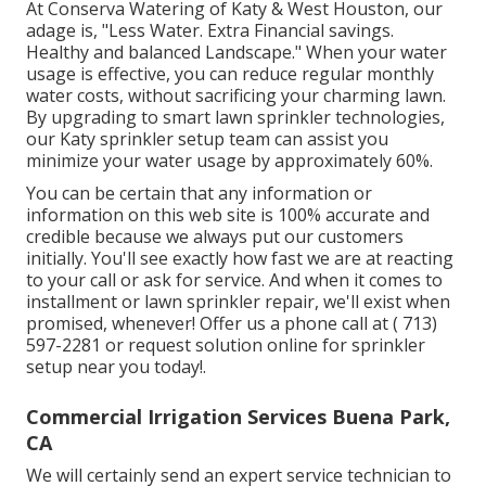
At Conserva Watering of Katy & West Houston, our
adage is, "Less Water. Extra Financial savings.
Healthy and balanced Landscape." When your water
usage is effective, you can reduce regular monthly
water costs, without sacrificing your charming lawn.
By upgrading to smart lawn sprinkler technologies,
our Katy sprinkler setup team can assist you
minimize your water usage by approximately 60%.
You can be certain that any information or
information on this web site is 100% accurate and
credible because we always put our customers
initially. You'll see exactly how fast we are at reacting
to your call or ask for service. And when it comes to
installment or lawn sprinkler repair, we'll exist when
promised, whenever! Offer us a phone call at
( 713)
597-2281
or
request solution
online for sprinkler
setup near you today!.
Commercial Irrigation Services Buena Park,
CA
We will certainly send an expert service technician to