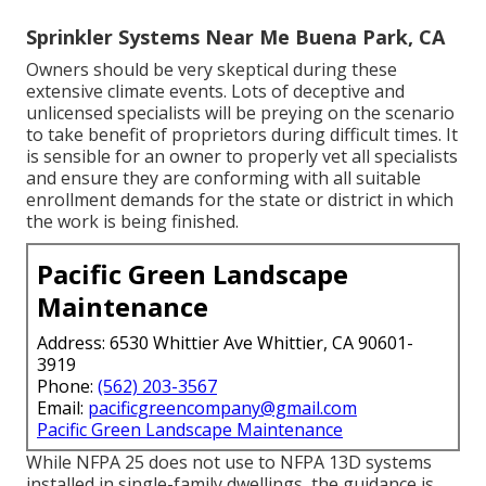
Sprinkler Systems Near Me Buena Park, CA
Owners should be very skeptical during these
extensive climate events. Lots of deceptive and
unlicensed specialists will be preying on the scenario
to take benefit of proprietors during difficult times. It
is sensible for an owner to properly vet all specialists
and ensure they are conforming with all suitable
enrollment demands for the state or district in which
the work is being finished.
Pacific Green Landscape
Maintenance
Address: 6530 Whittier Ave Whittier, CA 90601-
3919
Phone:
(562) 203-3567
Email:
pacificgreencompany@gmail.com
Pacific Green Landscape Maintenance
While NFPA 25 does not use to NFPA 13D systems
installed in single-family dwellings, the guidance is