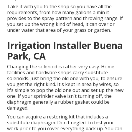
Take it with you to the shop so you have all the
requirements, from how many gallons a min it
provides to the spray pattern and throwing range. If
you set up the wrong kind of head, it can over or
under water that area of your grass or garden.
Irrigation Installer Buena
Park, CA
Changing the solenoid is rather very easy. Home
facilities and hardware shops carry substitute
solenoids. Just bring the old one with you, to ensure
you get the right kind. It's kept in area by wires, so
it's simple to pop the old one out and set up the new
one. If your sprinkler valve isn't turning off, the
diaphragm generally a rubber gasket could be
damaged.
You can acquire a restoring kit that includes a
substitute diaphragm. Don't neglect to test your
work prior to you cover everything back up. You can