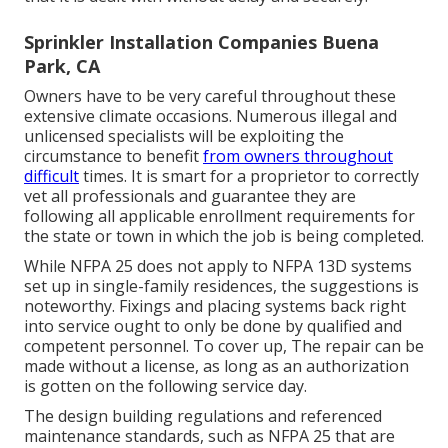
Sprinkler Installation Companies Buena
Park, CA
Owners have to be very careful throughout these
extensive climate occasions. Numerous illegal and
unlicensed specialists will be exploiting the
circumstance to benefit
from owners throughout
difficult
times. It is smart for a proprietor to correctly
vet all professionals and guarantee they are
following all applicable enrollment requirements for
the state or town in which the job is being completed.
While NFPA 25 does not apply to NFPA 13D systems
set up in single-family residences, the suggestions is
noteworthy. Fixings and placing systems back right
into service ought to only be done by qualified and
competent personnel. To cover up, The repair can be
made without a license, as long as an authorization
is gotten on the following service day.
The design building regulations and referenced
maintenance standards, such as NFPA 25 that are