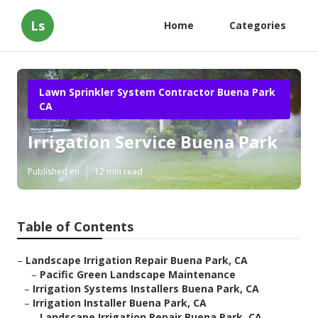
Ls
Home
Categories
Lawn Sprinkler System Contractor Buena Park
CA
Irrigation Service Buena Park
Published en
12 min read
Table of Contents
–
Landscape Irrigation Repair Buena Park, CA
–
Pacific Green Landscape Maintenance
–
Irrigation Systems Installers Buena Park, CA
–
Irrigation Installer Buena Park, CA
–
Landscape Irrigation Repair Buena Park, CA