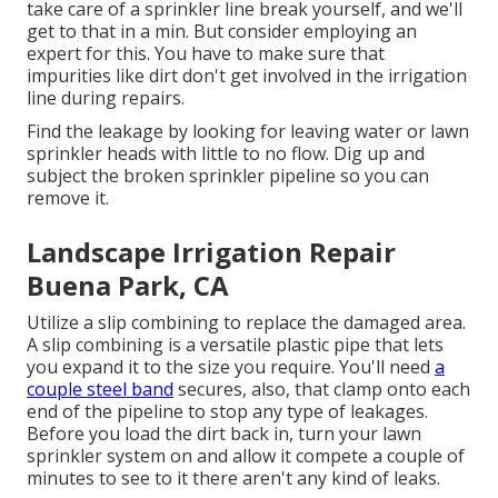
take care of a sprinkler line break yourself, and we'll
get to that in a min. But consider employing an
expert for this. You have to make sure that
impurities like dirt don't get involved in the irrigation
line during repairs.
Find the leakage by looking for leaving water or lawn
sprinkler heads with little to no flow. Dig up and
subject the broken sprinkler pipeline so you can
remove it.
Landscape Irrigation Repair
Buena Park, CA
Utilize a slip combining to replace the damaged area.
A slip combining is a versatile plastic pipe that lets
you expand it to the size you require. You'll need
a
couple steel band
secures, also, that clamp onto each
end of the pipeline to stop any type of leakages.
Before you load the dirt back in, turn your lawn
sprinkler system on and allow it compete a couple of
minutes to see to it there aren't any kind of leaks.