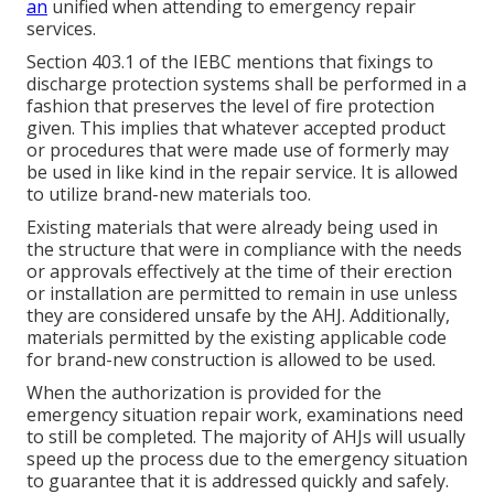
an
unified when attending to emergency repair
services.
Section 403.1 of the IEBC mentions that fixings to
discharge protection systems shall be performed in a
fashion that preserves the level of fire protection
given. This implies that whatever accepted product
or procedures that were made use of formerly may
be used in like kind in the repair service. It is allowed
to utilize brand-new materials too.
Existing materials that were already being used in
the structure that were in compliance with the needs
or approvals effectively at the time of their erection
or installation are permitted to remain in use unless
they are considered unsafe by the AHJ. Additionally,
materials permitted by the existing applicable code
for brand-new construction is allowed to be used.
When the authorization is provided for the
emergency situation repair work, examinations need
to still be completed. The majority of AHJs will usually
speed up the process due to the emergency situation
to guarantee that it is addressed quickly and safely.