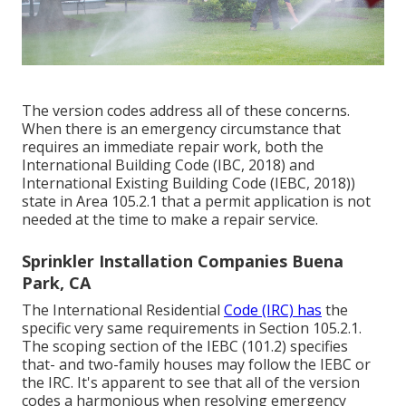
The version codes address all of these concerns.
When there is an emergency circumstance that
requires an immediate repair work, both the
International Building Code (IBC, 2018) and
International Existing Building Code (IEBC, 2018))
state in Area 105.2.1 that a permit application is not
needed at the time to make a repair service.
Sprinkler Installation Companies Buena
Park, CA
The International Residential
Code (IRC) has
the
specific very same requirements in Section 105.2.1.
The scoping section of the IEBC (101.2) specifies
that- and two-family houses may follow the IEBC or
the IRC. It's apparent to see that all of the version
codes a harmonious when resolving emergency