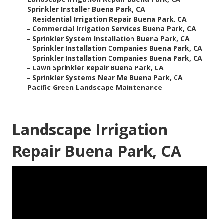
–
Sprinkler Installer Buena Park, CA
–
Residential Irrigation Repair Buena Park, CA
–
Commercial Irrigation Services Buena Park, CA
–
Sprinkler System Installation Buena Park, CA
–
Sprinkler Installation Companies Buena Park, CA
–
Sprinkler Installation Companies Buena Park, CA
–
Lawn Sprinkler Repair Buena Park, CA
–
Sprinkler Systems Near Me Buena Park, CA
–
Pacific Green Landscape Maintenance
Landscape Irrigation
Repair Buena Park, CA