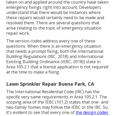
taken on and applied around the country have taken
emergency fixings right into account. Developers
understand that there would be instances where
these repairs would certainly need to be made and
resolved them. There are several questions that
arise relating to the topic of emergency situation
repair work.
The version codes address every one of these
questions. When there is an emergency situation
that needs a prompt fixing, both the International
Building Regulations (IBC, 2018) and International
Existing Building Ordinance (IEBC, 2018)) state in
Area 105.2.1 that a license application is not required
at the time to make a fixing.
Lawn Sprinkler Repair Buena Park, CA
The International Residential Code (IRC) has the
specific very same requirements in Area 105.2.1. The
scoping area of the IEBC (101.2) states that one- and
two-family homes may follow the IEBC or the IRC. So,
it's evident to see that every one of
the design codes