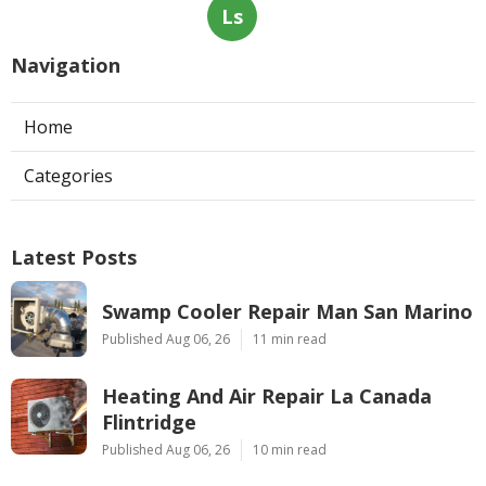
Ls
Navigation
Home
Categories
Latest Posts
Swamp Cooler Repair Man San Marino
Published Aug 06, 26
11 min read
Heating And Air Repair La Canada
Flintridge
Published Aug 06, 26
10 min read