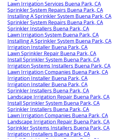
Lawn Irrigation Services Buena Park, CA
Sprinkler System Repairs Buena Park, CA
Installing A Sprinkler System Buena Park, CA
Sprinkler System Repairs Buena Park, CA
Sprinkler Installers Buena Park, CA
Lawn Irrigation System Buena Park, CA
Installing A Sprinkler System Buena Park, CA
Irrigation Installer Buena Park, CA
Lawn Sprinkler Repair Buena Park, CA
Install Sprinkler System Buena Park, CA
Irrigation Systems Installers Buena Park, CA
Lawn Irrigation Companies Buena Park, CA
Irrigation Installer Buena Park, CA
Irrigation Installer Buena Park, CA
Sprinkler Installers Buena Park, CA
Landscape Irrigation Repair Buena Park, CA
Install Sprinkler System Buena Park, CA
Sprinkler Installers Buena Park, CA
Lawn Irrigation Companies Buena Park, CA
Landscape Irrigation Repair Buena Park, CA
Sprinkler Systems Installers Buena Park, CA
Irrigation Installers Buena Park, CA