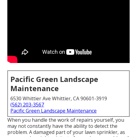
Pacific Green Landscape
Maintenance
6530 Whittier Ave Whittier, CA 90601-3919
(562) 203-3567
Pacific Green Landscape Maintenance
When you handle the work of repairs yourself, you
may not constantly have the ability to detect the
problem. A damaged part of your lawn sprinkler, as