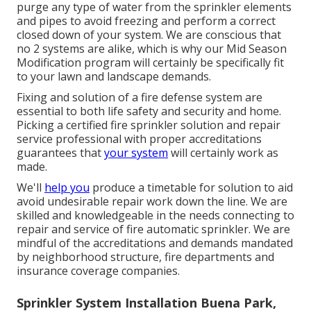
purge any type of water from the sprinkler elements
and pipes to avoid freezing and perform a correct
closed down of your system. We are conscious that
no 2 systems are alike, which is why our Mid Season
Modification program will certainly be specifically fit
to your lawn and landscape demands.
Fixing and solution of a fire defense system are
essential to both life safety and security and home.
Picking a certified fire sprinkler solution and repair
service professional with proper accreditations
guarantees that
your system
will certainly work as
made.
We'll
help you
produce a timetable for solution to aid
avoid undesirable repair work down the line. We are
skilled and knowledgeable in the needs connecting to
repair and service of fire automatic sprinkler. We are
mindful of the accreditations and demands mandated
by neighborhood structure, fire departments and
insurance coverage companies.
Sprinkler System Installation Buena Park,