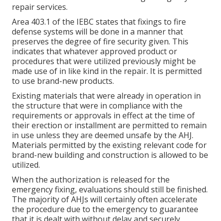
repair services.
Area 403.1 of the IEBC states that fixings to fire
defense systems will be done in a manner that
preserves the degree of fire security given. This
indicates that whatever approved product or
procedures that were utilized previously might be
made use of in like kind in the repair. It is permitted
to use brand-new products.
Existing materials that were already in operation in
the structure that were in compliance with the
requirements or approvals in effect at the time of
their erection or installment are permitted to remain
in use unless they are deemed unsafe by the AHJ.
Materials permitted by the existing relevant code for
brand-new building and construction is allowed to be
utilized.
When the authorization is released for the
emergency fixing, evaluations should still be finished.
The majority of AHJs will certainly often accelerate
the procedure due to the emergency to guarantee
that it is dealt with without delay and securely.