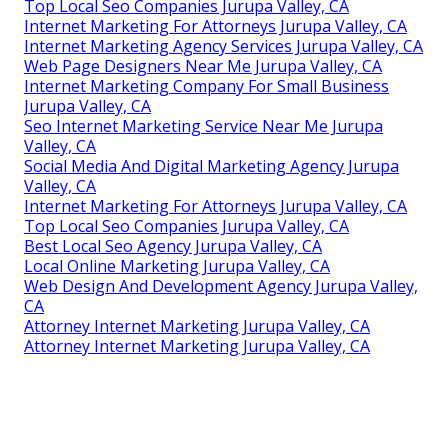
Top Local Seo Companies Jurupa Valley, CA
Internet Marketing For Attorneys Jurupa Valley, CA
Internet Marketing Agency Services Jurupa Valley, CA
Web Page Designers Near Me Jurupa Valley, CA
Internet Marketing Company For Small Business
Jurupa Valley, CA
Seo Internet Marketing Service Near Me Jurupa
Valley, CA
Social Media And Digital Marketing Agency Jurupa
Valley, CA
Internet Marketing For Attorneys Jurupa Valley, CA
Top Local Seo Companies Jurupa Valley, CA
Best Local Seo Agency Jurupa Valley, CA
Local Online Marketing Jurupa Valley, CA
Web Design And Development Agency Jurupa Valley,
CA
Attorney Internet Marketing Jurupa Valley, CA
Attorney Internet Marketing Jurupa Valley, CA