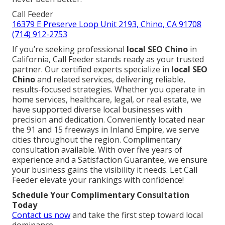
Call Feeder
16379 E Preserve Loop Unit 2193, Chino, CA 91708
(714) 912-2753
If you’re seeking professional
local SEO Chino
in
California, Call Feeder stands ready as your trusted
partner. Our certified experts specialize in
local SEO
Chino
and related services, delivering reliable,
results-focused strategies. Whether you operate in
home services, healthcare, legal, or real estate, we
have supported diverse local businesses with
precision and dedication. Conveniently located near
the 91 and 15 freeways in Inland Empire, we serve
cities throughout the region. Complimentary
consultation available. With over five years of
experience and a Satisfaction Guarantee, we ensure
your business gains the visibility it needs. Let Call
Feeder elevate your rankings with confidence!
Schedule Your Complimentary Consultation
Today
Contact us now
and take the first step toward local