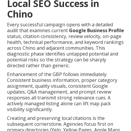
Local SEO Success in
Chino
Every successful campaign opens with a detailed
audit that examines current
Google Business Profile
status, citation consistency, review velocity, on-page
health, technical performance, and keyword rankings
across Chino and adjacent communities. This
diagnostic phase identifies untapped potential and
potential risks so the strategy can be sharply
directed rather than generic.
Enhancement of the GBP follows immediately.
Consistent business information, proper category
assignment, quality visuals, consistent Google
updates, Q&A management, and prompt review
responses all transmit strong relevance cues. A
actively managed listing alone can lift map pack
visibility significantly.
Creating and preserving local citations is the
subsequent cornerstone. Agencies focus first on
primary directories (Yelp, Yellow Pages, Apple Maps,