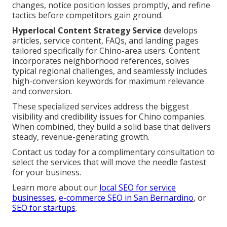
changes, notice position losses promptly, and refine
tactics before competitors gain ground.
Hyperlocal Content Strategy Service
develops
articles, service content, FAQs, and landing pages
tailored specifically for Chino-area users. Content
incorporates neighborhood references, solves
typical regional challenges, and seamlessly includes
high-conversion keywords for maximum relevance
and conversion.
These specialized services address the biggest
visibility and credibility issues for Chino companies.
When combined, they build a solid base that delivers
steady, revenue-generating growth.
Contact us today for a complimentary consultation to
select the services that will move the needle fastest
for your business.
Learn more about our
local SEO for service
businesses
,
e-commerce SEO in San Bernardino
, or
SEO for startups
.