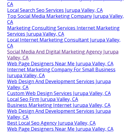
CA
Local Search Seo Services Jurupa Valley, CA
Top Social Media Marketing Company Jurupa Valley,
CA
Marketing Consulting Services Internet Marketing
Services Jurupa Valley, CA
Local Internet Marketing Consultant Jurupa Valley,
CA
Social Media And Digital Marketing Agency Jurupa
Valley, CA
Web Page Designers Near Me Jurupa Valley, CA
Internet Marketing Company For Small Business
Jurupa Valley, CA
Web Design And Development Services Jurupa
Valley, CA
Custom Web Design Services Jurupa Valley, CA
Local Seo Firm Jurupa Valley, CA
Business Marketing Internet Jurupa Valley, CA
Web Design And Development Services Jurupa
Valley, CA
Best Local Seo Agency Jurupa Valley, CA
Web Page Designers Near Me Jurupa Valley, CA