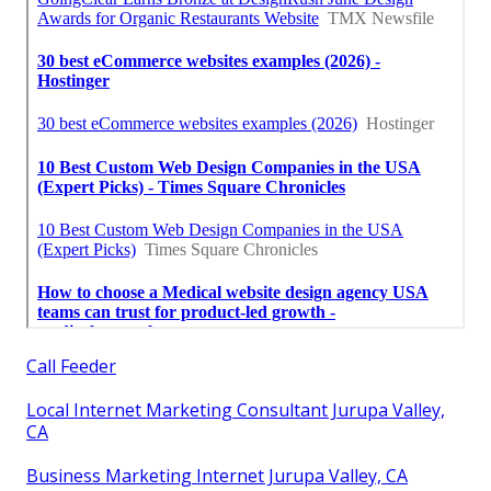
Call Feeder
Local Internet Marketing Consultant Jurupa Valley,
CA
Business Marketing Internet Jurupa Valley, CA