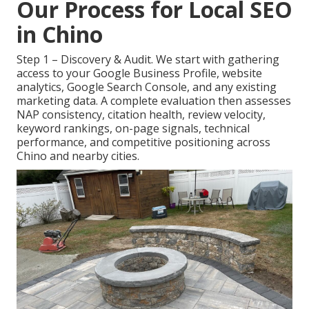
Our Process for Local SEO
in Chino
Step 1 – Discovery & Audit. We start with gathering
access to your Google Business Profile, website
analytics, Google Search Console, and any existing
marketing data. A complete evaluation then assesses
NAP consistency, citation health, review velocity,
keyword rankings, on-page signals, technical
performance, and competitive positioning across
Chino and nearby cities.