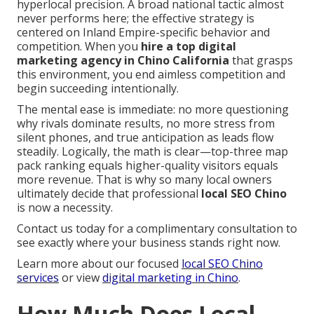
hyperlocal precision. A broad national tactic almost
never performs here; the effective strategy is
centered on Inland Empire-specific behavior and
competition. When you
hire a top digital
marketing agency in Chino California
that grasps
this environment, you end aimless competition and
begin succeeding intentionally.
The mental ease is immediate: no more questioning
why rivals dominate results, no more stress from
silent phones, and true anticipation as leads flow
steadily. Logically, the math is clear—top-three map
pack ranking equals higher-quality visitors equals
more revenue. That is why so many local owners
ultimately decide that professional
local SEO Chino
is now a necessity.
Contact us today for a complimentary consultation to
see exactly where your business stands right now.
Learn more about our focused
local SEO Chino
services
or view
digital marketing in Chino
.
How Much Does Local