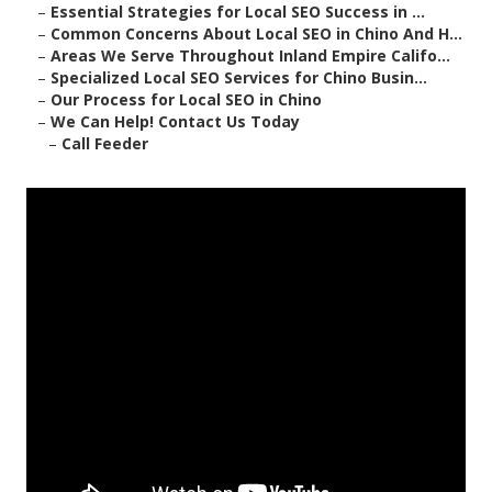
–
Essential Strategies for Local SEO Success in ...
–
Common Concerns About Local SEO in Chino And H...
–
Areas We Serve Throughout Inland Empire Califo...
–
Specialized Local SEO Services for Chino Busin...
–
Our Process for Local SEO in Chino
–
We Can Help! Contact Us Today
–
Call Feeder