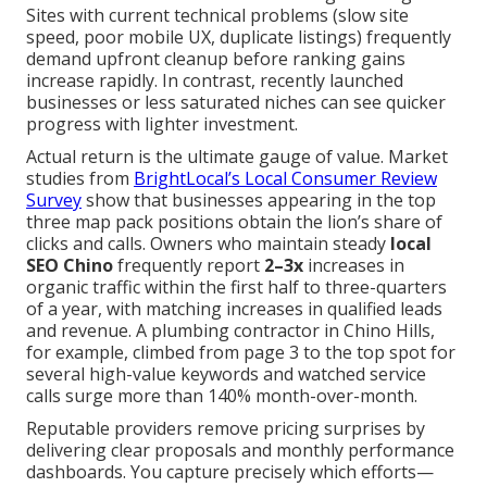
Sites with current technical problems (slow site
speed, poor mobile UX, duplicate listings) frequently
demand upfront cleanup before ranking gains
increase rapidly. In contrast, recently launched
businesses or less saturated niches can see quicker
progress with lighter investment.
Actual return is the ultimate gauge of value. Market
studies from
BrightLocal’s Local Consumer Review
Survey
show that businesses appearing in the top
three map pack positions obtain the lion’s share of
clicks and calls. Owners who maintain steady
local
SEO Chino
frequently report
2–3x
increases in
organic traffic within the first half to three-quarters
of a year, with matching increases in qualified leads
and revenue. A plumbing contractor in Chino Hills,
for example, climbed from page 3 to the top spot for
several high-value keywords and watched service
calls surge more than 140% month-over-month.
Reputable providers remove pricing surprises by
delivering clear proposals and monthly performance
dashboards. You capture precisely which efforts—