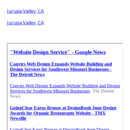
Jurupa Valley, CA
Jurupa Valley, CA