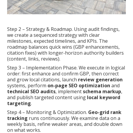
Step 2 – Strategy & Roadmap. Using audit findings,
we create a sequenced strategy with clear
milestones, expected timelines, and KPIs. The
roadmap balances quick wins (GBP enhancements,
citation fixes) with longer-horizon authority builders
(content, links, reviews).
Step 3 – Implementation Phase. We execute in logical
order: first enhance and confirm GBP, then correct
and grow local citations, launch
review generation
systems, perform
on-page SEO optimization
and
technical SEO audits
, implement
schema markup
,
and publish targeted content using
local keyword
targeting
.
Step 4 – Monitoring & Optimization.
Geo-grid rank
tracking
runs continuously. We examine data on a
weekly basis, refine weaker areas, and double down
on what works.