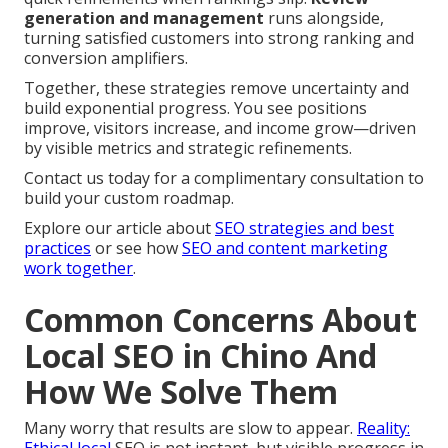
generation and management
runs alongside,
turning satisfied customers into strong ranking and
conversion amplifiers.
Together, these strategies remove uncertainty and
build exponential progress. You see positions
improve, visitors increase, and income grow—driven
by visible metrics and strategic refinements.
Contact us today for a complimentary consultation to
build your custom roadmap.
Explore our article about
SEO strategies and best
practices
or see how
SEO and content marketing
work together
.
Common Concerns About
Local SEO in Chino And
How We Solve Them
Many worry that results are slow to appear.
Reality: