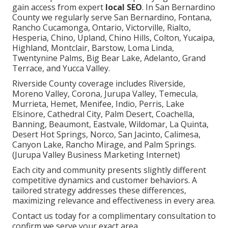
gain access from expert
local SEO
. In San Bernardino
County we regularly serve San Bernardino, Fontana,
Rancho Cucamonga, Ontario, Victorville, Rialto,
Hesperia, Chino, Upland, Chino Hills, Colton, Yucaipa,
Highland, Montclair, Barstow, Loma Linda,
Twentynine Palms, Big Bear Lake, Adelanto, Grand
Terrace, and Yucca Valley.
Riverside County coverage includes Riverside,
Moreno Valley, Corona, Jurupa Valley, Temecula,
Murrieta, Hemet, Menifee, Indio, Perris, Lake
Elsinore, Cathedral City, Palm Desert, Coachella,
Banning, Beaumont, Eastvale, Wildomar, La Quinta,
Desert Hot Springs, Norco, San Jacinto, Calimesa,
Canyon Lake, Rancho Mirage, and Palm Springs.
(Jurupa Valley Business Marketing Internet)
Each city and community presents slightly different
competitive dynamics and customer behaviors. A
tailored strategy addresses these differences,
maximizing relevance and effectiveness in every area.
Contact us today for a complimentary consultation to
confirm we serve your exact area.