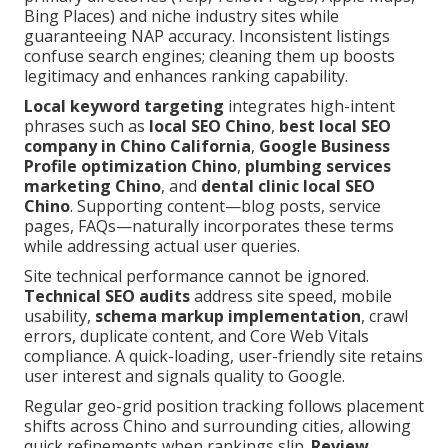
Bing Places) and niche industry sites while
guaranteeing NAP accuracy. Inconsistent listings
confuse search engines; cleaning them up boosts
legitimacy and enhances ranking capability.
Local keyword targeting
integrates high-intent
phrases such as
local SEO Chino
,
best local SEO
company in Chino California
,
Google Business
Profile optimization Chino
,
plumbing services
marketing Chino
, and
dental clinic local SEO
Chino
. Supporting content—blog posts, service
pages, FAQs—naturally incorporates these terms
while addressing actual user queries.
Site technical performance cannot be ignored.
Technical SEO audits
address site speed, mobile
usability,
schema markup implementation
, crawl
errors, duplicate content, and Core Web Vitals
compliance. A quick-loading, user-friendly site retains
user interest and signals quality to Google.
Regular geo-grid position tracking follows placement
shifts across Chino and surrounding cities, allowing
quick refinements when rankings slip.
Review