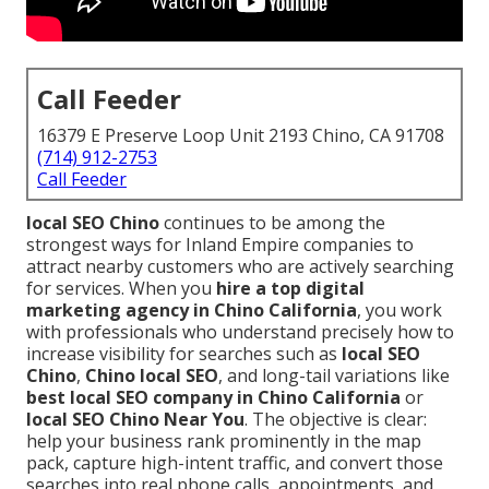
Call Feeder
16379 E Preserve Loop Unit 2193 Chino, CA 91708
(714) 912-2753
Call Feeder
local SEO Chino
continues to be among the
strongest ways for Inland Empire companies to
attract nearby customers who are actively searching
for services. When you
hire a top digital
marketing agency in Chino California
, you work
with professionals who understand precisely how to
increase visibility for searches such as
local SEO
Chino
,
Chino local SEO
, and long-tail variations like
best local SEO company in Chino California
or
local SEO Chino Near You
. The objective is clear:
help your business rank prominently in the map
pack, capture high-intent traffic, and convert those
searches into real phone calls, appointments, and