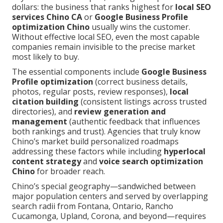
dollars: the business that ranks highest for
local SEO
services Chino CA
or
Google Business Profile
optimization Chino
usually wins the customer.
Without effective local SEO, even the most capable
companies remain invisible to the precise market
most likely to buy.
The essential components include
Google Business
Profile optimization
(correct business details,
photos, regular posts, review responses),
local
citation building
(consistent listings across trusted
directories), and
review generation and
management
(authentic feedback that influences
both rankings and trust). Agencies that truly know
Chino’s market build personalized roadmaps
addressing these factors while including
hyperlocal
content strategy
and
voice search optimization
Chino
for broader reach.
Chino’s special geography—sandwiched between
major population centers and served by overlapping
search radii from Fontana, Ontario, Rancho
Cucamonga, Upland, Corona, and beyond—requires