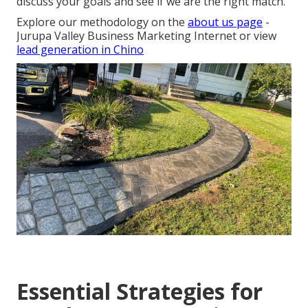
discuss your goals and see if we are the right match.
Explore our methodology on the
about us page
-
Jurupa Valley Business Marketing Internet or view
lead generation in Chino
Essential Strategies for