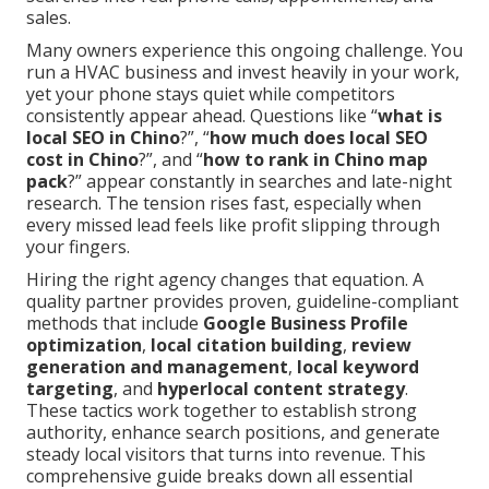
sales.
Many owners experience this ongoing challenge. You
run a HVAC business and invest heavily in your work,
yet your phone stays quiet while competitors
consistently appear ahead. Questions like “
what is
local SEO in Chino
?”, “
how much does local SEO
cost in Chino
?”, and “
how to rank in Chino map
pack
?” appear constantly in searches and late-night
research. The tension rises fast, especially when
every missed lead feels like profit slipping through
your fingers.
Hiring the right agency changes that equation. A
quality partner provides proven, guideline-compliant
methods that include
Google Business Profile
optimization
,
local citation building
,
review
generation and management
,
local keyword
targeting
, and
hyperlocal content strategy
.
These tactics work together to establish strong
authority, enhance search positions, and generate
steady local visitors that turns into revenue. This
comprehensive guide breaks down all essential