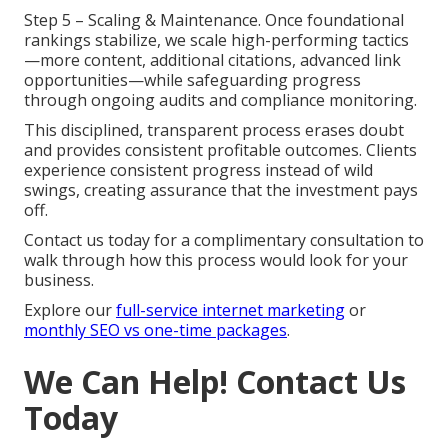
Step 5 – Scaling & Maintenance. Once foundational
rankings stabilize, we scale high-performing tactics
—more content, additional citations, advanced link
opportunities—while safeguarding progress
through ongoing audits and compliance monitoring.
This disciplined, transparent process erases doubt
and provides consistent profitable outcomes. Clients
experience consistent progress instead of wild
swings, creating assurance that the investment pays
off.
Contact us today for a complimentary consultation to
walk through how this process would look for your
business.
Explore our
full-service internet marketing
or
monthly SEO vs one-time packages
.
We Can Help! Contact Us
Today