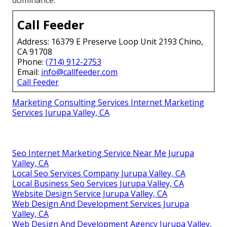
dominance.
Call Feeder
Address: 16379 E Preserve Loop Unit 2193 Chino,
CA 91708
Phone:
(714) 912-2753
Email:
info@callfeeder.com
Call Feeder
Marketing Consulting Services Internet Marketing
Services Jurupa Valley, CA
Seo Internet Marketing Service Near Me Jurupa
Valley, CA
Local Seo Services Company Jurupa Valley, CA
Local Business Seo Services Jurupa Valley, CA
Website Design Service Jurupa Valley, CA
Web Design And Development Services Jurupa
Valley, CA
Web Design And Development Agency Jurupa Valley,