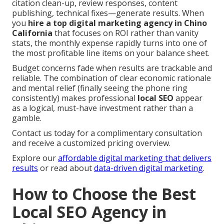
citation clean-up, review responses, content
publishing, technical fixes—generate results. When
you
hire a top digital marketing agency in Chino
California
that focuses on ROI rather than vanity
stats, the monthly expense rapidly turns into one of
the most profitable line items on your balance sheet.
Budget concerns fade when results are trackable and
reliable. The combination of clear economic rationale
and mental relief (finally seeing the phone ring
consistently) makes professional
local SEO
appear
as a logical, must-have investment rather than a
gamble.
Contact us today for a complimentary consultation
and receive a customized pricing overview.
Explore our
affordable digital marketing that delivers
results
or read about
data-driven digital marketing
.
How to Choose the Best
Local SEO Agency in