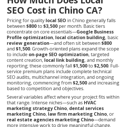
SEO Cost in Chino CA?
Pricing for quality
local SEO
in Chino generally falls
between
$800
to
$3,500
per month. Basic tiers
concentrate on core essentials—
Google Business
Profile optimization
,
local citation building
, basic
review generation
—and often sit between
$800
and
$1,500
. Growth-oriented plans expand the scope
to include
on-page SEO optimization
, targeted
content creation,
local link building
, and monthly
reporting; these commonly fall
$1,500
to
$2,500
. Full-
service premium plans include complete technical
SEO audits, multichannel integration, and ongoing
monitoring, commencing from
$2,500
and increasing
based to competition and objectives.
Several variables affect where your project fits within
that range. Intense niches—such as
HVAC
marketing strategy Chino
,
dental services
marketing Chino
,
law firm marketing Chino
, or
real estate agencies marketing Chino
—demand
more intensive work to drive meaningful change.