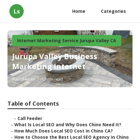
Ls
Home
Categories
Internet Marketing Service Jurupa Valley CA
Jurupa Valley Business
Marketing Internet
Published en
12 min read
Table of Contents
–
Call Feeder
–
What Is Local SEO and Why Does Chino Need It?
–
How Much Does Local SEO Cost in Chino CA?
–
How to Choose the Best Local SEO Agency in Chino