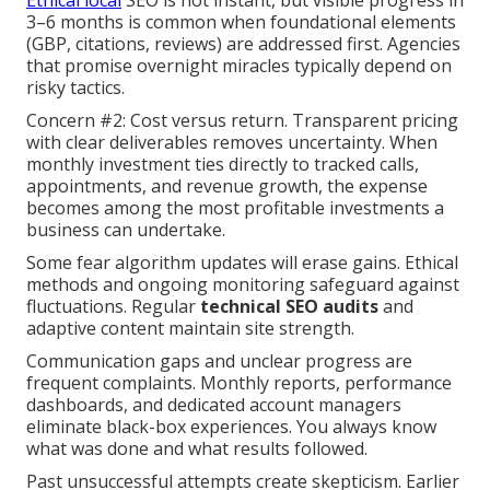
Ethical local
SEO is not instant, but visible progress in
3–6 months is common when foundational elements
(GBP, citations, reviews) are addressed first. Agencies
that promise overnight miracles typically depend on
risky tactics.
Concern #2: Cost versus return. Transparent pricing
with clear deliverables removes uncertainty. When
monthly investment ties directly to tracked calls,
appointments, and revenue growth, the expense
becomes among the most profitable investments a
business can undertake.
Some fear algorithm updates will erase gains. Ethical
methods and ongoing monitoring safeguard against
fluctuations. Regular
technical SEO audits
and
adaptive content maintain site strength.
Communication gaps and unclear progress are
frequent complaints. Monthly reports, performance
dashboards, and dedicated account managers
eliminate black-box experiences. You always know
what was done and what results followed.
Past unsuccessful attempts create skepticism. Earlier