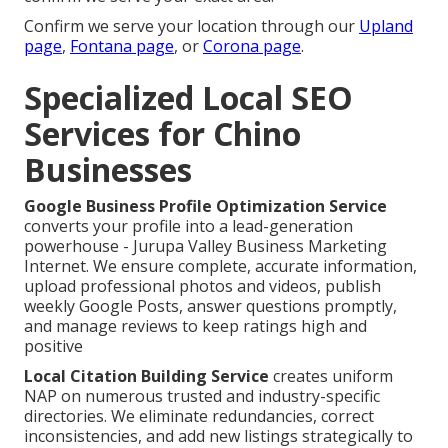
Confirm we serve your location through our
Upland
page
,
Fontana page
, or
Corona page
.
Specialized Local SEO
Services for Chino
Businesses
Google Business Profile Optimization Service
converts your profile into a lead-generation
powerhouse - Jurupa Valley Business Marketing
Internet. We ensure complete, accurate information,
upload professional photos and videos, publish
weekly Google Posts, answer questions promptly,
and manage reviews to keep ratings high and
positive
Local Citation Building Service
creates uniform
NAP on numerous trusted and industry-specific
directories. We eliminate redundancies, correct
inconsistencies, and add new listings strategically to