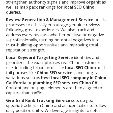
strengthen authority signals and improve organic as
well as map pack rankings for
local SEO Chino
queries.
Review Generation & Management Service
builds
processes to ethically encourage genuine reviews
following great experiences. We also track and
address every review—whether positive or negative
—professionally, turning potential negatives into
trust-building opportunities and improving total
reputation strength.
Local Keyword Targeting Service
identifies and
prioritizes the exact phrases real Chino customers
use, including broad terms like
local SEO Chino
, mid-
tail phrases like
Chino SEO services
, and long-tail
variations such as
best local SEO company in Chino
California
or
plumbing SEO services Chino CA
.
Content and on-page elements are then aligned to
capture that traffic.
Geo-Grid Rank Tracking Service
sets up geo-
specific trackers in Chino and adjacent cities to follow
daily position shifts. We leverage insights to detect