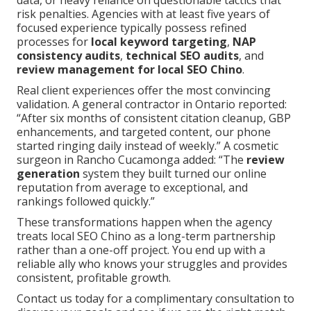
data, or heavy reliance on questionable tactics that
risk penalties. Agencies with at least five years of
focused experience typically possess refined
processes for
local keyword targeting
,
NAP
consistency audits
,
technical SEO audits
, and
review management for local SEO Chino
.
Real client experiences offer the most convincing
validation. A general contractor in Ontario reported:
“After six months of consistent citation cleanup, GBP
enhancements, and targeted content, our phone
started ringing daily instead of weekly.” A cosmetic
surgeon in Rancho Cucamonga added: “The
review
generation
system they built turned our online
reputation from average to exceptional, and
rankings followed quickly.”
These transformations happen when the agency
treats local SEO Chino as a long-term partnership
rather than a one-off project. You end up with a
reliable ally who knows your struggles and provides
consistent, profitable growth.
Contact us today for a complimentary consultation to