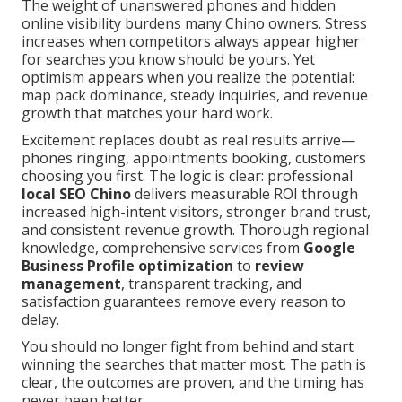
The weight of unanswered phones and hidden
online visibility burdens many Chino owners. Stress
increases when competitors always appear higher
for searches you know should be yours. Yet
optimism appears when you realize the potential:
map pack dominance, steady inquiries, and revenue
growth that matches your hard work.
Excitement replaces doubt as real results arrive—
phones ringing, appointments booking, customers
choosing you first. The logic is clear: professional
local SEO Chino
delivers measurable ROI through
increased high-intent visitors, stronger brand trust,
and consistent revenue growth. Thorough regional
knowledge, comprehensive services from
Google
Business Profile optimization
to
review
management
, transparent tracking, and
satisfaction guarantees remove every reason to
delay.
You should no longer fight from behind and start
winning the searches that matter most. The path is
clear, the outcomes are proven, and the timing has
never been better.