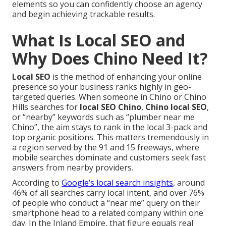
elements so you can confidently choose an agency
and begin achieving trackable results.
What Is Local SEO and
Why Does Chino Need It?
Local SEO
is the method of enhancing your online
presence so your business ranks highly in geo-
targeted queries. When someone in Chino or Chino
Hills searches for
local SEO Chino
,
Chino local SEO
,
or “nearby” keywords such as “plumber near me
Chino”, the aim stays to rank in the local 3-pack and
top organic positions. This matters tremendously in
a region served by the 91 and 15 freeways, where
mobile searches dominate and customers seek fast
answers from nearby providers.
According to
Google’s local search insights
, around
46% of all searches carry local intent, and over 76%
of people who conduct a “near me” query on their
smartphone head to a related company within one
day. In the Inland Empire, that figure equals real