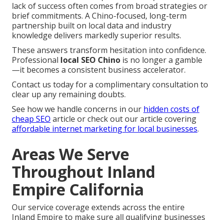
lack of success often comes from broad strategies or
brief commitments. A Chino-focused, long-term
partnership built on local data and industry
knowledge delivers markedly superior results.
These answers transform hesitation into confidence.
Professional
local SEO Chino
is no longer a gamble
—it becomes a consistent business accelerator.
Contact us today for a complimentary consultation to
clear up any remaining doubts.
See how we handle concerns in our
hidden costs of
cheap SEO
article or check out our article covering
affordable internet marketing for local businesses
.
Areas We Serve
Throughout Inland
Empire California
Our service coverage extends across the entire
Inland Empire to make sure all qualifying businesses