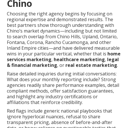
Chino
Choosing the right agency begins by focusing on
regional expertise and demonstrated results. The
best partners show thorough understanding with
Chino’s market dynamics—including but not limited
to search overlap from Chino Hills, Upland, Ontario,
Fontana, Corona, Rancho Cucamonga, and other
Inland Empire cities—and have delivered measurable
wins in your particular vertical, whether that is
home
services marketing
,
healthcare marketing
,
legal
& financial marketing
, or
real estate marketing
.
Raise detailed inquiries during initial conversations:
What does your monthly reporting include? Strong
agencies readily share performance examples, detail
compliant methods, offer satisfaction guarantees,
and highlight any industry certifications or
affiliations that reinforce credibility.
Red flags include generic national playbooks that
ignore hyperlocal nuances, refusal to share
transparent pricing, absence of before-and-after