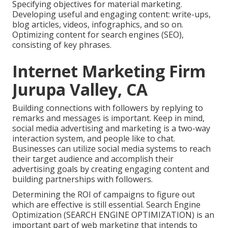
Specifying objectives for material marketing.
Developing useful and engaging content: write-ups,
blog articles, videos, infographics, and so on.
Optimizing content for search engines (SEO),
consisting of key phrases.
Internet Marketing Firm
Jurupa Valley, CA
Building connections with followers by replying to
remarks and messages is important. Keep in mind,
social media advertising and marketing is a two-way
interaction system, and people like to chat.
Businesses can utilize social media systems to reach
their target audience and accomplish their
advertising goals by creating engaging content and
building partnerships with followers.
Determining the ROI of campaigns to figure out
which are effective is still essential.
Search Engine
Optimization
(SEARCH ENGINE OPTIMIZATION) is an
important part of web marketing that intends to