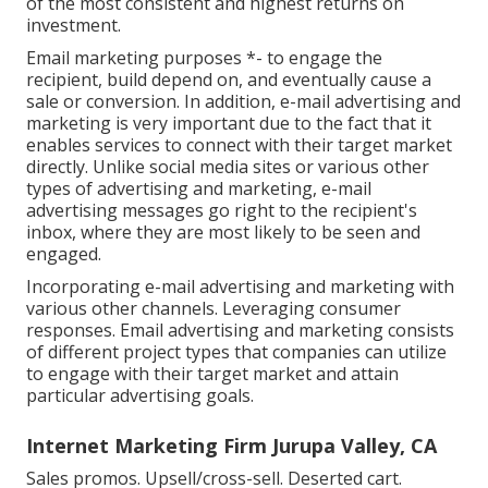
of the most consistent and highest returns on
investment.
Email marketing purposes *- to engage the
recipient, build depend on, and eventually cause a
sale or conversion. In addition, e-mail advertising and
marketing is very important due to the fact that it
enables services to connect with their target market
directly. Unlike social media sites or various other
types of advertising and marketing, e-mail
advertising messages go right to the recipient's
inbox, where they are most likely to be seen and
engaged.
Incorporating e-mail advertising and marketing with
various other channels. Leveraging consumer
responses. Email advertising and marketing consists
of different project types that companies can utilize
to engage with their target market and attain
particular advertising goals.
Internet Marketing Firm Jurupa Valley, CA
Sales promos. Upsell/cross-sell. Deserted cart.