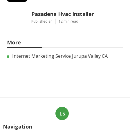
Pasadena Hvac Installer
Published en
12 min read
More
Internet Marketing Service Jurupa Valley CA
Ls
Navigation