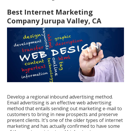
Best Internet Marketing
Company Jurupa Valley, CA
Develop a regional inbound advertising method.
Email advertising is an effective web advertising
method that entails sending out marketing e-mail to
customers to bring in new prospects and preserve
present clients. It's one of the older types of internet
marketing and has actually confirmed to have some