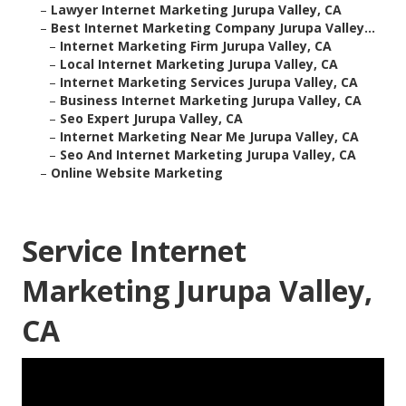
–
Lawyer Internet Marketing Jurupa Valley, CA
–
Best Internet Marketing Company Jurupa Valley...
–
Internet Marketing Firm Jurupa Valley, CA
–
Local Internet Marketing Jurupa Valley, CA
–
Internet Marketing Services Jurupa Valley, CA
–
Business Internet Marketing Jurupa Valley, CA
–
Seo Expert Jurupa Valley, CA
–
Internet Marketing Near Me Jurupa Valley, CA
–
Seo And Internet Marketing Jurupa Valley, CA
–
Online Website Marketing
Service Internet
Marketing Jurupa Valley,
CA