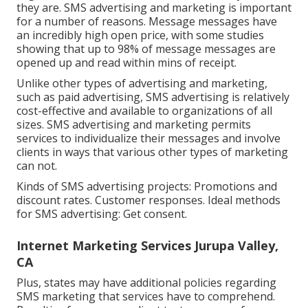
they are. SMS advertising and marketing is important
for a number of reasons. Message messages have
an incredibly high open price, with some studies
showing that up to 98% of message messages are
opened up and read within mins of receipt.
Unlike other types of advertising and marketing,
such as paid advertising, SMS advertising is relatively
cost-effective and available to organizations of all
sizes. SMS advertising and marketing permits
services to individualize their messages and involve
clients in ways that various other types of marketing
can not.
Kinds of SMS advertising projects: Promotions and
discount rates. Customer responses. Ideal methods
for SMS advertising: Get consent.
Internet Marketing Services Jurupa Valley,
CA
Plus, states may have additional policies regarding
SMS marketing that services have to comprehend.