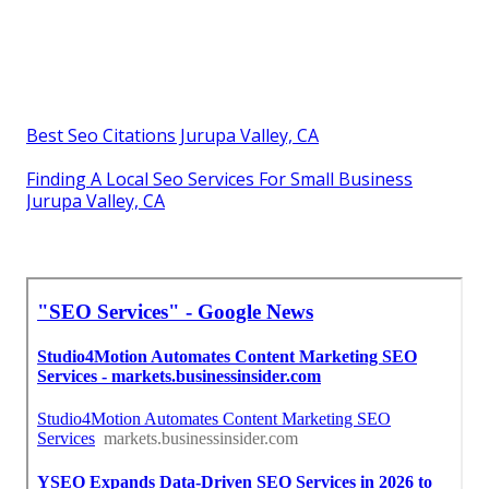
Best Seo Citations Jurupa Valley, CA
Finding A Local Seo Services For Small Business
Jurupa Valley, CA