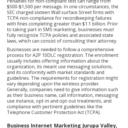
Penalties for non-compliant text can range from
$500-$1,500 per message. In one circumstances, the
SEC charged sixteen Wall surface Street firms with
TCPA non-compliance
for recordkeeping failures
with fines completing greater than $1.1 billion. Prior
to taking part in SMS marketing, businesses must
fully recognize TCPA policies and associated state
laws, which can consist of consulting their attorney.
Businesses are needed to follow a comprehensive
process for A2P 10DLC registration. The enrollment
usually includes offering information about the
organization, its meant use messaging solutions,
and its conformity with market standards and
guidelines. The requirements for registration might
vary depending upon the wireless provider.
Generally, companies need to give information such
as their business name, call information, messaging
use instance, opt-in and opt-out treatments, and
compliance with pertinent guidelines like the
Telephone Customer Protection Act (TCPA).
Business Internet Marketing Jurupa Valley,