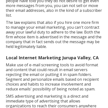
people have told you they do not desire to get even
more messages from you, you can not sell or move
their email addresses, also in the kind of a subscriber
list.
The law explains that also if you hire one more firm
to manage your email marketing, you can't contract
away your lawful duty to adhere to the law. Both the
firm whose item is advertised in the message and the
company that in fact sends out the message may be
held legitimately liable.
Local Internet Marketing Jurupa Valley, CA
Make use of e-mail screening tools to avoid format
and content that could result in email servers
rejecting the email or putting it in spam folders.
Segment and personalize emails based on recipient
choices and habits to increase involvement and
reduce emails' possibility of being noted as spam.
SMS advertising and marketing is a direct and
immediate type of advertising that allows
organizations to reach their consumers anywhere