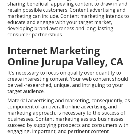
sharing beneficial, appealing content to draw in and
retain possible customers. Content advertising and
marketing can include. Content marketing intends to
educate and engage with your target market,
developing brand awareness and long-lasting
consumer partnerships.
Internet Marketing
Online Jurupa Valley, CA
It's necessary to focus on quality over quantity to
create interesting content. Your web content should
be well-researched, unique, and intriguing to your
target audience.
Material advertising and marketing, consequently, as
component of an overall online advertising and
marketing approach, is necessary to the success of
businesses. Content marketing assists businesses
succeed by supplying prospects and consumers with
engaging, important, and pertinent content.