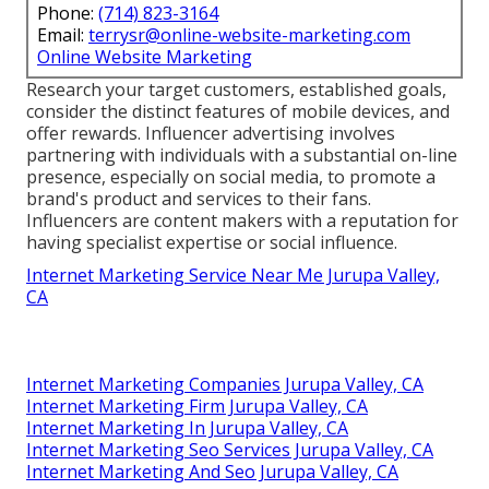
Phone:
(714) 823-3164
Email:
terrysr@online-website-marketing.com
Online Website Marketing
Research your target customers, established goals,
consider the distinct features of mobile devices, and
offer rewards. Influencer advertising involves
partnering with individuals with a substantial on-line
presence, especially on social media, to promote a
brand's product and services to their fans.
Influencers are content makers with a reputation for
having specialist expertise or social influence.
Internet Marketing Service Near Me Jurupa Valley,
CA
Internet Marketing Companies Jurupa Valley, CA
Internet Marketing Firm Jurupa Valley, CA
Internet Marketing In Jurupa Valley, CA
Internet Marketing Seo Services Jurupa Valley, CA
Internet Marketing And Seo Jurupa Valley, CA