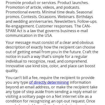
Promote product or services. Product launches.
Promotion of article, videos, and podcasts.
Promotional events. Minimal time deals. Seasonal
promos. Contests. Occasions. Webinars. Birthdays
and wedding anniversaries. Newsletters. Follow-ups.
Re-engagement. Customer responses. The
CAN-
SPAM Act
is a law that governs business e-mail
communication in the USA.
Your message must consist of a clear and obvious
description of exactly how the recipient can choose
out of getting email from you in the future. Craft the
notice in such a way that's simple for a regular
individual to recognize, read, and comprehend.
Innovative use kind size, color, and place can boost
quality.
You can't bill a fee, require the recipient to provide
you any type
of directly determining
information
beyond an email address, or make the recipient take
any type of step aside from sending a reply email or
visiting a solitary page on a Net internet site as a
condition for recognizing an opt-out request. Once