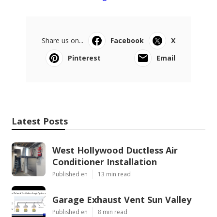
Share us on...
Facebook
X
Pinterest
Email
Latest Posts
West Hollywood Ductless Air
Conditioner Installation
Published en
13 min read
Garage Exhaust Vent Sun Valley
Published en
8 min read