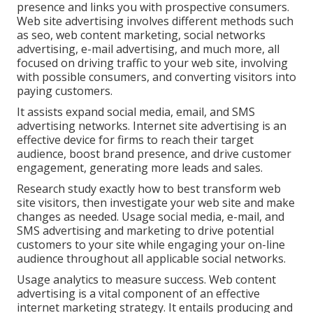
presence and links you with prospective consumers.
Web site advertising involves different methods such
as seo, web content marketing, social networks
advertising, e-mail advertising, and much more, all
focused on driving traffic to your web site, involving
with possible consumers, and converting visitors into
paying customers.
It assists expand social media, email, and SMS
advertising networks. Internet site advertising is an
effective device for firms to reach their target
audience, boost brand presence, and drive customer
engagement, generating more leads and sales.
Research study exactly how to best transform web
site visitors, then investigate your web site and make
changes as needed. Usage social media, e-mail, and
SMS advertising and marketing to drive potential
customers to your site while engaging your on-line
audience throughout all applicable social networks.
Usage analytics to measure success. Web content
advertising is a vital component of an effective
internet marketing strategy. It entails producing and