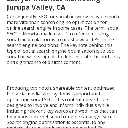
Jurupa Valley, CA
Consequently, SEO for social networks may be much
more vital than search engine optimization for
online search engine in some cases. The term "social
SEO" is likewise made use of to refer to utilizing
social media platforms to boost a website's online
search engine positions. The keynote behind this
type of social search engine optimization is to use
social networks signals to demonstrate the authority
and significance of a site's content.
Producing top notch, shareable content optimized
for social media sites systems is important to
optimizing social SEO. This content needs to be
designed to involve and inform individuals while
including relevant key words and web links that can
help boost internet search engine rankings. Social
Search engine optimization is essential to any