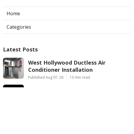
Home
Categories
Latest Posts
West Hollywood Ductless Air
Conditioner Installation
Published Aug 07, 26
13 min read
Garage Exhaust Vent Sun Valley
Published Aug 07, 26
8 min read
Pasadena Hvac Installer
Published Aug 07, 26
12 min read