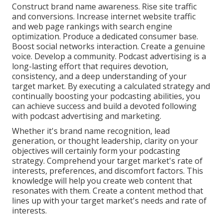
Construct brand name awareness. Rise site traffic
and conversions. Increase internet website traffic
and web page rankings with search engine
optimization. Produce a dedicated consumer base.
Boost social networks interaction. Create a genuine
voice. Develop a community. Podcast advertising is a
long-lasting effort that requires devotion,
consistency, and a deep understanding of your
target market. By executing a calculated strategy and
continually boosting your podcasting abilities, you
can achieve success and build a devoted following
with podcast advertising and marketing.
Whether it's brand name recognition, lead
generation, or thought leadership, clarity on your
objectives will certainly form your podcasting
strategy. Comprehend your target market's rate of
interests, preferences, and discomfort factors. This
knowledge will help you create web content that
resonates with them. Create a content method that
lines up with your target market's needs and rate of
interests.