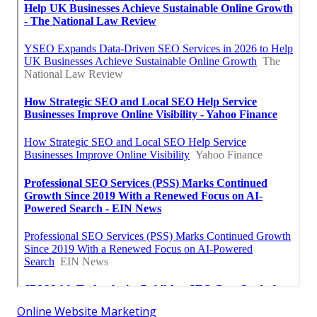
Online Website Marketing