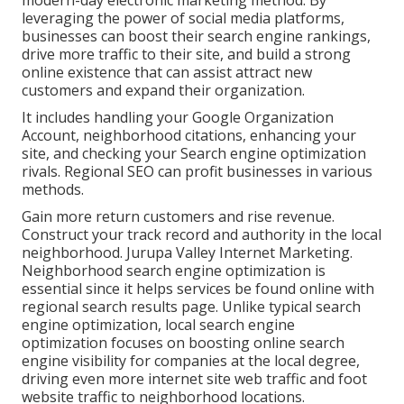
modern-day electronic marketing method. By
leveraging the power of social media platforms,
businesses can boost their search engine rankings,
drive more traffic to their site, and build a strong
online existence that can assist attract new
customers and expand their organization.
It includes handling your Google Organization
Account, neighborhood citations, enhancing your
site, and checking your Search engine optimization
rivals. Regional SEO can profit businesses in various
methods.
Gain more return customers and rise revenue.
Construct your track record and authority in the local
neighborhood. Jurupa Valley Internet Marketing.
Neighborhood search engine optimization is
essential since it helps services be found online with
regional search results page. Unlike typical search
engine optimization, local search engine
optimization focuses on boosting online search
engine visibility for companies at the local degree,
driving even more internet site web traffic and foot
website traffic to neighborhood locations.