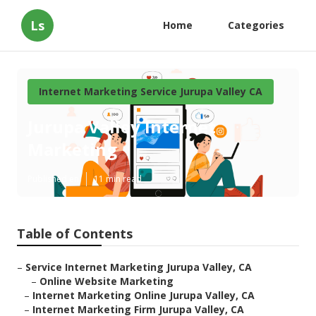
Ls
Home
Categories
Internet Marketing Service Jurupa Valley CA
Jurupa Valley Internet
Marketing
Published en
11 min read
Table of Contents
–
Service Internet Marketing Jurupa Valley, CA
–
Online Website Marketing
–
Internet Marketing Online Jurupa Valley, CA
–
Internet Marketing Firm Jurupa Valley, CA