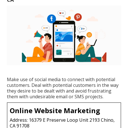
Make use of social media to connect with potential
customers. Deal with potential customers in the way
they desire to be dealt with and avoid frustrating
them with undesirable email or SMS projects.
Online Website Marketing
Address: 16379 E Preserve Loop Unit 2193 Chino,
CA 91708