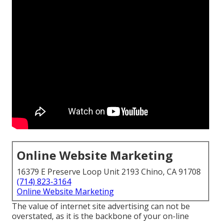
Online Website Marketing
16379 E Preserve Loop Unit 2193 Chino, CA 91708
(714) 823-3164
Online Website Marketing
The
value of internet site advertising
can not be
overstated, as it is the backbone of your on-line