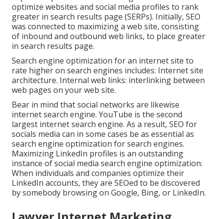
optimize websites and social media profiles to rank
greater in search results page (SERPs). Initially, SEO
was connected to maximizing a web site, consisting
of inbound and outbound web links, to place greater
in search results page.
Search engine optimization for an internet site to
rate higher on search engines includes: Internet site
architecture. Internal web links: interlinking between
web pages on your web site.
Bear in mind that social networks are likewise
internet search engine.
YouTube
is the second
largest internet search engine. As a result, SEO for
socials media can in some cases be as essential as
search engine optimization for search engines.
Maximizing LinkedIn profiles is an outstanding
instance of social media search engine optimization:
When individuals and companies optimize their
LinkedIn accounts, they are SEOed to be discovered
by somebody browsing on Google, Bing, or LinkedIn.
Lawyer Internet Marketing