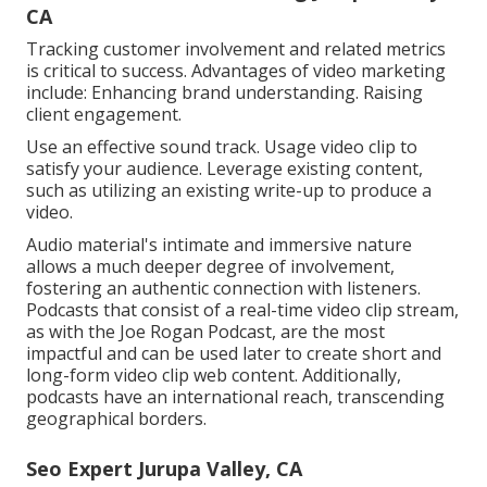
CA
Tracking customer involvement and related metrics
is critical to success. Advantages of video marketing
include: Enhancing brand understanding. Raising
client engagement.
Use an effective sound track. Usage video clip to
satisfy your audience. Leverage existing content,
such as utilizing an existing write-up to produce a
video.
Audio material's intimate and immersive nature
allows a much deeper degree of involvement,
fostering an authentic connection with listeners.
Podcasts that consist of a real-time video clip stream,
as with the Joe Rogan Podcast, are the most
impactful and can be used later to create short and
long-form video clip web content. Additionally,
podcasts have an international reach, transcending
geographical borders.
Seo Expert Jurupa Valley, CA