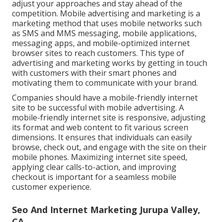
adjust your approaches and stay ahead of the
competition.
Mobile advertising and marketing
is a
marketing method that uses mobile networks such
as SMS and MMS messaging, mobile applications,
messaging apps, and mobile-optimized internet
browser sites to reach customers. This type of
advertising and marketing works by getting in touch
with customers with their smart phones and
motivating them to communicate with your brand.
Companies should have a mobile-friendly internet
site to be successful with mobile advertising. A
mobile-friendly internet site is responsive, adjusting
its format and web content to fit various screen
dimensions. It ensures that individuals can easily
browse, check out, and engage with the site on their
mobile phones. Maximizing internet site speed,
applying clear calls-to-action, and improving
checkout is important for a seamless mobile
customer experience.
Seo And Internet Marketing Jurupa Valley,
CA