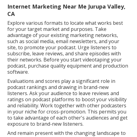
Internet Marketing Near Me Jurupa Valley,
CA
Explore various formats to locate what works best
for your target market and purposes. Take
advantage of your existing marketing networks,
such as social media, email newsletters, and your
site, to promote your podcast. Urge listeners to
subscribe, leave reviews, and share episodes with
their networks. Before you start videotaping your
podcast, purchase quality equipment and production
software.
Evaluations and scores play a significant role in
podcast rankings and drawing in brand-new
listeners. Ask your audience to leave reviews and
ratings on podcast platforms to boost your visibility
and reliability. Work together with other podcasters
in your niche for cross-promotion. This permits you
to take advantage of each other's audiences and get
exposure to brand-new listeners.
And remain present with the changing landscape to