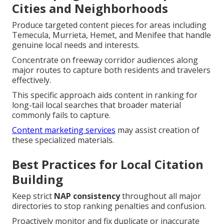
Cities and Neighborhoods
Produce targeted content pieces for areas including
Temecula, Murrieta, Hemet, and Menifee that handle
genuine local needs and interests.
Concentrate on freeway corridor audiences along
major routes to capture both residents and travelers
effectively.
This specific approach aids content in ranking for
long-tail local searches that broader material
commonly fails to capture.
Content marketing services
may assist creation of
these specialized materials.
Best Practices for Local Citation
Building
Keep strict
NAP consistency
throughout all major
directories to stop ranking penalties and confusion.
Proactively monitor and fix duplicate or inaccurate