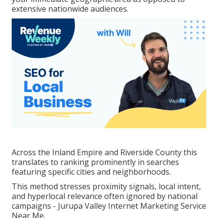
extensive nationwide audiences.
Across the Inland Empire and Riverside County this
translates to ranking prominently in searches
featuring specific cities and neighborhoods.
This method stresses proximity signals, local intent,
and hyperlocal relevance often ignored by national
campaigns - Jurupa Valley Internet Marketing Service
Near Me.