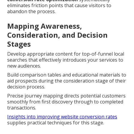
eliminates friction points that cause visitors to
abandon the process.
Mapping Awareness,
Consideration, and Decision
Stages
Develop appropriate content for top-of-funnel local
searches that effectively introduces your services to
new audiences.
Build comparison tables and educational materials to
aid prospects during the consideration stage of their
decision process.
Precise journey mapping directs potential customers
smoothly from first discovery through to completed
transactions.
Insights into improving website conversion rates
supplies practical techniques for this stage.