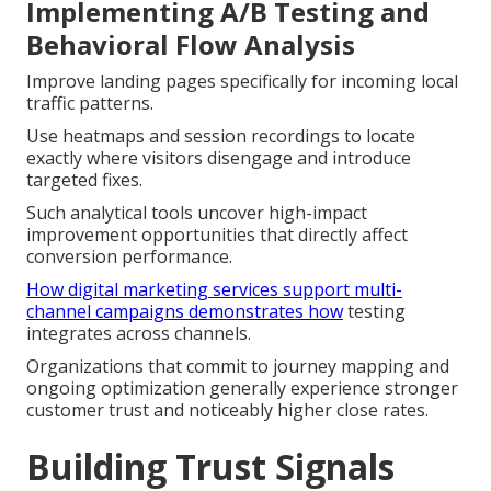
Implementing A/B Testing and
Behavioral Flow Analysis
Improve landing pages specifically for incoming local
traffic patterns.
Use heatmaps and session recordings to locate
exactly where visitors disengage and introduce
targeted fixes.
Such analytical tools uncover high-impact
improvement opportunities that directly affect
conversion performance.
How digital marketing services support multi-
channel campaigns
demonstrates how
testing
integrates across channels.
Organizations that commit to journey mapping and
ongoing optimization generally experience stronger
customer trust and noticeably higher close rates.
Building Trust Signals