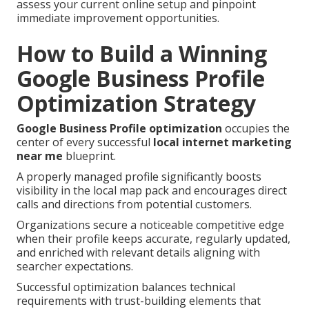
assess your current online setup and pinpoint
immediate improvement opportunities.
How to Build a Winning
Google Business Profile
Optimization Strategy
Google Business Profile optimization
occupies the
center of every successful
local internet marketing
near me
blueprint.
A properly managed profile significantly boosts
visibility in the local map pack and encourages direct
calls and directions from potential customers.
Organizations secure a noticeable competitive edge
when their profile keeps accurate, regularly updated,
and enriched with relevant details aligning with
searcher expectations.
Successful optimization balances technical
requirements with trust-building elements that