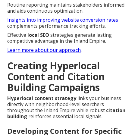
Routine reporting maintains stakeholders informed
and aids continuous optimization.
Insights into improving website conversion rates
complements performance tracking efforts.
Effective
local SEO
strategies generate lasting
competitive advantage in the Inland Empire.
Learn more about our approach
.
Creating Hyperlocal
Content and Citation
Building Campaigns
Hyperlocal content strategy
links your business
directly with neighborhood-level searchers
throughout the Inland Empire while robust
citation
building
reinforces essential local signals.
Developing Content for Specific