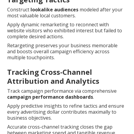
Construct
lookalike audiences
modeled after your
most valuable local customers.
Apply dynamic remarketing to reconnect with
website visitors who exhibited interest but failed to
complete desired actions.
Retargeting preserves your business memorable
and boosts overall campaign efficiency across
multiple touchpoints.
Tracking Cross-Channel
Attribution and Analytics
Track campaign performance via comprehensive
campaign performance dashboards
.
Apply predictive insights to refine tactics and ensure
every advertising dollar contributes maximally to
business objectives.
Accurate cross-channel tracking closes the gap
between marketing spend and tangible revenue