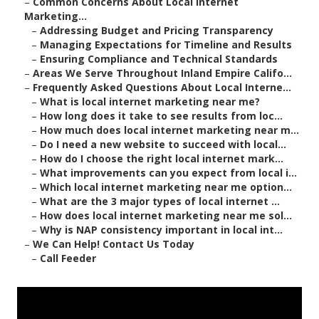
–
Common Concerns About Local Internet
Marketing...
–
Addressing Budget and Pricing Transparency
–
Managing Expectations for Timeline and Results
–
Ensuring Compliance and Technical Standards
–
Areas We Serve Throughout Inland Empire Califo...
–
Frequently Asked Questions About Local Interne...
–
What is local internet marketing near me?
–
How long does it take to see results from loc...
–
How much does local internet marketing near m...
–
Do I need a new website to succeed with local...
–
How do I choose the right local internet mark...
–
What improvements can you expect from local i...
–
Which local internet marketing near me option...
–
What are the 3 major types of local internet ...
–
How does local internet marketing near me sol...
–
Why is NAP consistency important in local int...
–
We Can Help! Contact Us Today
–
Call Feeder