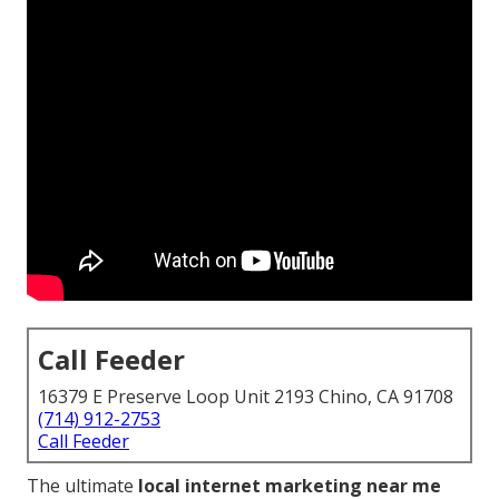
Call Feeder
16379 E Preserve Loop Unit 2193 Chino, CA 91708
(714) 912-2753
Call Feeder
The ultimate
local internet marketing near me