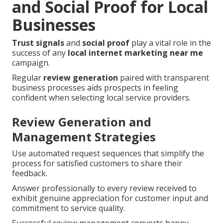
and Social Proof for Local
Businesses
Trust signals
and
social proof
play a vital role in the
success of any
local internet marketing near me
campaign.
Regular
review generation
paired with transparent
business processes aids prospects in feeling
confident when selecting local service providers.
Review Generation and
Management Strategies
Use automated request sequences that simplify the
process for satisfied customers to share their
feedback.
Answer professionally to every review received to
exhibit genuine appreciation for customer input and
commitment to service quality.
Successful review management converts happy