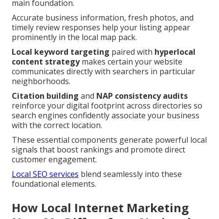
main foundation.
Accurate business information, fresh photos, and
timely review responses help your listing appear
prominently in the local map pack.
Local keyword targeting
paired with
hyperlocal
content strategy
makes certain your website
communicates directly with searchers in particular
neighborhoods.
Citation building
and
NAP consistency audits
reinforce your digital footprint across directories so
search engines confidently associate your business
with the correct location.
These essential components generate powerful local
signals that boost rankings and promote direct
customer engagement.
Local SEO services
blend seamlessly into these
foundational elements.
How Local Internet Marketing