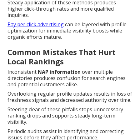
Steady application of these methods produces
higher click-through rates and more qualified
inquiries.
Pay per click advertising
can be layered with profile
optimization for immediate visibility boosts while
organic efforts mature.
Common Mistakes That Hurt
Local Rankings
Inconsistent
NAP information
over multiple
directories produces confusion for search engines
and potential customers alike.
Overlooking regular profile updates results in loss of
freshness signals and decreased authority over time.
Steering clear of these pitfalls stops unnecessary
ranking drops and supports steady long-term
visibility.
Periodic audits assist in identifying and correcting
issues before they affect performance.