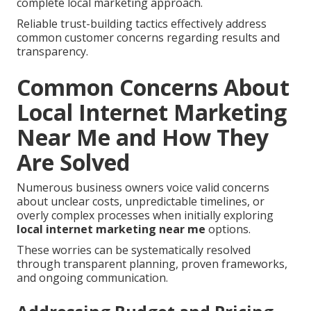
complete local marketing approach.
Reliable trust-building tactics effectively address
common customer concerns regarding results and
transparency.
Common Concerns About
Local Internet Marketing
Near Me and How They
Are Solved
Numerous business owners voice valid concerns
about unclear costs, unpredictable timelines, or
overly complex processes when initially exploring
local internet marketing near me
options.
These worries can be systematically resolved
through transparent planning, proven frameworks,
and ongoing communication.