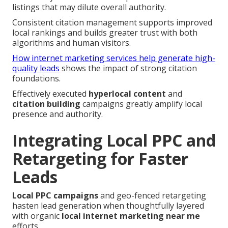
listings that may dilute overall authority.
Consistent citation management supports improved
local rankings and builds greater trust with both
algorithms and human visitors.
How internet marketing services help generate high-
quality leads
shows the impact of strong citation
foundations.
Effectively executed
hyperlocal content
and
citation building
campaigns greatly amplify local
presence and authority.
Integrating Local PPC and
Retargeting for Faster
Leads
Local PPC campaigns
and geo-fenced retargeting
hasten lead generation when thoughtfully layered
with organic
local internet marketing near me
efforts.