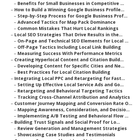
–
Benefits for Small Businesses in Competitive ...
–
How to Build a Winning Google Business Profile...
–
Step-by-Step Process for Google Business Prof...
–
Advanced Tactics for Map Pack Dominance
–
Common Mistakes That Hurt Local Rankings
–
Local SEO Strategies That Drive Results in the...
–
On-Page and Technical SEO Elements for Local ...
–
Off-Page Tactics Including Local Link Building
–
Measuring Success With Performance Metrics
–
Creating Hyperlocal Content and Citation Build...
–
Developing Content for Specific Cities and Ne...
–
Best Practices for Local Citation Building
–
Integrating Local PPC and Retargeting for Fast...
–
Setting Up Effective Local Service Ads and Go...
–
Retargeting and Behavioral Targeting Tactics
–
Tracking Cross-Channel Attribution and Analytics
–
Customer Journey Mapping and Conversion Rate O...
–
Mapping Awareness, Consideration, and Decisio...
–
Implementing A/B Testing and Behavioral Flow ...
–
Building Trust Signals and Social Proof for Lo...
–
Review Generation and Management Strategies
–
Showcasing Case Studies and Testimonials