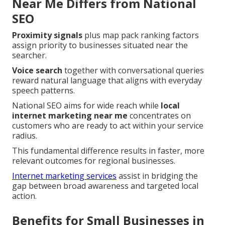
Near Me Differs from National
SEO
Proximity signals
plus map pack ranking factors
assign priority to businesses situated near the
searcher.
Voice search
together with conversational queries
reward natural language that aligns with everyday
speech patterns.
National SEO aims for wide reach while
local
internet marketing near me
concentrates on
customers who are ready to act within your service
radius.
This fundamental difference results in faster, more
relevant outcomes for regional businesses.
Internet marketing services
assist in bridging the
gap between broad awareness and targeted local
action.
Benefits for Small Businesses in