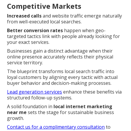
Competitive Markets
Increased calls
and website traffic emerge naturally
from well-executed local searches.
Better conversion rates
happen when geo-
targeted tactics link with people already looking for
your exact services.
Businesses gain a distinct advantage when their
online presence accurately reflects their physical
service territory.
The blueprint transforms local search traffic into
loyal customers by aligning every tactic with actual
buyer behavior and decision-making processes.
Lead generation services
enhance these benefits via
structured follow-up systems.
A solid foundation in
local internet marketing
near me
sets the stage for sustainable business
growth.
Contact us for a complimentary consultation
to