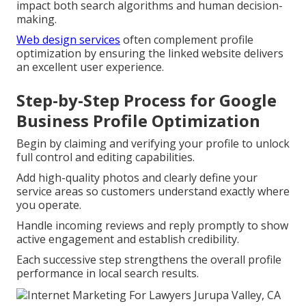
impact both search algorithms and human decision-
making.
Web design services
often complement profile
optimization by ensuring the linked website delivers
an excellent user experience.
Step-by-Step Process for Google
Business Profile Optimization
Begin by claiming and verifying your profile to unlock
full control and editing capabilities.
Add high-quality photos and clearly define your
service areas so customers understand exactly where
you operate.
Handle incoming reviews and reply promptly to show
active engagement and establish credibility.
Each successive step strengthens the overall profile
performance in local search results.