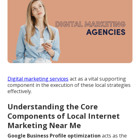
Digital marketing services
act as a vital supporting
component in the execution of these local strategies
effectively.
Understanding the Core
Components of Local Internet
Marketing Near Me
Google Business Profile optimization
acts as the