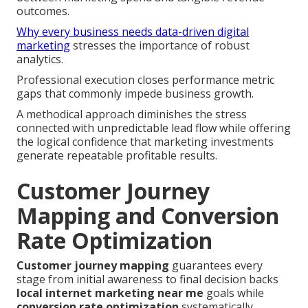
outcomes.
Why every business needs data-driven digital
marketing
stresses the importance of robust
analytics.
Professional execution closes performance metric
gaps that commonly impede business growth.
A methodical approach diminishes the stress
connected with unpredictable lead flow while offering
the logical confidence that marketing investments
generate repeatable profitable results.
Customer Journey
Mapping and Conversion
Rate Optimization
Customer journey mapping
guarantees every
stage from initial awareness to final decision backs
local internet marketing near me
goals while
conversion rate optimization
systematically