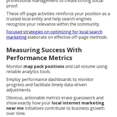
professional management to create strong social
proof.
These off-page activities reinforce your position as a
trusted local entity and help search engines
recognize your relevance within the community.
Focused strategies on optimizing for local search
marketing
elaborate on effective off-page methods.
Measuring Success With
Performance Metrics
Monitor
map pack positions
and call volume using
reliable analytics tools.
Employ performance dashboards to monitor
progress and facilitate timely data-driven
adjustments.
Obvious, actionable metrics erase guesswork and
show exactly how your
local internet marketing
near me
initiatives contribute to business growth
over time.