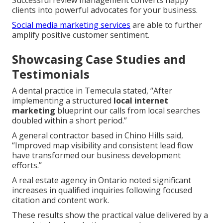
clients into powerful advocates for your business.
Social media marketing services
are able to further
amplify positive customer sentiment.
Showcasing Case Studies and
Testimonials
A dental practice in Temecula stated, “After
implementing a structured
local internet
marketing
blueprint our calls from local searches
doubled within a short period.”
A general contractor based in Chino Hills said,
“Improved map visibility and consistent lead flow
have transformed our business development
efforts.”
A real estate agency in Ontario noted significant
increases in qualified inquiries following focused
citation and content work.
These results show the practical value delivered by a