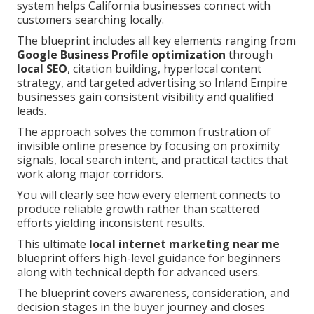
system helps California businesses connect with
customers searching locally.
The blueprint includes all key elements ranging from
Google Business Profile optimization
through
local SEO
, citation building, hyperlocal content
strategy, and targeted advertising so Inland Empire
businesses gain consistent visibility and qualified
leads.
The approach solves the common frustration of
invisible online presence by focusing on proximity
signals, local search intent, and practical tactics that
work along major corridors.
You will clearly see how every element connects to
produce reliable growth rather than scattered
efforts yielding inconsistent results.
This ultimate
local internet marketing near me
blueprint offers high-level guidance for beginners
along with technical depth for advanced users.
The blueprint covers awareness, consideration, and
decision stages in the buyer journey and closes