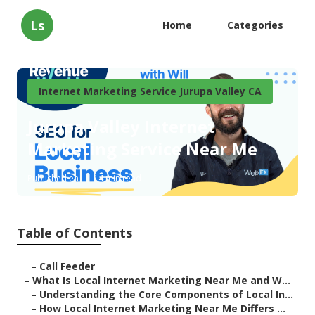
Ls
Home
Categories
Internet Marketing Service Jurupa Valley CA
Jurupa Valley Internet
Marketing Service Near Me
Published en
14 min read
Table of Contents
–
Call Feeder
–
What Is Local Internet Marketing Near Me and W...
–
Understanding the Core Components of Local In...
–
How Local Internet Marketing Near Me Differs ...