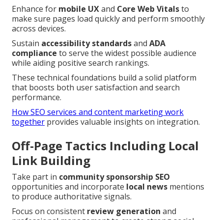
Enhance for
mobile UX
and
Core Web Vitals
to
make sure pages load quickly and perform smoothly
across devices.
Sustain
accessibility standards
and
ADA
compliance
to serve the widest possible audience
while aiding positive search rankings.
These technical foundations build a solid platform
that boosts both user satisfaction and search
performance.
How SEO services and content marketing work
together
provides valuable insights on integration.
Off-Page Tactics Including Local
Link Building
Take part in
community sponsorship SEO
opportunities and incorporate
local news
mentions
to produce authoritative signals.
Focus on consistent
review generation
and