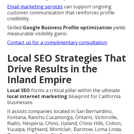
Email marketing services
can support ongoing
customer communication that reinforces profile
credibility.
Skilled
Google Business Profile optimization
yields
measurable visibility gains.
Contact us for a complimentary consultation
.
Local SEO Strategies That
Drive Results in the
Inland Empire
Local SEO
forms a critical pillar within the ultimate
local internet marketing
blueprint for California
businesses.
It assists companies located in San Bernardino,
Fontana, Rancho Cucamonga, Ontario, Victorville,
Rialto, Hesperia, Chino, Upland, Chino Hills, Colton,
Yucaipa, Highland, Montclair, Barstow, Loma Linda,