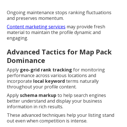
Ongoing maintenance stops ranking fluctuations
and preserves momentum.
Content marketing services
may provide fresh
material to maintain the profile dynamic and
engaging.
Advanced Tactics for Map Pack
Dominance
Apply
geo-grid rank tracking
for monitoring
performance across various locations and
incorporate
local keyword
terms naturally
throughout your profile content.
Apply
schema markup
to help search engines
better understand and display your business
information in rich results.
These advanced techniques help your listing stand
out even when competition is intense.