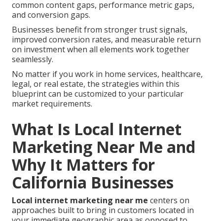
common content gaps, performance metric gaps,
and conversion gaps.
Businesses benefit from stronger trust signals,
improved conversion rates, and measurable return
on investment when all elements work together
seamlessly.
No matter if you work in home services, healthcare,
legal, or real estate, the strategies within this
blueprint can be customized to your particular
market requirements.
What Is Local Internet
Marketing Near Me and
Why It Matters for
California Businesses
Local internet marketing near me
centers on
approaches built to bring in customers located in
your immediate geographic area as opposed to