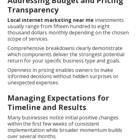
Addressing Budget and Pricing
Transparency
Local internet marketing near me
investments
usually range from fifteen hundred to eight
thousand dollars monthly depending on the chosen
scope of services.
Comprehensive breakdowns clearly demonstrate
which components deliver the strongest potential
return for your specific business type and goals.
Openness in pricing enables owners to make
informed decisions without hidden surprises or
unexpected expenses.
Managing Expectations for
Timeline and Results
Many businesses notice initial positive changes
within the first few weeks of consistent
implementation while broader momentum builds
over several months.