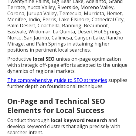
Twentynine Palms, Big Bear Lake, Adelanto, Grand
Terrace, Yucca Valley, Riverside, Moreno Valley,
Corona, Jurupa Valley, Temecula, Murrieta, Hemet,
Menifee, Indio, Perris, Lake Elsinore, Cathedral City,
Palm Desert, Coachella, Banning, Beaumont,
Eastvale, Wildomar, La Quinta, Desert Hot Springs,
Norco, San Jacinto, Calimesa, Canyon Lake, Rancho
Mirage, and Palm Springs in attaining higher
positions in pertinent local searches.
Productive
local SEO
unites on-page optimization
with strategic off-page efforts adapted to the unique
dynamics of regional markets.
The comprehensive guide to SEO strategies
supplies
further depth on foundational techniques.
On-Page and Technical SEO
Elements for Local Success
Conduct thorough
local keyword research
and
develop keyword clusters that align precisely with
searcher intent.