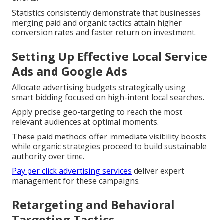
Statistics consistently demonstrate that businesses
merging paid and organic tactics attain higher
conversion rates and faster return on investment.
Setting Up Effective Local Service
Ads and Google Ads
Allocate advertising budgets strategically using
smart bidding focused on high-intent local searches.
Apply precise geo-targeting to reach the most
relevant audiences at optimal moments.
These paid methods offer immediate visibility boosts
while organic strategies proceed to build sustainable
authority over time.
Pay per click advertising services
deliver expert
management for these campaigns.
Retargeting and Behavioral
Targeting Tactics