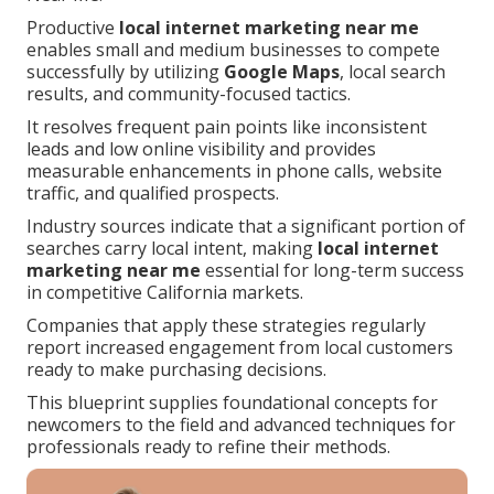
Productive
local internet marketing near me
enables small and medium businesses to compete
successfully by utilizing
Google Maps
, local search
results, and community-focused tactics.
It resolves frequent pain points like inconsistent
leads and low online visibility and provides
measurable enhancements in phone calls, website
traffic, and qualified prospects.
Industry sources indicate that a significant portion of
searches carry local intent, making
local internet
marketing near me
essential for long-term success
in competitive California markets.
Companies that apply these strategies regularly
report increased engagement from local customers
ready to make purchasing decisions.
This blueprint supplies foundational concepts for
newcomers to the field and advanced techniques for
professionals ready to refine their methods.