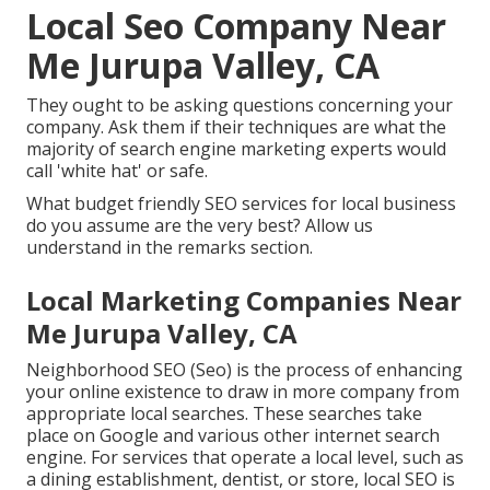
Local Seo Company Near
Me Jurupa Valley, CA
They ought to be asking questions concerning your
company. Ask them if their techniques are what the
majority of search engine marketing experts would
call 'white hat' or safe.
What budget friendly SEO services for local business
do you assume are the very best? Allow us
understand in the remarks section.
Local Marketing Companies Near
Me Jurupa Valley, CA
Neighborhood SEO (Seo) is the process of enhancing
your online existence to draw in more company from
appropriate local searches. These searches take
place on Google and various other internet search
engine. For services that operate a local level, such as
a dining establishment, dentist, or store, local SEO is