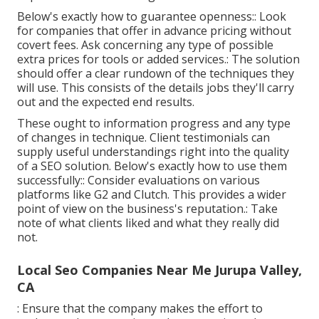
Below's exactly how to guarantee openness:: Look
for companies that offer in advance pricing without
covert fees. Ask concerning any type of possible
extra prices for tools or added services.: The solution
should offer a clear rundown of the techniques they
will use. This consists of the details jobs they'll carry
out and the expected end results.
These ought to information progress and any type
of changes in technique. Client testimonials can
supply useful understandings right into the quality
of a SEO solution. Below's exactly how to use them
successfully:: Consider evaluations on various
platforms like G2 and Clutch. This provides a wider
point of view on the business's reputation.: Take
note of what clients liked and what they really did
not.
Local Seo Companies Near Me Jurupa Valley,
CA
: Ensure that the company makes the effort to