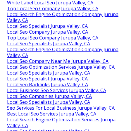
White Label Local Seo Jurupa Valley, CA
Top Local Seo Company Jurupa Valley, CA
Local Search Engine Optimization Company Jurupa
Valley, CA
Local Seo Specialist Jurupa Valley, CA
Local Seo Company Jurupa Valley, CA
Top Local Seo Company Jurupa Valley, CA
Local Seo Specialists Jurupa Valley, CA
Local Search Engine Optimization Company Jurupa
Valley, CA
Local Seo Company Near Me Jurupa Valley, CA
Local Seo Optimization Services Jurupa Valley, CA
Local Seo Specialists Jurupa Valley, CA
Local Seo Specialist Jurupa Valley, CA
Local Seo Backlinks Jurupa Valley, CA
Local Business Seo Services Jurupa Valley, CA
Local Seo Companies Jurupa Valley, CA
Local Seo Specialists Jurupa Valley, CA
Seo Services For Local Business Jurupa Valley, CA
Best Local Seo Services Jurupa Valley, CA
Local Search Engine Optimization Services Jurupa
Valley, CA