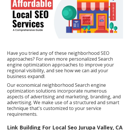
Have you tried any of these neighborhood SEO
approaches? For even more personalized Search
engine optimization approaches to improve your
regional visibility, and see how we can aid your
business expand!.
Our economical neighborhood Search engine
optimization solutions incorporate numerous
aspects of advertising and marketing, branding, and
advertising. We make use of a structured and smart
technique that's customized to your service
requirements.
Link Building For Local Seo Jurupa Valley, CA