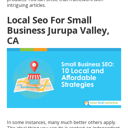
intriguing articles.
Local Seo For Small
Business Jurupa Valley,
CA
In some instances, many much better others apply.