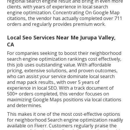
regional search engine result and bring in even more
clients. with years of experience in local search
engine optimization. Concentrating On Google Map
citations, the vendor has actually completed over 711
orders and regularly provides premium work.
Local Seo Services Near Me Jurupa Valley,
CA
For companies seeking to boost their neighborhood
search engine optimization rankings cost effectively,
this job uses outstanding value. With affordable
pricing, extensive solutions, and proven outcomes,
who can assist your service dominate local search
and map pack results., with over 5 years of
experience in local SEO. With a track document of
500+ orders completed, this vendor focuses on
maximizing Google Maps positions via local citations
and determines.
This makes it one of the most cost-effective options
for neighborhood Search engine optimization readily
available on Fiverr. Customers regularly praise the