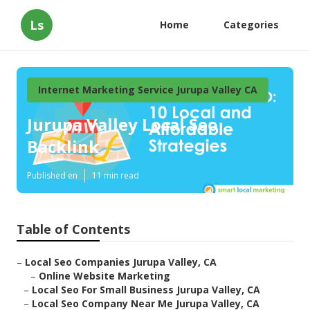
Ls
Home
Categories
Internet Marketing Service Jurupa Valley CA
Jurupa Valley Local Seo
Backlink
Published en
11 min read
Table of Contents
–
Local Seo Companies Jurupa Valley, CA
–
Online Website Marketing
–
Local Seo For Small Business Jurupa Valley, CA
–
Local Seo Company Near Me Jurupa Valley, CA