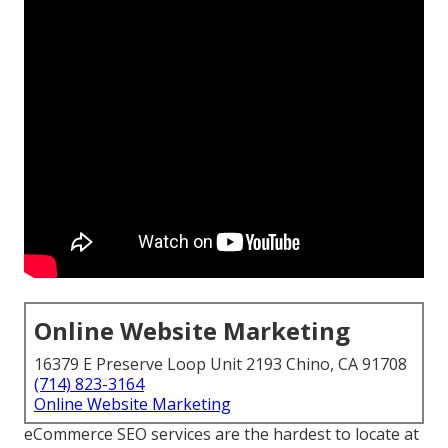
Online Website Marketing
16379 E Preserve Loop Unit 2193 Chino, CA 91708
(714) 823-3164
Online Website Marketing
eCommerce SEO services are the hardest to locate at