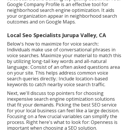
Google Company Profile is an effective tool for
neighborhood search engine optimization. It aids
your organization appear in neighborhood search
outcomes and on Google Maps.
Local Seo Specialists Jurupa Valley, CA
Below's how to maximize for voice search::
Individuals make use of conversational phrases in
voice searches. Maximize your material to match this
by utilizing long-tail key words and all-natural
language.: Consist of an often asked questions area
on your site. This helps address common voice
search queries directly.: Include location-based
keywords to catch nearby voice search traffic.
Next, we'll discuss top pointers for choosing
inexpensive search engine optimization solutions
that fit your demands. Picking the best SEO service
for your local business can feel like a large decision.
Focusing on a few crucial variables can simplify the
process. Right here's what to look for: Openness is
important when choosing a SEO solution.