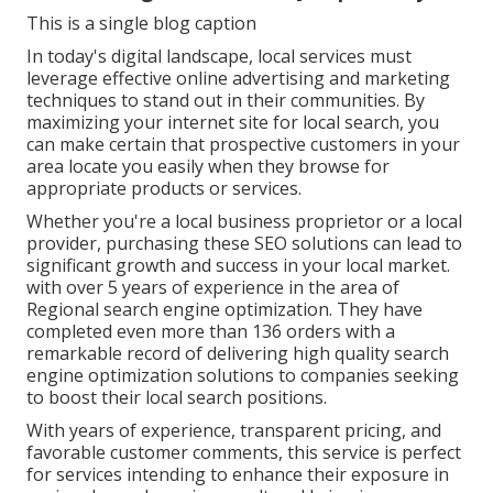
This is a single blog caption
In today's digital landscape, local services must
leverage effective online advertising and marketing
techniques to stand out in their communities. By
maximizing your internet site for local search, you
can make certain that prospective customers in your
area locate you easily when they browse for
appropriate products or services.
Whether you're a local business proprietor or a local
provider, purchasing these SEO solutions can lead to
significant growth and success in your local market.
with over 5 years of experience in the area of
Regional search engine optimization. They have
completed even more than 136 orders with a
remarkable record of delivering high quality search
engine optimization solutions to companies seeking
to boost their local search positions.
With years of experience, transparent pricing, and
favorable customer comments, this service is perfect
for services intending to enhance their exposure in