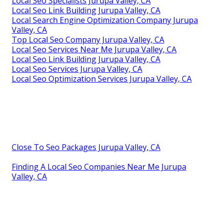
Local Seo Specialists Jurupa Valley, CA
Local Seo Link Building Jurupa Valley, CA
Local Search Engine Optimization Company Jurupa
Valley, CA
Top Local Seo Company Jurupa Valley, CA
Local Seo Services Near Me Jurupa Valley, CA
Local Seo Link Building Jurupa Valley, CA
Local Seo Services Jurupa Valley, CA
Local Seo Optimization Services Jurupa Valley, CA
Close To Seo Packages Jurupa Valley, CA
Finding A Local Seo Companies Near Me Jurupa
Valley, CA