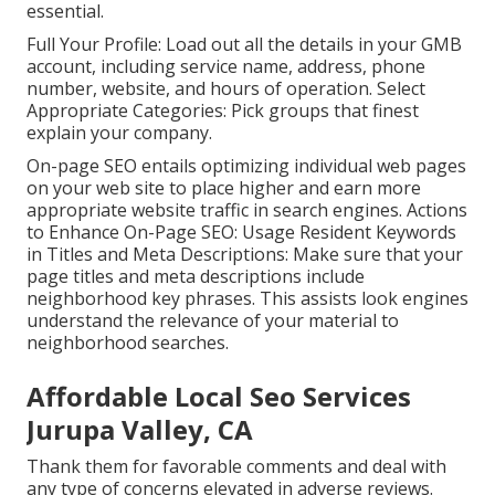
essential.
Full Your Profile: Load out all the details in your GMB
account, including service name, address, phone
number, website, and hours of operation. Select
Appropriate Categories: Pick groups that finest
explain your company.
On-page SEO entails optimizing individual web pages
on your web site to place higher and earn more
appropriate website traffic in search engines. Actions
to Enhance On-Page SEO: Usage Resident Keywords
in Titles and Meta Descriptions: Make sure that your
page titles and meta descriptions include
neighborhood key phrases. This assists look engines
understand the relevance of your material to
neighborhood searches.
Affordable Local Seo Services
Jurupa Valley, CA
Thank them for favorable comments and deal with
any type of concerns elevated in adverse reviews.