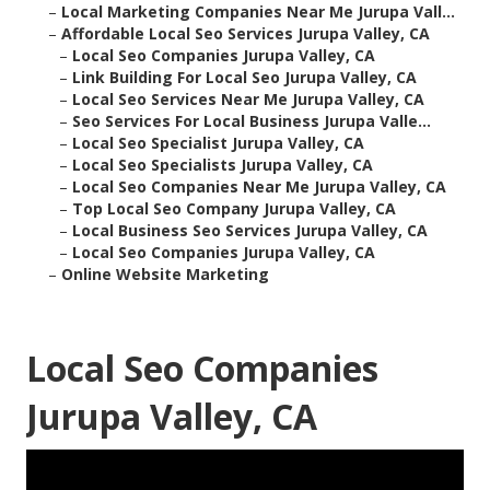
–
Local Marketing Companies Near Me Jurupa Vall...
–
Affordable Local Seo Services Jurupa Valley, CA
–
Local Seo Companies Jurupa Valley, CA
–
Link Building For Local Seo Jurupa Valley, CA
–
Local Seo Services Near Me Jurupa Valley, CA
–
Seo Services For Local Business Jurupa Valle...
–
Local Seo Specialist Jurupa Valley, CA
–
Local Seo Specialists Jurupa Valley, CA
–
Local Seo Companies Near Me Jurupa Valley, CA
–
Top Local Seo Company Jurupa Valley, CA
–
Local Business Seo Services Jurupa Valley, CA
–
Local Seo Companies Jurupa Valley, CA
–
Online Website Marketing
Local Seo Companies
Jurupa Valley, CA