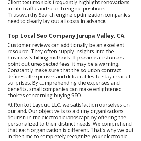
Client testimonials frequently highlight renovations
in site traffic and search engine positions.
Trustworthy Search engine optimization companies
need to clearly lay out all costs in advance.
Top Local Seo Company Jurupa Valley, CA
Customer reviews can additionally be an excellent
resource. They often supply insights into the
business's billing methods. If previous customers
point out unexpected fees, it may be a warning.
Constantly make sure that the solution contract
defines all expenses and deliverables to stay clear of
surprises. By comprehending the expenses and
benefits, small companies can make enlightened
choices concerning buying SEO.
At Ronkot Layout, LLC, we satisfaction ourselves on
our and. Our objective is to aid tiny organizations
flourish in the electronic landscape by offering the
personalized to their distinct needs. We comprehend
that each organization is different. That's why we put
in the time to completely recognize your electronic