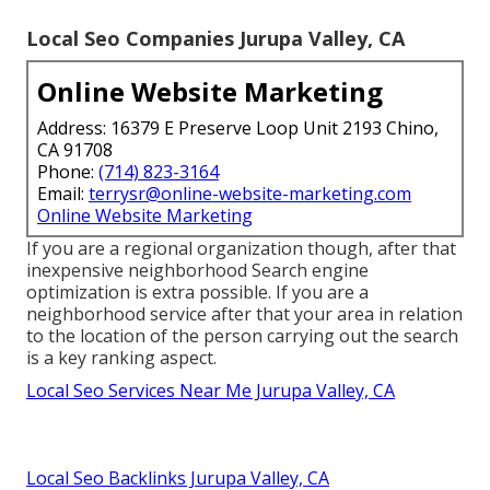
Local Seo Companies Jurupa Valley, CA
Online Website Marketing
Address: 16379 E Preserve Loop Unit 2193 Chino,
CA 91708
Phone:
(714) 823-3164
Email:
terrysr@online-website-marketing.com
Online Website Marketing
If you are a regional organization though, after that
inexpensive neighborhood Search engine
optimization is extra possible. If you are a
neighborhood service after that your area in relation
to the location of the person carrying out the search
is a key ranking aspect.
Local Seo Services Near Me Jurupa Valley, CA
Local Seo Backlinks Jurupa Valley, CA