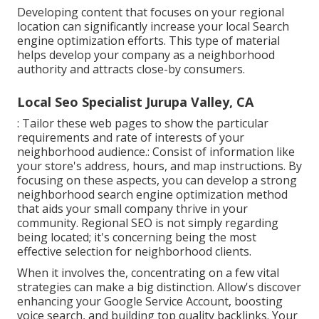
Developing content that focuses on your regional
location can significantly increase your local Search
engine optimization efforts. This type of material
helps develop your company as a neighborhood
authority and attracts close-by consumers.
Local Seo Specialist Jurupa Valley, CA
: Tailor these web pages to show the particular
requirements and rate of interests of your
neighborhood audience.: Consist of information like
your store's address, hours, and map instructions. By
focusing on these aspects, you can develop a strong
neighborhood search engine optimization method
that aids your small company thrive in your
community. Regional SEO is not simply regarding
being located; it's concerning being the most
effective selection for neighborhood clients.
When it involves the, concentrating on a few vital
strategies can make a big distinction. Allow's discover
enhancing your Google Service Account, boosting
voice search, and building top quality backlinks. Your