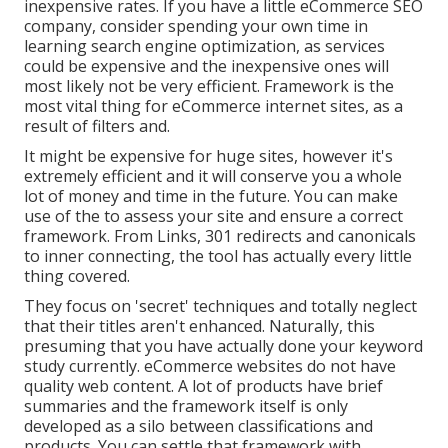
inexpensive rates. If you have a little eCommerce SEO
company, consider spending your own time in
learning search engine optimization, as services
could be expensive and the inexpensive ones will
most likely not be very efficient. Framework is the
most vital thing for eCommerce internet sites, as a
result of filters and.
It might be expensive for huge sites, however it's
extremely efficient and it will conserve you a whole
lot of money and time in the future. You can make
use of the to assess your site and ensure a correct
framework. From Links, 301 redirects and canonicals
to inner connecting, the tool has actually every little
thing covered.
They focus on 'secret' techniques and totally neglect
that their titles aren't enhanced. Naturally, this
presuming that you have actually done your keyword
study currently. eCommerce websites do not have
quality web content. A lot of products have brief
summaries and the framework itself is only
developed as a silo between classifications and
products. You can settle that framework with