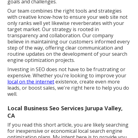
goals and challenges.
Our team combines the right tools and strategies
with creative know-how to ensure your web site not
only ranks well yet likewise reverberates with your
target market. Our strategy is rooted in
transparency and collaboration. Our company
believe in maintaining our customers informed every
step of the way, offering clear communication and
routine updates on the development of your search
engine optimization projects.
Investing in SEO does not have to be frustrating or
expensive. Whether you're looking to improve your
local on the internet
existence, create even more
leads, or boost sales, we're right here to help you do
well.
Local Business Seo Services Jurupa Valley,
CA
If you read this short article, you are likely searching
for inexpensive or economical local search engine
optimization plans. My intent here is to provide you