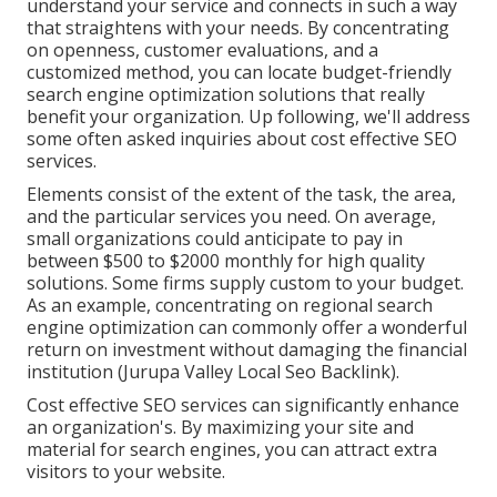
understand your service and connects in such a way
that straightens with your needs. By concentrating
on openness, customer evaluations, and a
customized method, you can locate budget-friendly
search engine optimization solutions that really
benefit your organization. Up following, we'll address
some often asked inquiries about cost effective SEO
services.
Elements consist of the extent of the task, the area,
and the particular services you need. On average,
small organizations could anticipate to pay in
between $500 to $2000 monthly for high quality
solutions. Some firms supply custom to your budget.
As an example, concentrating on regional search
engine optimization can commonly offer a wonderful
return on investment without damaging the financial
institution (Jurupa Valley Local Seo Backlink).
Cost effective SEO services can significantly enhance
an organization's. By maximizing your site and
material for search engines, you can attract extra
visitors to your website.