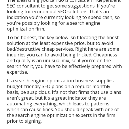
The ideal thing you can do is contact an independent
SEO consultant to get some suggestions. If you're
looking for economical SEO solutions, that's an
indication you're currently looking to spend cash, so
you're possibly looking for a search engine
optimization firm.
To be honest, the key below isn't locating the finest
solution at the least expensive price, but to avoid
bad/destructive cheap services. Right here are some
inquiries you can to avoid being tricked. Cheapness
and quality is an unusual mix, so if you're on the
search for it, you have to be effectively prepared with
expertise.
If a search engine optimization business supplies
budget-friendly SEO plans on a regular monthly
basis, be suspicious. It's not that firms that use plans
aren't great, but it's a great indicator they are
automating everything, which leads to patterns,
which can cause fines. You should speak with one of
the search engine optimization experts in the firm
prior to signing.