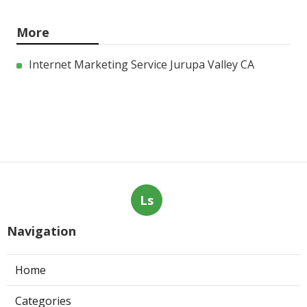
More
Internet Marketing Service Jurupa Valley CA
Ls
Navigation
Home
Categories