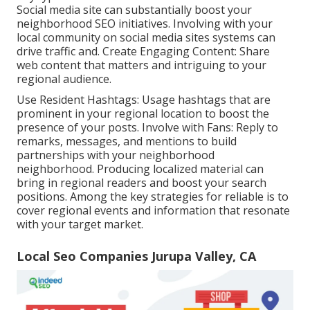
Social media site can substantially boost your
neighborhood SEO initiatives. Involving with your
local community on social media sites systems can
drive traffic and. Create Engaging Content: Share
web content that matters and intriguing to your
regional audience.
Use Resident Hashtags: Usage hashtags that are
prominent in your regional location to boost the
presence of your posts. Involve with Fans: Reply to
remarks, messages, and mentions to build
partnerships with your neighborhood
neighborhood. Producing localized material can
bring in regional readers and boost your search
positions. Among the key strategies for reliable is to
cover regional events and information that resonate
with your target market.
Local Seo Companies Jurupa Valley, CA