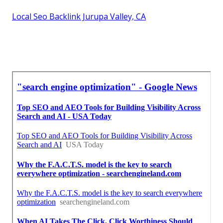
Local Seo Backlink Jurupa Valley, CA