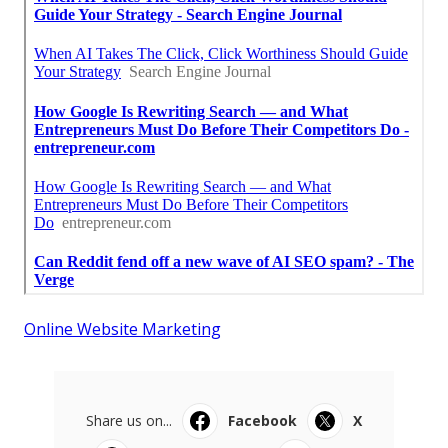
Online Website Marketing
Share us on...
Facebook
X