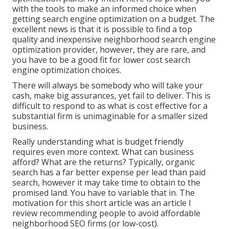
with the tools to make an informed choice when
getting search engine optimization on a budget. The
excellent news is that it is possible to find a top
quality and inexpensive neighborhood search engine
optimization provider, however, they are rare, and
you have to be a good fit for lower cost search
engine optimization choices.
There will always be somebody who will take your
cash, make big assurances, yet fail to deliver. This is
difficult to respond to as what is cost effective for a
substantial firm is unimaginable for a smaller sized
business.
Really understanding what is budget friendly
requires even more context. What can business
afford? What are the returns? Typically, organic
search has a far better expense per lead than paid
search, however it may take time to obtain to the
promised land. You have to variable that in. The
motivation for this short article was an article I
review recommending people to avoid affordable
neighborhood SEO firms (or low-cost).