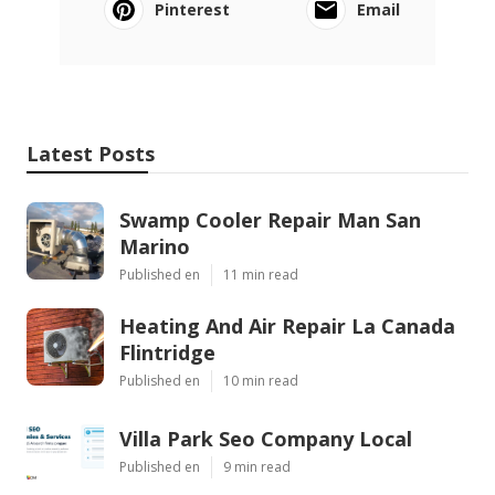
Pinterest
Email
Latest Posts
Swamp Cooler Repair Man San
Marino
Published en
11 min read
Heating And Air Repair La Canada
Flintridge
Published en
10 min read
Villa Park Seo Company Local
Published en
9 min read