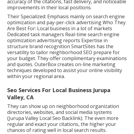
accuracy of the citations, fast delivery, and noticeable
improvements in their local positions.
Their Specialized: Emphasis mainly on search engine
optimization and pay-per-click advertising Who They
Are Best For: Local business in a lot of markets
Dedicated task managers Real-time search engine
optimization advertising reports Expertise in
structure brand recognition SmartSites has the
versatility to tailor neighborhood SEO prepare for
your budget. They offer complimentary examinations
and quotes. OuterBox creates on-line marketing
techniques developed to assist your online visibility
within your regional area.
Seo Services For Local Business Jurupa
Valley, CA
They can show up on neighborhood organization
directories, websites, and social media systems
(Jurupa Valley Local Seo Backlink). The even more
regular and exact your citations, the higher your
chances of rating well in local search results.