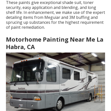
These paints give exceptional shade suit, toner
security, easy application and blending, and long
shelf life. In enhancement, we make use of the expert
detailing items from Meguiar and 3M buffing and
sprucing up substances for the highest requirement
of paint remediation.
Motorhome Painting Near Me La
Habra, CA