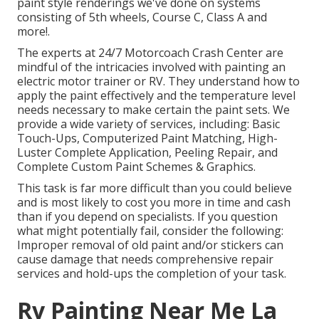
paint style renderings we've done on systems
consisting of 5th wheels, Course C, Class A and
more!.
The experts at 24/7 Motorcoach Crash Center are
mindful of the intricacies involved with painting an
electric motor trainer or RV. They understand how to
apply the paint effectively and the temperature level
needs necessary to make certain the paint sets. We
provide a wide variety of services, including: Basic
Touch-Ups, Computerized Paint Matching, High-
Luster Complete Application, Peeling Repair, and
Complete Custom Paint Schemes & Graphics.
This task is far more difficult than you could believe
and is most likely to cost you more in time and cash
than if you depend on specialists. If you question
what might potentially fail, consider the following:
Improper removal of old paint and/or stickers can
cause damage that needs comprehensive repair
services and hold-ups the completion of your task.
Rv Painting Near Me La