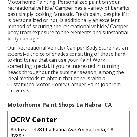
Motorhome Painting. Personalized paint on your
recreational vehicle/ Camper has a variety of benefits
past simply looking fantastic. Fresh paint, despite if it
is personalized or not, is additionally an excellent
method of securing the recreational vehicle/ Camper
body from exposure to the elements and substantial
body damages
Our Recreational Vehicle/ Camper Body Store has an
extensive choice of shades consisting of those hard-
to-find tones that can use your Paint Work
something special. If you're interested in turning
heads throughout the summer season, among the
ideal methods to obtain that done is with a
Customized Motor Home/ Camper Paint Job from
Travers St.
Motorhome Paint Shops La Habra, CA
OCRV Center
Address: 23281 La Palma Ave Yorba Linda, CA
92887