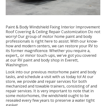
Paint & Body Windshield Fixing Interior Improvement
Roof Covering & Ceiling Repair Customization Do not
worry! Our group of motor home paint and body
professionals is right here to assist. With our know-
how and modern centers, we can restore your RV to
its former magnificence. Whether you require a,
expert,, or minor touch-ups, we've got you covered
at our RV paint and body shop in Everett,
Washington.
Look into our previous motorhome paint and body
tasks, and schedule a visit with us today to! At our
store, we provide and repair services for both
mechanized and towable trainers, consisting of and
repair services. It is very important to note that in
some motorhomes, the windshield ought to be
resealed every few years to preserve a water tight
gasket.