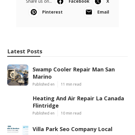
Share us on...
Facebook
X
Pinterest
Email
Latest Posts
Swamp Cooler Repair Man San
Marino
Published en
11 min read
Heating And Air Repair La Canada
Flintridge
Published en
10 min read
Villa Park Seo Company Local