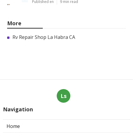
Published en
9 min read
More
Rv Repair Shop La Habra CA
Ls
Navigation
Home