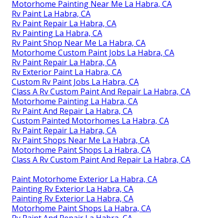
Motorhome Painting Near Me La Habra, CA
Rv Paint La Habra, CA
Rv Paint Repair La Habra, CA
Rv Painting La Habra, CA
Rv Paint Shop Near Me La Habra, CA
Motorhome Custom Paint Jobs La Habra, CA
Rv Paint Repair La Habra, CA
Rv Exterior Paint La Habra, CA
Custom Rv Paint Jobs La Habra, CA
Class A Rv Custom Paint And Repair La Habra, CA
Motorhome Painting La Habra, CA
Rv Paint And Repair La Habra, CA
Custom Painted Motorhomes La Habra, CA
Rv Paint Repair La Habra, CA
Rv Paint Shops Near Me La Habra, CA
Motorhome Paint Shops La Habra, CA
Class A Rv Custom Paint And Repair La Habra, CA
Paint Motorhome Exterior La Habra, CA
Painting Rv Exterior La Habra, CA
Painting Rv Exterior La Habra, CA
Motorhome Paint Shops La Habra, CA