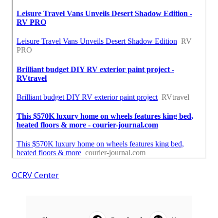
OCRV Center