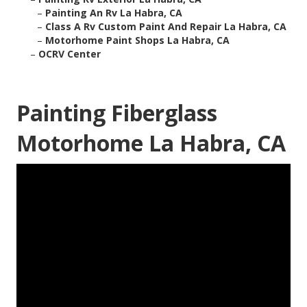
–
Painting An Rv La Habra, CA
–
Class A Rv Custom Paint And Repair La Habra, CA
–
Motorhome Paint Shops La Habra, CA
–
OCRV Center
Painting Fiberglass
Motorhome La Habra, CA