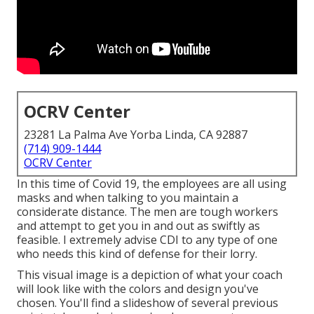
OCRV Center
23281 La Palma Ave Yorba Linda, CA 92887
(714) 909-1444
OCRV Center
In this time of Covid 19, the employees are all using
masks and when talking to you maintain a
considerate distance. The men are tough workers
and attempt to get you in and out as swiftly as
feasible. I extremely advise CDI to any type of one
who needs this kind of defense for their lorry.
This visual image is a depiction of what your coach
will look like with the colors and design you've
chosen. You'll find a slideshow of several previous