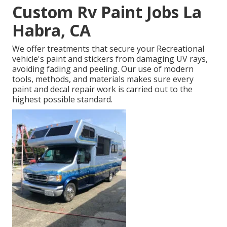
Custom Rv Paint Jobs La
Habra, CA
We offer treatments that secure your Recreational
vehicle's paint and stickers from damaging UV rays,
avoiding fading and peeling. Our use of modern
tools, methods, and materials makes sure every
paint and decal repair work is carried out to the
highest possible standard.