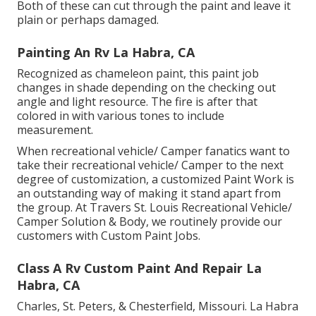
Both of these can cut through the paint and leave it
plain or perhaps damaged.
Painting An Rv La Habra, CA
Recognized as chameleon paint, this paint job
changes in shade depending on the checking out
angle and light resource. The fire is after that
colored in with various tones to include
measurement.
When recreational vehicle/ Camper fanatics want to
take their recreational vehicle/ Camper to the next
degree of customization, a customized Paint Work is
an outstanding way of making it stand apart from
the group. At Travers St. Louis Recreational Vehicle/
Camper Solution & Body, we routinely provide our
customers with Custom Paint Jobs.
Class A Rv Custom Paint And Repair La
Habra, CA
Charles, St. Peters, & Chesterfield, Missouri. La Habra