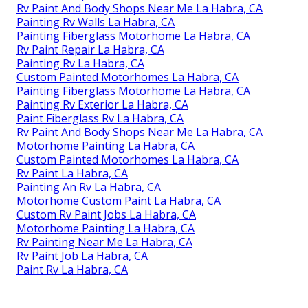
Rv Paint And Body Shops Near Me La Habra, CA
Painting Rv Walls La Habra, CA
Painting Fiberglass Motorhome La Habra, CA
Rv Paint Repair La Habra, CA
Painting Rv La Habra, CA
Custom Painted Motorhomes La Habra, CA
Painting Fiberglass Motorhome La Habra, CA
Painting Rv Exterior La Habra, CA
Paint Fiberglass Rv La Habra, CA
Rv Paint And Body Shops Near Me La Habra, CA
Motorhome Painting La Habra, CA
Custom Painted Motorhomes La Habra, CA
Rv Paint La Habra, CA
Painting An Rv La Habra, CA
Motorhome Custom Paint La Habra, CA
Custom Rv Paint Jobs La Habra, CA
Motorhome Painting La Habra, CA
Rv Painting Near Me La Habra, CA
Rv Paint Job La Habra, CA
Paint Rv La Habra, CA