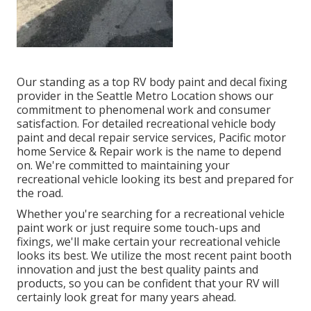
Our standing as a top RV body paint and decal fixing
provider in the Seattle Metro Location shows our
commitment to phenomenal work and consumer
satisfaction. For detailed recreational vehicle body
paint and decal repair service services, Pacific motor
home Service & Repair work is the name to depend
on. We're committed to maintaining your
recreational vehicle looking its best and prepared for
the road.
Whether you're searching for a recreational vehicle
paint work or just require some touch-ups and
fixings, we'll make certain your recreational vehicle
looks its best. We utilize the most recent paint booth
innovation and just the best quality paints and
products, so you can be confident that your RV will
certainly look great for many years ahead.