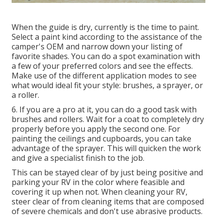
When the guide is dry, currently is the time to paint.
Select a paint kind according to the assistance of the
camper's OEM and narrow down your listing of
favorite shades. You can do a spot examination with
a few of your preferred colors and see the effects.
Make use of the different application modes to see
what would ideal fit your style: brushes, a sprayer, or
a roller.
6. If you are a pro at it, you can do a good task with
brushes and rollers. Wait for a coat to completely dry
properly before you apply the second one. For
painting the ceilings and cupboards, you can take
advantage of the sprayer. This will quicken the work
and give a specialist finish to the job.
This can be stayed clear of by just being positive and
parking your RV in the color where feasible and
covering it up when not. When cleaning your RV,
steer clear of from cleaning items that are composed
of severe chemicals and don't use abrasive products.