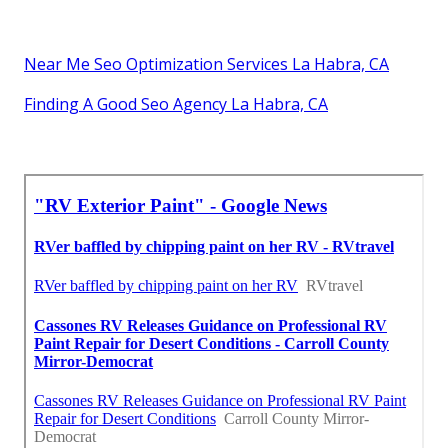
Near Me Seo Optimization Services La Habra, CA
Finding A Good Seo Agency La Habra, CA