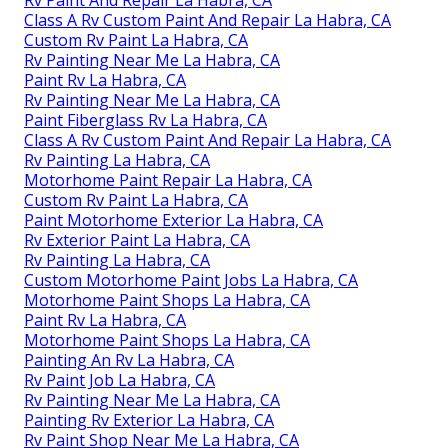
Rv Paint And Repair La Habra, CA
Class A Rv Custom Paint And Repair La Habra, CA
Custom Rv Paint La Habra, CA
Rv Painting Near Me La Habra, CA
Paint Rv La Habra, CA
Rv Painting Near Me La Habra, CA
Paint Fiberglass Rv La Habra, CA
Class A Rv Custom Paint And Repair La Habra, CA
Rv Painting La Habra, CA
Motorhome Paint Repair La Habra, CA
Custom Rv Paint La Habra, CA
Paint Motorhome Exterior La Habra, CA
Rv Exterior Paint La Habra, CA
Rv Painting La Habra, CA
Custom Motorhome Paint Jobs La Habra, CA
Motorhome Paint Shops La Habra, CA
Paint Rv La Habra, CA
Motorhome Paint Shops La Habra, CA
Painting An Rv La Habra, CA
Rv Paint Job La Habra, CA
Rv Painting Near Me La Habra, CA
Painting Rv Exterior La Habra, CA
Rv Paint Shop Near Me La Habra, CA