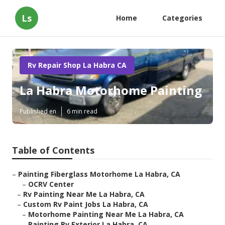
Ls
Home
Categories
Rv Repair Shop La Habra CA
La Habra Motorhome Painting
Published en
6 min read
Table of Contents
–
Painting Fiberglass Motorhome La Habra, CA
–
OCRV Center
–
Rv Painting Near Me La Habra, CA
–
Custom Rv Paint Jobs La Habra, CA
–
Motorhome Painting Near Me La Habra, CA
–
Painting Rv Exterior La Habra, CA