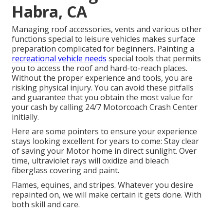
Habra, CA
Managing roof accessories, vents and various other
functions special to leisure vehicles makes surface
preparation complicated for beginners. Painting a
recreational vehicle needs
special tools that permits
you to access the roof and hard-to-reach places.
Without the proper experience and tools, you are
risking physical injury. You can avoid these pitfalls
and guarantee that you obtain the most value for
your cash by calling 24/7 Motorcoach Crash Center
initially.
Here are some pointers to ensure your experience
stays looking excellent for years to come: Stay clear
of saving your Motor home in direct sunlight. Over
time, ultraviolet rays will oxidize and bleach
fiberglass covering and paint.
Flames, equines, and stripes. Whatever you desire
repainted on, we will make certain it gets done. With
both skill and care.