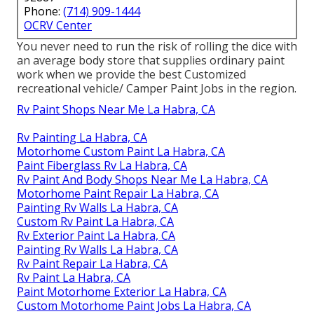
Phone:
(714) 909-1444
OCRV Center
You never need to run the risk of rolling the dice with
an average body store that supplies ordinary paint
work when we provide the best Customized
recreational vehicle/ Camper Paint Jobs in the region.
Rv Paint Shops Near Me La Habra, CA
Rv Painting La Habra, CA
Motorhome Custom Paint La Habra, CA
Paint Fiberglass Rv La Habra, CA
Rv Paint And Body Shops Near Me La Habra, CA
Motorhome Paint Repair La Habra, CA
Painting Rv Walls La Habra, CA
Custom Rv Paint La Habra, CA
Rv Exterior Paint La Habra, CA
Painting Rv Walls La Habra, CA
Rv Paint Repair La Habra, CA
Rv Paint La Habra, CA
Paint Motorhome Exterior La Habra, CA
Custom Motorhome Paint Jobs La Habra, CA