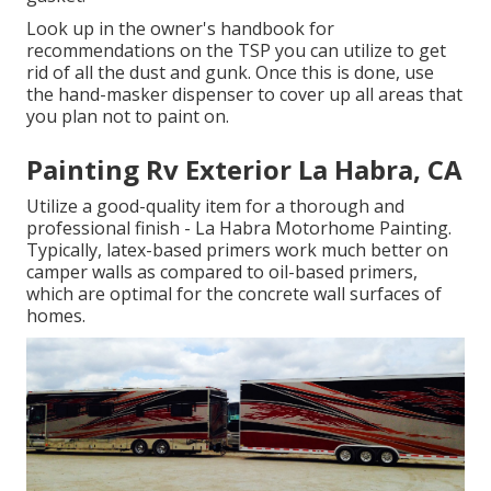
Look up in the owner's handbook for
recommendations on the TSP you can utilize to get
rid of all the dust and gunk. Once this is done, use
the hand-masker dispenser to cover up all areas that
you plan not to paint on.
Painting Rv Exterior La Habra, CA
Utilize a good-quality item for a thorough and
professional finish - La Habra Motorhome Painting.
Typically, latex-based primers work much better on
camper walls as compared to oil-based primers,
which are optimal for the concrete wall surfaces of
homes.