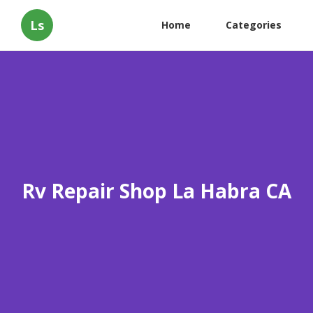
Ls
Home
Categories
Rv Repair Shop La Habra CA