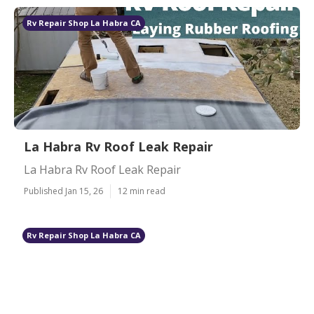
Rv Repair Shop La Habra CA
La Habra Rv Roof Leak Repair
La Habra Rv Roof Leak Repair
Published Jan 15, 26
12 min read
Rv Repair Shop La Habra CA