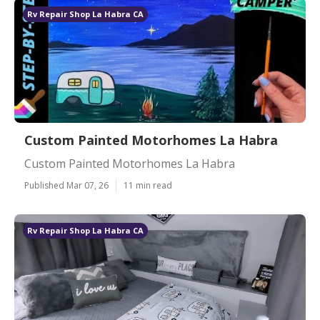
Rv Repair Shop La Habra CA
Custom Painted Motorhomes La Habra
Custom Painted Motorhomes La Habra
Published Mar 07, 26
11 min read
Rv Repair Shop La Habra CA