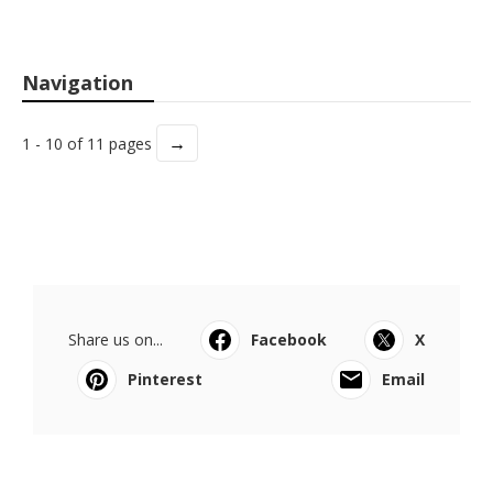
Navigation
→
1 - 10 of 11 pages
Share us on...
Facebook
X
Pinterest
Email