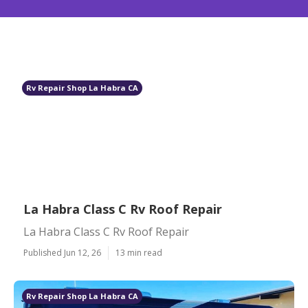
Rv Repair Shop La Habra CA
La Habra Class C Rv Roof Repair
La Habra Class C Rv Roof Repair
Published Jun 12, 26
13 min read
Rv Repair Shop La Habra CA