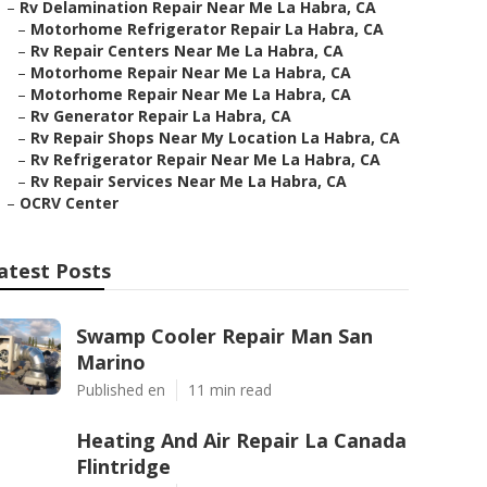
–
Rv Delamination Repair Near Me La Habra, CA
–
Motorhome Refrigerator Repair La Habra, CA
–
Rv Repair Centers Near Me La Habra, CA
–
Motorhome Repair Near Me La Habra, CA
–
Motorhome Repair Near Me La Habra, CA
–
Rv Generator Repair La Habra, CA
–
Rv Repair Shops Near My Location La Habra, CA
–
Rv Refrigerator Repair Near Me La Habra, CA
–
Rv Repair Services Near Me La Habra, CA
–
OCRV Center
atest Posts
Swamp Cooler Repair Man San
Marino
Published en
11 min read
Heating And Air Repair La Canada
Flintridge