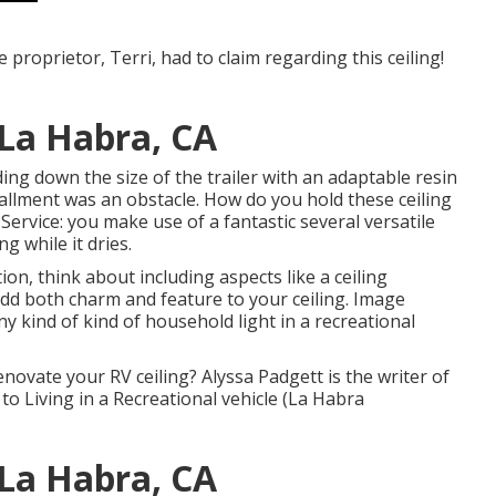
proprietor, Terri, had to claim regarding this ceiling!
La Habra, CA
ding down the size of the trailer with an adaptable resin
tallment was an obstacle. How do you hold these ceiling
 Service: you make use of a fantastic several versatile
g while it dries.
ion, think about including aspects like a ceiling
 add both charm and feature to your ceiling. Image
ny kind of kind of household light in a recreational
novate your RV ceiling? Alyssa Padgett is the writer of
to Living in a Recreational vehicle (La Habra
La Habra, CA