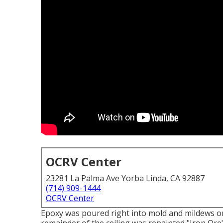
OCRV Center
23281 La Palma Ave Yorba Linda, CA 92887
(714) 909-1444
OCRV Center
Epoxy was poured right into mold and mildews o