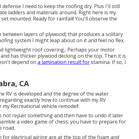
l defense I need to keep the roofing dry. Plus I'll still
ocate ladders and materials around. Right here is my
 set mounted. Ready for rainfall! You'll observe the
in between layers of plywood) that produces a solitary
oofing system I might leap about on it and feel no flex.
and lightweight roof covering,. Perhaps your motor
and has thicker plywood decking on the top. Then it is
oesn't depend on
a lamination result for
stamina. If so, I
abra, CA
the RV is developed and the degree of the water
regarding exactly how to continue with my RV
r my Recreational vehicle remodel!
I do not repair something and then have to undo it later
esemble a video game of chess; you have to prepare for
e road.
m for electrical wiring are at the top of the foam and