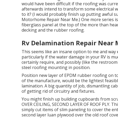
would have been difficult if the roofing was curren
afterwards intend to transform some electrical wir
to it? (I would probably finish up putting awful s
Motorhome Repair Near Me.) One more series issu
fiberglass panel at the top of the more than he
decking and the rubber roofing.
Rv Delamination Repair Near 
This seems like an insane option to me and way ext
particularly if the water damage in your RV is 
certainly require, and possibly (like the restroom
steel roofing mounting in position.
Position new layer of EPDM rubber roofing on top.
of the manufacture, would be the lightest feasib
lamination. A big quantity of job, dismantling cab
of getting rid of circuitry and fixtures.
You might finish up building cupboards from sc
OVER CEILING, SECOND LAYER OF ROOF PLY. This 
simply cut items of slim paneling to cover the enti
second layer luan plywood over the old roof cov