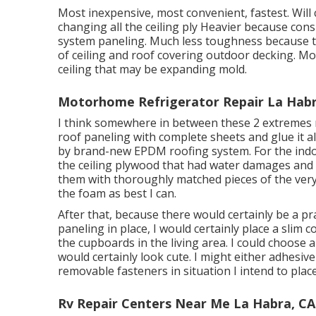
Most inexpensive, most convenient, fastest. Will c
changing all the ceiling ply Heavier because consi
system paneling. Much less toughness because the
of ceiling and roof covering outdoor decking. Most
ceiling that may be expanding mold.
Motorhome Refrigerator Repair La Habr
I think somewhere in between these 2 extremes ma
roof paneling with complete sheets and glue it al
by brand-new EPDM roofing system. For the indoor
the ceiling plywood that had water damages and
them with thoroughly matched pieces of the very
the foam as best I can.
After that, because there would certainly be a p
paneling in place, I would certainly place a slim 
the cupboards in the living area. I could choose
would certainly look cute. I might either adhesiv
removable fasteners in situation I intend to place 
Rv Repair Centers Near Me La Habra, CA