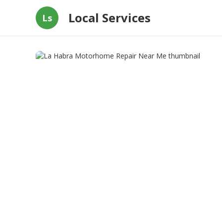
Local Services
Ls