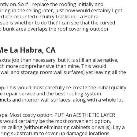
tly on. So if I replace the roofing initially and
ing in the ceiling later, just how would certainly I get
urface-mounted circuitry tracks in. La Habra
e is whether to do the? I can see that the curved
ad bunk area overlaps the roof covering outdoor
Me La Habra, CA
ra job than necessary, but it is still an alternative,
much more comprehensive than mine. This would
 wall and storage room wall surfaces) yet leaving all the
 This would most carefully re-create the initial quality
le repair service and the best roofing system
inets and interior wall surfaces, along with a whole lot
rape. Most costly option. PUT An AESTHETIC LAYER
would certainly be the most convenient option,
re ceiling (without eliminating cabinets or walls). Lay a
ering substratum to cover up damaged locations.