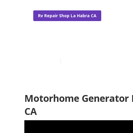
Rv Repair Shop La Habra CA
La Habra Mot
Published en
12 min read
Motorhome Generator R
CA