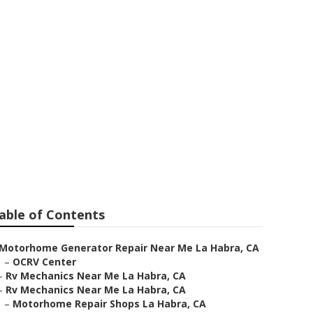
r Me
able of Contents
Motorhome Generator Repair Near Me La Habra, CA
–
OCRV Center
–
Rv Mechanics Near Me La Habra, CA
–
Rv Mechanics Near Me La Habra, CA
–
Motorhome Repair Shops La Habra, CA