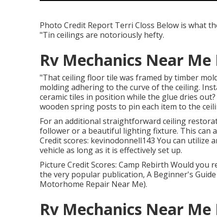
Photo Credit Report Terri Closs Below is what the 
"Tin ceilings are notoriously hefty.
Rv Mechanics Near Me 
"That ceiling floor tile was framed by timber mol
molding adhering to the curve of the ceiling. Ins
ceramic tiles in position while the glue dries out?
wooden spring posts to pin each item to the ceilin
For an additional straightforward ceiling restorat
follower or a beautiful lighting fixture. This can
Credit scores: kevinodonnell143 You can utilize a
vehicle as long as it is effectively set up.
Picture Credit Scores: Camp Rebirth Would you re
the very popular publication, A Beginner's Guide 
Motorhome Repair Near Me).
Rv Mechanics Near Me 