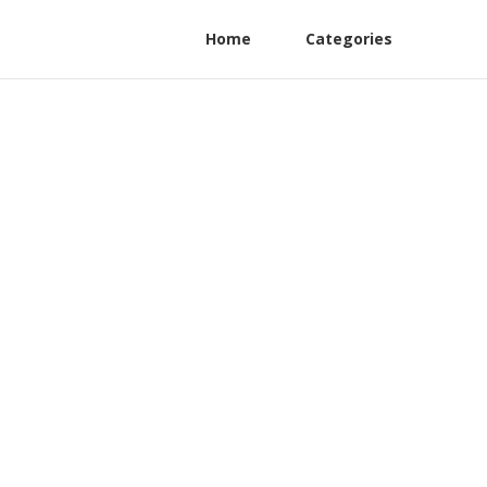
Home
Categories