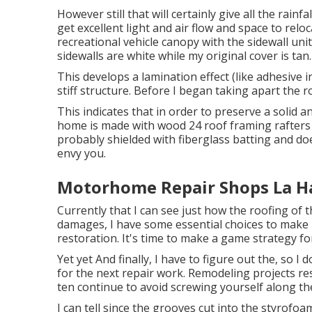
However still that will certainly give all the rainfal
get excellent light and air flow and space to rel
recreational vehicle canopy with the sidewall unit
sidewalls are white while my original cover is tan.
This develops a lamination effect (like adhesive 
stiff structure. Before I began taking apart the r
This indicates that in order to preserve a solid 
home is made with wood 24 roof framing rafters 
probably shielded with fiberglass batting and d
envy you.
Motorhome Repair Shops La H
Currently that I can see just how the roofing of 
damages, I have some essential choices to make 
restoration. It's time to make a game strategy fo
Yet yet And finally, I have to figure out the, so 
for the next repair work. Remodeling projects r
ten continue to avoid screwing yourself along th
I can tell since the grooves cut into the styrofoa