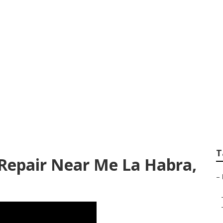
orhome Repair Nea
T
epair Near Me La Habra,
–