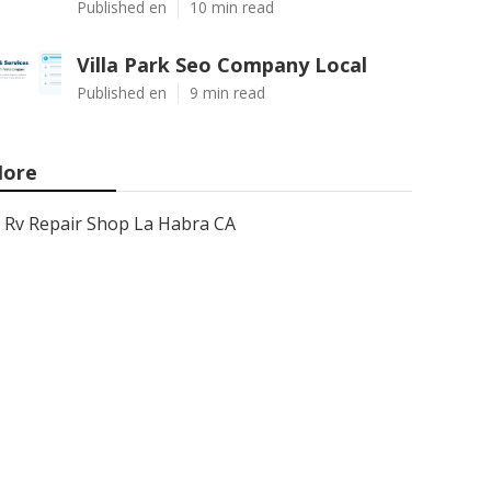
Published en
10 min read
Villa Park Seo Company Local
Published en
9 min read
ore
Rv Repair Shop La Habra CA