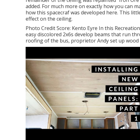
remainder of the ceiling was repainted "Iron Ore
added. For much more on exactly how you can m
how this spacecraf was developed here.
This litt
effect on the ceiling.
Photo Credit Score: Kento Eyre In this Recreatio
easy discolored 2x6s develop beams that run thro
roofing of the bus, proprietor Andy set up wood 