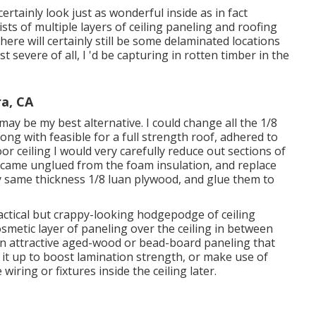
ertainly look just as wonderful inside as in fact
sts of multiple layers of ceiling paneling and roofing
re will certainly still be some delaminated locations
 severe of all, I 'd be capturing in rotten timber in the
a, CA
y be my best alternative. I could change all the 1/8
ong with feasible for a full strength roof, adhered to
 ceiling I would very carefully reduce out sections of
 came unglued from the foam insulation, and replace
 same thickness 1/8 luan plywood, and glue them to
ractical but crappy-looking hodgepodge of ceiling
cosmetic layer of paneling over the ceiling in between
 an attractive aged-wood or bead-board paneling that
e it up to boost lamination strength, or make use of
wiring or fixtures inside the ceiling later.