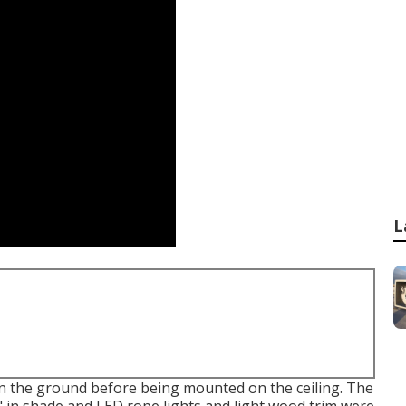
L
n the ground before being mounted on the ceiling. The