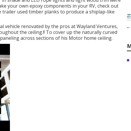
" in shade and LED rope lights and light wood trim were
ake your own epoxy components in your RV,
check out
le trailer used timber planks to produce a shiplap-like
nal vehicle renovated by the pros at Wayland Ventures,
ughout the ceiling.!! To cover up the naturally curved
paneling across sections of his Motor home ceiling.
M