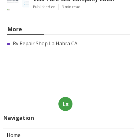
Published en
9 min read
More
Rv Repair Shop La Habra CA
Ls
Navigation
Home