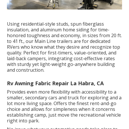
Using residential-style studs, spun fiberglass
insulation, and aluminum home siding for time-
honored toughness and economy, in sizes from 20 ft.
to 41 ft., our Main Line trailers are for dedicated
RVers who know what they desire and recognize top
quality. Perfect for first-timers, value-oriented, and
laid-back campers, integrating cost-effective rates
with sturdy yet light-weight go-anywhere building
and construction.
Rv Awning Fabric Repair La Habra, CA
Provides even more flexibility with accessibility to a
smaller, secondary cars and truck for exploring and a
lot more living space. Offers the finest rent-and-go
choice and allows for simpleness when it concerns
establishing camp, just move the recreational vehicle
right into park.