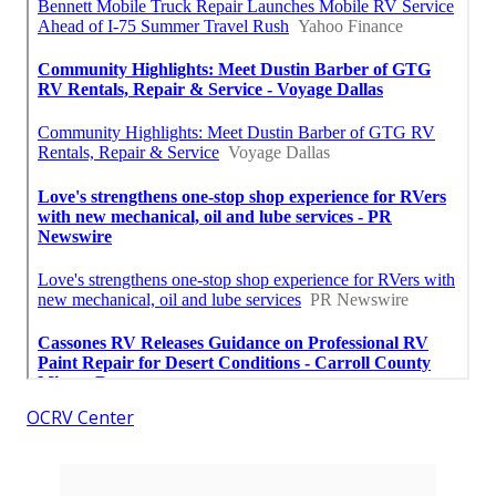
OCRV Center