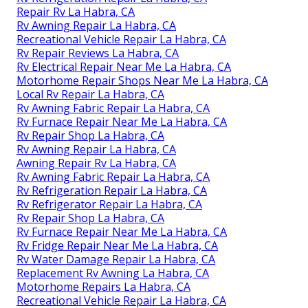
Repair Rv La Habra, CA
Rv Awning Repair La Habra, CA
Recreational Vehicle Repair La Habra, CA
Rv Repair Reviews La Habra, CA
Rv Electrical Repair Near Me La Habra, CA
Motorhome Repair Shops Near Me La Habra, CA
Local Rv Repair La Habra, CA
Rv Awning Fabric Repair La Habra, CA
Rv Furnace Repair Near Me La Habra, CA
Rv Repair Shop La Habra, CA
Rv Awning Repair La Habra, CA
Awning Repair Rv La Habra, CA
Rv Awning Fabric Repair La Habra, CA
Rv Refrigeration Repair La Habra, CA
Rv Refrigerator Repair La Habra, CA
Rv Repair Shop La Habra, CA
Rv Furnace Repair Near Me La Habra, CA
Rv Fridge Repair Near Me La Habra, CA
Rv Water Damage Repair La Habra, CA
Replacement Rv Awning La Habra, CA
Motorhome Repairs La Habra, CA
Recreational Vehicle Repair La Habra, CA