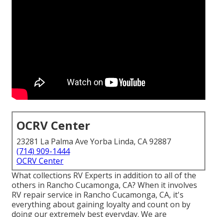
OCRV Center
23281 La Palma Ave Yorba Linda, CA 92887
(714) 909-1444
OCRV Center
What collections RV Experts in addition to all of the
others in Rancho Cucamonga, CA? When it involves
RV repair service in Rancho Cucamonga, CA, it's
everything about gaining loyalty and count on by
doing our extremely best everyday. We are