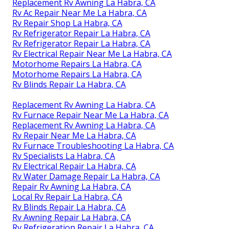
Replacement Rv Awning La Habra, CA
Rv Ac Repair Near Me La Habra, CA
Rv Repair Shop La Habra, CA
Rv Refrigerator Repair La Habra, CA
Rv Refrigerator Repair La Habra, CA
Rv Electrical Repair Near Me La Habra, CA
Motorhome Repairs La Habra, CA
Motorhome Repairs La Habra, CA
Rv Blinds Repair La Habra, CA
Replacement Rv Awning La Habra, CA
Rv Furnace Repair Near Me La Habra, CA
Replacement Rv Awning La Habra, CA
Rv Repair Near Me La Habra, CA
Rv Furnace Troubleshooting La Habra, CA
Rv Specialists La Habra, CA
Rv Electrical Repair La Habra, CA
Rv Water Damage Repair La Habra, CA
Repair Rv Awning La Habra, CA
Local Rv Repair La Habra, CA
Rv Blinds Repair La Habra, CA
Rv Awning Repair La Habra, CA
Rv Refrigeration Repair La Habra, CA