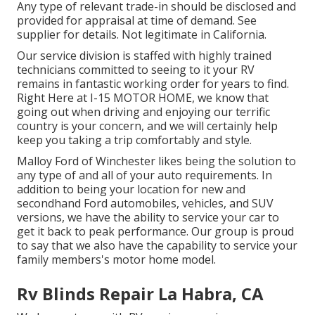
Any type of relevant trade-in should be disclosed and
provided for appraisal at time of demand. See
supplier for details. Not legitimate in California.
Our service division is staffed with highly trained
technicians committed to seeing to it your RV
remains in fantastic working order for years to find.
Right Here at I-15 MOTOR HOME, we know that
going out when driving and enjoying our terrific
country is your concern, and we will certainly help
keep you taking a trip comfortably and style.
Malloy Ford of Winchester likes being the solution to
any type of and all of your auto requirements. In
addition to being your location for new and
secondhand
Ford automobiles, vehicles, and SUV
versions, we have the ability to service your car to
get it back to peak performance. Our group is proud
to say that we also have the capability to service your
family members's motor home model.
Rv Blinds Repair La Habra, CA