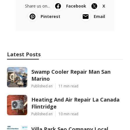
Share us on...
Facebook
X
Pinterest
Email
Latest Posts
Swamp Cooler Repair Man San
Marino
Published en
11 min read
Heating And Air Repair La Canada
Flintridge
Published en
10 min read
Villa Park Seo Company Local