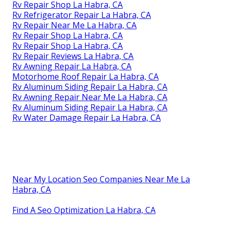
Rv Repair Shop La Habra, CA
Rv Refrigerator Repair La Habra, CA
Rv Repair Near Me La Habra, CA
Rv Repair Shop La Habra, CA
Rv Repair Shop La Habra, CA
Rv Repair Reviews La Habra, CA
Rv Awning Repair La Habra, CA
Motorhome Roof Repair La Habra, CA
Rv Aluminum Siding Repair La Habra, CA
Rv Awning Repair Near Me La Habra, CA
Rv Aluminum Siding Repair La Habra, CA
Rv Water Damage Repair La Habra, CA
Near My Location Seo Companies Near Me La
Habra, CA
Find A Seo Optimization La Habra, CA