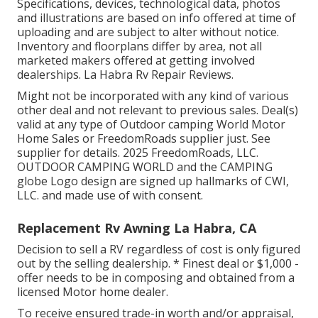
Specifications, devices, technological data, photos
and illustrations are based on info offered at time of
uploading and are subject to alter without notice.
Inventory and floorplans differ by area, not all
marketed makers offered at getting involved
dealerships. La Habra Rv Repair Reviews.
Might not be incorporated with any kind of various
other deal and not relevant to previous sales. Deal(s)
valid at any type of Outdoor camping World Motor
Home Sales or FreedomRoads supplier just. See
supplier for details. 2025 FreedomRoads, LLC.
OUTDOOR CAMPING WORLD and the CAMPING
globe Logo design are signed up hallmarks of CWI,
LLC. and made use of with consent.
Replacement Rv Awning La Habra, CA
Decision to sell a RV regardless of cost is only figured
out by the selling dealership. * Finest deal or $1,000 -
offer needs to be in composing and obtained from a
licensed Motor home dealer.
To receive ensured trade-in worth and/or appraisal,