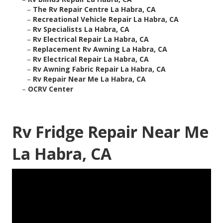
–
The Rv Repair Centre La Habra, CA
–
Recreational Vehicle Repair La Habra, CA
–
Rv Specialists La Habra, CA
–
Rv Electrical Repair La Habra, CA
–
Replacement Rv Awning La Habra, CA
–
Rv Electrical Repair La Habra, CA
–
Rv Awning Fabric Repair La Habra, CA
–
Rv Repair Near Me La Habra, CA
–
OCRV Center
Rv Fridge Repair Near Me
La Habra, CA