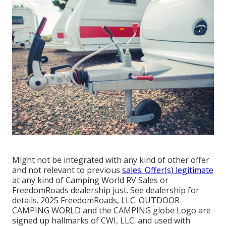
Might not be integrated with any kind of other offer
and not relevant to previous
sales. Offer(s) legitimate
at any kind of Camping World RV Sales or
FreedomRoads dealership just. See dealership for
details. 2025 FreedomRoads, LLC. OUTDOOR
CAMPING WORLD and the CAMPING globe Logo are
signed up hallmarks of CWI, LLC. and used with