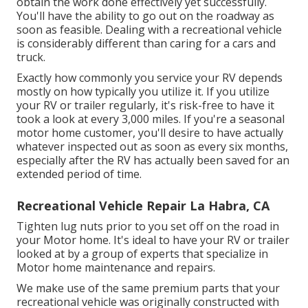
obtain the work done effectively yet successfully.
You'll have the ability to go out on the roadway as
soon as feasible. Dealing with a recreational vehicle
is considerably different than caring for a cars and
truck.
Exactly how commonly you service your RV depends
mostly on how typically you utilize it. If you utilize
your RV or trailer regularly, it's risk-free to have it
took a look at every 3,000 miles. If you're a seasonal
motor home customer, you'll desire to have actually
whatever inspected out as soon as every six months,
especially after the RV has actually been saved for an
extended period of time.
Recreational Vehicle Repair La Habra, CA
Tighten lug nuts prior to you set off on the road in
your Motor home. It's ideal to have your RV or trailer
looked at by a group of experts that specialize in
Motor home maintenance and repairs.
We make use of the same premium parts that your
recreational vehicle was originally constructed with