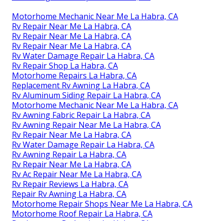
Motorhome Mechanic Near Me La Habra, CA
Rv Repair Near Me La Habra, CA
Rv Repair Near Me La Habra, CA
Rv Repair Near Me La Habra, CA
Rv Water Damage Repair La Habra, CA
Rv Repair Shop La Habra, CA
Motorhome Repairs La Habra, CA
Replacement Rv Awning La Habra, CA
Rv Aluminum Siding Repair La Habra, CA
Motorhome Mechanic Near Me La Habra, CA
Rv Awning Fabric Repair La Habra, CA
Rv Awning Repair Near Me La Habra, CA
Rv Repair Near Me La Habra, CA
Rv Water Damage Repair La Habra, CA
Rv Awning Repair La Habra, CA
Rv Repair Near Me La Habra, CA
Rv Ac Repair Near Me La Habra, CA
Rv Repair Reviews La Habra, CA
Repair Rv Awning La Habra, CA
Motorhome Repair Shops Near Me La Habra, CA
Motorhome Roof Repair La Habra, CA