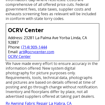
comprehensive of all offered price cuts. Federal
government fees, state taxes, supplier costs and
exhausts screening fees as relevant will be included
in conform with state lorry codes.
OCRV Center
Address: 23281 La Palma Ave Yorba Linda, CA
92887
Phone:
(714) 909-1444
Email:
art@ocrvcenter.com
OCRV Center
We have made every effort to ensure accuracy in the
information offered. New system digital
photography for picture purposes only.
Requirements, tools, technical data, photographs
and pictures are based on details offered at time of
posting and go through change without notification.
Inventory and floorplans differ by place, not all
advertised suppliers offered at taking part dealers.
Rv Awning Fabric Repair La Habra, CA