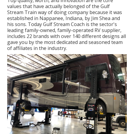
Top quality, worth, and innovation are the core
values that have actually belonged of the Gulf
Stream Train way of doing company because it was
established in Nappanee, Indiana, by Jim Shea and
his sons. Today Gulf Stream Coach is the sector's
leading family-owned, family-operated RV supplier,
includes 22 brands with over 140 different designs all
gave you by the most dedicated and seasoned team
of affiliates in the industry.