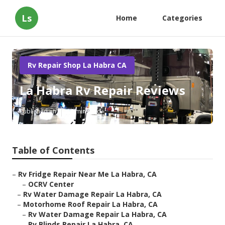
Ls
Home
Categories
Rv Repair Shop La Habra CA
La Habra Rv Repair Reviews
Published en
10 min read
Table of Contents
–
Rv Fridge Repair Near Me La Habra, CA
–
OCRV Center
–
Rv Water Damage Repair La Habra, CA
–
Motorhome Roof Repair La Habra, CA
–
Rv Water Damage Repair La Habra, CA
–
Rv Blinds Repair La Habra, CA