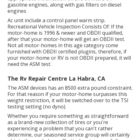
gasoline engines, along with gas filters on diesel
engines
Ac unit include a control panel warm strip.
Recreational Vehicle Inspection Consists Of: If the
motor-home is 1996 & newer and OBDII qualified,
after that your motor-home will get an OBDII test.
Not all motor-homes in this age category come
furnished with OBDII certified plugins, therefore, if
your motor-home or RV is not OBDII prepared, it will
need the ASM test.
The Rv Repair Centre La Habra, CA
The ASM devices has an 8500 extra pound constraint.
For that reason if your motor-home surpasses this
weight restriction, it will be switched over to the TSI
testing setting (no dyno).
Whether you require something as straightforward
as a brand-new collection of tires or you're
experiencing a problem that you can't rather
determine,
our seasoned service group
will certainly