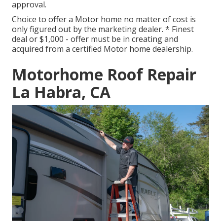
approval.
Choice to offer a Motor home no matter of cost is
only figured out by the marketing dealer. * Finest
deal or $1,000 - offer must be in creating and
acquired from a certified Motor home dealership.
Motorhome Roof Repair
La Habra, CA