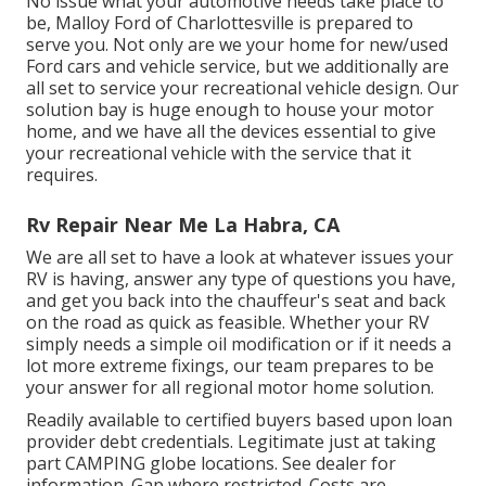
No issue what your automotive needs take place to
be,
Malloy Ford of Charlottesville
is prepared to
serve you. Not only are we your home for new/used
Ford cars
and vehicle service, but we additionally are
all set to service your recreational vehicle design. Our
solution bay is huge enough to house your motor
home, and we have all the devices essential to give
your recreational vehicle with the service that it
requires.
Rv Repair Near Me La Habra, CA
We are all set to have a look at whatever issues your
RV is having, answer any type of questions you have,
and get you back into the chauffeur's seat and back
on the road as quick as feasible. Whether your RV
simply needs a simple oil modification or if it needs a
lot more extreme fixings, our team prepares to be
your answer for all regional motor home solution.
Readily available to certified buyers based upon loan
provider debt credentials. Legitimate just at taking
part CAMPING globe locations. See dealer for
information. Gap where restricted. Costs are