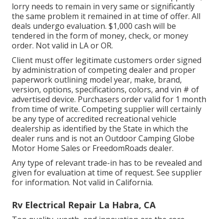
lorry needs to remain in very same or significantly
the same problem it remained in at time of offer. All
deals undergo evaluation. $1,000 cash will be
tendered in the form of money, check, or money
order. Not valid in LA or OR.
Client must offer legitimate customers order signed
by administration of competing dealer and proper
paperwork outlining model year, make, brand,
version, options, specifications, colors, and vin # of
advertised device. Purchasers order valid for 1 month
from time of write. Competing supplier will certainly
be any type of accredited recreational vehicle
dealership as identified by the State in which the
dealer runs and is not an Outdoor Camping Globe
Motor Home Sales or FreedomRoads dealer.
Any type of relevant trade-in has to be revealed and
given for evaluation at time of request. See supplier
for information. Not valid in California.
Rv Electrical Repair La Habra, CA