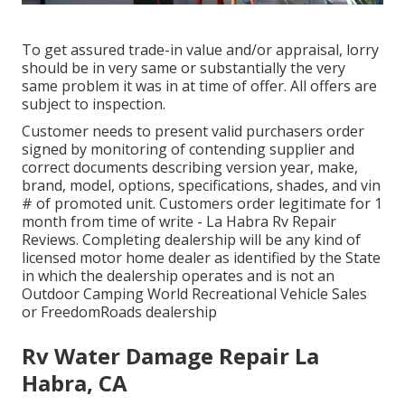
To get assured trade-in value and/or appraisal, lorry
should be in very same or substantially the very
same problem it was in at time of offer. All offers are
subject to inspection.
Customer needs to present valid purchasers order
signed by monitoring of contending supplier and
correct documents describing version year, make,
brand, model, options, specifications, shades, and vin
# of promoted unit. Customers order legitimate for 1
month from time of write - La Habra Rv Repair
Reviews. Completing dealership will be any kind of
licensed motor home dealer as identified by the State
in which the dealership operates and is not an
Outdoor Camping World Recreational Vehicle Sales
or FreedomRoads dealership
Rv Water Damage Repair La
Habra, CA