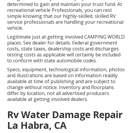
determined to gain and maintain your trust fund. At
recreational vehicle Professionals, you can rest
simple knowing that our highly-skilled, skilled RV
service professionals are handling your recreational
vehicle.
Legitimate just at getting involved CAMPING WORLD
places. See dealer for details. Federal government
costs, state taxes, dealership costs and discharges
testing costs as applicable will certainly be included
to conform with state automobile codes.
Specs, equipment, technological information, photos
and illustrations are based on information readily
available at time of publishing and are subject to
change without notice. Inventory and floorplans
differ by location, not all advertised producers
available at getting involved dealers.
Rv Water Damage Repair
La Habra, CA