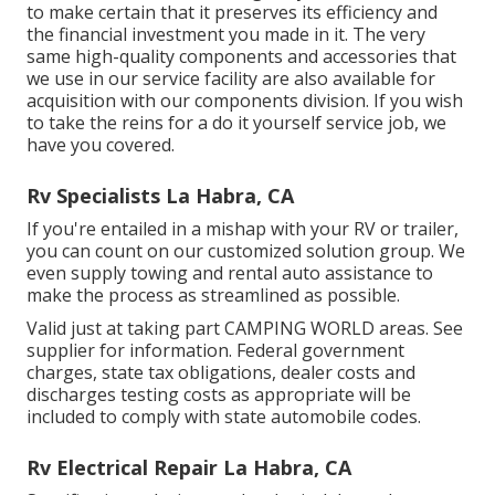
to make certain that it preserves its efficiency and
the financial investment you made in it. The very
same high-quality components and accessories that
we use in our service facility are also available for
acquisition with our components division. If you wish
to take the reins for a do it yourself service job, we
have you covered.
Rv Specialists La Habra, CA
If you're entailed in a mishap with your RV or trailer,
you can count on our customized solution group. We
even supply towing and rental auto assistance to
make the process as streamlined as possible.
Valid just at taking part CAMPING WORLD areas. See
supplier for information. Federal government
charges, state tax obligations, dealer costs and
discharges testing costs as appropriate will be
included to comply with state automobile codes.
Rv Electrical Repair La Habra, CA