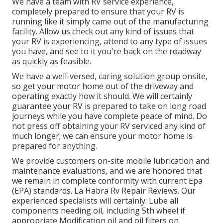
We have a team with
RV service
experience,
completely prepared to ensure that your RV is
running like it simply came out of the manufacturing
facility. Allow us check out any kind of issues that
your RV is experiencing, attend to any type of issues
you have, and see to it you're back on the roadway
as quickly as feasible.
We have a well-versed, caring solution group onsite,
so get your motor home out of the driveway and
operating exactly how it should. We will certainly
guarantee your RV is prepared to take on long road
journeys while you have complete peace of mind. Do
not press off obtaining your RV serviced any kind of
much longer; we can ensure your motor home is
prepared for anything.
We provide customers on-site mobile lubrication and
maintenance evaluations, and we are honored that
we remain in complete conformity with current Epa
(EPA) standards. La Habra Rv Repair Reviews. Our
experienced specialists will certainly: Lube all
components needing oil, including 5th wheel if
appropriate Modification oil and oil filters on