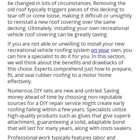
be changed in lots of circumstances. Removing the
old roof typically triggers pieces of this decking to
tear off or come loose, making it difficult or unsightly
to reinstall a new roof covering over the same
decking. Ultimately, installing your own recreational
vehicle roof covering can be greatly taxing.
If you are not able or unwilling to install your new
recreational vehicle roofing system
on your
own, you
can hire a specialist to do it for you. In this section,
we will think about the benefits and drawbacks of
this choice. Experts comprehend just how to prepare,
fit, and seal rubber roofing to a motor home
effectively.
Numerous DIY sets are new and untried. Saving
money ahead of time by choosing non-reputable
sources for a DIY repair service might create early
roofing failing within a few years. Specialists utilize
high-quality products such as glues that give superb
attachment, guaranteeing a solid, adaptable bond
that will last for many years, along with costs sealers.
Professional work typically features labor and