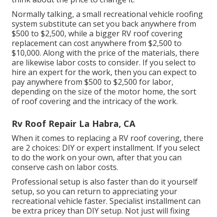
Normally talking, a small recreational vehicle roofing
system substitute can set you back anywhere from
$500 to $2,500, while a bigger RV roof covering
replacement can cost anywhere from $2,500 to
$10,000. Along with the price of the materials, there
are likewise labor costs to consider. If you select to
hire an expert for the work, then you can expect to
pay anywhere from $500 to $2,500 for labor,
depending on the size of the motor home, the sort
of roof covering and the intricacy of the work.
Rv Roof Repair La Habra, CA
When it comes to replacing a RV roof covering, there
are 2 choices: DIY or expert installment. If you select
to do the work on your own, after that you can
conserve cash on labor costs.
Professional setup is also faster than do it yourself
setup, so you can return to appreciating your
recreational vehicle faster. Specialist installment can
be extra pricey than DIY setup. Not just will fixing