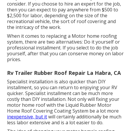
consider. If you choose to hire an expert for the job,
then you can expect to pay anywhere from $500 to
$2,500 for labor, depending on the size of the
recreational vehicle, the sort of roof covering and
the intricacy of the work.
When it comes to replacing a Motor home roofing
system, there are two alternatives: Do it yourself or
professional installment. If you select to do the job
yourself, after that you can conserve money on labor
prices.
Rv Trailer Rubber Roof Repair La Habra, CA
Specialist installation is also quicker than DIY
installment, so you can return to enjoying your RV
quicker. Specialist installment can be much more
costly than DIY installation. Not only will fixing your
motor home roof with the
Liquid Rubber Motor
Home Roof Covering Coating System
be a lot more
inexpensive, but it
will certainly additionally be much
less labor extensive and is a lot easier to do.