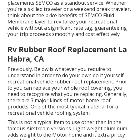
placements SEMCO as a standout service. Whether
you're a skilled traveler or a weekend break traveler,
think about the price benefits of SEMCO Fluid
Membrane layer to revitalize your recreational
vehicle without a significant rate tag, guaranteeing
your trip proceeds smoothly and cost effectively.
Rv Rubber Roof Replacement La
Habra, CA
Previously. Below is whatever you require to
understand in order to do your own do it yourself
recreational vehicle rubber roof replacement. Prior
to you can replace your whole roof covering, you
need to recognize what you're replacing. Generally,
there are 3 major kinds of motor home roof
products: One of the most typical material for a
recreational vehicle roofing system.
This is not a typical item to use other than in the
famous Airstream versions. Light weight aluminum
adds weight to the Motor home and it extra pricey