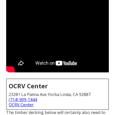
OCRV Center
23281 La Palma Ave Yorba Linda, CA 92887
(714) 909-1444
OCRV Center
The timber decking below will certainly also need to