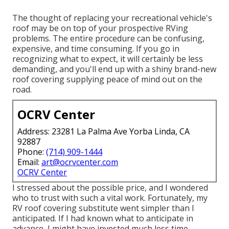
The thought of replacing your recreational vehicle's
roof may be on top of your prospective RVing
problems. The entire procedure can be confusing,
expensive, and time consuming. If you go in
recognizing what to expect, it will certainly be less
demanding, and you'll end up with a shiny brand-new
roof covering supplying peace of mind out on the
road.
OCRV Center
Address: 23281 La Palma Ave Yorba Linda, CA
92887
Phone:
(714) 909-1444
Email:
art@ocrvcenter.com
OCRV Center
I stressed about the possible price, and I wondered
who to trust with such a vital work. Fortunately, my
RV roof covering substitute went simpler than I
anticipated. If I had known what to anticipate in
advance, I might have invested much less time