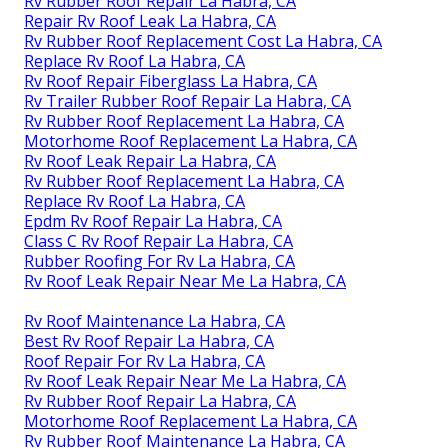
Rv Rubber Roof Repair La Habra, CA
Repair Rv Roof Leak La Habra, CA
Rv Rubber Roof Replacement Cost La Habra, CA
Replace Rv Roof La Habra, CA
Rv Roof Repair Fiberglass La Habra, CA
Rv Trailer Rubber Roof Repair La Habra, CA
Rv Rubber Roof Replacement La Habra, CA
Motorhome Roof Replacement La Habra, CA
Rv Roof Leak Repair La Habra, CA
Rv Rubber Roof Replacement La Habra, CA
Replace Rv Roof La Habra, CA
Epdm Rv Roof Repair La Habra, CA
Class C Rv Roof Repair La Habra, CA
Rubber Roofing For Rv La Habra, CA
Rv Roof Leak Repair Near Me La Habra, CA
Rv Roof Maintenance La Habra, CA
Best Rv Roof Repair La Habra, CA
Roof Repair For Rv La Habra, CA
Rv Roof Leak Repair Near Me La Habra, CA
Rv Rubber Roof Repair La Habra, CA
Motorhome Roof Replacement La Habra, CA
Rv Rubber Roof Maintenance La Habra, CA