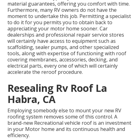
material guarantees, offering you comfort with time.
Furthermore, many RV owners do not have the
moment to undertake this job. Permitting a specialist
to do it for you permits you to obtain back to
appreciating your motor home sooner. Car
dealerships and professional repair service stores
will certainly have access to equipment such as
scaffolding, sealer pumps, and other specialized
tools, along with expertise of functioning with roof
covering membranes, accessories, decking, and
electrical parts, every one of which will certainly
accelerate the reroof procedure.
Resealing Rv Roof La
Habra, CA
Employing somebody else to mount your new RV
roofing system removes some of this control. A
brand-new Recreational vehicle roof is an investment
in your Motor home and its continuous health and
efficiency.