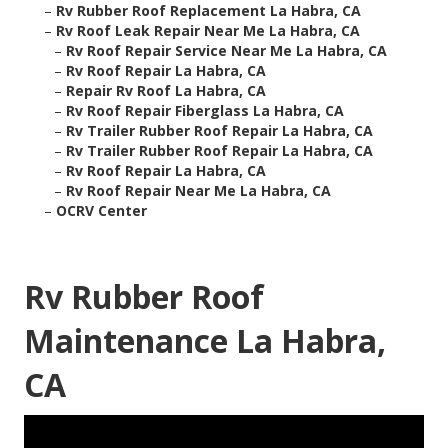
–
Rv Rubber Roof Replacement La Habra, CA
–
Rv Roof Leak Repair Near Me La Habra, CA
–
Rv Roof Repair Service Near Me La Habra, CA
–
Rv Roof Repair La Habra, CA
–
Repair Rv Roof La Habra, CA
–
Rv Roof Repair Fiberglass La Habra, CA
–
Rv Trailer Rubber Roof Repair La Habra, CA
–
Rv Trailer Rubber Roof Repair La Habra, CA
–
Rv Roof Repair La Habra, CA
–
Rv Roof Repair Near Me La Habra, CA
–
OCRV Center
Rv Rubber Roof
Maintenance La Habra,
CA