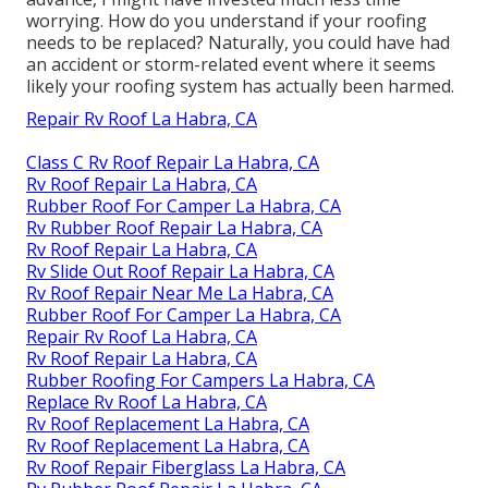
worrying. How do you understand if your roofing
needs to be replaced? Naturally, you could have had
an accident or storm-related event where it seems
likely your roofing system has actually been harmed.
Repair Rv Roof La Habra, CA
Class C Rv Roof Repair La Habra, CA
Rv Roof Repair La Habra, CA
Rubber Roof For Camper La Habra, CA
Rv Rubber Roof Repair La Habra, CA
Rv Roof Repair La Habra, CA
Rv Slide Out Roof Repair La Habra, CA
Rv Roof Repair Near Me La Habra, CA
Rubber Roof For Camper La Habra, CA
Repair Rv Roof La Habra, CA
Rv Roof Repair La Habra, CA
Rubber Roofing For Campers La Habra, CA
Replace Rv Roof La Habra, CA
Rv Roof Replacement La Habra, CA
Rv Roof Replacement La Habra, CA
Rv Roof Repair Fiberglass La Habra, CA