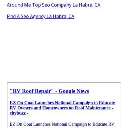
Around Me Top Seo Company La Habra, CA
Find A Seo Agency La Habra, CA