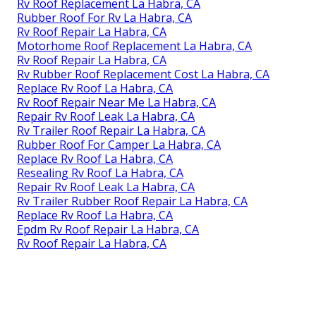
Rv Roof Replacement La Habra, CA
Rubber Roof For Rv La Habra, CA
Rv Roof Repair La Habra, CA
Motorhome Roof Replacement La Habra, CA
Rv Roof Repair La Habra, CA
Rv Rubber Roof Replacement Cost La Habra, CA
Replace Rv Roof La Habra, CA
Rv Roof Repair Near Me La Habra, CA
Repair Rv Roof Leak La Habra, CA
Rv Trailer Roof Repair La Habra, CA
Rubber Roof For Camper La Habra, CA
Replace Rv Roof La Habra, CA
Resealing Rv Roof La Habra, CA
Repair Rv Roof Leak La Habra, CA
Rv Trailer Rubber Roof Repair La Habra, CA
Replace Rv Roof La Habra, CA
Epdm Rv Roof Repair La Habra, CA
Rv Roof Repair La Habra, CA