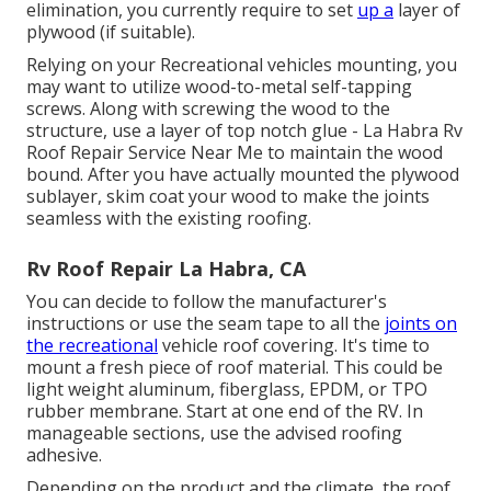
elimination, you currently require to set
up a
layer of
plywood (if suitable).
Relying on your Recreational vehicles mounting, you
may want to utilize wood-to-metal self-tapping
screws. Along with screwing the wood to the
structure, use a layer of
top notch glue
- La Habra Rv
Roof Repair Service Near Me to maintain the wood
bound. After you have actually mounted the plywood
sublayer, skim coat your wood to make the joints
seamless with the existing roofing.
Rv Roof Repair La Habra, CA
You can decide to follow the manufacturer's
instructions or use the seam tape to all the
joints on
the recreational
vehicle roof covering. It's time to
mount a fresh piece of roof material. This could be
light weight aluminum, fiberglass, EPDM, or TPO
rubber membrane. Start at one end of the RV. In
manageable sections, use the advised roofing
adhesive.
Depending on the product and the climate, the roof