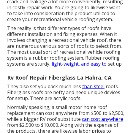
crack and leakage a lot more conveniently, resulting
in costly repair work. You're going to likewise want
to take into consideration the product utilized to
create your recreational vehicle roofing system.
The reality is that different types of roofs have
different installation and fixing expenses. When it
involves changing a recreational vehicle roof, there
are numerous various sorts of roofs to select from.
The most usual sort of recreational vehicle roofing
system is a rubber roofing system. Rubber roofing
systems are sturdy,
light-weight, and easy to
set up.
Rv Roof Repair Fiberglass La Habra, CA
They also set you back much less
than steel
roofs.
Fiberglass roofs are hefty and need unique devices
for setup. There are acrylic roofs.
Normally speaking, a small motor home roof
replacement can cost anywhere from $500 to $2,500,
while a bigger RV roof substitute
can cost anywhere
from $2,500 to $10,000. Along with the expense of
the products, there are likewise labor prices to