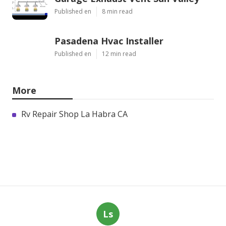
Published en
8 min read
Pasadena Hvac Installer
Published en
12 min read
More
Rv Repair Shop La Habra CA
Ls