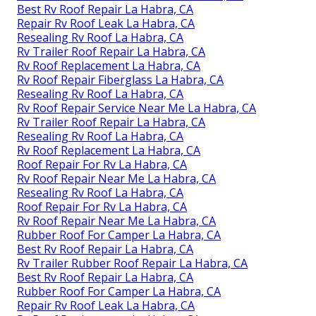
Best Rv Roof Repair La Habra, CA
Repair Rv Roof Leak La Habra, CA
Resealing Rv Roof La Habra, CA
Rv Trailer Roof Repair La Habra, CA
Rv Roof Replacement La Habra, CA
Rv Roof Repair Fiberglass La Habra, CA
Resealing Rv Roof La Habra, CA
Rv Roof Repair Service Near Me La Habra, CA
Rv Trailer Roof Repair La Habra, CA
Resealing Rv Roof La Habra, CA
Rv Roof Replacement La Habra, CA
Roof Repair For Rv La Habra, CA
Rv Roof Repair Near Me La Habra, CA
Resealing Rv Roof La Habra, CA
Roof Repair For Rv La Habra, CA
Rv Roof Repair Near Me La Habra, CA
Rubber Roof For Camper La Habra, CA
Best Rv Roof Repair La Habra, CA
Rv Trailer Rubber Roof Repair La Habra, CA
Best Rv Roof Repair La Habra, CA
Rubber Roof For Camper La Habra, CA
Repair Rv Roof Leak La Habra, CA