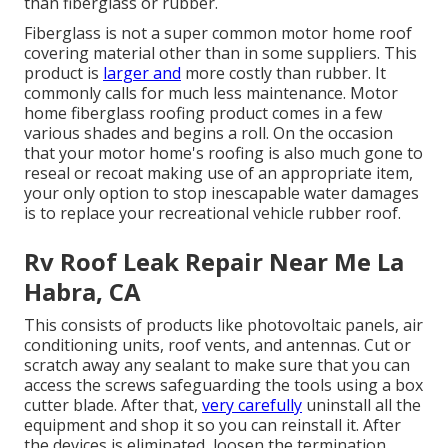
than fiberglass or rubber.
Fiberglass is not a super common motor home roof
covering material other than in some suppliers. This
product is
larger and
more costly than rubber. It
commonly calls for much less maintenance.
Motor
home fiberglass roofing
product comes in a few
various shades and begins a roll. On the occasion
that your motor home's roofing is also much gone to
reseal or recoat making use of an appropriate item,
your only option to stop inescapable water damages
is to replace your recreational vehicle rubber roof.
Rv Roof Leak Repair Near Me La
Habra, CA
This consists of products like photovoltaic panels,
air
conditioning
units,
roof vents
, and antennas. Cut or
scratch away any sealant to make sure that you can
access the screws safeguarding the tools using a box
cutter blade. After that,
very carefully
uninstall all the
equipment and shop it so you can reinstall it. After
the devices is eliminated, loosen the termination