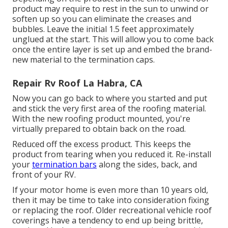
product may require to rest in the sun to unwind or
soften up so you can eliminate the creases and
bubbles. Leave the initial 1.5 feet approximately
unglued at the start. This will allow you to come back
once the entire layer is set up and embed the brand-
new material to the termination caps.
Repair Rv Roof La Habra, CA
Now you can go back to where you started and put
and stick the very first area of the roofing material.
With the new roofing product mounted, you're
virtually prepared to obtain back on the road.
Reduced off the excess product. This keeps the
product from tearing when you reduced it. Re-install
your
termination bars
along the sides, back, and
front of your RV.
If your motor home is even more than 10 years old,
then it may be time to
take into consideration fixing
or replacing the roof. Older recreational vehicle roof
coverings have a tendency to end up being brittle,