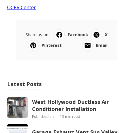
OCRV Center
Share us on...
Facebook
X
Pinterest
Email
Latest Posts
West Hollywood Ductless Air
Conditioner Installation
Published en
13 min read
Garage Exhaust Vent Sun Valley