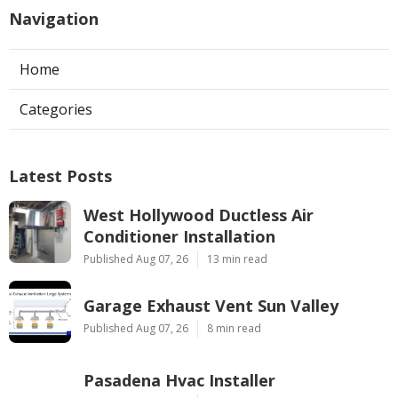
Navigation
Home
Categories
Latest Posts
West Hollywood Ductless Air
Conditioner Installation
Published Aug 07, 26
13 min read
Garage Exhaust Vent Sun Valley
Published Aug 07, 26
8 min read
Pasadena Hvac Installer