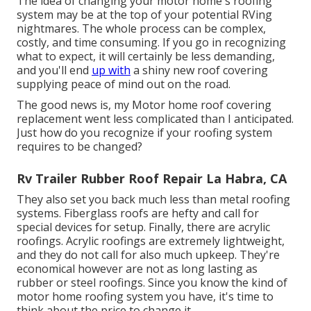
The idea of changing your motor home's roofing
system may be at the top of your potential RVing
nightmares. The whole process can be complex,
costly, and time consuming. If you go in recognizing
what to expect, it will certainly be less demanding,
and you'll end
up with
a shiny new roof covering
supplying peace of mind out on the road.
The good news is, my Motor home roof covering
replacement went less complicated than I anticipated.
Just how do you recognize if your roofing system
requires to be changed?
Rv Trailer Rubber Roof Repair La Habra, CA
They also set you back much less than metal roofing
systems. Fiberglass roofs are hefty and call for
special devices for setup. Finally, there are acrylic
roofings. Acrylic roofings are extremely lightweight,
and they do not call for also much upkeep. They're
economical however are not as long lasting as
rubber or steel roofings. Since you know the kind of
motor home roofing system you have, it's time to
think about the price to change it
.