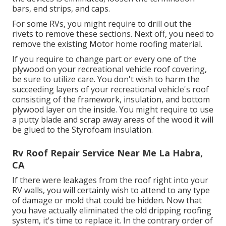
bars, end strips, and caps.
For some RVs, you might require to drill out the
rivets to remove these sections. Next off, you need to
remove the existing Motor home roofing material.
If you require to change part or every one of the
plywood on your recreational vehicle roof covering,
be sure to utilize care. You don't wish to harm the
succeeding layers of your recreational vehicle's roof
consisting of the framework, insulation, and bottom
plywood layer on the inside. You might require to use
a putty blade and scrap away areas of the wood it will
be glued to the Styrofoam insulation.
Rv Roof Repair Service Near Me La Habra,
CA
If there were leakages from the roof right into your
RV walls, you will certainly wish to attend to any type
of damage or mold that could be hidden. Now that
you have actually eliminated the old dripping roofing
system, it's time to replace it. In the contrary order of