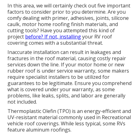
In this area, we will certainly check out five important
factors to consider prior to you determine. Are you
comfy dealing with primer, adhesives, joints, silicone
caulk, motor home roofing finish materials, and
cutting tools? Have you attempted this kind of
project
before? If not, installing
your RV roof
covering comes with a substantial threat.
Inaccurate installation can result in leakages and
fractures in the roof material, causing costly repair
services down the line. If your motor home or new
rubber roof is under service warranty, some makers
require specialist installers to be utilized for
guarantees to be legitimate. Ensure you comprehend
what is covered under your warranty, as some
problems, like leaks, splits, and labor are generally
not included.
Thermoplastic Olefin (TPO) is an energy-efficient and
UV-resistant material commonly used in Recreational
vehicle roof coverings. While less typical, some RVs
feature aluminum roofings.