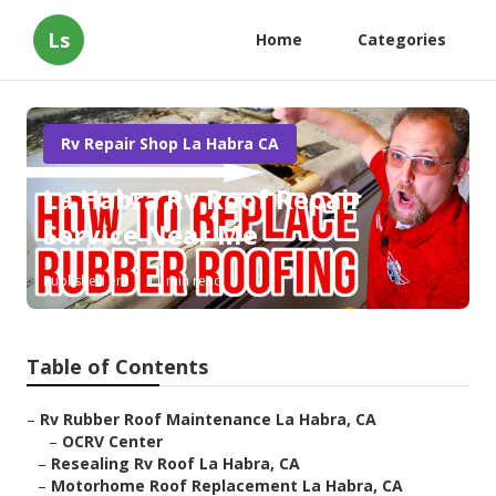
Ls
Home
Categories
Rv Repair Shop La Habra CA
La Habra Rv Roof Repair
Service Near Me
Published en
11 min read
Table of Contents
–
Rv Rubber Roof Maintenance La Habra, CA
–
OCRV Center
–
Resealing Rv Roof La Habra, CA
–
Motorhome Roof Replacement La Habra, CA