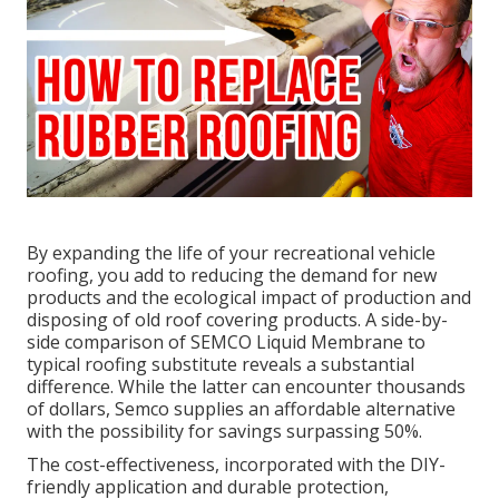
By expanding the life of your recreational vehicle
roofing, you add to reducing the demand for new
products and the ecological impact of production and
disposing of old roof covering products. A side-by-
side comparison of SEMCO Liquid Membrane to
typical roofing substitute reveals a substantial
difference. While the latter can encounter thousands
of dollars, Semco supplies an affordable alternative
with the possibility for savings surpassing 50%.
The cost-effectiveness, incorporated with the DIY-
friendly application and durable protection,