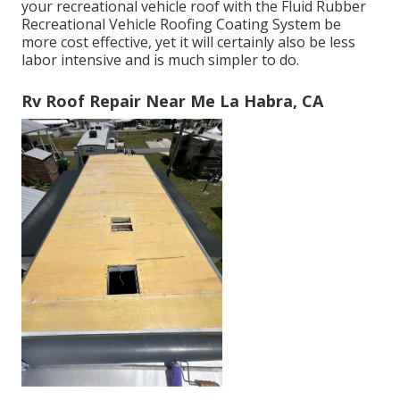
your recreational vehicle roof with the
Fluid Rubber
Recreational Vehicle Roofing Coating System
be
more cost effective, yet it will certainly also be less
labor intensive and is much simpler to do.
Rv Roof Repair Near Me La Habra, CA