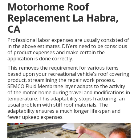
Motorhome Roof
Replacement La Habra,
CA
Professional labor expenses are usually consisted of
in the above estimates. DIYers need to be conscious
of product expenses and make certain the
application is done correctly.
This removes the requirement for various items
based upon your recreational vehicle's roof covering
product, streamlining the repair work process.
SEMCO Fluid Membrane layer adapts to the activity
of the motor home during travel and modifications in
temperature. This adaptability stops fracturing, an
usual problem with stiff roof materials. The
adaptability ensures a much longer life-span and
fewer upkeep expenses.