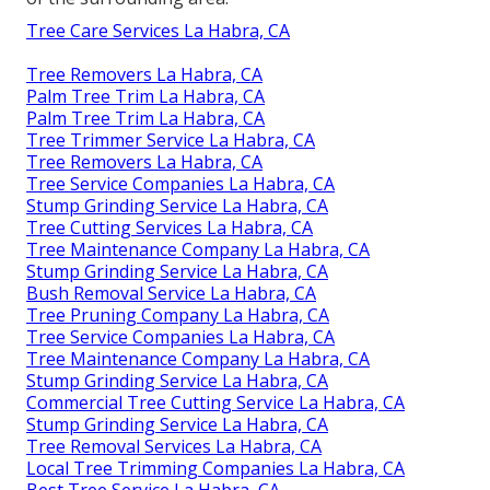
Tree Care Services La Habra, CA
Tree Removers La Habra, CA
Palm Tree Trim La Habra, CA
Palm Tree Trim La Habra, CA
Tree Trimmer Service La Habra, CA
Tree Removers La Habra, CA
Tree Service Companies La Habra, CA
Stump Grinding Service La Habra, CA
Tree Cutting Services La Habra, CA
Tree Maintenance Company La Habra, CA
Stump Grinding Service La Habra, CA
Bush Removal Service La Habra, CA
Tree Pruning Company La Habra, CA
Tree Service Companies La Habra, CA
Tree Maintenance Company La Habra, CA
Stump Grinding Service La Habra, CA
Commercial Tree Cutting Service La Habra, CA
Stump Grinding Service La Habra, CA
Tree Removal Services La Habra, CA
Local Tree Trimming Companies La Habra, CA
Best Tree Service La Habra, CA