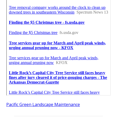
Pacific Green Landscape Maintenance