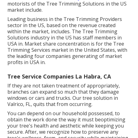
motorists of the Tree Trimming Solutions in the US
market include.
Leading business in the Tree Trimming Providers
sector in the US, based on the revenue created
within the market, includes. The Tree Trimming
Solutions industry in the US has staff members in
USA in. Market share concentration is for the Tree
Trimming Services market in the United States, with
the leading four companies generating of market
profits in USA in.
Tree Service Companies La Habra, CA
If they are not taken treatment of appropriately,
branches can expand so much that they damage
windows or cars and trucks. Our tree solution in
Valrico, FL, quits that from occurring.
You can depend on our household possessed, to
obtain the work done the way it must beoptimizing
your tree's health and aesthetic while keeping you
secure. After, we recognize how to preserve any