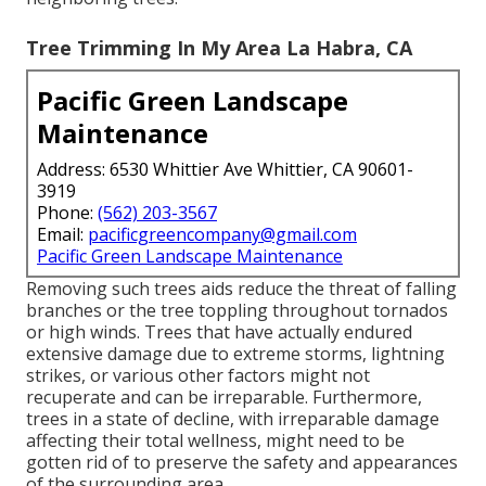
Tree Trimming In My Area La Habra, CA
Pacific Green Landscape
Maintenance
Address: 6530 Whittier Ave Whittier, CA 90601-
3919
Phone:
(562) 203-3567
Email:
pacificgreencompany@gmail.com
Pacific Green Landscape Maintenance
Removing such trees aids reduce the threat of falling
branches or the tree toppling throughout tornados
or high winds. Trees that have actually endured
extensive damage due to extreme storms, lightning
strikes, or various other factors might not
recuperate and can be irreparable. Furthermore,
trees in a state of decline, with irreparable damage
affecting their total wellness, might need to be
gotten rid of to preserve the safety and appearances
of the surrounding area.