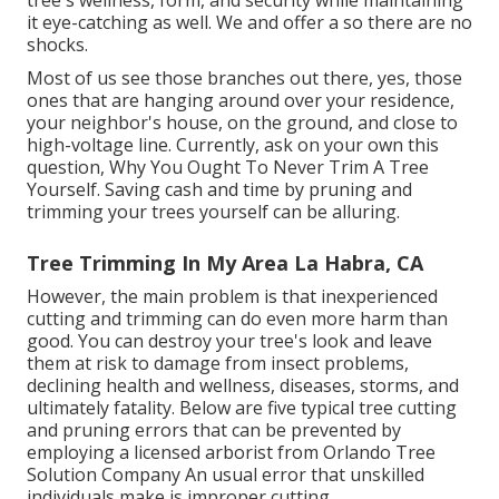
tree's wellness, form, and security while maintaining
it eye-catching as well. We and offer a so there are no
shocks.
Most of us see those branches out there, yes, those
ones that are hanging around over your residence,
your neighbor's house, on the ground, and close to
high-voltage line. Currently, ask on your own this
question, Why You Ought To Never Trim A Tree
Yourself. Saving cash and time by pruning and
trimming your trees yourself can be alluring.
Tree Trimming In My Area La Habra, CA
However, the main problem is that inexperienced
cutting and trimming can do even more harm than
good. You can destroy your tree's look and leave
them at risk to damage from insect problems,
declining health and wellness, diseases, storms, and
ultimately fatality. Below are five typical tree cutting
and pruning errors that can be prevented by
employing a licensed arborist from
Orlando Tree
Solution Company
An usual error that unskilled
individuals make is improper cutting.