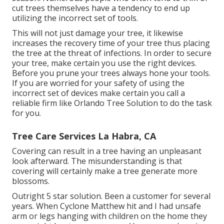
cut trees themselves have a tendency to end up
utilizing the incorrect set of tools.
This will not just damage your tree, it likewise
increases the recovery time of your tree thus placing
the tree at the threat of infections. In order to secure
your tree, make certain you use the right devices.
Before you prune your trees always hone your tools.
If you are worried for your safety of using the
incorrect set of devices make certain you call a
reliable firm like Orlando Tree Solution to do the task
for you.
Tree Care Services La Habra, CA
Covering can result in a tree having an unpleasant
look afterward. The misunderstanding is that
covering will certainly make a tree generate more
blossoms.
Outright 5 star solution. Been a customer for several
years. When Cyclone Matthew hit and I had unsafe
arm or legs hanging with children on the home they