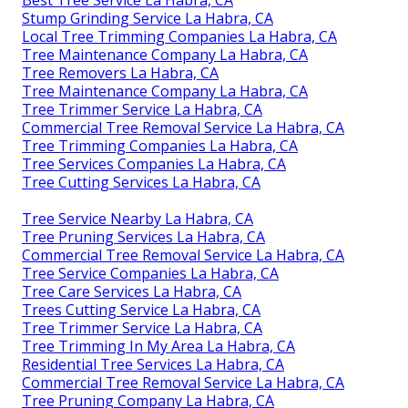
Stump Grinding Service La Habra, CA
Local Tree Trimming Companies La Habra, CA
Tree Maintenance Company La Habra, CA
Tree Removers La Habra, CA
Tree Maintenance Company La Habra, CA
Tree Trimmer Service La Habra, CA
Commercial Tree Removal Service La Habra, CA
Tree Trimming Companies La Habra, CA
Tree Services Companies La Habra, CA
Tree Cutting Services La Habra, CA
Tree Service Nearby La Habra, CA
Tree Pruning Services La Habra, CA
Commercial Tree Removal Service La Habra, CA
Tree Service Companies La Habra, CA
Tree Care Services La Habra, CA
Trees Cutting Service La Habra, CA
Tree Trimmer Service La Habra, CA
Tree Trimming In My Area La Habra, CA
Residential Tree Services La Habra, CA
Commercial Tree Removal Service La Habra, CA
Tree Pruning Company La Habra, CA