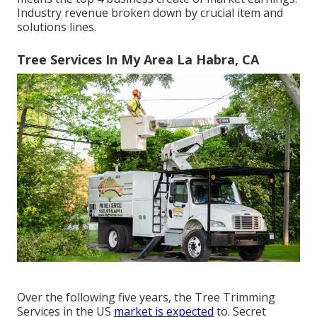
Industry revenue broken down by crucial item and
solutions lines.
Tree Services In My Area La Habra, CA
Over the following five years, the Tree Trimming
Services in the US
market is expected
to. Secret