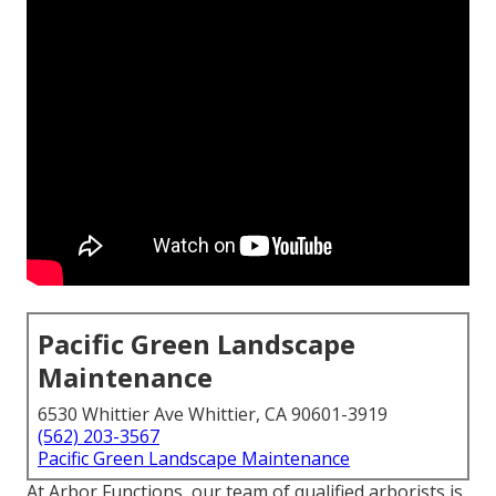
Pacific Green Landscape
Maintenance
6530 Whittier Ave Whittier, CA 90601-3919
(562) 203-3567
Pacific Green Landscape Maintenance
At Arbor Functions, our team of qualified arborists is