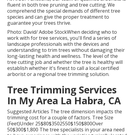
fluent in both tree pruning and tree cutting. We
comprehend the special demands of different tree
species and can give the proper treatment to
guarantee your trees thrive.
Photo: David/ Adobe StockWhen deciding who to
work with for tree services, you'll find a series of
landscape professionals with the devices and
understanding to trim trees without damaging their
long-lasting health and wellness. The level of the
tree cutting job and whether the tree is healthy will
establish whether it's finest to call a local certified
arborist or a
regional tree trimming solution
.
Tree Trimming Services
In My Area La Habra, CA
Suggested Articles The tree dimension impacts the
trimming cost for a couple of factors. Tree Size
(Feet)Under 25$80$3502550$150$800Over
50$300$1,800 The tree specialists in your area need