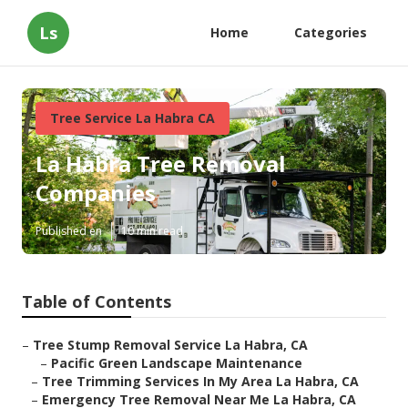
Ls
Home
Categories
Tree Service La Habra CA
La Habra Tree Removal
Companies
Published en
10 min read
Table of Contents
–
Tree Stump Removal Service La Habra, CA
–
Pacific Green Landscape Maintenance
–
Tree Trimming Services In My Area La Habra, CA
–
Emergency Tree Removal Near Me La Habra, CA