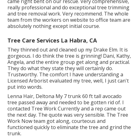
came right bent on our rescue. Very comprehensive,
really professional and do exceptional tree trimming
and tree removal work. Very recommend. The whole
team from the workers on website to office team are
absolutely nothing except initial course.
Tree Care Services La Habra, CA
They thinned out and cleaned up my Drake Elm. It is
gorgeous. I do think the tree is grinning! Dani, Kathy,
Angela, and the entire group get along and practical.
They do what they state they will certainly do.
Trustworthy. The comfort I have understanding a
Licensed Arborist evaluated my tree, well, I just can't
put into words.
Lenna Hair, Deltona My 7 trunk 60 ft tall avocado
tree passed away and needed to be gotten rid of. I
contacted Tree Work Currently and a rep came out
the next day. The quote was very sensible. The Tree
Work Now team got along, courteous and
functioned quickly to eliminate the tree and grind the
trunk.