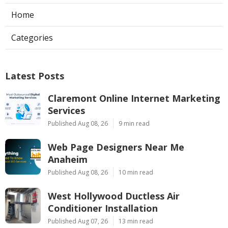
Home
Categories
Latest Posts
Claremont Online Internet Marketing
Services
Published Aug 08, 26
9 min read
Web Page Designers Near Me
Anaheim
Published Aug 08, 26
10 min read
West Hollywood Ductless Air
Conditioner Installation
Published Aug 07, 26
13 min read