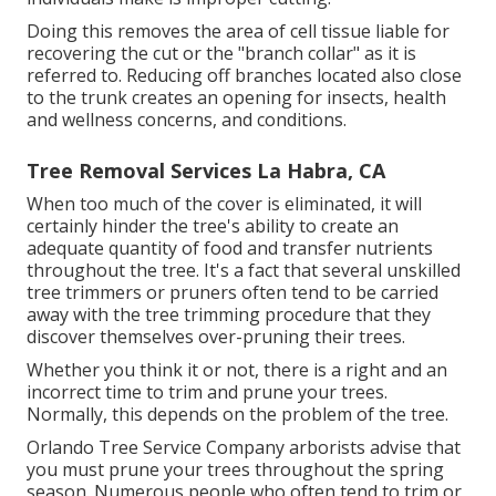
Doing this removes the area of cell tissue liable for
recovering the cut or the "branch collar" as it is
referred to. Reducing off branches located also close
to the trunk creates an opening for insects, health
and wellness concerns, and conditions.
Tree Removal Services La Habra, CA
When too much of the cover is eliminated, it will
certainly hinder the tree's ability to create an
adequate quantity of food and transfer nutrients
throughout the tree. It's a fact that several unskilled
tree trimmers or pruners often tend to be carried
away with the tree trimming procedure that they
discover themselves over-pruning their trees.
Whether you think it or not, there is a right and an
incorrect time to trim and prune your trees.
Normally, this depends on the problem of the tree.
Orlando Tree Service Company arborists advise that
you must prune your trees throughout the spring
season. Numerous people who often tend to trim or