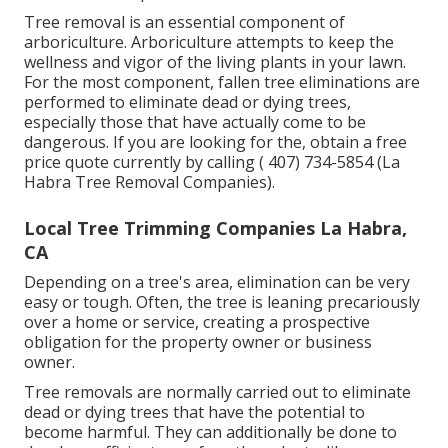
Tree removal is an essential component of
arboriculture. Arboriculture attempts to keep the
wellness and vigor of the living plants in your lawn.
For the most component, fallen tree eliminations are
performed to eliminate dead or dying trees,
especially those that have actually come to be
dangerous. If you are looking for the, obtain a free
price quote currently by calling
( 407) 734-5854
(La
Habra Tree Removal Companies).
Local Tree Trimming Companies La Habra,
CA
Depending on a tree's area, elimination can be very
easy or tough. Often, the tree is leaning precariously
over a home or service, creating a prospective
obligation for the property owner or business
owner.
Tree removals are normally carried out to eliminate
dead or dying trees that have the potential to
become harmful. They can additionally be done to