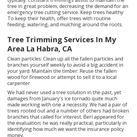
typically: Constant trimmings assist to maintain the
tree in great problem, decreasing the demand for an
emergency tree cutting service. Keep trees healthy:
To keep their health, offer trees with routine
feeding, watering, and mulching around the roots.
Tree Trimming Services In My
Area La Habra, CA
Clean particles: Clean up all the fallen particles and
branches yourself weekly to avoid a big accident in
your yard. Maintain the timber: Reuse the fallen
wood for firewood or attempt to sell it to a local
carpenter.
We had never used a tree solution in the past, yet
damages from January's ice tornado quite much
made working with one a necessity. We had a pair of
trees rooted out and a number of others had broken
branches that called for interest. Berl appeared for
the evaluation; he was really practical, particularly in
identifying how much we want the insurance policy
money.