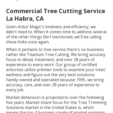
Commercial Tree Cutting Service
La Habra, CA
Given Arbor Magic's kindness and efficiency, we
didn't need to. When it comes time to address several
of the other things Berl mentioned, we'll be calling
these folks once again.
When it pertains to tree service there's no business
rather like Titanium Tree Cutting. We bring accuracy
focus to detail, treatment, and over 28 years of
experience to every work. Our group of certified
arborists utilize premier tools to examine your trees'
wellness and figure out the very best solutions.
Family-owned and operated because 1995, we bring
accuracy, care, and over 28 years of experience to
every job.
Market dimension is projected to over the following
five years. Market share focus for the Tree Trimming
Solutions market in the United States is, which
means the top 4 business create of market earnings.