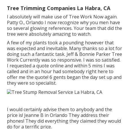
Tree Trimming Companies La Habra, CA
I absolutely will make use of Tree Work Now again.
Patty O., Orlando I now recognize why you men have
so several glowing references. Your team that did the
tree were absolutely amazing to watch.
A few of my plants took a pounding however that
was expected and inevitable. Many thanks so a lot for
doing such a fantastic task. Jeff & Bonnie Parker Tree
Work Currently was so responsive. I was so satisfied.
I requested a quote online and within 5 mins I was
called and in an hour had somebody right here to
offer me the quote! 6 gents began the day set up and
they were so specialist.
I would certainly advise them to anybody and the
price is! Jeanne B in Orlando They address their
phones! They did everything they claimed they would
do for a terrific price.