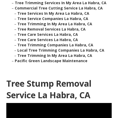
–
Tree Trimming Services In My Area La Habra, CA
–
Commercial Tree Cutting Service La Habra, CA
–
Tree Services In My Area La Habra, CA
–
Tree Service Companies La Habra, CA
–
Tree Trimming In My Area La Habra, CA
–
Tree Removal Services La Habra, CA
–
Tree Care Services La Habra, CA
–
Tree Care Services La Habra, CA
–
Tree Trimming Companies La Habra, CA
–
Local Tree Trimming Companies La Habra, CA
–
Tree Trimming In My Area La Habra, CA
–
Pacific Green Landscape Maintenance
Tree Stump Removal
Service La Habra, CA