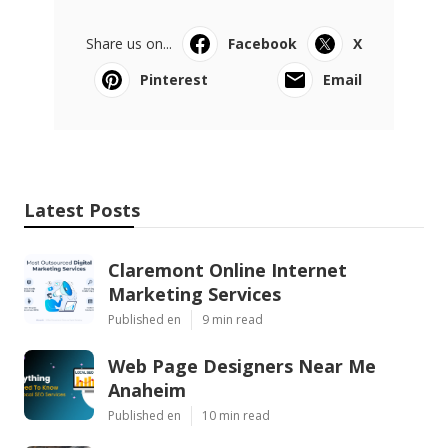
Share us on...
Facebook
X
Pinterest
Email
Latest Posts
Claremont Online Internet
Marketing Services
Published en
9 min read
Web Page Designers Near Me
Anaheim
Published en
10 min read