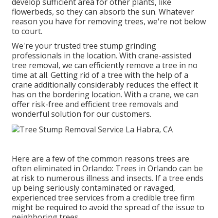
develop sufficient area for other plants, like
flowerbeds, so they can absorb the sun. Whatever
reason you have for removing trees, we're not below
to court.
We're your trusted tree stump grinding
professionals in the location. With crane-assisted
tree removal, we can efficiently remove a tree in no
time at all. Getting rid of a tree with the help of a
crane additionally considerably reduces the effect it
has on the bordering location. With a crane, we can
offer risk-free and efficient tree removals and
wonderful solution for our customers.
Here are a few of the common reasons trees are
often eliminated in Orlando: Trees in Orlando can be
at risk to numerous illness and insects. If a tree ends
up being seriously contaminated or ravaged,
experienced tree services from a credible tree firm
might be required to avoid the spread of the issue to
neighboring trees.