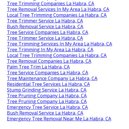
Tree Trimming Companies La Habra, CA
Tree Removal Services In My Area La Habra, CA
Local Tree Trimming Companies La Habra, CA
Tree Trimmer Service La Habra, CA
Bush Removal Service La Habra, CA
Tree Service Companies La Habra, CA
Tree Trimmer Service La Habra, CA
Tree Trimming Services In My Area La Habra, CA
Tree Trimming In My Area La Habra, CA
Local Tree Trimming Companies La Habra, CA
Tree Removal Companies La Habra, CA
Palm Tree Trim La Habra, CA
Tree Service Companies La Habra, CA
Tree Maintenance Company La Habra, CA
Residential Tree Services La Habra, CA
Stump Grinding Service La Habra, CA
Tree Pruning Company La Habra, CA
Tree Pruning Company La Habra, CA
Emergency Tree Service La Habra, CA
Bush Removal Service La Habra, CA
Emergency Tree Removal Near Me La Habra, CA