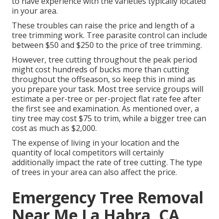
to have experience with the varieties typically located
in your area.
These troubles can raise the price and length of a
tree trimming work. Tree parasite control can include
between $50 and $250 to the price of tree trimming.
However, tree cutting throughout the peak period
might cost hundreds of bucks more than cutting
throughout the offseason, so keep this in mind as
you prepare your task. Most tree service groups will
estimate a per-tree or per-project flat rate fee after
the first see and examination. As mentioned over, a
tiny tree may cost $75 to trim, while a bigger tree can
cost as much as $2,000.
The expense of living in your location and the
quantity of local competitors will certainly
additionally impact the rate of tree cutting. The type
of trees in your area can also affect the price.
Emergency Tree Removal
Near Me La Habra, CA