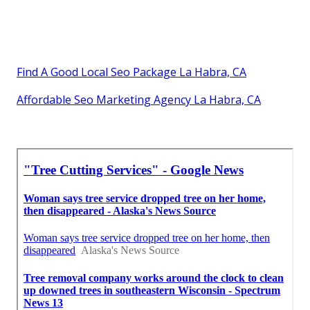
Find A Good Local Seo Package La Habra, CA
Affordable Seo Marketing Agency La Habra, CA