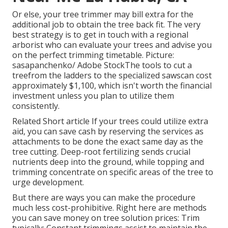
Or else, your tree trimmer may bill extra for the
additional job to obtain the tree back fit. The very
best strategy is to get in touch with a regional
arborist who can evaluate your trees and advise you
on the perfect trimming timetable. Picture:
sasapanchenko/ Adobe StockThe tools to cut a
treefrom the ladders to the specialized sawscan cost
approximately $1,100, which isn't worth the financial
investment unless you plan to utilize them
consistently.
Related Short article If your trees could utilize extra
aid, you can save cash by reserving the services as
attachments to be done the exact same day as the
tree cutting. Deep-root fertilizing sends crucial
nutrients deep into the ground, while topping and
trimming concentrate on specific areas of the tree to
urge development.
But there are ways you can make the procedure
much less cost-prohibitive. Right here are methods
you can save money on tree solution prices: Trim