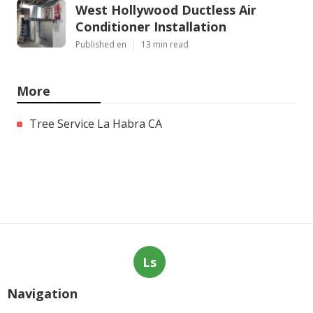
West Hollywood Ductless Air
Conditioner Installation
Published en
13 min read
More
Tree Service La Habra CA
Ls
Navigation