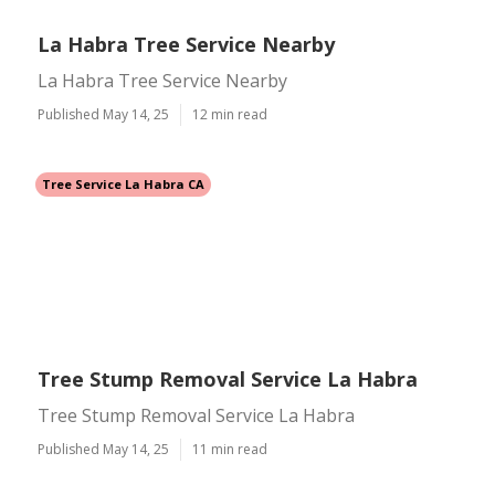
La Habra Tree Service Nearby
La Habra Tree Service Nearby
Published May 14, 25
12 min read
Tree Service La Habra CA
Tree Stump Removal Service La Habra
Tree Stump Removal Service La Habra
Published May 14, 25
11 min read