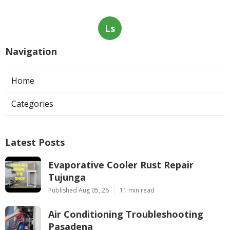
Ls
Navigation
Home
Categories
Latest Posts
Evaporative Cooler Rust Repair
Tujunga
Published Aug 05, 26
11 min read
Air Conditioning Troubleshooting
Pasadena