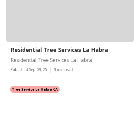
Residential Tree Services La Habra
Residential Tree Services La Habra
Published Sep 09, 25
9 min read
Tree Service La Habra CA