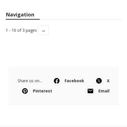
Navigation
→
1 - 10 of 3 pages
Share us on...
Facebook
X
Pinterest
Email