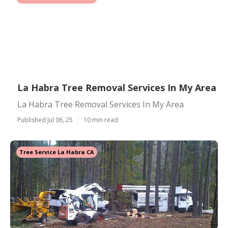
La Habra Tree Removal Services In My Area
La Habra Tree Removal Services In My Area
Published Jul 06, 25
10 min read
Tree Service La Habra CA