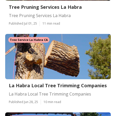
Tree Pruning Services La Habra
Tree Pruning Services La Habra
Published Jul 01, 25
11 min read
Tree Service La Habra CA
La Habra Local Tree Trimming Companies
La Habra Local Tree Trimming Companies
Published Jun 28, 25
10 min read