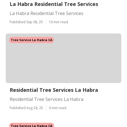
La Habra Residential Tree Services
La Habra Residential Tree Services
Published Sep 08, 25
10 min read
Tree Service La Habra CA
Residential Tree Services La Habra
Residential Tree Services La Habra
Published Aug 28, 25
9 min read
Tree Service La Habra CA