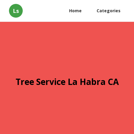
Ls
Home
Categories
Tree Service La Habra CA