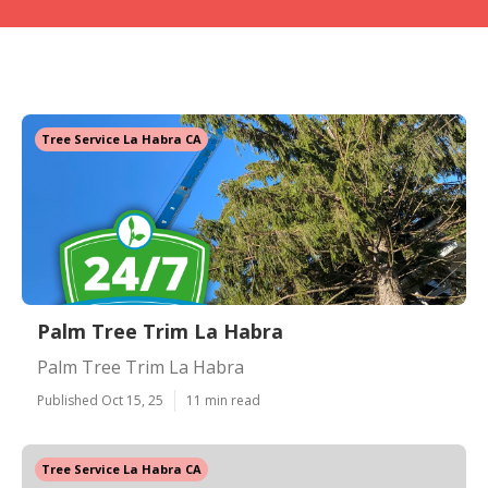
Tree Service La Habra CA
Palm Tree Trim La Habra
Palm Tree Trim La Habra
Published Oct 15, 25
11 min read
Tree Service La Habra CA