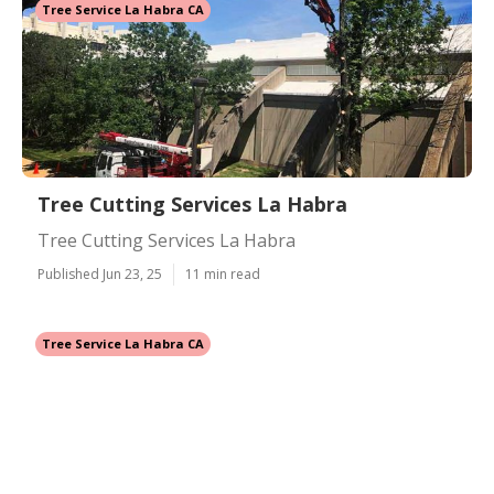
Tree Service La Habra CA
Tree Cutting Services La Habra
Tree Cutting Services La Habra
Published Jun 23, 25
11 min read
Tree Service La Habra CA