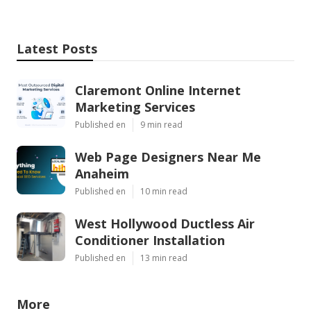
Latest Posts
Claremont Online Internet
Marketing Services
Published en
9 min read
Web Page Designers Near Me
Anaheim
Published en
10 min read
West Hollywood Ductless Air
Conditioner Installation
Published en
13 min read
More