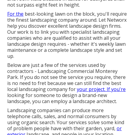
not surpass eight feet in height.
For the
best-looking lawn on the block, you'll require
the finest landscaping company around. Let Networx
help you discover excellent landscape design firms.
Our work is to link you with specialist landscaping
companies who are qualified to assist with all your
landscape design requires - whether it's weekly lawn
maintenance or a complete landscape style and set
up.
Below are just a few of the services used by
contractors - Landscaping Commercial Monterey
Park. If you do not see the service you require, there
is no need to fret because we can still find the best
local landscaping company for
your project. If you're
looking for someone to design a brand-new
landscape, you can employ a landscape architect.
Landscaping companies can produce more
telephone calls, sales, and normal consumers by
using organic search. Your services solve some kind
of problem people have with their garden, yard,
or
exterior
landscape, and people in your location