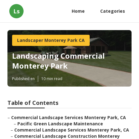
Ls
Home
Categories
Landscaper Monterey Park CA
Landscaping Commercial
Monterey Park
Published en
10 min read
Table of Contents
–
Commercial Landscape Services Monterey Park, CA
–
Pacific Green Landscape Maintenance
–
Commercial Landscape Services Monterey Park, CA
–
Commercial Landscape Construction Monterey