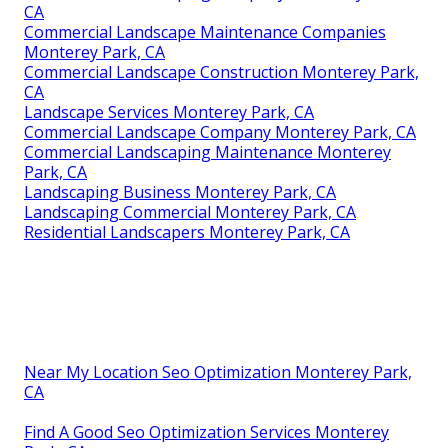
CA
Commercial Landscape Maintenance Companies
Monterey Park, CA
Commercial Landscape Construction Monterey Park,
CA
Landscape Services Monterey Park, CA
Commercial Landscape Company Monterey Park, CA
Commercial Landscaping Maintenance Monterey
Park, CA
Landscaping Business Monterey Park, CA
Landscaping Commercial Monterey Park, CA
Residential Landscapers Monterey Park, CA
Near My Location Seo Optimization Monterey Park,
CA
Find A Good Seo Optimization Services Monterey