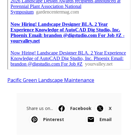
Pacific Green Landscape Maintenance
Share us on...
Facebook
X
Pinterest
Email