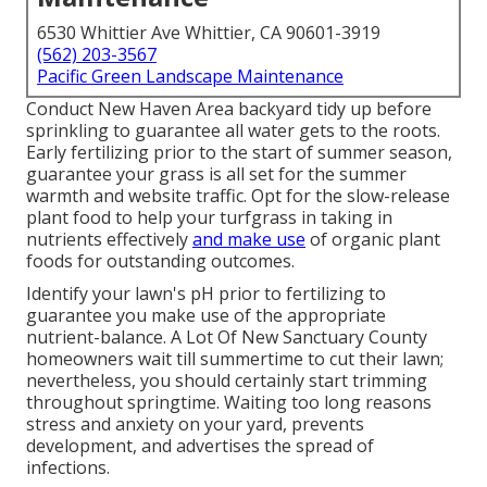
6530 Whittier Ave Whittier, CA 90601-3919
(562) 203-3567
Pacific Green Landscape Maintenance
Conduct New Haven Area backyard tidy up before
sprinkling to guarantee all water gets to the roots.
Early fertilizing prior to the start of summer season,
guarantee your grass is all set for the summer
warmth and website traffic. Opt for the slow-release
plant food to help your turfgrass in taking in
nutrients effectively
and make use
of organic plant
foods for outstanding outcomes.
Identify your lawn's pH prior to fertilizing to
guarantee you make use of the appropriate
nutrient-balance. A Lot Of New Sanctuary County
homeowners wait till summertime to cut their lawn;
nevertheless, you should certainly start trimming
throughout springtime. Waiting too long reasons
stress and anxiety on your yard, prevents
development, and advertises the spread of
infections.