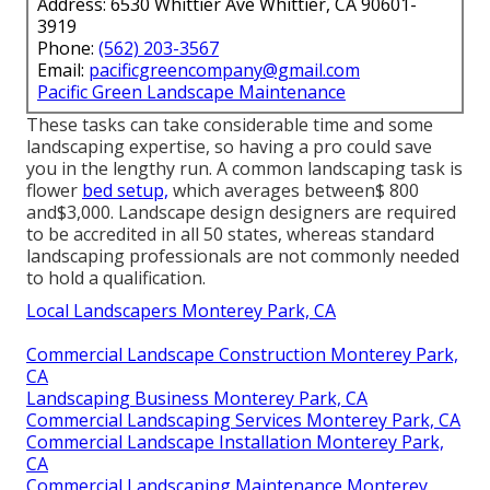
Address: 6530 Whittier Ave Whittier, CA 90601-
3919
Phone:
(562) 203-3567
Email:
pacificgreencompany@gmail.com
Pacific Green Landscape Maintenance
These tasks can take considerable time and some
landscaping expertise, so having a pro could save
you in the lengthy run. A common landscaping task is
flower
bed setup,
which averages between$ 800
and$3,000. Landscape design designers are required
to be accredited in all 50 states, whereas standard
landscaping professionals are not commonly needed
to hold a qualification.
Local Landscapers Monterey Park, CA
Commercial Landscape Construction Monterey Park,
CA
Landscaping Business Monterey Park, CA
Commercial Landscaping Services Monterey Park, CA
Commercial Landscape Installation Monterey Park,
CA
Commercial Landscaping Maintenance Monterey