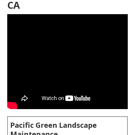
CA
Pacific Green Landscape
Maintenance