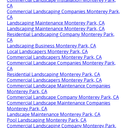
CA
Commercial Landscaping Companies Monterey Park,
CA
Landscaping Maintenance Monterey Park, CA
Landscaping Maintenance Monterey Park, CA
Residential Landscaping Company Monterey Park,
CA
Landscaping Business Monterey Park, CA
Local Landscapers Monterey Park, CA
Commercial Landscapers Monterey Park, CA
Commercial Landscape Companies Monterey Park,
CA
Residential Landscaping Monterey Park, CA
Commercial Landscapers Monterey Park, CA
Commercial Landscape Maintenance Companies
Monterey Park, CA
Commercial Landscape Company Monterey Park, CA
Commercial Landscape Maintenance Companies
Monterey Park, CA
Landscape Maintenance Monterey Park, CA
Pool Landscaping Monterey Park, CA
Commercial Landscaping Company Monterey Park,