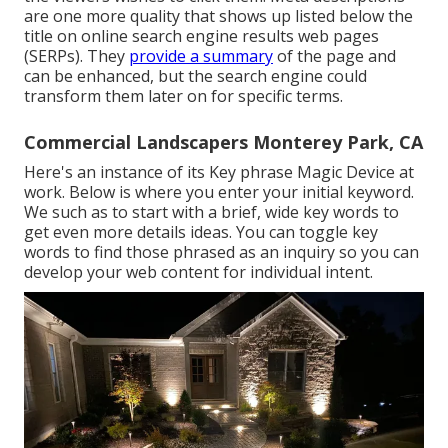
are one more quality that shows up listed below the
title on online search engine results web pages
(SERPs). They
provide a summary
of the page and
can be enhanced, but the search engine could
transform them later on for specific terms.
Commercial Landscapers Monterey Park, CA
Here's an instance of its Key phrase Magic Device at
work. Below is where you enter your initial keyword.
We such as to start with a brief, wide key words to
get even more details ideas. You can toggle key
words to find those phrased as an inquiry so you can
develop your web content for individual intent.