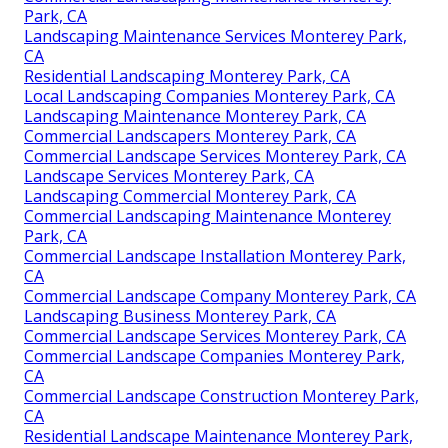
Park, CA
Landscaping Maintenance Services Monterey Park,
CA
Residential Landscaping Monterey Park, CA
Local Landscaping Companies Monterey Park, CA
Landscaping Maintenance Monterey Park, CA
Commercial Landscapers Monterey Park, CA
Commercial Landscape Services Monterey Park, CA
Landscape Services Monterey Park, CA
Landscaping Commercial Monterey Park, CA
Commercial Landscaping Maintenance Monterey
Park, CA
Commercial Landscape Installation Monterey Park,
CA
Commercial Landscape Company Monterey Park, CA
Landscaping Business Monterey Park, CA
Commercial Landscape Services Monterey Park, CA
Commercial Landscape Companies Monterey Park,
CA
Commercial Landscape Construction Monterey Park,
CA
Residential Landscape Maintenance Monterey Park,