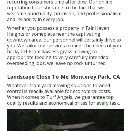
recurring consumers time after time. Our online
reputation flourishes due to the fact that we
welcome punctuality, precision, and professionalism
and reliability in every job.
Whether you possess a property in Fair Haven
Heights or someplace near the captivating
downtown area, our personnel will certainly drive to
you. We tailor our services to meet the needs of you
backyard. From flawless grass mowing to
appropriate feeding to very carefully intended
overseeding jobs, we leave no rock unturned.
Landscape Close To Me Monterey Park, CA
Whatever from yard mowing solutions to weed
control is readily available for economical costs.
When it comes to Turf Angels, we guarantee top
quality results and economical prices for every task.