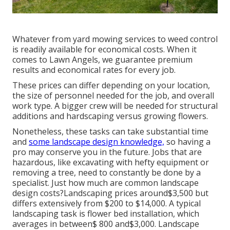
Whatever from yard mowing services to weed control
is readily available for economical costs. When it
comes to Lawn Angels, we guarantee premium
results and economical rates for every job.
These prices can differ depending on your location,
the size of personnel needed for the job, and overall
work type. A bigger crew will be needed for structural
additions and hardscaping versus growing flowers.
Nonetheless, these tasks can take substantial time
and
some landscape design knowledge,
so having a
pro may conserve you in the future. Jobs that are
hazardous, like excavating with hefty equipment or
removing a tree, need to constantly be done by a
specialist. Just how much are common landscape
design costs?Landscaping prices around$3,500 but
differs extensively from $200 to $14,000. A typical
landscaping task is flower bed installation, which
averages in between$ 800 and$3,000. Landscape