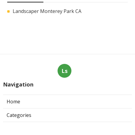
Landscaper Monterey Park CA
Ls
Navigation
Home
Categories