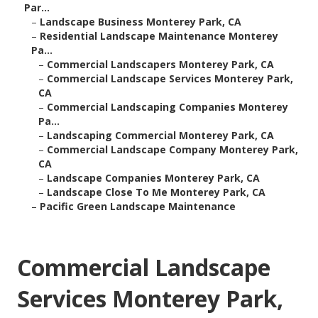
Par...
–
Landscape Business Monterey Park, CA
–
Residential Landscape Maintenance Monterey
Pa...
–
Commercial Landscapers Monterey Park, CA
–
Commercial Landscape Services Monterey Park,
CA
–
Commercial Landscaping Companies Monterey
Pa...
–
Landscaping Commercial Monterey Park, CA
–
Commercial Landscape Company Monterey Park,
CA
–
Landscape Companies Monterey Park, CA
–
Landscape Close To Me Monterey Park, CA
–
Pacific Green Landscape Maintenance
Commercial Landscape
Services Monterey Park,