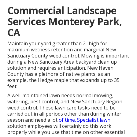
Commercial Landscape
Services Monterey Park,
CA
Maintain your yard greater than 2" high for
maximum wetness retention and marginal New
Sanctuary County weed control. Mowing is important
during a New Sanctuary Area backyard clean up
solution and requires anticipation. New Haven
County has a plethora of native plants, as an
example, the Hedge maple that expands up to 35
feet.
A well-maintained lawn needs normal mowing,
watering, pest control, and New Sanctuary Region
weed control. These lawn care tasks need to be
carried out in all periods other than during winter
season and need a lot
of time. Specialist lawn
solution employees will certainly do this work
properly while you use that time on other essential