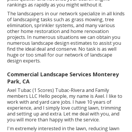
rankings as rapidly as you might without it.
The landscapers in our network specialize in all kinds
of landscaping tasks such as grass mowing, tree
elimination, sprinkler systems, and many various
other home restoration and home renovation
projects. In numerous situations we can obtain you
numerous landscape design estimates to assist you
find the ideal deal and conserve. No task is as well
huge or too small for our network of landscape
design experts.
Commercial Landscape Services Monterey
Park, CA
Axel Tubac (1 Scores) Tubac-Rivera and Family
members LLC Hello people, my name is Axel. I like to
work with and yard care jobs. I have 10 years of
experience, and I simply love cutting lawn, trimming
and setting up and extra. Let me deal with you, and
you will more than happy with the service.
I'm extremely interested in the lawn, reducing lawn