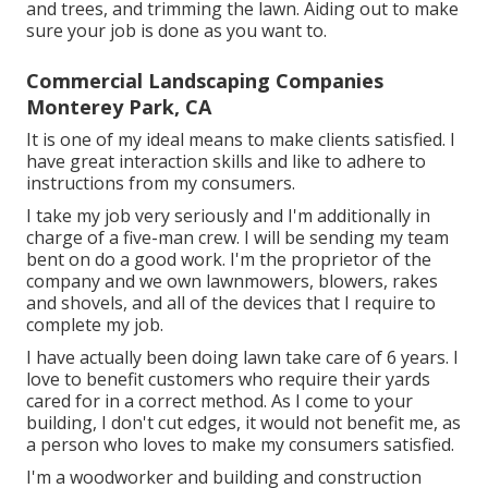
and trees, and trimming the lawn. Aiding out to make
sure your job is done as you want to.
Commercial Landscaping Companies
Monterey Park, CA
It is one of my ideal means to make clients satisfied. I
have great interaction skills and like to adhere to
instructions from my consumers.
I take my job very seriously and I'm additionally in
charge of a five-man crew. I will be sending my team
bent on do a good work. I'm the proprietor of the
company and we own lawnmowers, blowers, rakes
and shovels, and all of the devices that I require to
complete my job.
I have actually been doing lawn take care of 6 years. I
love to benefit customers who require their yards
cared for in a correct method. As I come to your
building, I don't cut edges, it would not benefit me, as
a person who loves to make my consumers satisfied.
I'm a woodworker and building and construction