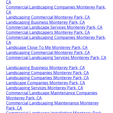
CA
Commercial Landscaping Companies Monterey Park,
CA
Landscaping Commercial Monterey Park, CA
Landscaping Business Monterey Park, CA
Commercial Landscape Services Monterey Park, CA
Commercial Landscapers Monterey Park, CA
Commercial Landscaping Companies Monterey Park,
CA
Landscape Close To Me Monterey Park, CA
Landscaping Commercial Monterey Park, CA
Commercial Landscaping Services Monterey Park, CA
Landscaping Business Monterey Park, CA
Landscaping Companies Monterey Park, CA
Landscaping Companies Monterey Park, CA
Landscape Companies Monterey Park, CA
Landscaping Services Monterey Park, CA
Commercial Landscape Maintenance Companies
Monterey Park, CA
Commercial Landscaping Maintenance Monterey
Park, CA
Commercial Landscape Installation Monterey Park,