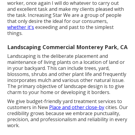
worker, once again I will do whatever to carry out
and excellent task and make my clients pleased with
the task. Increasing Star We are a group of people
that only desire the ideal for our consumers,
whether it's
exceeding and past to the simplest
things.
Landscaping Commercial Monterey Park, CA
Landscaping is the deliberate placement and
maintenance of living plants on a location of land or
in your backyard. This can include trees, yard,
blossoms, shrubs and other plant life and frequently
incorporates mulch and various other natural issue.
The primary objective of landscape design is to give
charm to your home or developing it borders.
We give budget-friendly yard treatment services to
customers in New
Place and other close-by
cities. Our
credibility grows because we embrace punctuality,
precision, and professionalism and reliability in every
work.