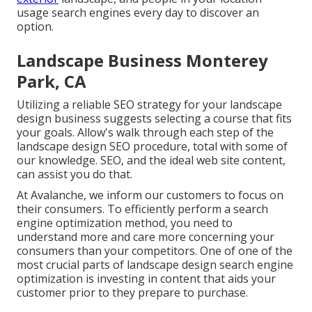
usage search engines every day to discover an
option.
Landscape Business Monterey
Park, CA
Utilizing a reliable SEO strategy for your landscape
design business suggests selecting a course that fits
your goals. Allow's walk through each step of the
landscape design SEO procedure, total with some of
our knowledge. SEO, and the ideal web site content,
can assist you do that.
At Avalanche, we inform our customers to focus on
their consumers. To efficiently perform a search
engine optimization method, you need to
understand more and care more concerning your
consumers than your competitors. One of one of the
most crucial parts of landscape design search engine
optimization is investing in content that aids your
customer prior to they prepare to purchase.