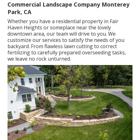
Commercial Landscape Company Monterey
Park, CA
Whether you have a residential property in Fair
Haven Heights or someplace near the lovely
downtown area, our team will drive to you. We
customize our services to satisfy the needs of you
backyard. From flawless lawn cutting to correct
fertilizing to carefully prepared overseeding tasks,
we leave no rock unturned.