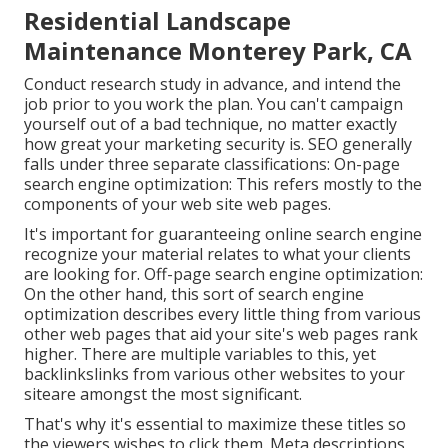
Residential Landscape
Maintenance Monterey Park, CA
Conduct research study in advance, and intend the
job prior to you work the plan. You can't campaign
yourself out of a bad technique, no matter exactly
how great your marketing security is. SEO generally
falls under three separate classifications: On-page
search engine optimization: This refers mostly to the
components of your web site web pages
.
It's important for guaranteeing online search engine
recognize your material relates to what your clients
are looking for. Off-page search engine optimization:
On the other hand, this sort of search engine
optimization describes every little thing from various
other web pages that aid your site's web pages rank
higher. There are multiple variables to this, yet
backlinkslinks from various other websites to your
siteare amongst the most significant.
That's why it's essential to maximize these titles so
the viewers wishes to click them. Meta descriptions