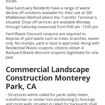
issues.
New Sanctuary Residents have a range of waste
decline off solutions available for their use at 260
Middletown Method where the Transfer Terminal is
situated. Drop-off services are available Monday
through Saturday (seasonal) from 9:00 am -12:00 pm.
Yard Waste Discount coupons are required to
dispose of yard waste such as trees, branches, leaves
only. No stumps, yard or dust is approved. Along with
Residential Waste coupons, citizens obtain 4
Backyard Waste discount coupons legitimate for one
year.
Commercial Landscape
Construction Monterey
Park, CA
- Structures within called for yards utility meter,
transformer or similar tool positioning.(c) Fencings
and room walls situated in called for backyards shall