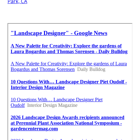
Park, CA