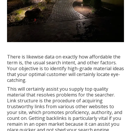
There is likewise data on exactly how affordable the
term is, the usual search intent, and other factors.
Your objective is to identify high-grade material ideas
that your optimal customer will certainly locate eye-
catching.
This will certainly assist you supply top quality
material that resolves problems for the searcher.
Link structure is the procedure of acquiring
trustworthy links from various other websites to
your site, which promotes proficiency, authority, and
count on. Getting backlinks is particularly vital if you
remain in an open market because it can assist you
place quicker and not shed your search engine