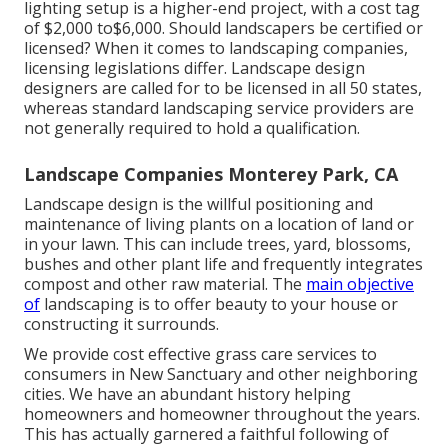
lighting setup is a higher-end project, with a cost tag
of $2,000 to$6,000. Should landscapers be certified or
licensed? When it comes to landscaping companies,
licensing legislations differ. Landscape design
designers are called for to be licensed in all 50 states,
whereas standard landscaping service providers are
not generally required to hold a qualification.
Landscape Companies Monterey Park, CA
Landscape design is the willful positioning and
maintenance of living plants on a location of land or
in your lawn. This can include trees, yard, blossoms,
bushes and other plant life and frequently integrates
compost and other raw material. The
main objective
of
landscaping is to offer beauty to your house or
constructing it surrounds.
We provide cost effective grass care services to
consumers in New Sanctuary and other neighboring
cities. We have an abundant history helping
homeowners and homeowner throughout the years.
This has actually garnered a faithful following of