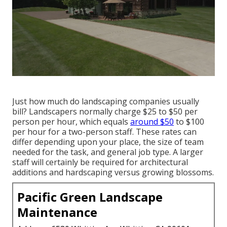
Just how much do landscaping companies usually
bill? Landscapers normally charge $25 to $50 per
person per hour, which equals
around $50
to $100
per hour for a two-person staff. These rates can
differ depending upon your place, the size of team
needed for the task, and general job type. A larger
staff will certainly be required for architectural
additions and hardscaping versus growing blossoms.
Pacific Green Landscape
Maintenance