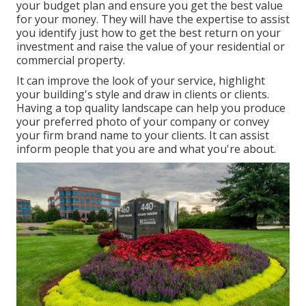
your budget plan and ensure you get the best value
for your money. They will have the expertise to assist
you identify just how to get the best return on your
investment and raise the value of your residential or
commercial property.
It can improve the look of your service, highlight
your building's style and draw in clients or clients.
Having a top quality landscape can help you produce
your preferred photo of your company or convey
your firm brand name to your clients. It can assist
inform people that you are and what you're about.