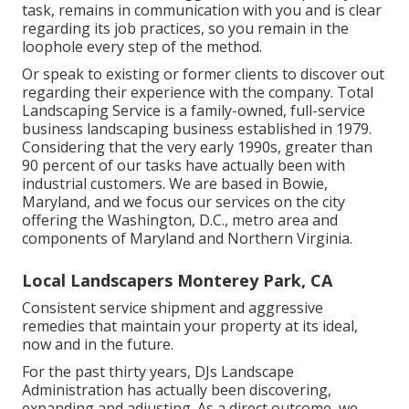
task, remains in communication with you and is clear
regarding its job practices, so you remain in the
loophole every step of the method.
Or speak to existing or former clients to discover out
regarding their experience with the company. Total
Landscaping Service is a family-owned, full-service
business landscaping business established in 1979.
Considering that the very early 1990s,
greater than
90 percent of our tasks
have actually been with
industrial customers. We are based in Bowie,
Maryland, and we focus our services on the city
offering the Washington, D.C., metro area and
components of Maryland and Northern Virginia.
Local Landscapers Monterey Park, CA
Consistent service shipment and aggressive
remedies that maintain your property at its ideal,
now and in the future.
For the past thirty years, DJs Landscape
Administration has actually been discovering,
expanding and adjusting. As a direct outcome, we