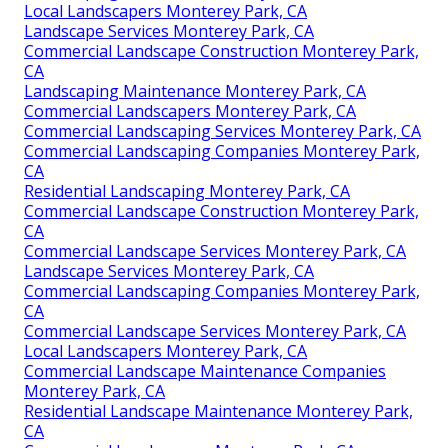
Local Landscapers Monterey Park, CA
Landscape Services Monterey Park, CA
Commercial Landscape Construction Monterey Park,
CA
Landscaping Maintenance Monterey Park, CA
Commercial Landscapers Monterey Park, CA
Commercial Landscaping Services Monterey Park, CA
Commercial Landscaping Companies Monterey Park,
CA
Residential Landscaping Monterey Park, CA
Commercial Landscape Construction Monterey Park,
CA
Commercial Landscape Services Monterey Park, CA
Landscape Services Monterey Park, CA
Commercial Landscaping Companies Monterey Park,
CA
Commercial Landscape Services Monterey Park, CA
Local Landscapers Monterey Park, CA
Commercial Landscape Maintenance Companies
Monterey Park, CA
Residential Landscape Maintenance Monterey Park,
CA