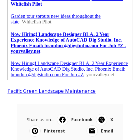
Pacific Green Landscape Maintenance
Share us on...
Facebook
X
Pinterest
Email