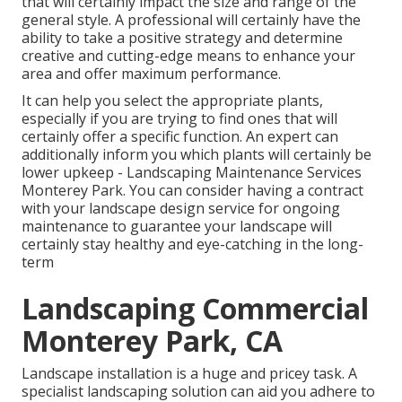
that will certainly impact the size and range of the
general style. A professional will certainly have the
ability to take a positive strategy and determine
creative and cutting-edge means to enhance your
area and offer maximum performance.
It can help you select the appropriate plants,
especially if you are trying to find ones that will
certainly offer a specific function. An expert can
additionally inform you which plants will certainly be
lower upkeep - Landscaping Maintenance Services
Monterey Park. You can consider having a contract
with your landscape design service for ongoing
maintenance to guarantee your landscape will
certainly stay healthy and eye-catching in the long-
term
Landscaping Commercial
Monterey Park, CA
Landscape installation is a huge and pricey task. A
specialist landscaping solution can aid you adhere to