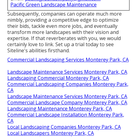
Pacific Green Landscape Maintenance
Subsequently, companies can operate much more
nimbly, providing a competitive edge to optimize
their bids, tackle even more jobs, and eventually
transform more landscapes with their vision and
expertise. If that reverberates with you, we would
certainly love to link.
Set up a trial
today to see
Siteline's abilities firsthand.
Commercial Landscaping Services Monterey Park, CA
Landscape Maintenance Services Monterey Park, CA
Landscaping Commercial Monterey Park, CA
Commercial Landscaping Companies Monterey Park,
CA
Landscape Maintenance Services Monterey Park, CA
Commercial Landscape Company Monterey Park, CA
Landscaping Maintenance Monterey Park, CA
Commercial Landscape Installation Monterey Park,
CA
Local Landscaping Companies Monterey Park, CA
Local Landscapers Monterey Park, CA