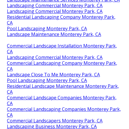
Landscaping Commercial Monterey Park, CA
Landscaping Commercial Monterey Park, CA
Residential Landscaping Company Monterey Park,
CA
Pool Landscaping Monterey Park, CA
Landscape Maintenance Monterey Park, CA
Commercial Landscape Installation Monterey Park,
CA
Landscaping Commercial Monterey Park, CA
Commercial Landscaping Company Monterey Park,
CA
Landscape Close To Me Monterey Park, CA
Pool Landscaping Monterey Park, CA
Residential Landscape Maintenance Monterey Park,
CA
Commercial Landscape Companies Monterey Park,
CA
Commercial Landscaping Companies Monterey Park,
CA
Commercial Landscapers Monterey Park, CA
Landscaping Business Monterey Park, CA