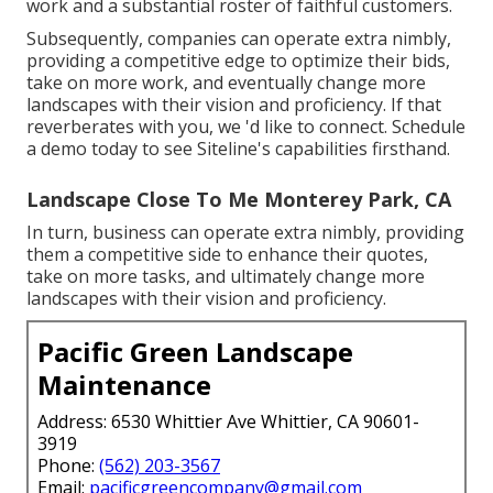
work and a substantial roster of faithful customers.
Subsequently, companies can operate extra nimbly,
providing a competitive edge to optimize their bids,
take on more work, and eventually change more
landscapes with their vision and proficiency. If that
reverberates with you, we 'd like to connect.
Schedule
a demo
today to see Siteline's capabilities firsthand.
Landscape Close To Me Monterey Park, CA
In turn, business can operate extra nimbly, providing
them a competitive side to enhance their quotes,
take on more tasks, and ultimately change more
landscapes with their vision and proficiency.
Pacific Green Landscape
Maintenance
Address: 6530 Whittier Ave Whittier, CA 90601-
3919
Phone:
(562) 203-3567
Email:
pacificgreencompany@gmail.com