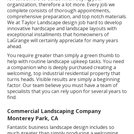
organization, therefore a lot more. Every job we
complete consists of thorough appointments,
comprehensive preparation, and top notch materials.
We at Taylor Landscape design job hard to develop
innovative hardscape and landscape layouts with
exceptional installments that homeowners of
LaGrange will certainly appreciate for many years
ahead.
You require greater than simply a green thumb to
help with routine landscape upkeep tasks. You need
a companion who is deeply purchased creating a
welcoming, top industrial residential property that
turns heads. Visible results are simply a beginning
factor. Our team believe you must have a team of
specialists that you can rely upon for several years to
find.
Commercial Landscaping Company
Monterey Park, CA
Fantastic business landscape design includes so
much greater than simply producing a welcoming