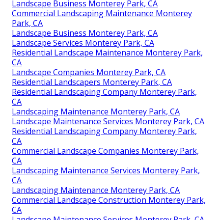
Landscape Business Monterey Park, CA
Commercial Landscaping Maintenance Monterey
Park, CA
Landscape Business Monterey Park, CA
Landscape Services Monterey Park, CA
Residential Landscape Maintenance Monterey Park,
CA
Landscape Companies Monterey Park, CA
Residential Landscapers Monterey Park, CA
Residential Landscaping Company Monterey Park,
CA
Landscaping Maintenance Monterey Park, CA
Landscape Maintenance Services Monterey Park, CA
Residential Landscaping Company Monterey Park,
CA
Commercial Landscape Companies Monterey Park,
CA
Landscaping Maintenance Services Monterey Park,
CA
Landscaping Maintenance Monterey Park, CA
Commercial Landscape Construction Monterey Park,
CA
Landscape Maintenance Services Monterey Park, CA