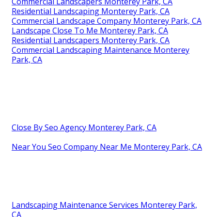
Commercial Landscapers Monterey Park, CA
Residential Landscaping Monterey Park, CA
Commercial Landscape Company Monterey Park, CA
Landscape Close To Me Monterey Park, CA
Residential Landscapers Monterey Park, CA
Commercial Landscaping Maintenance Monterey
Park, CA
Close By Seo Agency Monterey Park, CA
Near You Seo Company Near Me Monterey Park, CA
Landscaping Maintenance Services Monterey Park,
CA