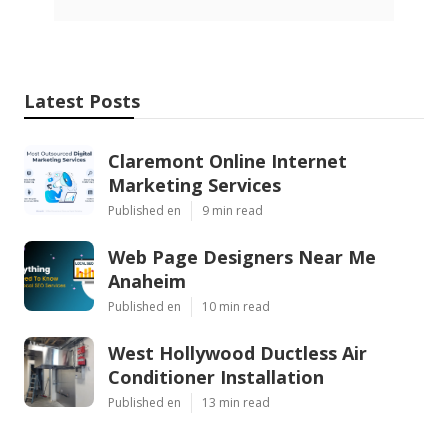
Latest Posts
Claremont Online Internet
Marketing Services
Published en
9 min read
Web Page Designers Near Me
Anaheim
Published en
10 min read
West Hollywood Ductless Air
Conditioner Installation
Published en
13 min read