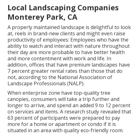
Local Landscaping Companies
Monterey Park, CA
A properly maintained landscape is delightful to look
at, reels in brand-new clients and might even raise
productivity of employees: Employees who have the
ability to watch and interact with nature throughout
their day are more probable to have
better health
and more contentment with work and life
. In
addition, offices that have premium landscapes have
7 percent greater rental rates
than those that do
not, according to the National Association of
Landscape Professionals (NALP).
When enterprise zone have top-quality tree
canopies, consumers will take a trip further and
longer to arrive, and spend an added 9 to 12 percent
on services and items. A research study revealed that
63 percent of participants were prepared to pay
more for a home or apartment or condo if it is
situated in an area with quality eco-friendly room.