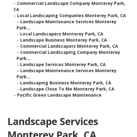
–
Commercial Landscape Company Monterey Park,
CA
–
Local Landscaping Companies Monterey Park, CA
–
Landscape Maintenance Services Monterey
Park...
–
Local Landscapers Monterey Park, CA
–
Landscape Business Monterey Park, CA
–
Commercial Landscapers Monterey Park, CA
–
Commercial Landscaping Company Monterey
Park...
–
Landscape Services Monterey Park, CA
–
Landscape Maintenance Services Monterey
Park...
–
Landscaping Business Monterey Park, CA
–
Landscape Close To Me Monterey Park, CA
–
Pacific Green Landscape Maintenance
Landscape Services
Monterey Park, CA