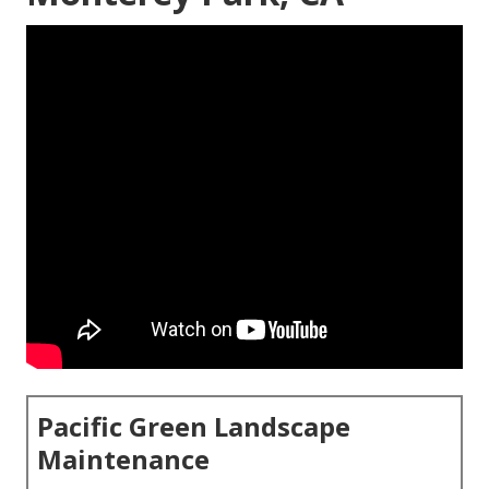
Pacific Green Landscape
Maintenance