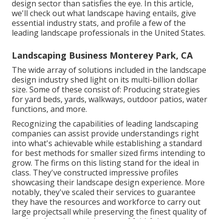
design sector than satisfies the eye. In this article,
we'll check out what landscape having entails, give
essential industry stats, and profile a few of the
leading landscape professionals in the United States.
Landscaping Business Monterey Park, CA
The wide array of solutions included in the landscape
design industry shed light on its multi-billion dollar
size. Some of these consist of: Producing strategies
for yard beds, yards, walkways, outdoor patios, water
functions, and more.
Recognizing the capabilities of leading landscaping
companies can assist provide understandings right
into what's achievable while establishing a standard
for best methods for smaller sized firms intending to
grow. The firms on this listing stand for the ideal in
class. They've constructed impressive profiles
showcasing their landscape design experience. More
notably, they've scaled their services to guarantee
they have the resources and workforce to carry out
large projectsall while preserving the finest quality of