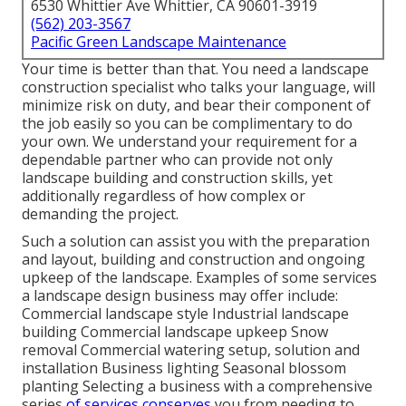
6530 Whittier Ave Whittier, CA 90601-3919
(562) 203-3567
Pacific Green Landscape Maintenance
Your time is better than that. You need a landscape
construction specialist who talks your language, will
minimize risk on duty, and bear their component of
the job easily so you can be complimentary to do
your own. We understand your requirement for a
dependable partner who can provide not only
landscape building and construction skills, yet
additionally regardless of how complex or
demanding the project.
Such a solution can assist you with the preparation
and layout, building and construction and ongoing
upkeep of the landscape. Examples of some services
a landscape design business may offer include:
Commercial landscape style Industrial landscape
building Commercial landscape upkeep Snow
removal Commercial watering setup, solution and
installation Business lighting Seasonal blossom
planting Selecting a business with a comprehensive
series
of services conserves
you from needing to