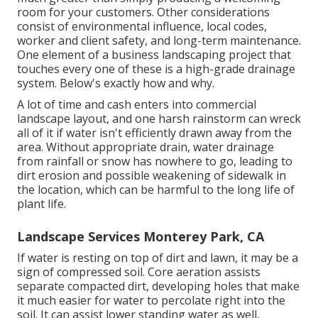
room for your customers. Other considerations
consist of environmental influence, local codes,
worker and client safety, and long-term maintenance.
One element of a business landscaping project that
touches every one of these is a high-grade drainage
system. Below's exactly how and why.
A lot of time and cash enters into commercial
landscape layout, and one harsh rainstorm can wreck
all of it if water isn't efficiently drawn away from the
area. Without appropriate drain, water drainage
from rainfall or snow has nowhere to go, leading to
dirt erosion and possible weakening of sidewalk in
the location, which can be harmful to the long life of
plant life.
Landscape Services Monterey Park, CA
If water is resting on top of dirt and lawn, it may be a
sign of compressed soil. Core aeration assists
separate compacted dirt, developing holes that make
it much easier for water to percolate right into the
soil. It can assist lower standing water as well,