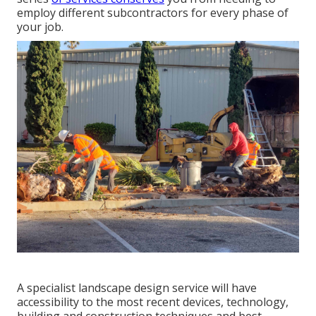
employ different subcontractors for every phase of
your job.
A specialist landscape design service will have
accessibility to the most recent devices, technology,