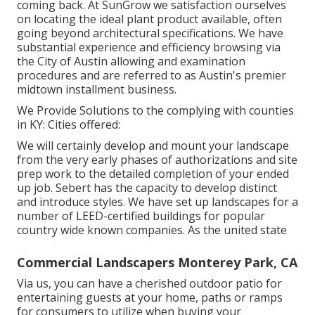
coming back. At SunGrow we satisfaction ourselves
on locating the ideal plant product available, often
going beyond architectural specifications. We have
substantial experience and efficiency browsing via
the City of Austin allowing and examination
procedures and are referred to as Austin's premier
midtown installment business.
We Provide Solutions to the complying with counties
in KY: Cities offered:
We will certainly develop and mount your landscape
from the very early phases of authorizations and site
prep work to the detailed completion of your ended
up job. Sebert has the capacity to develop distinct
and introduce styles. We have set up landscapes for a
number of LEED-certified buildings for popular
country wide known companies. As the united state
Commercial Landscapers Monterey Park, CA
Via us, you can have a cherished outdoor patio for
entertaining guests at your home, paths or ramps
for consumers to utilize when buying your