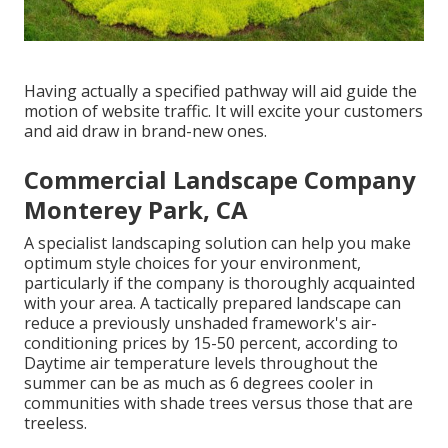
Having actually a specified pathway will aid guide the
motion of website traffic. It will excite your customers
and aid draw in brand-new ones.
Commercial Landscape Company
Monterey Park, CA
A specialist landscaping solution can help you make
optimum style choices for your environment,
particularly if the company is thoroughly acquainted
with your area. A tactically prepared landscape can
reduce a previously unshaded framework's air-
conditioning prices by 15-50 percent, according to
Daytime air temperature levels throughout the
summer can be as much as 6 degrees cooler in
communities with shade trees versus those that are
treeless.