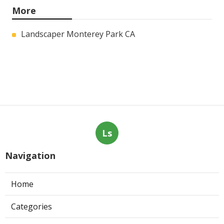
More
Landscaper Monterey Park CA
Ls
Navigation
Home
Categories