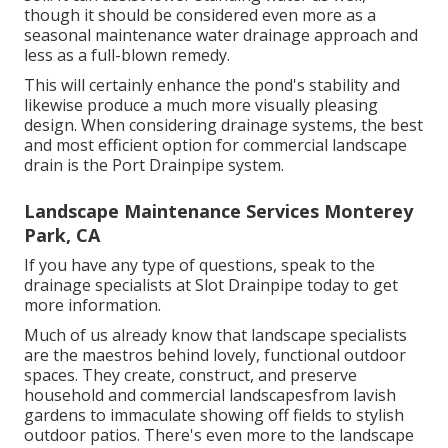
though it should be considered even more as a
seasonal maintenance water drainage approach and
less as a full-blown remedy.
This will certainly enhance the pond's stability and
likewise produce a much more visually pleasing
design. When considering drainage systems, the best
and most efficient option for commercial landscape
drain is the Port Drainpipe system.
Landscape Maintenance Services Monterey
Park, CA
If you have any type of questions,
speak to the
drainage specialists at Slot Drainpipe today
to get
more information.
Much of us already know that landscape specialists
are the maestros behind lovely, functional outdoor
spaces. They create, construct, and preserve
household and commercial landscapesfrom lavish
gardens to immaculate showing off fields to stylish
outdoor patios. There's even more to the landscape