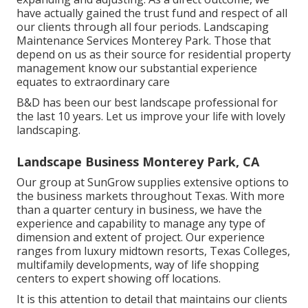
have actually gained the trust fund and respect of all
our clients through all four periods. Landscaping
Maintenance Services Monterey Park. Those that
depend on us as their source for residential property
management know our substantial experience
equates to extraordinary care
B&D has been our best landscape professional for
the last 10 years. Let us improve your life with lovely
landscaping.
Landscape Business Monterey Park, CA
Our group at SunGrow supplies extensive options to
the business markets throughout Texas. With more
than a quarter century in business, we have the
experience and capability to manage any type of
dimension and extent of project. Our experience
ranges from luxury midtown resorts, Texas Colleges,
multifamily developments, way of life shopping
centers to expert showing off locations.
It is this attention to detail that maintains our clients