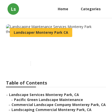
Ls
Home
Categories
Landscaper Monterey Park CA
Landscaping Maintenance
Services Monterey Park
Published en
10 min read
Table of Contents
–
Landscape Services Monterey Park, CA
–
Pacific Green Landscape Maintenance
–
Commercial Landscape Company Monterey Park, CA
–
Landscaping Commercial Monterey Park, CA