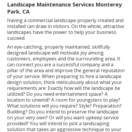
Landscape Maintenance Services Monterey
Park, CA
Having a commercial landscape properly created and
installed can draw in visitors. On the whole, attractive
landscapes have the power to help your business
succeed.
An eye-catching, properly maintained, skillfully
designed landscape will motivate joy among
customers, employees and the surrounding area. It
can connect you are a successful company and a
pillar of the area and improve the general reputation
of your service. When preparing to hire a landscape
design solution, think meticulously about what your
requirements are: Exactly how will the landscape be
utilized? Do you need entertainment space? A
location to unwind? A room for youngsters to play?
What solutions will you require? Style? Preparation?
Building? Do you intend to preserve the landscape
on your very own? Or will you want upkeep service
provided? You will intend to pick a landscaping
solution that takes an aggressive technique to your