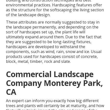
building and construction techniques and best
environmental practices. Hardscaping features offer
as the structure for the softscaping the living section
of the landscape design.
These attributes are normally suggested to stay in
the landscape permanently, and depending on the
sort of hardscapes set up, the plant life will
ultimately expand around them. Due to the fact that
they are suggested to be long-lasting fixtures,
hardscapes are developed to withstand the
components, such as wind, rain, snow and ice. Usual
products used for hardscapes consist of concrete,
block, metal, timber, rock and slate.
Commercial Landscape
Company Monterey Park,
CA
An expert can inform you exactly how big different
trees and plants will certainly be at maturity, and how