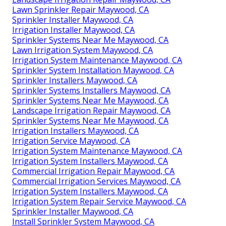
Lawn Sprinkler Repair Maywood, CA
Sprinkler Installer Maywood, CA
Irrigation Installer Maywood, CA
Sprinkler Systems Near Me Maywood, CA
Lawn Irrigation System Maywood, CA
Irrigation System Maintenance Maywood, CA
Sprinkler System Installation Maywood, CA
Sprinkler Installers Maywood, CA
Sprinkler Systems Installers Maywood, CA
Sprinkler Systems Near Me Maywood, CA
Landscape Irrigation Repair Maywood, CA
Sprinkler Systems Near Me Maywood, CA
Irrigation Installers Maywood, CA
Irrigation Service Maywood, CA
Irrigation System Maintenance Maywood, CA
Irrigation System Installers Maywood, CA
Commercial Irrigation Repair Maywood, CA
Commercial Irrigation Services Maywood, CA
Irrigation System Installers Maywood, CA
Irrigation System Repair Service Maywood, CA
Sprinkler Installer Maywood, CA
Install Sprinkler System Maywood, CA