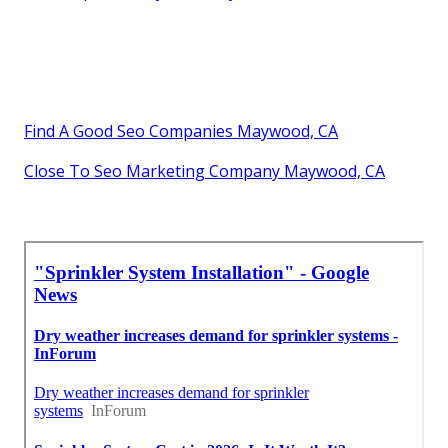
Find A Good Seo Companies Maywood, CA
Close To Seo Marketing Company Maywood, CA