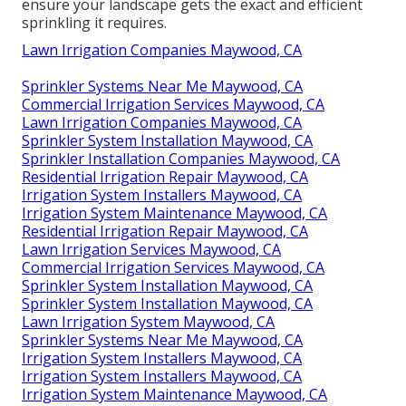
ensure your landscape gets the exact and efficient
sprinkling it requires.
Lawn Irrigation Companies Maywood, CA
Sprinkler Systems Near Me Maywood, CA
Commercial Irrigation Services Maywood, CA
Lawn Irrigation Companies Maywood, CA
Sprinkler System Installation Maywood, CA
Sprinkler Installation Companies Maywood, CA
Residential Irrigation Repair Maywood, CA
Irrigation System Installers Maywood, CA
Irrigation System Maintenance Maywood, CA
Residential Irrigation Repair Maywood, CA
Lawn Irrigation Services Maywood, CA
Commercial Irrigation Services Maywood, CA
Sprinkler System Installation Maywood, CA
Sprinkler System Installation Maywood, CA
Lawn Irrigation System Maywood, CA
Sprinkler Systems Near Me Maywood, CA
Irrigation System Installers Maywood, CA
Irrigation System Installers Maywood, CA
Irrigation System Maintenance Maywood, CA