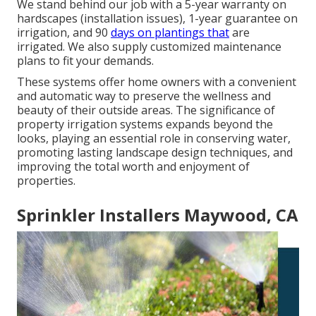
We stand behind our job with a 5-year warranty on
hardscapes (installation issues), 1-year guarantee on
irrigation, and 90
days on plantings that
are
irrigated. We also supply customized maintenance
plans to fit your demands.
These systems offer home owners with a convenient
and automatic way to preserve the wellness and
beauty of their outside areas. The significance of
property irrigation systems expands beyond the
looks, playing an essential role in conserving water,
promoting lasting landscape design techniques, and
improving the total worth and enjoyment of
properties.
Sprinkler Installers Maywood, CA