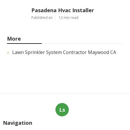
Pasadena Hvac Installer
Published en
12 min read
More
Lawn Sprinkler System Contractor Maywood CA
Ls
Navigation