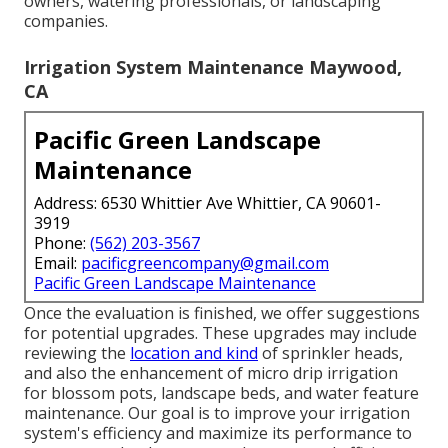
owners, watering professionals, or landscaping
companies.
Irrigation System Maintenance Maywood,
CA
Pacific Green Landscape
Maintenance
Address: 6530 Whittier Ave Whittier, CA 90601-
3919
Phone:
(562) 203-3567
Email:
pacificgreencompany@gmail.com
Pacific Green Landscape Maintenance
Once the evaluation is finished, we offer suggestions
for potential upgrades. These upgrades may include
reviewing the
location and kind
of sprinkler heads,
and also the enhancement of micro drip irrigation
for blossom pots, landscape beds, and water feature
maintenance. Our goal is to improve your irrigation
system's efficiency and maximize its performance to