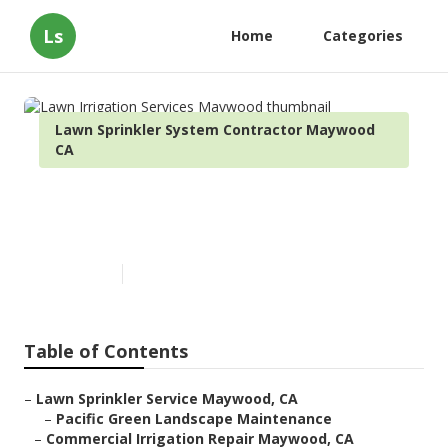
Ls
Home
Categories
Lawn Sprinkler System Contractor Maywood
CA
Lawn Irrigation Services
Maywood
Published en
6 min read
Table of Contents
–
Lawn Sprinkler Service Maywood, CA
–
Pacific Green Landscape Maintenance
–
Commercial Irrigation Repair Maywood, CA