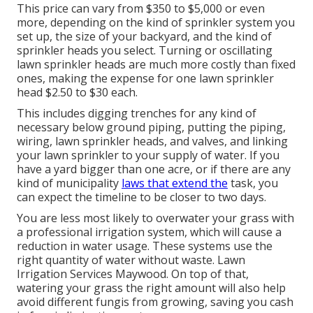
This price can vary from $350 to $5,000 or even
more, depending on the kind of sprinkler system you
set up, the size of your backyard, and the kind of
sprinkler heads you select. Turning or oscillating
lawn sprinkler heads are much more costly than fixed
ones, making the expense for one lawn sprinkler
head $2.50 to $30 each.
This includes digging trenches for any kind of
necessary below ground piping, putting the piping,
wiring, lawn sprinkler heads, and valves, and linking
your lawn sprinkler to your supply of water. If you
have a yard bigger than one acre, or if there are any
kind of municipality
laws that extend the
task, you
can expect the timeline to be closer to two days.
You are less most likely to overwater your grass with
a professional irrigation system, which will cause a
reduction in water usage. These systems use the
right quantity of water without waste. Lawn
Irrigation Services Maywood. On top of that,
watering your grass the right amount will also help
avoid different fungis from growing, saving you cash