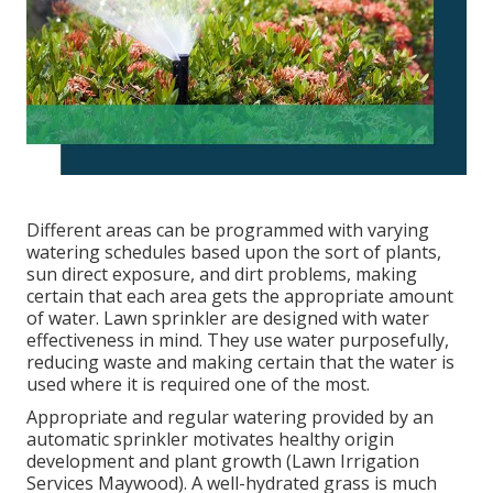
Different areas can be programmed with varying
watering schedules based upon the sort of plants,
sun direct exposure, and dirt problems, making
certain that each area gets the appropriate amount
of water. Lawn sprinkler are designed with water
effectiveness in mind. They use water purposefully,
reducing waste and making certain that the water is
used where it is required one of the most.
Appropriate and regular watering provided by an
automatic sprinkler motivates healthy origin
development and plant growth (Lawn Irrigation
Services Maywood). A well-hydrated grass is much