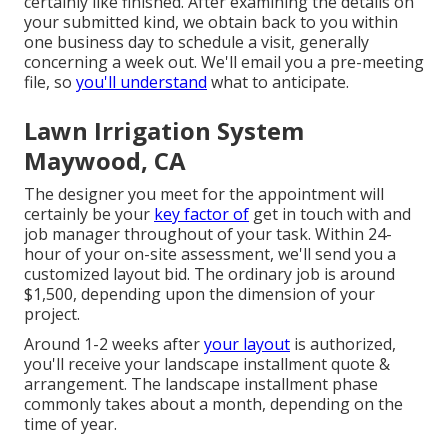
certainly like finished. After examining the details on
your submitted kind, we obtain back to you within
one business day to schedule a visit, generally
concerning a week out. We'll email you a pre-meeting
file, so
you'll understand
what to anticipate.
Lawn Irrigation System
Maywood, CA
The designer you meet for the appointment will
certainly be your
key factor of
get in touch with and
job manager throughout of your task. Within 24-
hour of your on-site assessment, we'll send you a
customized layout bid. The ordinary job is around
$1,500, depending upon the dimension of your
project.
Around 1-2 weeks after
your layout
is authorized,
you'll receive your landscape installment quote &
arrangement. The landscape installment phase
commonly takes about a month, depending on the
time of year.