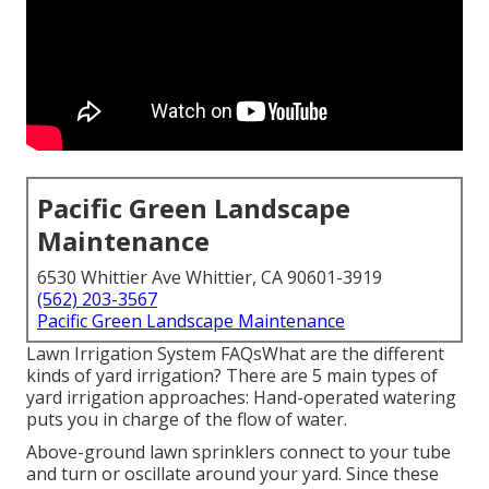
Pacific Green Landscape
Maintenance
6530 Whittier Ave Whittier, CA 90601-3919
(562) 203-3567
Pacific Green Landscape Maintenance
Lawn Irrigation System FAQsWhat are the different
kinds of yard irrigation? There are 5 main types of
yard irrigation approaches: Hand-operated watering
puts you in charge of the flow of water.
Above-ground lawn sprinklers connect to your tube
and turn or oscillate around your yard. Since these