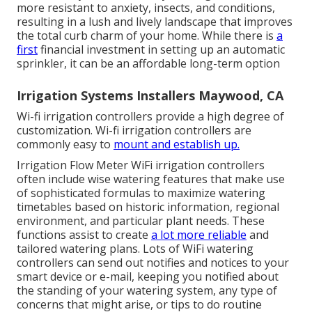
more resistant to anxiety, insects, and conditions,
resulting in a lush and lively landscape that improves
the total curb charm of your home. While there is
a
first
financial investment in setting up an automatic
sprinkler, it can be an affordable long-term option
Irrigation Systems Installers Maywood, CA
Wi-fi irrigation controllers provide a high degree of
customization. Wi-fi irrigation controllers are
commonly easy to
mount and establish up.
Irrigation Flow Meter WiFi irrigation controllers
often include wise watering features that make use
of sophisticated formulas to maximize watering
timetables based on historic information, regional
environment, and particular plant needs. These
functions assist to create
a lot more reliable
and
tailored watering plans. Lots of WiFi watering
controllers can send out notifies and notices to your
smart device or e-mail, keeping you notified about
the standing of your watering system, any type of
concerns that might arise, or tips to do routine