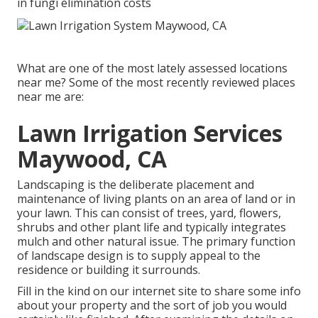
in fungi elimination costs
What are one of the most lately assessed locations
near me? Some of the most recently reviewed places
near me are:
Lawn Irrigation Services
Maywood, CA
Landscaping is the deliberate placement and
maintenance of living plants on an area of land or in
your lawn. This can consist of trees, yard, flowers,
shrubs and other plant life and typically integrates
mulch and other natural issue. The primary function
of landscape design is to supply appeal to the
residence or building it surrounds.
Fill in the kind on our internet site to share some info
about your property and the sort of job you would