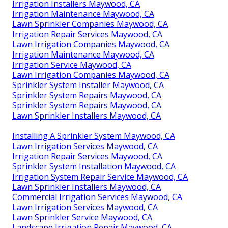
Irrigation Installers Maywood, CA
Irrigation Maintenance Maywood, CA
Lawn Sprinkler Companies Maywood, CA
Irrigation Repair Services Maywood, CA
Lawn Irrigation Companies Maywood, CA
Irrigation Maintenance Maywood, CA
Irrigation Service Maywood, CA
Lawn Irrigation Companies Maywood, CA
Sprinkler System Installer Maywood, CA
Sprinkler System Repairs Maywood, CA
Sprinkler System Repairs Maywood, CA
Lawn Sprinkler Installers Maywood, CA
Installing A Sprinkler System Maywood, CA
Lawn Irrigation Services Maywood, CA
Irrigation Repair Services Maywood, CA
Sprinkler System Installation Maywood, CA
Irrigation System Repair Service Maywood, CA
Lawn Sprinkler Installers Maywood, CA
Commercial Irrigation Services Maywood, CA
Lawn Irrigation Services Maywood, CA
Lawn Sprinkler Service Maywood, CA
Landscape Irrigation Repair Maywood, CA