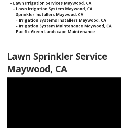
–
Lawn Irrigation Services Maywood, CA
–
Lawn Irrigation System Maywood, CA
–
Sprinkler Installers Maywood, CA
–
Irrigation Systems Installers Maywood, CA
–
Irrigation System Maintenance Maywood, CA
–
Pacific Green Landscape Maintenance
Lawn Sprinkler Service
Maywood, CA