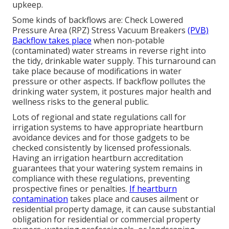
upkeep.
Some kinds of backflows are: Check Lowered
Pressure Area (RPZ) Stress Vacuum Breakers
(PVB)
Backflow takes place
when non-potable
(contaminated) water streams in reverse right into
the tidy, drinkable water supply. This turnaround can
take place because of modifications in water
pressure or other aspects. If backflow pollutes the
drinking water system, it postures major health and
wellness risks to the general public.
Lots of regional and state regulations call for
irrigation systems to have appropriate heartburn
avoidance devices and for those gadgets to be
checked consistently by licensed professionals.
Having an irrigation heartburn accreditation
guarantees that your watering system remains in
compliance with these regulations, preventing
prospective fines or penalties.
If heartburn
contamination
takes place and causes ailment or
residential property damage, it can cause substantial
obligation for residential or commercial property