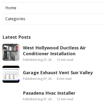
Home
Categories
Latest Posts
West Hollywood Ductless Air
Conditioner Installation
Published Aug 07, 26
13 min read
Garage Exhaust Vent Sun Valley
Published Aug 07, 26
8 min read
Pasadena Hvac Installer
Published Aug 07, 26
12 min read