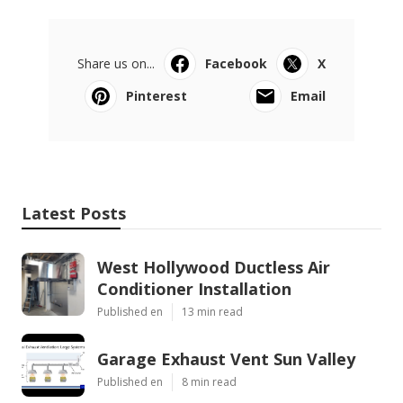
Share us on...
Facebook
X
Pinterest
Email
Latest Posts
West Hollywood Ductless Air
Conditioner Installation
Published en
13 min read
Garage Exhaust Vent Sun Valley
Published en
8 min read