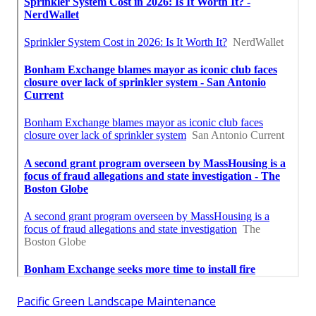
Pacific Green Landscape Maintenance