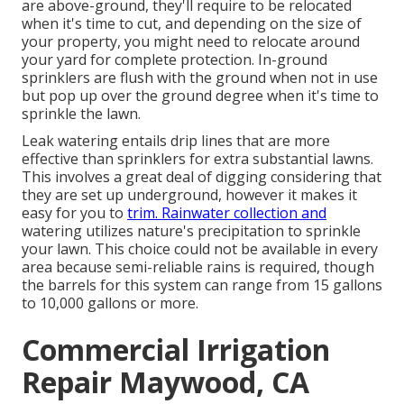
are above-ground, they'll require to be relocated
when it's time to cut, and depending on the size of
your property, you might need to relocate around
your yard for complete protection. In-ground
sprinklers are flush with the ground when not in use
but pop up over the ground degree when it's time to
sprinkle the lawn.
Leak watering entails drip lines that are more
effective than sprinklers for extra substantial lawns.
This involves a great deal of digging considering that
they are set up underground, however it makes it
easy for you to
trim. Rainwater collection and
watering utilizes nature's precipitation to sprinkle
your lawn. This choice could not be available in every
area because semi-reliable rains is required, though
the barrels for this system can range from 15 gallons
to 10,000 gallons or more.
Commercial Irrigation
Repair Maywood, CA