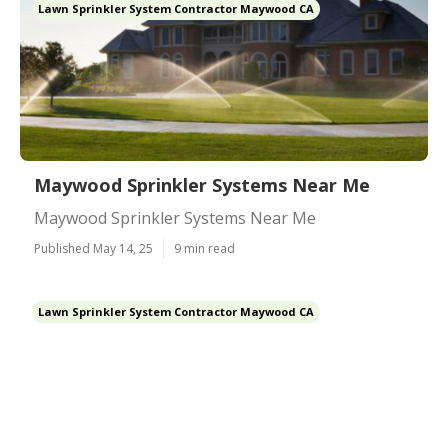
Lawn Sprinkler System Contractor Maywood CA
Maywood Sprinkler Systems Near Me
Maywood Sprinkler Systems Near Me
Published May 14, 25
9 min read
Lawn Sprinkler System Contractor Maywood CA