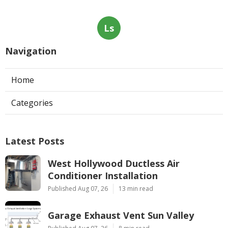
Ls
Navigation
Home
Categories
Latest Posts
West Hollywood Ductless Air
Conditioner Installation
Published Aug 07, 26
13 min read
Garage Exhaust Vent Sun Valley