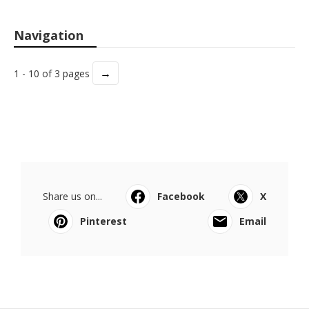
Navigation
→
1 - 10 of 3 pages
Share us on...
Facebook
X
Pinterest
Email