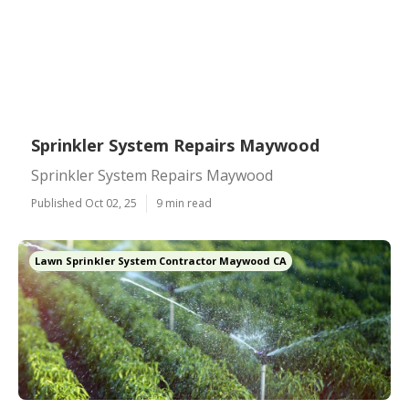
Sprinkler System Repairs Maywood
Sprinkler System Repairs Maywood
Published Oct 02, 25
9 min read
Lawn Sprinkler System Contractor Maywood CA