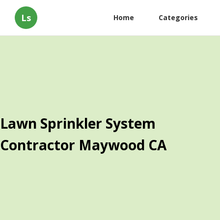
Ls
Home
Categories
Lawn Sprinkler System
Contractor Maywood CA