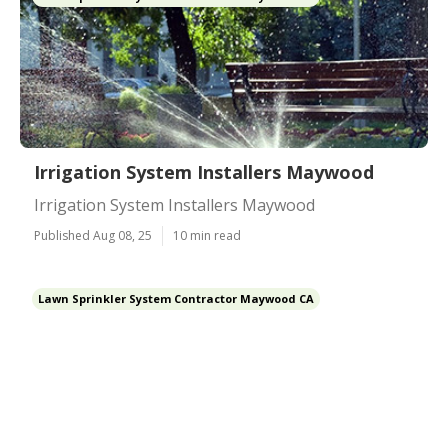
Irrigation System Installers Maywood
Irrigation System Installers Maywood
Published Aug 08, 25
10 min read
Lawn Sprinkler System Contractor Maywood CA