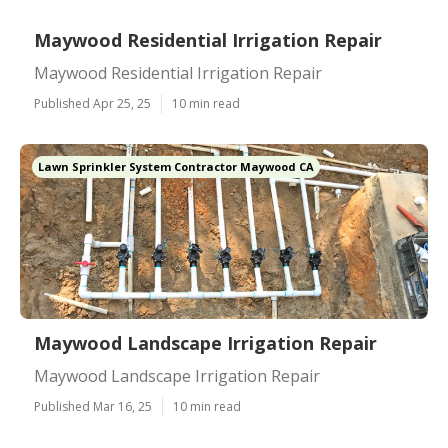
Maywood Residential Irrigation Repair
Maywood Residential Irrigation Repair
Published Apr 25, 25
10 min read
Lawn Sprinkler System Contractor Maywood CA
Maywood Landscape Irrigation Repair
Maywood Landscape Irrigation Repair
Published Mar 16, 25
10 min read