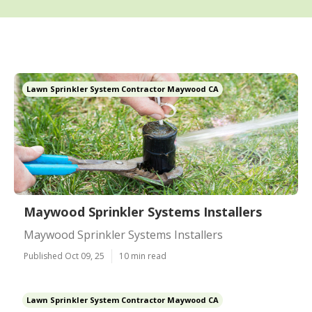
Lawn Sprinkler System Contractor Maywood CA
Maywood Sprinkler Systems Installers
Maywood Sprinkler Systems Installers
Published Oct 09, 25
10 min read
Lawn Sprinkler System Contractor Maywood CA