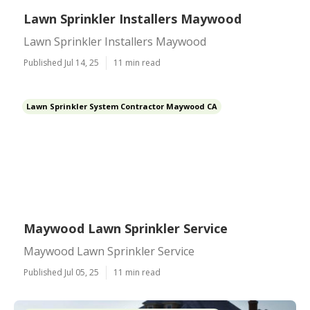
Lawn Sprinkler Installers Maywood
Lawn Sprinkler Installers Maywood
Published Jul 14, 25
11 min read
Lawn Sprinkler System Contractor Maywood CA
Maywood Lawn Sprinkler Service
Maywood Lawn Sprinkler Service
Published Jul 05, 25
11 min read