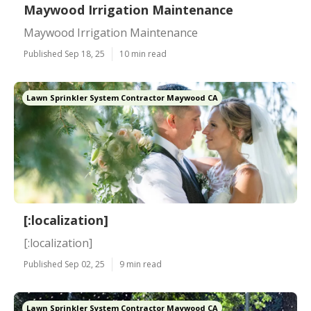
Maywood Irrigation Maintenance
Maywood Irrigation Maintenance
Published Sep 18, 25
10 min read
Lawn Sprinkler System Contractor Maywood CA
[:localization]
[:localization]
Published Sep 02, 25
9 min read
Lawn Sprinkler System Contractor Maywood CA