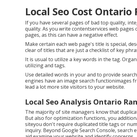
Local Seo Cost Ontario
If you have several pages of bad top quality, in
quality. As you write contentservices web pages 
pages, as this can have a negative effect.
Make certain each web page's title is special, d
clear of titles that are just a checklist of key phr
It is usual to utilize a key words in the tag. Org
utilizing and tags.
Use detailed words in your and to provide search
engines have an image search functionimages fro
lead a lot more site visitors to your website.
Local Seo Analysis Ontario Ra
The majority of site managers know that duplica
But also for optimization functions, you additio
siteyou don't require duplicated title tags or 
inquiry. Beyond Google Search Console,
search e
aid examine your website and identify concerns.