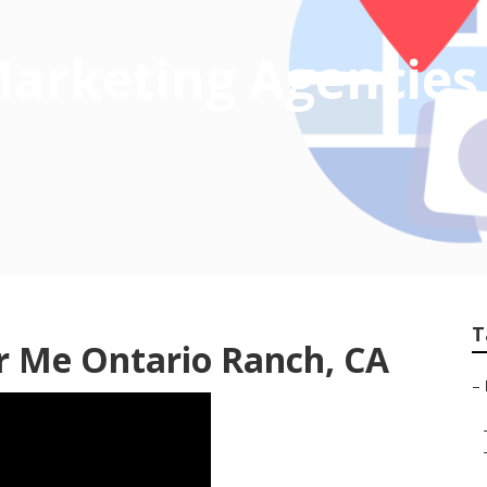
 Marketing Agencies
T
r Me Ontario Ranch, CA
–