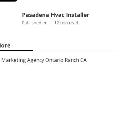
Pasadena Hvac Installer
Published en
12 min read
ore
Marketing Agency Ontario Ranch CA