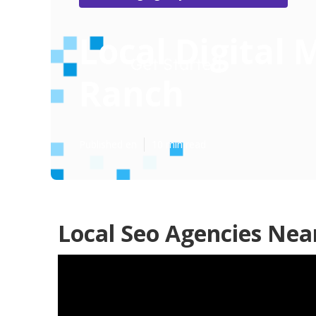
Local Digital
Ranch
Published en
10 min read
Local Seo Agencies Nea