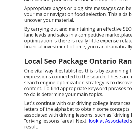
Appropriate pages or blog site messages can be 
your major navigation food selection. This aids b
uncover your material.
By carrying out and maintaining an effective SE
land leads and sales in a competitive marketplac
optimization is there is really little expense relat
financial investment of time, you can dramatical
Local Seo Package Ontario Ran
One vital way it establishes this is by examining
expressions connected to the search. These are r
search engine optimization strategy is to discov
content. To find appropriate keyword phrases to 
to do is determine your main topics.
Let's continue with our driving college instance
letters of the alphabet to obtain some concepts.
associated with driving lessons, such as "driving
"driving lessons [area]. Next,
look at Associated
s
result.