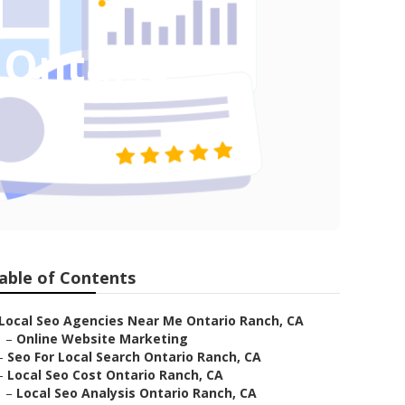
 Ontario
able of Contents
Local Seo Agencies Near Me Ontario Ranch, CA
–
Online Website Marketing
–
Seo For Local Search Ontario Ranch, CA
–
Local Seo Cost Ontario Ranch, CA
–
Local Seo Analysis Ontario Ranch, CA