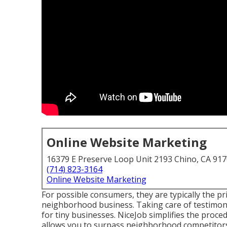
Online Website Marketing
16379 E Preserve Loop Unit 2193 Chino, CA 91
(714) 823-3164
Online Website Marketing
For possible consumers, they are typically the pr
neighborhood business. Taking care of testimoni
for tiny businesses.
NiceJob
simplifies the proced
allows you to surpass neighborhood competitors