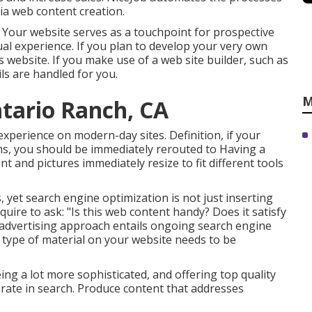
dia web content creation.
. Your website serves as a touchpoint for prospective
idual experience. If you plan to develop your very own
ss website
. If you make use of a web site builder, such as
ls are handled for you.
M
ntario Ranch, CA
experience on modern-day sites. Definition, if your
aims, you should be immediately rerouted to Having a
nt and pictures immediately resize to fit different tools
, yet search engine optimization is not just inserting
uire to ask: "Is this web content handy? Does it satisfy
 advertising approach entails ongoing
search engine
 type of material on your website needs to be
g a lot more sophisticated, and offering top quality
 rate in search. Produce content that addresses