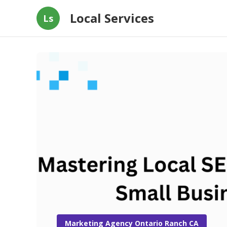
Local Services
Ls
Marketing Agency Ontario Ranch CA