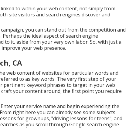
linked to within your web content, not simply from
oth site visitors and search engines discover and
O campaign, you can stand out from the competition and
e. Perhaps the ideal aspect of search engine
ed to it, aside from your very own labor. So, with just a
ly improve your web presence.
ch, CA
 the web content of websites for particular words and
eferred to as key words. The very first step of your
er pertinent keyword phrases to target in your web
craft your content around, the first point you require
s. Enter your service name and begin experiencing the
 From right here you can already see some subjects
 lessons for grownups, "driving lessons for teens", and
earches as you scroll through Google search engine