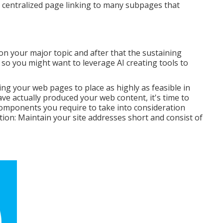
f a centralized page linking to many subpages that
n your major topic and after that the sustaining
, so you might want to leverage AI creating tools to
ing your web pages to place as highly as feasible in
ve actually produced your web content, it's time to
 components you require to take into consideration
on: Maintain your site addresses short and consist of