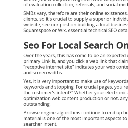
of evaluation collection, referrals, and social me
SMBs vary, therefore are their online existences
clients, so it's crucial to supply a superior indiv
website, see our post on
building a local busine
Squarespace or Wix, essential technical SEO detai
Seo For Local Search O
Over the years, this has come to be an expected 
primary Link is, and you click a web link that cl
"receptive internet site" indicates your web conte
and screen widths.
Yes, it is very important to make use of keywords
keywords and stopping. For crucial pages, you req
the customer's intent?" Whether your electronic
optimization web content
production or not, any
outstanding.
Browse engine algorithms continue to end up bein
material is one of the most important aspects to
searcher intent.