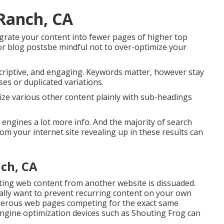
 Ranch, CA
tegrate your content into fewer pages of higher top
or blog postsbe mindful not to over-optimize your
escriptive, and engaging. Keywords matter, however stay
ases or duplicated variations.
anize various other content plainly with sub-headings
 engines a lot more info. And the majority of search
m your internet site revealing up in these results can
nch, CA
ting web content from another website is dissuaded.
nally want to prevent recurring content on your own
numerous web pages competing for the exact same
ngine optimization devices
such as
Shouting Frog
can