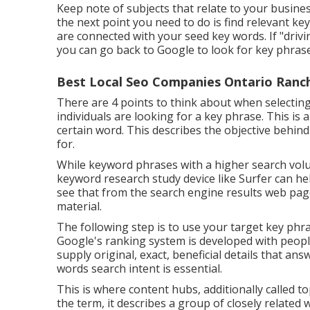
Keep note of subjects that relate to your business
the next point you need to do is find relevant k
are connected with your seed key words. If "driv
you can go back to Google to look for key phrases
Best Local Seo Companies Ontario Ranc
There are 4 points to think about when selecti
individuals are looking for a key phrase. This is 
certain word. This describes the objective behind
for.
While keyword phrases with a higher search volu
keyword research study device like Surfer can he
see that from the search engine results web page
material.
The following step is to use your target key phra
Google's ranking system is developed with people
supply original, exact, beneficial details that a
words search intent is essential.
This is where content hubs, additionally called top
the term, it describes a group of closely related