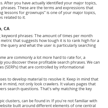
. After you have actually identified your major topics,
ey phrases. These are the terms and expressions that
ing lessons for grownups" is one of your major topics,
 related to it.
h, CA
ng keyword phrases: The amount of times per month
a metric that suggests how tough it is to rank high for a
 the query and what the user is particularly searching
me are commonly a lot more hard to rate for, a
lp you discover these profitable search phrases. We can
s (SERPs) that are controlled by informational
ses to develop material to resolve it. Keep in mind that
 in mind, not only look crawlers. It values pages that
nswers search questions. That's why matching the key
ic clusters, can be found in. If you're not familiar with
 website built around different elements of one central