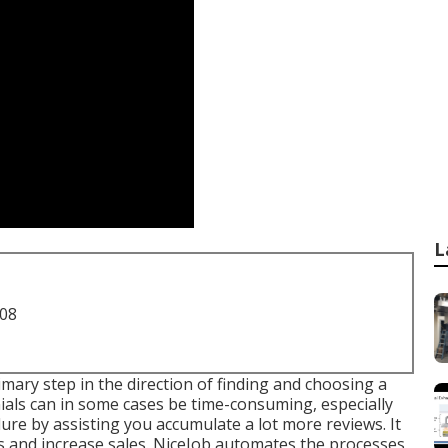
L
708
imary step in the direction of finding and choosing a
als can in some cases be time-consuming, especially
ure by assisting you accumulate a lot more reviews. It
 and increase sales. NiceJob automates the processes