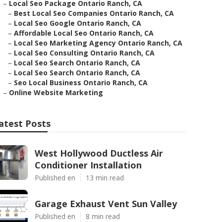
–
Local Seo Package Ontario Ranch, CA
–
Best Local Seo Companies Ontario Ranch, CA
–
Local Seo Google Ontario Ranch, CA
–
Affordable Local Seo Ontario Ranch, CA
–
Local Seo Marketing Agency Ontario Ranch, CA
–
Local Seo Consulting Ontario Ranch, CA
–
Local Seo Search Ontario Ranch, CA
–
Local Seo Search Ontario Ranch, CA
–
Seo Local Business Ontario Ranch, CA
–
Online Website Marketing
atest Posts
West Hollywood Ductless Air
Conditioner Installation
Published en
13 min read
Garage Exhaust Vent Sun Valley
Published en
8 min read