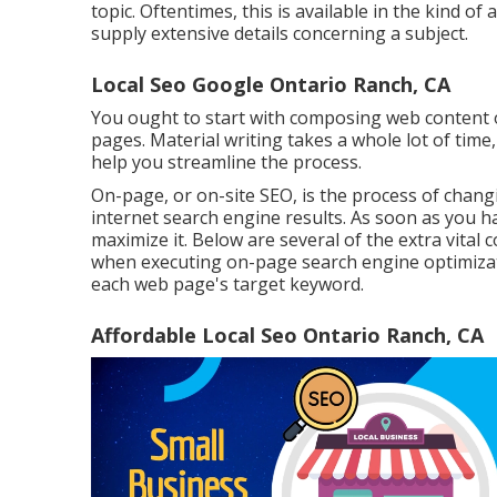
topic. Oftentimes, this is available in the kind o
supply extensive details concerning a subject.
Local Seo Google Ontario Ranch, CA
You ought to start with composing web content o
pages. Material writing takes a whole lot of time
help you streamline the process.
On-page, or on-site SEO, is the process of chang
internet search engine results. As soon as you ha
maximize it. Below are several of the extra vital
when executing on-page search engine optimizati
each web page's target keyword.
Affordable Local Seo Ontario Ranch, CA