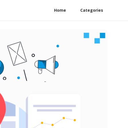
Home
Categories