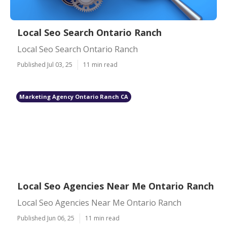
Local Seo Search Ontario Ranch
Local Seo Search Ontario Ranch
Published Jul 03, 25
11 min read
Marketing Agency Ontario Ranch CA
Local Seo Agencies Near Me Ontario Ranch
Local Seo Agencies Near Me Ontario Ranch
Published Jun 06, 25
11 min read