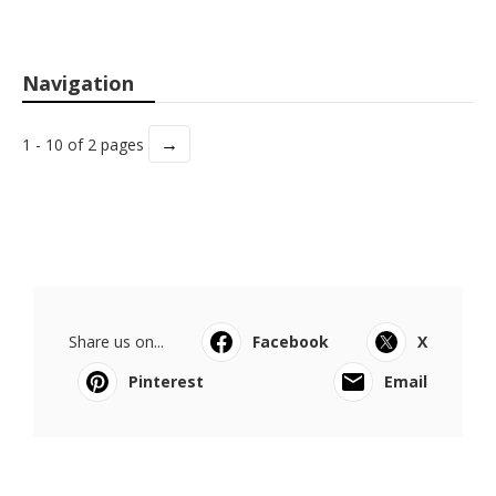
Navigation
→
1 - 10 of 2 pages
Share us on...
Facebook
X
Pinterest
Email