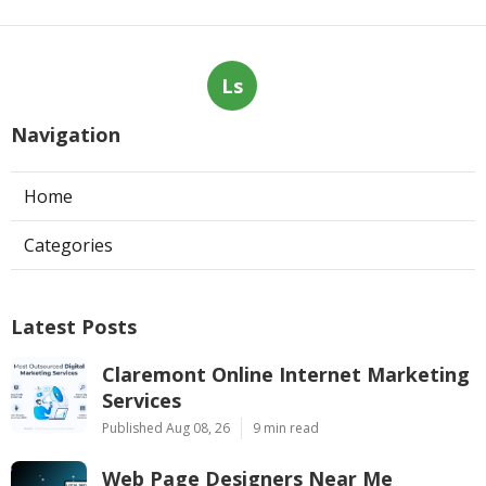
Ls
Navigation
Home
Categories
Latest Posts
Claremont Online Internet Marketing
Services
Published Aug 08, 26
9 min read
Web Page Designers Near Me