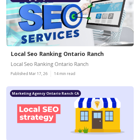
Local Seo Ranking Ontario Ranch
Local Seo Ranking Ontario Ranch
Published Mar 17, 26
14 min read
Marketing Agency Ontario Ranch CA