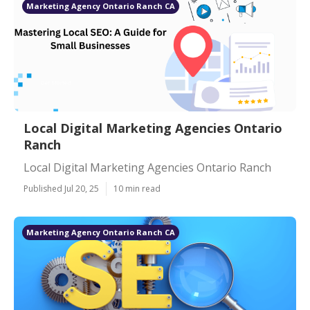
Marketing Agency Ontario Ranch CA
Local Digital Marketing Agencies Ontario
Ranch
Local Digital Marketing Agencies Ontario Ranch
Published Jul 20, 25
10 min read
Marketing Agency Ontario Ranch CA