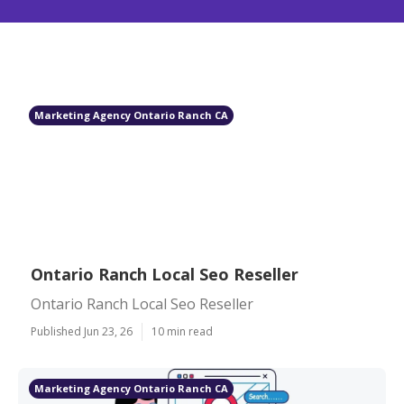
Marketing Agency Ontario Ranch CA
Ontario Ranch Local Seo Reseller
Ontario Ranch Local Seo Reseller
Published Jun 23, 26
10 min read
Marketing Agency Ontario Ranch CA