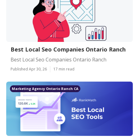
Best Local Seo Companies Ontario Ranch
Best Local Seo Companies Ontario Ranch
Published Apr 30, 26
17 min read
Marketing Agency Ontario Ranch CA