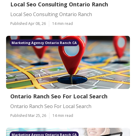
Local Seo Consulting Ontario Ranch
Local Seo Consulting Ontario Ranch
Published Apr 08, 26
14 min read
Marketing Agency Ontario Ranch CA
Ontario Ranch Seo For Local Search
Ontario Ranch Seo For Local Search
Published Mar 25, 26
14 min read
Marketing Agency Ontario Ranch CA