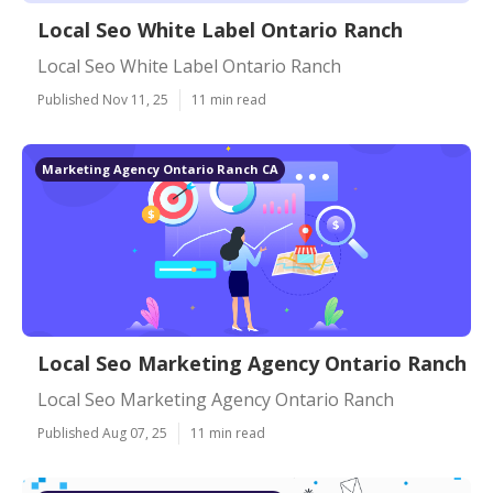
Local Seo White Label Ontario Ranch
Local Seo White Label Ontario Ranch
Published Nov 11, 25
11 min read
Marketing Agency Ontario Ranch CA
Local Seo Marketing Agency Ontario Ranch
Local Seo Marketing Agency Ontario Ranch
Published Aug 07, 25
11 min read