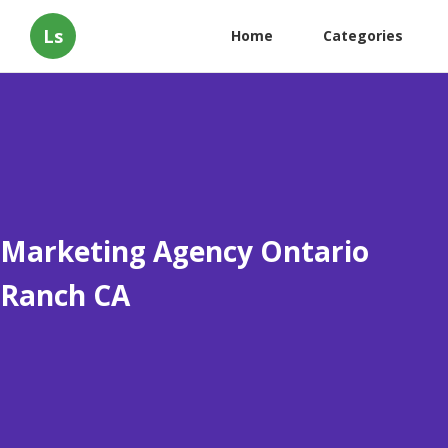
Ls
Home
Categories
Marketing Agency Ontario
Ranch CA