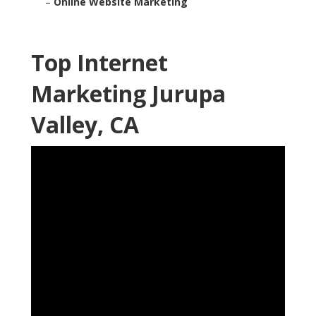
–
Online Website Marketing
Top Internet
Marketing Jurupa
Valley, CA