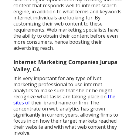
content that responds well to internet search
engine, in addition to what terms and keywords
internet individuals are looking for. By
customizing their web content to these
requirements, Web marketing specialists have
the ability to obtain their content before even
more consumers, hence boosting their
advertising reach.
Internet Marketing Companies Jurupa
Valley, CA
It is very important for any type of Net
marketing professional to use internet
analytics to make sure that she or he might
recognize what tasks are taking place on
the
sites of
their brand name or firm. The
concentrate on
web analytics
has grown
significantly in current years, allowing firms to
focus in on how their target markets reached
their website and with what web content they
involve.