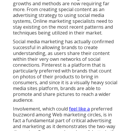
growths and methods are now requiring far
more. From creating special content as an
advertising strategy to using social media
systems, Online marketing specialists need to
stay existing on the most recent patterns and
techniques being utilized in their market.
Social media marketing has actually confirmed
successful in allowing brands to create
understanding, as users share their content
within their very own networks of social
connections. Pinterest is a platform that is
particularly preferred with brands that count
on photos of their products to bring in
consumers, and since it is a visually heavy social
media sites platform, brands are able to
promote and share pictures to reach a wider
audience.
Involvement, which could
feel like a
preferred
buzzword among Web marketing circles, is in
fact a fundamental part of critical advertising
and marketing as it demonstrates the two-way