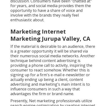
discussion. Consumers have been "chatted at"
for years, and social media provides them the
opportunity to have a share of voice and
involve with the brands they really feel
enthusiastic about.
Marketing Internet
Marketing Jurupa Valley, CA
If the material is desirable to an audience, there
is a greater opportunity it will be shared via
their numerous social media networks. Another
technique behind content advertising is
providing a
phone call to activity
, inspiring the
consumer to react somehow. Whether this is
signing up for a firm's e-mail e-newsletter or
actually ending up being a client, content
advertising and marketing's main intent is to
influence consumers in such a way that
advantages the firm or brand name.
Presently, Net marketing professionals utilize
search engine optimization by creating internet