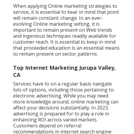
When applying Online marketing strategies to
service, it is essential to bear in mind that point
will remain constant: change. In an ever-
evolving Online marketing setting, it is
important to remain present on Web trends
and ingenious techniques readily available for
customer reach. It is essential to keep in mind
that proceeded education is an essential means
to remain present on sector patterns.
Top Internet Marketing Jurupa Valley,
CA
Services have to on a regular basis navigate
lots of options, including those pertaining to
electronic advertising. While you may need
more knowledge around, online marketing can
affect your decisions substantially. In 2023,
advertising is prepared for to play a role in
enhancing ROI across varied markets.
Customers depend on referral
recommendations in internet search engine