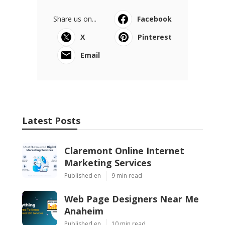
Share us on...
Facebook
X
Pinterest
Email
Latest Posts
Claremont Online Internet
Marketing Services
Published en
9 min read
Web Page Designers Near Me
Anaheim
Published en
10 min read