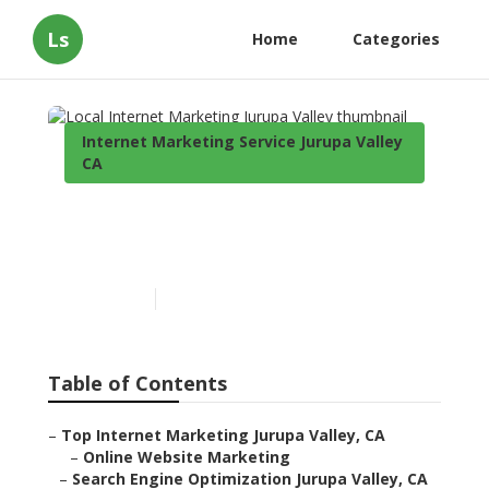
Ls
Home
Categories
Internet Marketing Service Jurupa Valley
CA
Local Internet Marketing
Jurupa Valley
Published en
12 min read
Table of Contents
–
Top Internet Marketing Jurupa Valley, CA
–
Online Website Marketing
–
Search Engine Optimization Jurupa Valley, CA