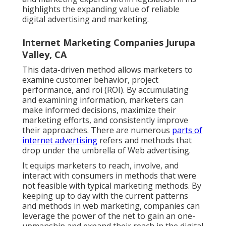
highlights the expanding value of reliable
digital advertising and marketing.
Internet Marketing Companies Jurupa
Valley, CA
This data-driven method allows marketers to
examine customer behavior, project
performance, and roi (ROI). By accumulating
and examining information, marketers can
make informed decisions, maximize their
marketing efforts, and consistently improve
their approaches. There are numerous
parts of
internet advertising
refers and methods that
drop under the umbrella of Web advertising.
It equips marketers to reach, involve, and
interact with consumers in methods that were
not feasible with typical marketing methods. By
keeping up to day with the current patterns
and methods in web marketing, companies can
leverage the power of the net to gain an one-