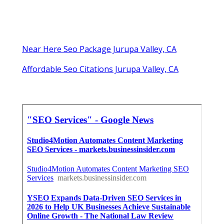
Near Here Seo Package Jurupa Valley, CA
Affordable Seo Citations Jurupa Valley, CA