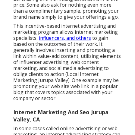
price. Some also ask for nothing even more
than a complimentary sample, promoting your
brand name simply to give your offerings a go.
This incentive-based internet advertising and
marketing program allows internet marketing
specialists,
influencers, and others
to gain
based on the outcomes of their work. It
generally involves inserting and promoting a
link within value-add content, utilizing elements
of influencer advertising, web content
marketing, and social media advertising to
oblige clients to action (Local Internet
Marketing Jurupa Valley). One example may be
promoting your web site web link in a popular
blog that covers topics associated with your
company or sector
Internet Marketing And Seo Jurupa
Valley, CA
In some cases called online advertising or web
marketing, an internet advertising strategy can