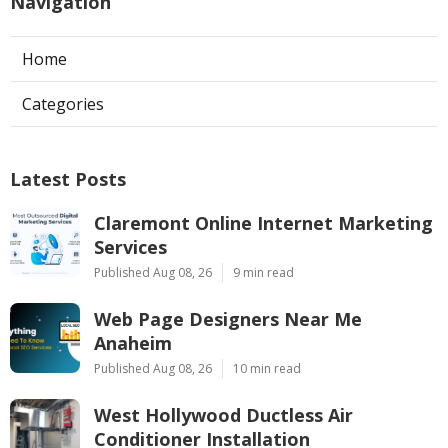
Navigation
Home
Categories
Latest Posts
Claremont Online Internet Marketing
Services
Published Aug 08, 26
9 min read
Web Page Designers Near Me
Anaheim
Published Aug 08, 26
10 min read
West Hollywood Ductless Air
Conditioner Installation