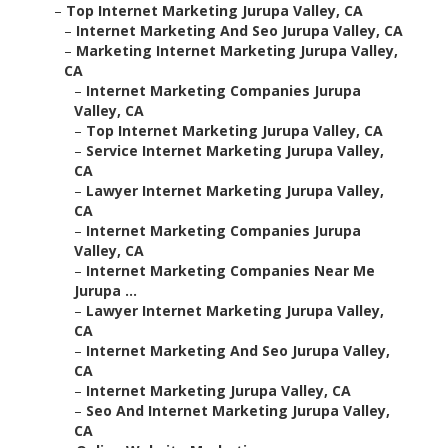
–
Top Internet Marketing Jurupa Valley, CA
–
Internet Marketing And Seo Jurupa Valley, CA
–
Marketing Internet Marketing Jurupa Valley,
CA
–
Internet Marketing Companies Jurupa
Valley, CA
–
Top Internet Marketing Jurupa Valley, CA
–
Service Internet Marketing Jurupa Valley,
CA
–
Lawyer Internet Marketing Jurupa Valley,
CA
–
Internet Marketing Companies Jurupa
Valley, CA
–
Internet Marketing Companies Near Me
Jurupa ...
–
Lawyer Internet Marketing Jurupa Valley,
CA
–
Internet Marketing And Seo Jurupa Valley,
CA
–
Internet Marketing Jurupa Valley, CA
–
Seo And Internet Marketing Jurupa Valley,
CA