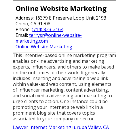
Online Website Marketing
Address: 16379 E Preserve Loop Unit 2193
Chino, CA 91708
Phone:
(714) 823-3164
Email:
terrysr@online-website-
marketing.com
Online Website Marketing
This incentive-based online marketing program
enables on-line advertising and marketing
experts, influencers, and others to make based
on the outcomes of their work. It generally
includes inserting and advertising a web link
within value-add web content, using elements
of influencer marketing, content advertising,
and social media advertising and marketing to
urge clients to action. One instance could be
promoting your internet site web link in a
prominent blog site that covers topics
associated to your company or sector.
Lawyer Internet Marketing Jurupa Valley, CA