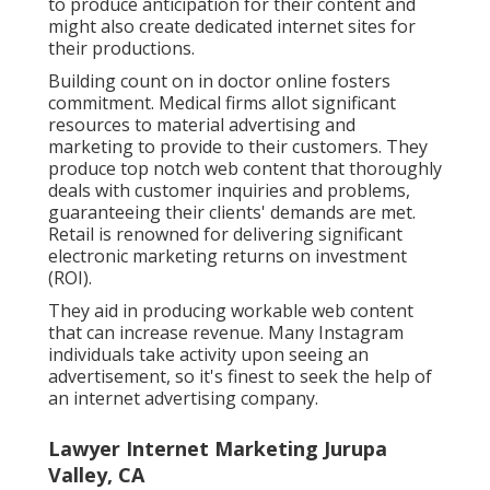
to produce anticipation for their content and
might also create dedicated internet sites for
their productions.
Building count on in doctor online fosters
commitment. Medical firms allot significant
resources to material advertising and
marketing to provide to their customers. They
produce top notch web content that thoroughly
deals with customer inquiries and problems,
guaranteeing their clients' demands are met.
Retail is renowned for delivering significant
electronic marketing returns on investment
(ROI).
They aid in producing workable web content
that can increase revenue. Many Instagram
individuals take activity upon seeing an
advertisement, so it's finest to seek the help of
an internet advertising company.
Lawyer Internet Marketing Jurupa
Valley, CA