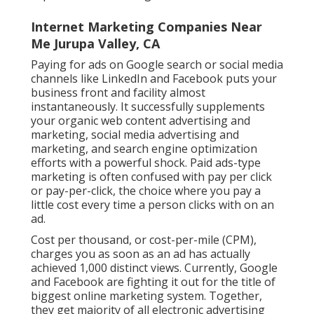
Internet Marketing Companies Near
Me Jurupa Valley, CA
Paying for ads on Google search or social media
channels like LinkedIn and Facebook puts your
business front and facility almost
instantaneously. It successfully supplements
your organic web content advertising and
marketing, social media advertising and
marketing, and search engine optimization
efforts with a powerful shock. Paid ads-type
marketing is often confused with pay per click
or pay-per-click, the choice where you pay a
little cost every time a person clicks with on an
ad.
Cost per thousand, or cost-per-mile (CPM),
charges you as soon as an ad has actually
achieved 1,000 distinct views. Currently, Google
and Facebook are fighting it out for the title of
biggest online marketing system. Together,
they get majority of all electronic advertising