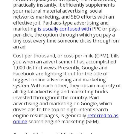
practically instantly. It efficiently supplements
your natural material advertising, social
networks marketing, and SEO efforts with an
effective jolt. Paid ads-type advertising and
marketing
is usually confused with
PPC or pay-
per-click, the option through which you pay a
tiny cost every time someone clicks through on
an ad.
Cost per thousand, or cost-per-mile (CPM), bills
you when an advertisement has accomplished
1,000 distinct views. Presently, Google and
Facebook are fighting it out for the title of
biggest online advertising and marketing
system. With each other, they obtain majority of
all digital advertising and marketing bucks
invested throughout the country.
Paid
advertising and marketing
on Google, which
drives ads to the top of high-intent search
engine result pages, is generally
referred to as
online
search engine marketing (SEM).