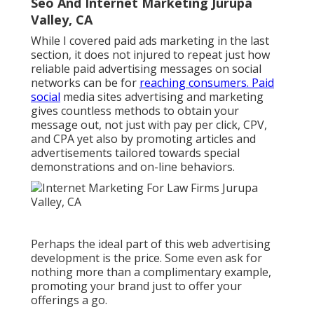
Seo And Internet Marketing Jurupa
Valley, CA
While I covered paid ads marketing in the last
section, it does not injured to repeat just how
reliable paid advertising messages on social
networks can be for
reaching consumers. Paid
social
media sites advertising and marketing
gives countless methods to obtain your
message out, not just with pay per click, CPV,
and CPA yet also by promoting articles and
advertisements tailored towards special
demonstrations and on-line behaviors.
Perhaps the ideal part of this web advertising
development is the price. Some even ask for
nothing more than a complimentary example,
promoting your brand just to offer your
offerings a go.