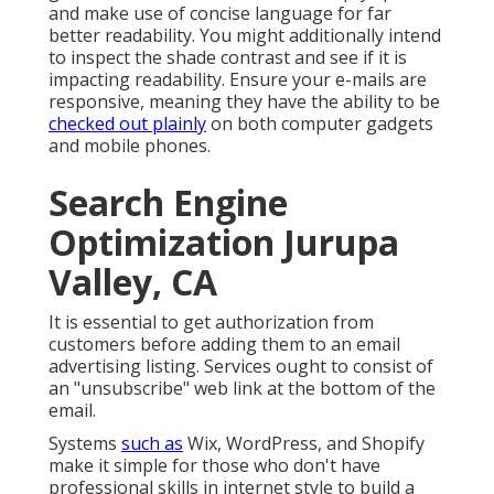
and make use of concise language for far
better readability. You might additionally intend
to inspect the shade contrast and see if it is
impacting readability. Ensure your e-mails are
responsive, meaning they have the ability to be
checked out plainly
on both computer gadgets
and mobile phones.
Search Engine
Optimization Jurupa
Valley, CA
It is essential to get authorization from
customers before adding them to an email
advertising listing. Services ought to consist of
an "unsubscribe" web link at the bottom of the
email.
Systems
such as
Wix, WordPress, and Shopify
make it simple for those who don't have
professional skills in internet style to build a