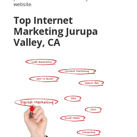
website.
Top Internet
Marketing Jurupa
Valley, CA