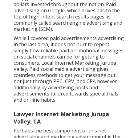
dollars invested throughout the nation.
Paid
advertising
on Google, which drives ads to the
top of high-intent search results pages, is
commonly called search engine advertising and
marketing (SEM).
While I covered paid advertisements advertising
in the last area, it does not hurt to repeat
simply how reliable paid promotional messages
on social channels can be for getting to
consumers. Local Internet Marketing Jurupa
Valley. Paid social media advertising gives
countless methods to get your message out,
not just through PPC, CPV, and CPA however
additionally by advertising posts and
advertisements tailored towards special trials
and on-line habits
Lawyer Internet Marketing Jurupa
Valley, CA
Perhaps the best component of this net
advertising and marketing advancement is the