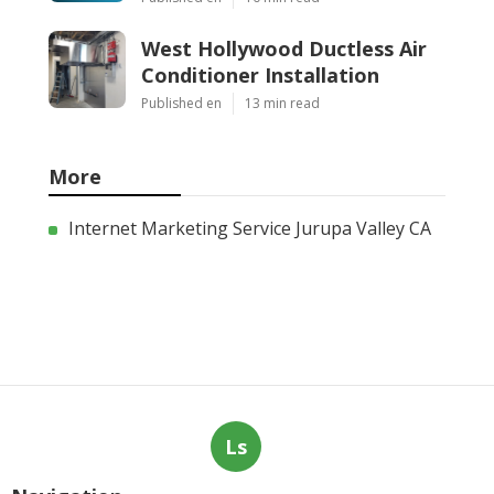
West Hollywood Ductless Air
Conditioner Installation
Published en
13 min read
More
Internet Marketing Service Jurupa Valley CA
Ls