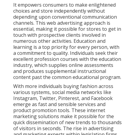
It empowers consumers to make enlightened
choices and store independently without
depending upon conventional communication
channels. This web advertising approach is
essential, making it possible for stores to get in
touch with prospective clients involved in
numerous other activities. Education and
learning is a top priority for every person, with
a commitment to quality. Individuals seek their
excellent profession courses with the education
industry, which supplies online assessments
and produces supplemental instructional
content past the common educational program.
With more individuals buying fashion across
various systems, social media networks like
Instagram, Twitter, Pinterest, and Facebook
emerge as fast and sensible services and
product promotion tools. These internet
marketing solutions make it possible for the
quick dissemination of new trends to thousands
of visitors in seconds. The rise in advertising
and marketing experts within legislation firms