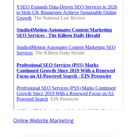
Online Website Marketing