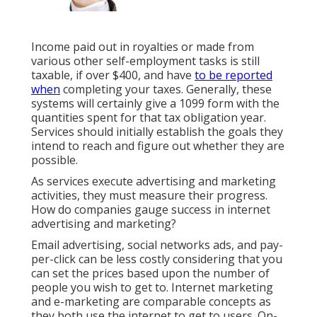
Income paid out in royalties or made from
various other
self-employment
tasks is still
taxable, if over $400, and have
to be reported
when
completing your taxes. Generally, these
systems will certainly give a
1099 form
with the
quantities spent for that tax obligation year.
Services should initially establish the goals they
intend to reach and figure out whether they are
possible.
As services execute advertising and marketing
activities, they must measure their progress.
How do companies gauge success in internet
advertising and marketing?
Email advertising, social networks ads, and pay-
per-click can be less costly considering that you
can set the prices based upon the number of
people you wish to get to. Internet marketing
and e-marketing are comparable concepts as
they both use the internet to get to users. On-