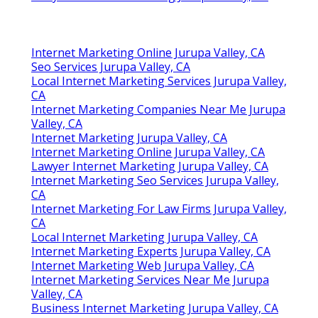
Internet Marketing Online Jurupa Valley, CA
Seo Services Jurupa Valley, CA
Local Internet Marketing Services Jurupa Valley,
CA
Internet Marketing Companies Near Me Jurupa
Valley, CA
Internet Marketing Jurupa Valley, CA
Internet Marketing Online Jurupa Valley, CA
Lawyer Internet Marketing Jurupa Valley, CA
Internet Marketing Seo Services Jurupa Valley,
CA
Internet Marketing For Law Firms Jurupa Valley,
CA
Local Internet Marketing Jurupa Valley, CA
Internet Marketing Experts Jurupa Valley, CA
Internet Marketing Web Jurupa Valley, CA
Internet Marketing Services Near Me Jurupa
Valley, CA
Business Internet Marketing Jurupa Valley, CA