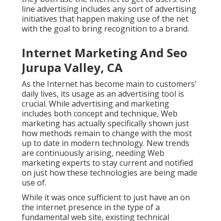
line advertising includes any sort of advertising
initiatives that happen making use of the net
with the goal to bring recognition to a brand.
Internet Marketing And Seo
Jurupa Valley, CA
As the Internet has become main to customers'
daily lives, its usage as an advertising tool is
crucial. While advertising and marketing
includes both concept and technique, Web
marketing has actually specifically shown just
how methods remain to change with the most
up to date in modern technology. New trends
are continuously arising, needing Web
marketing experts to stay current and notified
on just how these technologies are being made
use of.
While it was once sufficient to just have an on
the internet
presence in the type of a
fundamental web site
, existing technical