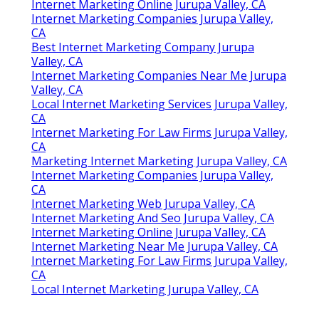
Internet Marketing Online Jurupa Valley, CA
Internet Marketing Companies Jurupa Valley,
CA
Best Internet Marketing Company Jurupa
Valley, CA
Internet Marketing Companies Near Me Jurupa
Valley, CA
Local Internet Marketing Services Jurupa Valley,
CA
Internet Marketing For Law Firms Jurupa Valley,
CA
Marketing Internet Marketing Jurupa Valley, CA
Internet Marketing Companies Jurupa Valley,
CA
Internet Marketing Web Jurupa Valley, CA
Internet Marketing And Seo Jurupa Valley, CA
Internet Marketing Online Jurupa Valley, CA
Internet Marketing Near Me Jurupa Valley, CA
Internet Marketing For Law Firms Jurupa Valley,
CA
Local Internet Marketing Jurupa Valley, CA