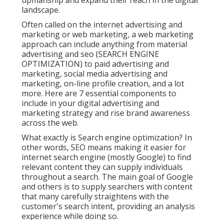
upmanship and expand their reach in the digital
landscape.
Often called on the internet advertising and
marketing or web marketing, a web marketing
approach can include anything from material
advertising and seo (SEARCH ENGINE
OPTIMIZATION) to paid advertising and
marketing, social media advertising and
marketing, on-line profile creation, and a lot
more. Here are 7 essential components to
include in your
digital advertising and
marketing
strategy and rise brand awareness
across the web.
What exactly is Search engine optimization? In
other words, SEO means making it easier for
internet search engine (mostly Google) to find
relevant content they can supply individuals
throughout a search. The main goal of Google
and others is to supply searchers with content
that many carefully straightens with the
customer's search intent, providing an analysis
experience while doing so.