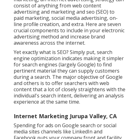
consist of anything from web content
advertising and marketing and seo (SEO) to
paid marketing, social media advertising, on-
line profile creation, and extra. Here are seven
crucial components to include in your
electronic
advertising
method and increase brand
awareness across the internet.
Yet exactly what is SEO? Simply put, search
engine optimization indicates making it simpler
for search engines (largely Google) to find
pertinent material they can supply customers
during a search. The major objective of Google
and others is to offer searchers with web
content that a lot of closely straightens with the
individual's search intent, delivering an analysis
experience at the same time.
Internet Marketing Jurupa Valley, CA
Spending for ads on Google search or social
media sites channels like LinkedIn and
Facebook puts your company front and facility