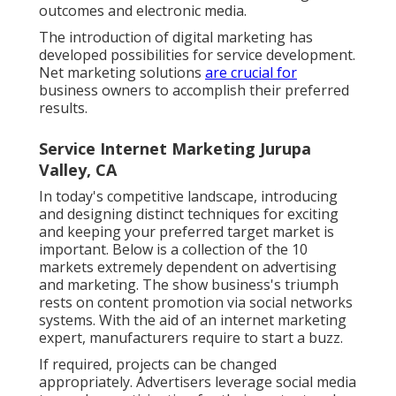
outcomes and electronic media.
The introduction of digital marketing has
developed possibilities for service development.
Net marketing solutions
are crucial for
business owners to accomplish their preferred
results.
Service Internet Marketing Jurupa
Valley, CA
In today's competitive landscape, introducing
and designing distinct techniques for exciting
and keeping your preferred target market is
important. Below is a collection of the 10
markets extremely dependent on advertising
and marketing. The show business's triumph
rests on content promotion via social networks
systems. With the aid of an internet marketing
expert, manufacturers require to start a buzz.
If required, projects can be changed
appropriately. Advertisers leverage social media