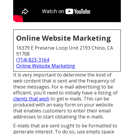
Online Website Marketing
16379 E Preserve Loop Unit 2193 Chino, CA
91708
(714) 823-3164
Online Website Marketing
It is very important to determine the kind of
web content that is sent and the frequency of
these messages. For e-mail advertising to be
efficient, you'll need to initially have a listing of
clients that wish
to get e-mails. This can be
produced with an easy form on your website
that enables customers to enter their email
addresses to start obtaining the e-mails.
E-mails that are sent ought to be formatted to
generate interest. To do so, use empty space