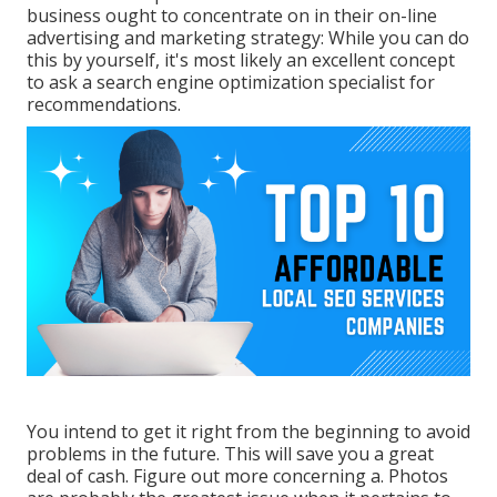
business ought to concentrate on in their on-line
advertising and marketing strategy: While you can do
this by yourself, it's most likely an excellent concept
to ask a search engine optimization specialist for
recommendations.
You intend to get it right from the beginning to avoid
problems in the future. This will save you a great
deal of cash. Figure out more concerning a. Photos