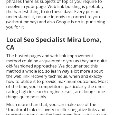
phrases there as subjects of topics you require to
resolve in your page. Web link building is probably
the hardest thing to do these days. Every person
understands it, no one intends to connect to you
(without money) and also Google is on it, punishing
you for it.
Local Seo Specialist Mira Loma,
CA
The busted pages and web link improvement
method could be acquainted to you as they are quite
old-fashioned approaches. We documented this
method a whole lot, so learn way a lot more about
the
web link recovery technique
, when and exactly
how to utilize it to provide maximum outcomes. Most
of the time, your competitors, particularly the ones
rating high in search engine result, are doing some
things quite possibly.
Much more than that, you can make use of the
Unnatural Link discovery to filter negative links and
concentrate only on the best ones. You can also use