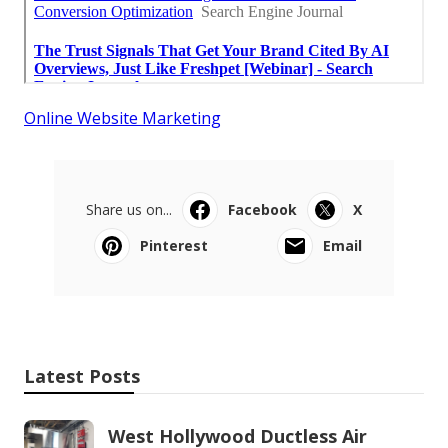
Online Website Marketing
Share us on...
Facebook
X
Pinterest
Email
Latest Posts
West Hollywood Ductless Air