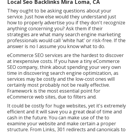
Local Seo Backlinks Mira Loma, CA
They ought to be asking questions about your
service. Just how else would they understand just
how to properly advertise you if they don't recognize
anything concerning you? Ask them if their
strategies are what many search engine marketing
professionals would call 'white hat' or risk-free. If the
answer is no I assume you know what to do.
eCommerce SEO services are the hardest to discover
at inexpensive costs. If you have a tiny eCommerce
SEO company, think about spending your very own
time in discovering search engine optimization, as
services may be costly and the low-cost ones will
certainly most probably not be really effective.
Framework is the most essential point for
eCommerce web sites, due to filters and.
It could be costly for huge websites, yet it's extremely
efficient and it will save you a great deal of time and
cash in the future. You can make use of the to
examine your website and make certain a proper
structure. From Links, 301 redirects and canonicals to