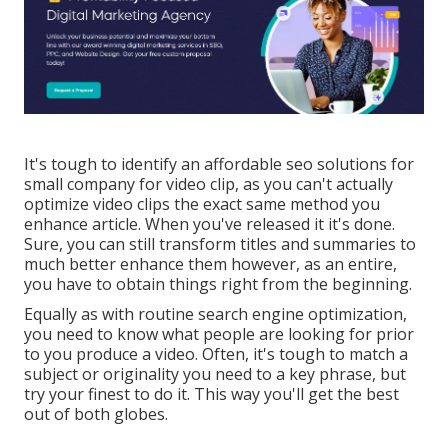
It's tough to identify an affordable seo solutions for
small company for video clip, as you can't actually
optimize video clips the exact same method you
enhance article. When you've released it it's done.
Sure, you can still transform titles and summaries to
much better enhance them however, as an entire,
you have to obtain things right from the beginning.
Equally as with routine search engine optimization,
you need to know what people are looking for prior
to you produce a video. Often, it's tough to match a
subject or originality you need to a key phrase, but
try your finest to do it. This way you'll get the best
out of both globes.