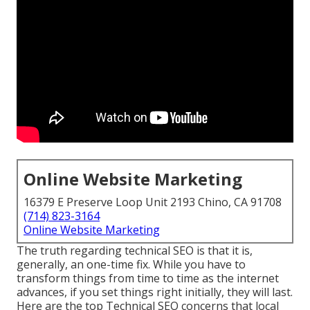
Online Website Marketing
16379 E Preserve Loop Unit 2193 Chino, CA 91708
(714) 823-3164
Online Website Marketing
The truth regarding technical SEO is that it is,
generally, an one-time fix. While you have to
transform things from time to time as the internet
advances, if you set things right initially, they will last.
Here are the top Technical SEO concerns that local