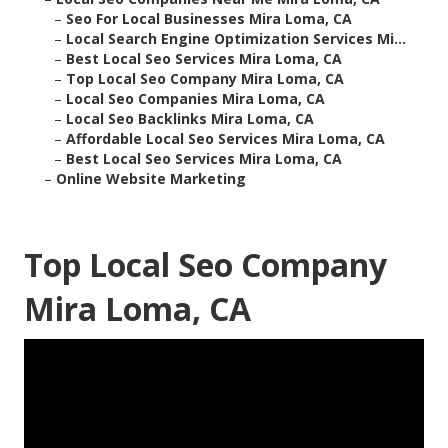
–
Seo For Local Businesses Mira Loma, CA
–
Local Search Engine Optimization Services Mi...
–
Best Local Seo Services Mira Loma, CA
–
Top Local Seo Company Mira Loma, CA
–
Local Seo Companies Mira Loma, CA
–
Local Seo Backlinks Mira Loma, CA
–
Affordable Local Seo Services Mira Loma, CA
–
Best Local Seo Services Mira Loma, CA
–
Online Website Marketing
Top Local Seo Company
Mira Loma, CA