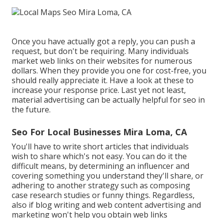
Once you have actually got a reply, you can push a
request, but don't be requiring. Many individuals
market web links on their websites for numerous
dollars. When they provide you one for cost-free, you
should really appreciate it. Have a look at these to
increase your response price. Last yet not least,
material advertising can be actually helpful for seo in
the future.
Seo For Local Businesses Mira Loma, CA
You'll have to write short articles that individuals
wish to share which's not easy. You can do it the
difficult means, by determining an influencer and
covering something you understand they'll share, or
adhering to another strategy such as composing
case research studies or funny things. Regardless,
also if blog writing and web content advertising and
marketing won't help you obtain web links