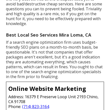
avoid bad/destructive cheap services. Here are some
questions you can to prevent being fooled. Triviality
and high quality is a rare mix, so if you get on the
hunt for it, you need to be effectively prepared with
knowledge.
Best Local Seo Services Mira Loma, CA
If a search engine optimization firm uses budget-
friendly SEO plans on a month-to-month basis, be
questionable. It's not that companies that offer
packages aren't excellent, but it's a good indication
they are automating everything, which causes
patterns, which can result in fines. You ought to chat
to one of the search engine optimization specialists
in the firm prior to finalizing.
Online Website Marketing
Address: 16379 E Preserve Loop Unit 2193 Chino,
CA 91708
Phone:
(714) 823-3164