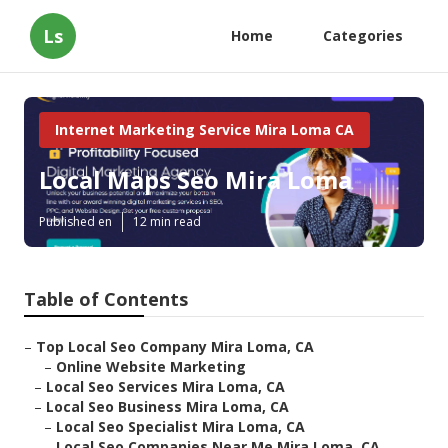
Ls
Home
Categories
Internet Marketing Service Mira Loma CA
Local Maps Seo Mira Loma
Published en
12 min read
Table of Contents
–
Top Local Seo Company Mira Loma, CA
–
Online Website Marketing
–
Local Seo Services Mira Loma, CA
–
Local Seo Business Mira Loma, CA
–
Local Seo Specialist Mira Loma, CA
–
Local Seo Companies Near Me Mira Loma, CA