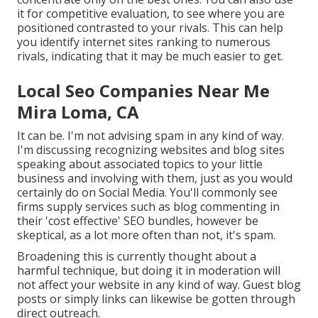
it for competitive evaluation, to see where you are
positioned contrasted to your rivals. This can help
you identify internet sites ranking to numerous
rivals, indicating that it may be much easier to get.
Local Seo Companies Near Me
Mira Loma, CA
It can be. I'm not advising spam in any kind of way.
I'm discussing recognizing websites and blog sites
speaking about associated topics to your little
business and involving with them, just as you would
certainly do on Social Media. You'll commonly see
firms supply services such as blog commenting in
their 'cost effective' SEO bundles, however be
skeptical, as a lot more often than not, it's spam.
Broadening this is currently thought about a
harmful technique, but doing it in moderation will
not affect your website in any kind of way. Guest blog
posts or simply links can likewise be gotten through
direct outreach.