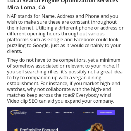
Local Search Engine Optimization Services
Mira Loma, CA
NAP stands for Name, Address and Phone and you
wish to make sure these are constant throughout
the internet. Utilizing a different phone or address or
different opening hours throughout various
platforms such as Google and Facebook could look
puzzling to Google, just as it would certainly to your
clients.
They do not have to be competitors, yet a minimum
of somehow associated or relevant to your niche. If
you sell searching rifles, it's possibly not a great idea
to try to companion up with a vegan dining
establishment. For instance, if you market high-end
watches, why not collaborate with the high-end
matches keep across the road? Everybody wins!
Video clip SEO can aid you expand your company.