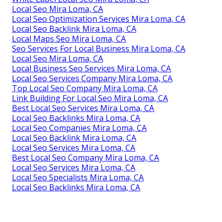
Local Seo Mira Loma, CA
Local Seo Optimization Services Mira Loma, CA
Local Seo Backlink Mira Loma, CA
Local Maps Seo Mira Loma, CA
Seo Services For Local Business Mira Loma, CA
Local Seo Mira Loma, CA
Local Business Seo Services Mira Loma, CA
Local Seo Services Company Mira Loma, CA
Top Local Seo Company Mira Loma, CA
Link Building For Local Seo Mira Loma, CA
Best Local Seo Services Mira Loma, CA
Local Seo Backlinks Mira Loma, CA
Local Seo Companies Mira Loma, CA
Local Seo Backlink Mira Loma, CA
Local Seo Services Mira Loma, CA
Best Local Seo Company Mira Loma, CA
Local Seo Services Mira Loma, CA
Local Seo Specialists Mira Loma, CA
Local Seo Backlinks Mira Loma, CA