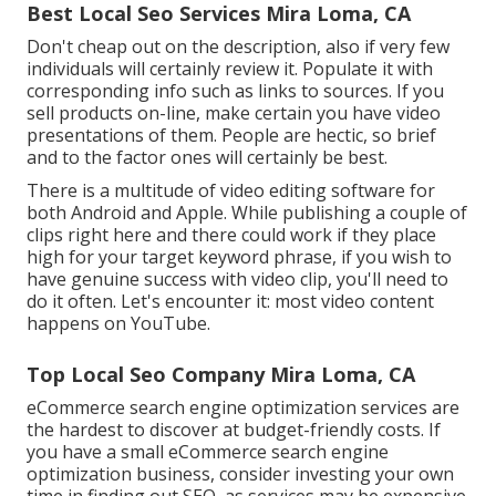
Best Local Seo Services Mira Loma, CA
Don't cheap out on the description, also if very few
individuals will certainly review it. Populate it with
corresponding info such as links to sources. If you
sell products on-line, make certain you have video
presentations of them. People are hectic, so brief
and to the factor ones will certainly be best.
There is a multitude of video editing software for
both Android and Apple. While publishing a couple of
clips right here and there could work if they place
high for your target keyword phrase, if you wish to
have genuine success with video clip, you'll need to
do it often. Let's encounter it: most video content
happens on YouTube.
Top Local Seo Company Mira Loma, CA
eCommerce search engine optimization services are
the hardest to discover at budget-friendly costs. If
you have a small eCommerce search engine
optimization business, consider investing your own