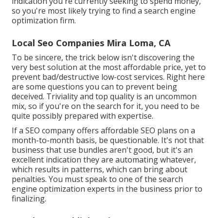
indication you're currently seeking to spend money,
so you're most likely trying to find a search engine
optimization firm.
Local Seo Companies Mira Loma, CA
To be sincere, the trick below isn't discovering the
very best solution at the most affordable price, yet to
prevent bad/destructive low-cost services. Right here
are some questions you can to prevent being
deceived. Triviality and top quality is an uncommon
mix, so if you're on the search for it, you need to be
quite possibly prepared with expertise.
If a SEO company offers affordable SEO plans on a
month-to-month basis, be questionable. It's not that
business that use bundles aren't good, but it's an
excellent indication they are automating whatever,
which results in patterns, which can bring about
penalties. You must speak to one of the search
engine optimization experts in the business prior to
finalizing.