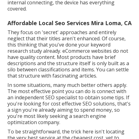
internal connecting, the device has everything
covered.
Affordable Local Seo Services Mira Loma, CA
They focus on 'secret' approaches and entirely
neglect that their titles aren't enhanced. Of course,
this thinking that you've done your keyword
research study already. eCommerce websites do not
have quality content. Most products have brief
descriptions and the structure itself is only built as a
silo between classifications and items. You can settle
that structure with fascinating articles.
In some situations, many much better others apply.
The most effective point you can do is connect with
an independent SEO specialist to obtain some tips. If
you're looking for cost effective SEO solutions, that's
a sign you're already aiming to spend money, so
you're most likely seeking a search engine
optimization company.
To be straightforward, the trick here isn't locating
the very best service at the cheapest cost, yet to