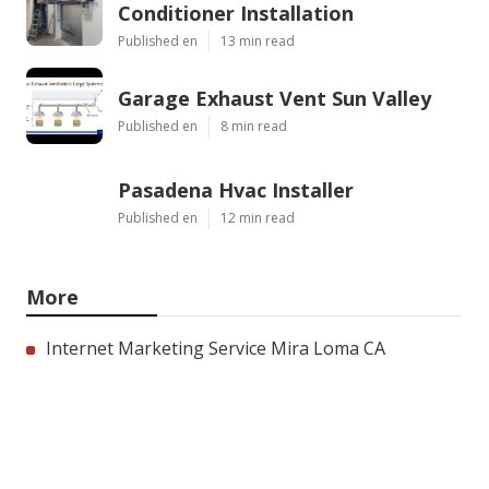
Conditioner Installation
Published en
13 min read
Garage Exhaust Vent Sun Valley
Published en
8 min read
Pasadena Hvac Installer
Published en
12 min read
More
Internet Marketing Service Mira Loma CA