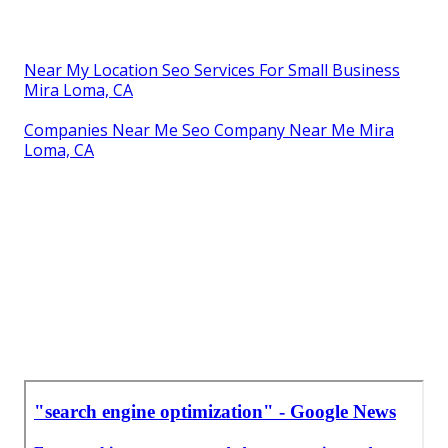
Near My Location Seo Services For Small Business
Mira Loma, CA
Companies Near Me Seo Company Near Me Mira
Loma, CA