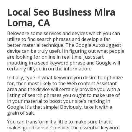
Local Seo Business Mira
Loma, CA
Below are some services and devices which you can
utilize to find search phrases and develop a far
better material technique. The Google Autosuggest
device can be truly useful in figuring out what people
are looking for online in real time. Just start
inputting in a seed keyword phrase and Google will
certainly fill you in on the information.
Initially, type in what keyword you desire to optimize
for, then most likely to the Web content Assistant
area and the device will certainly provide you with a
listing of search phrases you ought to make use of
in your material to boost your site's ranking in
Google. It's that simple! Obviously, take it with a
grain of salt.
You can transform it a little to make sure that it
makes good sense. Consider the essential keyword