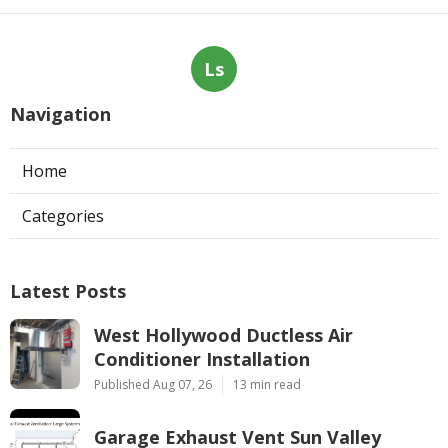
Ls
Navigation
Home
Categories
Latest Posts
West Hollywood Ductless Air
Conditioner Installation
Published Aug 07, 26
13 min read
Garage Exhaust Vent Sun Valley