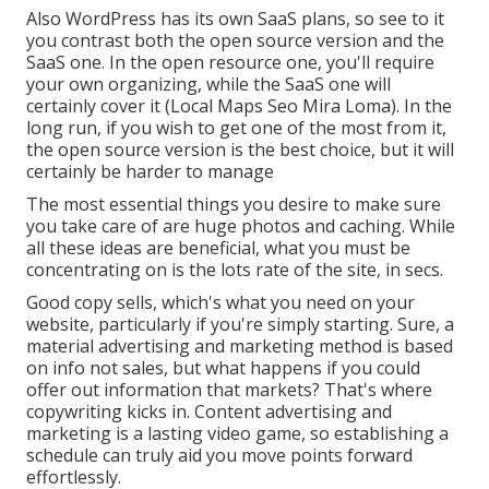
Also WordPress has its own SaaS plans, so see to it
you contrast both the open source version and the
SaaS one. In the open resource one, you'll require
your own organizing, while the SaaS one will
certainly cover it (Local Maps Seo Mira Loma). In the
long run, if you wish to get one of the most from it,
the open source version is the best choice, but it will
certainly be harder to manage
The most essential things you desire to make sure
you take care of are huge photos and caching. While
all these ideas are beneficial, what you must be
concentrating on is the lots rate of the site, in secs.
Good copy sells, which's what you need on your
website, particularly if you're simply starting. Sure, a
material advertising and marketing method is based
on info not sales, but what happens if you could
offer out information that markets? That's where
copywriting kicks in. Content advertising and
marketing is a lasting video game, so establishing a
schedule can truly aid you move points forward
effortlessly.