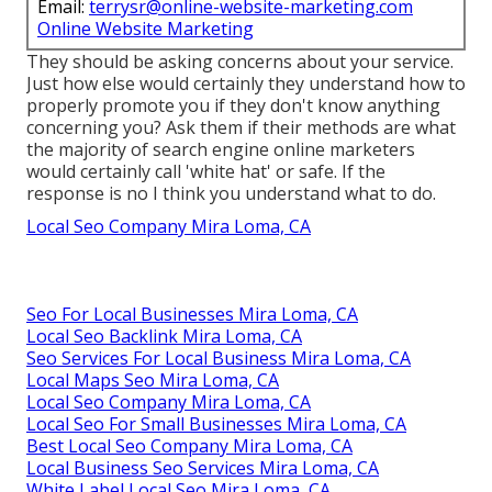
Email:
terrysr@online-website-marketing.com
Online Website Marketing
They should be asking concerns about your service.
Just how else would certainly they understand how to
properly promote you if they don't know anything
concerning you? Ask them if their methods are what
the majority of search engine online marketers
would certainly call 'white hat' or safe. If the
response is no I think you understand what to do.
Local Seo Company Mira Loma, CA
Seo For Local Businesses Mira Loma, CA
Local Seo Backlink Mira Loma, CA
Seo Services For Local Business Mira Loma, CA
Local Maps Seo Mira Loma, CA
Local Seo Company Mira Loma, CA
Local Seo For Small Businesses Mira Loma, CA
Best Local Seo Company Mira Loma, CA
Local Business Seo Services Mira Loma, CA
White Label Local Seo Mira Loma, CA