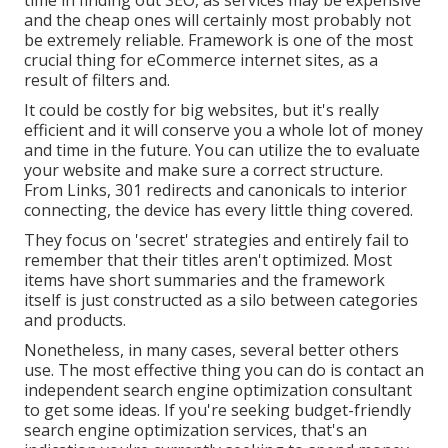
time in finding out SEO, as services may be expensive
and the cheap ones will certainly most probably not
be extremely reliable. Framework is one of the most
crucial thing for eCommerce internet sites, as a
result of filters and.
It could be costly for big websites, but it's really
efficient and it will conserve you a whole lot of money
and time in the future. You can utilize the to evaluate
your website and make sure a correct structure.
From Links, 301 redirects and canonicals to interior
connecting, the device has every little thing covered.
They focus on 'secret' strategies and entirely fail to
remember that their titles aren't optimized. Most
items have short summaries and the framework
itself is just constructed as a silo between categories
and products.
Nonetheless, in many cases, several better others
use. The most effective thing you can do is contact an
independent search engine optimization consultant
to get some ideas. If you're seeking budget-friendly
search engine optimization services, that's an