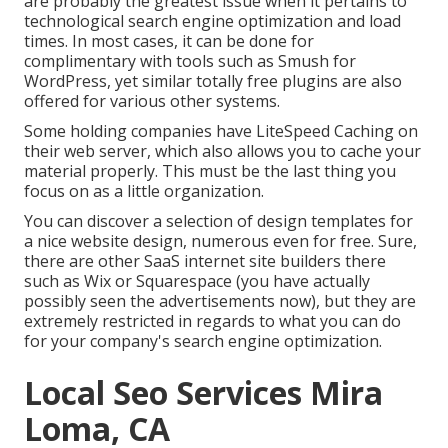
are probably the greatest issue when it pertains to
technological search engine optimization and load
times. In most cases, it can be done for
complimentary with tools such as Smush for
WordPress, yet similar totally free plugins are also
offered for various other systems.
Some holding companies have LiteSpeed Caching on
their web server, which also allows you to cache your
material properly. This must be the last thing you
focus on as a little organization.
You can discover a selection of design templates for
a nice website design, numerous even for free. Sure,
there are other SaaS internet site builders there
such as Wix or Squarespace (you have actually
possibly seen the advertisements now), but they are
extremely restricted in regards to what you can do
for your company's search engine optimization.
Local Seo Services Mira
Loma, CA