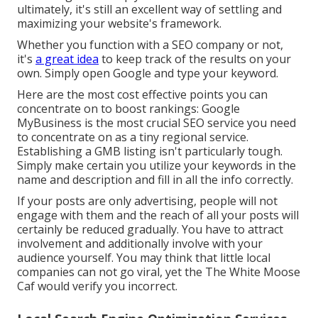
ultimately, it's still an excellent way of settling and
maximizing your website's framework.
Whether you function with a SEO company or not,
it's
a great idea
to keep track of the results on your
own. Simply open Google and type your keyword.
Here are the most cost effective points you can
concentrate on to boost rankings: Google
MyBusiness is the most crucial SEO service you need
to concentrate on as a tiny regional service.
Establishing a GMB listing isn't particularly tough.
Simply make certain you utilize your keywords in the
name and description and fill in all the info correctly.
If your posts are only advertising, people will not
engage with them and the reach of all your posts will
certainly be reduced gradually. You have to attract
involvement and additionally involve with your
audience yourself. You may think that little local
companies can not go viral, yet the
The White Moose
Caf
would verify you incorrect.