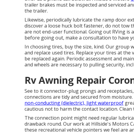
trailer brakes must be inspected and serviced an
the trailer.
Likewise, periodically lubricate the ramp door ext
discover a loose huck bolt fastener, do not tow th
are not end-user functional. Going out RVing is a
before going out, make a consultation to have yo
In choosing tires, buy the size, kind. Our group w
and replace used tires. Replace your tires at th
be replaced again. Periodic assessment and maint
and wheels are necessary to pulling security, incl
Rv Awning Repair Coro
See to it connector-plug prongs and receptacles,
connections are tidy and secured from moisture. G
non-conducting (dielectric), light waterproof
grea
cautious not to harm the contact location. Clean 
The connection point might need regular lubricati
drawback round. Our work at Hillside's Motors Car
these recreational vehicle pointers we feel are 