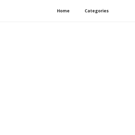
Home
Categories