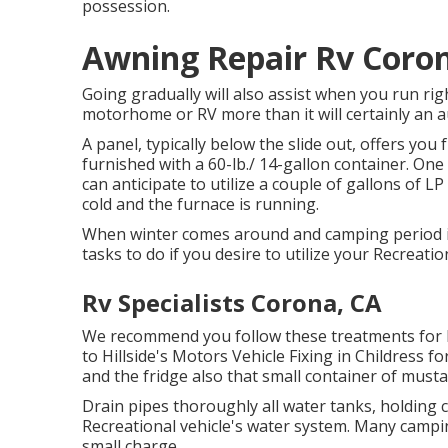
possession.
Awning Repair Rv Coro
Going gradually will also assist when you run rig
motorhome or RV more than it will certainly an a
A panel, typically below the slide out, offers you 
furnished with a 60-lb./ 14-gallon container. One
can anticipate to utilize a couple of gallons of L
cold and the furnace is running.
When winter comes around and camping period i
tasks to do if you desire to utilize your Recreati
Rv Specialists Corona, CA
We recommend you follow these treatments for ke
to Hillside's Motors Vehicle Fixing in Childress fo
and the fridge also that small container of musta
Drain pipes thoroughly all water tanks, holding
Recreational vehicle's water system. Many campi
small charge.