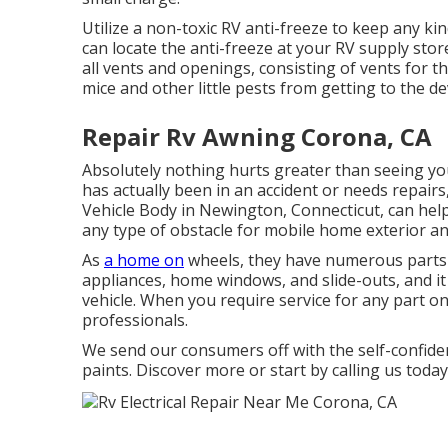
Utilize a non-toxic RV anti-freeze to keep any k
can locate the anti-freeze at your RV supply sto
all vents and openings, consisting of vents for th
mice and other little pests from getting to the de
Repair Rv Awning Corona, CA
Absolutely nothing hurts greater than seeing you
has actually been in an accident or needs repair
Vehicle Body in Newington, Connecticut, can help.
any type of obstacle for mobile home exterior and
As
a home on
wheels, they have numerous parts 
appliances, home windows, and slide-outs, and it
vehicle. When you require service for any part on
professionals.
We send our consumers off with the self-confiden
paints. Discover more or start by calling us toda