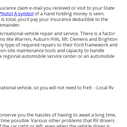
rance claim e-mail you received or visit to your State
Photo) A symbol
of a hand holding money is seen.
s total, you'll pay your insurance deductible to the
remainder.
creational vehicle repair and service. There is a factor
s like Warren, Auburn Hills, Mt. Clemens and Brighton
any type of required repairs to their Ford framework and
 on-site maintenance tools and capacity to handle
 regional automobile service center or an automobile
ational vehicle, so you will not need to fret!. - Local Rv
onserve you the hassles of having to await a long time,
t time possible. Various other problems that RV drivers
the car right or left, even when the vehicle driver is