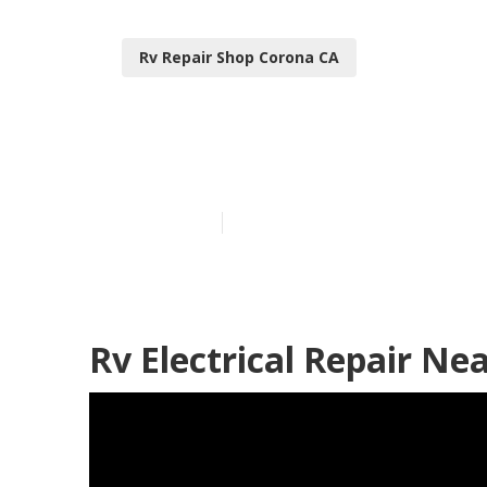
Rv Repair Shop Corona CA
Local Rv Repa
Published en
10 min read
Rv Electrical Repair Ne