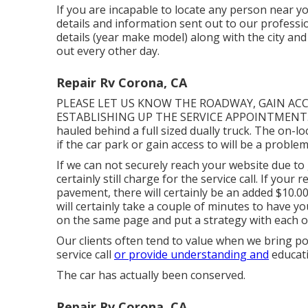
If you are incapable to locate any person near y
details and information sent out to our professi
details (year make model) along with the city and
out every other day.
Repair Rv Corona, CA
PLEASE LET US KNOW THE ROADWAY, GAIN AC
ESTABLISHING UP THE SERVICE APPOINTMENT. We t
hauled behind a full sized dually truck. The on-lo
if the car park or gain access to will be a problem
If we can not securely reach your website due to 
certainly still charge for the service call. If your
pavement, there will certainly be an added $10.0
will certainly take a couple of minutes to have 
on the same page and put a strategy with each oth
Our clients often tend to value when we bring p
service call
or provide understanding and
educati
The car has actually been conserved.
Repair Rv Corona, CA