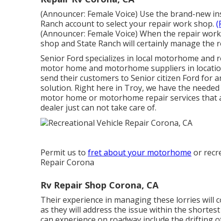
(Announcer: Female Voice) Use the brand-new insu
Ranch account to select your repair work shop.
(
(Announcer: Female Voice) When the repair work i
shop and State Ranch will certainly manage the 
Senior Ford specializes in local motorhome and re
motor home and motorhome suppliers in location
send their customers to Senior citizen Ford for 
solution. Right here in Troy, we have the needed
motor home or motorhome repair services that a
dealer just can not take care of.
Permit us to
fret about your motorhome
or recre
Repair Corona
Rv Repair Shop Corona, CA
Their experience in managing these lorries will c
as they will address the issue within the shortes
can experience on roadway include the drifting of 