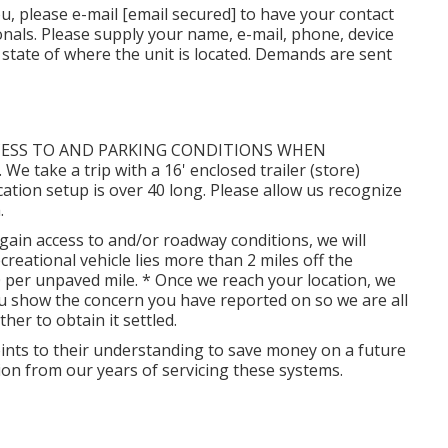
ou, please e-mail
[email secured] to have your contact
onals. Please supply your name, e-mail, phone, device
 state of where the unit is located. Demands are sent
CESS TO AND PARKING CONDITIONS WHEN
ake a trip with a 16' enclosed trailer (store)
cation setup is over 40 long. Please allow us recognize
.
gain access to and/or roadway conditions, we will
 recreational vehicle lies more than 2 miles off the
0 per unpaved mile. * Once we reach your location, we
you show the concern you have reported on so we are all
er to obtain it settled.
oints to their understanding to save money on a future
on from our years of servicing these systems.