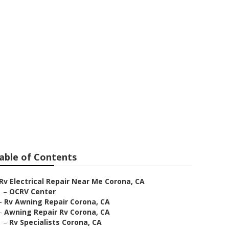
able of Contents
Rv Electrical Repair Near Me Corona, CA
–
OCRV Center
–
Rv Awning Repair Corona, CA
–
Awning Repair Rv Corona, CA
–
Rv Specialists Corona, CA