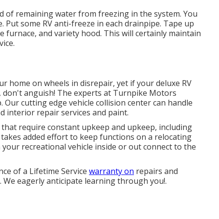
ind of remaining water from freezing in the system. You
re. Put some RV anti-freeze in each drainpipe. Tape up
e furnace, and variety hood. This will certainly maintain
vice.
r home on wheels in disrepair, yet if your deluxe RV
s, don't anguish! The experts at Turnpike Motors
 Our cutting edge vehicle collision center can handle
 interior repair services and paint.
that require constant upkeep and upkeep, including
 takes added effort to keep functions on a relocating
 your recreational vehicle inside or out connect to the
ce of a Lifetime Service
warranty on
repairs and
y. We eagerly anticipate learning through you!.