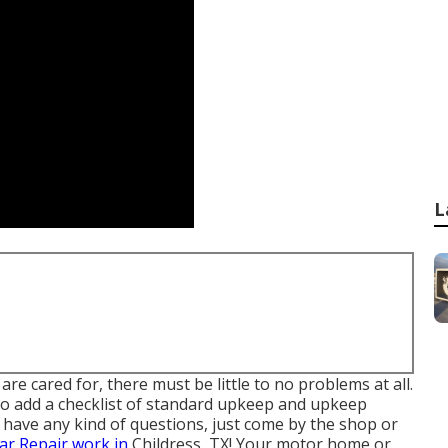
L
re cared for, there must be little to no problems at all.
o add a checklist of standard upkeep and upkeep
u have any kind of questions, just come by the shop or
ar Repair work in
Childress, TX! Your motor home or