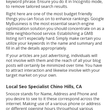
keyword phrase. Ensure you do it in Incognito mode,
to remove tailored search results.
Right here are one of the most budget friendly
things you can focus on to enhance rankings: Google
MyBusiness is the most essential search engine
optimization solution you should concentrate on as a
little neighborhood service. Establishing a GMB
listing isn't especially hard. Simply make certain you
utilize your keywords in the name and summary and
fill in all the details appropriately.
If your articles are just advertising, individuals will
not involve with them and the reach of all your blog
posts will certainly be minimized over time. You have
to attract interaction and likewise involve with your
target market on your own.
Local Seo Specialist Chino Hills, CA
Snooze stands for Name, Address and Phone and
you desire to see to it these correspond across the
internet. Making use of a various phone or address
or different opening hours throughout various