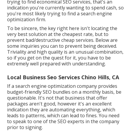
trying to find economical SEO services, that's an
indication you're currently wanting to spend cash, so
you're most likely trying to find a search engine
optimization firm.
To be sincere, the key right here isn't locating the
very best solution at the cheapest rate, but to
prevent bad/destructive cheap services. Below are
some inquiries you can to prevent being deceived.
Triviality and high quality is an unusual combination,
so if you get on the quest for it, you have to be
extremely well prepared with understanding.
Local Business Seo Services Chino Hills, CA
If a search engine optimization company provides
budget-friendly SEO bundles on a monthly basis, be
questionable. It's not that business that offer
packages aren't good, however it's an excellent
indication they are automating everything, which
leads to patterns, which can lead to fines. You need
to speak to one of the SEO experts in the company
prior to signing.