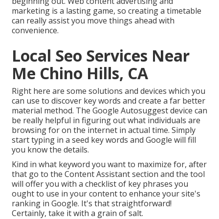
beginning out. Web content advertising and
marketing is a lasting game, so creating a timetable
can really assist you move things ahead with
convenience.
Local Seo Services Near
Me Chino Hills, CA
Right here are some solutions and devices which you
can use to discover key words and create a far better
material method. The Google Autosuggest device can
be really helpful in figuring out what individuals are
browsing for on the internet in actual time. Simply
start typing in a seed key words and Google will fill
you know the details.
Kind in what keyword you want to maximize for, after
that go to the Content Assistant section and the tool
will offer you with a checklist of key phrases you
ought to use in your content to enhance your site's
ranking in Google. It's that straightforward!
Certainly, take it with a grain of salt.