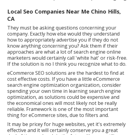
Local Seo Companies Near Me Chino Hills,
CA
They must be asking questions concerning your
company. Exactly how else would they understand
how to appropriately advertise you if they do not
know anything concerning you? Ask them if their
approaches are what a lot of search engine online
marketers would certainly call 'white hat' or risk-free.
If the solution is no I think you recognize what to do.
eCommerce SEO solutions are the hardest to find at
cost effective costs. If you have a little eCommerce
search engine optimization organization, consider
spending your own time in learning search engine
optimization, as solutions could be expensive and
the economical ones will most likely not be really
reliable. Framework is one of the most important
thing for eCommerce sites, due to filters and.
It may be pricey for huge websites, yet it's extremely
effective and it will certainly conserve you a great