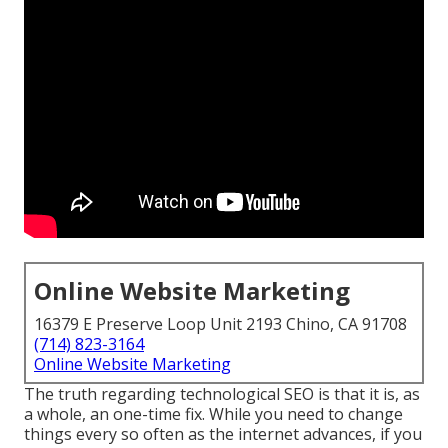
Online Website Marketing
16379 E Preserve Loop Unit 2193 Chino, CA 91708
(714) 823-3164
Online Website Marketing
The truth regarding technological SEO is that it is, as
a whole, an one-time fix. While you need to change
things every so often as the internet advances, if you