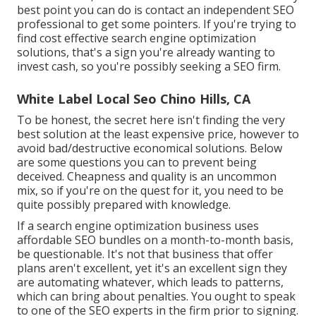
best point you can do is contact an independent SEO
professional to get some pointers. If you're trying to
find cost effective search engine optimization
solutions, that's a sign you're already wanting to
invest cash, so you're possibly seeking a SEO firm.
White Label Local Seo Chino Hills, CA
To be honest, the secret here isn't finding the very
best solution at the least expensive price, however to
avoid bad/destructive economical solutions. Below
are some questions you can to prevent being
deceived. Cheapness and quality is an uncommon
mix, so if you're on the quest for it, you need to be
quite possibly prepared with knowledge.
If a search engine optimization business uses
affordable SEO bundles on a month-to-month basis,
be questionable. It's not that business that offer
plans aren't excellent, yet it's an excellent sign they
are automating whatever, which leads to patterns,
which can bring about penalties. You ought to speak
to one of the SEO experts in the firm prior to signing.