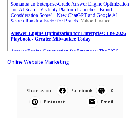
Online Website Marketing
Share us on...
Facebook
X
Pinterest
Email