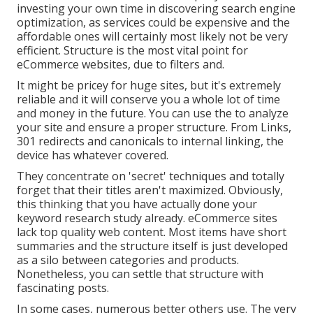
investing your own time in discovering search engine
optimization, as services could be expensive and the
affordable ones will certainly most likely not be very
efficient. Structure is the most vital point for
eCommerce websites, due to filters and.
It might be pricey for huge sites, but it's extremely
reliable and it will conserve you a whole lot of time
and money in the future. You can use the to analyze
your site and ensure a proper structure. From Links,
301 redirects and canonicals to internal linking, the
device has whatever covered.
They concentrate on 'secret' techniques and totally
forget that their titles aren't maximized. Obviously,
this thinking that you have actually done your
keyword research study already. eCommerce sites
lack top quality web content. Most items have short
summaries and the structure itself is just developed
as a silo between categories and products.
Nonetheless, you can settle that structure with
fascinating posts.
In some cases, numerous better others use. The very