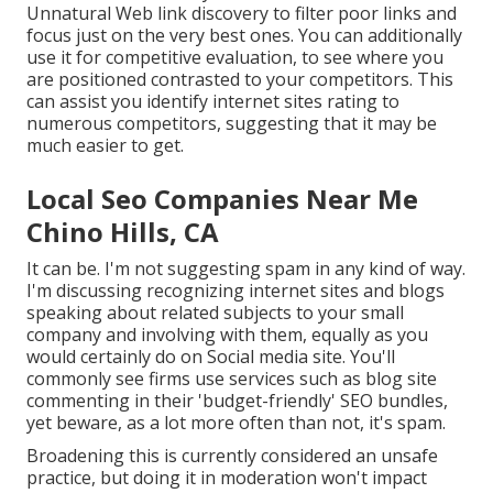
Unnatural Web link discovery to filter poor links and
focus just on the very best ones. You can additionally
use it for competitive evaluation, to see where you
are positioned contrasted to your competitors. This
can assist you identify internet sites rating to
numerous competitors, suggesting that it may be
much easier to get.
Local Seo Companies Near Me
Chino Hills, CA
It can be. I'm not suggesting spam in any kind of way.
I'm discussing recognizing internet sites and blogs
speaking about related subjects to your small
company and involving with them, equally as you
would certainly do on Social media site. You'll
commonly see firms use services such as blog site
commenting in their 'budget-friendly' SEO bundles,
yet beware, as a lot more often than not, it's spam.
Broadening this is currently considered an unsafe
practice, but doing it in moderation won't impact