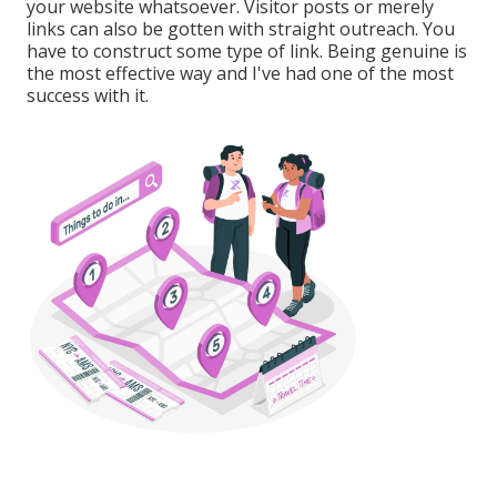
your website whatsoever. Visitor posts or merely
links can also be gotten with straight outreach. You
have to construct some type of link. Being genuine is
the most effective way and I've had one of the most
success with it.