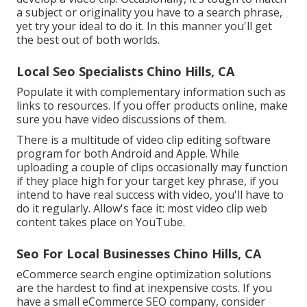
a subject or originality you have to a search phrase,
yet try your ideal to do it. In this manner you'll get
the best out of both worlds.
Local Seo Specialists Chino Hills, CA
Populate it with complementary information such as
links to resources. If you offer products online, make
sure you have video discussions of them.
There is a multitude of video clip editing software
program for both Android and Apple. While
uploading a couple of clips occasionally may function
if they place high for your target key phrase, if you
intend to have real success with video, you'll have to
do it regularly. Allow's face it: most video clip web
content takes place on YouTube.
Seo For Local Businesses Chino Hills, CA
eCommerce search engine optimization solutions
are the hardest to find at inexpensive costs. If you
have a small eCommerce SEO company, consider