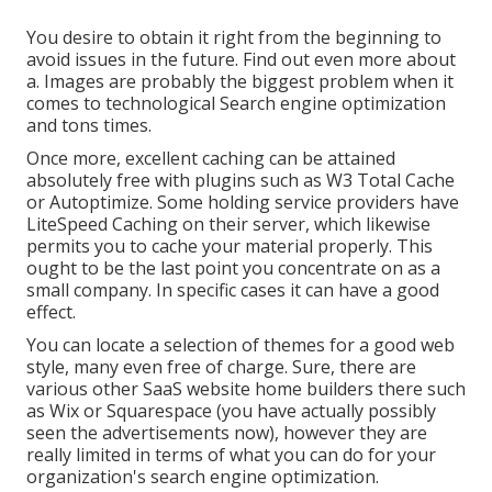
You desire to obtain it right from the beginning to
avoid issues in the future. Find out even more about
a. Images are probably the biggest problem when it
comes to technological Search engine optimization
and tons times.
Once more, excellent caching can be attained
absolutely free with plugins such as W3 Total Cache
or Autoptimize. Some holding service providers have
LiteSpeed Caching on their server, which likewise
permits you to cache your material properly. This
ought to be the last point you concentrate on as a
small company. In specific cases it can have a good
effect.
You can locate a selection of themes for a good web
style, many even free of charge. Sure, there are
various other SaaS website home builders there such
as Wix or Squarespace (you have actually possibly
seen the advertisements now), however they are
really limited in terms of what you can do for your
organization's search engine optimization.