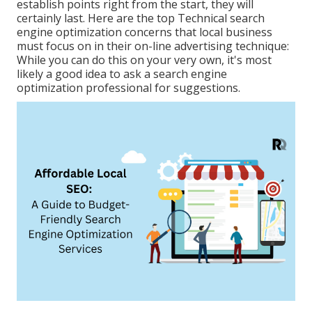
establish points right from the start, they will
certainly last. Here are the top Technical search
engine optimization concerns that local business
must focus on in their on-line advertising technique:
While you can do this on your very own, it's most
likely a good idea to ask a search engine
optimization professional for suggestions.