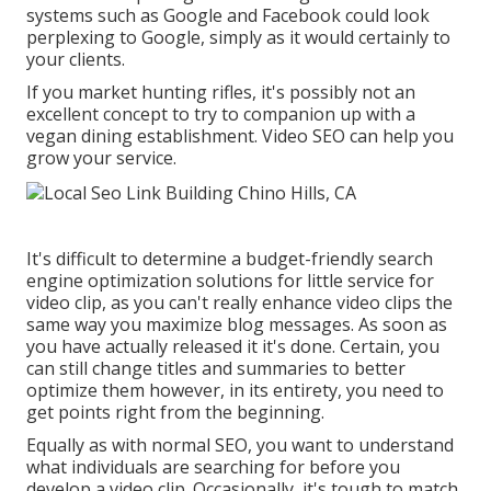
systems such as Google and Facebook could look
perplexing to Google, simply as it would certainly to
your clients.
If you market hunting rifles, it's possibly not an
excellent concept to try to companion up with a
vegan dining establishment. Video SEO can help you
grow your service.
It's difficult to determine a budget-friendly search
engine optimization solutions for little service for
video clip, as you can't really enhance video clips the
same way you maximize blog messages. As soon as
you have actually released it it's done. Certain, you
can still change titles and summaries to better
optimize them however, in its entirety, you need to
get points right from the beginning.
Equally as with normal SEO, you want to understand
what individuals are searching for before you
develop a video clip. Occasionally, it's tough to match