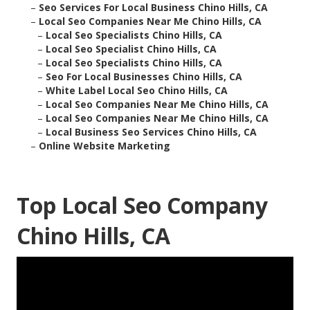
–
Seo Services For Local Business Chino Hills, CA
–
Local Seo Companies Near Me Chino Hills, CA
–
Local Seo Specialists Chino Hills, CA
–
Local Seo Specialist Chino Hills, CA
–
Local Seo Specialists Chino Hills, CA
–
Seo For Local Businesses Chino Hills, CA
–
White Label Local Seo Chino Hills, CA
–
Local Seo Companies Near Me Chino Hills, CA
–
Local Seo Companies Near Me Chino Hills, CA
–
Local Business Seo Services Chino Hills, CA
–
Online Website Marketing
Top Local Seo Company
Chino Hills, CA