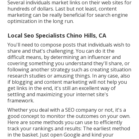
Several individuals market links on their web sites for
hundreds of dollars. Last but not least, content
marketing can be really beneficial for search engine
optimization in the long run.
Local Seo Specialists Chino Hills, CA
You'll need to compose posts that individuals wish to
share and that's challenging. You can do it the
difficult means, by determining an influencer and
covering something you understand they'll share, or
following another strategy such as creating situation
research studies or amusing things. In any case, also
if blogging and content marketing will not help you
get links in the end, it's still an excellent way of
settling and maximizing your internet site's
framework.
Whether you deal with a SEO company or not, it's a
good concept to monitor the outcomes on your own.
Here are some methods you can use to efficiently
track your rankings and results: The earliest method
in the basket. Just open Google and kind your