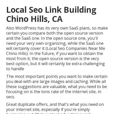
Local Seo Link Building
Chino Hills, CA
Also WordPress has its very own SaaS plans, so make
certain you compare both the open source version
and the SaaS one. In the open source one, you'll
need your very own organizing, while the SaaS one
will certainly cover it (Local Seo Companies Near Me
Chino Hills). In the future, if you want to obtain the
most from it, the open source version is the very
best option, but it will certainly be extra challenging
to handle
The most important points you want to make certain
you deal with are large images and caching. While all
these suggestions are valuable, what you need to be
focusing on is the tons rate of the internet site, in
secs.
Great duplicate offers, and that's what you need on
your internet site, especially if you're simply