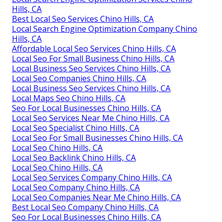
Hills, CA
Best Local Seo Services Chino Hills, CA
Local Search Engine Optimization Company Chino
Hills, CA
Affordable Local Seo Services Chino Hills, CA
Local Seo For Small Business Chino Hills, CA
Local Business Seo Services Chino Hills, CA
Local Seo Companies Chino Hills, CA
Local Business Seo Services Chino Hills, CA
Local Maps Seo Chino Hills, CA
Seo For Local Businesses Chino Hills, CA
Local Seo Services Near Me Chino Hills, CA
Local Seo Specialist Chino Hills, CA
Local Seo For Small Businesses Chino Hills, CA
Local Seo Chino Hills, CA
Local Seo Backlink Chino Hills, CA
Local Seo Chino Hills, CA
Local Seo Services Company Chino Hills, CA
Local Seo Company Chino Hills, CA
Local Seo Companies Near Me Chino Hills, CA
Best Local Seo Company Chino Hills, CA
Seo For Local Businesses Chino Hills, CA