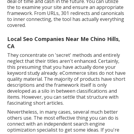
deal of time and cash in the future. You can utilize
the to examine your site and ensure an appropriate
framework. From URLs, 301 redirects and canonicals
to inner connecting, the tool has actually everything
covered.
Local Seo Companies Near Me Chino Hills,
CA
They concentrate on 'secret' methods and entirely
neglect that their titles aren't enhanced. Certainly,
this presuming that you have actually done your
keyword study already. eCommerce sites do not have
quality material. The majority of products have short
descriptions and the framework itself is only
developed as a silo in between classifications and
items. However, you can settle that structure with
fascinating short articles.
Nevertheless, in many cases, several much better
others use. The most effective thing you can do is
connect with an independent search engine
optimization specialist to get some ideas. If you're