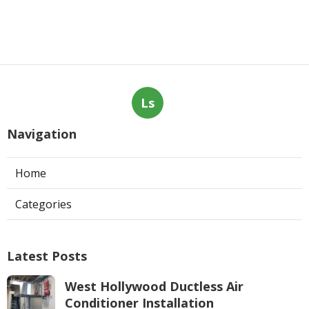
Ls
Navigation
Home
Categories
Latest Posts
West Hollywood Ductless Air
Conditioner Installation