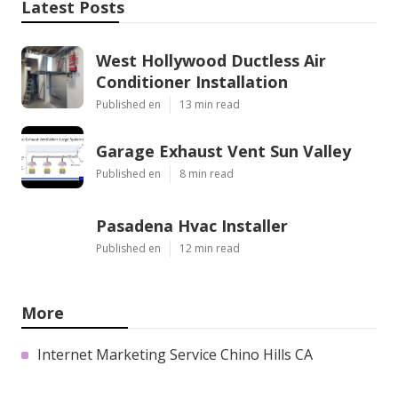
Latest Posts
West Hollywood Ductless Air
Conditioner Installation
Published en
13 min read
Garage Exhaust Vent Sun Valley
Published en
8 min read
Pasadena Hvac Installer
Published en
12 min read
More
Internet Marketing Service Chino Hills CA