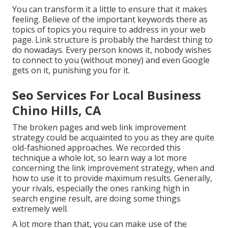
You can transform it a little to ensure that it makes
feeling. Believe of the important keywords there as
topics of topics you require to address in your web
page. Link structure is probably the hardest thing to
do nowadays. Every person knows it, nobody wishes
to connect to you (without money) and even Google
gets on it, punishing you for it.
Seo Services For Local Business
Chino Hills, CA
The broken pages and web link improvement
strategy could be acquainted to you as they are quite
old-fashioned approaches. We recorded this
technique a whole lot, so learn way a lot more
concerning the
link improvement strategy
, when and
how to use it to provide maximum results. Generally,
your rivals, especially the ones ranking high in
search engine result, are doing some things
extremely well.
A lot more than that, you can make use of the