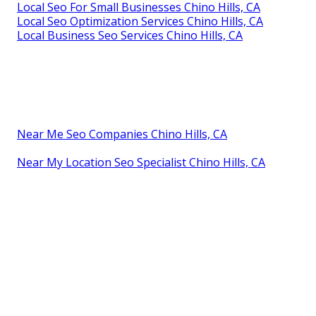
Local Seo For Small Businesses Chino Hills, CA
Local Seo Optimization Services Chino Hills, CA
Local Business Seo Services Chino Hills, CA
Near Me Seo Companies Chino Hills, CA
Near My Location Seo Specialist Chino Hills, CA