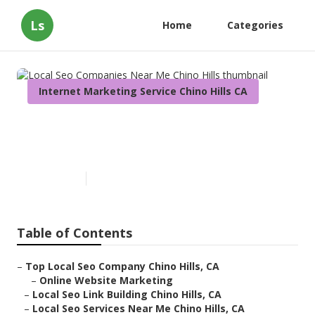
Ls
Home
Categories
Internet Marketing Service Chino Hills CA
Local Seo Companies Near Me
Chino Hills
Published en
11 min read
Table of Contents
–
Top Local Seo Company Chino Hills, CA
–
Online Website Marketing
–
Local Seo Link Building Chino Hills, CA
–
Local Seo Services Near Me Chino Hills, CA