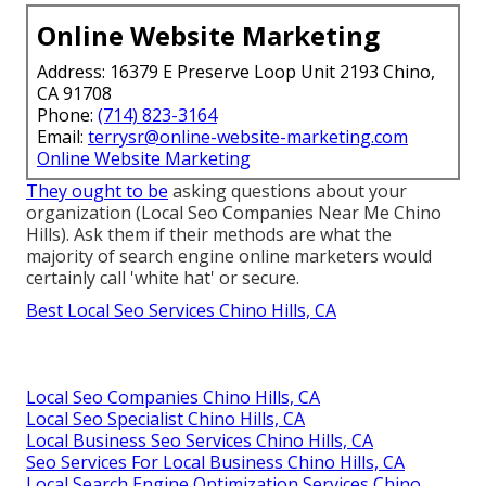
Online Website Marketing
Address: 16379 E Preserve Loop Unit 2193 Chino,
CA 91708
Phone:
(714) 823-3164
Email:
terrysr@online-website-marketing.com
Online Website Marketing
They ought to be
asking questions about your
organization (Local Seo Companies Near Me Chino
Hills). Ask them if their methods are what the
majority of search engine online marketers would
certainly call 'white hat' or secure.
Best Local Seo Services Chino Hills, CA
Local Seo Companies Chino Hills, CA
Local Seo Specialist Chino Hills, CA
Local Business Seo Services Chino Hills, CA
Seo Services For Local Business Chino Hills, CA
Local Search Engine Optimization Services Chino