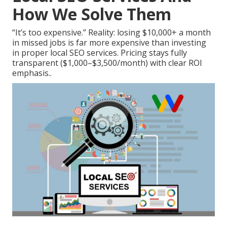
How We Solve Them
“It’s too expensive.” Reality: losing $10,000+ a month
in missed jobs is far more expensive than investing
in proper local SEO services. Pricing stays fully
transparent ($1,000–$3,500/month) with clear ROI
emphasis..