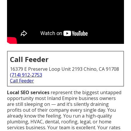
Call Feeder
16379 E Preserve Loop Unit 2193 Chino, CA 91708
(714) 912-2753
Call Feeder
Local SEO services
represent the biggest untapped
opportunity most Inland Empire business owners
are still sleeping on — and it’s silently draining
profits out of their company every single day. You
already know the feeling. You run a high-quality
plumbing, HVAC, dental, roofing, legal, or home
services business. Your team is excellent. Your rates