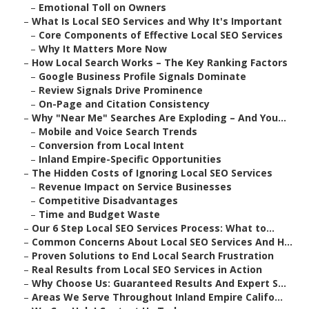
–
Emotional Toll on Owners
–
What Is Local SEO Services and Why It's Important
–
Core Components of Effective Local SEO Services
–
Why It Matters More Now
–
How Local Search Works – The Key Ranking Factors
–
Google Business Profile Signals Dominate
–
Review Signals Drive Prominence
–
On-Page and Citation Consistency
–
Why "Near Me" Searches Are Exploding – And You...
–
Mobile and Voice Search Trends
–
Conversion from Local Intent
–
Inland Empire-Specific Opportunities
–
The Hidden Costs of Ignoring Local SEO Services
–
Revenue Impact on Service Businesses
–
Competitive Disadvantages
–
Time and Budget Waste
–
Our 6 Step Local SEO Services Process: What to...
–
Common Concerns About Local SEO Services And H...
–
Proven Solutions to End Local Search Frustration
–
Real Results from Local SEO Services in Action
–
Why Choose Us: Guaranteed Results And Expert S...
–
Areas We Serve Throughout Inland Empire Califo...