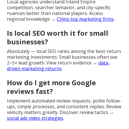
Local agencies understand Inland Empire
competition, searcher behavior, and city-specific
nuances better than national players. Access
regional knowledge →
Chino top marketing firms
.
Is local SEO worth it for small
businesses?
Absolutely — local SEO ranks among the best-return
marketing investments. Small businesses often see
2–5× lead growth. View return evidence →
data-
driven marketing returns
.
How do I get more Google
reviews fast?
Implement automated review requests, polite follow-
ups, simple processes, and consistent replies. Review
velocity matters greatly. Discover review tactics →
social ads video strategies
.