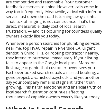
are competitive and reasonable. Your customer
feedback deserves to shine. However, calls come in
way too infrequently. Meanwhile, a rival with inferior
service just down the road is turning away clients.
That lack of ringing is not coincidence. That’s the
direct, measurable, daily cost of local search
frustration. — and it’s occurring for countless quality
owners exactly like you today..
Whenever a person searches for plumbing services
near me, top HVAC repair in Riverside CA, urgent
dentist in Chino Hills, or roofing contractor nearby,
they intend to purchase immediately. If your listing
fails to appear in the Google local pack, Maps, or
first-page organic, that customer never sees you.
Each overlooked search equals a missed booking, a
gone project, a vanished paycheck, and yet another
day your company remains stagnant rather than
growing. This harsh emotional and financial truth of
local search frustration continues affecting
thousands of capable owners exactly like you today..