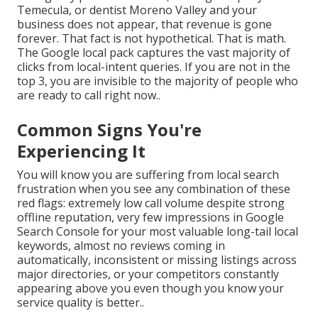
Temecula, or dentist Moreno Valley and your
business does not appear, that revenue is gone
forever. That fact is not hypothetical. That is math.
The Google local pack captures the vast majority of
clicks from local-intent queries. If you are not in the
top 3, you are invisible to the majority of people who
are ready to call right now..
Common Signs You're
Experiencing It
You will know you are suffering from local search
frustration when you see any combination of these
red flags: extremely low call volume despite strong
offline reputation, very few impressions in Google
Search Console for your most valuable long-tail local
keywords, almost no reviews coming in
automatically, inconsistent or missing listings across
major directories, or your competitors constantly
appearing above you even though you know your
service quality is better..