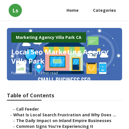
Ls
Home
Categories
Marketing Agency Villa Park CA
Local Seo Marketing Agency
Villa Park
Published en
13 min read
Table of Contents
–
Call Feeder
–
What Is Local Search Frustration and Why Does ...
–
The Daily Impact on Inland Empire Businesses
–
Common Signs You're Experiencing It