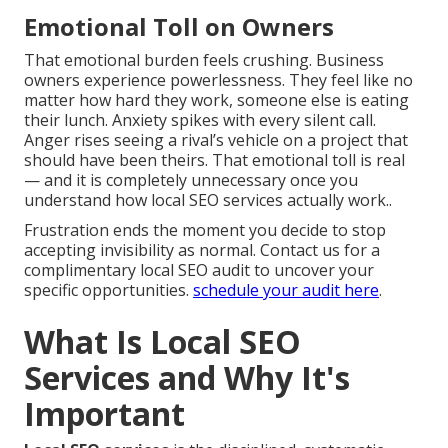
Emotional Toll on Owners
That emotional burden feels crushing. Business
owners experience powerlessness. They feel like no
matter how hard they work, someone else is eating
their lunch. Anxiety spikes with every silent call.
Anger rises seeing a rival’s vehicle on a project that
should have been theirs. That emotional toll is real
— and it is completely unnecessary once you
understand how local SEO services actually work..
Frustration ends the moment you decide to stop
accepting invisibility as normal. Contact us for a
complimentary local SEO audit to uncover your
specific opportunities.
schedule your audit here
.
What Is Local SEO
Services and Why It's
Important