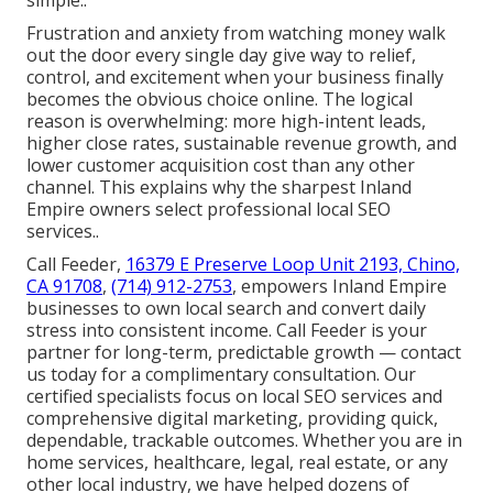
simple..
Frustration and anxiety from watching money walk
out the door every single day give way to relief,
control, and excitement when your business finally
becomes the obvious choice online. The logical
reason is overwhelming: more high-intent leads,
higher close rates, sustainable revenue growth, and
lower customer acquisition cost than any other
channel. This explains why the sharpest Inland
Empire owners select professional local SEO
services..
Call Feeder,
16379 E Preserve Loop Unit 2193, Chino,
CA 91708
,
(714) 912-2753
, empowers Inland Empire
businesses to own local search and convert daily
stress into consistent income. Call Feeder is your
partner for long-term, predictable growth — contact
us today for a complimentary consultation. Our
certified specialists focus on local SEO services and
comprehensive digital marketing, providing quick,
dependable, trackable outcomes. Whether you are in
home services, healthcare, legal, real estate, or any
other local industry, we have helped dozens of