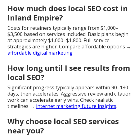
How much does local SEO cost in
Inland Empire?
Costs for retainers typically range from $1,000–
$3,500 based on services included. Basic plans begin
at approximately $1,000–$1,800. Full-service
strategies are higher. Compare affordable options →
affordable digital marketing
.
How long until I see results from
local SEO?
Significant progress typically appears within 90–180
days, then accelerates. Aggressive review and citation
work can accelerate early wins. Check realistic
timelines →
internet marketing future insights
.
Why choose local SEO services
near you?