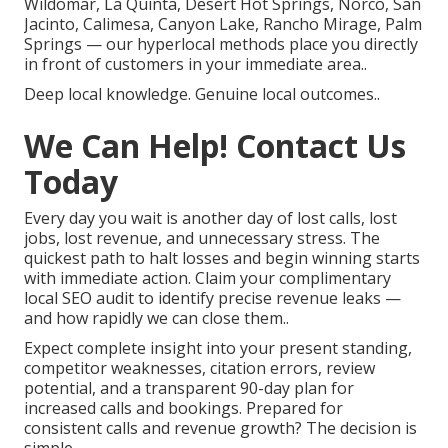
Wildomar, La Quinta, Desert Hot Springs, Norco, San
Jacinto, Calimesa, Canyon Lake, Rancho Mirage, Palm
Springs — our hyperlocal methods place you directly
in front of customers in your immediate area..
Deep local knowledge. Genuine local outcomes..
We Can Help! Contact Us
Today
Every day you wait is another day of lost calls, lost
jobs, lost revenue, and unnecessary stress. The
quickest path to halt losses and begin winning starts
with immediate action. Claim your complimentary
local SEO audit to identify precise revenue leaks —
and how rapidly we can close them..
Expect complete insight into your present standing,
competitor weaknesses, citation errors, review
potential, and a transparent 90-day plan for
increased calls and bookings. Prepared for
consistent calls and revenue growth? The decision is