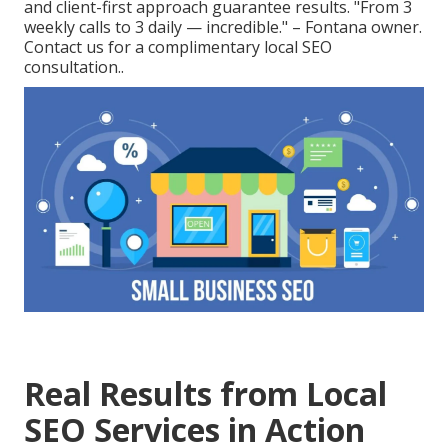
and client-first approach guarantee results. "From 3
weekly calls to 3 daily — incredible." – Fontana owner.
Contact us for a complimentary local SEO
consultation..
Real Results from Local
SEO Services in Action