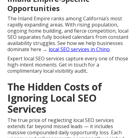
Opportunities
The Inland Empire ranks among California’s most
rapidly expanding areas. With rising population,
ongoing home building, and fierce competition, local
SEO separates fully booked calendars from constant
availability struggles. See how we help businesses
dominate here →
local SEO services in Chino
.
Expert local SEO services capture every one of those
high-intent moments. Get in touch for a
complimentary local visibility audit..
The Hidden Costs of
Ignoring Local SEO
Services
The true price of neglecting local SEO services
extends far beyond missed leads — it includes
massive compounded daily opportunity loss. Each