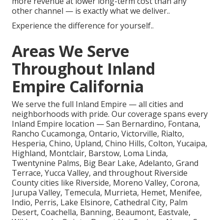
more revenue at lower long-term cost than any
other channel — is exactly what we deliver..
Experience the difference for yourself..
Areas We Serve
Throughout Inland
Empire California
We serve the full Inland Empire — all cities and
neighborhoods with pride. Our coverage spans every
Inland Empire location — San Bernardino, Fontana,
Rancho Cucamonga, Ontario, Victorville, Rialto,
Hesperia, Chino, Upland, Chino Hills, Colton, Yucaipa,
Highland, Montclair, Barstow, Loma Linda,
Twentynine Palms, Big Bear Lake, Adelanto, Grand
Terrace, Yucca Valley, and throughout Riverside
County cities like Riverside, Moreno Valley, Corona,
Jurupa Valley, Temecula, Murrieta, Hemet, Menifee,
Indio, Perris, Lake Elsinore, Cathedral City, Palm
Desert, Coachella, Banning, Beaumont, Eastvale,