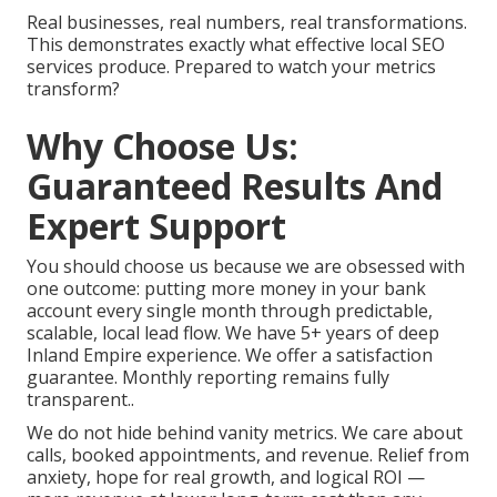
Real businesses, real numbers, real transformations.
This demonstrates exactly what effective local SEO
services produce. Prepared to watch your metrics
transform?
Why Choose Us:
Guaranteed Results And
Expert Support
You should choose us because we are obsessed with
one outcome: putting more money in your bank
account every single month through predictable,
scalable, local lead flow. We have 5+ years of deep
Inland Empire experience. We offer a satisfaction
guarantee. Monthly reporting remains fully
transparent..
We do not hide behind vanity metrics. We care about
calls, booked appointments, and revenue. Relief from
anxiety, hope for real growth, and logical ROI —