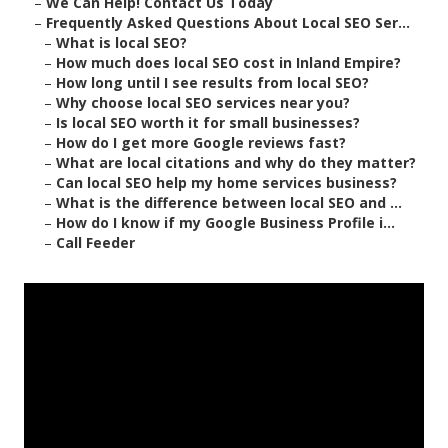
–
We Can Help! Contact Us Today
–
Frequently Asked Questions About Local SEO Ser...
–
What is local SEO?
–
How much does local SEO cost in Inland Empire?
–
How long until I see results from local SEO?
–
Why choose local SEO services near you?
–
Is local SEO worth it for small businesses?
–
How do I get more Google reviews fast?
–
What are local citations and why do they matter?
–
Can local SEO help my home services business?
–
What is the difference between local SEO and ...
–
How do I know if my Google Business Profile i...
–
Call Feeder