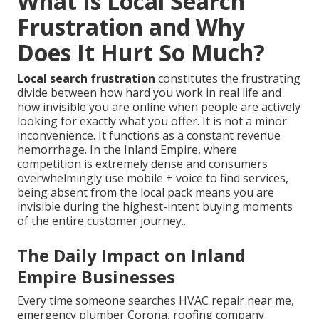
What Is Local Search
Frustration and Why
Does It Hurt So Much?
Local search frustration
constitutes the frustrating
divide between how hard you work in real life and
how invisible you are online when people are actively
looking for exactly what you offer. It is not a minor
inconvenience. It functions as a constant revenue
hemorrhage. In the Inland Empire, where
competition is extremely dense and consumers
overwhelmingly use mobile + voice to find services,
being absent from the local pack means you are
invisible during the highest-intent buying moments
of the entire customer journey..
The Daily Impact on Inland
Empire Businesses
Every time someone searches HVAC repair near me,
emergency plumber Corona, roofing company