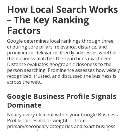
How Local Search Works
– The Key Ranking
Factors
Google determines local rankings through three
enduring core pillars: relevance, distance, and
prominence. Relevance directly addresses whether
the business matches the searcher’s exact need.
Distance evaluates geographic closeness to the
person searching. Prominence assesses how widely
recognized, trusted, and discussed the business is
across the web..
Google Business Profile Signals
Dominate
Nearly every element within your Google Business
Profile carries major weight — from
primary/secondary categories and exact business