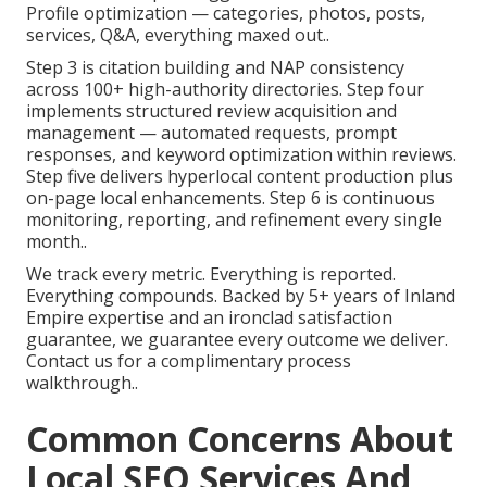
Profile optimization — categories, photos, posts,
services, Q&A, everything maxed out..
Step 3 is citation building and NAP consistency
across 100+ high-authority directories. Step four
implements structured review acquisition and
management — automated requests, prompt
responses, and keyword optimization within reviews.
Step five delivers hyperlocal content production plus
on-page local enhancements. Step 6 is continuous
monitoring, reporting, and refinement every single
month..
We track every metric. Everything is reported.
Everything compounds. Backed by 5+ years of Inland
Empire expertise and an ironclad satisfaction
guarantee, we guarantee every outcome we deliver.
Contact us for a complimentary process
walkthrough..
Common Concerns About
Local SEO Services And