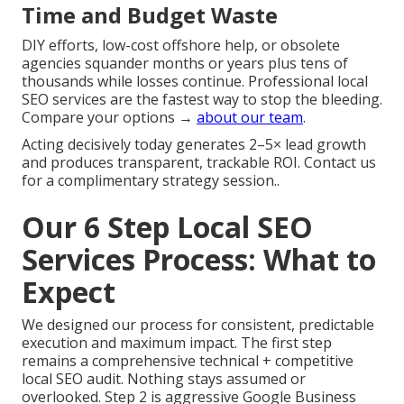
Time and Budget Waste
DIY efforts, low-cost offshore help, or obsolete
agencies squander months or years plus tens of
thousands while losses continue. Professional local
SEO services are the fastest way to stop the bleeding.
Compare your options →
about our team
.
Acting decisively today generates 2–5× lead growth
and produces transparent, trackable ROI. Contact us
for a complimentary strategy session..
Our 6 Step Local SEO
Services Process: What to
Expect
We designed our process for consistent, predictable
execution and maximum impact. The first step
remains a comprehensive technical + competitive
local SEO audit. Nothing stays assumed or
overlooked. Step 2 is aggressive Google Business