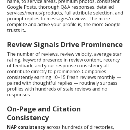
name, to service areas, premium photos, consistent
Google Posts, thorough Q&A responses, detailed
services/menus/products, full attribute selection, and
prompt replies to messages/reviews. The more
complete and active your profile is, the more Google
trusts it..
Review Signals Drive Prominence
The number of reviews, review velocity, average star
rating, keyword presence in review content, recency
of feedback, and your response consistency all
contribute directly to prominence. Companies
consistently earning 10–15 fresh reviews monthly —
paired with thoughtful replies — routinely surpass
profiles with hundreds of stale reviews and no
responses..
On-Page and Citation
Consistency
NAP consistency
across hundreds of directories,