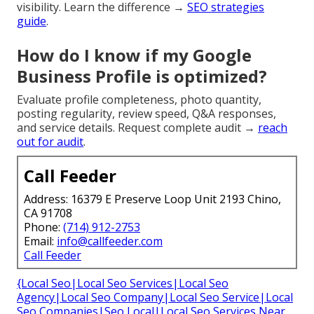
visibility. Learn the difference →
SEO strategies
guide
.
How do I know if my Google
Business Profile is optimized?
Evaluate profile completeness, photo quantity,
posting regularity, review speed, Q&A responses,
and service details. Request complete audit →
reach
out for audit
.
Call Feeder
Address: 16379 E Preserve Loop Unit 2193 Chino,
CA 91708
Phone:
(714) 912-2753
Email:
info@callfeeder.com
Call Feeder
{Local Seo|Local Seo Services|Local Seo
Agency|Local Seo Company|Local Seo Service|Local
Seo Companies|Seo Local|Local Seo Services Near