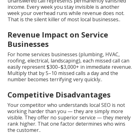
unanswered call represents permanently vanished
income. Every week you stay invisible is another
week your overhead runs while revenue does not.
That is the silent killer of most local businesses..
Revenue Impact on Service
Businesses
For home services businesses (plumbing, HVAC,
roofing, electrical, landscaping), each missed call can
easily represent $300–$3,000+ in immediate revenue.
Multiply that by 5–10 missed calls a day and the
number becomes terrifying very quickly..
Competitive Disadvantages
Your competitor who understands local SEO is not
working harder than you — they are simply more
visible. They offer no superior service — they merely
rank higher. That one factor determines who wins
the customer..