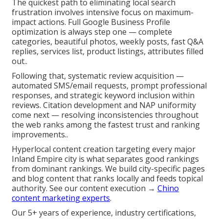
The quickest path to eliminating local search
frustration involves intensive focus on maximum-
impact actions. Full Google Business Profile
optimization is always step one — complete
categories, beautiful photos, weekly posts, fast Q&A
replies, services list, product listings, attributes filled
out..
Following that, systematic review acquisition —
automated SMS/email requests, prompt professional
responses, and strategic keyword inclusion within
reviews. Citation development and NAP uniformity
come next — resolving inconsistencies throughout
the web ranks among the fastest trust and ranking
improvements..
Hyperlocal content creation targeting every major
Inland Empire city is what separates good rankings
from dominant rankings. We build city-specific pages
and blog content that ranks locally and feeds topical
authority. See our content execution →
Chino
content marketing experts
.
Our 5+ years of experience, industry certifications,