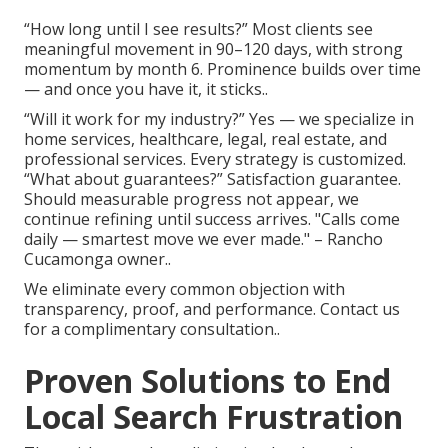
“How long until I see results?” Most clients see
meaningful movement in 90–120 days, with strong
momentum by month 6. Prominence builds over time
— and once you have it, it sticks..
“Will it work for my industry?” Yes — we specialize in
home services, healthcare, legal, real estate, and
professional services. Every strategy is customized.
“What about guarantees?” Satisfaction guarantee.
Should measurable progress not appear, we
continue refining until success arrives. "Calls come
daily — smartest move we ever made." – Rancho
Cucamonga owner..
We eliminate every common objection with
transparency, proof, and performance. Contact us
for a complimentary consultation..
Proven Solutions to End
Local Search Frustration