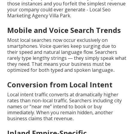
those instances and you forfeit the simplest revenue
your company could ever generate - Local Seo
Marketing Agency Villa Park.
Mobile and Voice Search Trends
Most local searches now occur exclusively on
smartphones. Voice queries keep surging due to
their speed and natural language flow. Searchers
rarely type lengthy strings — they simply speak what
they need. That means your business must be
optimized for both typed and spoken language..
Conversion from Local Intent
Local intent traffic converts at dramatically higher
rates than non-local traffic. Searchers including city
names or “near me” intend to book or buy
immediately. When you remain hidden, another
business claims that revenue..
Inland Empire-Specific