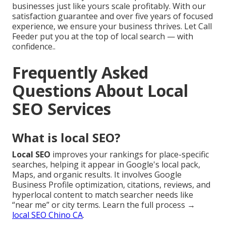
businesses just like yours scale profitably. With our
satisfaction guarantee and over five years of focused
experience, we ensure your business thrives. Let Call
Feeder put you at the top of local search — with
confidence..
Frequently Asked
Questions About Local
SEO Services
What is local SEO?
Local SEO
improves your rankings for place-specific
searches, helping it appear in Google's local pack,
Maps, and organic results. It involves Google
Business Profile optimization, citations, reviews, and
hyperlocal content to match searcher needs like
“near me” or city terms. Learn the full process →
local SEO Chino CA
.