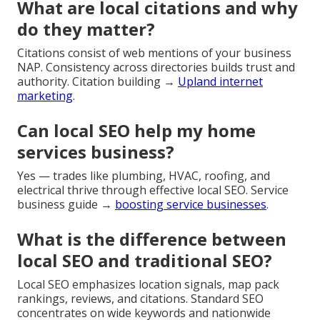
What are local citations and why
do they matter?
Citations consist of web mentions of your business
NAP. Consistency across directories builds trust and
authority. Citation building →
Upland internet
marketing
.
Can local SEO help my home
services business?
Yes — trades like plumbing, HVAC, roofing, and
electrical thrive through effective local SEO. Service
business guide →
boosting service businesses
.
What is the difference between
local SEO and traditional SEO?
Local SEO emphasizes location signals, map pack
rankings, reviews, and citations. Standard SEO
concentrates on wide keywords and nationwide