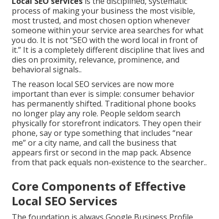
Local SEO services
is the disciplined, systematic
process of making your business the most visible,
most trusted, and most chosen option whenever
someone within your service area searches for what
you do. It is not “SEO with the word local in front of
it.” It is a completely different discipline that lives and
dies on proximity, relevance, prominence, and
behavioral signals..
The reason local SEO services are now more
important than ever is simple: consumer behavior
has permanently shifted. Traditional phone books
no longer play any role. People seldom search
physically for storefront indicators. They open their
phone, say or type something that includes “near
me” or a city name, and call the business that
appears first or second in the map pack. Absence
from that pack equals non-existence to the searcher..
Core Components of Effective
Local SEO Services
The foundation is always Google Business Profile