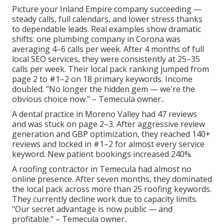
Picture your Inland Empire company succeeding —
steady calls, full calendars, and lower stress thanks
to dependable leads. Real examples show dramatic
shifts: one plumbing company in Corona was
averaging 4–6 calls per week. After 4 months of full
local SEO services, they were consistently at 25–35
calls per week. Their local pack ranking jumped from
page 2 to #1–2 on 18 primary keywords. Income
doubled. "No longer the hidden gem — we're the
obvious choice now." – Temecula owner..
A dental practice in Moreno Valley had 47 reviews
and was stuck on page 2–3. After aggressive review
generation and GBP optimization, they reached 140+
reviews and locked in #1–2 for almost every service
keyword. New patient bookings increased 240%.
A roofing contractor in Temecula had almost no
online presence. After seven months, they dominated
the local pack across more than 25 roofing keywords.
They currently decline work due to capacity limits.
"Our secret advantage is now public — and
profitable." – Temecula owner..