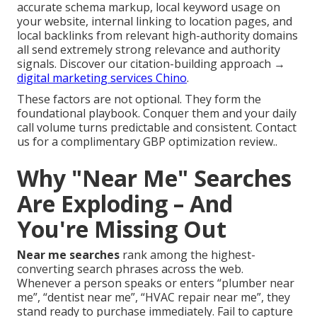
accurate schema markup, local keyword usage on
your website, internal linking to location pages, and
local backlinks from relevant high-authority domains
all send extremely strong relevance and authority
signals. Discover our citation-building approach →
digital marketing services Chino
.
These factors are not optional. They form the
foundational playbook. Conquer them and your daily
call volume turns predictable and consistent. Contact
us for a complimentary GBP optimization review..
Why "Near Me" Searches
Are Exploding – And
You're Missing Out
Near me searches
rank among the highest-
converting search phrases across the web.
Whenever a person speaks or enters “plumber near
me”, “dentist near me”, “HVAC repair near me”, they
stand ready to purchase immediately. Fail to capture