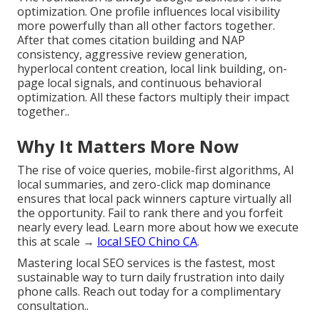
optimization. One profile influences local visibility
more powerfully than all other factors together.
After that comes citation building and NAP
consistency, aggressive review generation,
hyperlocal content creation, local link building, on-
page local signals, and continuous behavioral
optimization. All these factors multiply their impact
together..
Why It Matters More Now
The rise of voice queries, mobile-first algorithms, AI
local summaries, and zero-click map dominance
ensures that local pack winners capture virtually all
the opportunity. Fail to rank there and you forfeit
nearly every lead. Learn more about how we execute
this at scale →
local SEO Chino CA
.
Mastering local SEO services is the fastest, most
sustainable way to turn daily frustration into daily
phone calls. Reach out today for a complimentary
consultation..