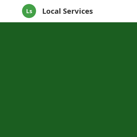
Local Services
Ls