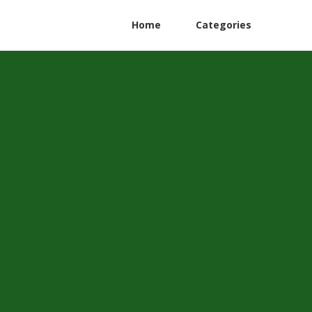
Home
Categories