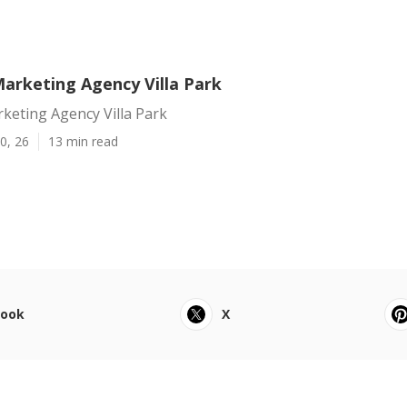
Marketing Agency Villa Park
keting Agency Villa Park
0, 26
13 min read
book
X