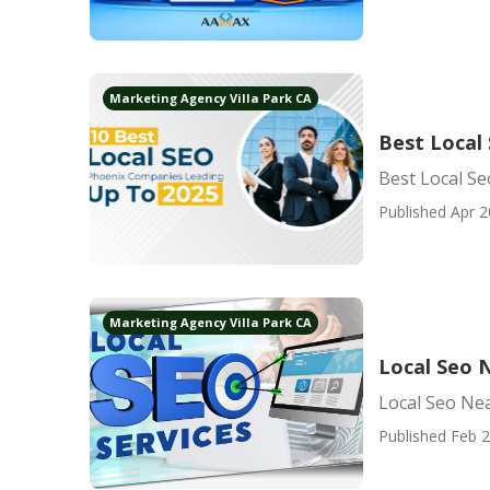
Marketing Agency Villa Park CA
Best Local 
Best Local Se
Published Apr 2
Marketing Agency Villa Park CA
Local Seo N
Local Seo Nea
Published Feb 2