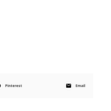
Pinterest
Email