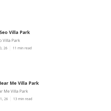
Seo Villa Park
o Villa Park
0, 26
11 min read
ear Me Villa Park
r Me Villa Park
1, 26
13 min read