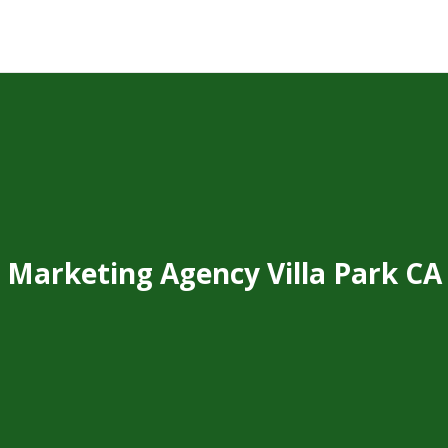
Marketing Agency Villa Park CA