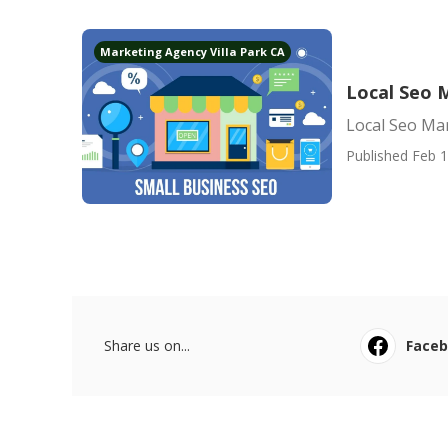
Marketing Agency Villa Park CA
Local Seo 
Local Seo Mar
Published Feb 1
Share us on...
Face