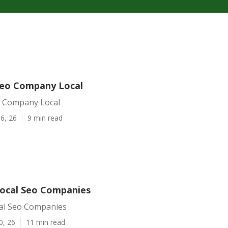
 Seo Company Local
eo Company Local
6, 26
9 min read
 Local Seo Companies
cal Seo Companies
0, 26
11 min read