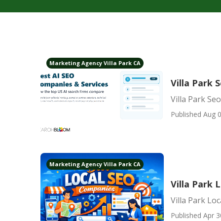
Marketing Agency Villa Park CA
Villa Park
Villa Park S
Published Aug 0
Marketing Agency Villa Park CA
Villa Park
Villa Park Lo
Published Apr 3