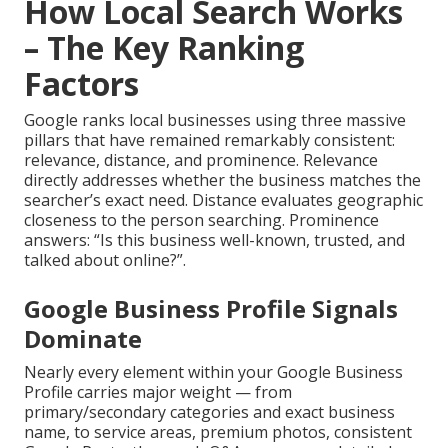
How Local Search Works
– The Key Ranking
Factors
Google ranks local businesses using three massive
pillars that have remained remarkably consistent:
relevance, distance, and prominence. Relevance
directly addresses whether the business matches the
searcher’s exact need. Distance evaluates geographic
closeness to the person searching. Prominence
answers: “Is this business well-known, trusted, and
talked about online?”.
Google Business Profile Signals
Dominate
Nearly every element within your Google Business
Profile carries major weight — from
primary/secondary categories and exact business
name, to service areas, premium photos, consistent