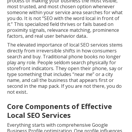
process of making your business the most visible,
most trusted, and most chosen option whenever
someone within your service area searches for what
you do. It is not “SEO with the word local in front of
it.” This specialized field thrives or fails based on
proximity signals, relevance matching, prominence
factors, and real user behavior data..
The elevated importance of local SEO services stems
directly from irreversible shifts in how consumers
search and buy. Traditional phone books no longer
play any role. People seldom search physically for
storefront indicators. They open their phone, say or
type something that includes “near me” or a city
name, and call the business that appears first or
second in the map pack. If you are not there, you do
not exist..
Core Components of Effective
Local SEO Services
Everything starts with comprehensive Google
Business Profile optimization. One profile influences