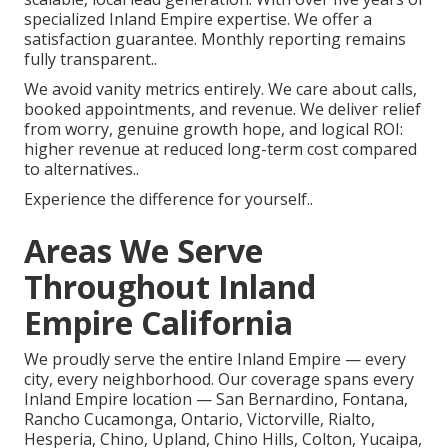
specialized Inland Empire expertise. We offer a
satisfaction guarantee. Monthly reporting remains
fully transparent..
We avoid vanity metrics entirely. We care about calls,
booked appointments, and revenue. We deliver relief
from worry, genuine growth hope, and logical ROI:
higher revenue at reduced long-term cost compared
to alternatives..
Experience the difference for yourself..
Areas We Serve
Throughout Inland
Empire California
We proudly serve the entire Inland Empire — every
city, every neighborhood. Our coverage spans every
Inland Empire location — San Bernardino, Fontana,
Rancho Cucamonga, Ontario, Victorville, Rialto,
Hesperia, Chino, Upland, Chino Hills, Colton, Yucaipa,