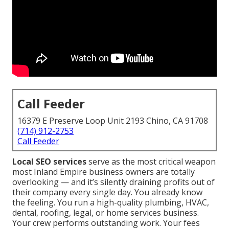
Call Feeder
16379 E Preserve Loop Unit 2193 Chino, CA 91708
(714) 912-2753
Call Feeder
Local SEO services
serve as the most critical weapon
most Inland Empire business owners are totally
overlooking — and it’s silently draining profits out of
their company every single day. You already know
the feeling. You run a high-quality plumbing, HVAC,
dental, roofing, legal, or home services business.
Your crew performs outstanding work. Your fees