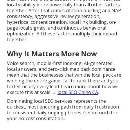
local visibility more powerfully than all other factors
together. After that comes citation building and NAP
consistency, aggressive review generation,
hyperlocal content creation, local link building, on-
page local signals, and continuous behavioral
optimization. All these factors multiply their impact
together..
Why It Matters More Now
Voice search, mobile-first indexing, AI-generated
local answers, and zero-click map pack dominance
mean that the businesses that win the local pack are
winning the entire game. Fail to rank there and you
forfeit nearly every lead. Learn more about how we
execute this at scale →
local SEO Chino CA
.
Dominating local SEO services represents the
quickest, most enduring path from daily frustration
to consistent daily ringing phones. Get in touch for
your no-cost consultation..