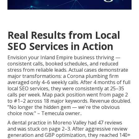
Real Results from Local
SEO Services in Action
Envision your Inland Empire business thriving —
consistent calls, booked schedules, and reduced
stress from reliable leads. Actual cases demonstrate
major transformations: a Corona plumbing firm
averaged only 4–6 weekly calls. After 4 months of full
local SEO services, they were consistently at 25–35
calls per week. Map pack position went from page 2
to #1–2 across 18 major keywords. Revenue doubled.
"No longer the hidden gem — we're the obvious
choice now." – Temecula owner..
A dental practice in Moreno Valley had 47 reviews
and was stuck on page 2–3. After aggressive review
generation and GBP optimization, they reached 140+