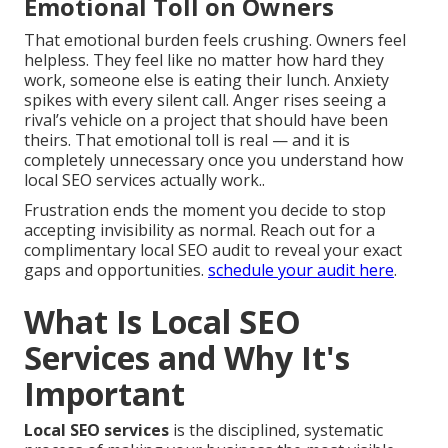
Emotional Toll on Owners
That emotional burden feels crushing. Owners feel
helpless. They feel like no matter how hard they
work, someone else is eating their lunch. Anxiety
spikes with every silent call. Anger rises seeing a
rival’s vehicle on a project that should have been
theirs. That emotional toll is real — and it is
completely unnecessary once you understand how
local SEO services actually work..
Frustration ends the moment you decide to stop
accepting invisibility as normal. Reach out for a
complimentary local SEO audit to reveal your exact
gaps and opportunities.
schedule your audit here
.
What Is Local SEO
Services and Why It's
Important
Local SEO services
is the disciplined, systematic