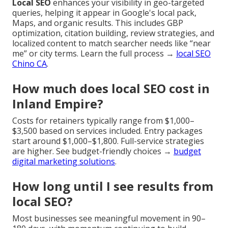
Local SEO
enhances your visibility in geo-targeted
queries, helping it appear in Google's local pack,
Maps, and organic results. This includes GBP
optimization, citation building, review strategies, and
localized content to match searcher needs like “near
me” or city terms. Learn the full process →
local SEO
Chino CA
.
How much does local SEO cost in
Inland Empire?
Costs for retainers typically range from $1,000–
$3,500 based on services included. Entry packages
start around $1,000–$1,800. Full-service strategies
are higher. See budget-friendly choices →
budget
digital marketing solutions
.
How long until I see results from
local SEO?
Most businesses see meaningful movement in 90–