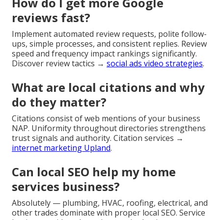
How do I get more Google
reviews fast?
Implement automated review requests, polite follow-
ups, simple processes, and consistent replies. Review
speed and frequency impact rankings significantly.
Discover review tactics →
social ads video strategies
.
What are local citations and why
do they matter?
Citations consist of web mentions of your business
NAP. Uniformity throughout directories strengthens
trust signals and authority. Citation services →
internet marketing Upland
.
Can local SEO help my home
services business?
Absolutely — plumbing, HVAC, roofing, electrical, and
other trades dominate with proper local SEO. Service