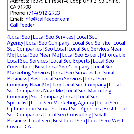
Address: 16379 E Preserve Loop Unit 2193 Chino,
CA 91708
Phone:
(714) 912-2753
Email:
info@callfeeder.com
Call Feeder
{Local Seo|Local Seo Services|Local Seo
Agency|Local Seo Company|Local Seo Service|Local
Seo Companies|Seo Local|Local Seo Services Near
Me|Local Seo Near Me|Local Seo Expert|Affordable
Local Seo Services|Local Seo Experts|Local Seo
Consultant|Best Local Seo Company|Local Seo
Marketing Services|Local Seo Services For Small
Business|Best Local Seo Services|Local Seo
Company Near Me|Top Local Seo Company|Local
Seo Companies Near Me|Local Seo Marketing
Company|Seo Company Local|Local Seo
Specialist|Local Seo Marketing Agency|Local Seo
Optimization Services|Local Seo Agencies|Best Local
Seo Companies|Local Seo Consulting|Small
Business Local Seo|Best Local Seo|Local Seo} West
Covina, CA