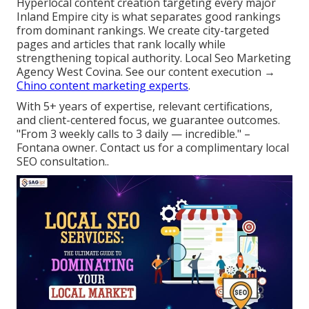
Hyperlocal content creation targeting every major
Inland Empire city is what separates good rankings
from dominant rankings. We create city-targeted
pages and articles that rank locally while
strengthening topical authority. Local Seo Marketing
Agency West Covina. See our content execution →
Chino content marketing experts
.
With 5+ years of expertise, relevant certifications,
and client-centered focus, we guarantee outcomes.
"From 3 weekly calls to 3 daily — incredible." –
Fontana owner. Contact us for a complimentary local
SEO consultation..