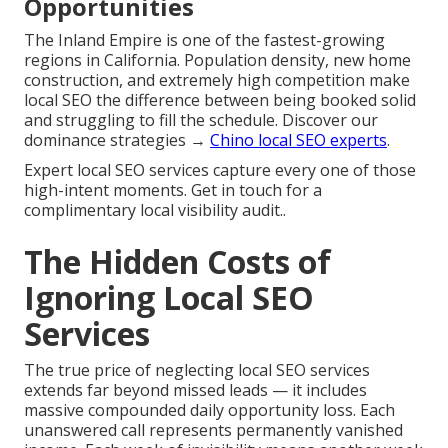
Opportunities
The Inland Empire is one of the fastest-growing
regions in California. Population density, new home
construction, and extremely high competition make
local SEO the difference between being booked solid
and struggling to fill the schedule. Discover our
dominance strategies →
Chino local SEO experts
.
Expert local SEO services capture every one of those
high-intent moments. Get in touch for a
complimentary local visibility audit..
The Hidden Costs of
Ignoring Local SEO
Services
The true price of neglecting local SEO services
extends far beyond missed leads — it includes
massive compounded daily opportunity loss. Each
unanswered call represents permanently vanished