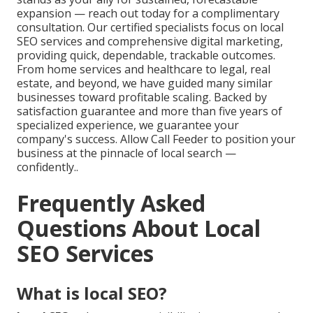
expansion — reach out today for a complimentary
consultation. Our certified specialists focus on local
SEO services and comprehensive digital marketing,
providing quick, dependable, trackable outcomes.
From home services and healthcare to legal, real
estate, and beyond, we have guided many similar
businesses toward profitable scaling. Backed by
satisfaction guarantee and more than five years of
specialized experience, we guarantee your
company's success. Allow Call Feeder to position your
business at the pinnacle of local search —
confidently..
Frequently Asked
Questions About Local
SEO Services
What is local SEO?