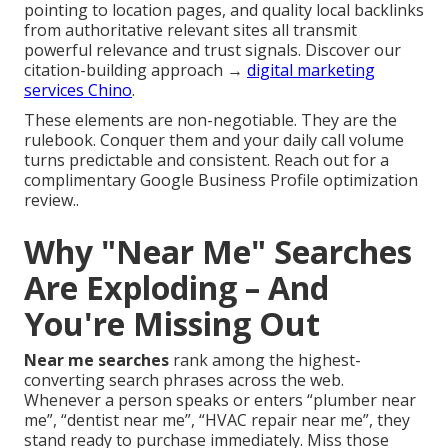
pointing to location pages, and quality local backlinks
from authoritative relevant sites all transmit
powerful relevance and trust signals. Discover our
citation-building approach →
digital marketing
services Chino
.
These elements are non-negotiable. They are the
rulebook. Conquer them and your daily call volume
turns predictable and consistent. Reach out for a
complimentary Google Business Profile optimization
review..
Why "Near Me" Searches
Are Exploding – And
You're Missing Out
Near me searches
rank among the highest-
converting search phrases across the web.
Whenever a person speaks or enters “plumber near
me”, “dentist near me”, “HVAC repair near me”, they
stand ready to purchase immediately. Miss those