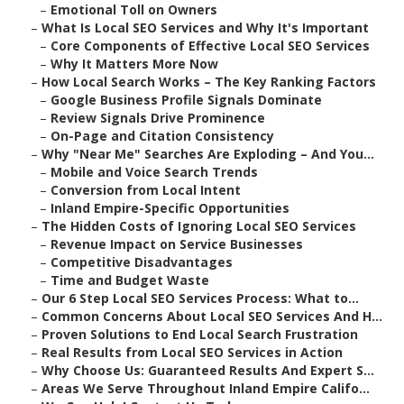
–
Emotional Toll on Owners
–
What Is Local SEO Services and Why It's Important
–
Core Components of Effective Local SEO Services
–
Why It Matters More Now
–
How Local Search Works – The Key Ranking Factors
–
Google Business Profile Signals Dominate
–
Review Signals Drive Prominence
–
On-Page and Citation Consistency
–
Why "Near Me" Searches Are Exploding – And You...
–
Mobile and Voice Search Trends
–
Conversion from Local Intent
–
Inland Empire-Specific Opportunities
–
The Hidden Costs of Ignoring Local SEO Services
–
Revenue Impact on Service Businesses
–
Competitive Disadvantages
–
Time and Budget Waste
–
Our 6 Step Local SEO Services Process: What to...
–
Common Concerns About Local SEO Services And H...
–
Proven Solutions to End Local Search Frustration
–
Real Results from Local SEO Services in Action
–
Why Choose Us: Guaranteed Results And Expert S...
–
Areas We Serve Throughout Inland Empire Califo...