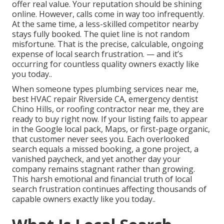
offer real value. Your reputation should be shining
online. However, calls come in way too infrequently.
At the same time, a less-skilled competitor nearby
stays fully booked. The quiet line is not random
misfortune. That is the precise, calculable, ongoing
expense of local search frustration. — and it’s
occurring for countless quality owners exactly like
you today..
When someone types plumbing services near me,
best HVAC repair Riverside CA, emergency dentist
Chino Hills, or roofing contractor near me, they are
ready to buy right now. If your listing fails to appear
in the Google local pack, Maps, or first-page organic,
that customer never sees you. Each overlooked
search equals a missed booking, a gone project, a
vanished paycheck, and yet another day your
company remains stagnant rather than growing.
This harsh emotional and financial truth of local
search frustration continues affecting thousands of
capable owners exactly like you today..