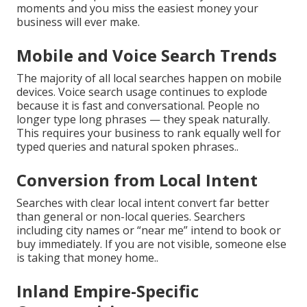
moments and you miss the easiest money your
business will ever make.
Mobile and Voice Search Trends
The majority of all local searches happen on mobile
devices. Voice search usage continues to explode
because it is fast and conversational. People no
longer type long phrases — they speak naturally.
This requires your business to rank equally well for
typed queries and natural spoken phrases..
Conversion from Local Intent
Searches with clear local intent convert far better
than general or non-local queries. Searchers
including city names or “near me” intend to book or
buy immediately. If you are not visible, someone else
is taking that money home..
Inland Empire-Specific