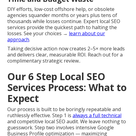
DIY efforts, low-cost offshore help, or obsolete
agencies squander months or years plus tens of
thousands while losses continue. Expert local SEO
services provide the quickest path to halting the
losses. See your choices →
learn about our
approach
.
Taking decisive action now creates 2–5× more leads
and delivers clear, measurable ROI. Reach out for a
complimentary strategic review..
Our 6 Step Local SEO
Services Process: What to
Expect
Our process is built to be boringly repeatable and
ruthlessly effective. Step 1 is
always a full technical
and competitive local SEO audit. We leave nothing to
guesswork. Step two involves intensive Google
Business Profile optimization — maximizing