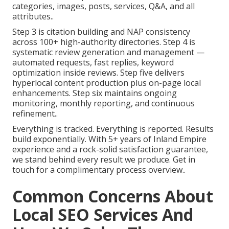
categories, images, posts, services, Q&A, and all
attributes..
Step 3 is citation building and NAP consistency
across 100+ high-authority directories. Step 4 is
systematic review generation and management —
automated requests, fast replies, keyword
optimization inside reviews. Step five delivers
hyperlocal content production plus on-page local
enhancements. Step six maintains ongoing
monitoring, monthly reporting, and continuous
refinement..
Everything is tracked. Everything is reported. Results
build exponentially. With 5+ years of Inland Empire
experience and a rock-solid satisfaction guarantee,
we stand behind every result we produce. Get in
touch for a complimentary process overview..
Common Concerns About
Local SEO Services And