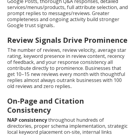
Google Posts, thorough Q&A responses, detailed
services/menus/products, full attribute selection, and
prompt replies to messages/reviews. Greater
completeness and ongoing activity build stronger
Google trust signals..
Review Signals Drive Prominence
The number of reviews, review velocity, average star
rating, keyword presence in review content, recency
of feedback, and your response consistency all
contribute directly to prominence. Businesses that
get 10–15 new reviews every month with thoughtful
replies almost always outrank businesses with 100
old reviews and zero replies..
On-Page and Citation
Consistency
NAP consistency
throughout hundreds of
directories, proper schema implementation, strategic
local keyword placement on-site, internal links