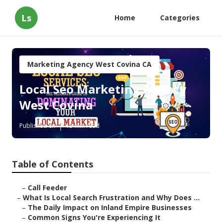
Ls
Home
Categories
Marketing Agency West Covina CA
Local Seo Marketing Agency
West Covina
Published en
13 min read
Table of Contents
–
Call Feeder
–
What Is Local Search Frustration and Why Does ...
–
The Daily Impact on Inland Empire Businesses
–
Common Signs You're Experiencing It