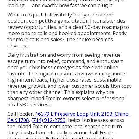
leaking — and exactly how fast we can plug it..
What to expect: full visibility into your current
position, competitive gaps, citation inconsistencies,
review opportunities, and a clear 90-day roadmap to
more phone calls and booked appointments. Ready
for more calls and sales? The choice becomes
obvious..
Daily frustration and worry from seeing revenue
escape turn into relief, command, and enthusiasm
once your business emerges as the clear online
favorite. The logical reason is overwhelming: more
high-intent leads, higher close rates, sustainable
revenue growth, and lower customer acquisition cost
than any other channel. This explains why the
sharpest Inland Empire owners select professional
local SEO services..
Call Feeder,
16379 E Preserve Loop Unit 2193, Chino,
CA 91708
,
(714) 912-2753
, helps businesses across
the Inland Empire dominate local search and turn
daily frustration into daily revenue. Call Feeder
stands as your ally for sustained, forecastable