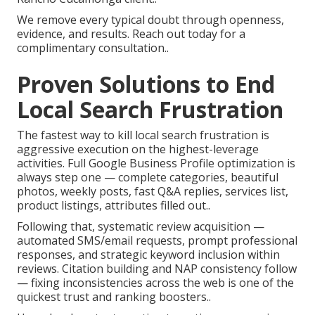
We remove every typical doubt through openness,
evidence, and results. Reach out today for a
complimentary consultation..
Proven Solutions to End
Local Search Frustration
The fastest way to kill local search frustration is
aggressive execution on the highest-leverage
activities. Full Google Business Profile optimization is
always step one — complete categories, beautiful
photos, weekly posts, fast Q&A replies, services list,
product listings, attributes filled out..
Following that, systematic review acquisition —
automated SMS/email requests, prompt professional
responses, and strategic keyword inclusion within
reviews. Citation building and NAP consistency follow
— fixing inconsistencies across the web is one of the
quickest trust and ranking boosters..