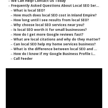
–
We Can Help! Contact Us Today
–
Frequently Asked Questions About Local SEO Ser...
–
What is local SEO?
–
How much does local SEO cost in Inland Empire?
–
How long until I see results from local SEO?
–
Why choose local SEO services near you?
–
Is local SEO worth it for small businesses?
–
How do I get more Google reviews fast?
–
What are local citations and why do they matter?
–
Can local SEO help my home services business?
–
What is the difference between local SEO and ...
–
How do I know if my Google Business Profile i...
–
Call Feeder