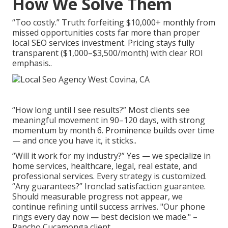
How We Solve Them
“Too costly.” Truth: forfeiting $10,000+ monthly from
missed opportunities costs far more than proper
local SEO services investment. Pricing stays fully
transparent ($1,000–$3,500/month) with clear ROI
emphasis..
“How long until I see results?” Most clients see
meaningful movement in 90–120 days, with strong
momentum by month 6. Prominence builds over time
— and once you have it, it sticks..
“Will it work for my industry?” Yes — we specialize in
home services, healthcare, legal, real estate, and
professional services. Every strategy is customized.
“Any guarantees?” Ironclad satisfaction guarantee.
Should measurable progress not appear, we
continue refining until success arrives. "Our phone
rings every day now — best decision we made." –
Rancho Cucamonga client..