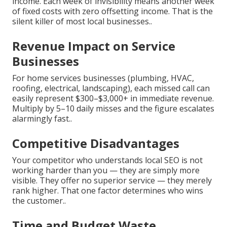
income. Each week of invisibility means another week
of fixed costs with zero offsetting income. That is the
silent killer of most local businesses..
Revenue Impact on Service
Businesses
For home services businesses (plumbing, HVAC,
roofing, electrical, landscaping), each missed call can
easily represent $300–$3,000+ in immediate revenue.
Multiply by 5–10 daily misses and the figure escalates
alarmingly fast..
Competitive Disadvantages
Your competitor who understands local SEO is not
working harder than you — they are simply more
visible. They offer no superior service — they merely
rank higher. That one factor determines who wins
the customer..
Time and Budget Waste