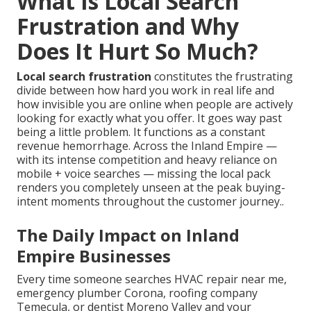
What Is Local Search
Frustration and Why
Does It Hurt So Much?
Local search frustration
constitutes the frustrating
divide between how hard you work in real life and
how invisible you are online when people are actively
looking for exactly what you offer. It goes way past
being a little problem. It functions as a constant
revenue hemorrhage. Across the Inland Empire —
with its intense competition and heavy reliance on
mobile + voice searches — missing the local pack
renders you completely unseen at the peak buying-
intent moments throughout the customer journey..
The Daily Impact on Inland
Empire Businesses
Every time someone searches HVAC repair near me,
emergency plumber Corona, roofing company
Temecula, or dentist Moreno Valley and your