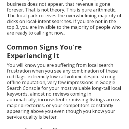
business does not appear, that revenue is gone
forever. That is not theory. This is pure arithmetic.
The local pack receives the overwhelming majority of
clicks on local-intent searches. If you are not in the
top 3, you are invisible to the majority of people who
are ready to call right now..
Common Signs You're
Experiencing It
You will know you are suffering from local search
frustration when you see any combination of these
red flags: extremely low call volume despite strong
offline reputation, very few impressions in Google
Search Console for your most valuable long-tail local
keywords, almost no reviews coming in
automatically, inconsistent or missing listings across
major directories, or your competitors constantly
appearing above you even though you know your
service quality is better..