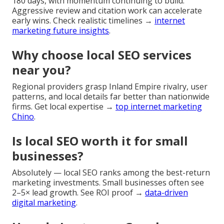
180 days, with momentum continuing to build.
Aggressive review and citation work can accelerate
early wins. Check realistic timelines →
internet
marketing future insights
.
Why choose local SEO services
near you?
Regional providers grasp Inland Empire rivalry, user
patterns, and local details far better than nationwide
firms. Get local expertise →
top internet marketing
Chino
.
Is local SEO worth it for small
businesses?
Absolutely — local SEO ranks among the best-return
marketing investments. Small businesses often see
2–5× lead growth. See ROI proof →
data-driven
digital marketing
.