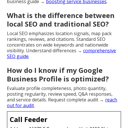
business guide →
boosting service businesses
.
What is the difference between
local SEO and traditional SEO?
Local SEO emphasizes location signals, map pack
rankings, reviews, and citations. Standard SEO
concentrates on wide keywords and nationwide
visibility. Understand differences →
comprehensive
SEO guide
.
How do I know if my Google
Business Profile is optimized?
Evaluate profile completeness, photo quantity,
posting regularity, review speed, Q&A responses,
and service details. Request complete audit →
reach
out for audit
.
Call Feeder