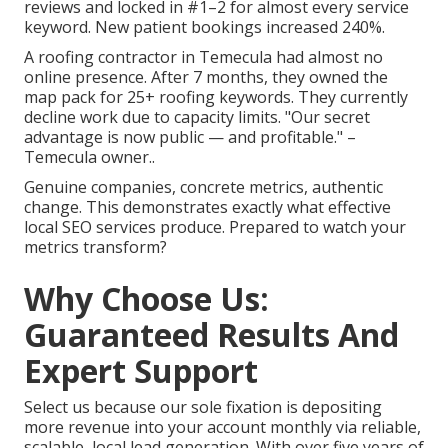
reviews and locked in #1–2 for almost every service
keyword. New patient bookings increased 240%.
A roofing contractor in Temecula had almost no
online presence. After 7 months, they owned the
map pack for 25+ roofing keywords. They currently
decline work due to capacity limits. "Our secret
advantage is now public — and profitable." –
Temecula owner..
Genuine companies, concrete metrics, authentic
change. This demonstrates exactly what effective
local SEO services produce. Prepared to watch your
metrics transform?
Why Choose Us:
Guaranteed Results And
Expert Support
Select us because our sole fixation is depositing
more revenue into your account monthly via reliable,
scalable, local lead generation. With over five years of