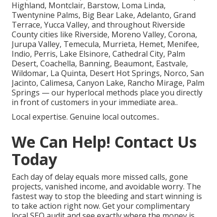
Highland, Montclair, Barstow, Loma Linda,
Twentynine Palms, Big Bear Lake, Adelanto, Grand
Terrace, Yucca Valley, and throughout Riverside
County cities like Riverside, Moreno Valley, Corona,
Jurupa Valley, Temecula, Murrieta, Hemet, Menifee,
Indio, Perris, Lake Elsinore, Cathedral City, Palm
Desert, Coachella, Banning, Beaumont, Eastvale,
Wildomar, La Quinta, Desert Hot Springs, Norco, San
Jacinto, Calimesa, Canyon Lake, Rancho Mirage, Palm
Springs — our hyperlocal methods place you directly
in front of customers in your immediate area..
Local expertise. Genuine local outcomes..
We Can Help! Contact Us
Today
Each day of delay equals more missed calls, gone
projects, vanished income, and avoidable worry. The
fastest way to stop the bleeding and start winning is
to take action right now. Get your complimentary
local SEO audit and see exactly where the money is