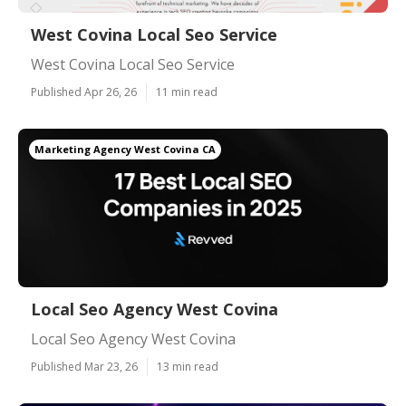
West Covina Local Seo Service
West Covina Local Seo Service
Published Apr 26, 26
11 min read
Marketing Agency West Covina CA
Local Seo Agency West Covina
Local Seo Agency West Covina
Published Mar 23, 26
13 min read