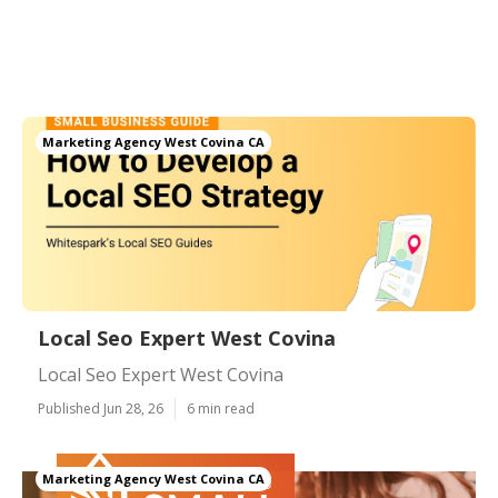
Marketing Agency West Covina CA
Local Seo Expert West Covina
Local Seo Expert West Covina
Published Jun 28, 26
6 min read
Marketing Agency West Covina CA