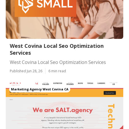
West Covina Local Seo Optimization
Services
West Covina Local Seo Optimization Services
Published Jun 28, 26
6 min read
Marketing Agency West Covina CA