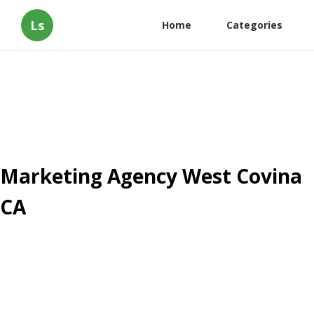
Ls
Home
Categories
Marketing Agency West Covina
CA