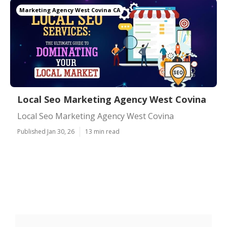
Marketing Agency West Covina CA
Local Seo Marketing Agency West Covina
Local Seo Marketing Agency West Covina
Published Jan 30, 26
13 min read