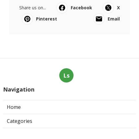
Share us on...
Facebook
X
Pinterest
Email
Ls
Navigation
Home
Categories